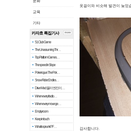
문화
옷걸이와 비슷해 발견이 늦었
교육
기타
카자흐 특집기사
more
51 Club Game
The Unassuming Thr…
Top Platform Games…
The speed in Slope
Pokerogue: The Pok…
Snow Rider: Endles…
Drive Mad: 물리 엔진이 …
When every fractio…
When every move ge…
Empty room
Keep in touch
What is sprunki? F…
감사합니다.