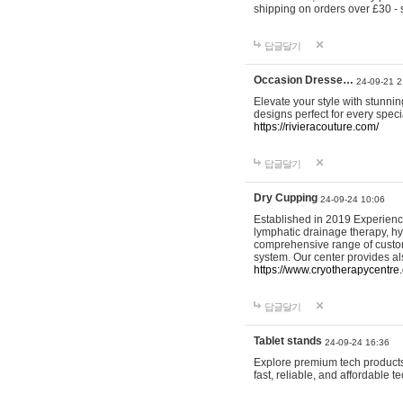
shipping on orders over £30 - 
답글달기
Occasion Dresse…
24-09-21 2
Elevate your style with stunn
designs perfect for every spec
https://rivieracouture.com/
답글달기
Dry Cupping
24-09-24 10:06
Established in 2019 Experienc
lymphatic drainage therapy, h
comprehensive range of custom
system. Our center provides a
https://www.cryotherapycentre.
답글달기
Tablet stands
24-09-24 16:36
Explore premium tech products 
fast, reliable, and affordable