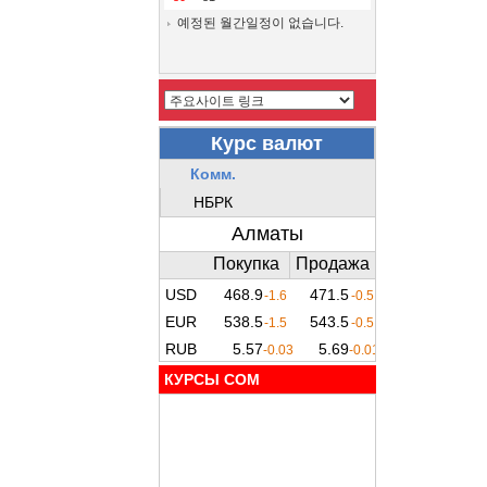
예정된 월간일정이 없습니다.
КУРСЫ COM