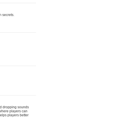
n secrets.
 and dropping sounds
 where players can
elps players better