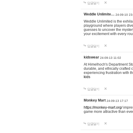
답글달기
Weddle Unlimite…
24-09-10 23
Weddle Unlimited is the exhilara
playground where players dive in
guesses to uncover the mystery 
your excitement with every ro
답글달기
kidswear
24-09-13 11:02
At Himelhoch's Department Stor
durable, and ethically crafted c
experiencing frustration with t
kids
답글달기
Monkey Mart
24-09-13 17:17
https://monkey-mart.org/
impres
game more attractive than ever
답글달기