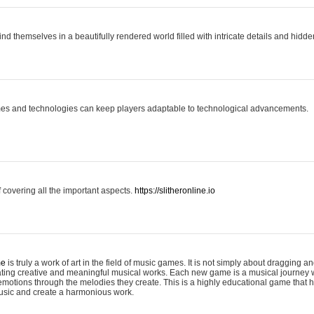
ind themselves in a beautifully rendered world filled with intricate details and hidde
es and technologies can keep players adaptable to technological advancements.
covering all the important aspects.
https://slitheronline.io
me
is truly a work of art in the field of music games. It is not simply about dragging
eating creative and meaningful musical works. Each new game is a musical journey
motions through the melodies they create. This is a highly educational game that h
usic and create a harmonious work.