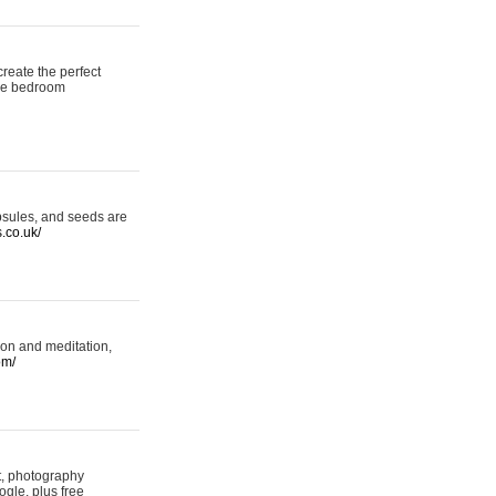
reate the perfect
oke bedroom
psules, and seeds are
s.co.uk/
ion and meditation,
om/
rt, photography
ogle, plus free