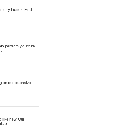
 furry friends. Find
 perfecto y disfruta
m/
ng on our extensive
g like new. Our
icle.