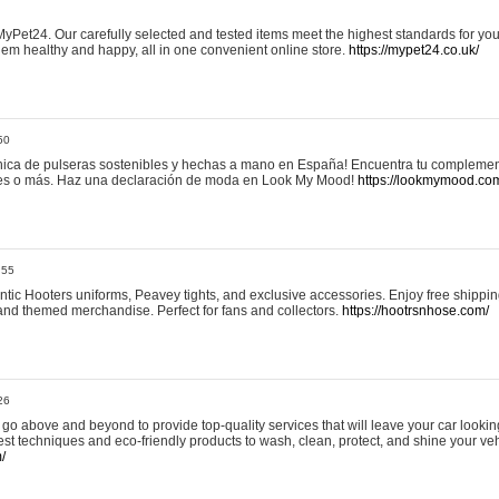
yPet24. Our carefully selected and tested items meet the highest standards for your
em healthy and happy, all in one convenient online store.
https://mypet24.co.uk/
50
ica de pulseras sostenibles y hechas a mano en España! Encuentra tu complemento
 tres o más. Haz una declaración de moda en Look My Mood!
https://lookmymood.co
:55
tic Hooters uniforms, Peavey tights, and exclusive accessories. Enjoy free shippi
, and themed merchandise. Perfect for fans and collectors.
https://hootrsnhose.com/
26
go above and beyond to provide top-quality services that will leave your car lookin
st techniques and eco-friendly products to wash, clean, protect, and shine your veh
/