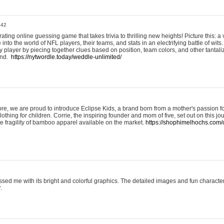
:42
ting online guessing game that takes trivia to thrilling new heights! Picture this: a v
to the world of NFL players, their teams, and stats in an electrifying battle of wits.
player by piecing together clues based on position, team colors, and other tantaliz
und.
https://nytwordle.today/weddle-unlimited/
e, we are proud to introduce Eclipse Kids, a brand born from a mother's passion for
lothing for children. Corrie, the inspiring founder and mom of five, set out on this jo
he fragility of bamboo apparel available on the market.
https://shophimelhochs.com/c
sed me with its bright and colorful graphics. The detailed images and fun charact
.