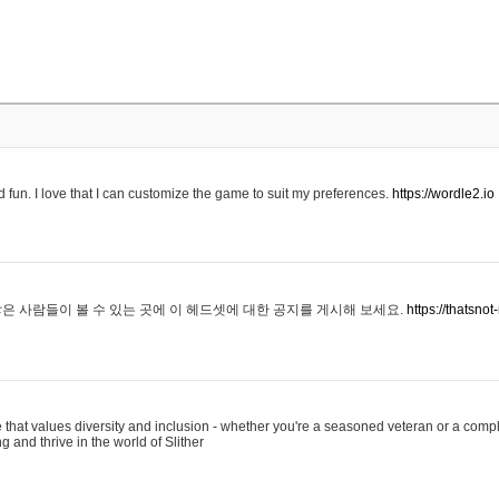
 fun. I love that I can customize the game to suit my preferences.
https://wordle2.io
은 사람들이 볼 수 있는 곳에 이 헤드셋에 대한 공지를 게시해 보세요.
https://thatsn
 that values diversity and inclusion - whether you're a seasoned veteran or a compl
g and thrive in the world of Slither