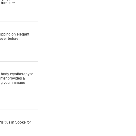
furniture
hipping on elegant
ever before.
 body cryotherapy to
nter provides a
ing your immune
sit us in Sooke for