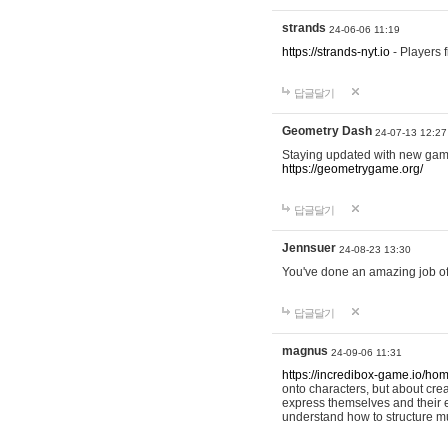
strands
24-06-06 11:19
https://strands-nyt.io
- Players f
답글달기
Geometry Dash
24-07-13 12:27
Staying updated with new gam
https://geometrygame.org/
답글달기
Jennsuer
24-08-23 13:30
You've done an amazing job of 
답글달기
magnus
24-09-06 11:31
https://incredibox-game.io/ho
onto characters, but about cr
express themselves and their e
understand how to structure m