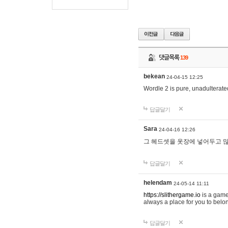
댓글목록
139
bekean
24-04-15 12:25
Wordle 2 is pure, unadulterated
답글달기
Sara
24-04-16 12:26
그 헤드셋을 옷장에 넣어두고 많
답글달기
helendam
24-05-14 11:11
https://slithergame.io
is a game
always a place for you to belon
답글달기