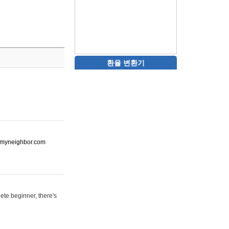
환율 변환기
ot-myneighbor.com
ete beginner, there's