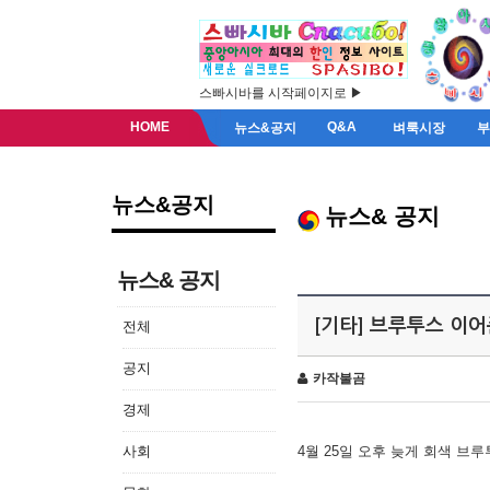
스빠시바를 시작페이지로 ▶
HOME
Q&A
뉴스&공지
벼룩시장
뉴스&공지
뉴스& 공지
뉴스& 공지
[기타] 브루투스 이
전체
공지
카작불곰
경제
사회
4월 25일 오후 늦게 회색 브