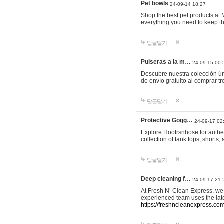
Pet bowls
24-09-14 18:27
Shop the best pet products at M
everything you need to keep th
답글달기
Pulseras a la m…
24-09-15 00:
Descubre nuestra colección ún
de envío gratuito al comprar
답글달기
Protective Gogg…
24-09-17 02
Explore Hootrsnhose for authen
collection of tank tops, shorts
답글달기
Deep cleaning f…
24-09-17 21:
At Fresh N’ Clean Express, we 
experienced team uses the late
https://freshncleanexpress.com