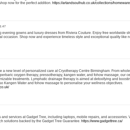
shop now for the perfect addition.
https://artandsoulhub.co.uk/collections/homeware-
1:47
ing evening gowns and luxury dresses from Riviera Couture. Enjoy free worldwide s
ial occasion. Shop now and experience timeless style and exceptional quality like n
e a new level of personalized care at Cryotherapy Centre Birmingham. From whole
yperbaric oxygen therapy, pressotherapy, kangen water, and fohow massage, our ce
izable treatments. Lymphatic drainage therapy is aimed at detoxifying and boost
lso Kangen Water and fohow massage to personalise your wellness objectives.
co.uk/
and services at Gadget Tree, including laptops, mobile repairs, and accessories. Vi
 tech solutions backed by the Gadget Tree Guarantee.
https://www.gadgettree.ca/