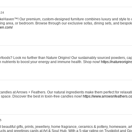
:24
eHaven™! Our premium, custom-designed furniture combines luxury and style to c
ining area, or bedroom. Browse through our exclusive sofas, dining sets, and besp
ven.com/
rfoods? Look no further than Nature Origins! Our sustainably sourced powders, ca
h nutrients to boost your energy and immune health. Shop now!
https://natureorigin
andles at Arrows + Feathers. Our natural ingredients make them perfect for relaxat
ur space. Discover the best in toxin-free candles now!
https://www.arrowsnfeathers.c
5
beautiful gifts, prints, jewellery, home fragrance, ceramics & pottery, homeware, a
ts and greetings cards at Art & Soul Hub. With a 5-star rating on Trustpilot and Go