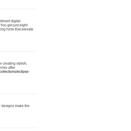
ibrant digital
 You get just eight
ing hints that elevate
 creating stylish,
urney after
ollections/eclipse-
er designs make the