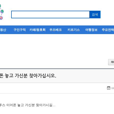
부동산
구인구직
카페/동호회
우즈베크
키르기스
여행정보
주요연
어폰 놓고 가신분 찾아가십시오.
18
루투스 이어폰 놓고 가신분 찾아가시길...