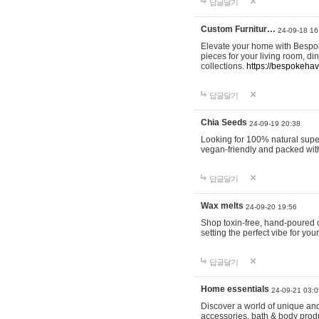
답글달기
Custom Furnitur…
24-09-18 16
Elevate your home with Bespok
pieces for your living room, d
collections.
https://bespokeha
답글달기
Chia Seeds
24-09-19 20:38
Looking for 100% natural supe
vegan-friendly and packed wit
답글달기
Wax melts
24-09-20 19:56
Shop toxin-free, hand-poured c
setting the perfect vibe for yo
답글달기
Home essentials
24-09-21 03:0
Discover a world of unique and 
accessories, bath & body produc