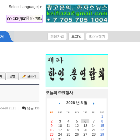
Select Language
▼
락처
회원가입
로그인
ID/PW찾기
오늘의 주요행사
2026 년 8 월
|
댓글
-04-28 21:21
139
1
2
3
4
5
6
7
8
9
10
11
12
13
14
15
16
17
18
19
20
21
22
23
24
25
26
27
28
29
30
31