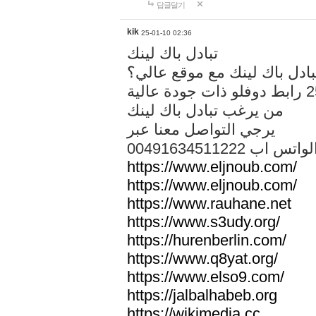
답글달기
kik
25-01-10 02:36
تبادل باك لينك
هل تريد تبادل باك لينك مع م
من يرغب تبادل باك لينك
يرجي التواصل معنا عبر
00491634511222 الواتس ا
https://www.eljnoub.com/
https://www.eljnoub.com/
https://www.rauhane.net
https://www.s3udy.org/
https://hurenberlin.com/
https://www.q8yat.org/
https://www.elso9.com/
https://jalbalhabeb.org
https://wikimedia.cc