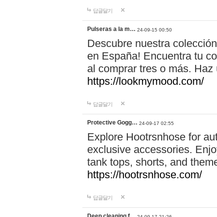
답글달기
Pulseras a la m…
24-09-15 00:50
Descubre nuestra colección
en España! Encuentra tu com
al comprar tres o más. Ha
https://lookmymood.com/
답글달기
Protective Gogg…
24-09-17 02:55
Explore Hootrsnhose for aut
exclusive accessories. Enjoy
tank tops, shorts, and them
https://hootrsnhose.com/
답글달기
Deep cleaning f…
24-09-17 21:26