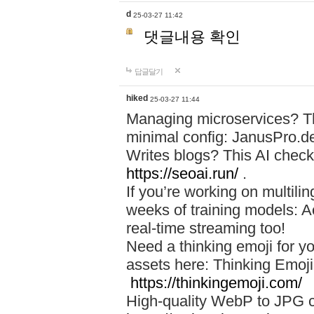
d
25-03-27 11:42
댓글내용 확인
답글달기
hiked
25-03-27 11:44
Managing microservices? T
minimal config: JanusPro.d
Writes blogs? This AI check
https://seoai.run/
.
If you’re working on multil
weeks of training models: 
real-time streaming too!
Need a thinking emoji for y
assets here: Thinking Emoji 
https://thinkingemoji.com/
High-quality WebP to JPG co