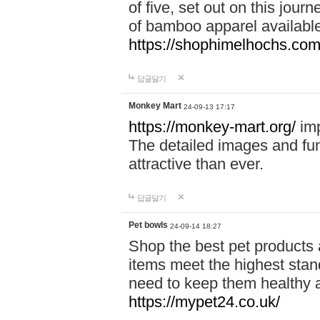
of five, set out on this journ
of bamboo apparel available
https://shophimelhochs.com/
답글달기
Monkey Mart
24-09-13 17:17
https://monkey-mart.org/
imp
The detailed images and f
attractive than ever.
답글달기
Pet bowls
24-09-14 18:27
Shop the best pet products 
items meet the highest stand
need to keep them healthy a
https://mypet24.co.uk/