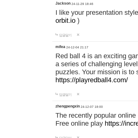
Jackson
24-11-29 18:46
I like your presentation sty
orbit.io
)
답글달기
mifea
24-12-04 21:17
Red ball 4 is an exciting g
a series of challenging leve
puzzles. Your mission is to 
https://playredball4.com/
답글달기
zhengpengxin
24-12-07 18:00
The recently popular online
Free online play
https://inc