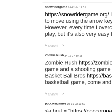
snowridergame
24-12-24 13:52
https://snowridergame.org/
i
to move using the arrow key
However, every time I overcom
play, but it's also very eas
답글달기
Zombie Rush
24-12-27 15:11
Zombie Rush
https://zombie
game and a shooting game t
Basket Ball Bros
https://ba
basketball game, come and 
답글달기
popcorngames
25-01-03 10:52
<a href = "
https://popcorng