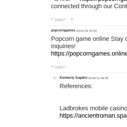
connected through our Conta
답글달기
popcorngames
25-01-03 10:53
Popcorn game online Stay c
inquiries!
https://popcorngames.onlin
답글달기
Kimberly Sugden
26-06-11 09:30
References:
Ladbrokes mobile casin
https://ancientroman.sp