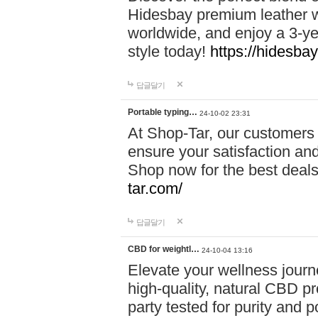
Hidesbay premium leather w
worldwide, and enjoy a 3-y
style today!
https://hidesba
답글달기
Portable typing…
24-10-02 23:31
At Shop-Tar, our customers 
ensure your satisfaction and
Shop now for the best deals 
tar.com/
답글달기
CBD for weightl…
24-10-04 13:16
Elevate your wellness journ
high-quality, natural CBD pro
party tested for purity and 