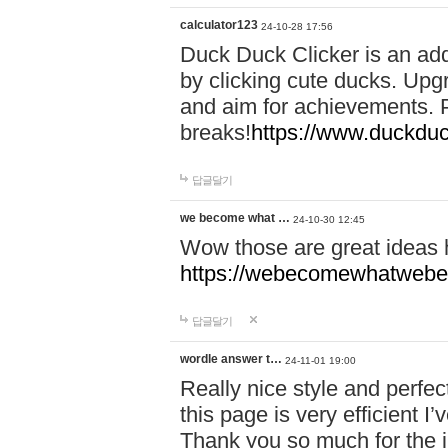
calculator123
24-10-28 17:56
Duck Duck Clicker is an ad
by clicking cute ducks. Upg
and aim for achievements. P
breaks!
https://www.duckduc
답글달기
we become what …
24-10-30 12:45
Wow those are great ideas
https://webecomewhatwebeh
답글달기
wordle answer t…
24-11-01 19:00
Really nice style and perfect
this page is very efficient 
Thank you so much for the i