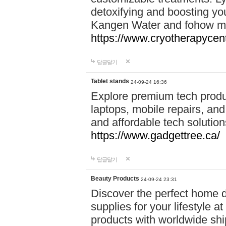
detoxifying and boosting y
Kangen Water and fohow mas
https://www.cryotherapycent
답글달기
Tablet stands
24-09-24 16:36
Explore premium tech produ
laptops, mobile repairs, and 
and affordable tech soluti
https://www.gadgettree.ca/
답글달기
Beauty Products
24-09-24 23:31
Discover the perfect home d
supplies for your lifestyle a
products with worldwide shi