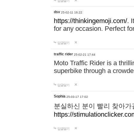
답글달기
dsv
25-02-11 16:22
https://thinkingemoji.com/.
I
for any occasion. Perfect for
답글달기
traffic rider
25-02-21 17:44
Moto Traffic Rider is a thri
superbike through a crowded
답글달기
Sophia
25-03-17 17:02
분실하신 분이 빨리 찾아가
https://stimulationclicker.co
답글달기