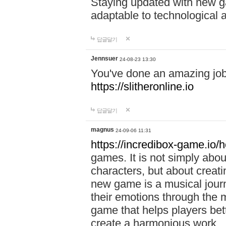
Staying updated with new g
adaptable to technological
답글달기
Jennsuer
24-08-23 13:30
You've done an amazing job 
https://slitheronline.io
답글달기
magnus
24-09-06 11:31
https://incredibox-game.io
games. It is not simply abo
characters, but about creat
new game is a musical jour
their emotions through the m
game that helps players bet
create a harmonious work.