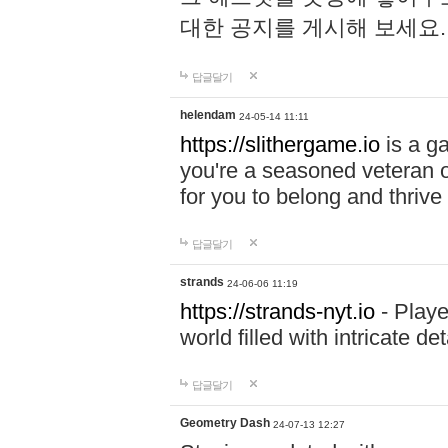
대한 공지를 게시해 보세요
답글달기
helendam
24-05-14 11:11
https://slithergame.io
is a ga
you're a seasoned veteran o
for you to belong and thrive 
답글달기
strands
24-06-06 11:19
https://strands-nyt.io
- Playe
world filled with intricate d
답글달기
Geometry Dash
24-07-13 12:27