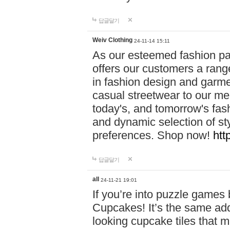
답글달기
Weiv Clothing
24-11-14 15:11
As our esteemed fashion pa
offers our customers a rang
in fashion design and garmen
casual streetwear to our me
today's, and tomorrow's fas
and dynamic selection of sty
preferences. Shop now!
htt
답글달기
all
24-11-21 19:01
If you’re into puzzle games
Cupcakes! It’s the same add
looking cupcake tiles that m