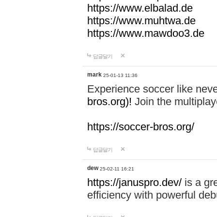
https://www.elbalad.de
https://www.muhtwa.de
https://www.mawdoo3.de
답글달기
mark
25-01-13 11:36
Experience soccer like neve
bros.org)!
Join the multiplay
https://soccer-bros.org/
답글달기
dew
25-02-11 16:21
https://januspro.dev/
is a gr
efficiency with powerful deb