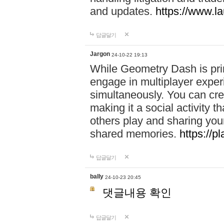
and updates.
https://www.l
답글달기
Jargon
24-10-22 19:13
While Geometry Dash is prim
engage in multiplayer exper
simultaneously. You can crea
making it a social activity
others play and sharing yo
shared memories.
https://p
답글달기
bally
24-10-23 20:45
댓글내용 확인
답글달기