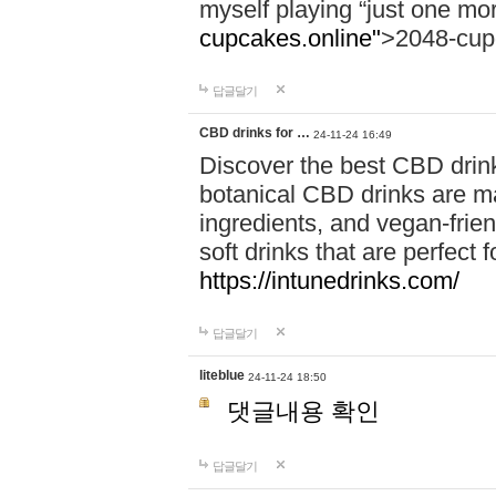
myself playing “just one mo
cupcakes.online"
>2048-cup
답글달기
CBD drinks for …
24-11-24 16:49
Discover the best CBD drink
botanical CBD drinks are ma
ingredients, and vegan-fri
soft drinks that are perfect 
https://intunedrinks.com/
답글달기
liteblue
24-11-24 18:50
댓글내용 확인
답글달기