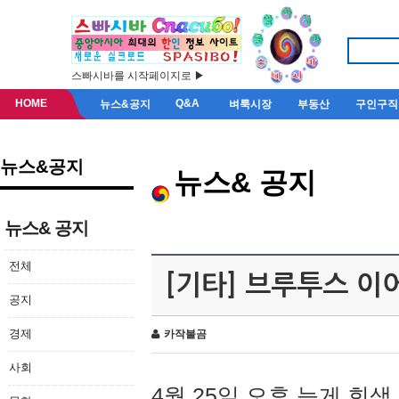
스빠시바를 시작페이지로 ▶
HOME
Q&A
뉴스&공지
벼룩시장
부동산
구인구직
뉴스&공지
뉴스& 공지
뉴스& 공지
전체
[기타] 브루투스 이
공지
경제
카작불곰
사회
4월 25일 오후 늦게 회