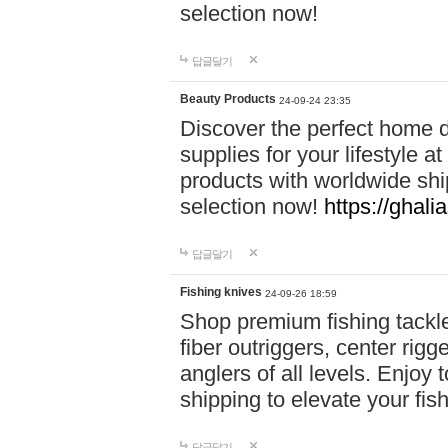
selection now!
답글달기
Beauty Products
24-09-24 23:35
Discover the perfect home d
supplies for your lifestyle a
products with worldwide shi
selection now!
https://ghali
답글달기
Fishing knives
24-09-26 18:59
Shop premium fishing tackl
fiber outriggers, center rigg
anglers of all levels. Enjoy 
shipping to elevate your fi
답글달기