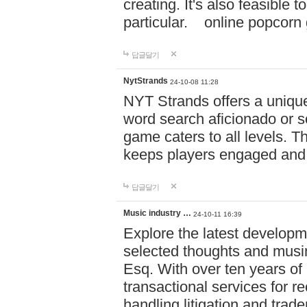
creating. It's also feasible 
particular. online po
답글달기
NytStrands
24-10-08 11:28
NYT Strands offers a unique
word search aficionado or s
game caters to all levels. Th
keeps players engaged and
답글달기
Music industry …
24-10-11 16:39
Explore the latest developm
selected thoughts and musi
Esq. With over ten years of 
transactional services for r
handling litigation and trade