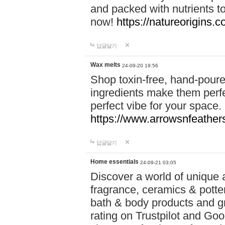
and packed with nutrients 
now!
https://natureorigins.c
답글달기
Wax melts
24-09-20 19:56
Shop toxin-free, hand-poure
ingredients make them perfec
perfect vibe for your space.
https://www.arrowsnfeather
답글달기
Home essentials
24-09-21 03:05
Discover a world of unique a
fragrance, ceramics & potte
bath & body products and gr
rating on Trustpilot and Goo