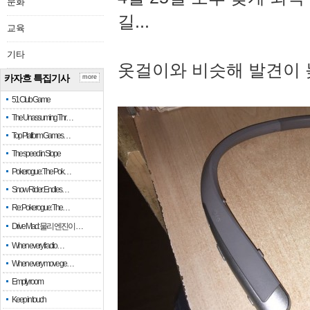
문화
길...
교육
기타
옷걸이와 비슷해 발견이 
카자흐 특집기사
more
51 Club Game
The Unassuming Thr…
Top Platform Games…
The speed in Slope
Pokerogue: The Pok…
Snow Rider: Endles…
Re: Pokerogue: The…
Drive Mad: 물리 엔진이 …
When every fractio…
When every move ge…
Empty room
Keep in touch