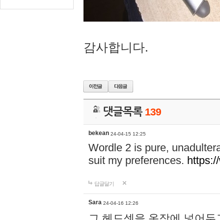
감사합니다.
댓글목록
139
bekean
24-04-15 12:25
Wordle 2 is pure, unadultera
suit my preferences.
https:/
답글달기
Sara
24-04-16 12:26
그 헤드셋을 옷장에 넣어두고