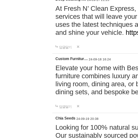
At Fresh N’ Clean Express,
services that will leave you
uses the latest techniques a
and shine your vehicle.
http
답글달기
Custom Furnitur…
24-09-18 16:24
Elevate your home with B
furniture combines luxury an
living room, dining area, o
dining sets, and bespoke b
답글달기
Chia Seeds
24-09-19 20:38
Looking for 100% natural su
Our sustainably sourced po