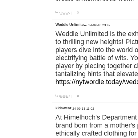
답글달기
Weddle Unlimite…
24-09-10 23:42
Weddle Unlimited is the exhi
to thrilling new heights! Pic
players dive into the world 
electrifying battle of wits.
player by piecing together c
tantalizing hints that eleva
https://nytwordle.today/wedd
답글달기
kidswear
24-09-13 11:02
At Himelhoch's Department S
brand born from a mother's p
ethically crafted clothing fo