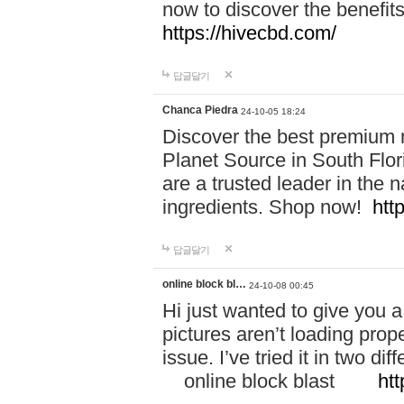
now to discover the benefi
https://hivecbd.com/
답글달기
Chanca Piedra
24-10-05 18:24
Discover the best premium n
Planet Source in South Flor
are a trusted leader in the 
ingredients. Shop now!
htt
답글달기
online block bl…
24-10-08 00:45
Hi just wanted to give you a
pictures aren’t loading proper
issue. I’ve tried it in two 
online block blast
htt