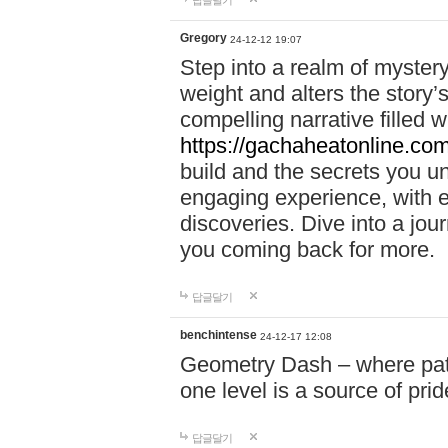
답글달기
Gregory
24-12-12 19:07
Step into a realm of myster
weight and alters the story’
compelling narrative filled w
https://gachaheatonline.co
build and the secrets you 
engaging experience, with e
discoveries. Dive into a j
you coming back for more.
답글달기
benchintense
24-12-17 12:08
Geometry Dash – where patie
one level is a source of pri
답글달기