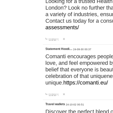
Looking for a trusted Healt
London? Look no further tha
a variety of industries, ens
Contact us today for a cons
assessments/
답글달기
Statement Hoodi…
24-09-30 00:37
Comanti encourages people 
love, and feel empowered by
belief that everyone is beaut
celebration of that uniquen
unique.
https://comanti.eu/
답글달기
Travel wallets
24-10-02 00:51
Discover the perfect blend o