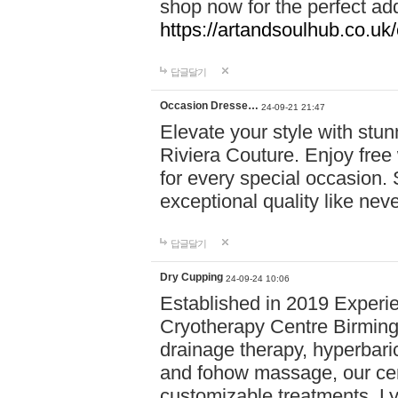
shop now for the perfect add
https://artandsoulhub.co.uk
답글달기
Occasion Dresse…
24-09-21 21:47
Elevate your style with stu
Riviera Couture. Enjoy free
for every special occasion.
exceptional quality like nev
답글달기
Dry Cupping
24-09-24 10:06
Established in 2019 Experie
Cryotherapy Centre Birming
drainage therapy, hyperbari
and fohow massage, our cen
customizable treatments. Ly