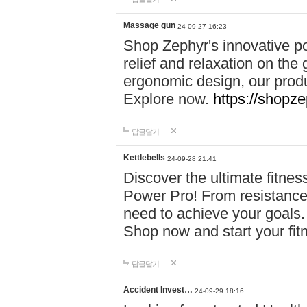
Massage gun
24-09-27 16:23
Shop Zephyr's innovative p
relief and relaxation on th
ergonomic design, our produ
Explore now.
https://shopze
답글달기
Kettlebells
24-09-28 21:41
Discover the ultimate fitn
Power Pro! From resistance
need to achieve your goals.
Shop now and start your fi
답글달기
Accident Invest…
24-09-29 18:16