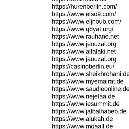
https://hurenberlin.com/
https://www.elso9.com/
https://www.eljnoub.com/
https://www.q8yat.org/
https://www.rauhane.net
https://www.jeouzal.org
https://www.alfalaki.net
https://www.jaouzal.org
https://casinoberlin.eu/
https://www.sheikhrohani.d
https://www.myemairat.de
https://www.saudieonline.d
https://www.nejetaa.de
https://www.iesummit.de
https://www.jalbalhabeb.de
https://www.alukah.de
https://www.mqaall.de