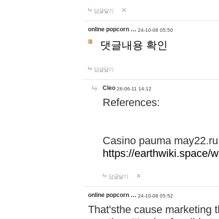
답글달기
online popcorn …
24-10-08 05:50
댓글내용 확인
답글달기
Cleo
26-06-11 14:12
References:
Casino pauma may22.ru
https://earthwiki.spac
답글달기
online popcorn …
24-10-08 05:52
That'sthe cause marketing t