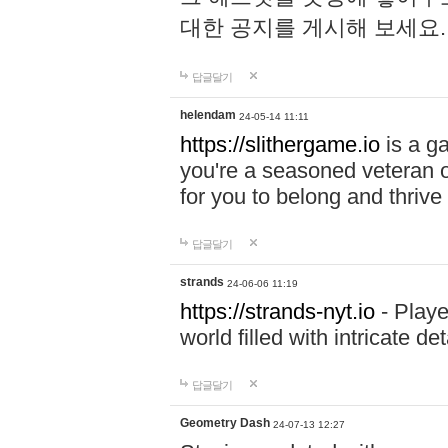
대한 공지를 게시해 보세요
답글달기
helendam
24-05-14 11:11
https://slithergame.io
is a ga
you're a seasoned veteran o
for you to belong and thrive 
답글달기
strands
24-06-06 11:19
https://strands-nyt.io
- Playe
world filled with intricate d
답글달기
Geometry Dash
24-07-13 12:27