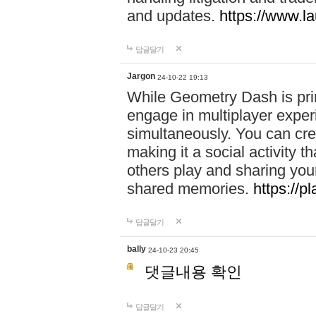
and updates.
https://www.l
답글달기
Jargon
24-10-22 19:13
While Geometry Dash is prim
engage in multiplayer exper
simultaneously. You can crea
making it a social activity
others play and sharing yo
shared memories.
https://p
답글달기
bally
24-10-23 20:45
댓글내용 확인
답글달기