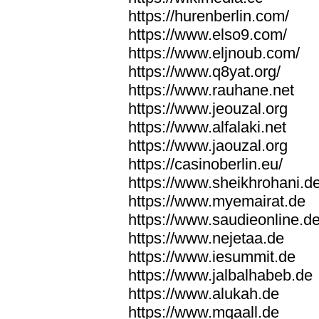
https://hurenberlin.com/
https://www.elso9.com/
https://www.eljnoub.com/
https://www.q8yat.org/
https://www.rauhane.net
https://www.jeouzal.org
https://www.alfalaki.net
https://www.jaouzal.org
https://casinoberlin.eu/
https://www.sheikhrohani.d
https://www.myemairat.de
https://www.saudieonline.d
https://www.nejetaa.de
https://www.iesummit.de
https://www.jalbalhabeb.de
https://www.alukah.de
https://www.mqaall.de