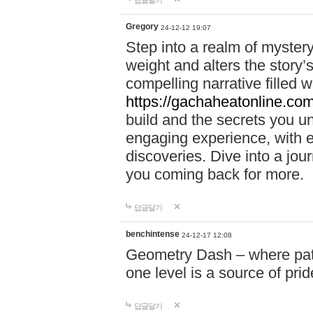
답글달기
Gregory
24-12-12 19:07
Step into a realm of myster
weight and alters the story’
compelling narrative filled w
https://gachaheatonline.co
build and the secrets you 
engaging experience, with e
discoveries. Dive into a j
you coming back for more.
답글달기
benchintense
24-12-17 12:08
Geometry Dash – where patie
one level is a source of pri
답글달기