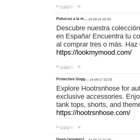
답글달기
Pulseras a la m…
24-09-15 00:50
Descubre nuestra colección
en España! Encuentra tu com
al comprar tres o más. Ha
https://lookmymood.com/
답글달기
Protective Gogg…
24-09-17 02:55
Explore Hootrsnhose for aut
exclusive accessories. Enjoy
tank tops, shorts, and them
https://hootrsnhose.com/
답글달기
Deep cleaning f…
24-09-17 21:26