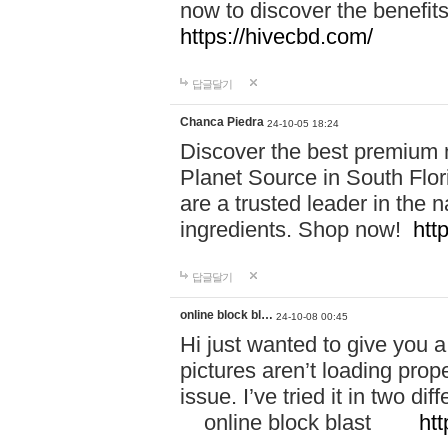
now to discover the benefi
https://hivecbd.com/
답글달기
Chanca Piedra
24-10-05 18:24
Discover the best premium n
Planet Source in South Flor
are a trusted leader in the 
ingredients. Shop now!
htt
답글달기
online block bl…
24-10-08 00:45
Hi just wanted to give you a
pictures aren’t loading proper
issue. I’ve tried it in two 
online block blast
htt