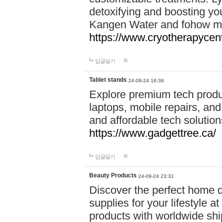
detoxifying and boosting y
Kangen Water and fohow mas
https://www.cryotherapycent
답글달기
Tablet stands
24-09-24 16:36
Explore premium tech produ
laptops, mobile repairs, and 
and affordable tech soluti
https://www.gadgettree.ca/
답글달기
Beauty Products
24-09-24 23:31
Discover the perfect home d
supplies for your lifestyle a
products with worldwide shi