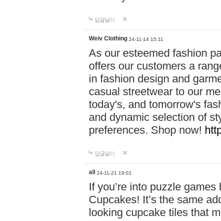
답글달기
Weiv Clothing
24-11-14 15:11
As our esteemed fashion pa
offers our customers a rang
in fashion design and garmen
casual streetwear to our me
today's, and tomorrow's fas
and dynamic selection of sty
preferences. Shop now!
htt
답글달기
all
24-11-21 19:01
If you’re into puzzle games
Cupcakes! It’s the same add
looking cupcake tiles that m