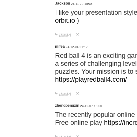
Jackson
24-11-29 18:46
I like your presentation sty
orbit.io
)
답글달기
mifea
24-12-04 21:17
Red ball 4 is an exciting g
a series of challenging leve
puzzles. Your mission is to 
https://playredball4.com/
답글달기
zhengpengxin
24-12-07 18:00
The recently popular online
Free online play
https://inc