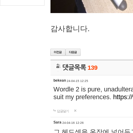
감사합니다.
댓글목록
139
bekean
24-04-15 12:25
Wordle 2 is pure, unadultera
suit my preferences.
https:/
답글달기
Sara
24-04-16 12:26
그 헤드셋을 옷장에 넣어두고