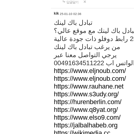
답글달기
kik
25-01-10 02:36
تبادل باك لينك
هل تريد تبادل باك لينك مع م
من يرغب تبادل باك لينك
يرجي التواصل معنا عبر
00491634511222 الواتس ا
https://www.eljnoub.com/
https://www.eljnoub.com/
https://www.rauhane.net
https://www.s3udy.org/
https://hurenberlin.com/
https://www.q8yat.org/
https://www.elso9.com/
https://jalbalhabeb.org
https://wikimedia.cc