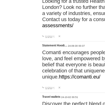
Looking for a trusted Healt
London? Look no further tha
a variety of industries, ens
Contact us today for a cons
assessments/
답글달기
Statement Hoodi…
24-09-30 00:37
Comanti encourages people 
love, and feel empowered by
belief that everyone is beaut
celebration of that uniquen
unique.
https://comanti.eu/
답글달기
Travel wallets
24-10-02 00:51
Discover the perfect blend o