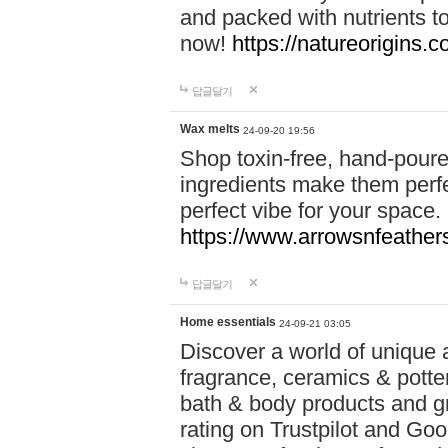
and packed with nutrients 
now!
https://natureorigins.c
답글달기
Wax melts
24-09-20 19:56
Shop toxin-free, hand-poure
ingredients make them perfec
perfect vibe for your space.
https://www.arrowsnfeather
답글달기
Home essentials
24-09-21 03:05
Discover a world of unique a
fragrance, ceramics & potte
bath & body products and gr
rating on Trustpilot and Goo