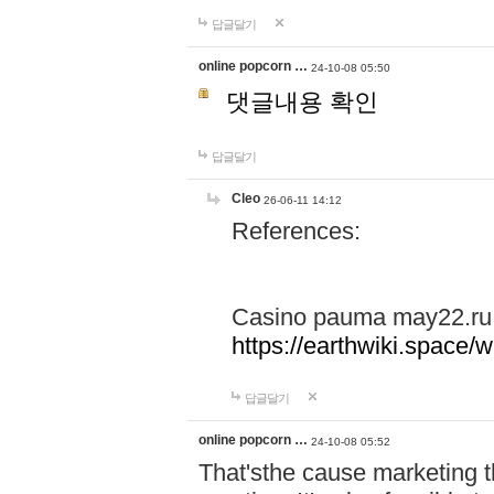
답글달기
online popcorn …
24-10-08 05:50
댓글내용 확인
답글달기
Cleo
26-06-11 14:12
References:
Casino pauma may22.ru
https://earthwiki.spac
답글달기
online popcorn …
24-10-08 05:52
That'sthe cause marketing t