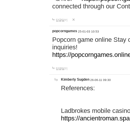
connected through our Conta
답글달기
popcorngames
25-01-03 10:53
Popcorn game online Stay c
inquiries!
https://popcorngames.onlin
답글달기
Kimberly Sugden
26-06-11 09:30
References:
Ladbrokes mobile casin
https://ancientroman.sp