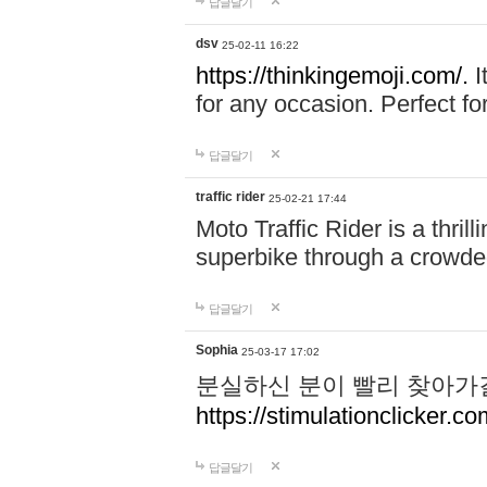
답글달기
dsv
25-02-11 16:22
https://thinkingemoji.com/.
I
for any occasion. Perfect for
답글달기
traffic rider
25-02-21 17:44
Moto Traffic Rider is a thri
superbike through a crowded
답글달기
Sophia
25-03-17 17:02
분실하신 분이 빨리 찾아가
https://stimulationclicker.co
답글달기