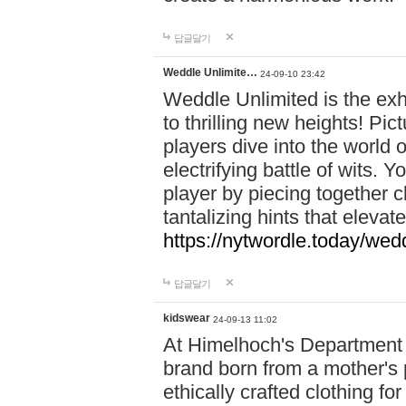
답글달기
Weddle Unlimite…
24-09-10 23:42
Weddle Unlimited is the exhi
to thrilling new heights! Pic
players dive into the world 
electrifying battle of wits.
player by piecing together c
tantalizing hints that eleva
https://nytwordle.today/wedd
답글달기
kidswear
24-09-13 11:02
At Himelhoch's Department S
brand born from a mother's p
ethically crafted clothing fo