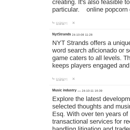
creating. It's also feasible 
particular. online po
답글달기
NytStrands
24-10-08 11:28
NYT Strands offers a unique
word search aficionado or s
game caters to all levels. Th
keeps players engaged and
답글달기
Music industry …
24-10-11 16:39
Explore the latest developm
selected thoughts and musi
Esq. With over ten years of 
transactional services for r
handling litigation and trade