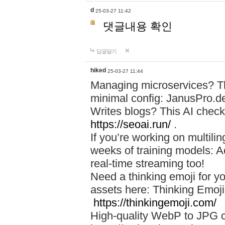
d
25-03-27 11:42
댓글내용 확인
답글달기
hiked
25-03-27 11:44
Managing microservices? T
minimal config: JanusPro.d
Writes blogs? This AI check
https://seoai.run/
.
If you’re working on multil
weeks of training models: 
real-time streaming too!
Need a thinking emoji for y
assets here: Thinking Emoji 
https://thinkingemoji.com/
High-quality WebP to JPG co