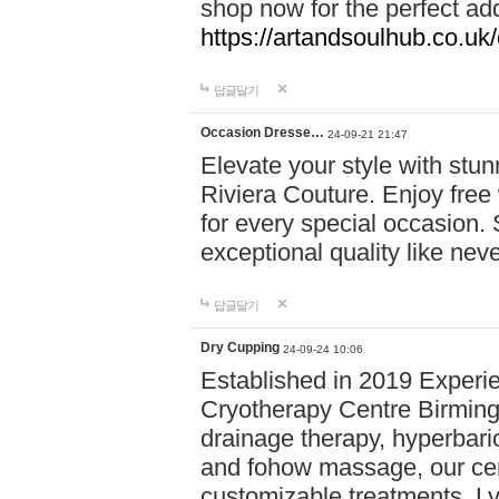
shop now for the perfect add
https://artandsoulhub.co.uk
답글달기
Occasion Dresse…
24-09-21 21:47
Elevate your style with stu
Riviera Couture. Enjoy free
for every special occasion.
exceptional quality like nev
답글달기
Dry Cupping
24-09-24 10:06
Established in 2019 Experie
Cryotherapy Centre Birming
drainage therapy, hyperbari
and fohow massage, our cen
customizable treatments. Ly