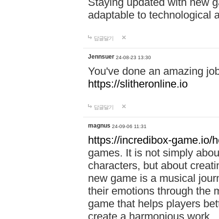
Staying updated with new g
adaptable to technological
답글달기
Jennsuer
24-08-23 13:30
You've done an amazing job 
https://slitheronline.io
답글달기
magnus
24-09-06 11:31
https://incredibox-game.io
games. It is not simply abo
characters, but about creat
new game is a musical jour
their emotions through the m
game that helps players bet
create a harmonious work.