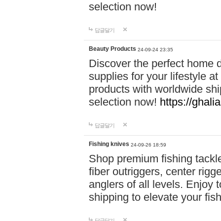
selection now!
답글달기
Beauty Products
24-09-24 23:35
Discover the perfect home d
supplies for your lifestyle a
products with worldwide shi
selection now!
https://ghali
답글달기
Fishing knives
24-09-26 18:59
Shop premium fishing tackl
fiber outriggers, center rigg
anglers of all levels. Enjoy 
shipping to elevate your fi
답글달기