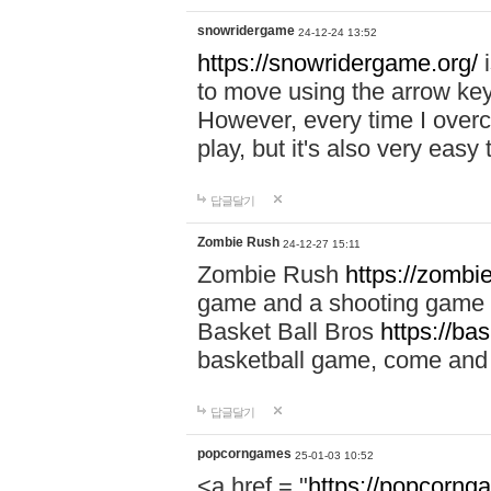
snowridergame
24-12-24 13:52
https://snowridergame.org/
i
to move using the arrow key
However, every time I overcom
play, but it's also very eas
답글달기
Zombie Rush
24-12-27 15:11
Zombie Rush
https://zombie
game and a shooting game t
Basket Ball Bros
https://ba
basketball game, come and 
답글달기
popcorngames
25-01-03 10:52
<a href = "
https://popcorng