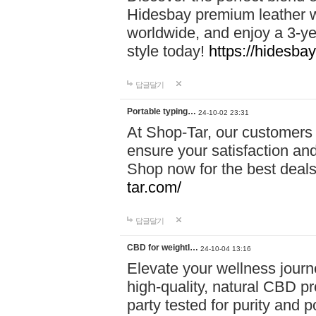
Hidesbay premium leather w
worldwide, and enjoy a 3-y
style today!
https://hidesba
답글달기
Portable typing…
24-10-02 23:31
At Shop-Tar, our customers 
ensure your satisfaction and
Shop now for the best deals 
tar.com/
답글달기
CBD for weightl…
24-10-04 13:16
Elevate your wellness journ
high-quality, natural CBD pro
party tested for purity and 