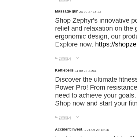
Massage gun
24-09-27 16:23
Shop Zephyr's innovative p
relief and relaxation on th
ergonomic design, our produ
Explore now.
https://shopze
답글달기
Kettlebells
24-09-28 21:41
Discover the ultimate fitn
Power Pro! From resistance
need to achieve your goals.
Shop now and start your fi
답글달기
Accident Invest…
24-09-29 18:16