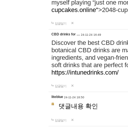
myself playing “just one mo
cupcakes.online"
>2048-cup
답글달기
CBD drinks for …
24-11-24 16:49
Discover the best CBD drink
botanical CBD drinks are ma
ingredients, and vegan-fri
soft drinks that are perfect 
https://intunedrinks.com/
답글달기
liteblue
24-11-24 18:50
댓글내용 확인
답글달기