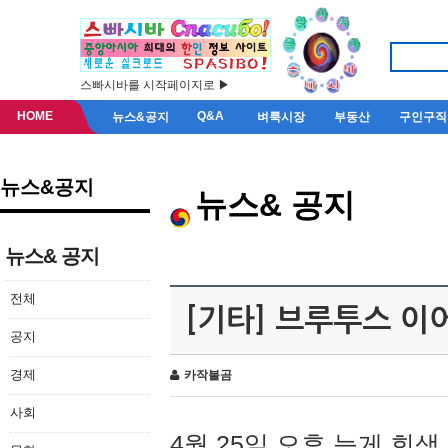
스빠시바를 시작페이지로 ▶
HOME
Q&A
뉴스&공지
벼룩시장
부동산
구인구직
뉴스&공지
뉴스& 공지
뉴스& 공지
전체
[기타] 브루투스 이
공지
경제
카작불곰
사회
4월 25일 오후 늦게 회