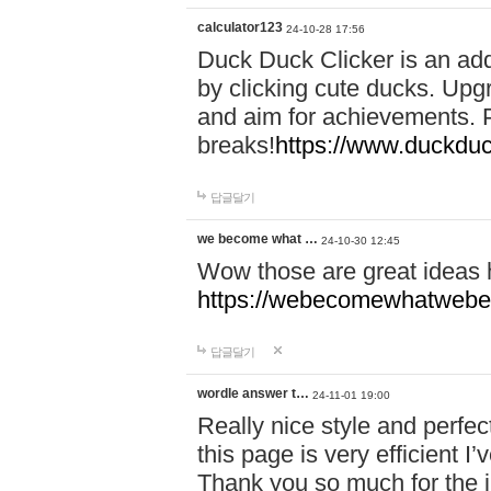
calculator123
24-10-28 17:56
Duck Duck Clicker is an ad
by clicking cute ducks. Upg
and aim for achievements. P
breaks!
https://www.duckduc
답글달기
we become what …
24-10-30 12:45
Wow those are great ideas
https://webecomewhatwebeh
답글달기
wordle answer t…
24-11-01 19:00
Really nice style and perfect
this page is very efficient 
Thank you so much for the i