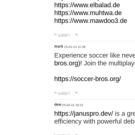
https://www.elbalad.de
https://www.muhtwa.de
https://www.mawdoo3.de
답글달기
mark
25-01-13 11:36
Experience soccer like neve
bros.org)!
Join the multiplay
https://soccer-bros.org/
답글달기
dew
25-02-11 16:21
https://januspro.dev/
is a gr
efficiency with powerful deb