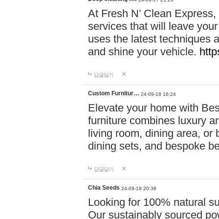
At Fresh N’ Clean Express,
services that will leave you
uses the latest techniques a
and shine your vehicle.
http
답글달기
Custom Furnitur…
24-09-18 16:24
Elevate your home with B
furniture combines luxury an
living room, dining area, o
dining sets, and bespoke b
답글달기
Chia Seeds
24-09-19 20:38
Looking for 100% natural su
Our sustainably sourced po