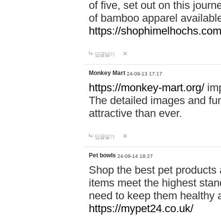
of five, set out on this journ
of bamboo apparel available
https://shophimelhochs.com/
답글달기
Monkey Mart
24-09-13 17:17
https://monkey-mart.org/
imp
The detailed images and f
attractive than ever.
답글달기
Pet bowls
24-09-14 18:27
Shop the best pet products 
items meet the highest stand
need to keep them healthy a
https://mypet24.co.uk/