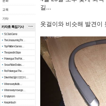
문화
길...
교육
기타
옷걸이와 비슷해 발견이 
카자흐 특집기사
more
51 Club Game
The Unassuming Thr…
Top Platform Games…
The speed in Slope
Pokerogue: The Pok…
Snow Rider: Endles…
Re: Pokerogue: The…
Drive Mad: 물리 엔진이 …
When every fractio…
When every move ge…
Empty room
Keep in touch