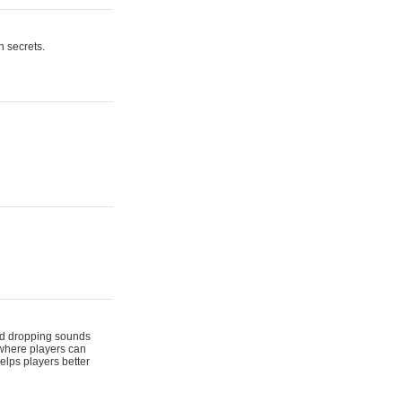
n secrets.
 and dropping sounds
 where players can
elps players better