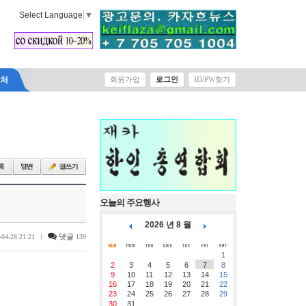
Select Language
▼
락처
회원가입
로그인
ID/PW찾기
오늘의 주요행사
2026 년 8 월
|
댓글
-04-28 21:21
139
1
2
3
4
5
6
7
8
9
10
11
12
13
14
15
16
17
18
19
20
21
22
23
24
25
26
27
28
29
30
31