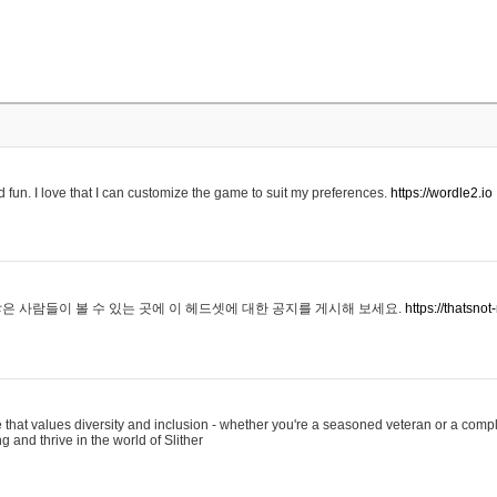
 fun. I love that I can customize the game to suit my preferences.
https://wordle2.io
은 사람들이 볼 수 있는 곳에 이 헤드셋에 대한 공지를 게시해 보세요.
https://thatsn
 that values diversity and inclusion - whether you're a seasoned veteran or a compl
g and thrive in the world of Slither