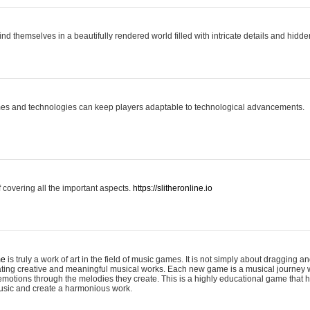
ind themselves in a beautifully rendered world filled with intricate details and hidde
es and technologies can keep players adaptable to technological advancements.
covering all the important aspects.
https://slitheronline.io
me
is truly a work of art in the field of music games. It is not simply about dragging
eating creative and meaningful musical works. Each new game is a musical journey
motions through the melodies they create. This is a highly educational game that h
usic and create a harmonious work.