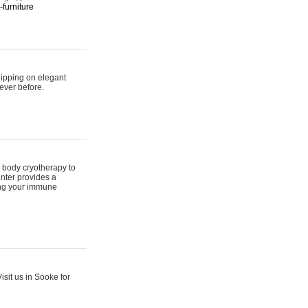
furniture
hipping on elegant
ever before.
 body cryotherapy to
nter provides a
ing your immune
sit us in Sooke for