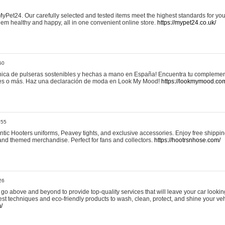
yPet24. Our carefully selected and tested items meet the highest standards for your
em healthy and happy, all in one convenient online store.
https://mypet24.co.uk/
50
ica de pulseras sostenibles y hechas a mano en España! Encuentra tu complemento
 tres o más. Haz una declaración de moda en Look My Mood!
https://lookmymood.co
:55
tic Hooters uniforms, Peavey tights, and exclusive accessories. Enjoy free shippi
, and themed merchandise. Perfect for fans and collectors.
https://hootrsnhose.com/
26
go above and beyond to provide top-quality services that will leave your car lookin
st techniques and eco-friendly products to wash, clean, protect, and shine your veh
/