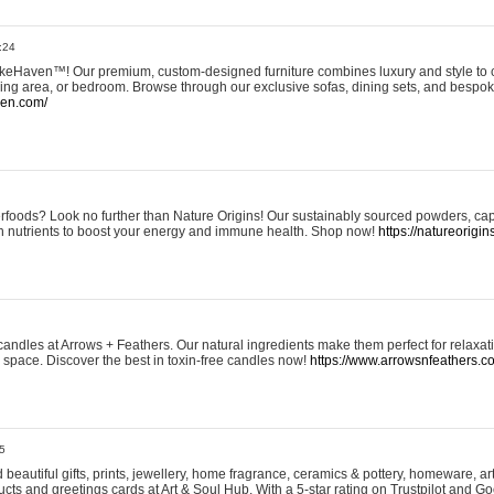
:24
eHaven™! Our premium, custom-designed furniture combines luxury and style to c
ining area, or bedroom. Browse through our exclusive sofas, dining sets, and besp
ven.com/
rfoods? Look no further than Nature Origins! Our sustainably sourced powders, ca
h nutrients to boost your energy and immune health. Shop now!
https://natureorigin
andles at Arrows + Feathers. Our natural ingredients make them perfect for relaxat
ur space. Discover the best in toxin-free candles now!
https://www.arrowsnfeathers.c
5
beautiful gifts, prints, jewellery, home fragrance, ceramics & pottery, homeware, a
ts and greetings cards at Art & Soul Hub. With a 5-star rating on Trustpilot and Go