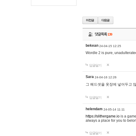
댓글목록
139
bekean
24-04-15 12:25
Wordle 2 is pure, unadulterated
답글달기
Sara
24-04-16 12:26
그 헤드셋을 옷장에 넣어두고 많
답글달기
helendam
24-05-14 11:11
https://slithergame.io
is a game
always a place for you to belon
답글달기