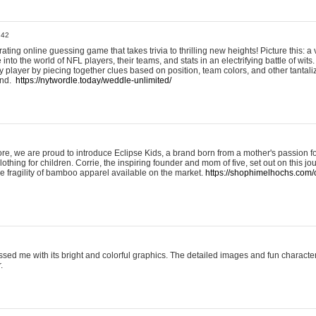
:42
ting online guessing game that takes trivia to thrilling new heights! Picture this: a v
to the world of NFL players, their teams, and stats in an electrifying battle of wits.
player by piecing together clues based on position, team colors, and other tantaliz
und.
https://nytwordle.today/weddle-unlimited/
e, we are proud to introduce Eclipse Kids, a brand born from a mother's passion for
lothing for children. Corrie, the inspiring founder and mom of five, set out on this jo
he fragility of bamboo apparel available on the market.
https://shophimelhochs.com/c
sed me with its bright and colorful graphics. The detailed images and fun charact
.