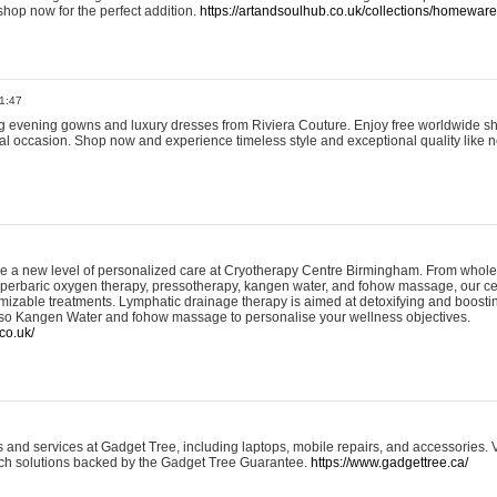
shop now for the perfect addition.
https://artandsoulhub.co.uk/collections/homeware-
1:47
ing evening gowns and luxury dresses from Riviera Couture. Enjoy free worldwide s
ial occasion. Shop now and experience timeless style and exceptional quality like n
e a new level of personalized care at Cryotherapy Centre Birmingham. From whole
yperbaric oxygen therapy, pressotherapy, kangen water, and fohow massage, our ce
izable treatments. Lymphatic drainage therapy is aimed at detoxifying and boost
lso Kangen Water and fohow massage to personalise your wellness objectives.
co.uk/
and services at Gadget Tree, including laptops, mobile repairs, and accessories. Vi
 tech solutions backed by the Gadget Tree Guarantee.
https://www.gadgettree.ca/