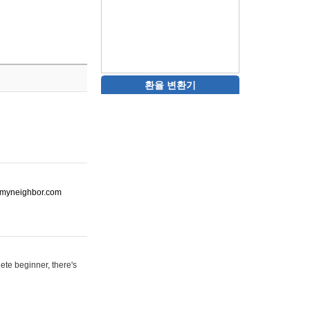
환율 변환기
ot-myneighbor.com
ete beginner, there's