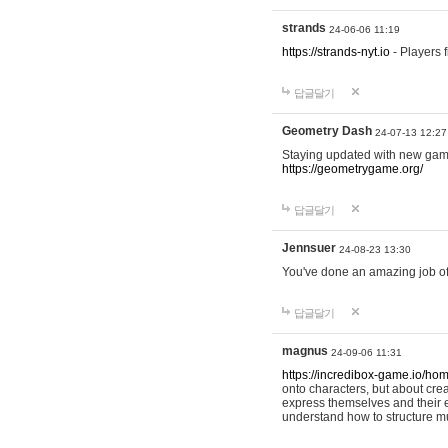
strands
24-06-06 11:19
https://strands-nyt.io
- Players f
답글달기
Geometry Dash
24-07-13 12:27
Staying updated with new gam
https://geometrygame.org/
답글달기
Jennsuer
24-08-23 13:30
You've done an amazing job of 
답글달기
magnus
24-09-06 11:31
https://incredibox-game.io/ho
onto characters, but about cr
express themselves and their e
understand how to structure m