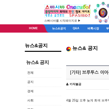
스빠시바를 시작페이지로 ▶
HOME
Q&A
뉴스&공지
벼룩시장
뉴스&공지
뉴스& 공지
뉴스& 공지
[기타] 브루투스 이
전체
공지
카작불곰
경제
사회
4월 25일 오후 늦게 회색 브