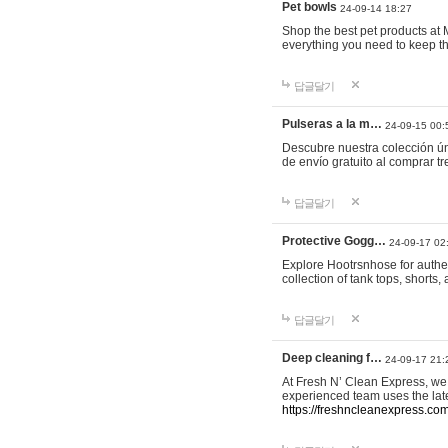
Pet bowls
24-09-14 18:27
Shop the best pet products at M
everything you need to keep th
답글달기
Pulseras a la m…
24-09-15 00:
Descubre nuestra colección ún
de envío gratuito al comprar
답글달기
Protective Gogg…
24-09-17 02
Explore Hootrsnhose for authen
collection of tank tops, shorts
답글달기
Deep cleaning f…
24-09-17 21:
At Fresh N’ Clean Express, we 
experienced team uses the late
https://freshncleanexpress.com