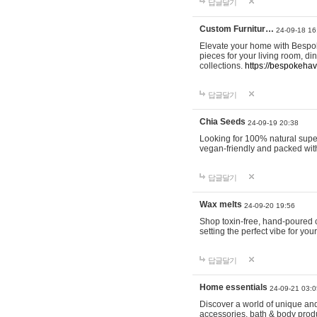
답글달기
Custom Furnitur…
24-09-18 16
Elevate your home with Bespok
pieces for your living room, d
collections.
https://bespokeha
답글달기
Chia Seeds
24-09-19 20:38
Looking for 100% natural supe
vegan-friendly and packed wit
답글달기
Wax melts
24-09-20 19:56
Shop toxin-free, hand-poured c
setting the perfect vibe for yo
답글달기
Home essentials
24-09-21 03:0
Discover a world of unique and 
accessories, bath & body produc