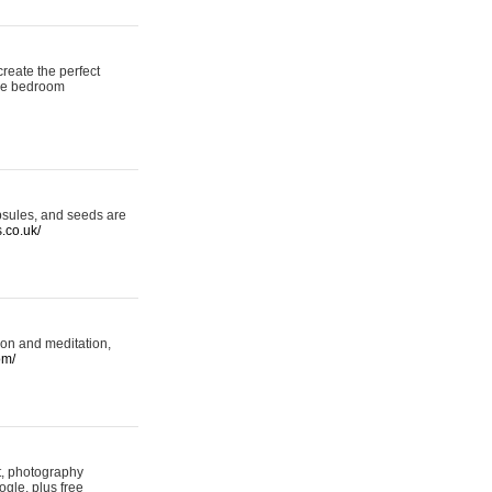
reate the perfect
oke bedroom
psules, and seeds are
s.co.uk/
ion and meditation,
om/
rt, photography
ogle, plus free