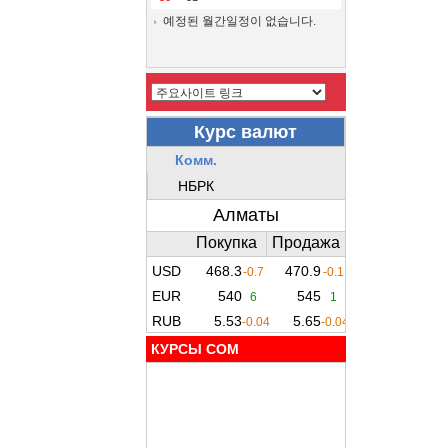
예정된 월간일정이 없습니다.
КУРСЫ COM