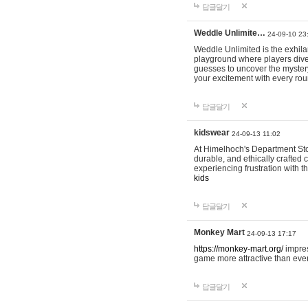
답글달기
Weddle Unlimite…
24-09-10 23
Weddle Unlimited is the exhilara
playground where players dive in
guesses to uncover the mystery 
your excitement with every ro
답글달기
kidswear
24-09-13 11:02
At Himelhoch's Department Stor
durable, and ethically crafted c
experiencing frustration with t
kids
답글달기
Monkey Mart
24-09-13 17:17
https://monkey-mart.org/
impres
game more attractive than ever
답글달기