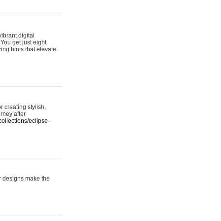
ibrant digital
 You get just eight
ing hints that elevate
 creating stylish,
urney after
ollections/eclipse-
er designs make the