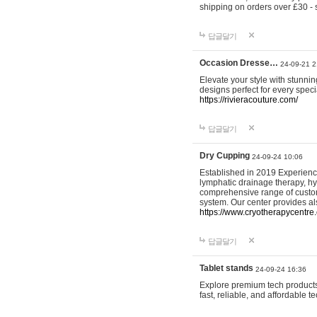
shipping on orders over £30 - 
답글달기
Occasion Dresse…
24-09-21 2
Elevate your style with stunn
designs perfect for every spec
https://rivieracouture.com/
답글달기
Dry Cupping
24-09-24 10:06
Established in 2019 Experienc
lymphatic drainage therapy, h
comprehensive range of custom
system. Our center provides a
https://www.cryotherapycentre.
답글달기
Tablet stands
24-09-24 16:36
Explore premium tech products 
fast, reliable, and affordable