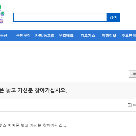
부동산
구인구직
카페/동호회
우즈베크
키르기스
여행정보
주요연
어폰 놓고 가신분 찾아가십시오.
18
루투스 이어폰 놓고 가신분 찾아가시길...