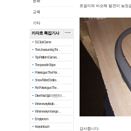
문화
옷걸이와 비슷해 발견이 늦었
교육
기타
카자흐 특집기사
more
51 Club Game
The Unassuming Thr…
Top Platform Games…
The speed in Slope
Pokerogue: The Pok…
Snow Rider: Endles…
Re: Pokerogue: The…
Drive Mad: 물리 엔진이 …
When every fractio…
When every move ge…
Empty room
Keep in touch
감사합니다.