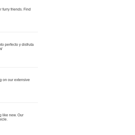
 furry friends. Find
 perfecto y disfruta
m/
ng on our extensive
g like new. Our
icle.