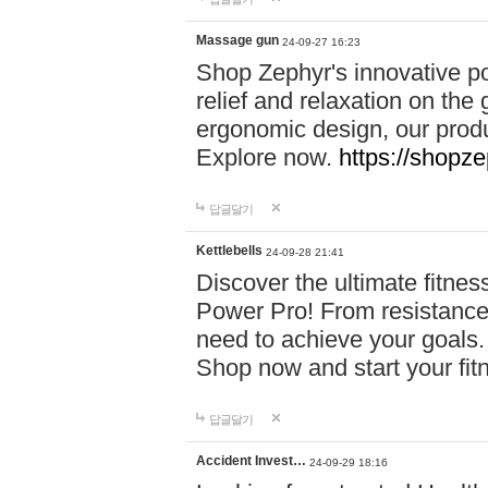
Massage gun
24-09-27 16:23
Shop Zephyr's innovative p
relief and relaxation on th
ergonomic design, our produ
Explore now.
https://shopze
답글달기
Kettlebells
24-09-28 21:41
Discover the ultimate fitn
Power Pro! From resistance
need to achieve your goals.
Shop now and start your fi
답글달기
Accident Invest…
24-09-29 18:16