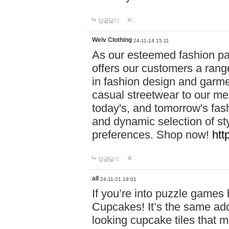
답글달기
Weiv Clothing
24-11-14 15:11
As our esteemed fashion pa
offers our customers a rang
in fashion design and garmen
casual streetwear to our me
today's, and tomorrow's fas
and dynamic selection of sty
preferences. Shop now!
htt
답글달기
all
24-11-21 19:01
If you’re into puzzle games
Cupcakes! It’s the same add
looking cupcake tiles that m