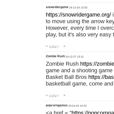
snowridergame
24-12-24 13:52
https://snowridergame.org/
i
to move using the arrow key
However, every time I overcom
play, but it's also very eas
답글달기
Zombie Rush
24-12-27 15:11
Zombie Rush
https://zombie
game and a shooting game t
Basket Ball Bros
https://ba
basketball game, come and 
답글달기
popcorngames
25-01-03 10:52
<a href = "
https://popcorng