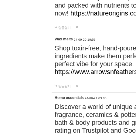
and packed with nutrients 
now!
https://natureorigins.c
답글달기
Wax melts
24-09-20 19:56
Shop toxin-free, hand-poure
ingredients make them perfec
perfect vibe for your space.
https://www.arrowsnfeather
답글달기
Home essentials
24-09-21 03:05
Discover a world of unique a
fragrance, ceramics & potte
bath & body products and gr
rating on Trustpilot and Goo