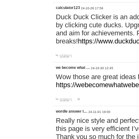
calculator123
24-10-28 17:56
Duck Duck Clicker is an ad
by clicking cute ducks. Upg
and aim for achievements. P
breaks!
https://www.duckduc
답글달기
we become what …
24-10-30 12:45
Wow those are great ideas
https://webecomewhatwebeh
답글달기
wordle answer t…
24-11-01 19:00
Really nice style and perfect
this page is very efficient 
Thank you so much for the i