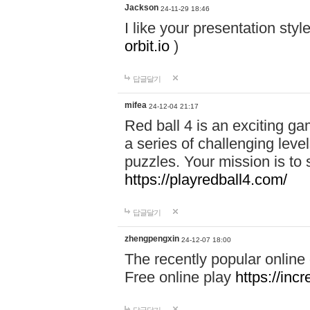
Jackson
24-11-29 18:46
I like your presentation sty
orbit.io
)
답글달기
mifea
24-12-04 21:17
Red ball 4 is an exciting g
a series of challenging leve
puzzles. Your mission is to 
https://playredball4.com/
답글달기
zhengpengxin
24-12-07 18:00
The recently popular online
Free online play
https://inc