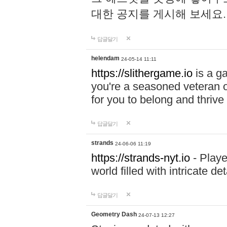
대한 공지를 게시해 보세요
답글달기
helendam
24-05-14 11:11
https://slithergame.io
is a ga
you're a seasoned veteran o
for you to belong and thrive 
답글달기
strands
24-06-06 11:19
https://strands-nyt.io
- Playe
world filled with intricate d
답글달기
Geometry Dash
24-07-13 12:27