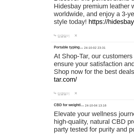
Hidesbay premium leather w
worldwide, and enjoy a 3-y
style today!
https://hidesba
답글달기
Portable typing…
24-10-02 23:31
At Shop-Tar, our customers 
ensure your satisfaction and
Shop now for the best deals 
tar.com/
답글달기
CBD for weightl…
24-10-04 13:16
Elevate your wellness journ
high-quality, natural CBD pro
party tested for purity and 