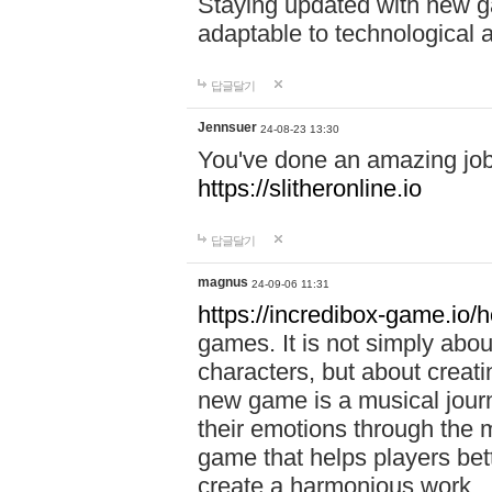
Staying updated with new g
adaptable to technological
답글달기
Jennsuer
24-08-23 13:30
You've done an amazing job 
https://slitheronline.io
답글달기
magnus
24-09-06 11:31
https://incredibox-game.io
games. It is not simply abo
characters, but about creat
new game is a musical jour
their emotions through the m
game that helps players bet
create a harmonious work.