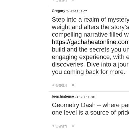
답글달기
Gregory
24-12-12 19:07
Step into a realm of myster
weight and alters the story’
compelling narrative filled w
https://gachaheatonline.co
build and the secrets you 
engaging experience, with e
discoveries. Dive into a j
you coming back for more.
답글달기
benchintense
24-12-17 12:08
Geometry Dash – where patie
one level is a source of pri
답글달기