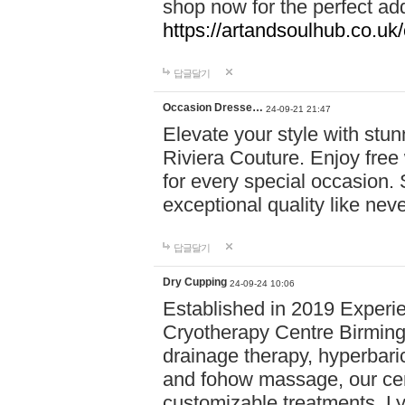
shop now for the perfect add
https://artandsoulhub.co.uk
답글달기
Occasion Dresse…
24-09-21 21:47
Elevate your style with stu
Riviera Couture. Enjoy free
for every special occasion.
exceptional quality like nev
답글달기
Dry Cupping
24-09-24 10:06
Established in 2019 Experie
Cryotherapy Centre Birming
drainage therapy, hyperbari
and fohow massage, our cen
customizable treatments. Ly