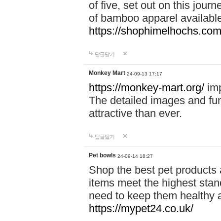
of five, set out on this journ
of bamboo apparel available
https://shophimelhochs.com/
답글달기
Monkey Mart
24-09-13 17:17
https://monkey-mart.org/
imp
The detailed images and f
attractive than ever.
답글달기
Pet bowls
24-09-14 18:27
Shop the best pet products 
items meet the highest stand
need to keep them healthy a
https://mypet24.co.uk/