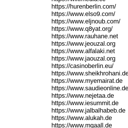
https://hurenberlin.com/
https://www.elso9.com/
https://www.eljnoub.com/
https://www.q8yat.org/
https://www.rauhane.net
https://www.jeouzal.org
https://www.alfalaki.net
https://www.jaouzal.org
https://casinoberlin.eu/
https://www.sheikhrohani.d
https://www.myemairat.de
https://www.saudieonline.d
https://www.nejetaa.de
https://www.iesummit.de
https://www.jalbalhabeb.de
https://www.alukah.de
https://www.mqaall.de