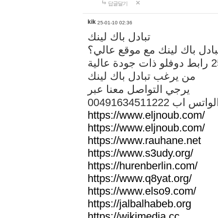
답글달기
kik
25-01-10 02:36
تبادل باك لينك
هل تريد تبادل باك لينك مع م
من يرغب تبادل باك لينك
يرجي التواصل معنا عبر
00491634511222 الواتس ا
https://www.eljnoub.com/
https://www.eljnoub.com/
https://www.rauhane.net
https://www.s3udy.org/
https://hurenberlin.com/
https://www.q8yat.org/
https://www.elso9.com/
https://jalbalhabeb.org
https://wikimedia.cc