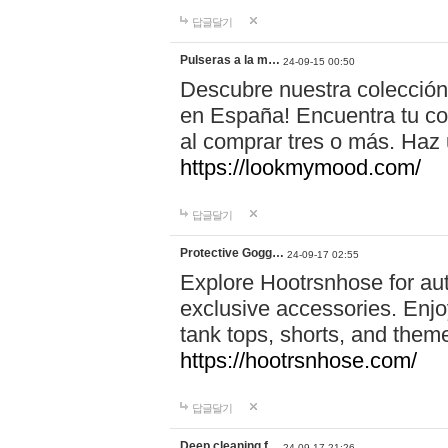
답글달기
Pulseras a la m…
24-09-15 00:50
Descubre nuestra colección
en España! Encuentra tu com
al comprar tres o más. Ha
https://lookmymood.com/
답글달기
Protective Gogg…
24-09-17 02:55
Explore Hootrsnhose for aut
exclusive accessories. Enjoy
tank tops, shorts, and them
https://hootrsnhose.com/
답글달기
Deep cleaning f…
24-09-17 21:26