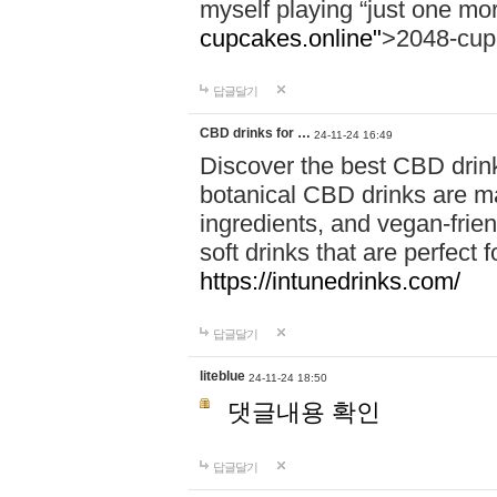
myself playing “just one mo
cupcakes.online"
>2048-cup
답글달기
CBD drinks for …
24-11-24 16:49
Discover the best CBD drink
botanical CBD drinks are ma
ingredients, and vegan-fri
soft drinks that are perfect 
https://intunedrinks.com/
답글달기
liteblue
24-11-24 18:50
댓글내용 확인
답글달기