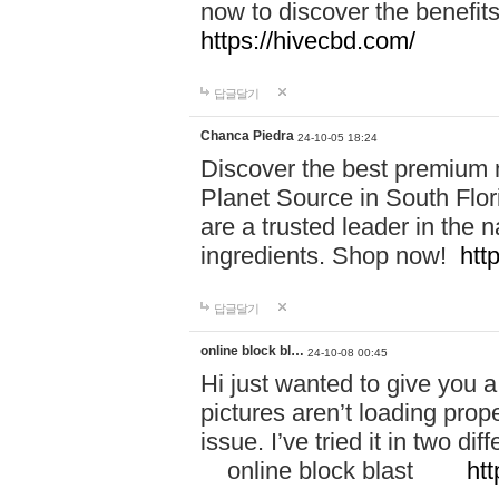
now to discover the benefi
https://hivecbd.com/
답글달기
Chanca Piedra
24-10-05 18:24
Discover the best premium n
Planet Source in South Flor
are a trusted leader in the 
ingredients. Shop now!
htt
답글달기
online block bl…
24-10-08 00:45
Hi just wanted to give you a
pictures aren’t loading proper
issue. I’ve tried it in two 
online block blast
htt