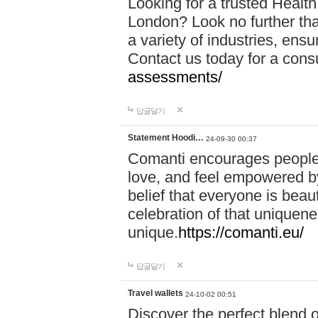
Looking for a trusted Healt
London? Look no further tha
a variety of industries, ens
Contact us today for a cons
assessments/
답글달기
Statement Hoodi…
24-09-30 00:37
Comanti encourages people 
love, and feel empowered by
belief that everyone is beaut
celebration of that uniquen
unique.
https://comanti.eu/
답글달기
Travel wallets
24-10-02 00:51
Discover the perfect blend o