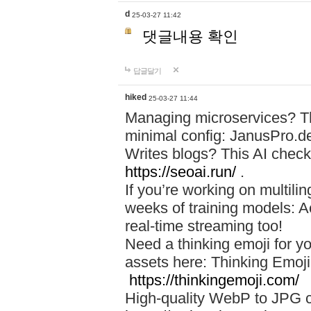
d
25-03-27 11:42
댓글내용 확인
답글달기
hiked
25-03-27 11:44
Managing microservices? T
minimal config: JanusPro.d
Writes blogs? This AI check
https://seoai.run/
.
If you’re working on multil
weeks of training models: 
real-time streaming too!
Need a thinking emoji for y
assets here: Thinking Emoji 
https://thinkingemoji.com/
High-quality WebP to JPG co