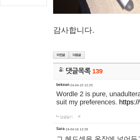
감사합니다.
댓글목록
139
bekean
24-04-15 12:25
Wordle 2 is pure, unadultera
suit my preferences.
https:/
답글달기
Sara
24-04-16 12:26
그 헤드셋을 옷장에 넣어두고