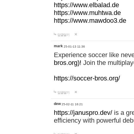
https://www.elbalad.de
https://www.muhtwa.de
https://www.mawdoo3.de
답글달기
mark
25-01-13 11:36
Experience soccer like neve
bros.org)!
Join the multiplay
https://soccer-bros.org/
답글달기
dew
25-02-11 16:21
https://januspro.dev/
is a gr
efficiency with powerful deb