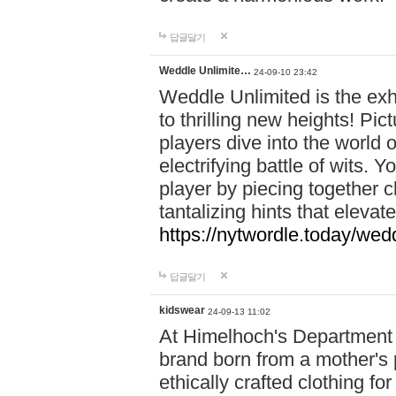
답글달기
Weddle Unlimite…
24-09-10 23:42
Weddle Unlimited is the exhi
to thrilling new heights! Pic
players dive into the world 
electrifying battle of wits.
player by piecing together c
tantalizing hints that eleva
https://nytwordle.today/wedd
답글달기
kidswear
24-09-13 11:02
At Himelhoch's Department S
brand born from a mother's p
ethically crafted clothing fo