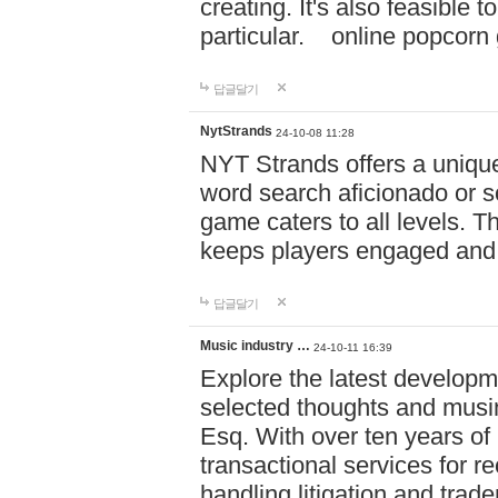
creating. It's also feasible 
particular. online po
답글달기
NytStrands
24-10-08 11:28
NYT Strands offers a unique
word search aficionado or s
game caters to all levels. Th
keeps players engaged and
답글달기
Music industry …
24-10-11 16:39
Explore the latest developm
selected thoughts and musi
Esq. With over ten years of 
transactional services for r
handling litigation and trade