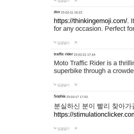
답글달기
dsv
25-02-11 16:22
https://thinkingemoji.com/.
I
for any occasion. Perfect for
답글달기
traffic rider
25-02-21 17:44
Moto Traffic Rider is a thri
superbike through a crowded
답글달기
Sophia
25-03-17 17:02
분실하신 분이 빨리 찾아가
https://stimulationclicker.co
답글달기