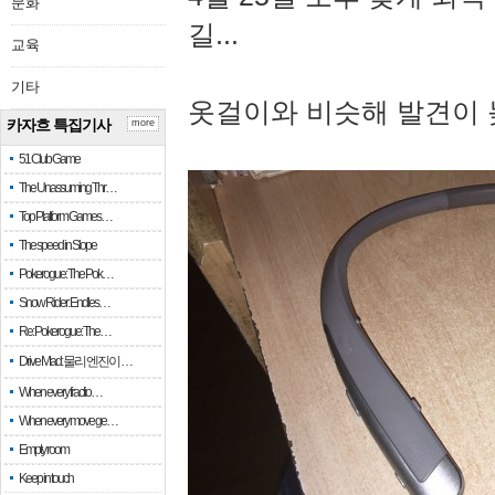
문화
길...
교육
기타
옷걸이와 비슷해 발견이 
카자흐 특집기사
more
51 Club Game
The Unassuming Thr…
Top Platform Games…
The speed in Slope
Pokerogue: The Pok…
Snow Rider: Endles…
Re: Pokerogue: The…
Drive Mad: 물리 엔진이 …
When every fractio…
When every move ge…
Empty room
Keep in touch