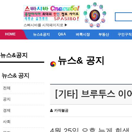
스빠시바를 시작페이지로 ▶
HOME
Q&A
뉴스&공지
벼룩시장
부동산
구인구직
뉴스&공지
뉴스& 공지
뉴스& 공지
전체
[기타] 브루투스 이
공지
경제
카작불곰
사회
4월 25일 오후 늦게 회