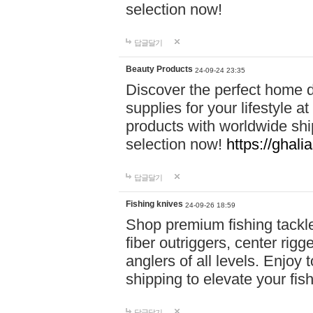
selection now!
답글달기
Beauty Products
24-09-24 23:35
Discover the perfect home d
supplies for your lifestyle a
products with worldwide shi
selection now!
https://ghali
답글달기
Fishing knives
24-09-26 18:59
Shop premium fishing tackl
fiber outriggers, center rigg
anglers of all levels. Enjoy 
shipping to elevate your fi
답글달기