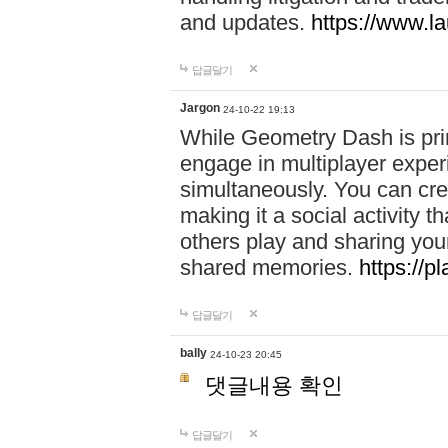
and updates.
https://www.l
답글달기
Jargon
24-10-22 19:13
While Geometry Dash is prim
engage in multiplayer exper
simultaneously. You can crea
making it a social activity
others play and sharing yo
shared memories.
https://p
답글달기
bally
24-10-23 20:45
댓글내용 확인
답글달기