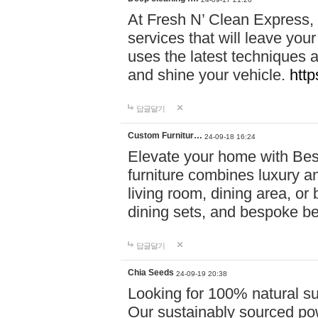
At Fresh N’ Clean Express,
services that will leave you
uses the latest techniques a
and shine your vehicle.
http
답글달기
Custom Furnitur…
24-09-18 16:24
Elevate your home with B
furniture combines luxury an
living room, dining area, o
dining sets, and bespoke b
답글달기
Chia Seeds
24-09-19 20:38
Looking for 100% natural su
Our sustainably sourced po