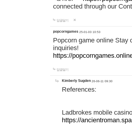
connected through our Conta
답글달기
popcorngames
25-01-03 10:53
Popcorn game online Stay c
inquiries!
https://popcorngames.onlin
답글달기
Kimberly Sugden
26-06-11 09:30
References:
Ladbrokes mobile casin
https://ancientroman.sp