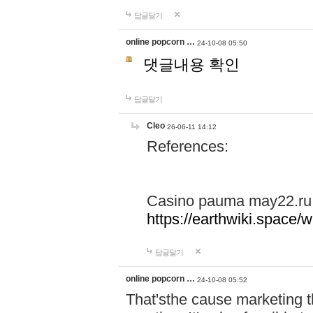
답글달기
online popcorn …
24-10-08 05:50
댓글내용 확인
답글달기
Cleo
26-06-11 14:12
References:
Casino pauma may22.ru
https://earthwiki.spac
답글달기
online popcorn …
24-10-08 05:52
That'sthe cause marketing t