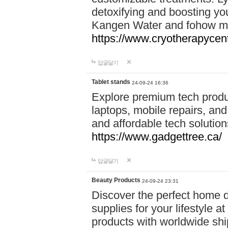
detoxifying and boosting y
Kangen Water and fohow mas
https://www.cryotherapycent
답글달기
Tablet stands
24-09-24 16:36
Explore premium tech produ
laptops, mobile repairs, and 
and affordable tech soluti
https://www.gadgettree.ca/
답글달기
Beauty Products
24-09-24 23:31
Discover the perfect home d
supplies for your lifestyle a
products with worldwide shi