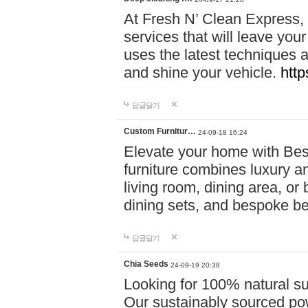
At Fresh N’ Clean Express,
services that will leave you
uses the latest techniques a
and shine your vehicle.
http
답글달기
Custom Furnitur…
24-09-18 16:24
Elevate your home with B
furniture combines luxury an
living room, dining area, o
dining sets, and bespoke b
답글달기
Chia Seeds
24-09-19 20:38
Looking for 100% natural su
Our sustainably sourced po