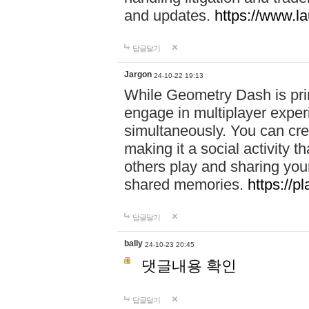
and updates.
https://www.l
답글달기
Jargon
24-10-22 19:13
While Geometry Dash is prim
engage in multiplayer exper
simultaneously. You can crea
making it a social activity
others play and sharing yo
shared memories.
https://p
답글달기
bally
24-10-23 20:45
댓글내용 확인
답글달기