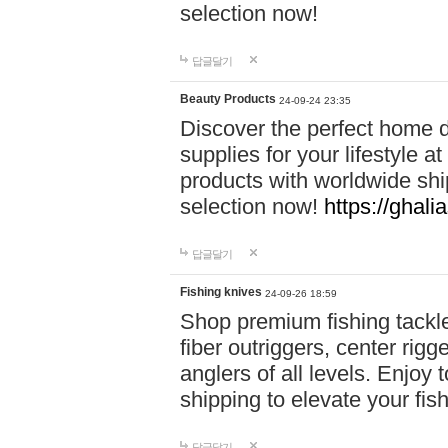
selection now!
답글달기
Beauty Products
24-09-24 23:35
Discover the perfect home d
supplies for your lifestyle a
products with worldwide shi
selection now!
https://ghali
답글달기
Fishing knives
24-09-26 18:59
Shop premium fishing tackl
fiber outriggers, center rigg
anglers of all levels. Enjoy 
shipping to elevate your fi
답글달기