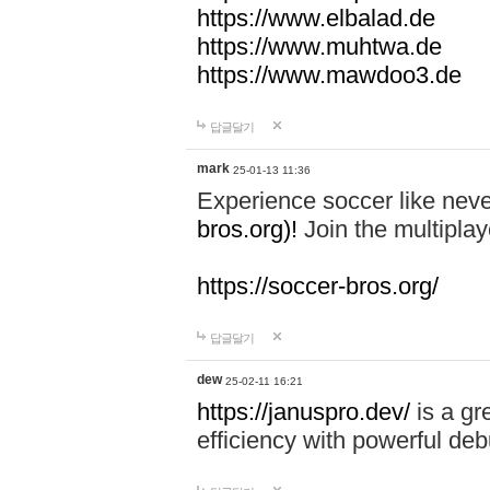
https://www.elbalad.de
https://www.muhtwa.de
https://www.mawdoo3.de
답글달기
mark
25-01-13 11:36
Experience soccer like neve
bros.org)!
Join the multiplay
https://soccer-bros.org/
답글달기
dew
25-02-11 16:21
https://januspro.dev/
is a gr
efficiency with powerful deb