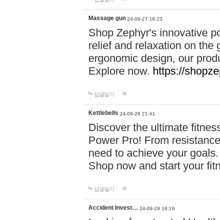
Massage gun
24-09-27 16:23
Shop Zephyr's innovative p
relief and relaxation on th
ergonomic design, our produ
Explore now.
https://shopze
답글달기
Kettlebells
24-09-28 21:41
Discover the ultimate fitn
Power Pro! From resistance
need to achieve your goals.
Shop now and start your fi
답글달기
Accident Invest…
24-09-29 18:16