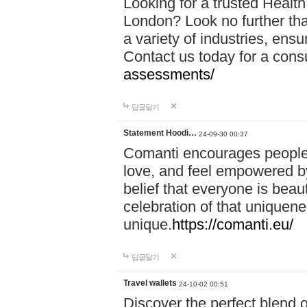
Looking for a trusted Healt
London? Look no further tha
a variety of industries, ens
Contact us today for a cons
assessments/
답글달기
Statement Hoodi…
24-09-30 00:37
Comanti encourages people 
love, and feel empowered by
belief that everyone is beaut
celebration of that uniquen
unique.
https://comanti.eu/
답글달기
Travel wallets
24-10-02 00:51
Discover the perfect blend o