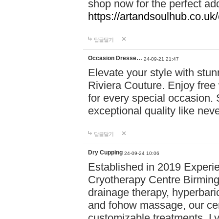
shop now for the perfect add
https://artandsoulhub.co.uk
답글달기
Occasion Dresse…
24-09-21 21:47
Elevate your style with stu
Riviera Couture. Enjoy free
for every special occasion.
exceptional quality like nev
답글달기
Dry Cupping
24-09-24 10:06
Established in 2019 Experie
Cryotherapy Centre Birming
drainage therapy, hyperbari
and fohow massage, our cen
customizable treatments. Ly