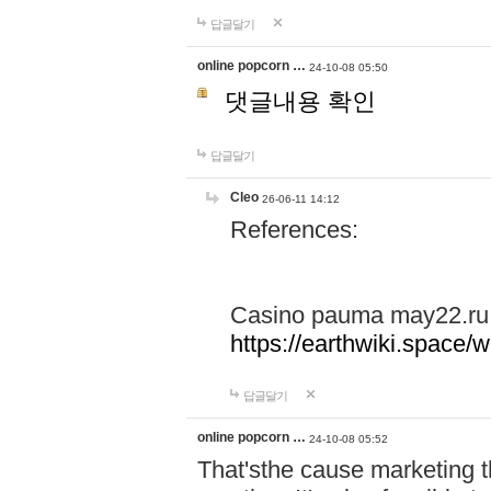
답글달기
online popcorn …
24-10-08 05:50
댓글내용 확인
답글달기
Cleo
26-06-11 14:12
References:
Casino pauma may22.ru
https://earthwiki.spac
답글달기
online popcorn …
24-10-08 05:52
That'sthe cause marketing t