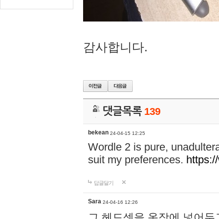
감사합니다.
댓글목록
139
bekean
24-04-15 12:25
Wordle 2 is pure, unadultera
suit my preferences.
https:/
답글달기
Sara
24-04-16 12:26
그 헤드셋을 옷장에 넣어두고