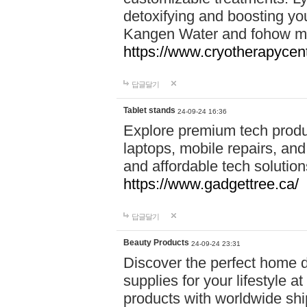
detoxifying and boosting y
Kangen Water and fohow mas
https://www.cryotherapycent
답글달기
Tablet stands
24-09-24 16:36
Explore premium tech produ
laptops, mobile repairs, and 
and affordable tech soluti
https://www.gadgettree.ca/
답글달기
Beauty Products
24-09-24 23:31
Discover the perfect home d
supplies for your lifestyle a
products with worldwide shi