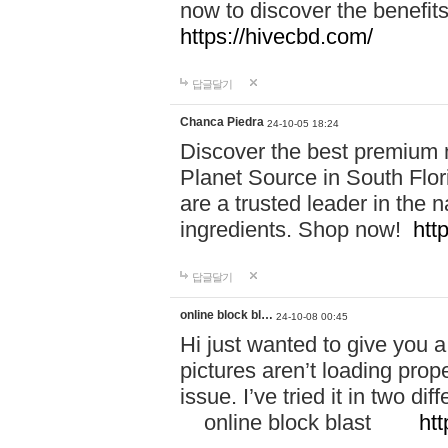
now to discover the benefi
https://hivecbd.com/
답글달기
Chanca Piedra
24-10-05 18:24
Discover the best premium n
Planet Source in South Flor
are a trusted leader in the 
ingredients. Shop now!
htt
답글달기
online block bl…
24-10-08 00:45
Hi just wanted to give you a
pictures aren’t loading proper
issue. I’ve tried it in two 
online block blast
htt