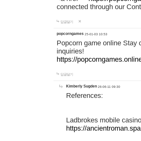
connected through our Conta
답글달기
popcorngames
25-01-03 10:53
Popcorn game online Stay c
inquiries!
https://popcorngames.onlin
답글달기
Kimberly Sugden
26-06-11 09:30
References:
Ladbrokes mobile casin
https://ancientroman.sp