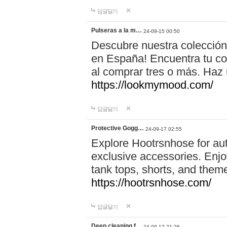
답글달기
Pulseras a la m…
24-09-15 00:50
Descubre nuestra colección
en España! Encuentra tu com
al comprar tres o más. Ha
https://lookmymood.com/
답글달기
Protective Gogg…
24-09-17 02:55
Explore Hootrsnhose for aut
exclusive accessories. Enjoy
tank tops, shorts, and them
https://hootrsnhose.com/
답글달기
Deep cleaning f…
24-09-17 21:26