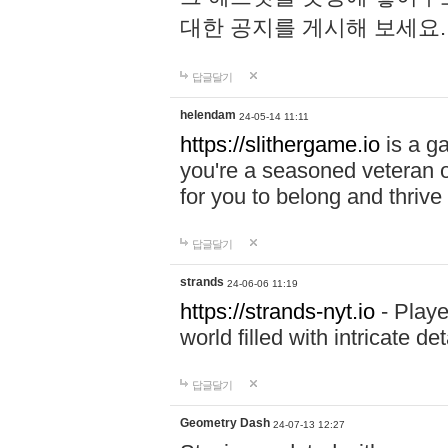
대한 공지를 게시해 보세요
답글달기
helendam
24-05-14 11:11
https://slithergame.io
is a ga
you're a seasoned veteran o
for you to belong and thrive 
답글달기
strands
24-06-06 11:19
https://strands-nyt.io
- Playe
world filled with intricate d
답글달기
Geometry Dash
24-07-13 12:27