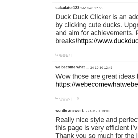
calculator123
24-10-28 17:56
Duck Duck Clicker is an ad
by clicking cute ducks. Upg
and aim for achievements. P
breaks!
https://www.duckduc
답글달기
we become what …
24-10-30 12:45
Wow those are great ideas
https://webecomewhatwebeh
답글달기
wordle answer t…
24-11-01 19:00
Really nice style and perfect
this page is very efficient 
Thank you so much for the i