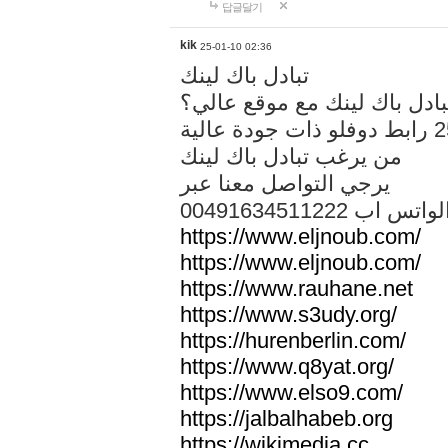
답글달기
kik
25-01-10 02:36
تبادل باك لينك
هل تريد تبادل باك لينك مع م
من يرغب تبادل باك لينك
يرجي التواصل معنا عبر
00491634511222 الواتس ا
https://www.eljnoub.com/
https://www.eljnoub.com/
https://www.rauhane.net
https://www.s3udy.org/
https://hurenberlin.com/
https://www.q8yat.org/
https://www.elso9.com/
https://jalbalhabeb.org
https://wikimedia.cc