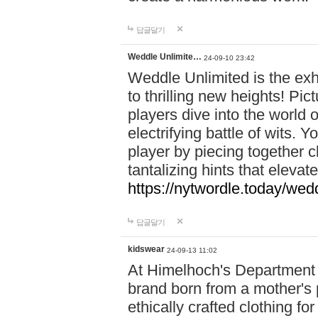
답글달기
Weddle Unlimite…
24-09-10 23:42
Weddle Unlimited is the exhi
to thrilling new heights! Pic
players dive into the world 
electrifying battle of wits.
player by piecing together c
tantalizing hints that eleva
https://nytwordle.today/wedd
답글달기
kidswear
24-09-13 11:02
At Himelhoch's Department S
brand born from a mother's p
ethically crafted clothing fo