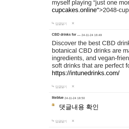
myself playing “just one mo
cupcakes.online"
>2048-cup
답글달기
CBD drinks for …
24-11-24 16:49
Discover the best CBD drink
botanical CBD drinks are ma
ingredients, and vegan-fri
soft drinks that are perfect 
https://intunedrinks.com/
답글달기
liteblue
24-11-24 18:50
댓글내용 확인
답글달기