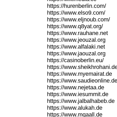
https://hurenberlin.com/
https://www.elso9.com/
https://www.eljnoub.com/
https://www.q8yat.org/
https://www.rauhane.net
https://www.jeouzal.org
https://www.alfalaki.net
https://www.jaouzal.org
https://casinoberlin.eu/
https://www.sheikhrohani.d
https://www.myemairat.de
https://www.saudieonline.d
https://www.nejetaa.de
https://www.iesummit.de
https://www.jalbalhabeb.de
https://www.alukah.de
https://www.mqaall.de