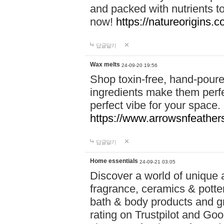
and packed with nutrients 
now!
https://natureorigins.c
답글달기
Wax melts
24-09-20 19:56
Shop toxin-free, hand-poure
ingredients make them perfec
perfect vibe for your space.
https://www.arrowsnfeather
답글달기
Home essentials
24-09-21 03:05
Discover a world of unique a
fragrance, ceramics & potte
bath & body products and gr
rating on Trustpilot and Goo