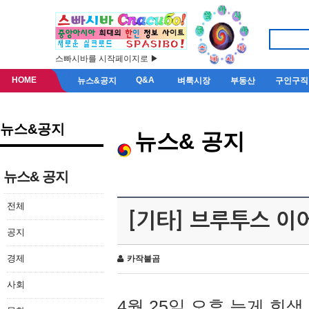
스빠시바를 시작페이지로 ▶
HOME
Q&A
뉴스&공지
벼룩시장
부동산
구인구직
뉴스&공지
뉴스& 공지
뉴스& 공지
전체
[기타] 브루투스 이
공지
경제
카작불곰
사회
4월 25일 오후 늦게 회