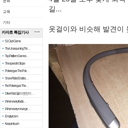
문화
길...
교육
기타
옷걸이와 비슷해 발견이 
카자흐 특집기사
more
51 Club Game
The Unassuming Thr…
Top Platform Games…
The speed in Slope
Pokerogue: The Pok…
Snow Rider: Endles…
Re: Pokerogue: The…
Drive Mad: 물리 엔진이 …
When every fractio…
When every move ge…
Empty room
Keep in touch