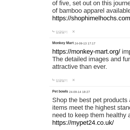
of five, set out on this journ
of bamboo apparel available
https://shophimelhochs.com/
답글달기
Monkey Mart
24-09-13 17:17
https://monkey-mart.org/
imp
The detailed images and f
attractive than ever.
답글달기
Pet bowls
24-09-14 18:27
Shop the best pet products 
items meet the highest stand
need to keep them healthy a
https://mypet24.co.uk/