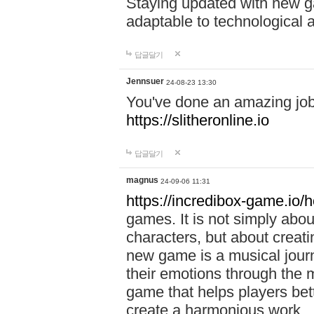
Staying updated with new g
adaptable to technological
답글달기
Jennsuer
24-08-23 13:30
You've done an amazing job 
https://slitheronline.io
답글달기
magnus
24-09-06 11:31
https://incredibox-game.io
games. It is not simply abo
characters, but about creat
new game is a musical jour
their emotions through the m
game that helps players bet
create a harmonious work.