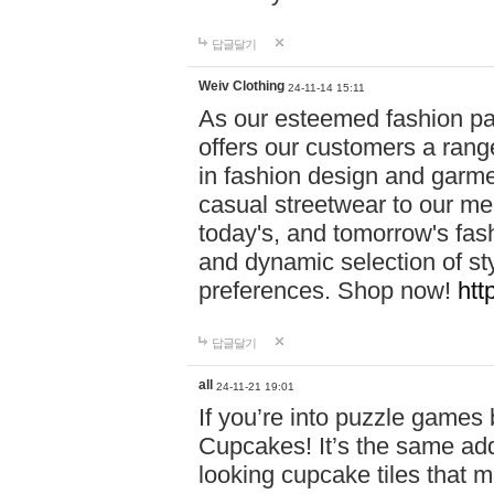
답글달기
Weiv Clothing
24-11-14 15:11
As our esteemed fashion pa
offers our customers a rang
in fashion design and garmen
casual streetwear to our me
today's, and tomorrow's fas
and dynamic selection of sty
preferences. Shop now!
htt
답글달기
all
24-11-21 19:01
If you’re into puzzle games
Cupcakes! It’s the same add
looking cupcake tiles that m