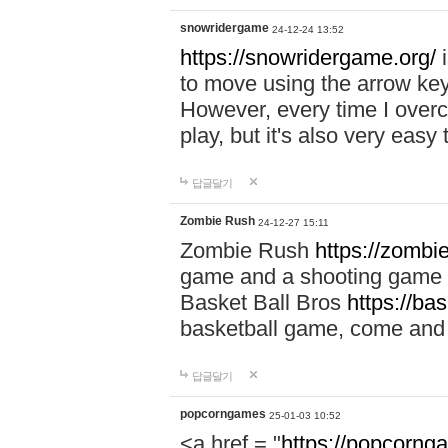
snowridergame
24-12-24 13:52
https://snowridergame.org/
i
to move using the arrow key
However, every time I overcom
play, but it's also very eas
답글달기
Zombie Rush
24-12-27 15:11
Zombie Rush
https://zombie
game and a shooting game t
Basket Ball Bros
https://ba
basketball game, come and 
답글달기
popcorngames
25-01-03 10:52
<a href = "
https://popcorng