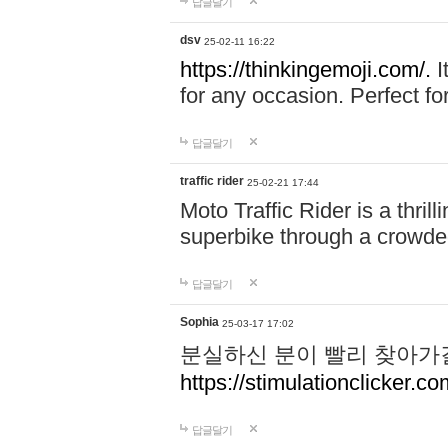
답글달기
dsv
25-02-11 16:22
https://thinkingemoji.com/.
I
for any occasion. Perfect for
답글달기
traffic rider
25-02-21 17:44
Moto Traffic Rider is a thri
superbike through a crowded
답글달기
Sophia
25-03-17 17:02
분실하신 분이 빨리 찾아가
https://stimulationclicker.co
답글달기