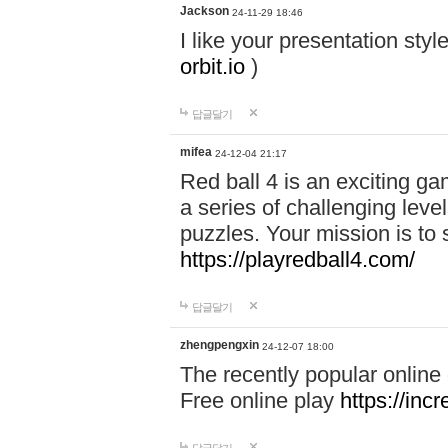
Jackson
24-11-29 18:46
I like your presentation sty
orbit.io
)
답글달기
mifea
24-12-04 21:17
Red ball 4 is an exciting g
a series of challenging leve
puzzles. Your mission is to 
https://playredball4.com/
답글달기
zhengpengxin
24-12-07 18:00
The recently popular online
Free online play
https://inc