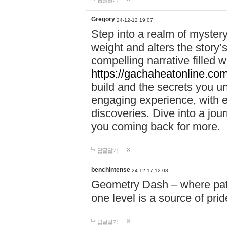
답글달기
Gregory
24-12-12 19:07
Step into a realm of myster
weight and alters the story’
compelling narrative filled w
https://gachaheatonline.co
build and the secrets you 
engaging experience, with e
discoveries. Dive into a j
you coming back for more.
답글달기
benchintense
24-12-17 12:08
Geometry Dash – where patie
one level is a source of pri
답글달기