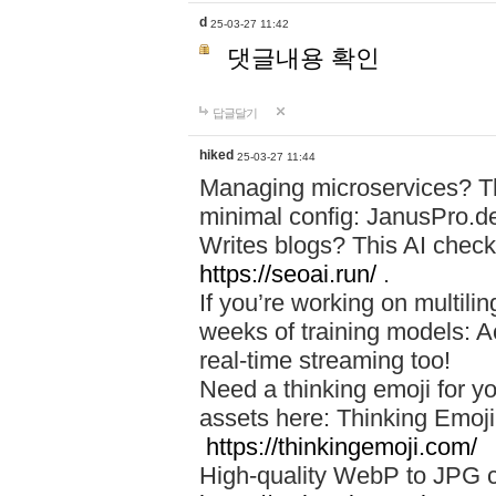
d
25-03-27 11:42
댓글내용 확인
답글달기
hiked
25-03-27 11:44
Managing microservices? T
minimal config: JanusPro.d
Writes blogs? This AI check
https://seoai.run/
.
If you’re working on multil
weeks of training models: 
real-time streaming too!
Need a thinking emoji for y
assets here: Thinking Emoji 
https://thinkingemoji.com/
High-quality WebP to JPG co