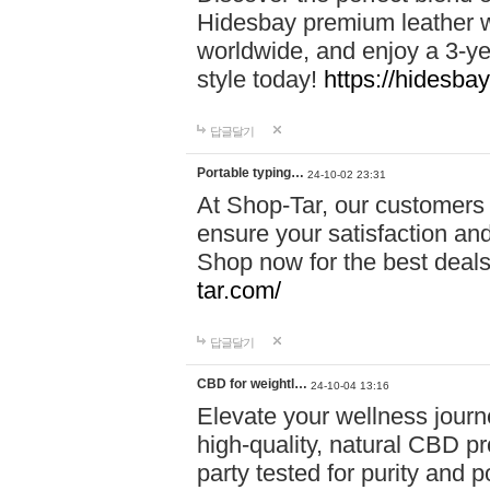
Hidesbay premium leather w
worldwide, and enjoy a 3-y
style today!
https://hidesba
답글달기
Portable typing…
24-10-02 23:31
At Shop-Tar, our customers 
ensure your satisfaction and
Shop now for the best deals 
tar.com/
답글달기
CBD for weightl…
24-10-04 13:16
Elevate your wellness journ
high-quality, natural CBD pro
party tested for purity and 