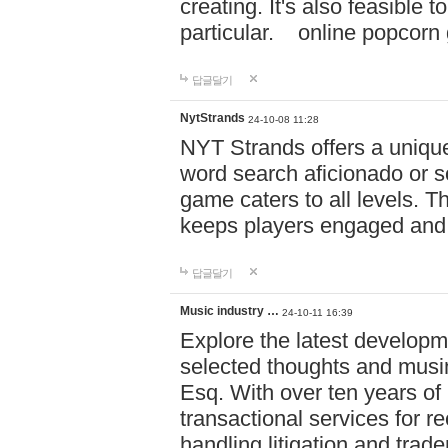
creating. It's also feasible 
particular. online po
답글달기
NytStrands
24-10-08 11:28
NYT Strands offers a unique
word search aficionado or s
game caters to all levels. Th
keeps players engaged and
답글달기
Music industry …
24-10-11 16:39
Explore the latest developm
selected thoughts and musi
Esq. With over ten years of 
transactional services for r
handling litigation and trade