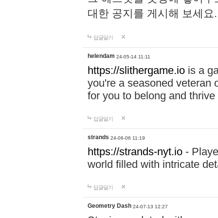
대한 공지를 게시해 보세요
답글달기
helendam
24-05-14 11:11
https://slithergame.io
is a ga
you're a seasoned veteran o
for you to belong and thrive 
답글달기
strands
24-06-06 11:19
https://strands-nyt.io
- Playe
world filled with intricate d
답글달기
Geometry Dash
24-07-13 12:27