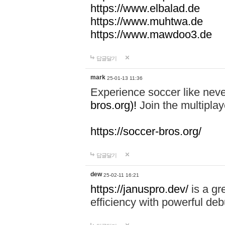
https://www.elbalad.de
https://www.muhtwa.de
https://www.mawdoo3.de
답글달기
mark
25-01-13 11:36
Experience soccer like neve
bros.org)!
Join the multiplay
https://soccer-bros.org/
답글달기
dew
25-02-11 16:21
https://januspro.dev/
is a gr
efficiency with powerful deb