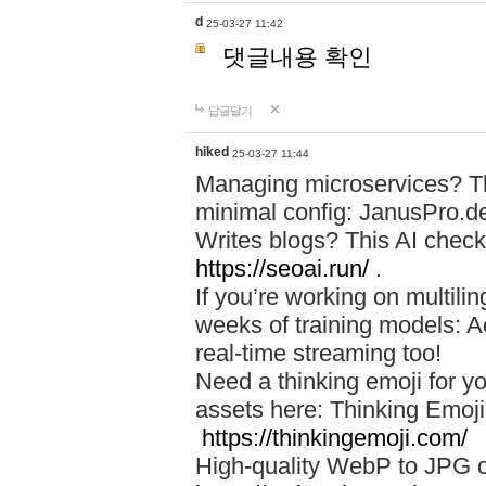
d
25-03-27 11:42
댓글내용 확인
답글달기
hiked
25-03-27 11:44
Managing microservices? T
minimal config: JanusPro.d
Writes blogs? This AI check
https://seoai.run/
.
If you’re working on multil
weeks of training models: 
real-time streaming too!
Need a thinking emoji for y
assets here: Thinking Emoji 
https://thinkingemoji.com/
High-quality WebP to JPG co