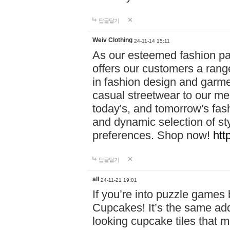
답글달기
Weiv Clothing
24-11-14 15:11
As our esteemed fashion pa
offers our customers a rang
in fashion design and garmen
casual streetwear to our me
today's, and tomorrow's fas
and dynamic selection of sty
preferences. Shop now!
htt
답글달기
all
24-11-21 19:01
If you’re into puzzle games
Cupcakes! It’s the same add
looking cupcake tiles that m