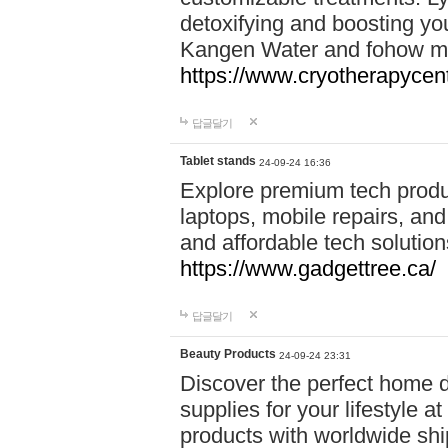
detoxifying and boosting y
Kangen Water and fohow mas
https://www.cryotherapycent
답글달기
Tablet stands
24-09-24 16:36
Explore premium tech produ
laptops, mobile repairs, and 
and affordable tech soluti
https://www.gadgettree.ca/
답글달기
Beauty Products
24-09-24 23:31
Discover the perfect home d
supplies for your lifestyle a
products with worldwide shi