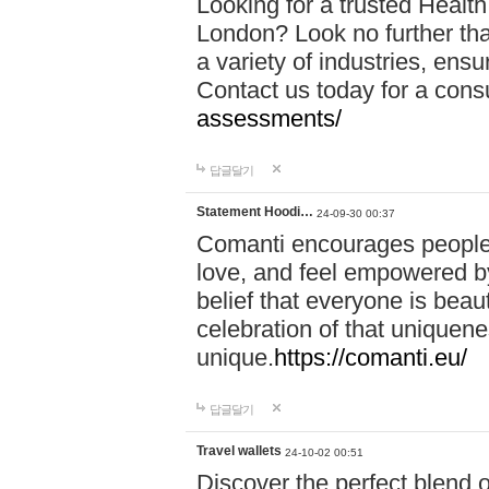
Looking for a trusted Healt
London? Look no further tha
a variety of industries, ens
Contact us today for a cons
assessments/
답글달기
Statement Hoodi…
24-09-30 00:37
Comanti encourages people 
love, and feel empowered by
belief that everyone is beaut
celebration of that uniquen
unique.
https://comanti.eu/
답글달기
Travel wallets
24-10-02 00:51
Discover the perfect blend o