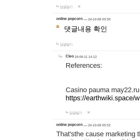
답글달기
online popcorn …
24-10-08 05:50
댓글내용 확인
답글달기
Cleo
26-06-11 14:12
References:
Casino pauma may22.ru
https://earthwiki.spac
답글달기
online popcorn …
24-10-08 05:52
That'sthe cause marketing t