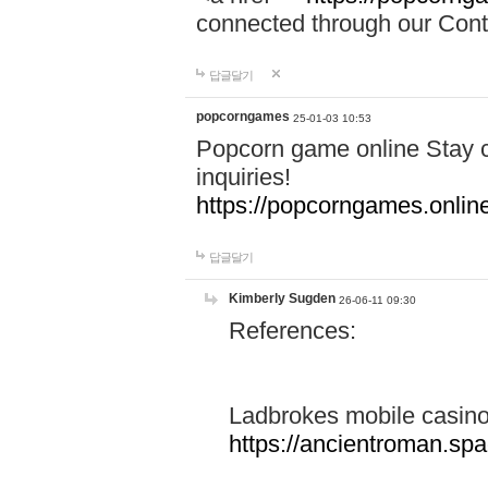
connected through our Conta
답글달기
popcorngames
25-01-03 10:53
Popcorn game online Stay c
inquiries!
https://popcorngames.onlin
답글달기
Kimberly Sugden
26-06-11 09:30
References:
Ladbrokes mobile casin
https://ancientroman.sp