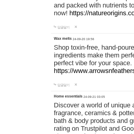
and packed with nutrients 
now!
https://natureorigins.c
답글달기
Wax melts
24-09-20 19:56
Shop toxin-free, hand-poure
ingredients make them perfec
perfect vibe for your space.
https://www.arrowsnfeather
답글달기
Home essentials
24-09-21 03:05
Discover a world of unique a
fragrance, ceramics & potte
bath & body products and gr
rating on Trustpilot and Goo