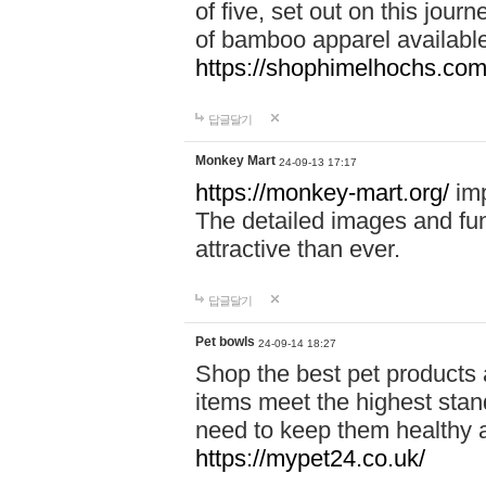
of five, set out on this journ
of bamboo apparel available
https://shophimelhochs.com/
답글달기
Monkey Mart
24-09-13 17:17
https://monkey-mart.org/
imp
The detailed images and f
attractive than ever.
답글달기
Pet bowls
24-09-14 18:27
Shop the best pet products 
items meet the highest stand
need to keep them healthy a
https://mypet24.co.uk/