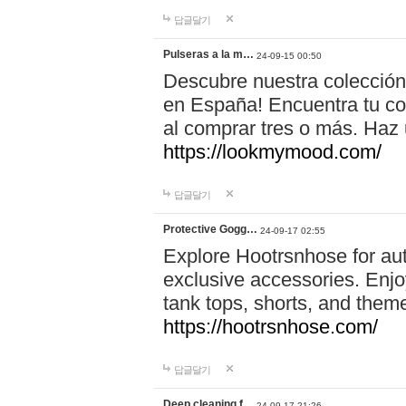
답글달기
Pulseras a la m…
24-09-15 00:50
Descubre nuestra colección
en España! Encuentra tu com
al comprar tres o más. Ha
https://lookmymood.com/
답글달기
Protective Gogg…
24-09-17 02:55
Explore Hootrsnhose for aut
exclusive accessories. Enjoy
tank tops, shorts, and them
https://hootrsnhose.com/
답글달기
Deep cleaning f…
24-09-17 21:26