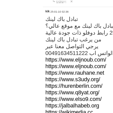
답글달기
kik
25-01-10 02:36
تبادل باك لينك
هل تريد تبادل باك لينك مع م
من يرغب تبادل باك لينك
يرجي التواصل معنا عبر
00491634511222 الواتس ا
https://www.eljnoub.com/
https://www.eljnoub.com/
https://www.rauhane.net
https://www.s3udy.org/
https://hurenberlin.com/
https://www.q8yat.org/
https://www.elso9.com/
https://jalbalhabeb.org
https://wikimedia.cc