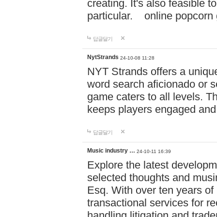
creating. It's also feasible 
particular. online po
답글달기
NytStrands
24-10-08 11:28
NYT Strands offers a unique
word search aficionado or s
game caters to all levels. Th
keeps players engaged and
답글달기
Music industry …
24-10-11 16:39
Explore the latest developm
selected thoughts and musi
Esq. With over ten years of 
transactional services for r
handling litigation and trade