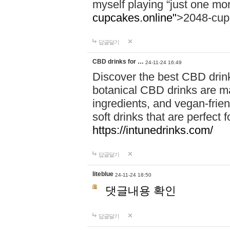
myself playing “just one mo
cupcakes.online"
>2048-cup
답글달기
CBD drinks for …
24-11-24 16:49
Discover the best CBD drink
botanical CBD drinks are ma
ingredients, and vegan-fri
soft drinks that are perfect 
https://intunedrinks.com/
답글달기
liteblue
24-11-24 18:50
댓글내용 확인
답글달기