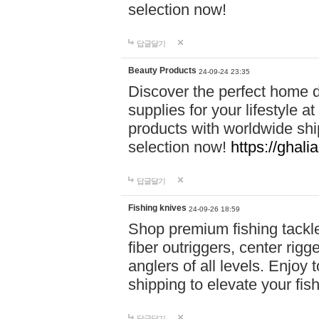
selection now!
답글달기
Beauty Products
24-09-24 23:35
Discover the perfect home d
supplies for your lifestyle a
products with worldwide shi
selection now!
https://ghali
답글달기
Fishing knives
24-09-26 18:59
Shop premium fishing tackl
fiber outriggers, center rigg
anglers of all levels. Enjoy 
shipping to elevate your fi
답글달기