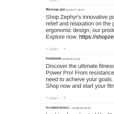
Massage gun
24-09-27 16:23
Shop Zephyr's innovative p
relief and relaxation on th
ergonomic design, our produ
Explore now.
https://shopze
답글달기
Kettlebells
24-09-28 21:41
Discover the ultimate fitn
Power Pro! From resistance
need to achieve your goals.
Shop now and start your fi
답글달기
Accident Invest…
24-09-29 18:16