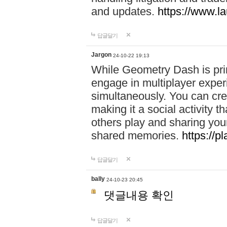
and updates.
https://www.l
답글달기
Jargon
24-10-22 19:13
While Geometry Dash is prim
engage in multiplayer exper
simultaneously. You can crea
making it a social activity
others play and sharing yo
shared memories.
https://p
답글달기
bally
24-10-23 20:45
댓글내용 확인
답글달기