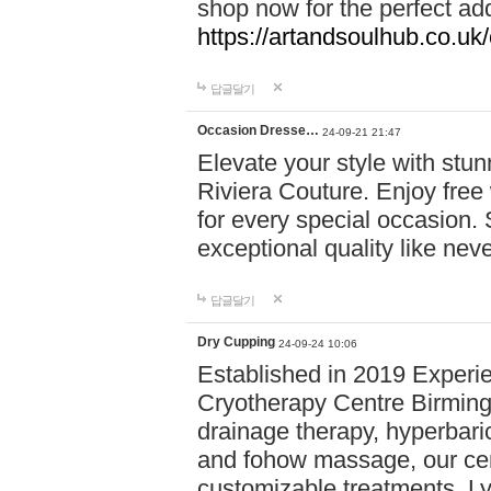
shop now for the perfect add
https://artandsoulhub.co.uk
답글달기
Occasion Dresse…
24-09-21 21:47
Elevate your style with stu
Riviera Couture. Enjoy free
for every special occasion.
exceptional quality like nev
답글달기
Dry Cupping
24-09-24 10:06
Established in 2019 Experie
Cryotherapy Centre Birming
drainage therapy, hyperbari
and fohow massage, our cen
customizable treatments. Ly