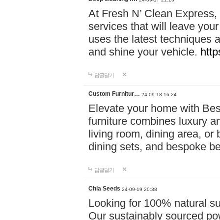
At Fresh N’ Clean Express,
services that will leave you
uses the latest techniques a
and shine your vehicle.
http
답글달기
Custom Furnitur…
24-09-18 16:24
Elevate your home with B
furniture combines luxury an
living room, dining area, o
dining sets, and bespoke b
답글달기
Chia Seeds
24-09-19 20:38
Looking for 100% natural su
Our sustainably sourced po