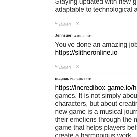
Staying updated with new g
adaptable to technological
답글달기
Jennsuer
24-08-23 13:30
You've done an amazing job 
https://slitheronline.io
답글달기
magnus
24-09-06 11:31
https://incredibox-game.io
games. It is not simply abo
characters, but about creat
new game is a musical jour
their emotions through the m
game that helps players bet
create a harmonious work.