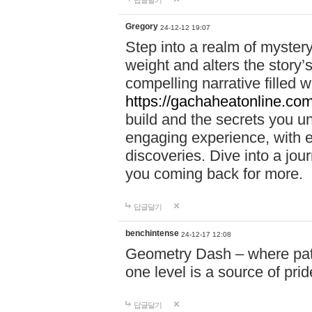
답글달기
Gregory
24-12-12 19:07
Step into a realm of myster
weight and alters the story’
compelling narrative filled w
https://gachaheatonline.co
build and the secrets you 
engaging experience, with e
discoveries. Dive into a j
you coming back for more.
답글달기
benchintense
24-12-17 12:08
Geometry Dash – where patie
one level is a source of pri
답글달기