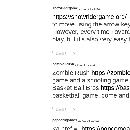
snowridergame
24-12-24 13:52
https://snowridergame.org/
i
to move using the arrow key
However, every time I overcom
play, but it's also very eas
답글달기
Zombie Rush
24-12-27 15:11
Zombie Rush
https://zombie
game and a shooting game t
Basket Ball Bros
https://ba
basketball game, come and 
답글달기
popcorngames
25-01-03 10:52
<a href = "
https://popcorng