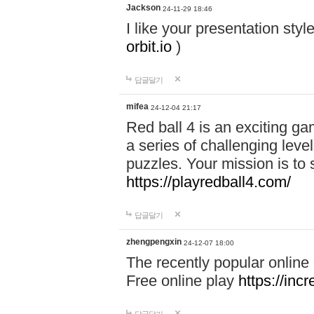
Jackson
24-11-29 18:46
I like your presentation sty
orbit.io
)
답글달기
mifea
24-12-04 21:17
Red ball 4 is an exciting g
a series of challenging leve
puzzles. Your mission is to 
https://playredball4.com/
답글달기
zhengpengxin
24-12-07 18:00
The recently popular online
Free online play
https://inc