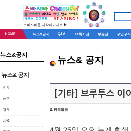
스빠시바를 시작페이지로 ▶
HOME
Q&A
뉴스&공지
벼룩시장
부동산
구인구직
뉴스&공지
뉴스& 공지
뉴스& 공지
전체
[기타] 브루투스 이
공지
경제
카작불곰
사회
4월 25일 오후 늦게 회