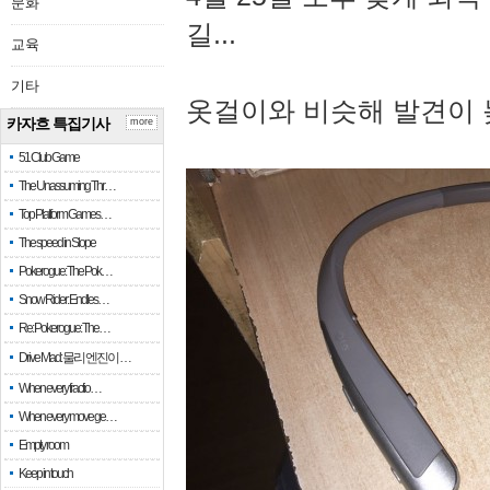
문화
길...
교육
기타
옷걸이와 비슷해 발견이 
카자흐 특집기사
more
51 Club Game
The Unassuming Thr…
Top Platform Games…
The speed in Slope
Pokerogue: The Pok…
Snow Rider: Endles…
Re: Pokerogue: The…
Drive Mad: 물리 엔진이 …
When every fractio…
When every move ge…
Empty room
Keep in touch