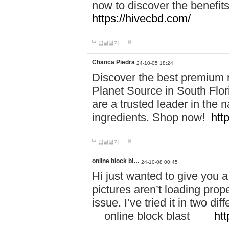
now to discover the benefi
https://hivecbd.com/
답글달기
Chanca Piedra
24-10-05 18:24
Discover the best premium n
Planet Source in South Flor
are a trusted leader in the 
ingredients. Shop now!
htt
답글달기
online block bl…
24-10-08 00:45
Hi just wanted to give you a
pictures aren’t loading proper
issue. I’ve tried it in two 
online block blast
htt