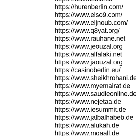
https://hurenberlin.com/
https://www.elso9.com/
https://www.eljnoub.com/
https://www.q8yat.org/
https://www.rauhane.net
https://www.jeouzal.org
https://www.alfalaki.net
https://www.jaouzal.org
https://casinoberlin.eu/
https://www.sheikhrohani.d
https://www.myemairat.de
https://www.saudieonline.d
https://www.nejetaa.de
https://www.iesummit.de
https://www.jalbalhabeb.de
https://www.alukah.de
https://www.mqaall.de