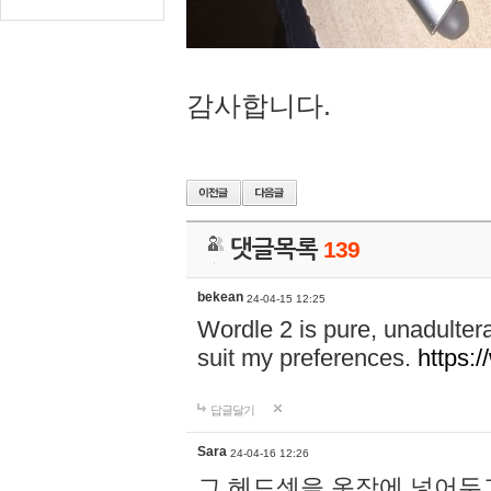
감사합니다.
댓글목록
139
bekean
24-04-15 12:25
Wordle 2 is pure, unadultera
suit my preferences.
https:/
답글달기
Sara
24-04-16 12:26
그 헤드셋을 옷장에 넣어두고