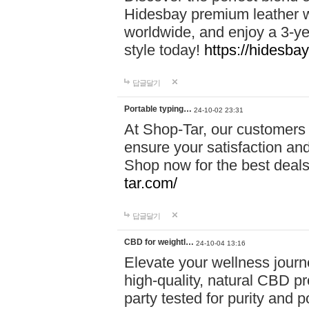
Hidesbay premium leather w
worldwide, and enjoy a 3-y
style today!
https://hidesba
답글달기
Portable typing…
24-10-02 23:31
At Shop-Tar, our customers 
ensure your satisfaction and
Shop now for the best deals 
tar.com/
답글달기
CBD for weightl…
24-10-04 13:16
Elevate your wellness journ
high-quality, natural CBD pro
party tested for purity and 