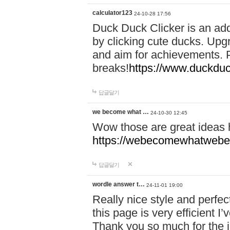
calculator123
24-10-28 17:56
Duck Duck Clicker is an ad
by clicking cute ducks. Upg
and aim for achievements. P
breaks!
https://www.duckduc
답글달기
we become what …
24-10-30 12:45
Wow those are great ideas
https://webecomewhatwebeh
답글달기
wordle answer t…
24-11-01 19:00
Really nice style and perfect
this page is very efficient 
Thank you so much for the i