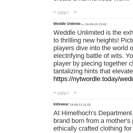
답글달기
Weddle Unlimite…
24-09-10 23:42
Weddle Unlimited is the exhi
to thrilling new heights! Pic
players dive into the world 
electrifying battle of wits.
player by piecing together c
tantalizing hints that eleva
https://nytwordle.today/wedd
답글달기
kidswear
24-09-13 11:02
At Himelhoch's Department S
brand born from a mother's p
ethically crafted clothing fo