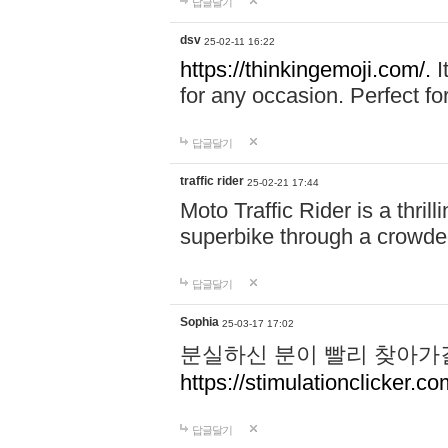
답글달기
dsv
25-02-11 16:22
https://thinkingemoji.com/.
I
for any occasion. Perfect for
답글달기
traffic rider
25-02-21 17:44
Moto Traffic Rider is a thri
superbike through a crowded
답글달기
Sophia
25-03-17 17:02
분실하신 분이 빨리 찾아가
https://stimulationclicker.co
답글달기