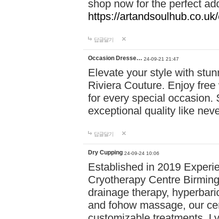
shop now for the perfect add
https://artandsoulhub.co.uk
답글달기
Occasion Dresse…
24-09-21 21:47
Elevate your style with stu
Riviera Couture. Enjoy free
for every special occasion.
exceptional quality like nev
답글달기
Dry Cupping
24-09-24 10:06
Established in 2019 Experie
Cryotherapy Centre Birming
drainage therapy, hyperbari
and fohow massage, our cen
customizable treatments. Ly