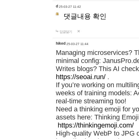
d
25-03-27 11:42
댓글내용 확인
답글달기
hiked
25-03-27 11:44
Managing microservices? T
minimal config: JanusPro.d
Writes blogs? This AI check
https://seoai.run/
.
If you’re working on multil
weeks of training models: 
real-time streaming too!
Need a thinking emoji for y
assets here: Thinking Emoji 
https://thinkingemoji.com/
High-quality WebP to JPG co