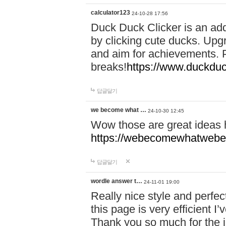
calculator123
24-10-28 17:56
Duck Duck Clicker is an ad
by clicking cute ducks. Upg
and aim for achievements. P
breaks!
https://www.duckduc
답글달기
we become what …
24-10-30 12:45
Wow those are great ideas
https://webecomewhatwebeh
답글달기
wordle answer t…
24-11-01 19:00
Really nice style and perfect
this page is very efficient 
Thank you so much for the i