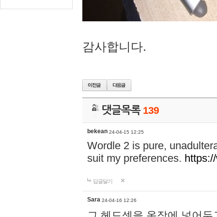
감사합니다.
댓글목록
139
bekean
24-04-15 12:25
Wordle 2 is pure, unadultera
suit my preferences.
https:/
답글달기
Sara
24-04-16 12:26
그 헤드셋을 옷장에 넣어두고