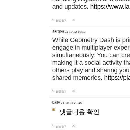
and updates.
https://www.l
답글달기
Jargon
24-10-22 19:13
While Geometry Dash is prim
engage in multiplayer exper
simultaneously. You can crea
making it a social activity
others play and sharing yo
shared memories.
https://p
답글달기
bally
24-10-23 20:45
댓글내용 확인
답글달기