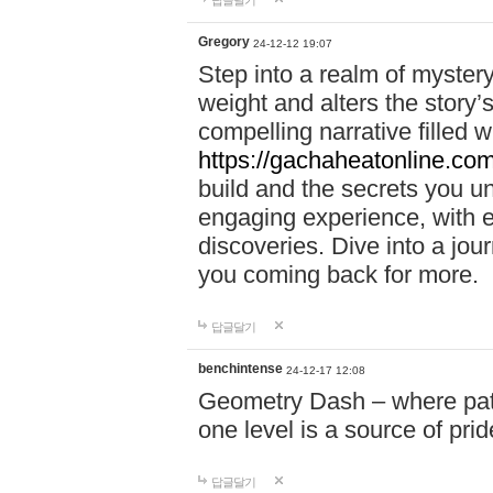
답글달기
Gregory
24-12-12 19:07
Step into a realm of myster
weight and alters the story’
compelling narrative filled w
https://gachaheatonline.co
build and the secrets you 
engaging experience, with e
discoveries. Dive into a j
you coming back for more.
답글달기
benchintense
24-12-17 12:08
Geometry Dash – where patie
one level is a source of pri
답글달기