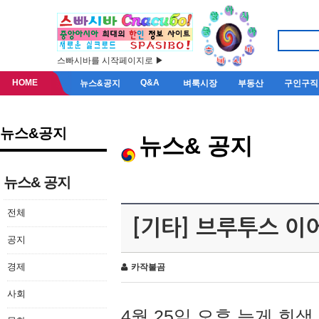
스빠시바를 시작페이지로 ▶
HOME
Q&A
뉴스&공지
벼룩시장
부동산
구인구직
뉴스&공지
뉴스& 공지
뉴스& 공지
전체
[기타] 브루투스 이
공지
경제
카작불곰
사회
4월 25일 오후 늦게 회