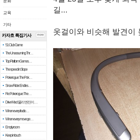
문화
길...
교육
기타
옷걸이와 비슷해 발견이 
카자흐 특집기사
more
51 Club Game
The Unassuming Thr…
Top Platform Games…
The speed in Slope
Pokerogue: The Pok…
Snow Rider: Endles…
Re: Pokerogue: The…
Drive Mad: 물리 엔진이 …
When every fractio…
When every move ge…
Empty room
Keep in touch