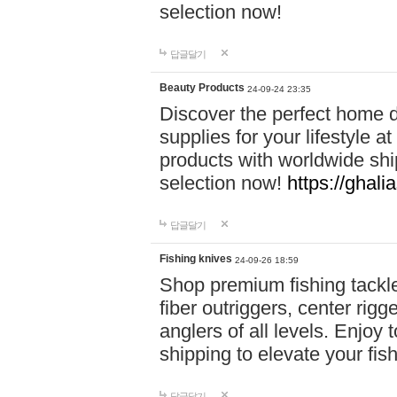
selection now!
답글달기
Beauty Products
24-09-24 23:35
Discover the perfect home d
supplies for your lifestyle a
products with worldwide shi
selection now!
https://ghali
답글달기
Fishing knives
24-09-26 18:59
Shop premium fishing tackl
fiber outriggers, center rigg
anglers of all levels. Enjoy 
shipping to elevate your fi
답글달기