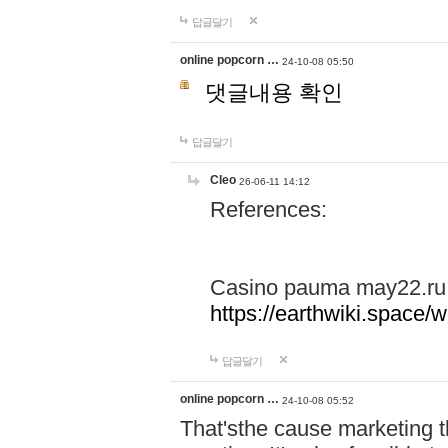
답글달기
online popcorn …
24-10-08 05:50
댓글내용 확인
답글달기
Cleo
26-06-11 14:12
References:
Casino pauma may22.ru
https://earthwiki.spac
답글달기
online popcorn …
24-10-08 05:52
That'sthe cause marketing t