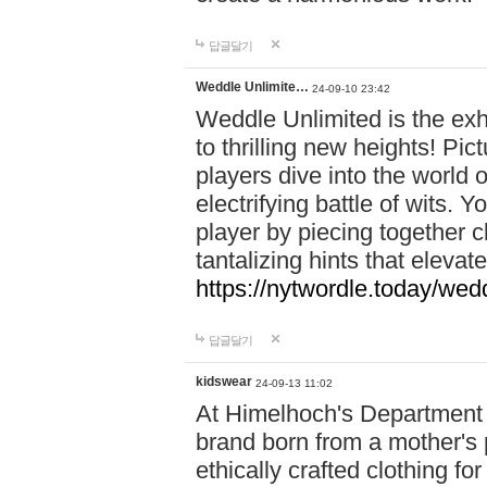
답글달기
Weddle Unlimite…
24-09-10 23:42
Weddle Unlimited is the exhi
to thrilling new heights! Pic
players dive into the world 
electrifying battle of wits.
player by piecing together c
tantalizing hints that eleva
https://nytwordle.today/wedd
답글달기
kidswear
24-09-13 11:02
At Himelhoch's Department S
brand born from a mother's p
ethically crafted clothing fo