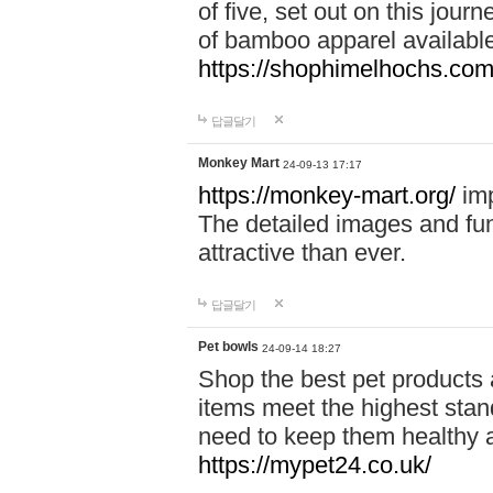
of five, set out on this journ
of bamboo apparel available
https://shophimelhochs.com/
답글달기
Monkey Mart
24-09-13 17:17
https://monkey-mart.org/
imp
The detailed images and f
attractive than ever.
답글달기
Pet bowls
24-09-14 18:27
Shop the best pet products 
items meet the highest stand
need to keep them healthy a
https://mypet24.co.uk/