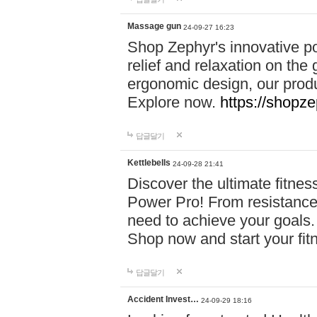
Massage gun
24-09-27 16:23
Shop Zephyr's innovative p
relief and relaxation on th
ergonomic design, our produ
Explore now.
https://shopze
답글달기
Kettlebells
24-09-28 21:41
Discover the ultimate fitn
Power Pro! From resistance
need to achieve your goals.
Shop now and start your fi
답글달기
Accident Invest…
24-09-29 18:16