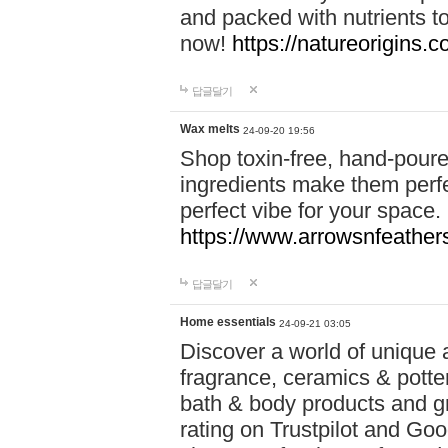
and packed with nutrients 
now!
https://natureorigins.c
답글달기
Wax melts
24-09-20 19:56
Shop toxin-free, hand-poure
ingredients make them perfec
perfect vibe for your space.
https://www.arrowsnfeather
답글달기
Home essentials
24-09-21 03:05
Discover a world of unique a
fragrance, ceramics & potte
bath & body products and gr
rating on Trustpilot and Goo