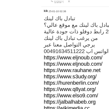
답글달기
kik
25-01-10 02:36
تبادل باك لينك
هل تريد تبادل باك لينك مع م
من يرغب تبادل باك لينك
يرجي التواصل معنا عبر
00491634511222 الواتس ا
https://www.eljnoub.com/
https://www.eljnoub.com/
https://www.rauhane.net
https://www.s3udy.org/
https://hurenberlin.com/
https://www.q8yat.org/
https://www.elso9.com/
https://jalbalhabeb.org
https://wikimedia.cc