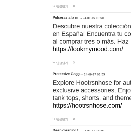
답글달기
Pulseras a la m…
24-09-15 00:50
Descubre nuestra colección
en España! Encuentra tu com
al comprar tres o más. Ha
https://lookmymood.com/
답글달기
Protective Gogg…
24-09-17 02:55
Explore Hootrsnhose for aut
exclusive accessories. Enjoy
tank tops, shorts, and them
https://hootrsnhose.com/
답글달기
Deep cleaning f…
24-09-17 21:26