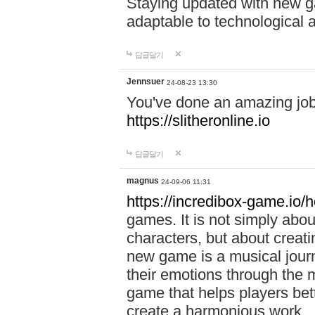
Staying updated with new g
adaptable to technological
답글달기
Jennsuer
24-08-23 13:30
You've done an amazing job 
https://slitheronline.io
답글달기
magnus
24-09-06 11:31
https://incredibox-game.io
games. It is not simply abo
characters, but about creat
new game is a musical jour
their emotions through the m
game that helps players bet
create a harmonious work.