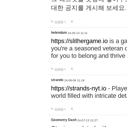
대한 공지를 게시해 보세요
답글달기
helendam
24-05-14 11:11
https://slithergame.io
is a ga
you're a seasoned veteran o
for you to belong and thrive 
답글달기
strands
24-06-06 11:19
https://strands-nyt.io
- Playe
world filled with intricate d
답글달기
Geometry Dash
24-07-13 12:27