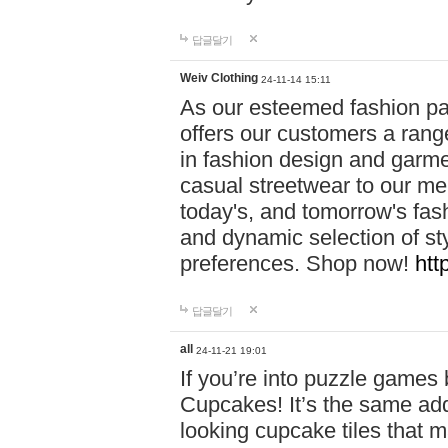
답글달기
Weiv Clothing
24-11-14 15:11
As our esteemed fashion pa
offers our customers a rang
in fashion design and garmen
casual streetwear to our me
today's, and tomorrow's fas
and dynamic selection of sty
preferences. Shop now!
htt
답글달기
all
24-11-21 19:01
If you’re into puzzle games
Cupcakes! It’s the same add
looking cupcake tiles that m