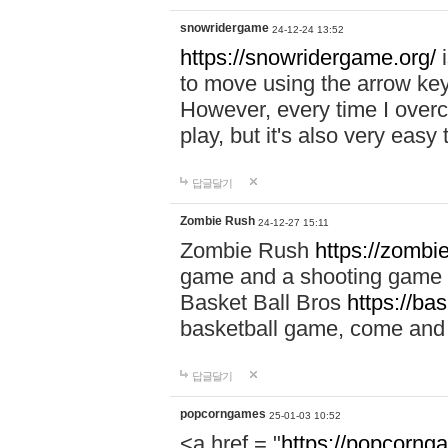
snowridergame
24-12-24 13:52
https://snowridergame.org/
i
to move using the arrow key
However, every time I overcom
play, but it's also very eas
답글달기
Zombie Rush
24-12-27 15:11
Zombie Rush
https://zombie
game and a shooting game t
Basket Ball Bros
https://ba
basketball game, come and 
답글달기
popcorngames
25-01-03 10:52
<a href = "
https://popcorng