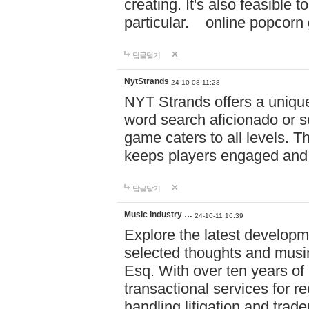
creating. It's also feasible 
particular. online po
답글달기
NytStrands
24-10-08 11:28
NYT Strands offers a unique
word search aficionado or s
game caters to all levels. Th
keeps players engaged and
답글달기
Music industry …
24-10-11 16:39
Explore the latest developm
selected thoughts and musi
Esq. With over ten years of 
transactional services for r
handling litigation and trade