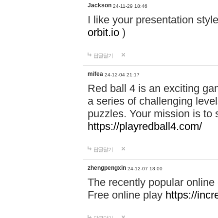
Jackson
24-11-29 18:46
I like your presentation sty
orbit.io
)
답글달기
mifea
24-12-04 21:17
Red ball 4 is an exciting g
a series of challenging leve
puzzles. Your mission is to 
https://playredball4.com/
답글달기
zhengpengxin
24-12-07 18:00
The recently popular online
Free online play
https://inc