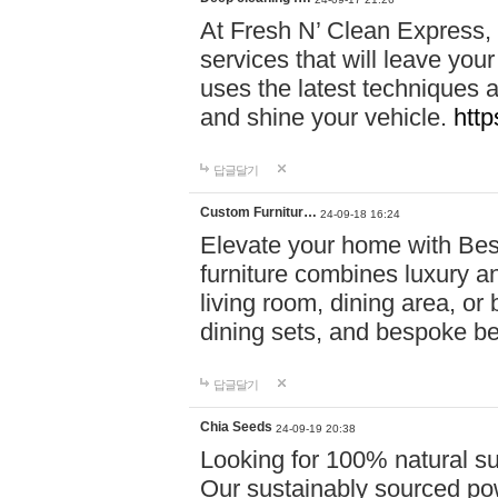
At Fresh N’ Clean Express,
services that will leave you
uses the latest techniques a
and shine your vehicle.
http
답글달기
Custom Furnitur…
24-09-18 16:24
Elevate your home with B
furniture combines luxury an
living room, dining area, o
dining sets, and bespoke b
답글달기
Chia Seeds
24-09-19 20:38
Looking for 100% natural su
Our sustainably sourced po