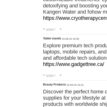
detoxifying and boosting y
Kangen Water and fohow mas
https://www.cryotherapycent
답글달기
Tablet stands
24-09-24 16:36
Explore premium tech produ
laptops, mobile repairs, and 
and affordable tech soluti
https://www.gadgettree.ca/
답글달기
Beauty Products
24-09-24 23:31
Discover the perfect home d
supplies for your lifestyle a
products with worldwide shi