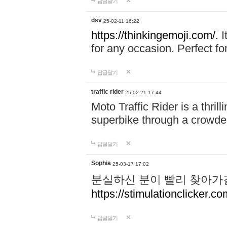
답글달기
dsv
25-02-11 16:22
https://thinkingemoji.com/.
I
for any occasion. Perfect for
답글달기
traffic rider
25-02-21 17:44
Moto Traffic Rider is a thri
superbike through a crowded
답글달기
Sophia
25-03-17 17:02
분실하신 분이 빨리 찾아가
https://stimulationclicker.co
답글달기