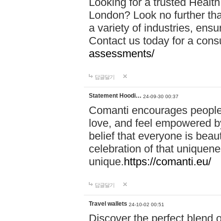
Looking for a trusted Healt
London? Look no further tha
a variety of industries, ens
Contact us today for a cons
assessments/
답글달기
Statement Hoodi…
24-09-30 00:37
Comanti encourages people 
love, and feel empowered by
belief that everyone is beaut
celebration of that uniquen
unique.
https://comanti.eu/
답글달기
Travel wallets
24-10-02 00:51
Discover the perfect blend o