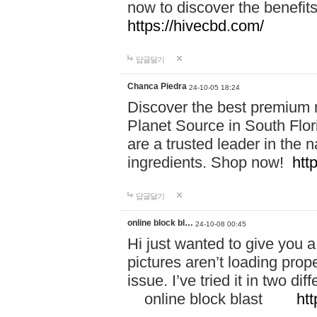
now to discover the benefi
https://hivecbd.com/
답글달기
Chanca Piedra
24-10-05 18:24
Discover the best premium n
Planet Source in South Flor
are a trusted leader in the 
ingredients. Shop now!
htt
답글달기
online block bl…
24-10-08 00:45
Hi just wanted to give you a
pictures aren’t loading proper
issue. I’ve tried it in two 
online block blast
htt