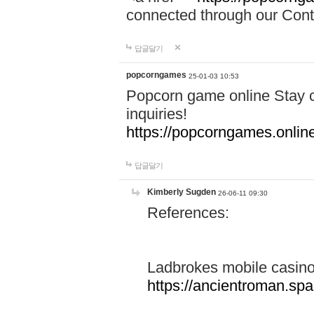
connected through our Conta
답글달기
popcorngames
25-01-03 10:53
Popcorn game online Stay c
inquiries!
https://popcorngames.onlin
답글달기
Kimberly Sugden
26-06-11 09:30
References:
Ladbrokes mobile casin
https://ancientroman.sp