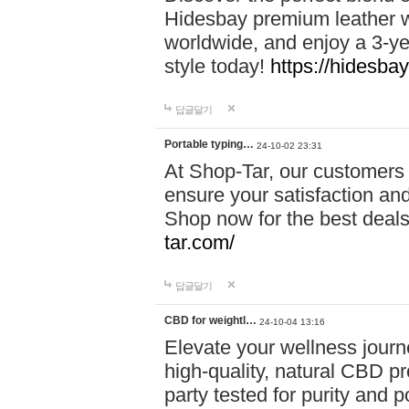
Hidesbay premium leather w
worldwide, and enjoy a 3-y
style today!
https://hidesba
답글달기
Portable typing…
24-10-02 23:31
At Shop-Tar, our customers 
ensure your satisfaction and
Shop now for the best deals 
tar.com/
답글달기
CBD for weightl…
24-10-04 13:16
Elevate your wellness journ
high-quality, natural CBD pro
party tested for purity and 