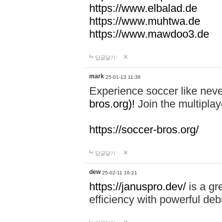
https://www.elbalad.de
https://www.muhtwa.de
https://www.mawdoo3.de
답글달기
mark
25-01-13 11:36
Experience soccer like neve
bros.org)!
Join the multiplay
https://soccer-bros.org/
답글달기
dew
25-02-11 16:21
https://januspro.dev/
is a gr
efficiency with powerful deb