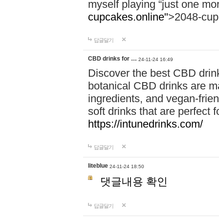
myself playing “just one mo
cupcakes.online"
>2048-cup
답글달기
CBD drinks for …
24-11-24 16:49
Discover the best CBD drink
botanical CBD drinks are ma
ingredients, and vegan-fri
soft drinks that are perfect 
https://intunedrinks.com/
답글달기
liteblue
24-11-24 18:50
댓글내용 확인
답글달기