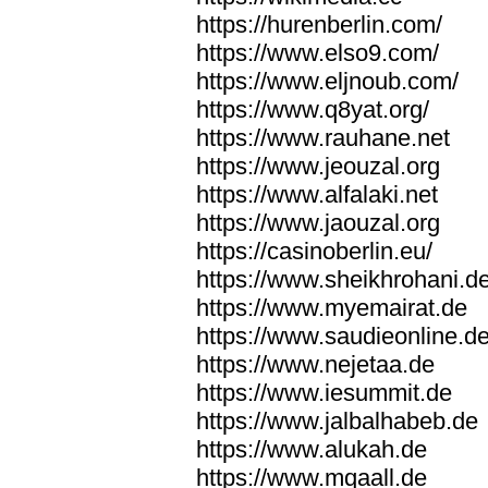
https://hurenberlin.com/
https://www.elso9.com/
https://www.eljnoub.com/
https://www.q8yat.org/
https://www.rauhane.net
https://www.jeouzal.org
https://www.alfalaki.net
https://www.jaouzal.org
https://casinoberlin.eu/
https://www.sheikhrohani.d
https://www.myemairat.de
https://www.saudieonline.d
https://www.nejetaa.de
https://www.iesummit.de
https://www.jalbalhabeb.de
https://www.alukah.de
https://www.mqaall.de