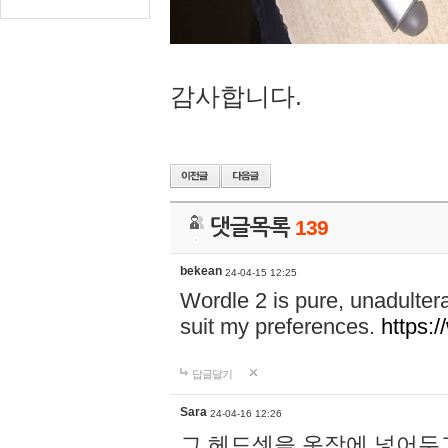
감사합니다.
댓글목록
139
bekean
24-04-15 12:25
Wordle 2 is pure, unadultera
suit my preferences.
https:/
답글달기
Sara
24-04-16 12:26
그 헤드셋을 옷장에 넣어두고