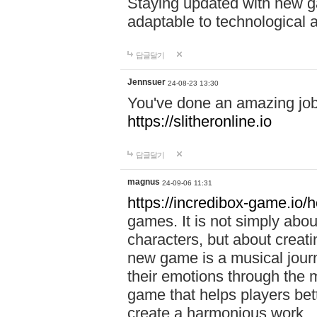
Staying updated with new g
adaptable to technological
답글달기
Jennsuer
24-08-23 13:30
You've done an amazing job 
https://slitheronline.io
답글달기
magnus
24-09-06 11:31
https://incredibox-game.io
games. It is not simply abo
characters, but about creat
new game is a musical jour
their emotions through the m
game that helps players bet
create a harmonious work.