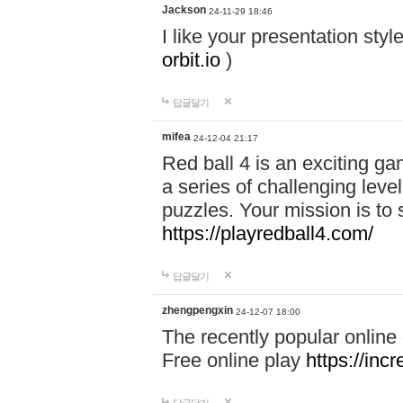
Jackson
24-11-29 18:46
I like your presentation sty
orbit.io
)
답글달기
mifea
24-12-04 21:17
Red ball 4 is an exciting g
a series of challenging leve
puzzles. Your mission is to 
https://playredball4.com/
답글달기
zhengpengxin
24-12-07 18:00
The recently popular online
Free online play
https://inc