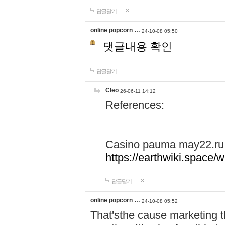
답글달기
online popcorn …
24-10-08 05:50
댓글내용 확인
답글달기
Cleo
26-06-11 14:12
References:
Casino pauma may22.ru
https://earthwiki.spac
답글달기
online popcorn …
24-10-08 05:52
That'sthe cause marketing t