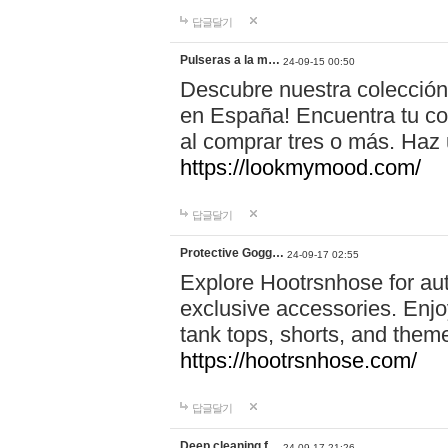
답글달기
Pulseras a la m…
24-09-15 00:50
Descubre nuestra colección
en España! Encuentra tu com
al comprar tres o más. Ha
https://lookmymood.com/
답글달기
Protective Gogg…
24-09-17 02:55
Explore Hootrsnhose for aut
exclusive accessories. Enjoy
tank tops, shorts, and them
https://hootrsnhose.com/
답글달기
Deep cleaning f…
24-09-17 21:26