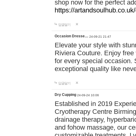
shop now for the perfect add
https://artandsoulhub.co.uk
답글달기
Occasion Dresse…
24-09-21 21:47
Elevate your style with stu
Riviera Couture. Enjoy free
for every special occasion.
exceptional quality like nev
답글달기
Dry Cupping
24-09-24 10:06
Established in 2019 Experie
Cryotherapy Centre Birming
drainage therapy, hyperbari
and fohow massage, our cen
customizable treatments. Ly