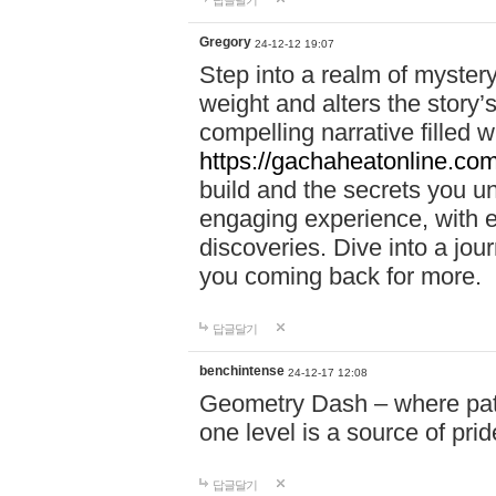
답글달기
Gregory
24-12-12 19:07
Step into a realm of myster
weight and alters the story’
compelling narrative filled w
https://gachaheatonline.co
build and the secrets you 
engaging experience, with e
discoveries. Dive into a j
you coming back for more.
답글달기
benchintense
24-12-17 12:08
Geometry Dash – where patie
one level is a source of pri
답글달기