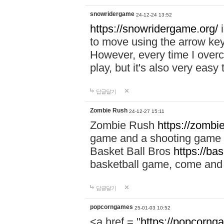
snowridergame
24-12-24 13:52
https://snowridergame.org/
i
to move using the arrow key
However, every time I overcom
play, but it's also very eas
답글달기
Zombie Rush
24-12-27 15:11
Zombie Rush
https://zombie
game and a shooting game t
Basket Ball Bros
https://ba
basketball game, come and 
답글달기
popcorngames
25-01-03 10:52
<a href = "
https://popcorng