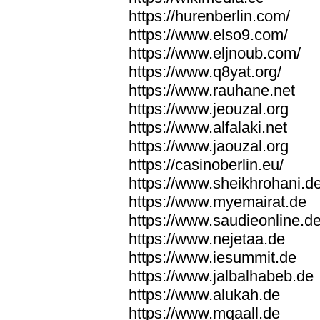
https://hurenberlin.com/
https://www.elso9.com/
https://www.eljnoub.com/
https://www.q8yat.org/
https://www.rauhane.net
https://www.jeouzal.org
https://www.alfalaki.net
https://www.jaouzal.org
https://casinoberlin.eu/
https://www.sheikhrohani.d
https://www.myemairat.de
https://www.saudieonline.d
https://www.nejetaa.de
https://www.iesummit.de
https://www.jalbalhabeb.de
https://www.alukah.de
https://www.mqaall.de