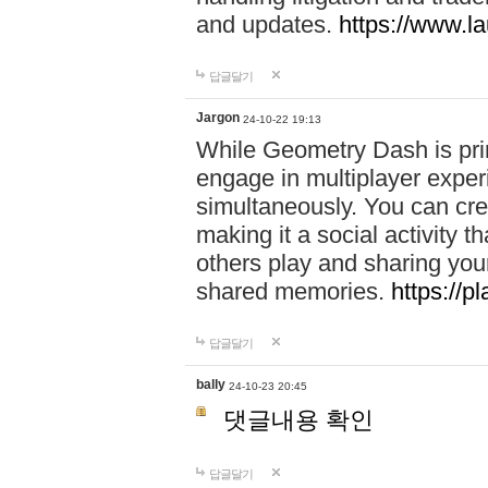
and updates.
https://www.l
답글달기
Jargon
24-10-22 19:13
While Geometry Dash is prim
engage in multiplayer exper
simultaneously. You can crea
making it a social activity
others play and sharing yo
shared memories.
https://p
답글달기
bally
24-10-23 20:45
댓글내용 확인
답글달기