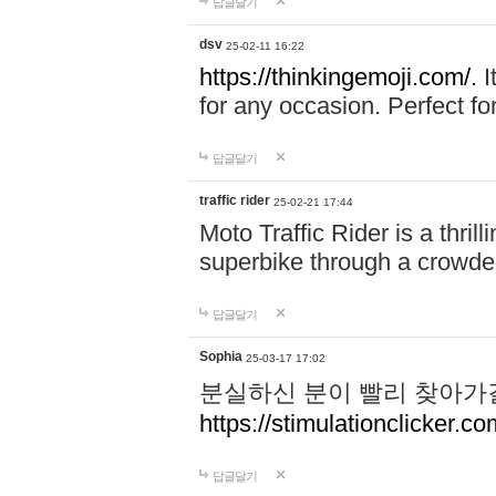
답글달기
dsv
25-02-11 16:22
https://thinkingemoji.com/.
I
for any occasion. Perfect for
답글달기
traffic rider
25-02-21 17:44
Moto Traffic Rider is a thri
superbike through a crowded
답글달기
Sophia
25-03-17 17:02
분실하신 분이 빨리 찾아가
https://stimulationclicker.co
답글달기