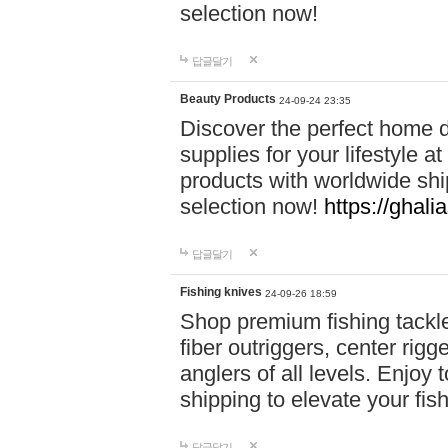
selection now!
답글달기
Beauty Products
24-09-24 23:35
Discover the perfect home d
supplies for your lifestyle a
products with worldwide shi
selection now!
https://ghali
답글달기
Fishing knives
24-09-26 18:59
Shop premium fishing tackl
fiber outriggers, center rigg
anglers of all levels. Enjoy 
shipping to elevate your fi
답글달기