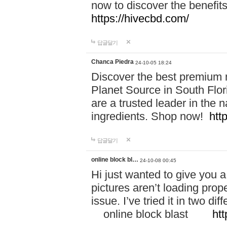
now to discover the benefi
https://hivecbd.com/
답글달기
Chanca Piedra
24-10-05 18:24
Discover the best premium n
Planet Source in South Flor
are a trusted leader in the 
ingredients. Shop now!
htt
답글달기
online block bl…
24-10-08 00:45
Hi just wanted to give you a
pictures aren’t loading proper
issue. I’ve tried it in two 
online block blast
htt