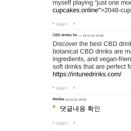
myself playing “just one mo
cupcakes.online"
>2048-cup
답글달기
CBD drinks for …
24-11-24 16:49
Discover the best CBD drink
botanical CBD drinks are ma
ingredients, and vegan-fri
soft drinks that are perfect 
https://intunedrinks.com/
답글달기
liteblue
24-11-24 18:50
댓글내용 확인
답글달기