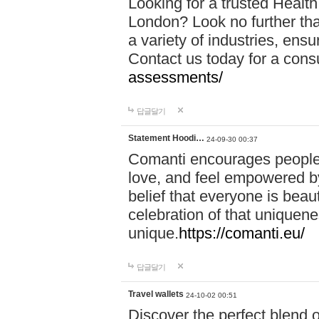
Looking for a trusted Healt
London? Look no further tha
a variety of industries, ens
Contact us today for a cons
assessments/
답글달기
Statement Hoodi…
24-09-30 00:37
Comanti encourages people 
love, and feel empowered by
belief that everyone is beaut
celebration of that uniquen
unique.
https://comanti.eu/
답글달기
Travel wallets
24-10-02 00:51
Discover the perfect blend o