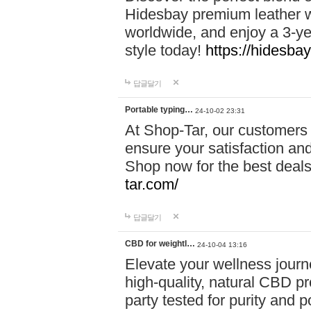
Hidesbay premium leather w
worldwide, and enjoy a 3-y
style today!
https://hidesba
답글달기
Portable typing…
24-10-02 23:31
At Shop-Tar, our customers 
ensure your satisfaction and
Shop now for the best deals 
tar.com/
답글달기
CBD for weightl…
24-10-04 13:16
Elevate your wellness journ
high-quality, natural CBD pro
party tested for purity and 