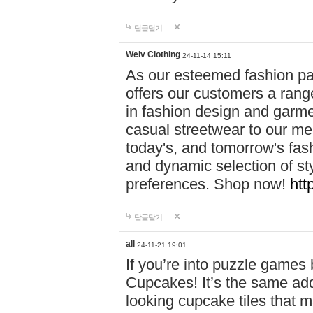
답글달기
Weiv Clothing
24-11-14 15:11
As our esteemed fashion pa
offers our customers a rang
in fashion design and garmen
casual streetwear to our me
today's, and tomorrow's fas
and dynamic selection of sty
preferences. Shop now!
htt
답글달기
all
24-11-21 19:01
If you’re into puzzle games
Cupcakes! It’s the same add
looking cupcake tiles that m