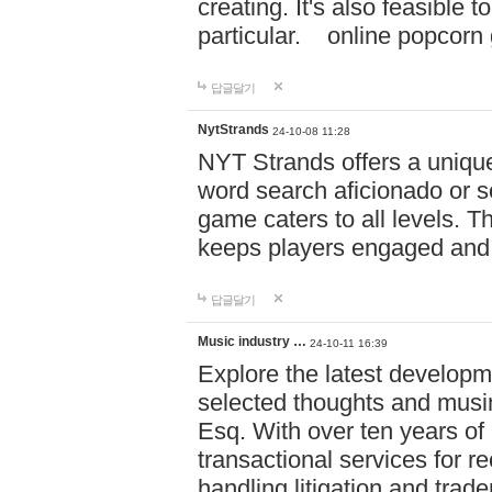
creating. It's also feasible 
particular. online po
답글달기
NytStrands
24-10-08 11:28
NYT Strands offers a unique
word search aficionado or s
game caters to all levels. Th
keeps players engaged and
답글달기
Music industry …
24-10-11 16:39
Explore the latest developm
selected thoughts and musi
Esq. With over ten years of 
transactional services for r
handling litigation and trade