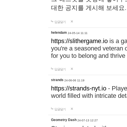
대한 공지를 게시해 보세요
답글달기
helendam
24-05-14 11:11
https://slithergame.io
is a ga
you're a seasoned veteran o
for you to belong and thrive 
답글달기
strands
24-06-06 11:19
https://strands-nyt.io
- Playe
world filled with intricate d
답글달기
Geometry Dash
24-07-13 12:27