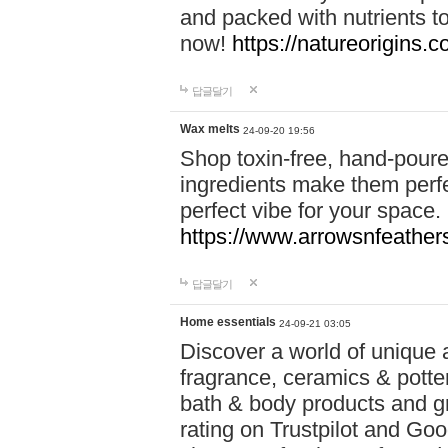
and packed with nutrients 
now!
https://natureorigins.c
답글달기
Wax melts
24-09-20 19:56
Shop toxin-free, hand-poure
ingredients make them perfec
perfect vibe for your space.
https://www.arrowsnfeather
답글달기
Home essentials
24-09-21 03:05
Discover a world of unique a
fragrance, ceramics & potte
bath & body products and gr
rating on Trustpilot and Goo