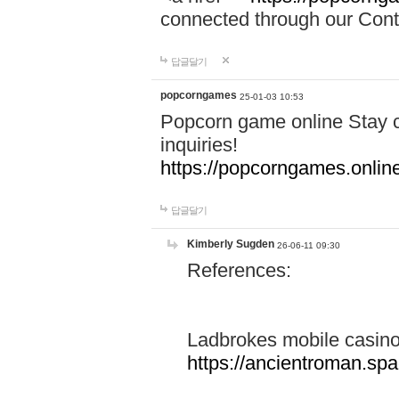
connected through our Conta
답글달기
popcorngames
25-01-03 10:53
Popcorn game online Stay c
inquiries!
https://popcorngames.onlin
답글달기
Kimberly Sugden
26-06-11 09:30
References:
Ladbrokes mobile casin
https://ancientroman.sp