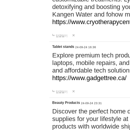
detoxifying and boosting y
Kangen Water and fohow mas
https://www.cryotherapycent
답글달기
Tablet stands
24-09-24 16:36
Explore premium tech produ
laptops, mobile repairs, and 
and affordable tech soluti
https://www.gadgettree.ca/
답글달기
Beauty Products
24-09-24 23:31
Discover the perfect home d
supplies for your lifestyle a
products with worldwide shi