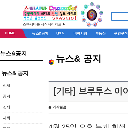
스빠시바를 시작페이지로 ▶
HOME
Q&A
뉴스&공지
벼룩시장
부동산
구인구직
뉴스&공지
뉴스& 공지
뉴스& 공지
전체
[기타] 브루투스 이
공지
경제
카작불곰
사회
4월 25일 오후 늦게 회