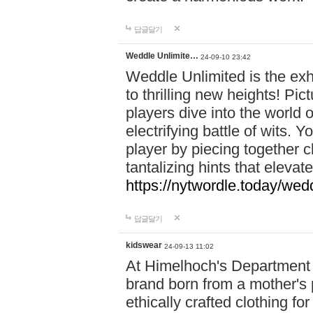
답글달기
Weddle Unlimite…
24-09-10 23:42
Weddle Unlimited is the exhi
to thrilling new heights! Pic
players dive into the world 
electrifying battle of wits.
player by piecing together c
tantalizing hints that eleva
https://nytwordle.today/wedd
답글달기
kidswear
24-09-13 11:02
At Himelhoch's Department S
brand born from a mother's p
ethically crafted clothing fo