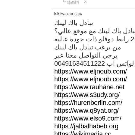
답글달기
kik
25-01-10 02:36
تبادل باك لينك
هل تريد تبادل باك لينك مع م
من يرغب تبادل باك لينك
يرجي التواصل معنا عبر
00491634511222 الواتس ا
https://www.eljnoub.com/
https://www.eljnoub.com/
https://www.rauhane.net
https://www.s3udy.org/
https://hurenberlin.com/
https://www.q8yat.org/
https://www.elso9.com/
https://jalbalhabeb.org
https://wikimedia.cc