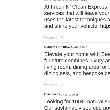
At Fresh N’ Clean Express,
services that will leave you
uses the latest techniques a
and shine your vehicle.
http
답글달기
Custom Furnitur…
24-09-18 16:24
Elevate your home with B
furniture combines luxury an
living room, dining area, o
dining sets, and bespoke b
답글달기
Chia Seeds
24-09-19 20:38
Looking for 100% natural su
Our sustainably sourced po