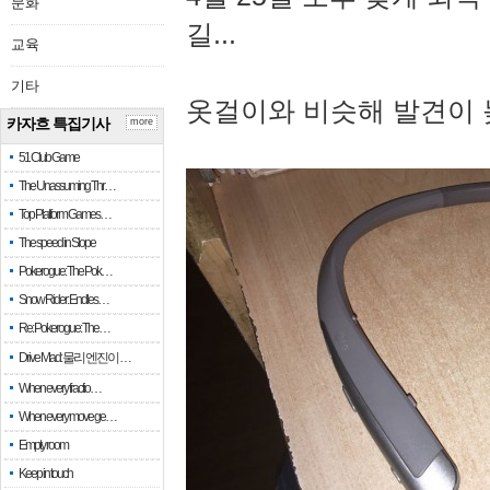
문화
길...
교육
기타
옷걸이와 비슷해 발견이 
카자흐 특집기사
more
51 Club Game
The Unassuming Thr…
Top Platform Games…
The speed in Slope
Pokerogue: The Pok…
Snow Rider: Endles…
Re: Pokerogue: The…
Drive Mad: 물리 엔진이 …
When every fractio…
When every move ge…
Empty room
Keep in touch