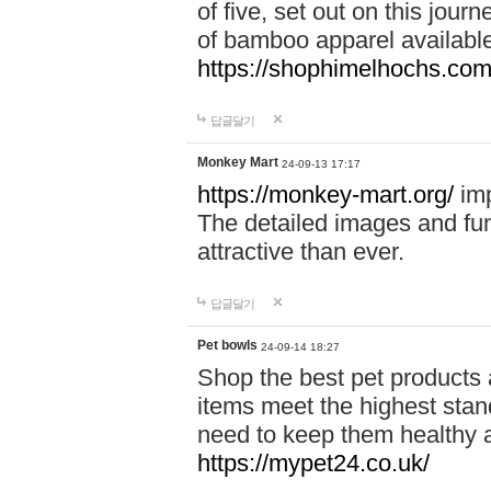
of five, set out on this journ
of bamboo apparel available
https://shophimelhochs.com/
답글달기
Monkey Mart
24-09-13 17:17
https://monkey-mart.org/
imp
The detailed images and f
attractive than ever.
답글달기
Pet bowls
24-09-14 18:27
Shop the best pet products 
items meet the highest stand
need to keep them healthy a
https://mypet24.co.uk/