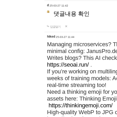
d
25-03-27 11:42
댓글내용 확인
답글달기
hiked
25-03-27 11:44
Managing microservices? T
minimal config: JanusPro.d
Writes blogs? This AI check
https://seoai.run/
.
If you’re working on multil
weeks of training models: 
real-time streaming too!
Need a thinking emoji for y
assets here: Thinking Emoji 
https://thinkingemoji.com/
High-quality WebP to JPG co