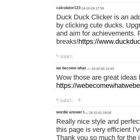
calculator123
24-10-28 17:56
Duck Duck Clicker is an ad
by clicking cute ducks. Upg
and aim for achievements. P
breaks!
https://www.duckduc
답글달기
we become what …
24-10-30 12:45
Wow those are great ideas
https://webecomewhatwebeh
답글달기
wordle answer t…
24-11-01 19:00
Really nice style and perfect
this page is very efficient 
Thank you so much for the i