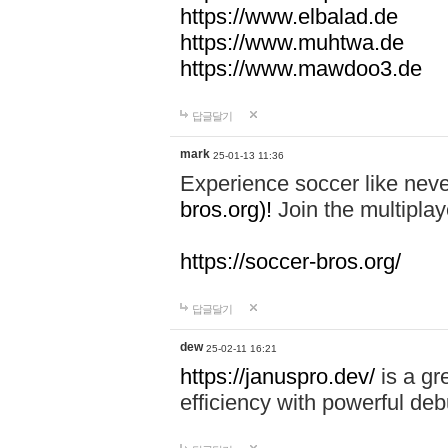
https://www.elbalad.de
https://www.muhtwa.de
https://www.mawdoo3.de
답글달기
mark
25-01-13 11:36
Experience soccer like neve
bros.org)!
Join the multiplay
https://soccer-bros.org/
답글달기
dew
25-02-11 16:21
https://januspro.dev/
is a gr
efficiency with powerful deb