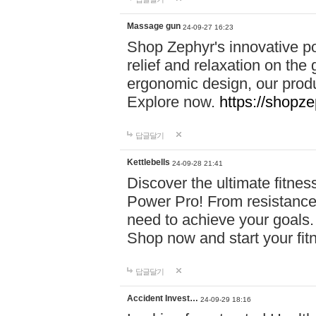
Massage gun
24-09-27 16:23
Shop Zephyr's innovative p
relief and relaxation on th
ergonomic design, our produ
Explore now.
https://shopze
답글달기
Kettlebells
24-09-28 21:41
Discover the ultimate fitn
Power Pro! From resistance
need to achieve your goals.
Shop now and start your fi
답글달기
Accident Invest…
24-09-29 18:16