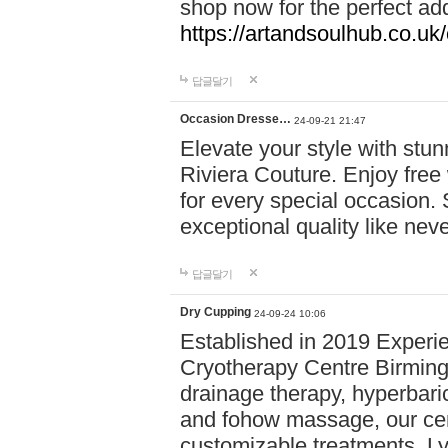
shop now for the perfect add
https://artandsoulhub.co.uk
답글달기
Occasion Dresse…
24-09-21 21:47
Elevate your style with stu
Riviera Couture. Enjoy free
for every special occasion.
exceptional quality like nev
답글달기
Dry Cupping
24-09-24 10:06
Established in 2019 Experie
Cryotherapy Centre Birming
drainage therapy, hyperbari
and fohow massage, our cen
customizable treatments. Ly