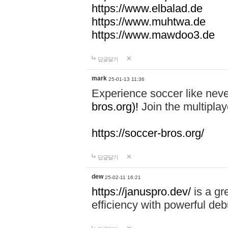
https://www.elbalad.de
https://www.muhtwa.de
https://www.mawdoo3.de
답글달기
mark
25-01-13 11:36
Experience soccer like neve
bros.org)!
Join the multiplay
https://soccer-bros.org/
답글달기
dew
25-02-11 16:21
https://januspro.dev/
is a gr
efficiency with powerful deb