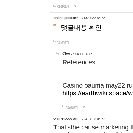
답글달기
online popcorn …
24-10-08 05:50
댓글내용 확인
답글달기
Cleo
26-06-11 14:12
References:
Casino pauma may22.ru
https://earthwiki.spac
답글달기
online popcorn …
24-10-08 05:52
That'sthe cause marketing t