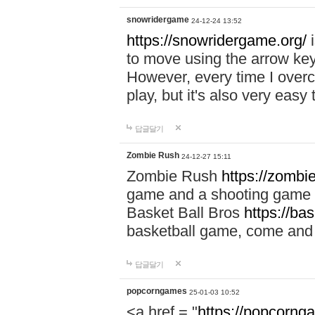
snowridergame
24-12-24 13:52
https://snowridergame.org/
i
to move using the arrow key
However, every time I overcom
play, but it's also very eas
답글달기
Zombie Rush
24-12-27 15:11
Zombie Rush
https://zombie
game and a shooting game t
Basket Ball Bros
https://ba
basketball game, come and 
답글달기
popcorngames
25-01-03 10:52
<a href = "
https://popcorng