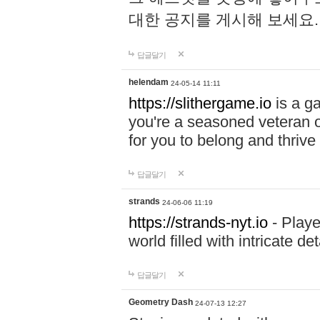
대한 공지를 게시해 보세요
답글달기
helendam
24-05-14 11:11
https://slithergame.io
is a ga
you're a seasoned veteran o
for you to belong and thrive 
답글달기
strands
24-06-06 11:19
https://strands-nyt.io
- Playe
world filled with intricate d
답글달기
Geometry Dash
24-07-13 12:27