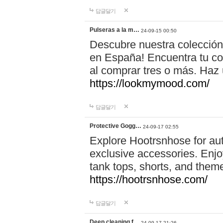
답글달기
Pulseras a la m…
24-09-15 00:50
Descubre nuestra colección
en España! Encuentra tu com
al comprar tres o más. Ha
https://lookmymood.com/
답글달기
Protective Gogg…
24-09-17 02:55
Explore Hootrsnhose for aut
exclusive accessories. Enjoy
tank tops, shorts, and them
https://hootrsnhose.com/
답글달기
Deep cleaning f…
24-09-17 21:26