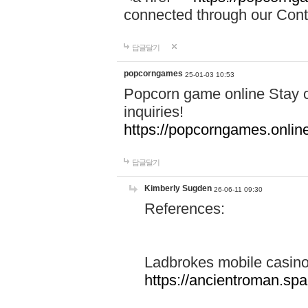
connected through our Conta
답글달기
popcorngames
25-01-03 10:53
Popcorn game online Stay c
inquiries!
https://popcorngames.onlin
답글달기
Kimberly Sugden
26-06-11 09:30
References:
Ladbrokes mobile casin
https://ancientroman.sp