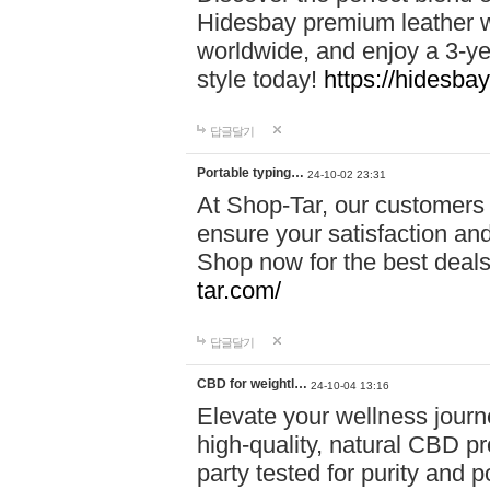
Hidesbay premium leather w
worldwide, and enjoy a 3-y
style today!
https://hidesba
답글달기
Portable typing…
24-10-02 23:31
At Shop-Tar, our customers 
ensure your satisfaction and
Shop now for the best deals 
tar.com/
답글달기
CBD for weightl…
24-10-04 13:16
Elevate your wellness journ
high-quality, natural CBD pro
party tested for purity and 