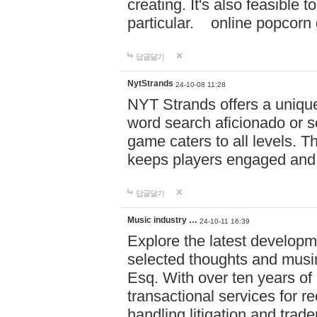
creating. It's also feasible 
particular. online po
답글달기
NytStrands
24-10-08 11:28
NYT Strands offers a unique
word search aficionado or s
game caters to all levels. Th
keeps players engaged and
답글달기
Music industry …
24-10-11 16:39
Explore the latest developm
selected thoughts and musi
Esq. With over ten years of 
transactional services for r
handling litigation and trade