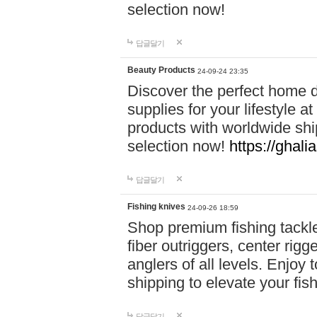
selection now!
답글달기
Beauty Products
24-09-24 23:35
Discover the perfect home d
supplies for your lifestyle a
products with worldwide shi
selection now!
https://ghali
답글달기
Fishing knives
24-09-26 18:59
Shop premium fishing tackl
fiber outriggers, center rigg
anglers of all levels. Enjoy 
shipping to elevate your fi
답글달기