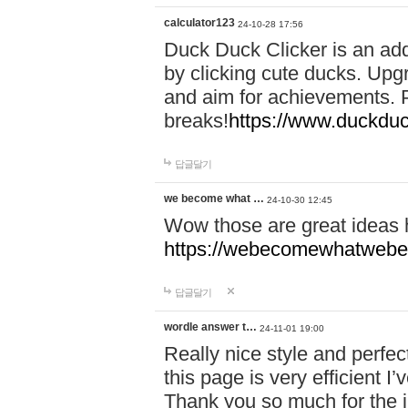
calculator123
24-10-28 17:56
Duck Duck Clicker is an ad
by clicking cute ducks. Upg
and aim for achievements. P
breaks!
https://www.duckduc
답글달기
we become what …
24-10-30 12:45
Wow those are great ideas
https://webecomewhatwebeh
답글달기
wordle answer t…
24-11-01 19:00
Really nice style and perfect
this page is very efficient 
Thank you so much for the i