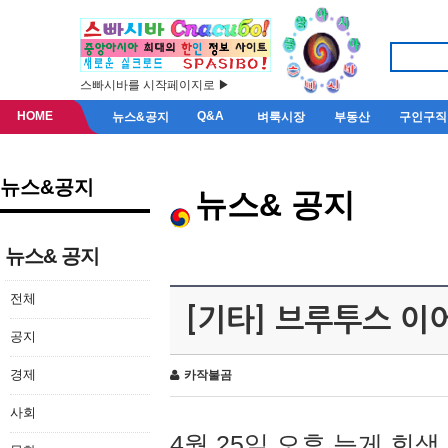
스빠시바를 시작페이지로 ▶
HOME
Q&A
뉴스&공지
벼룩시장
부동산
구인구직
뉴스&공지
뉴스& 공지
뉴스& 공지
전체
[기타] 브루투스 이
공지
경제
카작불곰
사회
4월 25일 오후 늦게 회