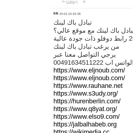
답글달기
kik
25-01-10 02:36
تبادل باك لينك
هل تريد تبادل باك لينك مع م
من يرغب تبادل باك لينك
يرجي التواصل معنا عبر
00491634511222 الواتس ا
https://www.eljnoub.com/
https://www.eljnoub.com/
https://www.rauhane.net
https://www.s3udy.org/
https://hurenberlin.com/
https://www.q8yat.org/
https://www.elso9.com/
https://jalbalhabeb.org
https://wikimedia.cc