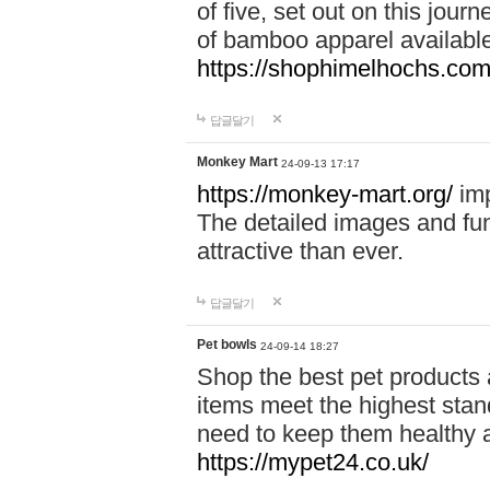
of five, set out on this journ
of bamboo apparel available
https://shophimelhochs.com/
답글달기
Monkey Mart
24-09-13 17:17
https://monkey-mart.org/
imp
The detailed images and f
attractive than ever.
답글달기
Pet bowls
24-09-14 18:27
Shop the best pet products 
items meet the highest stand
need to keep them healthy a
https://mypet24.co.uk/