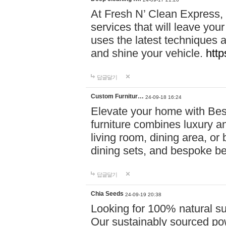
At Fresh N’ Clean Express,
services that will leave you
uses the latest techniques a
and shine your vehicle.
http
답글달기
Custom Furnitur…
24-09-18 16:24
Elevate your home with B
furniture combines luxury an
living room, dining area, o
dining sets, and bespoke b
답글달기
Chia Seeds
24-09-19 20:38
Looking for 100% natural su
Our sustainably sourced po