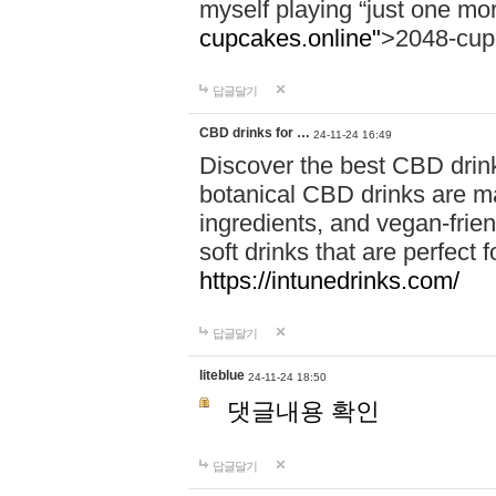
myself playing “just one mo
cupcakes.online"
>2048-cup
답글달기
CBD drinks for …
24-11-24 16:49
Discover the best CBD drink
botanical CBD drinks are ma
ingredients, and vegan-fri
soft drinks that are perfect 
https://intunedrinks.com/
답글달기
liteblue
24-11-24 18:50
댓글내용 확인
답글달기