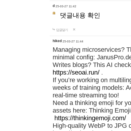
d
25-03-27 11:42
댓글내용 확인
답글달기
hiked
25-03-27 11:44
Managing microservices? T
minimal config: JanusPro.d
Writes blogs? This AI check
https://seoai.run/
.
If you’re working on multil
weeks of training models: 
real-time streaming too!
Need a thinking emoji for y
assets here: Thinking Emoji 
https://thinkingemoji.com/
High-quality WebP to JPG co