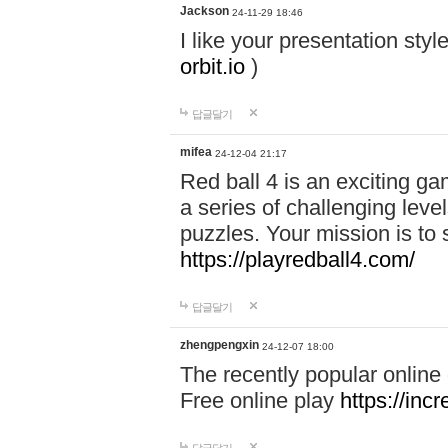
Jackson
24-11-29 18:46
I like your presentation sty
orbit.io
)
답글달기
mifea
24-12-04 21:17
Red ball 4 is an exciting g
a series of challenging leve
puzzles. Your mission is to 
https://playredball4.com/
답글달기
zhengpengxin
24-12-07 18:00
The recently popular online
Free online play
https://inc