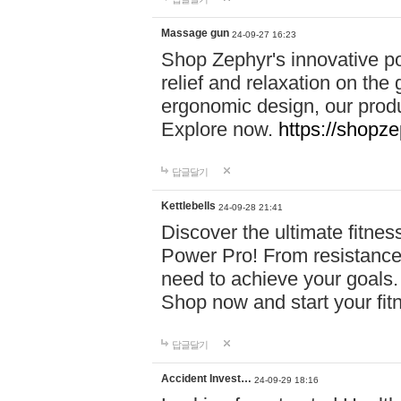
Massage gun
24-09-27 16:23
Shop Zephyr's innovative p
relief and relaxation on th
ergonomic design, our produ
Explore now.
https://shopze
답글달기
Kettlebells
24-09-28 21:41
Discover the ultimate fitn
Power Pro! From resistance
need to achieve your goals.
Shop now and start your fi
답글달기
Accident Invest…
24-09-29 18:16