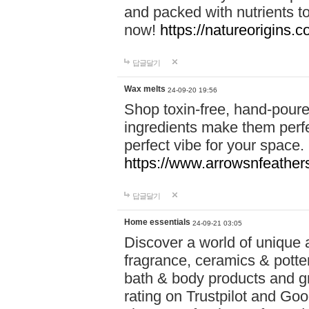
and packed with nutrients 
now!
https://natureorigins.c
답글달기
Wax melts
24-09-20 19:56
Shop toxin-free, hand-poure
ingredients make them perfec
perfect vibe for your space.
https://www.arrowsnfeather
답글달기
Home essentials
24-09-21 03:05
Discover a world of unique a
fragrance, ceramics & potte
bath & body products and gr
rating on Trustpilot and Goo