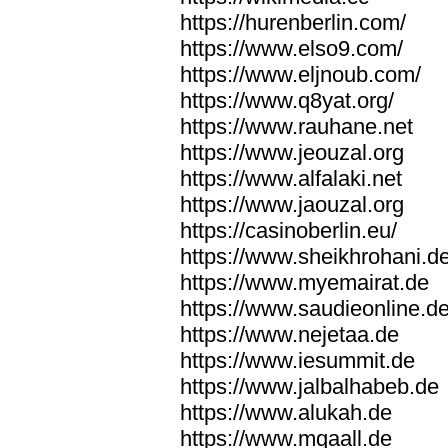
https://hurenberlin.com/
https://www.elso9.com/
https://www.eljnoub.com/
https://www.q8yat.org/
https://www.rauhane.net
https://www.jeouzal.org
https://www.alfalaki.net
https://www.jaouzal.org
https://casinoberlin.eu/
https://www.sheikhrohani.d
https://www.myemairat.de
https://www.saudieonline.d
https://www.nejetaa.de
https://www.iesummit.de
https://www.jalbalhabeb.de
https://www.alukah.de
https://www.mqaall.de