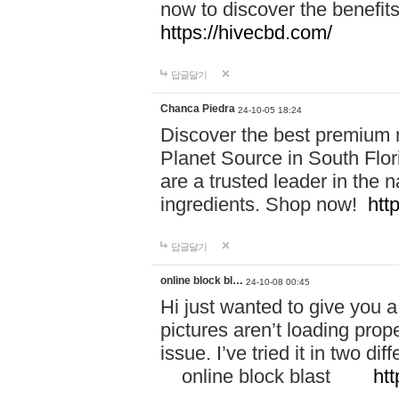
now to discover the benefi
https://hivecbd.com/
답글달기
Chanca Piedra
24-10-05 18:24
Discover the best premium n
Planet Source in South Flor
are a trusted leader in the 
ingredients. Shop now!
htt
답글달기
online block bl…
24-10-08 00:45
Hi just wanted to give you a
pictures aren’t loading proper
issue. I’ve tried it in two 
online block blast
htt