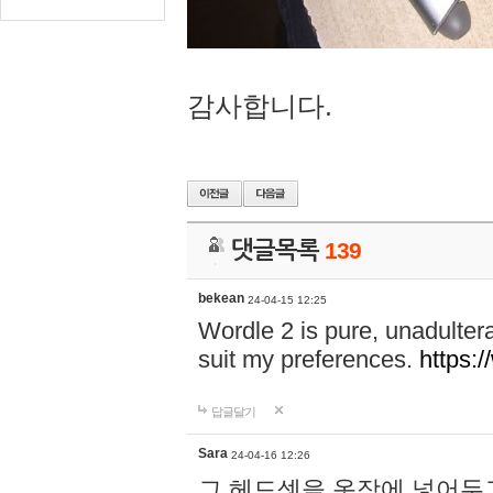
감사합니다.
댓글목록
139
bekean
24-04-15 12:25
Wordle 2 is pure, unadultera
suit my preferences.
https:/
답글달기
Sara
24-04-16 12:26
그 헤드셋을 옷장에 넣어두고