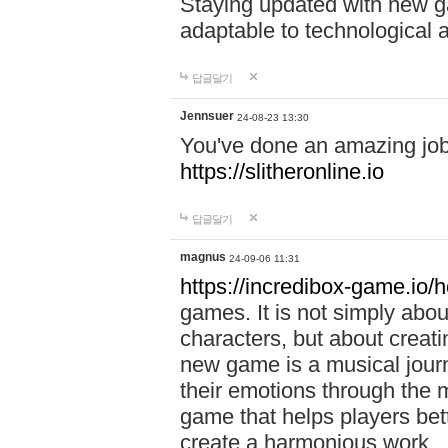
Staying updated with new g
adaptable to technological
답글달기
Jennsuer
24-08-23 13:30
You've done an amazing job 
https://slitheronline.io
답글달기
magnus
24-09-06 11:31
https://incredibox-game.io
games. It is not simply abo
characters, but about creat
new game is a musical jour
their emotions through the m
game that helps players bet
create a harmonious work.