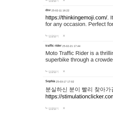
답글달기
dsv
25-02-11 16:22
https://thinkingemoji.com/.
I
for any occasion. Perfect for
답글달기
traffic rider
25-02-21 17:44
Moto Traffic Rider is a thri
superbike through a crowded
답글달기
Sophia
25-03-17 17:02
분실하신 분이 빨리 찾아가
https://stimulationclicker.co
답글달기