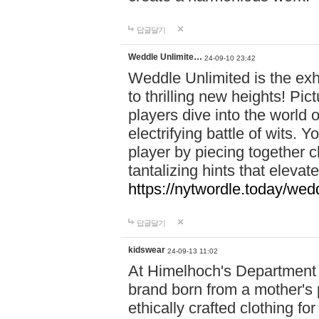
답글달기
Weddle Unlimite…
24-09-10 23:42
Weddle Unlimited is the exhi
to thrilling new heights! Pic
players dive into the world 
electrifying battle of wits.
player by piecing together c
tantalizing hints that eleva
https://nytwordle.today/wedd
답글달기
kidswear
24-09-13 11:02
At Himelhoch's Department S
brand born from a mother's p
ethically crafted clothing fo