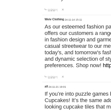
답글달기
Weiv Clothing
24-11-14 15:11
As our esteemed fashion pa
offers our customers a rang
in fashion design and garmen
casual streetwear to our me
today's, and tomorrow's fas
and dynamic selection of sty
preferences. Shop now!
htt
답글달기
all
24-11-21 19:01
If you’re into puzzle games
Cupcakes! It’s the same add
looking cupcake tiles that m