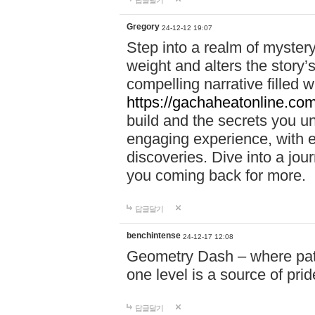
답글달기
Gregory
24-12-12 19:07
Step into a realm of myster
weight and alters the story’
compelling narrative filled w
https://gachaheatonline.co
build and the secrets you 
engaging experience, with e
discoveries. Dive into a j
you coming back for more.
답글달기
benchintense
24-12-17 12:08
Geometry Dash – where patie
one level is a source of pri
답글달기