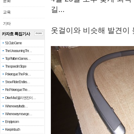
문화
길...
교육
기타
옷걸이와 비슷해 발견이 
카자흐 특집기사
more
51 Club Game
The Unassuming Thr…
Top Platform Games…
The speed in Slope
Pokerogue: The Pok…
Snow Rider: Endles…
Re: Pokerogue: The…
Drive Mad: 물리 엔진이 …
When every fractio…
When every move ge…
Empty room
Keep in touch