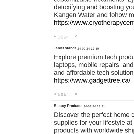
detoxifying and boosting y
Kangen Water and fohow mas
https://www.cryotherapycent
답글달기
Tablet stands
24-09-24 16:36
Explore premium tech produ
laptops, mobile repairs, and 
and affordable tech soluti
https://www.gadgettree.ca/
답글달기
Beauty Products
24-09-24 23:31
Discover the perfect home d
supplies for your lifestyle a
products with worldwide shi