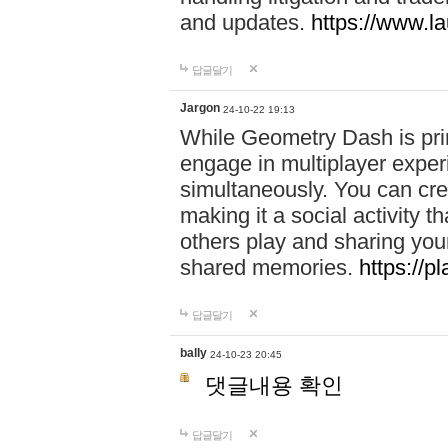
and updates.
https://www.l
답글달기
Jargon
24-10-22 19:13
While Geometry Dash is prim
engage in multiplayer exper
simultaneously. You can crea
making it a social activity
others play and sharing yo
shared memories.
https://p
답글달기
bally
24-10-23 20:45
댓글내용 확인
답글달기