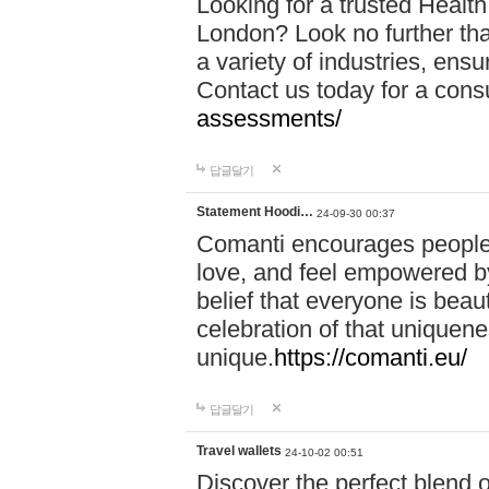
Looking for a trusted Healt
London? Look no further tha
a variety of industries, ens
Contact us today for a cons
assessments/
답글달기
Statement Hoodi…
24-09-30 00:37
Comanti encourages people 
love, and feel empowered by
belief that everyone is beaut
celebration of that uniquen
unique.
https://comanti.eu/
답글달기
Travel wallets
24-10-02 00:51
Discover the perfect blend o