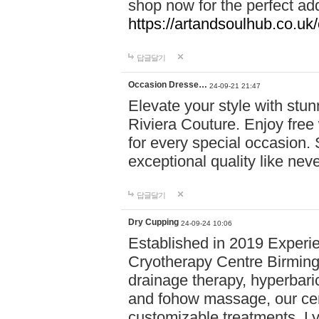
shop now for the perfect add
https://artandsoulhub.co.uk
답글달기
Occasion Dresse…
24-09-21 21:47
Elevate your style with stu
Riviera Couture. Enjoy free
for every special occasion.
exceptional quality like nev
답글달기
Dry Cupping
24-09-24 10:06
Established in 2019 Experie
Cryotherapy Centre Birming
drainage therapy, hyperbari
and fohow massage, our cen
customizable treatments. Ly