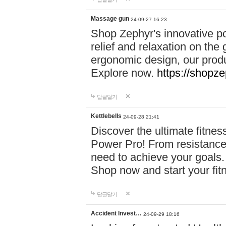
Massage gun
24-09-27 16:23
Shop Zephyr's innovative p
relief and relaxation on th
ergonomic design, our produ
Explore now.
https://shopze
답글달기
Kettlebells
24-09-28 21:41
Discover the ultimate fitn
Power Pro! From resistance
need to achieve your goals.
Shop now and start your fi
답글달기
Accident Invest…
24-09-29 18:16