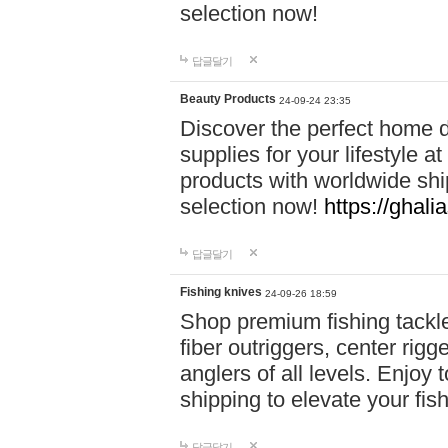
selection now!
답글달기
Beauty Products
24-09-24 23:35
Discover the perfect home d
supplies for your lifestyle a
products with worldwide shi
selection now!
https://ghali
답글달기
Fishing knives
24-09-26 18:59
Shop premium fishing tackl
fiber outriggers, center rigg
anglers of all levels. Enjoy 
shipping to elevate your fi
답글달기