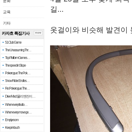
문화
길...
교육
기타
옷걸이와 비슷해 발견이 
카자흐 특집기사
more
51 Club Game
The Unassuming Thr…
Top Platform Games…
The speed in Slope
Pokerogue: The Pok…
Snow Rider: Endles…
Re: Pokerogue: The…
Drive Mad: 물리 엔진이 …
When every fractio…
When every move ge…
Empty room
Keep in touch