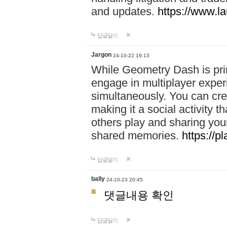
and updates.
https://www.l
답글달기
Jargon
24-10-22 19:13
While Geometry Dash is prim
engage in multiplayer exper
simultaneously. You can crea
making it a social activity
others play and sharing yo
shared memories.
https://p
답글달기
bally
24-10-23 20:45
댓글내용 확인
답글달기