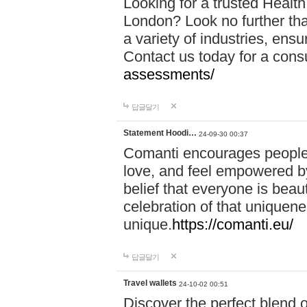
Looking for a trusted Healt
London? Look no further tha
a variety of industries, ens
Contact us today for a cons
assessments/
답글달기
Statement Hoodi…
24-09-30 00:37
Comanti encourages people 
love, and feel empowered by
belief that everyone is beaut
celebration of that uniquen
unique.
https://comanti.eu/
답글달기
Travel wallets
24-10-02 00:51
Discover the perfect blend o