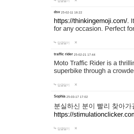
답글달기
dsv
25-02-11 16:22
https://thinkingemoji.com/.
I
for any occasion. Perfect for
답글달기
traffic rider
25-02-21 17:44
Moto Traffic Rider is a thri
superbike through a crowded
답글달기
Sophia
25-03-17 17:02
분실하신 분이 빨리 찾아가
https://stimulationclicker.co
답글달기