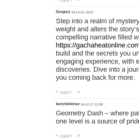
답글달기
Gregory
24-12-12 19:07
Step into a realm of myster
weight and alters the story’
compelling narrative filled w
https://gachaheatonline.co
build and the secrets you 
engaging experience, with e
discoveries. Dive into a j
you coming back for more.
답글달기
benchintense
24-12-17 12:08
Geometry Dash – where patie
one level is a source of pri
답글달기