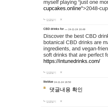
myself playing “just one mo
cupcakes.online"
>2048-cup
답글달기
CBD drinks for …
24-11-24 16:49
Discover the best CBD drink
botanical CBD drinks are ma
ingredients, and vegan-fri
soft drinks that are perfect 
https://intunedrinks.com/
답글달기
liteblue
24-11-24 18:50
댓글내용 확인
답글달기