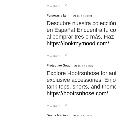
답글달기
Pulseras a la m…
24-09-15 00:50
Descubre nuestra colección
en España! Encuentra tu com
al comprar tres o más. Ha
https://lookmymood.com/
답글달기
Protective Gogg…
24-09-17 02:55
Explore Hootrsnhose for aut
exclusive accessories. Enjoy
tank tops, shorts, and them
https://hootrsnhose.com/
답글달기
Deep cleaning f…
24-09-17 21:26