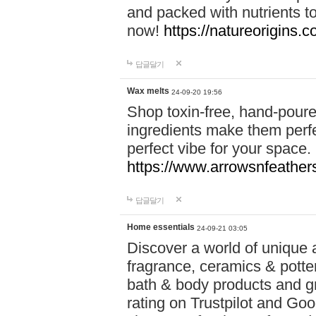
and packed with nutrients 
now!
https://natureorigins.c
답글달기
Wax melts
24-09-20 19:56
Shop toxin-free, hand-poure
ingredients make them perfec
perfect vibe for your space.
https://www.arrowsnfeather
답글달기
Home essentials
24-09-21 03:05
Discover a world of unique a
fragrance, ceramics & potte
bath & body products and gr
rating on Trustpilot and Goo