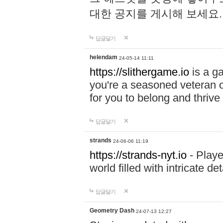
대한 공지를 게시해 보세요
답글달기
helendam
24-05-14 11:11
https://slithergame.io
is a ga
you're a seasoned veteran o
for you to belong and thrive 
답글달기
strands
24-06-06 11:19
https://strands-nyt.io
- Playe
world filled with intricate d
답글달기
Geometry Dash
24-07-13 12:27