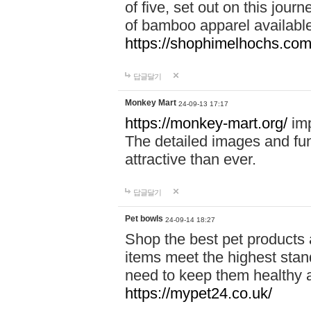
of five, set out on this journ
of bamboo apparel available
https://shophimelhochs.com/
답글달기
Monkey Mart
24-09-13 17:17
https://monkey-mart.org/
imp
The detailed images and f
attractive than ever.
답글달기
Pet bowls
24-09-14 18:27
Shop the best pet products 
items meet the highest stand
need to keep them healthy a
https://mypet24.co.uk/