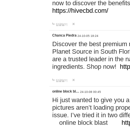
now to discover the benefi
https://hivecbd.com/
답글달기
Chanca Piedra
24-10-05 18:24
Discover the best premium n
Planet Source in South Flor
are a trusted leader in the 
ingredients. Shop now!
htt
답글달기
online block bl…
24-10-08 00:45
Hi just wanted to give you a
pictures aren’t loading proper
issue. I’ve tried it in two 
online block blast
htt