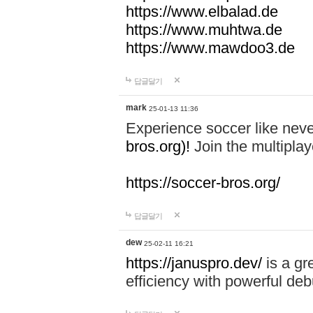
https://www.elbalad.de
https://www.muhtwa.de
https://www.mawdoo3.de
답글달기
mark
25-01-13 11:36
Experience soccer like neve
bros.org)!
Join the multiplay
https://soccer-bros.org/
답글달기
dew
25-02-11 16:21
https://januspro.dev/
is a gr
efficiency with powerful deb