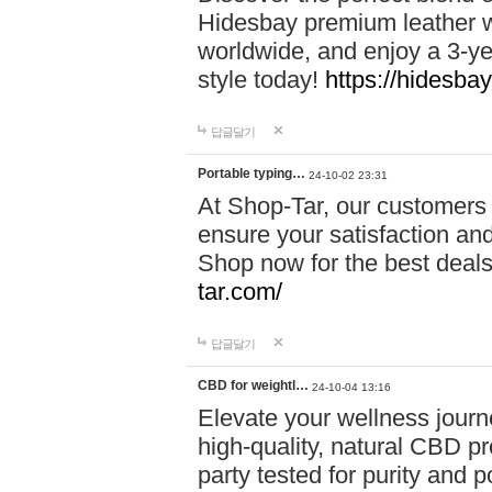
Hidesbay premium leather w
worldwide, and enjoy a 3-y
style today!
https://hidesba
답글달기
Portable typing…
24-10-02 23:31
At Shop-Tar, our customers 
ensure your satisfaction and
Shop now for the best deals 
tar.com/
답글달기
CBD for weightl…
24-10-04 13:16
Elevate your wellness journ
high-quality, natural CBD pro
party tested for purity and 