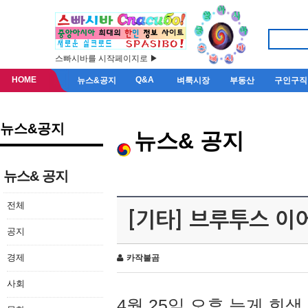
스빠시바를 시작페이지로 ▶
HOME
Q&A
뉴스&공지
벼룩시장
부동산
구인구직
뉴스&공지
뉴스& 공지
뉴스& 공지
전체
[기타] 브루투스 이
공지
경제
카작불곰
사회
4월 25일 오후 늦게 회