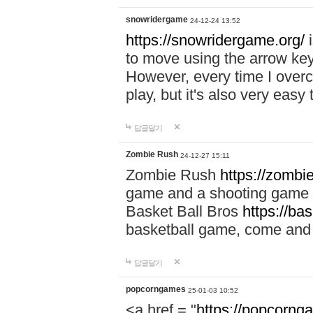
snowridergame
24-12-24 13:52
https://snowridergame.org/
i
to move using the arrow key
However, every time I overcom
play, but it's also very eas
답글달기
Zombie Rush
24-12-27 15:11
Zombie Rush
https://zombie
game and a shooting game t
Basket Ball Bros
https://ba
basketball game, come and 
답글달기
popcorngames
25-01-03 10:52
<a href = "
https://popcorng