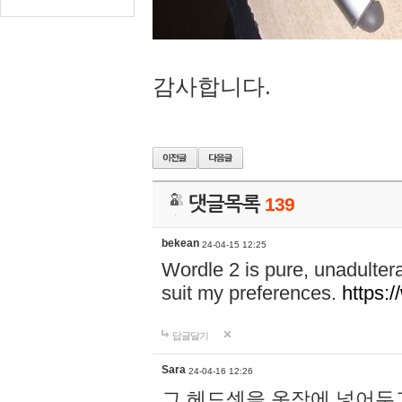
감사합니다.
댓글목록
139
bekean
24-04-15 12:25
Wordle 2 is pure, unadultera
suit my preferences.
https:/
답글달기
Sara
24-04-16 12:26
그 헤드셋을 옷장에 넣어두고