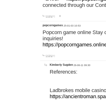
connected through our Conta
답글달기
popcorngames
25-01-03 10:53
Popcorn game online Stay c
inquiries!
https://popcorngames.onlin
답글달기
Kimberly Sugden
26-06-11 09:30
References:
Ladbrokes mobile casin
https://ancientroman.sp