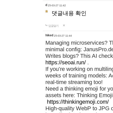
d
25-03-27 11:42
댓글내용 확인
답글달기
hiked
25-03-27 11:44
Managing microservices? T
minimal config: JanusPro.d
Writes blogs? This AI check
https://seoai.run/
.
If you’re working on multil
weeks of training models: 
real-time streaming too!
Need a thinking emoji for y
assets here: Thinking Emoji 
https://thinkingemoji.com/
High-quality WebP to JPG co