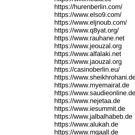
https://hurenberlin.com/
https://www.elso9.com/
https://www.eljnoub.com/
https://www.q8yat.org/
https://www.rauhane.net
https://www.jeouzal.org
https://www.alfalaki.net
https://www.jaouzal.org
https://casinoberlin.eu/
https://www.sheikhrohani.d
https://www.myemairat.de
https://www.saudieonline.d
https://www.nejetaa.de
https://www.iesummit.de
https://www.jalbalhabeb.de
https://www.alukah.de
https://www.mqaall.de