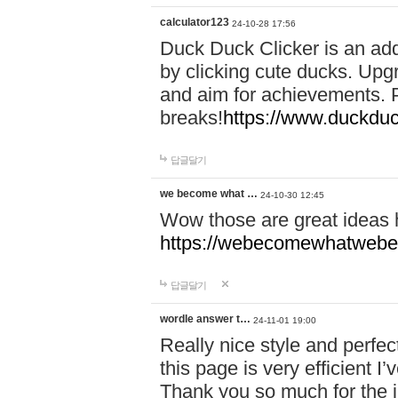
calculator123
24-10-28 17:56
Duck Duck Clicker is an ad
by clicking cute ducks. Upg
and aim for achievements. P
breaks!
https://www.duckduc
답글달기
we become what …
24-10-30 12:45
Wow those are great ideas
https://webecomewhatwebeh
답글달기
wordle answer t…
24-11-01 19:00
Really nice style and perfect
this page is very efficient 
Thank you so much for the i