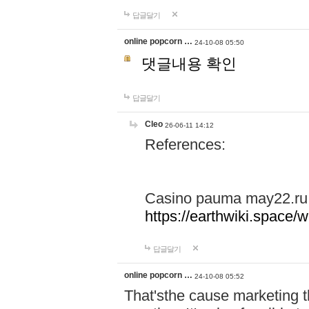
답글달기
online popcorn …
24-10-08 05:50
댓글내용 확인
답글달기
Cleo
26-06-11 14:12
References:
Casino pauma may22.ru
https://earthwiki.spac
답글달기
online popcorn …
24-10-08 05:52
That'sthe cause marketing t