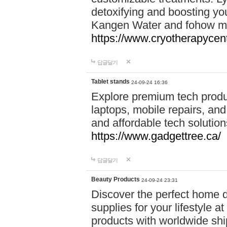
detoxifying and boosting y
Kangen Water and fohow mas
https://www.cryotherapycent
답글달기
Tablet stands
24-09-24 16:36
Explore premium tech produ
laptops, mobile repairs, and 
and affordable tech soluti
https://www.gadgettree.ca/
답글달기
Beauty Products
24-09-24 23:31
Discover the perfect home d
supplies for your lifestyle a
products with worldwide shi