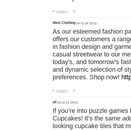
답글달기
Weiv Clothing
24-11-14 15:11
As our esteemed fashion pa
offers our customers a rang
in fashion design and garmen
casual streetwear to our me
today's, and tomorrow's fas
and dynamic selection of sty
preferences. Shop now!
htt
답글달기
all
24-11-21 19:01
If you’re into puzzle games
Cupcakes! It’s the same add
looking cupcake tiles that m