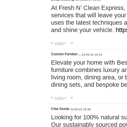
At Fresh N’ Clean Express,
services that will leave you
uses the latest techniques a
and shine your vehicle.
http
답글달기
Custom Furnitur…
24-09-18 16:24
Elevate your home with B
furniture combines luxury an
living room, dining area, o
dining sets, and bespoke b
답글달기
Chia Seeds
24-09-19 20:38
Looking for 100% natural su
Our sustainably sourced po