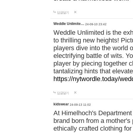
답글달기
Weddle Unlimite…
24-09-10 23:42
Weddle Unlimited is the exhi
to thrilling new heights! Pic
players dive into the world 
electrifying battle of wits.
player by piecing together c
tantalizing hints that eleva
https://nytwordle.today/wedd
답글달기
kidswear
24-09-13 11:02
At Himelhoch's Department S
brand born from a mother's p
ethically crafted clothing fo