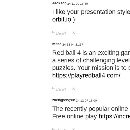
Jackson
24-11-29 18:46
I like your presentation sty
orbit.io
)
답글달기
mifea
24-12-04 21:17
Red ball 4 is an exciting g
a series of challenging leve
puzzles. Your mission is to 
https://playredball4.com/
답글달기
zhengpengxin
24-12-07 18:00
The recently popular online
Free online play
https://inc