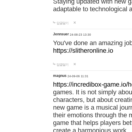
Staying updated with new g
adaptable to technological
답글달기
Jennsuer
24-08-23 13:30
You've done an amazing job 
https://slitheronline.io
답글달기
magnus
24-09-06 11:31
https://incredibox-game.io
games. It is not simply abo
characters, but about creat
new game is a musical jour
their emotions through the m
game that helps players bet
create a harmonious work.