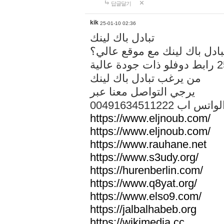
답글달기
kik
25-01-10 02:36
تبادل باك لينك
هل تريد تبادل باك لينك مع م
من يرغب تبادل باك لينك
يرجي التواصل معنا عبر
00491634511222 الواتس ا
https://www.eljnoub.com/
https://www.eljnoub.com/
https://www.rauhane.net
https://www.s3udy.org/
https://hurenberlin.com/
https://www.q8yat.org/
https://www.elso9.com/
https://jalbalhabeb.org
https://wikimedia.cc