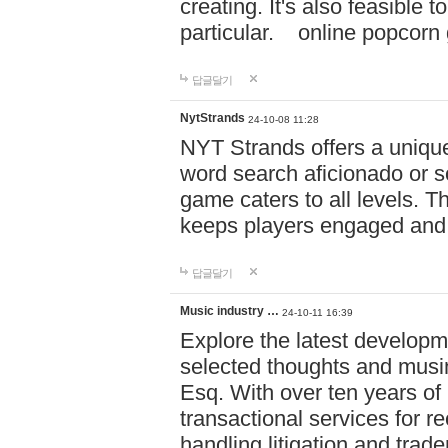
creating. It's also feasible 
particular. online po
답글달기
NytStrands
24-10-08 11:28
NYT Strands offers a unique
word search aficionado or s
game caters to all levels. Th
keeps players engaged and
답글달기
Music industry …
24-10-11 16:39
Explore the latest developm
selected thoughts and musi
Esq. With over ten years of 
transactional services for r
handling litigation and trade