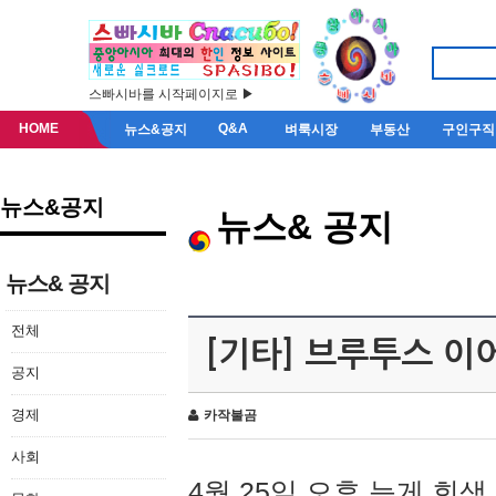
스빠시바를 시작페이지로 ▶
HOME
Q&A
뉴스&공지
벼룩시장
부동산
구인구직
뉴스&공지
뉴스& 공지
뉴스& 공지
전체
[기타] 브루투스 이
공지
경제
카작불곰
사회
4월 25일 오후 늦게 회