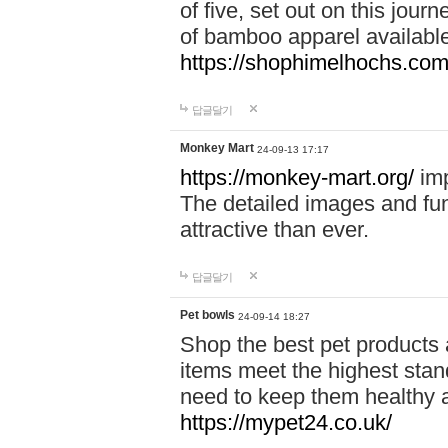
of five, set out on this journ
of bamboo apparel available
https://shophimelhochs.com/
답글달기
Monkey Mart
24-09-13 17:17
https://monkey-mart.org/
imp
The detailed images and f
attractive than ever.
답글달기
Pet bowls
24-09-14 18:27
Shop the best pet products 
items meet the highest stand
need to keep them healthy a
https://mypet24.co.uk/