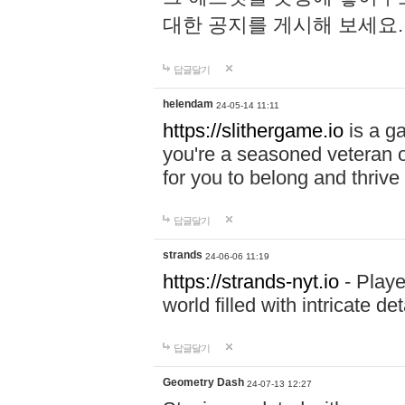
대한 공지를 게시해 보세요
답글달기
helendam
24-05-14 11:11
https://slithergame.io
is a ga
you're a seasoned veteran o
for you to belong and thrive 
답글달기
strands
24-06-06 11:19
https://strands-nyt.io
- Playe
world filled with intricate d
답글달기
Geometry Dash
24-07-13 12:27