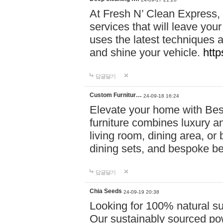
At Fresh N’ Clean Express,
services that will leave you
uses the latest techniques a
and shine your vehicle.
http
답글달기
Custom Furnitur…
24-09-18 16:24
Elevate your home with B
furniture combines luxury an
living room, dining area, o
dining sets, and bespoke b
답글달기
Chia Seeds
24-09-19 20:38
Looking for 100% natural su
Our sustainably sourced po