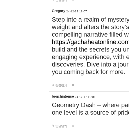
답글달기
Gregory
24-12-12 19:07
Step into a realm of myster
weight and alters the story’
compelling narrative filled w
https://gachaheatonline.co
build and the secrets you 
engaging experience, with e
discoveries. Dive into a j
you coming back for more.
답글달기
benchintense
24-12-17 12:08
Geometry Dash – where patie
one level is a source of pri
답글달기