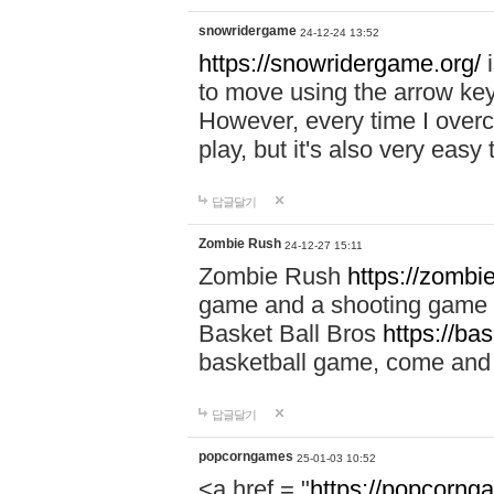
snowridergame
24-12-24 13:52
https://snowridergame.org/
i
to move using the arrow key
However, every time I overcom
play, but it's also very eas
답글달기
Zombie Rush
24-12-27 15:11
Zombie Rush
https://zombie
game and a shooting game t
Basket Ball Bros
https://ba
basketball game, come and 
답글달기
popcorngames
25-01-03 10:52
<a href = "
https://popcorng