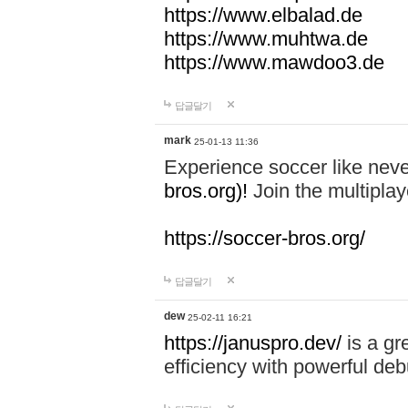
https://www.elbalad.de
https://www.muhtwa.de
https://www.mawdoo3.de
답글달기
mark
25-01-13 11:36
Experience soccer like neve
bros.org)!
Join the multiplay
https://soccer-bros.org/
답글달기
dew
25-02-11 16:21
https://januspro.dev/
is a gr
efficiency with powerful deb