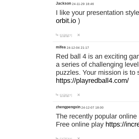
Jackson
24-11-29 18:46
I like your presentation sty
orbit.io
)
답글달기
mifea
24-12-04 21:17
Red ball 4 is an exciting g
a series of challenging leve
puzzles. Your mission is to 
https://playredball4.com/
답글달기
zhengpengxin
24-12-07 18:00
The recently popular online
Free online play
https://inc