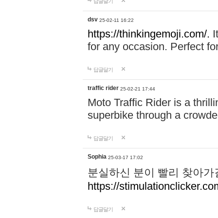
답글달기
dsv
25-02-11 16:22
https://thinkingemoji.com/.
I
for any occasion. Perfect for
답글달기
traffic rider
25-02-21 17:44
Moto Traffic Rider is a thri
superbike through a crowded
답글달기
Sophia
25-03-17 17:02
분실하신 분이 빨리 찾아가
https://stimulationclicker.co
답글달기