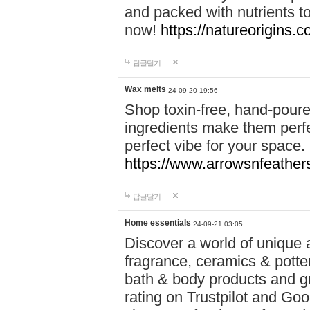
and packed with nutrients 
now!
https://natureorigins.c
답글달기
Wax melts
24-09-20 19:56
Shop toxin-free, hand-poure
ingredients make them perfec
perfect vibe for your space.
https://www.arrowsnfeather
답글달기
Home essentials
24-09-21 03:05
Discover a world of unique a
fragrance, ceramics & potte
bath & body products and gr
rating on Trustpilot and Goo