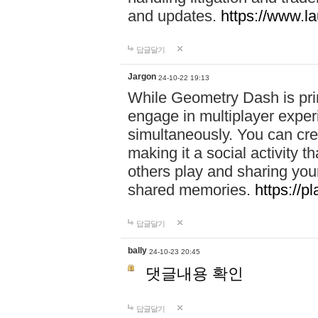
and updates.
https://www.l
답글달기
Jargon
24-10-22 19:13
While Geometry Dash is prim
engage in multiplayer exper
simultaneously. You can crea
making it a social activity
others play and sharing yo
shared memories.
https://p
답글달기
bally
24-10-23 20:45
댓글내용 확인
답글달기