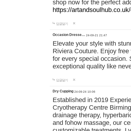
shop now for the perfect add
https://artandsoulhub.co.uk
답글달기
Occasion Dresse…
24-09-21 21:47
Elevate your style with stu
Riviera Couture. Enjoy free
for every special occasion.
exceptional quality like nev
답글달기
Dry Cupping
24-09-24 10:06
Established in 2019 Experie
Cryotherapy Centre Birming
drainage therapy, hyperbari
and fohow massage, our cen
customizable treatments. Ly