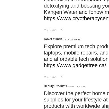
detoxifying and boosting y
Kangen Water and fohow mas
https://www.cryotherapycent
답글달기
Tablet stands
24-09-24 16:36
Explore premium tech produ
laptops, mobile repairs, and 
and affordable tech soluti
https://www.gadgettree.ca/
답글달기
Beauty Products
24-09-24 23:31
Discover the perfect home d
supplies for your lifestyle a
products with worldwide shi