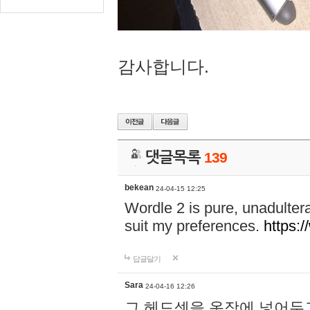
감사합니다.
댓글목록
139
bekean
24-04-15 12:25
Wordle 2 is pure, unadultera
suit my preferences.
https:/
답글달기
Sara
24-04-16 12:26
그 헤드셋을 옷장에 넣어두고