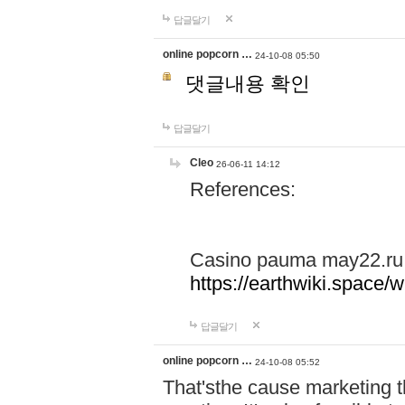
답글달기
online popcorn …
24-10-08 05:50
댓글내용 확인
답글달기
Cleo
26-06-11 14:12
References:
Casino pauma may22.ru
https://earthwiki.spac
답글달기
online popcorn …
24-10-08 05:52
That'sthe cause marketing t