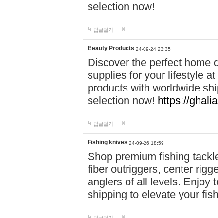
selection now!
답글달기
Beauty Products
24-09-24 23:35
Discover the perfect home d
supplies for your lifestyle a
products with worldwide shi
selection now!
https://ghali
답글달기
Fishing knives
24-09-26 18:59
Shop premium fishing tackl
fiber outriggers, center rigg
anglers of all levels. Enjoy 
shipping to elevate your fi
답글달기