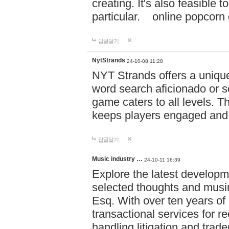
creating. It's also feasible 
particular. online po
답글달기
NytStrands
24-10-08 11:28
NYT Strands offers a unique
word search aficionado or s
game caters to all levels. Th
keeps players engaged and
답글달기
Music industry …
24-10-11 16:39
Explore the latest developm
selected thoughts and musi
Esq. With over ten years of 
transactional services for r
handling litigation and trade