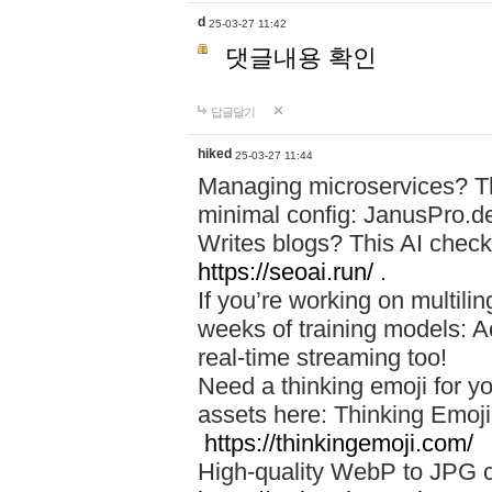
d
25-03-27 11:42
댓글내용 확인
답글달기
hiked
25-03-27 11:44
Managing microservices? T
minimal config: JanusPro.d
Writes blogs? This AI check
https://seoai.run/
.
If you’re working on multil
weeks of training models: 
real-time streaming too!
Need a thinking emoji for y
assets here: Thinking Emoji 
https://thinkingemoji.com/
High-quality WebP to JPG co