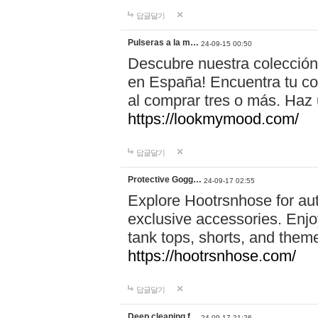
답글달기
Pulseras a la m…
24-09-15 00:50
Descubre nuestra colección
en España! Encuentra tu com
al comprar tres o más. Ha
https://lookmymood.com/
답글달기
Protective Gogg…
24-09-17 02:55
Explore Hootrsnhose for aut
exclusive accessories. Enjoy
tank tops, shorts, and them
https://hootrsnhose.com/
답글달기
Deep cleaning f…
24-09-17 21:26