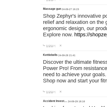
Massage gun
24-09-27 16:23
Shop Zephyr's innovative p
relief and relaxation on th
ergonomic design, our produ
Explore now.
https://shopze
답글달기
Kettlebells
24-09-28 21:41
Discover the ultimate fitn
Power Pro! From resistance
need to achieve your goals.
Shop now and start your fi
답글달기
Accident Invest…
24-09-29 18:16