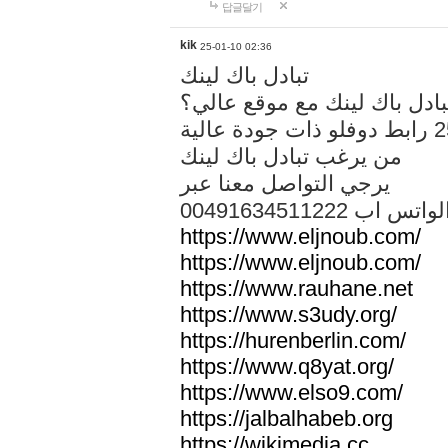
답글달기
kik
25-01-10 02:36
تبادل باك لينك
هل تريد تبادل باك لينك مع م
من يرغب تبادل باك لينك
يرجي التواصل معنا عبر
00491634511222 الواتس ا
https://www.eljnoub.com/
https://www.eljnoub.com/
https://www.rauhane.net
https://www.s3udy.org/
https://hurenberlin.com/
https://www.q8yat.org/
https://www.elso9.com/
https://jalbalhabeb.org
https://wikimedia.cc