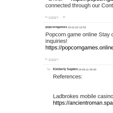
connected through our Conta
답글달기
popcorngames
25-01-03 10:53
Popcorn game online Stay c
inquiries!
https://popcorngames.onlin
답글달기
Kimberly Sugden
26-06-11 09:30
References:
Ladbrokes mobile casin
https://ancientroman.sp