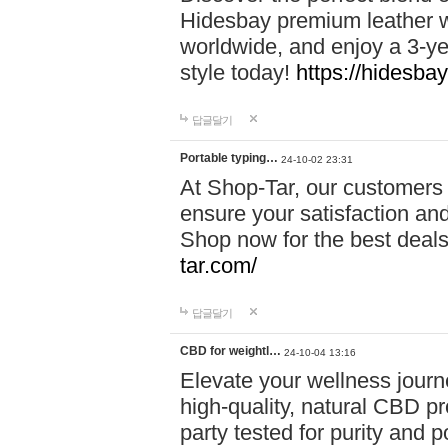
Hidesbay premium leather w
worldwide, and enjoy a 3-y
style today!
https://hidesba
답글달기
Portable typing…
24-10-02 23:31
At Shop-Tar, our customers 
ensure your satisfaction and
Shop now for the best deals 
tar.com/
답글달기
CBD for weightl…
24-10-04 13:16
Elevate your wellness journ
high-quality, natural CBD pro
party tested for purity and 