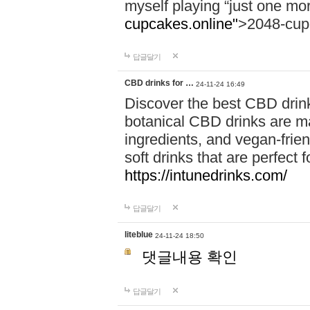
myself playing “just one mo
cupcakes.online"
>2048-cup
답글달기
CBD drinks for …
24-11-24 16:49
Discover the best CBD drink
botanical CBD drinks are ma
ingredients, and vegan-fri
soft drinks that are perfect 
https://intunedrinks.com/
답글달기
liteblue
24-11-24 18:50
댓글내용 확인
답글달기