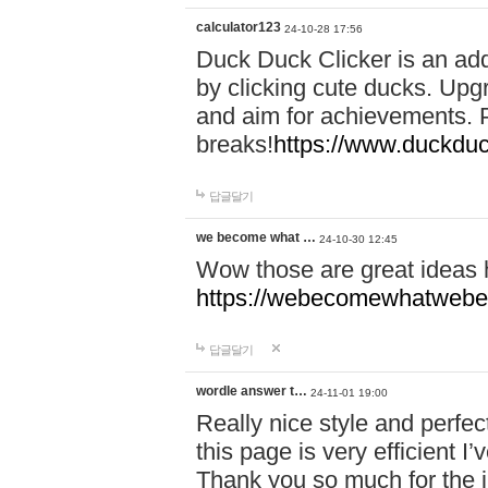
calculator123
24-10-28 17:56
Duck Duck Clicker is an ad
by clicking cute ducks. Upg
and aim for achievements. P
breaks!
https://www.duckduc
답글달기
we become what …
24-10-30 12:45
Wow those are great ideas
https://webecomewhatwebeh
답글달기
wordle answer t…
24-11-01 19:00
Really nice style and perfect
this page is very efficient 
Thank you so much for the i