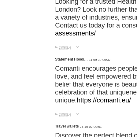
Looking for a trusted Healt
London? Look no further tha
a variety of industries, ens
Contact us today for a cons
assessments/
답글달기
Statement Hoodi…
24-09-30 00:37
Comanti encourages people 
love, and feel empowered by
belief that everyone is beaut
celebration of that uniquen
unique.
https://comanti.eu/
답글달기
Travel wallets
24-10-02 00:51
Discover the perfect blend o