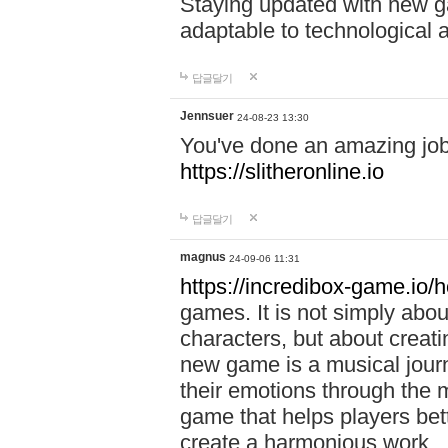
Staying updated with new g
adaptable to technological
답글달기
Jennsuer
24-08-23 13:30
You've done an amazing job 
https://slitheronline.io
답글달기
magnus
24-09-06 11:31
https://incredibox-game.io
games. It is not simply abo
characters, but about creat
new game is a musical jour
their emotions through the m
game that helps players bet
create a harmonious work.