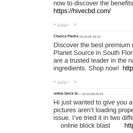
now to discover the benefi
https://hivecbd.com/
답글달기
Chanca Piedra
24-10-05 18:24
Discover the best premium n
Planet Source in South Flor
are a trusted leader in the 
ingredients. Shop now!
htt
답글달기
online block bl…
24-10-08 00:45
Hi just wanted to give you a
pictures aren’t loading proper
issue. I’ve tried it in two 
online block blast
htt