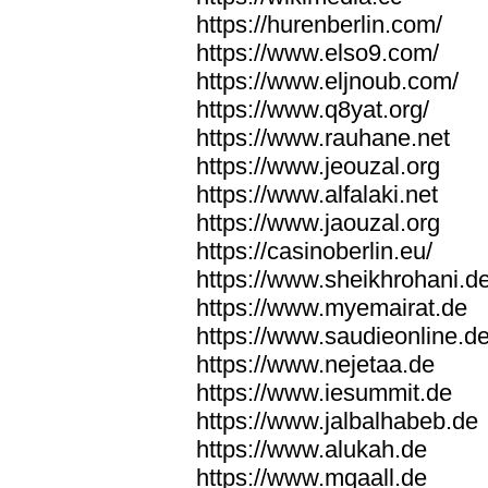
https://hurenberlin.com/
https://www.elso9.com/
https://www.eljnoub.com/
https://www.q8yat.org/
https://www.rauhane.net
https://www.jeouzal.org
https://www.alfalaki.net
https://www.jaouzal.org
https://casinoberlin.eu/
https://www.sheikhrohani.d
https://www.myemairat.de
https://www.saudieonline.d
https://www.nejetaa.de
https://www.iesummit.de
https://www.jalbalhabeb.de
https://www.alukah.de
https://www.mqaall.de