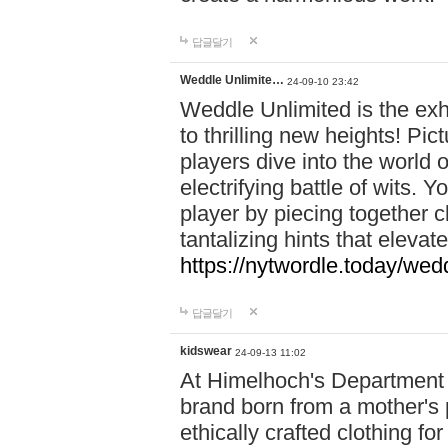
답글달기
Weddle Unlimite…
24-09-10 23:42
Weddle Unlimited is the exhi
to thrilling new heights! Pic
players dive into the world 
electrifying battle of wits.
player by piecing together c
tantalizing hints that eleva
https://nytwordle.today/wedd
답글달기
kidswear
24-09-13 11:02
At Himelhoch's Department S
brand born from a mother's p
ethically crafted clothing fo