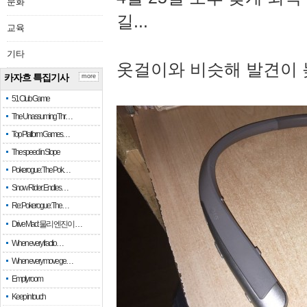
문화
길...
교육
기타
옷걸이와 비슷해 발견이 
카자흐 특집기사
more
51 Club Game
The Unassuming Thr…
Top Platform Games…
The speed in Slope
Pokerogue: The Pok…
Snow Rider: Endles…
Re: Pokerogue: The…
Drive Mad: 물리 엔진이 …
When every fractio…
When every move ge…
Empty room
Keep in touch