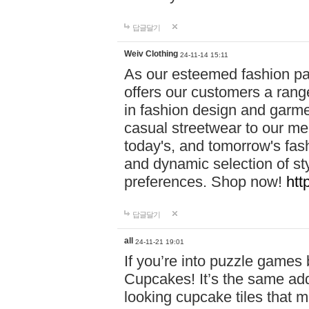
답글달기
Weiv Clothing
24-11-14 15:11
As our esteemed fashion pa
offers our customers a rang
in fashion design and garmen
casual streetwear to our me
today's, and tomorrow's fas
and dynamic selection of sty
preferences. Shop now!
htt
답글달기
all
24-11-21 19:01
If you’re into puzzle games
Cupcakes! It’s the same add
looking cupcake tiles that m