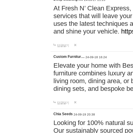
At Fresh N’ Clean Express,
services that will leave you
uses the latest techniques a
and shine your vehicle.
http
답글달기
Custom Furnitur…
24-09-18 16:24
Elevate your home with B
furniture combines luxury an
living room, dining area, o
dining sets, and bespoke b
답글달기
Chia Seeds
24-09-19 20:38
Looking for 100% natural su
Our sustainably sourced po