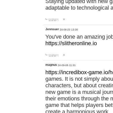
Staying updated with new g
adaptable to technological
답글달기
Jennsuer
24-08-23 13:30
You've done an amazing job 
https://slitheronline.io
답글달기
magnus
24-09-06 11:31
https://incredibox-game.io
games. It is not simply abo
characters, but about creat
new game is a musical jour
their emotions through the m
game that helps players bet
create a harmonious work.