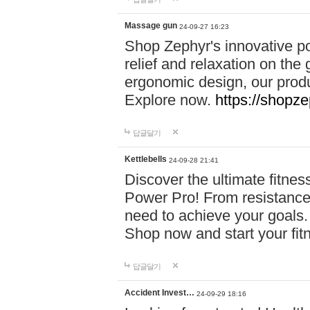
Massage gun
24-09-27 16:23
Shop Zephyr's innovative p
relief and relaxation on th
ergonomic design, our produ
Explore now.
https://shopze
답글달기
Kettlebells
24-09-28 21:41
Discover the ultimate fitn
Power Pro! From resistance
need to achieve your goals.
Shop now and start your fi
답글달기
Accident Invest…
24-09-29 18:16