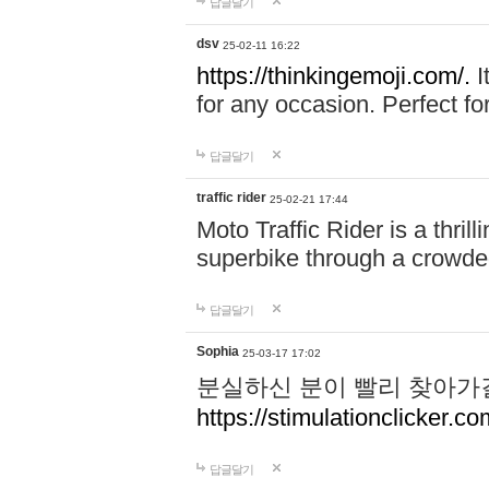
답글달기
dsv
25-02-11 16:22
https://thinkingemoji.com/.
I
for any occasion. Perfect for
답글달기
traffic rider
25-02-21 17:44
Moto Traffic Rider is a thri
superbike through a crowded
답글달기
Sophia
25-03-17 17:02
분실하신 분이 빨리 찾아가
https://stimulationclicker.co
답글달기