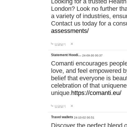
Looking for a trusted Healt
London? Look no further tha
a variety of industries, ens
Contact us today for a cons
assessments/
답글달기
Statement Hoodi…
24-09-30 00:37
Comanti encourages people 
love, and feel empowered by
belief that everyone is beaut
celebration of that uniquen
unique.
https://comanti.eu/
답글달기
Travel wallets
24-10-02 00:51
Discover the perfect blend o