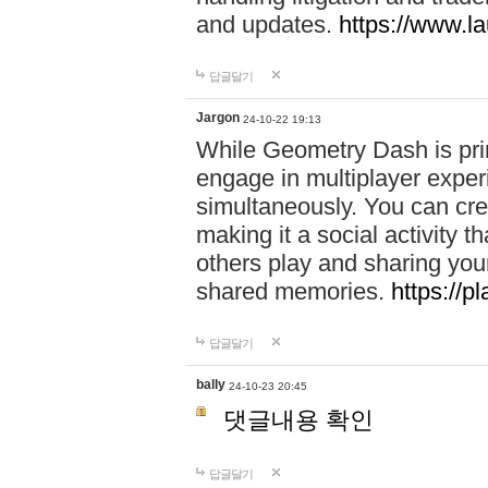
and updates.
https://www.l
답글달기
Jargon
24-10-22 19:13
While Geometry Dash is prim
engage in multiplayer exper
simultaneously. You can crea
making it a social activity
others play and sharing yo
shared memories.
https://p
답글달기
bally
24-10-23 20:45
댓글내용 확인
답글달기