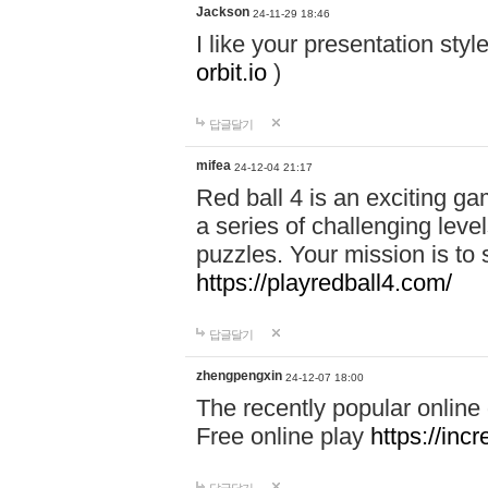
Jackson
24-11-29 18:46
I like your presentation sty
orbit.io
)
답글달기
mifea
24-12-04 21:17
Red ball 4 is an exciting g
a series of challenging leve
puzzles. Your mission is to 
https://playredball4.com/
답글달기
zhengpengxin
24-12-07 18:00
The recently popular online
Free online play
https://inc