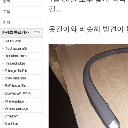
문화
길...
교육
기타
옷걸이와 비슷해 발견이 
카자흐 특집기사
more
51 Club Game
The Unassuming Thr…
Top Platform Games…
The speed in Slope
Pokerogue: The Pok…
Snow Rider: Endles…
Re: Pokerogue: The…
Drive Mad: 물리 엔진이 …
When every fractio…
When every move ge…
Empty room
Keep in touch