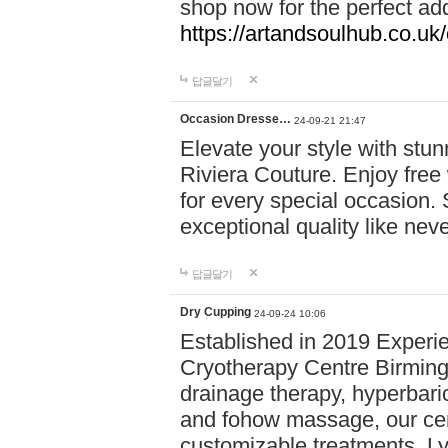
shop now for the perfect add
https://artandsoulhub.co.uk
답글달기
Occasion Dresse…
24-09-21 21:47
Elevate your style with stu
Riviera Couture. Enjoy free
for every special occasion.
exceptional quality like nev
답글달기
Dry Cupping
24-09-24 10:06
Established in 2019 Experie
Cryotherapy Centre Birming
drainage therapy, hyperbari
and fohow massage, our cen
customizable treatments. Ly