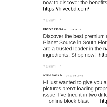
now to discover the benefi
https://hivecbd.com/
답글달기
Chanca Piedra
24-10-05 18:24
Discover the best premium n
Planet Source in South Flor
are a trusted leader in the 
ingredients. Shop now!
htt
답글달기
online block bl…
24-10-08 00:45
Hi just wanted to give you a
pictures aren’t loading proper
issue. I’ve tried it in two 
online block blast
htt