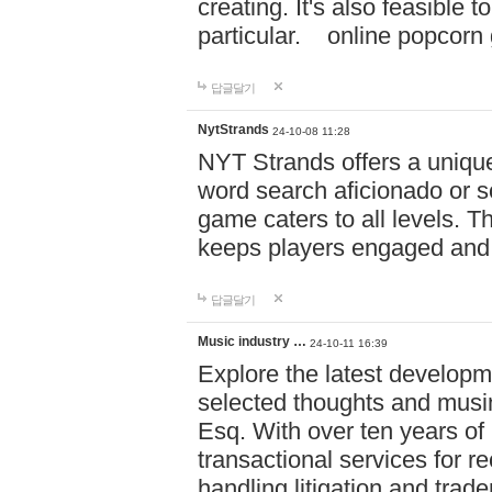
creating. It's also feasible 
particular. online po
답글달기
NytStrands
24-10-08 11:28
NYT Strands offers a unique
word search aficionado or s
game caters to all levels. Th
keeps players engaged and
답글달기
Music industry …
24-10-11 16:39
Explore the latest developm
selected thoughts and musi
Esq. With over ten years of 
transactional services for r
handling litigation and trade