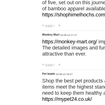
of five, set out on this journ
of bamboo apparel available
https://shophimelhochs.com/
답글달기
Monkey Mart
24-09-13 17:17
https://monkey-mart.org/
imp
The detailed images and f
attractive than ever.
답글달기
Pet bowls
24-09-14 18:27
Shop the best pet products 
items meet the highest stand
need to keep them healthy a
https://mypet24.co.uk/