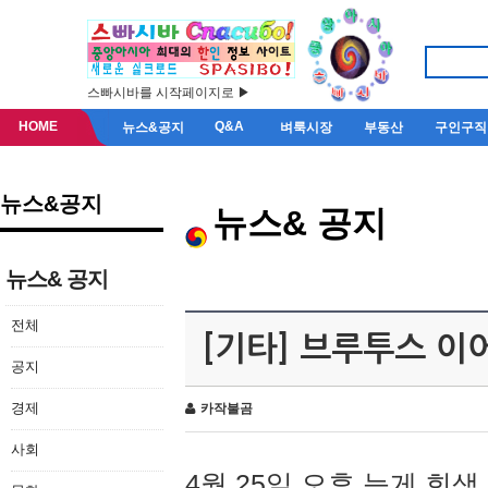
스빠시바를 시작페이지로 ▶
HOME
Q&A
뉴스&공지
벼룩시장
부동산
구인구직
뉴스&공지
뉴스& 공지
뉴스& 공지
전체
[기타] 브루투스 이
공지
경제
카작불곰
사회
4월 25일 오후 늦게 회