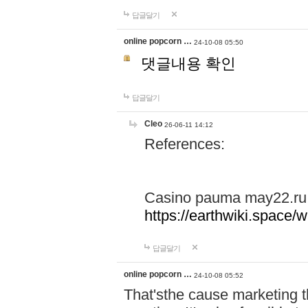
답글달기
online popcorn …
24-10-08 05:50
댓글내용 확인
답글달기
Cleo
26-06-11 14:12
References:
Casino pauma may22.ru
https://earthwiki.spac
답글달기
online popcorn …
24-10-08 05:52
That'sthe cause marketing t