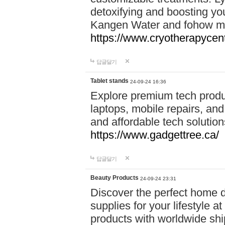
detoxifying and boosting y
Kangen Water and fohow mas
https://www.cryotherapycent
답글달기
Tablet stands
24-09-24 16:36
Explore premium tech produ
laptops, mobile repairs, and 
and affordable tech soluti
https://www.gadgettree.ca/
답글달기
Beauty Products
24-09-24 23:31
Discover the perfect home d
supplies for your lifestyle a
products with worldwide shi