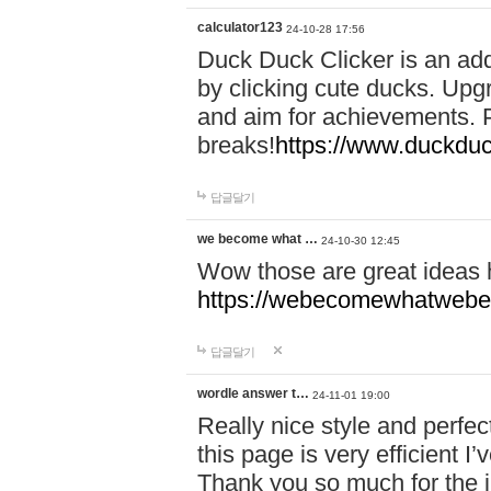
calculator123
24-10-28 17:56
Duck Duck Clicker is an ad
by clicking cute ducks. Upg
and aim for achievements. P
breaks!
https://www.duckduc
답글달기
we become what …
24-10-30 12:45
Wow those are great ideas
https://webecomewhatwebeh
답글달기
wordle answer t…
24-11-01 19:00
Really nice style and perfect
this page is very efficient 
Thank you so much for the i