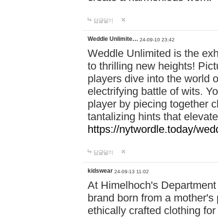
답글달기
Weddle Unlimite…
24-09-10 23:42
Weddle Unlimited is the exhi
to thrilling new heights! Pic
players dive into the world 
electrifying battle of wits.
player by piecing together c
tantalizing hints that eleva
https://nytwordle.today/wedd
답글달기
kidswear
24-09-13 11:02
At Himelhoch's Department S
brand born from a mother's p
ethically crafted clothing fo