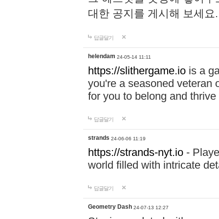
대한 공지를 게시해 보세요
답글달기
helendam
24-05-14 11:11
https://slithergame.io
is a ga
you're a seasoned veteran o
for you to belong and thrive 
답글달기
strands
24-06-06 11:19
https://strands-nyt.io
- Playe
world filled with intricate d
답글달기
Geometry Dash
24-07-13 12:27