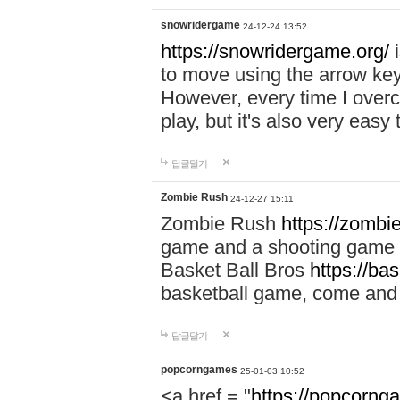
snowridergame
24-12-24 13:52
https://snowridergame.org/
i
to move using the arrow key
However, every time I overcom
play, but it's also very eas
답글달기
Zombie Rush
24-12-27 15:11
Zombie Rush
https://zombie
game and a shooting game t
Basket Ball Bros
https://ba
basketball game, come and 
답글달기
popcorngames
25-01-03 10:52
<a href = "
https://popcorng