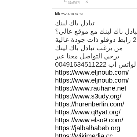
답글달기
kik
25-01-10 02:36
تبادل باك لينك
هل تريد تبادل باك لينك مع م
من يرغب تبادل باك لينك
يرجي التواصل معنا عبر
00491634511222 الواتس ا
https://www.eljnoub.com/
https://www.eljnoub.com/
https://www.rauhane.net
https://www.s3udy.org/
https://hurenberlin.com/
https://www.q8yat.org/
https://www.elso9.com/
https://jalbalhabeb.org
https://wikimedia.cc