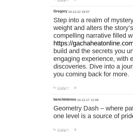
답글달기
Gregory
24-12-12 19:07
Step into a realm of myster
weight and alters the story’
compelling narrative filled w
https://gachaheatonline.co
build and the secrets you 
engaging experience, with e
discoveries. Dive into a j
you coming back for more.
답글달기
benchintense
24-12-17 12:08
Geometry Dash – where patie
one level is a source of pri
답글달기