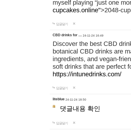
myself playing “just one mo
cupcakes.online"
>2048-cup
답글달기
CBD drinks for …
24-11-24 16:49
Discover the best CBD drink
botanical CBD drinks are ma
ingredients, and vegan-fri
soft drinks that are perfect 
https://intunedrinks.com/
답글달기
liteblue
24-11-24 18:50
댓글내용 확인
답글달기