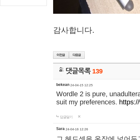
감사합니다.
댓글목록
139
bekean
24-04-15 12:25
Wordle 2 is pure, unadultera
suit my preferences.
https:/
답글달기
Sara
24-04-16 12:26
그 헤드셋을 옷장에 넣어두고