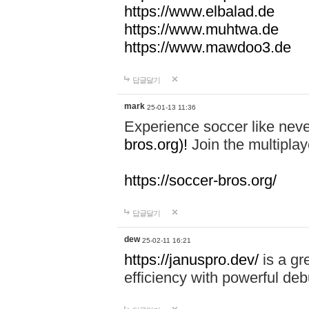
https://www.elbalad.de
https://www.muhtwa.de
https://www.mawdoo3.de
답글달기
mark
25-01-13 11:36
Experience soccer like neve
bros.org)!
Join the multiplay
https://soccer-bros.org/
답글달기
dew
25-02-11 16:21
https://januspro.dev/
is a gr
efficiency with powerful deb