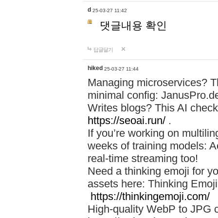
d
25-03-27 11:42
댓글내용 확인
답글달기
hiked
25-03-27 11:44
Managing microservices? T
minimal config: JanusPro.d
Writes blogs? This AI check
https://seoai.run/
.
If you’re working on multil
weeks of training models: 
real-time streaming too!
Need a thinking emoji for y
assets here: Thinking Emoji 
https://thinkingemoji.com/
High-quality WebP to JPG co