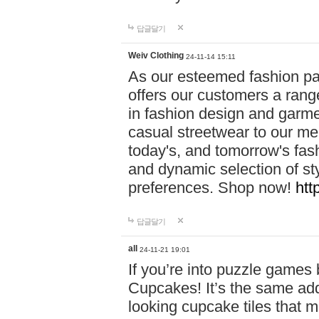
답글달기
Weiv Clothing
24-11-14 15:11
As our esteemed fashion pa
offers our customers a rang
in fashion design and garmen
casual streetwear to our me
today's, and tomorrow's fas
and dynamic selection of sty
preferences. Shop now!
htt
답글달기
all
24-11-21 19:01
If you’re into puzzle games
Cupcakes! It’s the same add
looking cupcake tiles that m