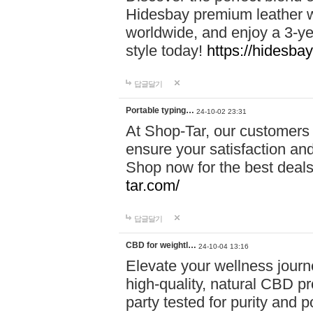
Hidesbay premium leather w
worldwide, and enjoy a 3-y
style today!
https://hidesba
답글달기
Portable typing…
24-10-02 23:31
At Shop-Tar, our customers 
ensure your satisfaction and
Shop now for the best deals 
tar.com/
답글달기
CBD for weightl…
24-10-04 13:16
Elevate your wellness journ
high-quality, natural CBD pro
party tested for purity and 