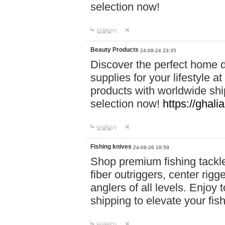
selection now!
답글달기
Beauty Products
24-09-24 23:35
Discover the perfect home d
supplies for your lifestyle a
products with worldwide shi
selection now!
https://ghali
답글달기
Fishing knives
24-09-26 18:59
Shop premium fishing tackl
fiber outriggers, center rigg
anglers of all levels. Enjoy 
shipping to elevate your fi
답글달기