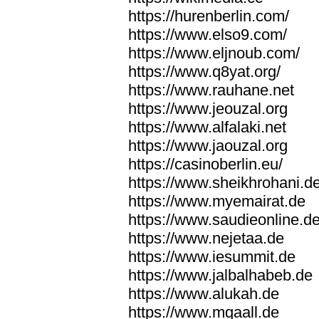
https://hurenberlin.com/
https://www.elso9.com/
https://www.eljnoub.com/
https://www.q8yat.org/
https://www.rauhane.net
https://www.jeouzal.org
https://www.alfalaki.net
https://www.jaouzal.org
https://casinoberlin.eu/
https://www.sheikhrohani.d
https://www.myemairat.de
https://www.saudieonline.d
https://www.nejetaa.de
https://www.iesummit.de
https://www.jalbalhabeb.de
https://www.alukah.de
https://www.mqaall.de