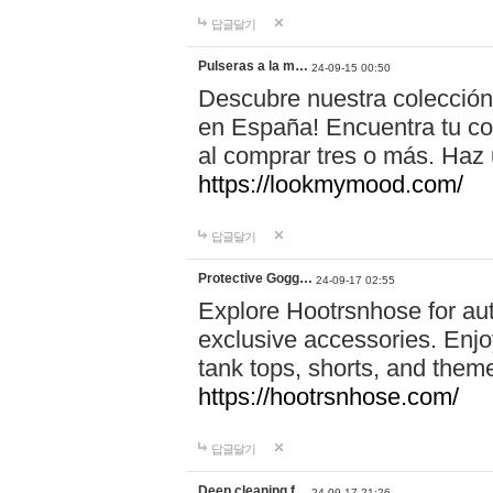
답글달기
Pulseras a la m…
24-09-15 00:50
Descubre nuestra colección
en España! Encuentra tu com
al comprar tres o más. Ha
https://lookmymood.com/
답글달기
Protective Gogg…
24-09-17 02:55
Explore Hootrsnhose for aut
exclusive accessories. Enjoy
tank tops, shorts, and them
https://hootrsnhose.com/
답글달기
Deep cleaning f…
24-09-17 21:26