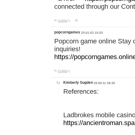
connected through our Conta
답글달기
popcorngames
25-01-03 10:53
Popcorn game online Stay c
inquiries!
https://popcorngames.onlin
답글달기
Kimberly Sugden
26-06-11 09:30
References:
Ladbrokes mobile casin
https://ancientroman.sp