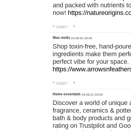
and packed with nutrients 
now!
https://natureorigins.c
답글달기
Wax melts
24-09-20 19:56
Shop toxin-free, hand-poure
ingredients make them perfec
perfect vibe for your space.
https://www.arrowsnfeather
답글달기
Home essentials
24-09-21 03:05
Discover a world of unique a
fragrance, ceramics & potte
bath & body products and gr
rating on Trustpilot and Goo