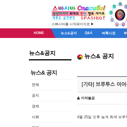
스빠시바를 시작페이지로 ▶
HOME
Q&A
뉴스&공지
벼룩시장
뉴스&공지
뉴스& 공지
뉴스& 공지
[기타] 브루투스 이
전체
공지
카작불곰
경제
사회
4월 25일 오후 늦게 회색 브