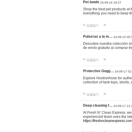
Pet bowls
24-09-14 18:27
Shop the best pet products at M
everything you need to keep th
답글달기
Pulseras a la m…
24-09-15 00:
Descubre nuestra colección ún
de envío gratuito al comprar
답글달기
Protective Gogg…
24-09-17 02
Explore Hootrsnhose for authen
collection of tank tops, shorts
답글달기
Deep cleaning f…
24-09-17 21:
At Fresh N’ Clean Express, we 
experienced team uses the late
https://freshncleanexpress.com