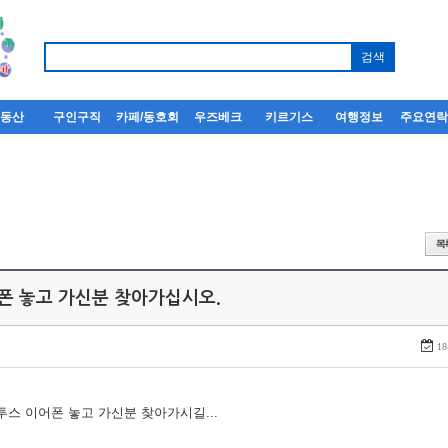
부동산
구인구직
카페/동호회
우즈베크
키르기스
여행정보
주요연
어폰 놓고 가신분 찾아가십시오.
18
루투스 이어폰 놓고 가신분 찾아가시길...