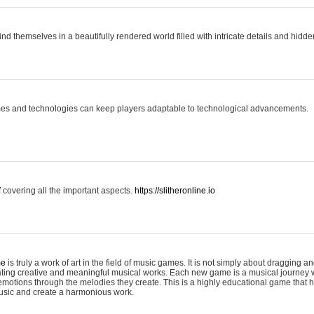
ind themselves in a beautifully rendered world filled with intricate details and hidde
es and technologies can keep players adaptable to technological advancements.
covering all the important aspects.
https://slitheronline.io
me
is truly a work of art in the field of music games. It is not simply about dragging
eating creative and meaningful musical works. Each new game is a musical journey
motions through the melodies they create. This is a highly educational game that h
usic and create a harmonious work.