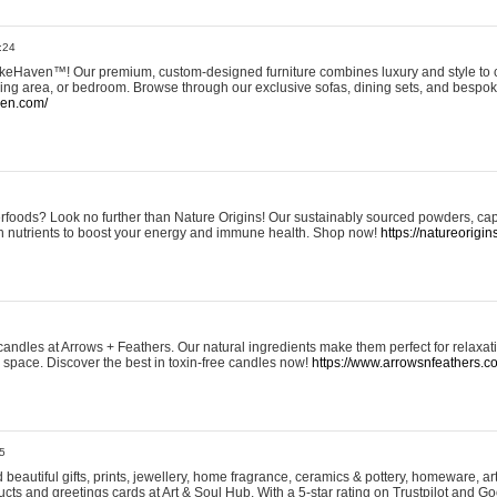
:24
eHaven™! Our premium, custom-designed furniture combines luxury and style to c
ining area, or bedroom. Browse through our exclusive sofas, dining sets, and besp
ven.com/
rfoods? Look no further than Nature Origins! Our sustainably sourced powders, ca
h nutrients to boost your energy and immune health. Shop now!
https://natureorigin
andles at Arrows + Feathers. Our natural ingredients make them perfect for relaxat
ur space. Discover the best in toxin-free candles now!
https://www.arrowsnfeathers.c
5
beautiful gifts, prints, jewellery, home fragrance, ceramics & pottery, homeware, a
ts and greetings cards at Art & Soul Hub. With a 5-star rating on Trustpilot and Go