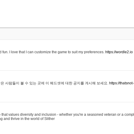
 fun. I love that I can customize the game to suit my preferences.
https://wordle2.io
은 사람들이 볼 수 있는 곳에 이 헤드셋에 대한 공지를 게시해 보세요.
https://thatsn
 that values diversity and inclusion - whether you're a seasoned veteran or a compl
g and thrive in the world of Slither