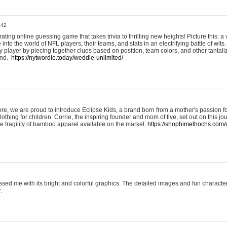
:42
ting online guessing game that takes trivia to thrilling new heights! Picture this: a v
to the world of NFL players, their teams, and stats in an electrifying battle of wits.
player by piecing together clues based on position, team colors, and other tantaliz
und.
https://nytwordle.today/weddle-unlimited/
e, we are proud to introduce Eclipse Kids, a brand born from a mother's passion for
lothing for children. Corrie, the inspiring founder and mom of five, set out on this jo
he fragility of bamboo apparel available on the market.
https://shophimelhochs.com/c
sed me with its bright and colorful graphics. The detailed images and fun charact
.