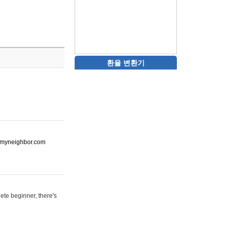
환율 변환기
ot-myneighbor.com
ete beginner, there's