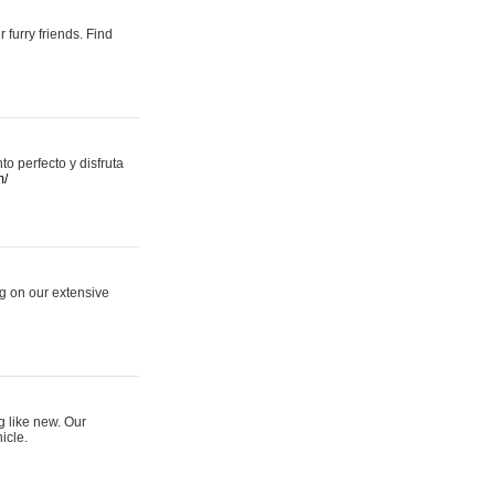
 furry friends. Find
 perfecto y disfruta
m/
ng on our extensive
g like new. Our
icle.