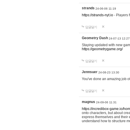
strands
24-06-06 11:19
https://strands-nyt.io
- Players f
답글달기
Geometry Dash
24-07-13 12:27
Staying updated with new gam
https://geometrygame.org/
답글달기
Jennsuer
24-08-23 13:30
You've done an amazing job of 
답글달기
magnus
24-09-06 11:31
https://incredibox-game.io/ho
onto characters, but about cr
express themselves and their e
understand how to structure m