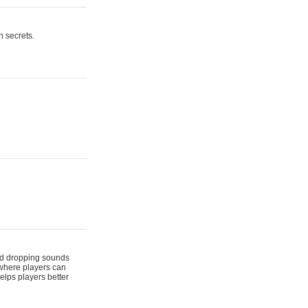
n secrets.
 and dropping sounds
 where players can
elps players better