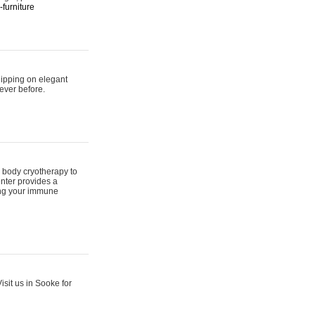
furniture
hipping on elegant
ever before.
 body cryotherapy to
nter provides a
ing your immune
sit us in Sooke for