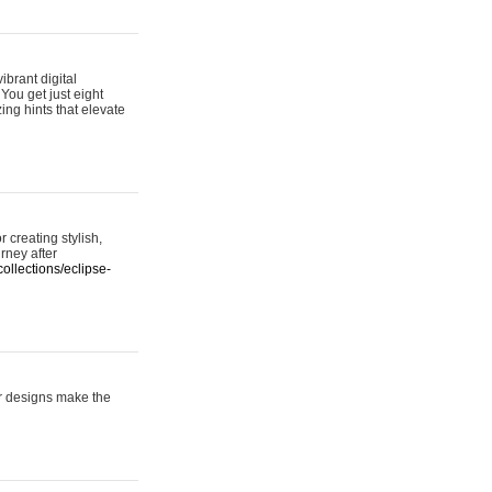
ibrant digital
 You get just eight
ing hints that elevate
 creating stylish,
urney after
ollections/eclipse-
er designs make the