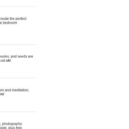
reate the perfect
oke bedroom
psules, and seeds are
s.co.uk/
ion and meditation,
om/
rt, photography
ogle, plus free