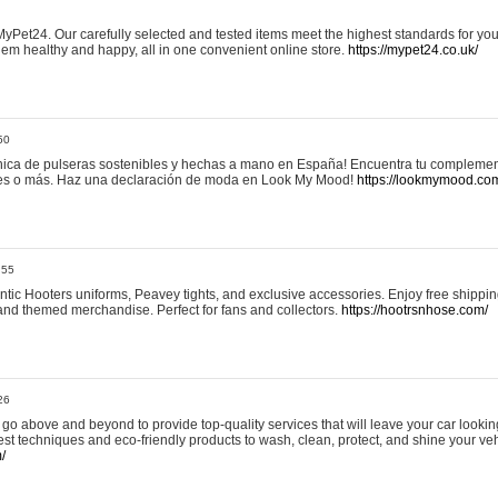
yPet24. Our carefully selected and tested items meet the highest standards for your
em healthy and happy, all in one convenient online store.
https://mypet24.co.uk/
50
ica de pulseras sostenibles y hechas a mano en España! Encuentra tu complemento
 tres o más. Haz una declaración de moda en Look My Mood!
https://lookmymood.co
:55
tic Hooters uniforms, Peavey tights, and exclusive accessories. Enjoy free shippi
, and themed merchandise. Perfect for fans and collectors.
https://hootrsnhose.com/
26
go above and beyond to provide top-quality services that will leave your car lookin
st techniques and eco-friendly products to wash, clean, protect, and shine your veh
/