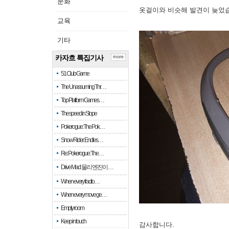
문화
옷걸이와 비슷해 발견이 늦었
교육
기타
카자흐 특집기사
more
51 Club Game
The Unassuming Thr…
Top Platform Games…
The speed in Slope
Pokerogue: The Pok…
Snow Rider: Endles…
Re: Pokerogue: The…
Drive Mad: 물리 엔진이 …
When every fractio…
When every move ge…
Empty room
Keep in touch
감사합니다.