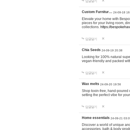
답글달기
Custom Furnitur…
24-09-18 16
Elevate your home with Bespok
pieces for your living room, d
collections.
https://bespokeha
답글달기
Chia Seeds
24-09-19 20:38
Looking for 100% natural supe
vegan-friendly and packed wit
답글달기
Wax melts
24-09-20 19:56
Shop toxin-free, hand-poured c
setting the perfect vibe for yo
답글달기
Home essentials
24-09-21 03:0
Discover a world of unique and 
accessories, bath & body produc