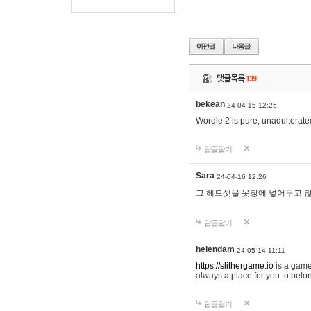
댓글목록
139
bekean
24-04-15 12:25
Wordle 2 is pure, unadulterated
답글달기
Sara
24-04-16 12:26
그 헤드셋을 옷장에 넣어두고 많
답글달기
helendam
24-05-14 11:11
https://slithergame.io
is a game
always a place for you to belon
답글달기