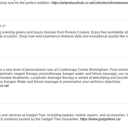
shop now for the perfect addition.
https://artandsoulhub.co.uk/collections/homeware-
1:47
ing evening gowns and luxury dresses from Riviera Couture. Enjoy free worldwide s
ial occasion. Shop now and experience timeless style and exceptional quality like n
e a new level of personalized care at Cryotherapy Centre Birmingham. From whole
yperbaric oxygen therapy, pressotherapy, kangen water, and fohow massage, our ce
izable treatments. Lymphatic drainage therapy is aimed at detoxifying and boost
lso Kangen Water and fohow massage to personalise your wellness objectives.
co.uk/
and services at Gadget Tree, including laptops, mobile repairs, and accessories. Vi
 tech solutions backed by the Gadget Tree Guarantee.
https://www.gadgettree.ca/