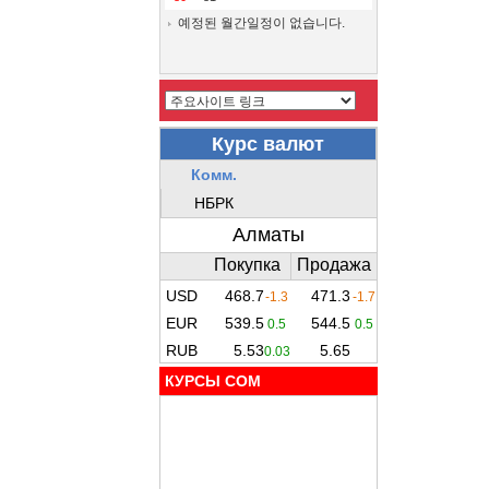
예정된 월간일정이 없습니다.
КУРСЫ COM