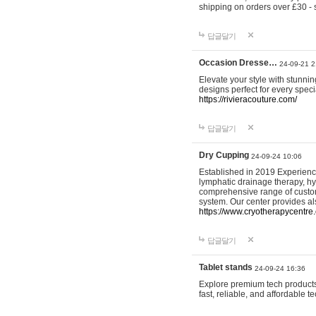
shipping on orders over £30 - 
답글달기
Occasion Dresse…
24-09-21 2
Elevate your style with stunn
designs perfect for every spec
https://rivieracouture.com/
답글달기
Dry Cupping
24-09-24 10:06
Established in 2019 Experienc
lymphatic drainage therapy, h
comprehensive range of custom
system. Our center provides a
https://www.cryotherapycentre.
답글달기
Tablet stands
24-09-24 16:36
Explore premium tech products 
fast, reliable, and affordable