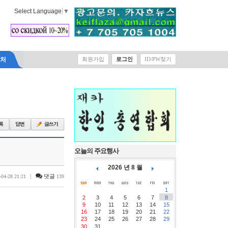
Select Language
▼
락처
회원가입
로그인
ID/PW찾기
오늘의 주요행사
2026 년 8 월
|
댓글
-04-28 21:21
139
1
2
3
4
5
6
7
8
9
10
11
12
13
14
15
16
17
18
19
20
21
22
23
24
25
26
27
28
29
30
31