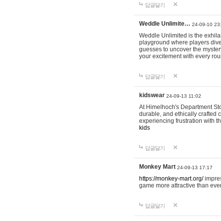
답글달기
Weddle Unlimite…
24-09-10 23
Weddle Unlimited is the exhilara
playground where players dive in
guesses to uncover the mystery 
your excitement with every ro
답글달기
kidswear
24-09-13 11:02
At Himelhoch's Department Stor
durable, and ethically crafted c
experiencing frustration with t
kids
답글달기
Monkey Mart
24-09-13 17:17
https://monkey-mart.org/
impres
game more attractive than ever
답글달기