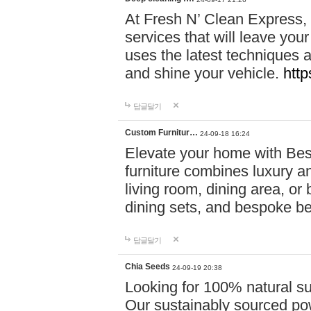
At Fresh N’ Clean Express,
services that will leave you
uses the latest techniques a
and shine your vehicle.
http
답글달기
Custom Furnitur…
24-09-18 16:24
Elevate your home with B
furniture combines luxury an
living room, dining area, o
dining sets, and bespoke b
답글달기
Chia Seeds
24-09-19 20:38
Looking for 100% natural su
Our sustainably sourced po