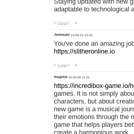
Staying updated with new g
adaptable to technological
답글달기
Jennsuer
24-08-23 13:30
You've done an amazing job 
https://slitheronline.io
답글달기
magnus
24-09-06 11:31
https://incredibox-game.io
games. It is not simply abo
characters, but about creat
new game is a musical jour
their emotions through the m
game that helps players bet
create a harmonious work.