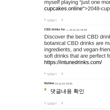
myself playing “just one mo
cupcakes.online"
>2048-cup
답글달기
CBD drinks for …
24-11-24 16:49
Discover the best CBD drink
botanical CBD drinks are ma
ingredients, and vegan-fri
soft drinks that are perfect 
https://intunedrinks.com/
답글달기
liteblue
24-11-24 18:50
댓글내용 확인
답글달기