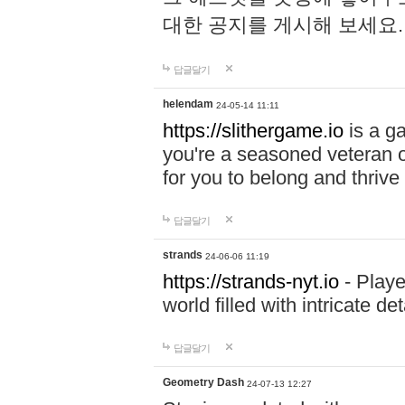
대한 공지를 게시해 보세요
답글달기
helendam
24-05-14 11:11
https://slithergame.io
is a ga
you're a seasoned veteran o
for you to belong and thrive 
답글달기
strands
24-06-06 11:19
https://strands-nyt.io
- Playe
world filled with intricate d
답글달기
Geometry Dash
24-07-13 12:27