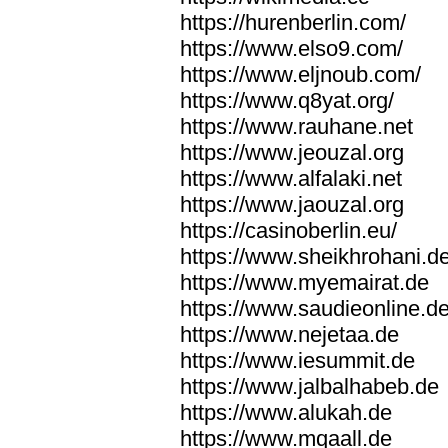
https://hurenberlin.com/
https://www.elso9.com/
https://www.eljnoub.com/
https://www.q8yat.org/
https://www.rauhane.net
https://www.jeouzal.org
https://www.alfalaki.net
https://www.jaouzal.org
https://casinoberlin.eu/
https://www.sheikhrohani.d
https://www.myemairat.de
https://www.saudieonline.d
https://www.nejetaa.de
https://www.iesummit.de
https://www.jalbalhabeb.de
https://www.alukah.de
https://www.mqaall.de