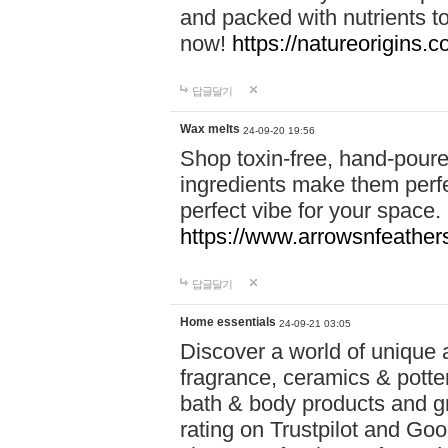
and packed with nutrients 
now!
https://natureorigins.c
답글달기
Wax melts
24-09-20 19:56
Shop toxin-free, hand-poure
ingredients make them perfec
perfect vibe for your space.
https://www.arrowsnfeather
답글달기
Home essentials
24-09-21 03:05
Discover a world of unique a
fragrance, ceramics & potte
bath & body products and gr
rating on Trustpilot and Goo