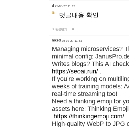
d
25-03-27 11:42
댓글내용 확인
답글달기
hiked
25-03-27 11:44
Managing microservices? T
minimal config: JanusPro.d
Writes blogs? This AI check
https://seoai.run/
.
If you’re working on multil
weeks of training models: 
real-time streaming too!
Need a thinking emoji for y
assets here: Thinking Emoji 
https://thinkingemoji.com/
High-quality WebP to JPG co