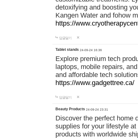
detoxifying and boosting y
Kangen Water and fohow mas
https://www.cryotherapycent
답글달기
Tablet stands
24-09-24 16:36
Explore premium tech produ
laptops, mobile repairs, and 
and affordable tech soluti
https://www.gadgettree.ca/
답글달기
Beauty Products
24-09-24 23:31
Discover the perfect home d
supplies for your lifestyle a
products with worldwide shi