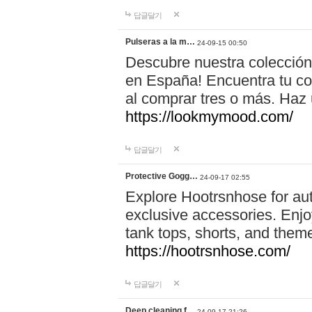
답글달기
Pulseras a la m…
24-09-15 00:50
Descubre nuestra colección
en España! Encuentra tu com
al comprar tres o más. Ha
https://lookmymood.com/
답글달기
Protective Gogg…
24-09-17 02:55
Explore Hootrsnhose for aut
exclusive accessories. Enjoy
tank tops, shorts, and them
https://hootrsnhose.com/
답글달기
Deep cleaning f…
24-09-17 21:26