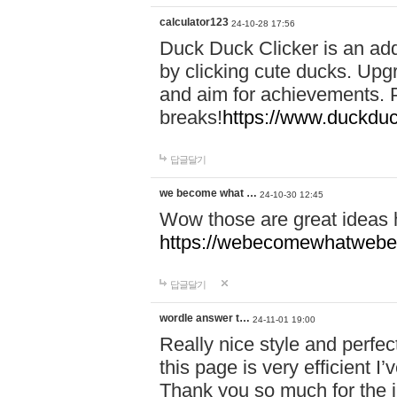
calculator123
24-10-28 17:56
Duck Duck Clicker is an ad
by clicking cute ducks. Upg
and aim for achievements. P
breaks!
https://www.duckduc
답글달기
we become what …
24-10-30 12:45
Wow those are great ideas
https://webecomewhatwebeh
답글달기
wordle answer t…
24-11-01 19:00
Really nice style and perfect
this page is very efficient 
Thank you so much for the i