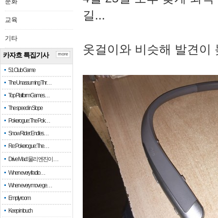
문화
길...
교육
기타
옷걸이와 비슷해 발견이 
카자흐 특집기사
more
51 Club Game
The Unassuming Thr…
Top Platform Games…
The speed in Slope
Pokerogue: The Pok…
Snow Rider: Endles…
Re: Pokerogue: The…
Drive Mad: 물리 엔진이 …
When every fractio…
When every move ge…
Empty room
Keep in touch