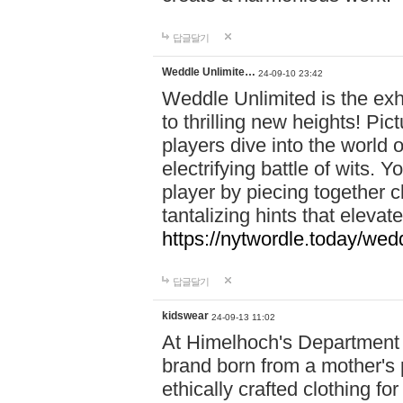
답글달기
Weddle Unlimite…
24-09-10 23:42
Weddle Unlimited is the exhi
to thrilling new heights! Pic
players dive into the world 
electrifying battle of wits.
player by piecing together c
tantalizing hints that eleva
https://nytwordle.today/wedd
답글달기
kidswear
24-09-13 11:02
At Himelhoch's Department S
brand born from a mother's p
ethically crafted clothing fo