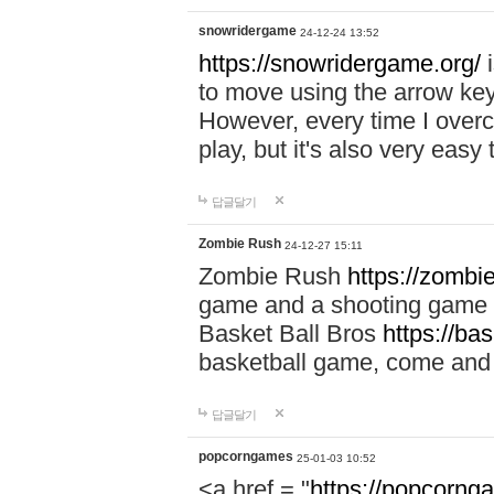
snowridergame
24-12-24 13:52
https://snowridergame.org/
i
to move using the arrow key
However, every time I overcom
play, but it's also very eas
답글달기
Zombie Rush
24-12-27 15:11
Zombie Rush
https://zombie
game and a shooting game t
Basket Ball Bros
https://ba
basketball game, come and 
답글달기
popcorngames
25-01-03 10:52
<a href = "
https://popcorng