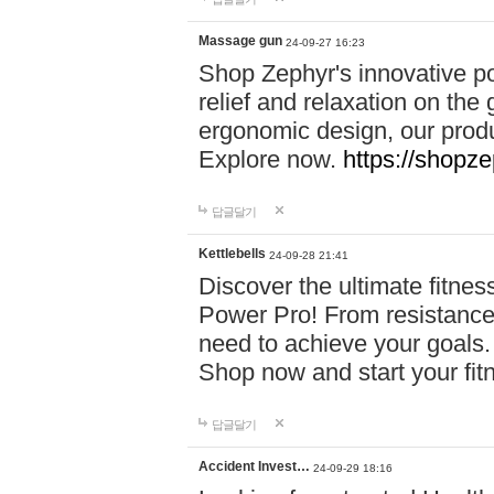
Massage gun
24-09-27 16:23
Shop Zephyr's innovative p
relief and relaxation on th
ergonomic design, our produ
Explore now.
https://shopze
답글달기
Kettlebells
24-09-28 21:41
Discover the ultimate fitn
Power Pro! From resistance
need to achieve your goals.
Shop now and start your fi
답글달기
Accident Invest…
24-09-29 18:16