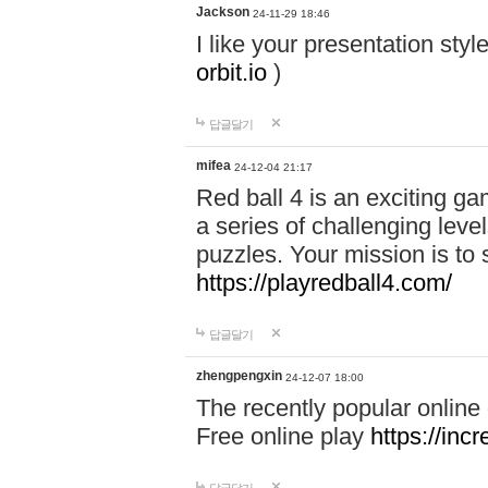
Jackson
24-11-29 18:46
I like your presentation sty
orbit.io
)
답글달기
mifea
24-12-04 21:17
Red ball 4 is an exciting g
a series of challenging leve
puzzles. Your mission is to 
https://playredball4.com/
답글달기
zhengpengxin
24-12-07 18:00
The recently popular online
Free online play
https://inc