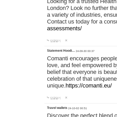
Looking for a trusted Healt
London? Look no further tha
a variety of industries, ens
Contact us today for a cons
assessments/
답글달기
Statement Hoodi…
24-09-30 00:37
Comanti encourages people 
love, and feel empowered by
belief that everyone is beaut
celebration of that uniquen
unique.
https://comanti.eu/
답글달기
Travel wallets
24-10-02 00:51
Discover the perfect blend o