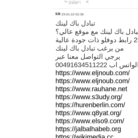
답글달기
kik
25-01-10 02:36
تبادل باك لينك
هل تريد تبادل باك لينك مع م
من يرغب تبادل باك لينك
يرجي التواصل معنا عبر
00491634511222 الواتس ا
https://www.eljnoub.com/
https://www.eljnoub.com/
https://www.rauhane.net
https://www.s3udy.org/
https://hurenberlin.com/
https://www.q8yat.org/
https://www.elso9.com/
https://jalbalhabeb.org
https://wikimedia.cc