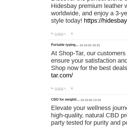
Hidesbay premium leather w
worldwide, and enjoy a 3-y
style today!
https://hidesba
답글달기
Portable typing…
24-10-02 23:31
At Shop-Tar, our customers 
ensure your satisfaction and
Shop now for the best deals 
tar.com/
답글달기
CBD for weightl…
24-10-04 13:16
Elevate your wellness journ
high-quality, natural CBD pro
party tested for purity and 