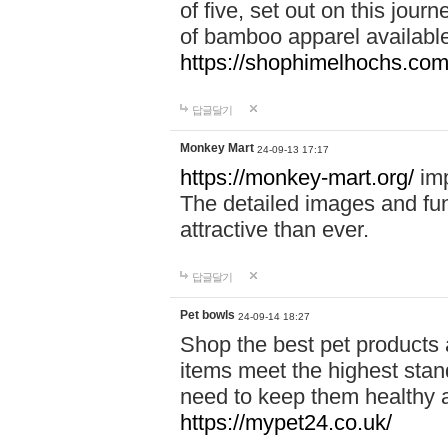
of five, set out on this journ
of bamboo apparel available
https://shophimelhochs.com/
답글달기
Monkey Mart
24-09-13 17:17
https://monkey-mart.org/
imp
The detailed images and f
attractive than ever.
답글달기
Pet bowls
24-09-14 18:27
Shop the best pet products 
items meet the highest stand
need to keep them healthy a
https://mypet24.co.uk/