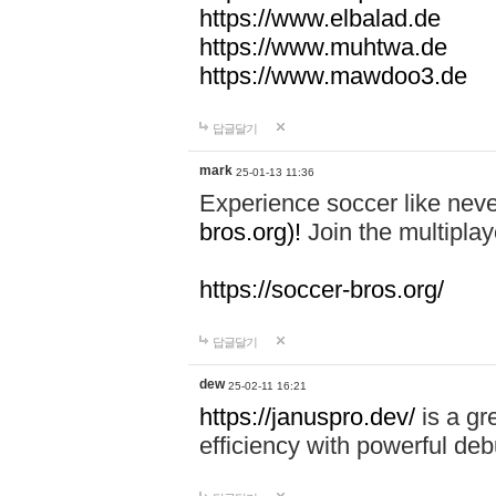
https://www.elbalad.de
https://www.muhtwa.de
https://www.mawdoo3.de
답글달기
mark
25-01-13 11:36
Experience soccer like neve
bros.org)!
Join the multiplay
https://soccer-bros.org/
답글달기
dew
25-02-11 16:21
https://januspro.dev/
is a gr
efficiency with powerful deb