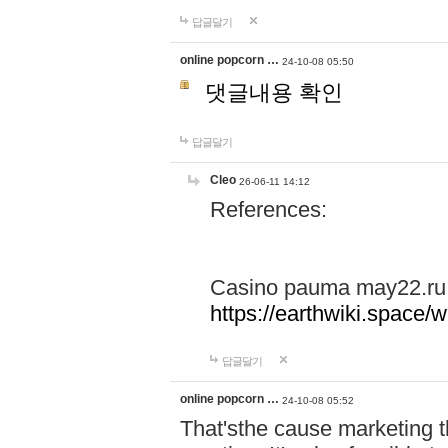
답글달기
online popcorn …
24-10-08 05:50
댓글내용 확인
답글달기
Cleo
26-06-11 14:12
References:
Casino pauma may22.ru
https://earthwiki.spac
답글달기
online popcorn …
24-10-08 05:52
That'sthe cause marketing t