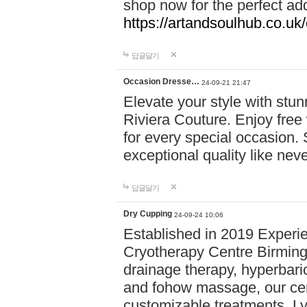
shop now for the perfect add
https://artandsoulhub.co.uk
답글달기
Occasion Dresse…
24-09-21 21:47
Elevate your style with stu
Riviera Couture. Enjoy free
for every special occasion.
exceptional quality like nev
답글달기
Dry Cupping
24-09-24 10:06
Established in 2019 Experie
Cryotherapy Centre Birming
drainage therapy, hyperbari
and fohow massage, our cen
customizable treatments. Ly