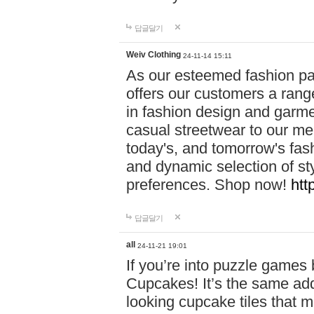
답글달기
Weiv Clothing
24-11-14 15:11
As our esteemed fashion pa
offers our customers a rang
in fashion design and garmen
casual streetwear to our me
today's, and tomorrow's fas
and dynamic selection of sty
preferences. Shop now!
htt
답글달기
all
24-11-21 19:01
If you’re into puzzle games
Cupcakes! It’s the same add
looking cupcake tiles that m