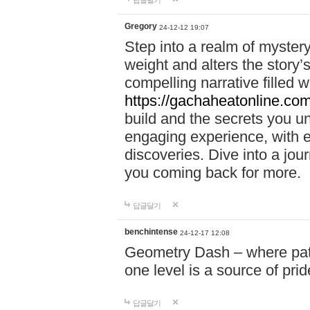
답글달기
Gregory
24-12-12 19:07
Step into a realm of myster
weight and alters the story’
compelling narrative filled w
https://gachaheatonline.co
build and the secrets you 
engaging experience, with e
discoveries. Dive into a j
you coming back for more.
답글달기
benchintense
24-12-17 12:08
Geometry Dash – where patie
one level is a source of pri
답글달기