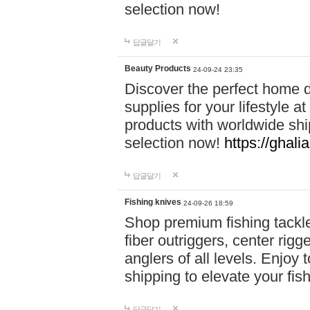
selection now!
답글달기
Beauty Products
24-09-24 23:35
Discover the perfect home d
supplies for your lifestyle a
products with worldwide shi
selection now!
https://ghali
답글달기
Fishing knives
24-09-26 18:59
Shop premium fishing tackl
fiber outriggers, center rigg
anglers of all levels. Enjoy 
shipping to elevate your fi
답글달기