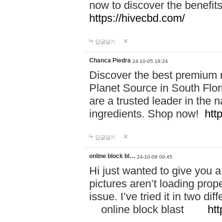
now to discover the benefi
https://hivecbd.com/
답글달기
Chanca Piedra
24-10-05 18:24
Discover the best premium n
Planet Source in South Flor
are a trusted leader in the 
ingredients. Shop now!
htt
답글달기
online block bl…
24-10-08 00:45
Hi just wanted to give you a
pictures aren’t loading proper
issue. I’ve tried it in two 
online block blast
htt