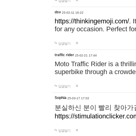
답글달기
dsv
25-02-11 16:22
https://thinkingemoji.com/.
I
for any occasion. Perfect for
답글달기
traffic rider
25-02-21 17:44
Moto Traffic Rider is a thri
superbike through a crowded
답글달기
Sophia
25-03-17 17:02
분실하신 분이 빨리 찾아가
https://stimulationclicker.co
답글달기