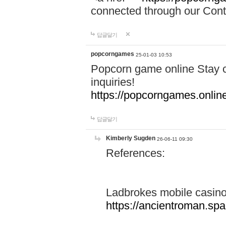
connected through our Conta
답글달기
popcorngames
25-01-03 10:53
Popcorn game online Stay c
inquiries!
https://popcorngames.onlin
답글달기
Kimberly Sugden
26-06-11 09:30
References:
Ladbrokes mobile casin
https://ancientroman.sp