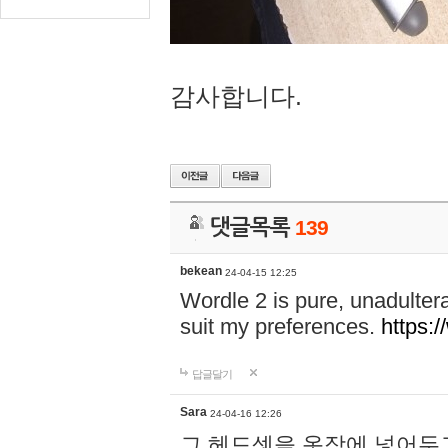
감사합니다.
댓글목록
139
bekean
24-04-15 12:25
Wordle 2 is pure, unadultera
suit my preferences.
https:/
답글달기
Sara
24-04-16 12:26
그 헤드셋을 옷장에 넣어두고