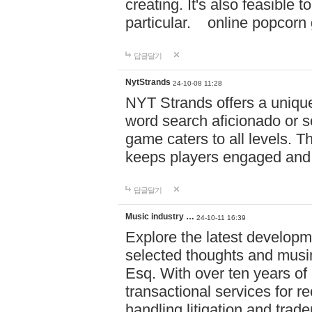
creating. It's also feasible 
particular. online po
답글달기
NytStrands
24-10-08 11:28
NYT Strands offers a unique
word search aficionado or s
game caters to all levels. Th
keeps players engaged and
답글달기
Music industry …
24-10-11 16:39
Explore the latest developm
selected thoughts and musi
Esq. With over ten years of 
transactional services for r
handling litigation and trade