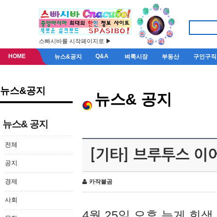
스빠시바를 시작페이지로 ▶
HOME
Q&A
뉴스&공지
벼룩시장
부동산
구인구직
뉴스&공지
뉴스& 공지
뉴스& 공지
전체
[기타] 브루투스 이
공지
경제
카작불곰
사회
4월 25일 오후 늦게 회