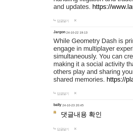
and updates.
https://www.l
답글달기
Jargon
24-10-22 19:13
While Geometry Dash is prim
engage in multiplayer exper
simultaneously. You can crea
making it a social activity
others play and sharing yo
shared memories.
https://p
답글달기
bally
24-10-23 20:45
댓글내용 확인
답글달기