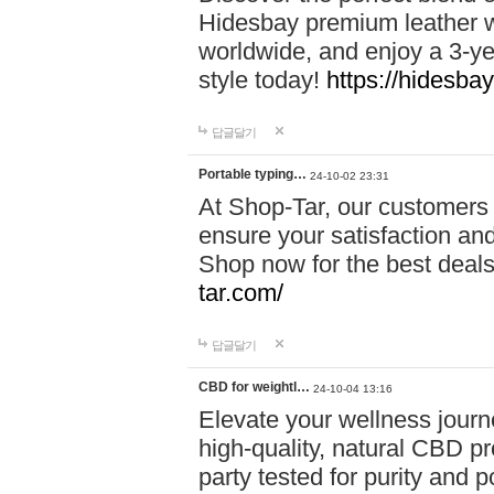
Hidesbay premium leather w
worldwide, and enjoy a 3-y
style today!
https://hidesba
답글달기
Portable typing…
24-10-02 23:31
At Shop-Tar, our customers 
ensure your satisfaction and
Shop now for the best deals 
tar.com/
답글달기
CBD for weightl…
24-10-04 13:16
Elevate your wellness journ
high-quality, natural CBD pro
party tested for purity and 