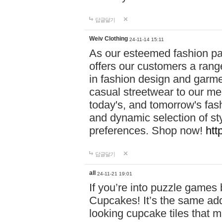
답글달기
Weiv Clothing
24-11-14 15:11
As our esteemed fashion pa
offers our customers a rang
in fashion design and garmen
casual streetwear to our me
today's, and tomorrow's fas
and dynamic selection of sty
preferences. Shop now!
htt
답글달기
all
24-11-21 19:01
If you’re into puzzle games
Cupcakes! It’s the same add
looking cupcake tiles that m