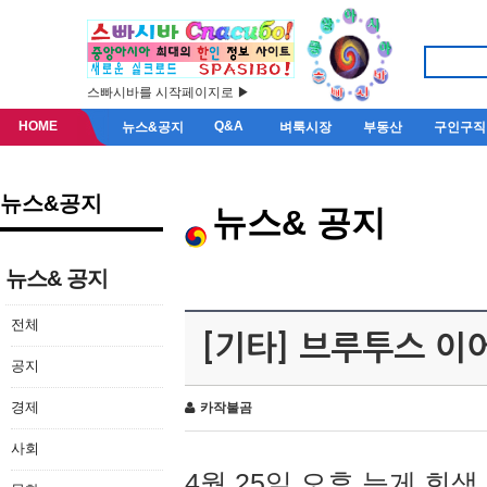
스빠시바를 시작페이지로 ▶
HOME
Q&A
뉴스&공지
벼룩시장
부동산
구인구직
뉴스&공지
뉴스& 공지
뉴스& 공지
전체
[기타] 브루투스 이
공지
경제
카작불곰
사회
4월 25일 오후 늦게 회