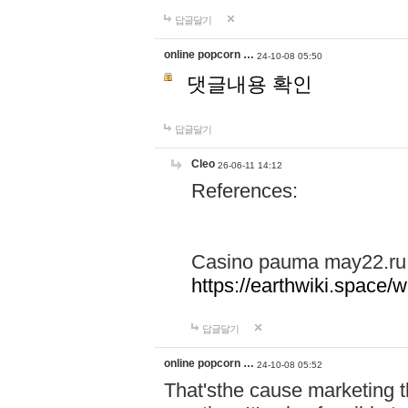
답글달기
online popcorn …
24-10-08 05:50
댓글내용 확인
답글달기
Cleo
26-06-11 14:12
References:
Casino pauma may22.ru
https://earthwiki.spac
답글달기
online popcorn …
24-10-08 05:52
That'sthe cause marketing t