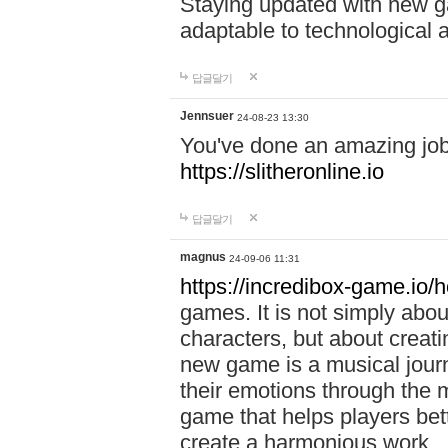
Staying updated with new g
adaptable to technological
답글달기
Jennsuer
24-08-23 13:30
You've done an amazing job 
https://slitheronline.io
답글달기
magnus
24-09-06 11:31
https://incredibox-game.io
games. It is not simply abo
characters, but about creat
new game is a musical jour
their emotions through the m
game that helps players bet
create a harmonious work.