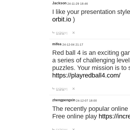
Jackson
24-11-29 18:46
I like your presentation sty
orbit.io
)
답글달기
mifea
24-12-04 21:17
Red ball 4 is an exciting g
a series of challenging leve
puzzles. Your mission is to 
https://playredball4.com/
답글달기
zhengpengxin
24-12-07 18:00
The recently popular online
Free online play
https://inc