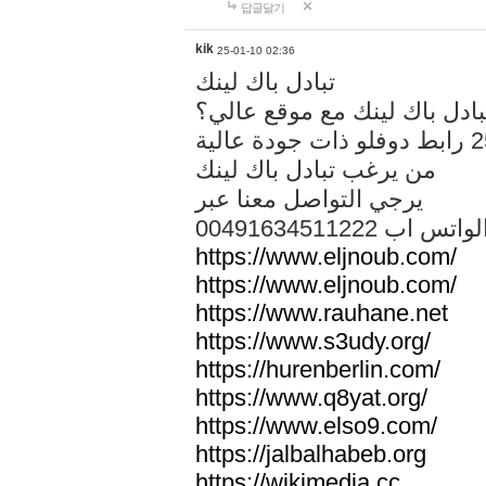
답글달기
kik
25-01-10 02:36
تبادل باك لينك
هل تريد تبادل باك لينك مع م
من يرغب تبادل باك لينك
يرجي التواصل معنا عبر
00491634511222 الواتس ا
https://www.eljnoub.com/
https://www.eljnoub.com/
https://www.rauhane.net
https://www.s3udy.org/
https://hurenberlin.com/
https://www.q8yat.org/
https://www.elso9.com/
https://jalbalhabeb.org
https://wikimedia.cc