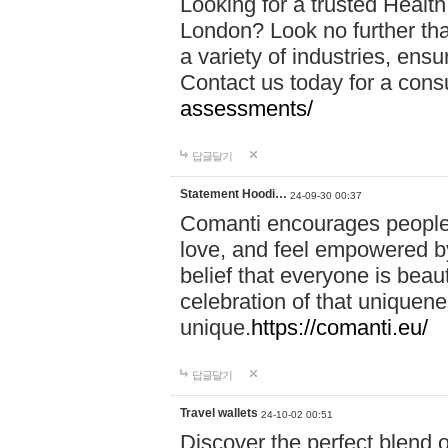
Looking for a trusted Healt
London? Look no further tha
a variety of industries, ens
Contact us today for a cons
assessments/
답글달기
Statement Hoodi…
24-09-30 00:37
Comanti encourages people 
love, and feel empowered by
belief that everyone is beaut
celebration of that uniquen
unique.
https://comanti.eu/
답글달기
Travel wallets
24-10-02 00:51
Discover the perfect blend o