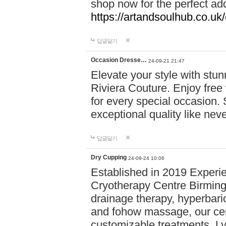
shop now for the perfect add
https://artandsoulhub.co.uk
답글달기
Occasion Dresse…
24-09-21 21:47
Elevate your style with stu
Riviera Couture. Enjoy free
for every special occasion.
exceptional quality like nev
답글달기
Dry Cupping
24-09-24 10:06
Established in 2019 Experie
Cryotherapy Centre Birming
drainage therapy, hyperbari
and fohow massage, our cen
customizable treatments. Ly