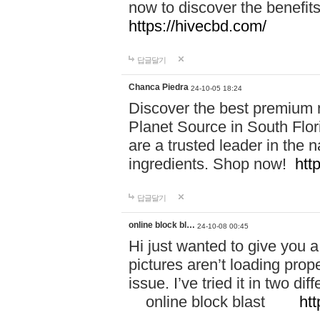
now to discover the benefi
https://hivecbd.com/
답글달기
Chanca Piedra
24-10-05 18:24
Discover the best premium n
Planet Source in South Flor
are a trusted leader in the 
ingredients. Shop now!
htt
답글달기
online block bl…
24-10-08 00:45
Hi just wanted to give you a
pictures aren’t loading proper
issue. I’ve tried it in two 
online block blast
htt