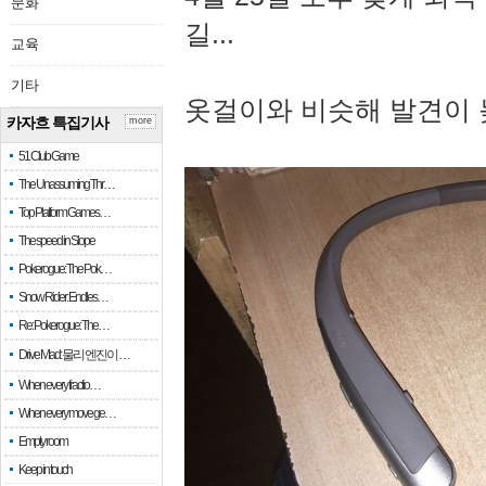
문화
길...
교육
기타
옷걸이와 비슷해 발견이 
카자흐 특집기사
more
51 Club Game
The Unassuming Thr…
Top Platform Games…
The speed in Slope
Pokerogue: The Pok…
Snow Rider: Endles…
Re: Pokerogue: The…
Drive Mad: 물리 엔진이 …
When every fractio…
When every move ge…
Empty room
Keep in touch