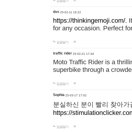
답글달기
dsv
25-02-11 16:22
https://thinkingemoji.com/.
I
for any occasion. Perfect for
답글달기
traffic rider
25-02-21 17:44
Moto Traffic Rider is a thri
superbike through a crowded
답글달기
Sophia
25-03-17 17:02
분실하신 분이 빨리 찾아가
https://stimulationclicker.co
답글달기