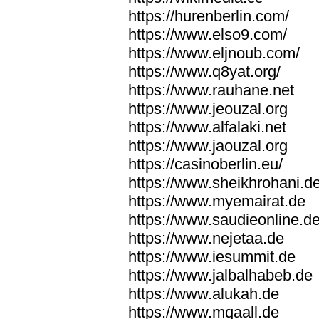
https://hurenberlin.com/
https://www.elso9.com/
https://www.eljnoub.com/
https://www.q8yat.org/
https://www.rauhane.net
https://www.jeouzal.org
https://www.alfalaki.net
https://www.jaouzal.org
https://casinoberlin.eu/
https://www.sheikhrohani.d
https://www.myemairat.de
https://www.saudieonline.d
https://www.nejetaa.de
https://www.iesummit.de
https://www.jalbalhabeb.de
https://www.alukah.de
https://www.mqaall.de