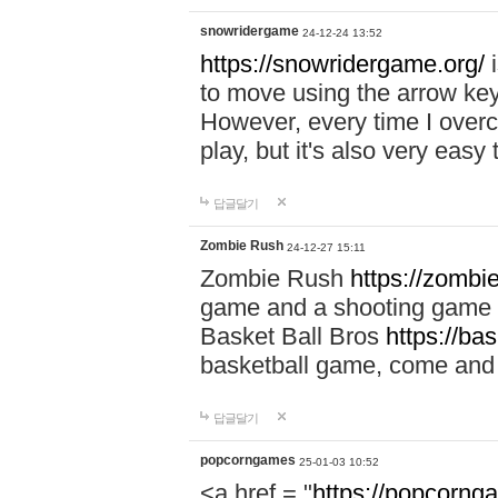
snowridergame
24-12-24 13:52
https://snowridergame.org/
i
to move using the arrow key
However, every time I overcom
play, but it's also very eas
답글달기
Zombie Rush
24-12-27 15:11
Zombie Rush
https://zombie
game and a shooting game t
Basket Ball Bros
https://ba
basketball game, come and 
답글달기
popcorngames
25-01-03 10:52
<a href = "
https://popcorng