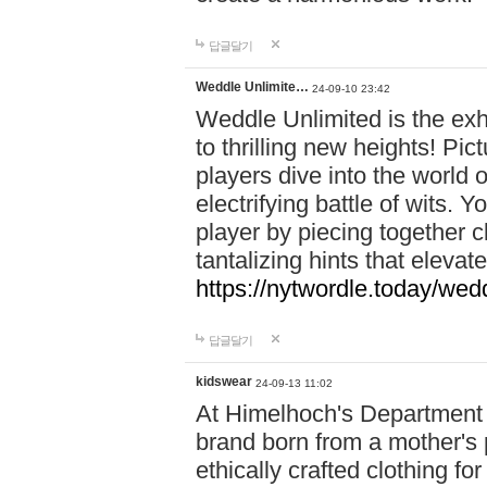
답글달기
Weddle Unlimite…
24-09-10 23:42
Weddle Unlimited is the exhi
to thrilling new heights! Pic
players dive into the world 
electrifying battle of wits.
player by piecing together c
tantalizing hints that eleva
https://nytwordle.today/wedd
답글달기
kidswear
24-09-13 11:02
At Himelhoch's Department S
brand born from a mother's p
ethically crafted clothing fo