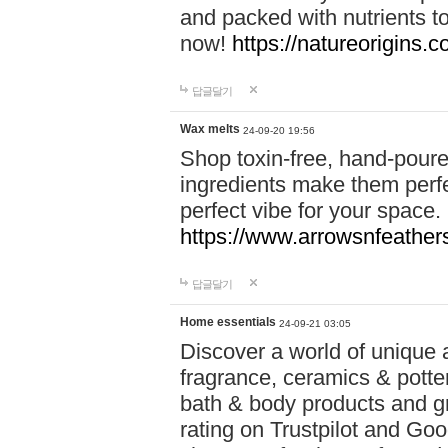
and packed with nutrients 
now!
https://natureorigins.c
답글달기
Wax melts
24-09-20 19:56
Shop toxin-free, hand-poure
ingredients make them perfec
perfect vibe for your space.
https://www.arrowsnfeather
답글달기
Home essentials
24-09-21 03:05
Discover a world of unique a
fragrance, ceramics & potte
bath & body products and gr
rating on Trustpilot and Goo