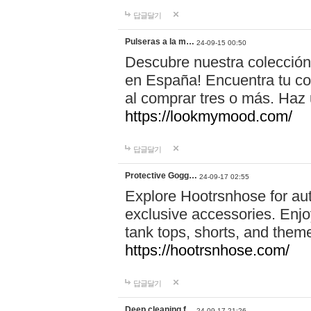
답글달기
Pulseras a la m…
24-09-15 00:50
Descubre nuestra colección
en España! Encuentra tu com
al comprar tres o más. Ha
https://lookmymood.com/
답글달기
Protective Gogg…
24-09-17 02:55
Explore Hootrsnhose for aut
exclusive accessories. Enjoy
tank tops, shorts, and them
https://hootrsnhose.com/
답글달기
Deep cleaning f…
24-09-17 21:26