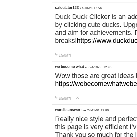
calculator123
24-10-28 17:56
Duck Duck Clicker is an ad
by clicking cute ducks. Upg
and aim for achievements. P
breaks!
https://www.duckduc
답글달기
we become what …
24-10-30 12:45
Wow those are great ideas
https://webecomewhatwebeh
답글달기
wordle answer t…
24-11-01 19:00
Really nice style and perfect
this page is very efficient 
Thank you so much for the i