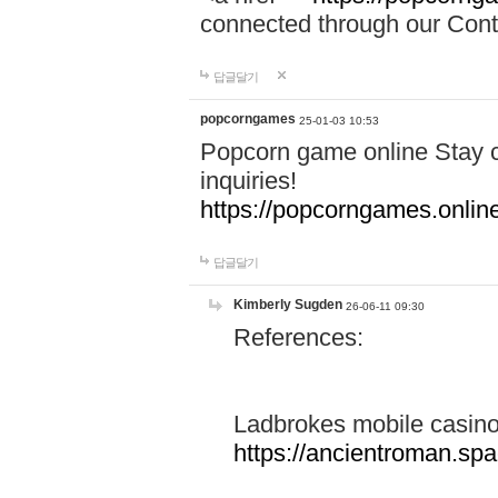
connected through our Conta
답글달기
popcorngames
25-01-03 10:53
Popcorn game online Stay c
inquiries!
https://popcorngames.onlin
답글달기
Kimberly Sugden
26-06-11 09:30
References:
Ladbrokes mobile casin
https://ancientroman.sp