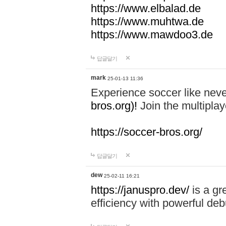
https://www.elbalad.de
https://www.muhtwa.de
https://www.mawdoo3.de
답글달기
mark
25-01-13 11:36
Experience soccer like neve
bros.org)!
Join the multiplay
https://soccer-bros.org/
답글달기
dew
25-02-11 16:21
https://januspro.dev/
is a gr
efficiency with powerful deb