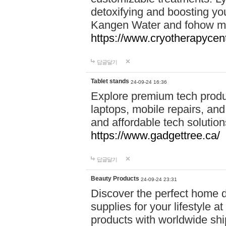
detoxifying and boosting y
Kangen Water and fohow mas
https://www.cryotherapycent
답글달기
Tablet stands
24-09-24 16:36
Explore premium tech produ
laptops, mobile repairs, and 
and affordable tech soluti
https://www.gadgettree.ca/
답글달기
Beauty Products
24-09-24 23:31
Discover the perfect home d
supplies for your lifestyle a
products with worldwide shi