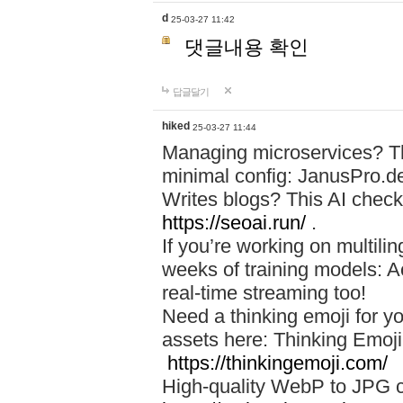
d
25-03-27 11:42
댓글내용 확인
답글달기
hiked
25-03-27 11:44
Managing microservices? T
minimal config: JanusPro.d
Writes blogs? This AI check
https://seoai.run/
.
If you’re working on multil
weeks of training models: 
real-time streaming too!
Need a thinking emoji for y
assets here: Thinking Emoji 
https://thinkingemoji.com/
High-quality WebP to JPG co