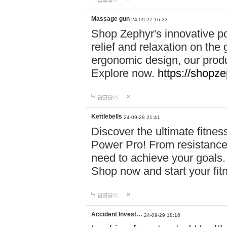
Massage gun
24-09-27 16:23
Shop Zephyr's innovative p
relief and relaxation on th
ergonomic design, our produ
Explore now.
https://shopze
답글달기
Kettlebells
24-09-28 21:41
Discover the ultimate fitn
Power Pro! From resistance
need to achieve your goals.
Shop now and start your fi
답글달기
Accident Invest…
24-09-29 18:16