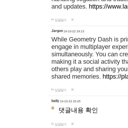
and updates.
https://www.l
답글달기
Jargon
24-10-22 19:13
While Geometry Dash is prim
engage in multiplayer exper
simultaneously. You can crea
making it a social activity
others play and sharing yo
shared memories.
https://p
답글달기
bally
24-10-23 20:45
댓글내용 확인
답글달기