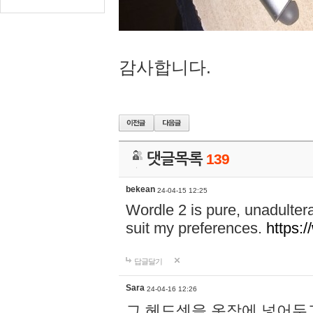
감사합니다.
댓글목록
139
bekean
24-04-15 12:25
Wordle 2 is pure, unadultera
suit my preferences.
https:/
답글달기
Sara
24-04-16 12:26
그 헤드셋을 옷장에 넣어두고