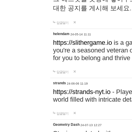
대한 공지를 게시해 보세요
답글달기
helendam
24-05-14 11:11
https://slithergame.io
is a ga
you're a seasoned veteran o
for you to belong and thrive 
답글달기
strands
24-06-06 11:19
https://strands-nyt.io
- Playe
world filled with intricate d
답글달기
Geometry Dash
24-07-13 12:27