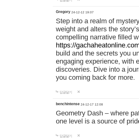
답글달기
Gregory
24-12-12 19:07
Step into a realm of myster
weight and alters the story’
compelling narrative filled w
https://gachaheatonline.co
build and the secrets you 
engaging experience, with e
discoveries. Dive into a j
you coming back for more.
답글달기
benchintense
24-12-17 12:08
Geometry Dash – where patie
one level is a source of pri
답글달기