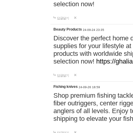
selection now!
답글달기
Beauty Products
24-09-24 23:35
Discover the perfect home d
supplies for your lifestyle a
products with worldwide shi
selection now!
https://ghali
답글달기
Fishing knives
24-09-26 18:59
Shop premium fishing tackl
fiber outriggers, center rigg
anglers of all levels. Enjoy 
shipping to elevate your fi
답글달기