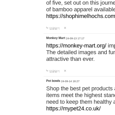
of five, set out on this journ
of bamboo apparel available
https://shophimelhochs.com/
답글달기
Monkey Mart
24-09-13 17:17
https://monkey-mart.org/
imp
The detailed images and f
attractive than ever.
답글달기
Pet bowls
24-09-14 18:27
Shop the best pet products 
items meet the highest stand
need to keep them healthy a
https://mypet24.co.uk/