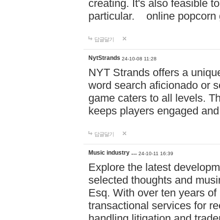
creating. It's also feasible 
particular. online po
답글달기
NytStrands
24-10-08 11:28
NYT Strands offers a unique
word search aficionado or s
game caters to all levels. Th
keeps players engaged and
답글달기
Music industry …
24-10-11 16:39
Explore the latest developm
selected thoughts and musi
Esq. With over ten years of 
transactional services for r
handling litigation and trade