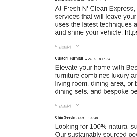
At Fresh N’ Clean Express,
services that will leave you
uses the latest techniques a
and shine your vehicle.
http
답글달기
Custom Furnitur…
24-09-18 16:24
Elevate your home with B
furniture combines luxury an
living room, dining area, o
dining sets, and bespoke b
답글달기
Chia Seeds
24-09-19 20:38
Looking for 100% natural su
Our sustainably sourced po