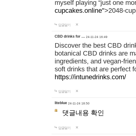
myself playing “just one mo
cupcakes.online"
>2048-cup
답글달기
CBD drinks for …
24-11-24 16:49
Discover the best CBD drink
botanical CBD drinks are ma
ingredients, and vegan-fri
soft drinks that are perfect 
https://intunedrinks.com/
답글달기
liteblue
24-11-24 18:50
댓글내용 확인
답글달기