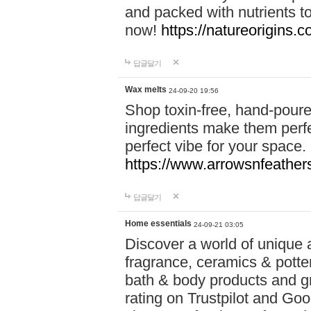
and packed with nutrients 
now!
https://natureorigins.c
답글달기
Wax melts
24-09-20 19:56
Shop toxin-free, hand-poure
ingredients make them perfec
perfect vibe for your space.
https://www.arrowsnfeather
답글달기
Home essentials
24-09-21 03:05
Discover a world of unique a
fragrance, ceramics & potte
bath & body products and gr
rating on Trustpilot and Goo