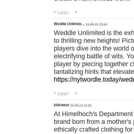
답글달기
Weddle Unlimite…
24-09-10 23:42
Weddle Unlimited is the exhi
to thrilling new heights! Pic
players dive into the world 
electrifying battle of wits.
player by piecing together c
tantalizing hints that eleva
https://nytwordle.today/wedd
답글달기
kidswear
24-09-13 11:02
At Himelhoch's Department S
brand born from a mother's p
ethically crafted clothing fo