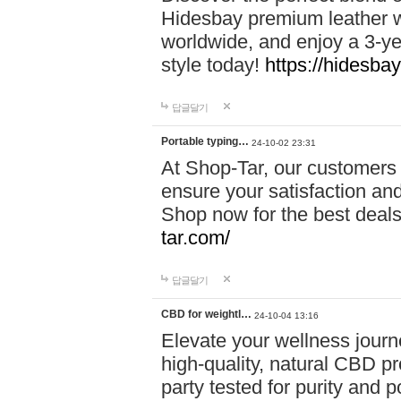
Hidesbay premium leather w
worldwide, and enjoy a 3-y
style today!
https://hidesba
답글달기
Portable typing…
24-10-02 23:31
At Shop-Tar, our customers 
ensure your satisfaction and
Shop now for the best deals 
tar.com/
답글달기
CBD for weightl…
24-10-04 13:16
Elevate your wellness journ
high-quality, natural CBD pro
party tested for purity and 