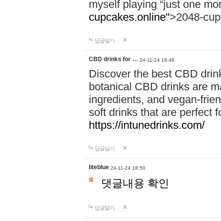
myself playing “just one mo
cupcakes.online"
>2048-cup
답글달기
CBD drinks for …
24-11-24 16:49
Discover the best CBD drink
botanical CBD drinks are ma
ingredients, and vegan-fri
soft drinks that are perfect 
https://intunedrinks.com/
답글달기
liteblue
24-11-24 18:50
댓글내용 확인
답글달기