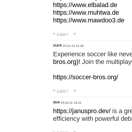
https://www.elbalad.de
https://www.muhtwa.de
https://www.mawdoo3.de
답글달기
mark
25-01-13 11:36
Experience soccer like neve
bros.org)!
Join the multiplay
https://soccer-bros.org/
답글달기
dew
25-02-11 16:21
https://januspro.dev/
is a gr
efficiency with powerful deb