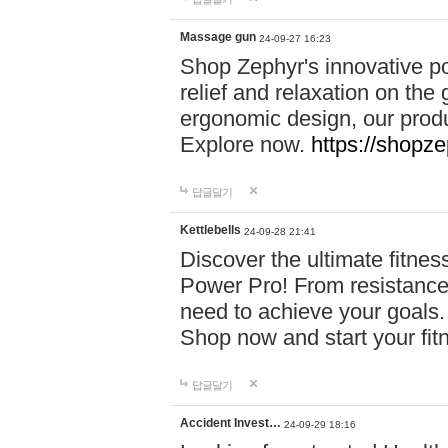
Massage gun
24-09-27 16:23
Shop Zephyr's innovative p
relief and relaxation on th
ergonomic design, our produ
Explore now.
https://shopze
답글달기
Kettlebells
24-09-28 21:41
Discover the ultimate fitn
Power Pro! From resistance
need to achieve your goals.
Shop now and start your fi
답글달기
Accident Invest…
24-09-29 18:16