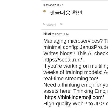
d
25-03-27 11:42
댓글내용 확인
답글달기
hiked
25-03-27 11:44
Managing microservices? T
minimal config: JanusPro.d
Writes blogs? This AI check
https://seoai.run/
.
If you’re working on multil
weeks of training models: 
real-time streaming too!
Need a thinking emoji for y
assets here: Thinking Emoji 
https://thinkingemoji.com/
High-quality WebP to JPG co