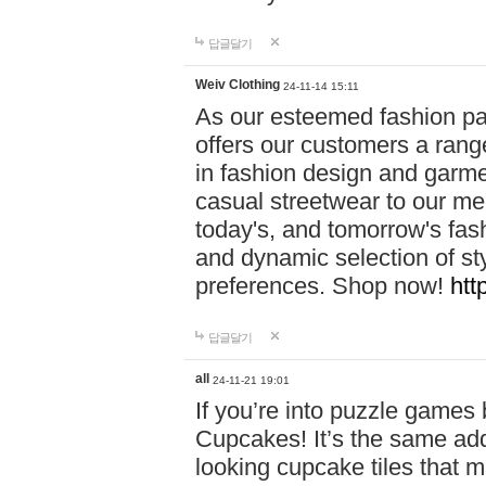
답글달기
Weiv Clothing
24-11-14 15:11
As our esteemed fashion pa
offers our customers a rang
in fashion design and garmen
casual streetwear to our me
today's, and tomorrow's fas
and dynamic selection of sty
preferences. Shop now!
htt
답글달기
all
24-11-21 19:01
If you’re into puzzle games
Cupcakes! It’s the same add
looking cupcake tiles that m