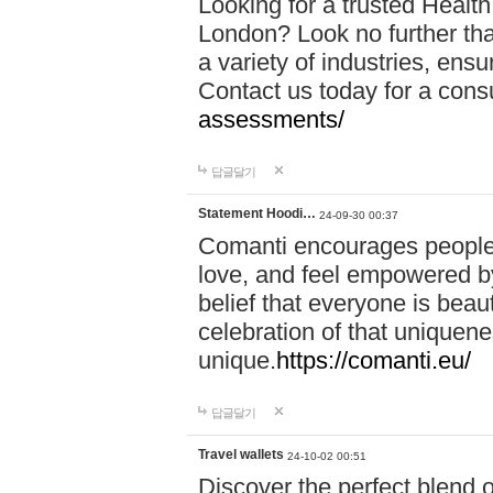
Looking for a trusted Healt
London? Look no further tha
a variety of industries, ens
Contact us today for a cons
assessments/
답글달기
Statement Hoodi…
24-09-30 00:37
Comanti encourages people 
love, and feel empowered by
belief that everyone is beaut
celebration of that uniquen
unique.
https://comanti.eu/
답글달기
Travel wallets
24-10-02 00:51
Discover the perfect blend o