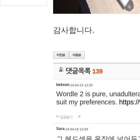
감사합니다.
댓글목록
139
bekean
24-04-15 12:25
Wordle 2 is pure, unadultera
suit my preferences.
https:/
답글달기
Sara
24-04-16 12:26
그 헤드셋을 옷장에 넣어두고