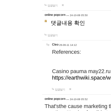
답글달기
online popcorn …
24-10-08 05:50
댓글내용 확인
답글달기
Cleo
26-06-11 14:12
References:
Casino pauma may22.ru
https://earthwiki.spac
답글달기
online popcorn …
24-10-08 05:52
That'sthe cause marketing t