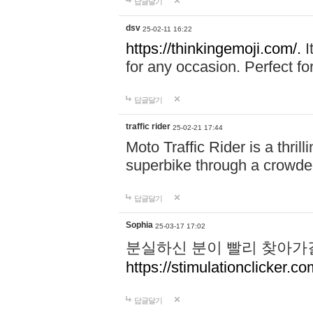
답글달기
dsv
25-02-11 16:22
https://thinkingemoji.com/.
I
for any occasion. Perfect for
답글달기
traffic rider
25-02-21 17:44
Moto Traffic Rider is a thri
superbike through a crowded
답글달기
Sophia
25-03-17 17:02
분실하신 분이 빨리 찾아가
https://stimulationclicker.co
답글달기