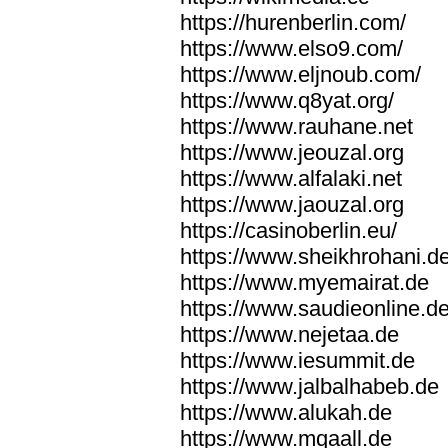
https://hurenberlin.com/
https://www.elso9.com/
https://www.eljnoub.com/
https://www.q8yat.org/
https://www.rauhane.net
https://www.jeouzal.org
https://www.alfalaki.net
https://www.jaouzal.org
https://casinoberlin.eu/
https://www.sheikhrohani.d
https://www.myemairat.de
https://www.saudieonline.d
https://www.nejetaa.de
https://www.iesummit.de
https://www.jalbalhabeb.de
https://www.alukah.de
https://www.mqaall.de