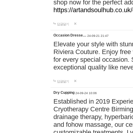
shop now for the perfect add
https://artandsoulhub.co.uk
답글달기
Occasion Dresse…
24-09-21 21:47
Elevate your style with stu
Riviera Couture. Enjoy free
for every special occasion.
exceptional quality like nev
답글달기
Dry Cupping
24-09-24 10:06
Established in 2019 Experie
Cryotherapy Centre Birming
drainage therapy, hyperbari
and fohow massage, our cen
customizable treatments. Ly