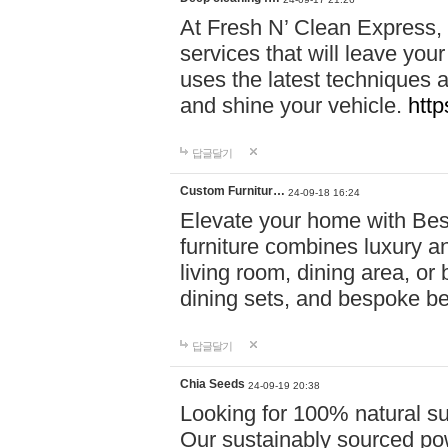
At Fresh N’ Clean Express,
services that will leave you
uses the latest techniques a
and shine your vehicle.
http
답글달기
Custom Furnitur…
24-09-18 16:24
Elevate your home with B
furniture combines luxury an
living room, dining area, o
dining sets, and bespoke b
답글달기
Chia Seeds
24-09-19 20:38
Looking for 100% natural su
Our sustainably sourced po