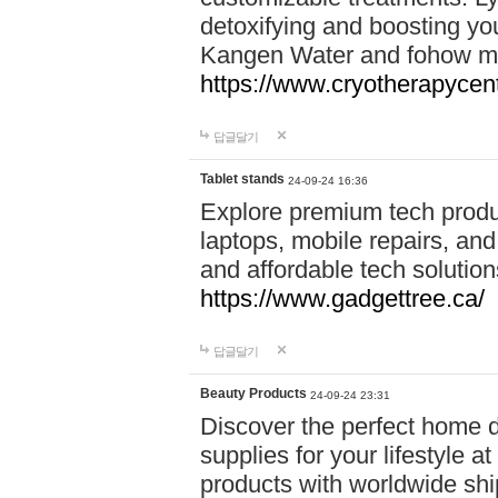
detoxifying and boosting y
Kangen Water and fohow mas
https://www.cryotherapycent
답글달기
Tablet stands
24-09-24 16:36
Explore premium tech produ
laptops, mobile repairs, and 
and affordable tech soluti
https://www.gadgettree.ca/
답글달기
Beauty Products
24-09-24 23:31
Discover the perfect home d
supplies for your lifestyle a
products with worldwide shi