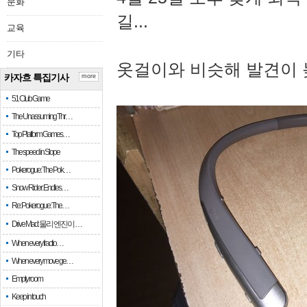
문화
길...
교육
기타
옷걸이와 비슷해 발견이 
카자흐 특집기사
more
51 Club Game
The Unassuming Thr…
Top Platform Games…
The speed in Slope
Pokerogue: The Pok…
Snow Rider: Endles…
Re: Pokerogue: The…
Drive Mad: 물리 엔진이 …
When every fractio…
When every move ge…
Empty room
Keep in touch