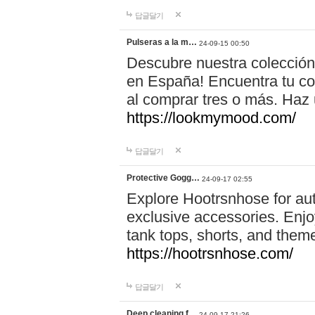
답글달기
Pulseras a la m…
24-09-15 00:50
Descubre nuestra colección
en España! Encuentra tu com
al comprar tres o más. Ha
https://lookmymood.com/
답글달기
Protective Gogg…
24-09-17 02:55
Explore Hootrsnhose for aut
exclusive accessories. Enjoy
tank tops, shorts, and them
https://hootrsnhose.com/
답글달기
Deep cleaning f…
24-09-17 21:26