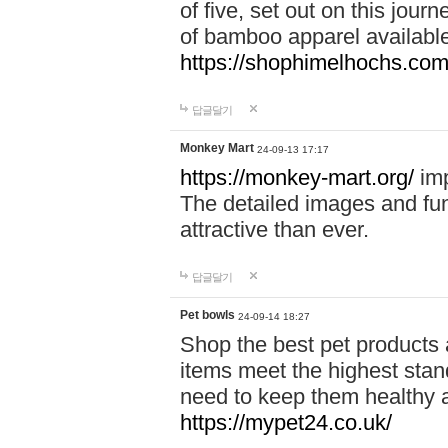
of five, set out on this journ
of bamboo apparel available
https://shophimelhochs.com/
답글달기
Monkey Mart
24-09-13 17:17
https://monkey-mart.org/
imp
The detailed images and f
attractive than ever.
답글달기
Pet bowls
24-09-14 18:27
Shop the best pet products 
items meet the highest stand
need to keep them healthy a
https://mypet24.co.uk/