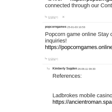
connected through our Conta
답글달기
popcorngames
25-01-03 10:53
Popcorn game online Stay c
inquiries!
https://popcorngames.onlin
답글달기
Kimberly Sugden
26-06-11 09:30
References:
Ladbrokes mobile casin
https://ancientroman.sp