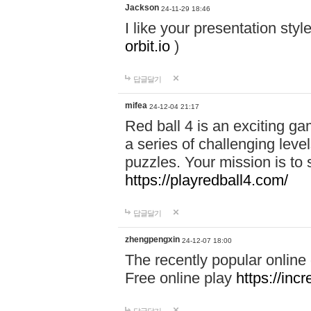
Jackson
24-11-29 18:46
I like your presentation sty
orbit.io
)
답글달기
mifea
24-12-04 21:17
Red ball 4 is an exciting g
a series of challenging leve
puzzles. Your mission is to 
https://playredball4.com/
답글달기
zhengpengxin
24-12-07 18:00
The recently popular online
Free online play
https://inc