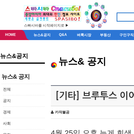
스빠시바를 시작페이지로 ▶
HOME
Q&A
뉴스&공지
벼룩시장
부동산
구인구직
뉴스&공지
뉴스& 공지
뉴스& 공지
전체
[기타] 브루투스 이
공지
경제
카작불곰
사회
4월 25일 오후 늦게 회