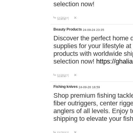
selection now!
답글달기
Beauty Products
24-09-24 23:35
Discover the perfect home d
supplies for your lifestyle a
products with worldwide shi
selection now!
https://ghali
답글달기
Fishing knives
24-09-26 18:59
Shop premium fishing tackl
fiber outriggers, center rigg
anglers of all levels. Enjoy 
shipping to elevate your fi
답글달기