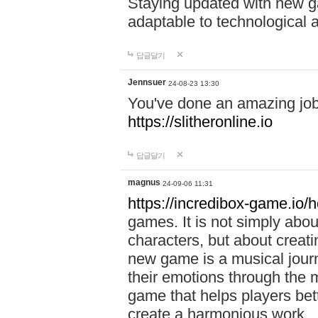
Staying updated with new g
adaptable to technological
답글달기
Jennsuer
24-08-23 13:30
You've done an amazing job 
https://slitheronline.io
답글달기
magnus
24-09-06 11:31
https://incredibox-game.io
games. It is not simply abo
characters, but about creat
new game is a musical jour
their emotions through the m
game that helps players bet
create a harmonious work.