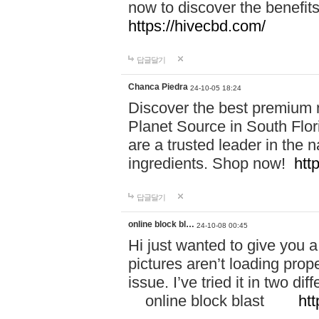
now to discover the benefi
https://hivecbd.com/
답글달기
Chanca Piedra
24-10-05 18:24
Discover the best premium n
Planet Source in South Flor
are a trusted leader in the 
ingredients. Shop now!
htt
답글달기
online block bl…
24-10-08 00:45
Hi just wanted to give you a
pictures aren’t loading proper
issue. I’ve tried it in two 
online block blast
htt