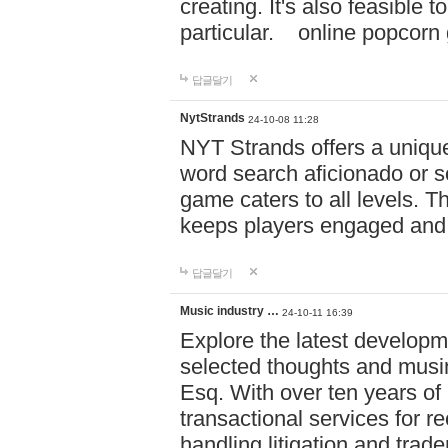
creating. It's also feasible 
particular. online po
답글달기
NytStrands
24-10-08 11:28
NYT Strands offers a unique
word search aficionado or s
game caters to all levels. Th
keeps players engaged and
답글달기
Music industry …
24-10-11 16:39
Explore the latest developm
selected thoughts and musi
Esq. With over ten years of 
transactional services for r
handling litigation and trade