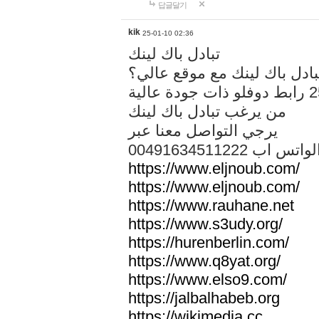
답글달기
kik
25-01-10 02:36
تبادل باك لينك
هل تريد تبادل باك لينك مع م
من يرغب تبادل باك لينك
يرجي التواصل معنا عبر
00491634511222 الواتس ا
https://www.eljnoub.com/
https://www.eljnoub.com/
https://www.rauhane.net
https://www.s3udy.org/
https://hurenberlin.com/
https://www.q8yat.org/
https://www.elso9.com/
https://jalbalhabeb.org
https://wikimedia.cc