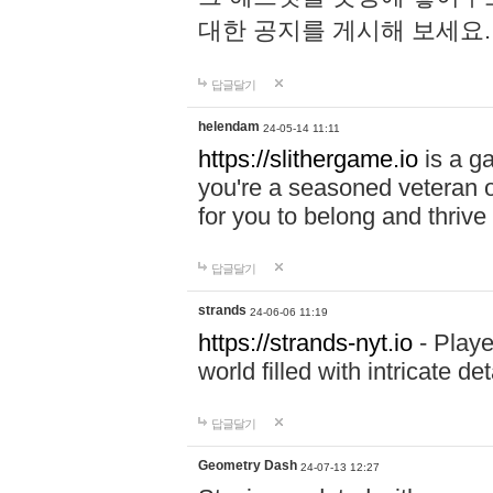
대한 공지를 게시해 보세요
답글달기
helendam
24-05-14 11:11
https://slithergame.io
is a ga
you're a seasoned veteran o
for you to belong and thrive 
답글달기
strands
24-06-06 11:19
https://strands-nyt.io
- Playe
world filled with intricate d
답글달기
Geometry Dash
24-07-13 12:27