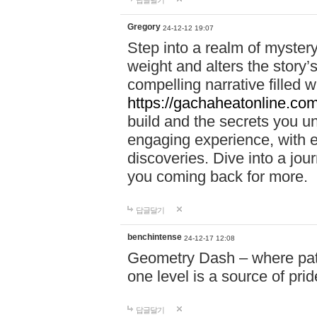
답글달기
Gregory
24-12-12 19:07
Step into a realm of myster
weight and alters the story’
compelling narrative filled w
https://gachaheatonline.co
build and the secrets you 
engaging experience, with e
discoveries. Dive into a j
you coming back for more.
답글달기
benchintense
24-12-17 12:08
Geometry Dash – where patie
one level is a source of pri
답글달기