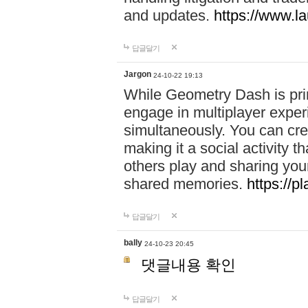
and updates.
https://www.l
답글달기
Jargon
24-10-22 19:13
While Geometry Dash is prim
engage in multiplayer exper
simultaneously. You can crea
making it a social activity
others play and sharing yo
shared memories.
https://p
답글달기
bally
24-10-23 20:45
댓글내용 확인
답글달기