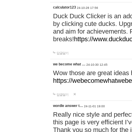
calculator123
24-10-28 17:56
Duck Duck Clicker is an ad
by clicking cute ducks. Upg
and aim for achievements. P
breaks!
https://www.duckduc
답글달기
we become what …
24-10-30 12:45
Wow those are great ideas
https://webecomewhatwebeh
답글달기
wordle answer t…
24-11-01 19:00
Really nice style and perfect
this page is very efficient 
Thank you so much for the i