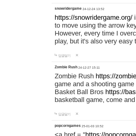
snowridergame
24-12-24 13:52
https://snowridergame.org/
i
to move using the arrow key
However, every time I overcom
play, but it's also very eas
답글달기
Zombie Rush
24-12-27 15:11
Zombie Rush
https://zombie
game and a shooting game t
Basket Ball Bros
https://ba
basketball game, come and 
답글달기
popcorngames
25-01-03 10:52
<a href = "
https://popcorng