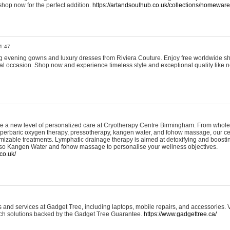
shop now for the perfect addition.
https://artandsoulhub.co.uk/collections/homeware-
1:47
ing evening gowns and luxury dresses from Riviera Couture. Enjoy free worldwide s
ial occasion. Shop now and experience timeless style and exceptional quality like n
e a new level of personalized care at Cryotherapy Centre Birmingham. From whole
yperbaric oxygen therapy, pressotherapy, kangen water, and fohow massage, our ce
izable treatments. Lymphatic drainage therapy is aimed at detoxifying and boost
lso Kangen Water and fohow massage to personalise your wellness objectives.
co.uk/
and services at Gadget Tree, including laptops, mobile repairs, and accessories. Vi
 tech solutions backed by the Gadget Tree Guarantee.
https://www.gadgettree.ca/