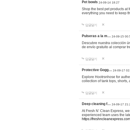
Pet bowls
24-09-14 18:27
Shop the best pet products at M
everything you need to keep th
답글달기
Pulseras a la m…
24-09-15 00:
Descubre nuestra colección ún
de envío gratuito al comprar
답글달기
Protective Gogg…
24-09-17 02
Explore Hootrsnhose for authen
collection of tank tops, shorts
답글달기
Deep cleaning f…
24-09-17 21:
At Fresh N’ Clean Express, we 
experienced team uses the late
https://freshncleanexpress.com