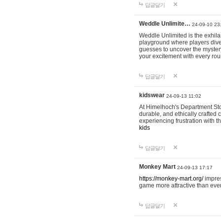
답글달기
Weddle Unlimite…
24-09-10 23
Weddle Unlimited is the exhilara
playground where players dive in
guesses to uncover the mystery 
your excitement with every ro
답글달기
kidswear
24-09-13 11:02
At Himelhoch's Department Stor
durable, and ethically crafted c
experiencing frustration with t
kids
답글달기
Monkey Mart
24-09-13 17:17
https://monkey-mart.org/
impres
game more attractive than ever
답글달기