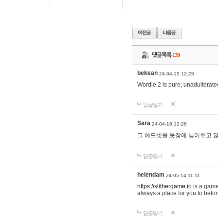
댓글목록
139
bekean
24-04-15 12:25
Wordle 2 is pure, unadulterated
답글달기
Sara
24-04-16 12:26
그 헤드셋을 옷장에 넣어두고 많
답글달기
helendam
24-05-14 11:11
https://slithergame.io
is a game
always a place for you to belon
답글달기