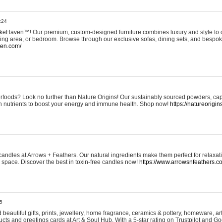
:24
eHaven™! Our premium, custom-designed furniture combines luxury and style to c
ining area, or bedroom. Browse through our exclusive sofas, dining sets, and besp
ven.com/
rfoods? Look no further than Nature Origins! Our sustainably sourced powders, ca
h nutrients to boost your energy and immune health. Shop now!
https://natureorigin
andles at Arrows + Feathers. Our natural ingredients make them perfect for relaxat
ur space. Discover the best in toxin-free candles now!
https://www.arrowsnfeathers.c
5
beautiful gifts, prints, jewellery, home fragrance, ceramics & pottery, homeware, a
ts and greetings cards at Art & Soul Hub. With a 5-star rating on Trustpilot and Go