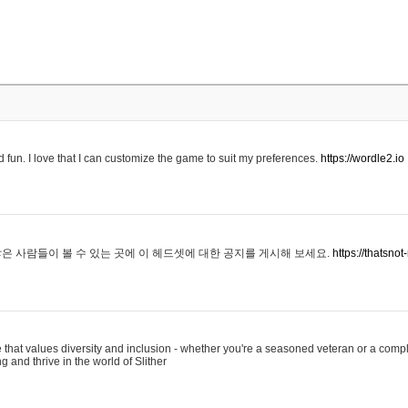
 fun. I love that I can customize the game to suit my preferences.
https://wordle2.io
은 사람들이 볼 수 있는 곳에 이 헤드셋에 대한 공지를 게시해 보세요.
https://thatsn
 that values diversity and inclusion - whether you're a seasoned veteran or a compl
g and thrive in the world of Slither