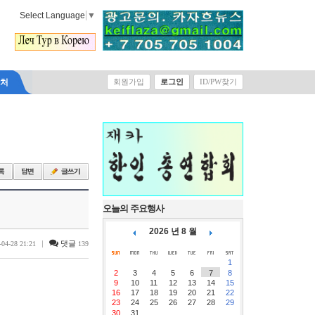
Select Language
▼
락처
회원가입
로그인
ID/PW찾기
오늘의 주요행사
2026 년 8 월
|
댓글
-04-28 21:21
139
1
2
3
4
5
6
7
8
9
10
11
12
13
14
15
16
17
18
19
20
21
22
23
24
25
26
27
28
29
30
31