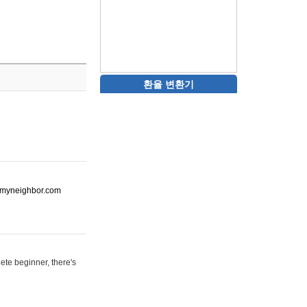
환율 변환기
ot-myneighbor.com
ete beginner, there's