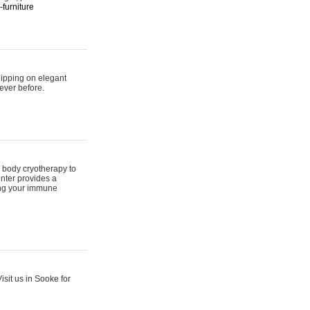
furniture
hipping on elegant
ever before.
 body cryotherapy to
nter provides a
ing your immune
sit us in Sooke for