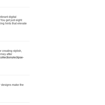
ibrant digital
 You get just eight
ing hints that elevate
 creating stylish,
urney after
ollections/eclipse-
er designs make the