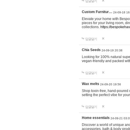
답글달기
Custom Furnitur…
24-09-18 16
Elevate your home with Bespok
pieces for your living room, d
collections.
https://bespokeha
답글달기
Chia Seeds
24-09-19 20:38
Looking for 100% natural supe
vegan-friendly and packed wit
답글달기
Wax melts
24-09-20 19:56
Shop toxin-free, hand-poured c
setting the perfect vibe for yo
답글달기
Home essentials
24-09-21 03:0
Discover a world of unique and 
accessories, bath & body produc