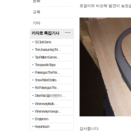
문화
옷걸이와 비슷해 발견이 늦었
교육
기타
카자흐 특집기사
more
51 Club Game
The Unassuming Thr…
Top Platform Games…
The speed in Slope
Pokerogue: The Pok…
Snow Rider: Endles…
Re: Pokerogue: The…
Drive Mad: 물리 엔진이 …
When every fractio…
When every move ge…
Empty room
Keep in touch
감사합니다.