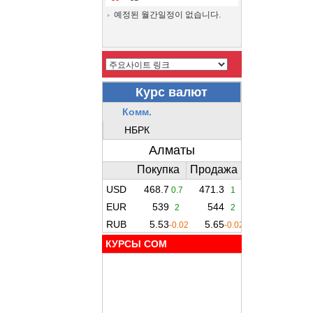
예정된 월간일정이 없습니다.
КУРСЫ COM