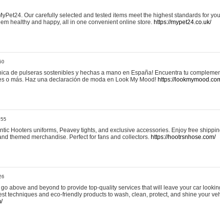
yPet24. Our carefully selected and tested items meet the highest standards for your
em healthy and happy, all in one convenient online store.
https://mypet24.co.uk/
50
ica de pulseras sostenibles y hechas a mano en España! Encuentra tu complemento
 tres o más. Haz una declaración de moda en Look My Mood!
https://lookmymood.co
:55
tic Hooters uniforms, Peavey tights, and exclusive accessories. Enjoy free shippi
, and themed merchandise. Perfect for fans and collectors.
https://hootrsnhose.com/
26
go above and beyond to provide top-quality services that will leave your car lookin
st techniques and eco-friendly products to wash, clean, protect, and shine your veh
/