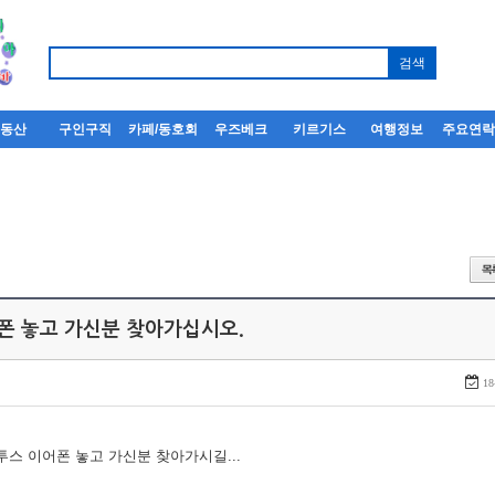
부동산
구인구직
카페/동호회
우즈베크
키르기스
여행정보
주요연
어폰 놓고 가신분 찾아가십시오.
18
루투스 이어폰 놓고 가신분 찾아가시길...