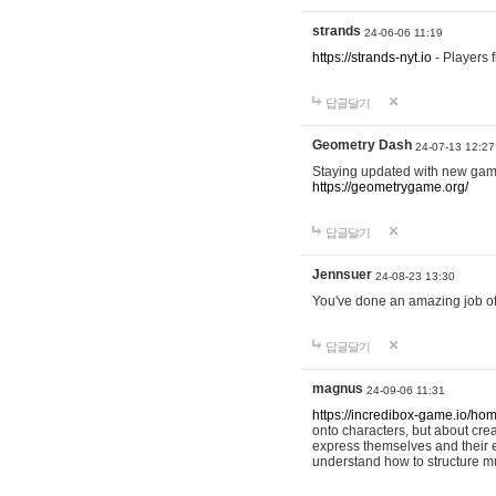
strands
24-06-06 11:19
https://strands-nyt.io
- Players f
답글달기
Geometry Dash
24-07-13 12:27
Staying updated with new gam
https://geometrygame.org/
답글달기
Jennsuer
24-08-23 13:30
You've done an amazing job of 
답글달기
magnus
24-09-06 11:31
https://incredibox-game.io/ho
onto characters, but about cr
express themselves and their e
understand how to structure m