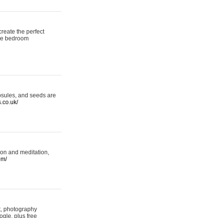
reate the perfect
oke bedroom
psules, and seeds are
s.co.uk/
ion and meditation,
om/
rt, photography
ogle, plus free