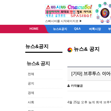
스빠시바를 시작페이지로 ▶
HOME
Q&A
뉴스&공지
벼룩시장
뉴스&공지
뉴스& 공지
뉴스& 공지
[기타] 브루투스 이
전체
공지
카작불곰
경제
사회
4월 25일 오후 늦게 회색 브