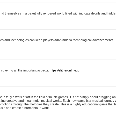
ind themselves in a beautifully rendered world filled with intricate details and hidde
es and technologies can keep players adaptable to technological advancements.
covering all the important aspects.
https://slitheronline.io
me
is truly a work of art in the field of music games. It is not simply about dragging
eating creative and meaningful musical works. Each new game is a musical journey
motions through the melodies they create. This is a highly educational game that h
usic and create a harmonious work.