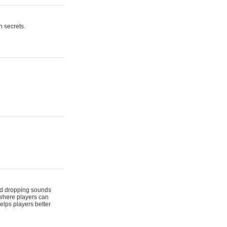
n secrets.
 and dropping sounds
 where players can
elps players better