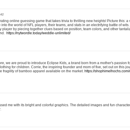
:42
ting online guessing game that takes trivia to thrilling new heights! Picture this: a v
to the world of NFL players, their teams, and stats in an electrifying battle of wits.
player by piecing together clues based on position, team colors, and other tantaliz
und.
https://nytwordle.today/weddle-unlimited/
e, we are proud to introduce Eclipse Kids, a brand born from a mother's passion for
lothing for children. Corrie, the inspiring founder and mom of five, set out on this jo
he fragility of bamboo apparel available on the market.
https://shophimelhochs.com/c
sed me with its bright and colorful graphics. The detailed images and fun charact
.