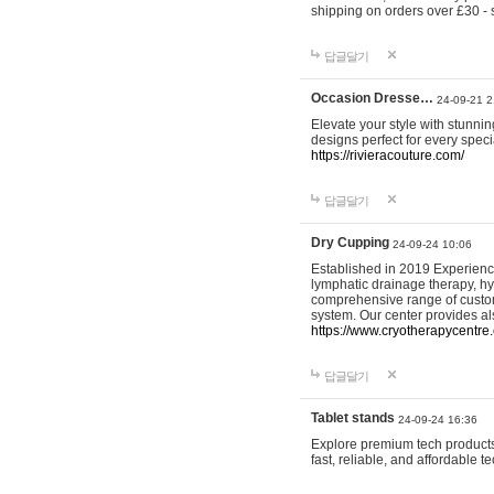
shipping on orders over £30 - 
답글달기
Occasion Dresse…
24-09-21 2
Elevate your style with stunn
designs perfect for every spec
https://rivieracouture.com/
답글달기
Dry Cupping
24-09-24 10:06
Established in 2019 Experienc
lymphatic drainage therapy, h
comprehensive range of custom
system. Our center provides a
https://www.cryotherapycentre.
답글달기
Tablet stands
24-09-24 16:36
Explore premium tech products 
fast, reliable, and affordable