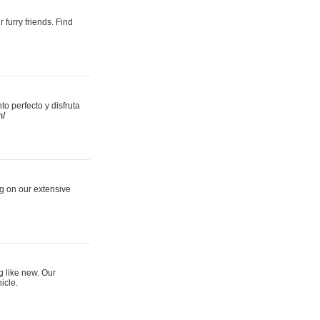
 furry friends. Find
 perfecto y disfruta
m/
ng on our extensive
g like new. Our
icle.