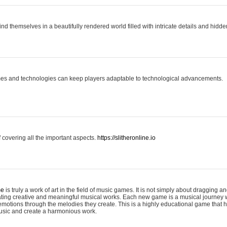
ind themselves in a beautifully rendered world filled with intricate details and hidde
es and technologies can keep players adaptable to technological advancements.
covering all the important aspects.
https://slitheronline.io
me
is truly a work of art in the field of music games. It is not simply about dragging
eating creative and meaningful musical works. Each new game is a musical journey
motions through the melodies they create. This is a highly educational game that h
usic and create a harmonious work.