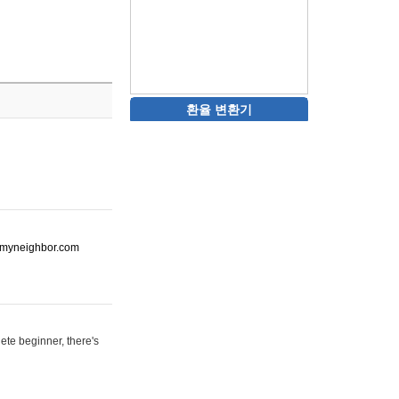
환율 변환기
ot-myneighbor.com
ete beginner, there's