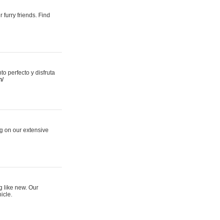
 furry friends. Find
 perfecto y disfruta
m/
ng on our extensive
g like new. Our
icle.