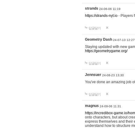
strands
24-06-06 11:19
https://strands-nyt.io
- Players f
답글달기
Geometry Dash
24-07-13 12:27
Staying updated with new gam
https://geometrygame.org/
답글달기
Jennsuer
24-08-23 13:30
You've done an amazing job of 
답글달기
magnus
24-09-06 11:31
https://incredibox-game.io/ho
onto characters, but about cr
express themselves and their e
understand how to structure m