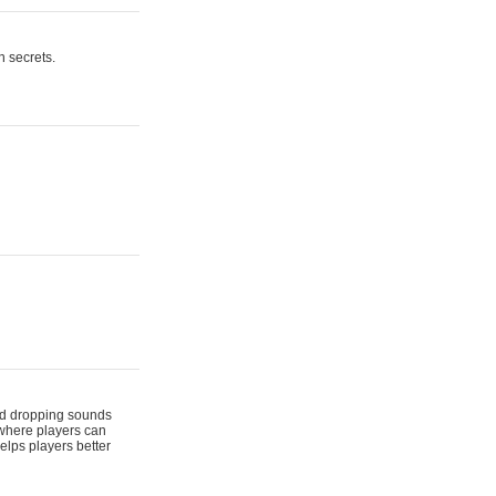
n secrets.
 and dropping sounds
 where players can
elps players better