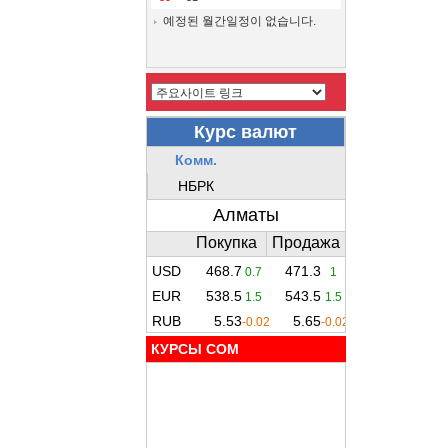
예정된 월간일정이 없습니다.
КУРСЫ COM