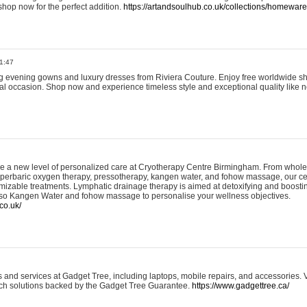
shop now for the perfect addition.
https://artandsoulhub.co.uk/collections/homeware-
1:47
ing evening gowns and luxury dresses from Riviera Couture. Enjoy free worldwide s
ial occasion. Shop now and experience timeless style and exceptional quality like n
e a new level of personalized care at Cryotherapy Centre Birmingham. From whole
yperbaric oxygen therapy, pressotherapy, kangen water, and fohow massage, our ce
izable treatments. Lymphatic drainage therapy is aimed at detoxifying and boost
lso Kangen Water and fohow massage to personalise your wellness objectives.
co.uk/
and services at Gadget Tree, including laptops, mobile repairs, and accessories. Vi
 tech solutions backed by the Gadget Tree Guarantee.
https://www.gadgettree.ca/