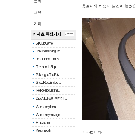
문화
옷걸이와 비슷해 발견이 늦었
교육
기타
카자흐 특집기사
more
51 Club Game
The Unassuming Thr…
Top Platform Games…
The speed in Slope
Pokerogue: The Pok…
Snow Rider: Endles…
Re: Pokerogue: The…
Drive Mad: 물리 엔진이 …
When every fractio…
When every move ge…
Empty room
Keep in touch
감사합니다.