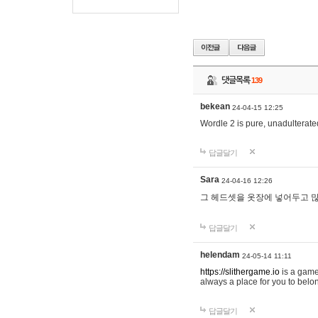
댓글목록
139
bekean
24-04-15 12:25
Wordle 2 is pure, unadulterated
답글달기
Sara
24-04-16 12:26
그 헤드셋을 옷장에 넣어두고 많
답글달기
helendam
24-05-14 11:11
https://slithergame.io
is a game
always a place for you to belon
답글달기