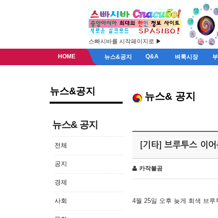
스빠시바를 시작페이지로 ▶
HOME
Q&A
뉴스&공지
벼룩시장
뉴스&공지
뉴스& 공지
뉴스& 공지
[기타] 브루투스 이
전체
공지
카작불곰
경제
사회
4월 25일 오후 늦게 회색 브