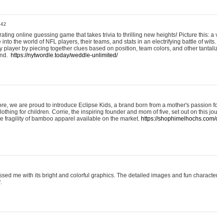
:42
ting online guessing game that takes trivia to thrilling new heights! Picture this: a v
to the world of NFL players, their teams, and stats in an electrifying battle of wits.
player by piecing together clues based on position, team colors, and other tantaliz
und.
https://nytwordle.today/weddle-unlimited/
e, we are proud to introduce Eclipse Kids, a brand born from a mother's passion for
lothing for children. Corrie, the inspiring founder and mom of five, set out on this jo
he fragility of bamboo apparel available on the market.
https://shophimelhochs.com/c
sed me with its bright and colorful graphics. The detailed images and fun charact
.