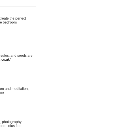
reate the perfect
oke bedroom
psules, and seeds are
s.co.uk/
ion and meditation,
om/
rt, photography
ogle, plus free