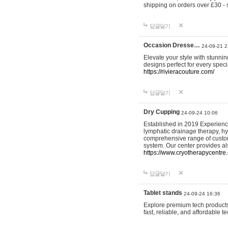
shipping on orders over £30 - 
답글달기
Occasion Dresse…
24-09-21 2
Elevate your style with stunn
designs perfect for every spec
https://rivieracouture.com/
답글달기
Dry Cupping
24-09-24 10:06
Established in 2019 Experienc
lymphatic drainage therapy, h
comprehensive range of custom
system. Our center provides a
https://www.cryotherapycentre.
답글달기
Tablet stands
24-09-24 16:36
Explore premium tech products 
fast, reliable, and affordable