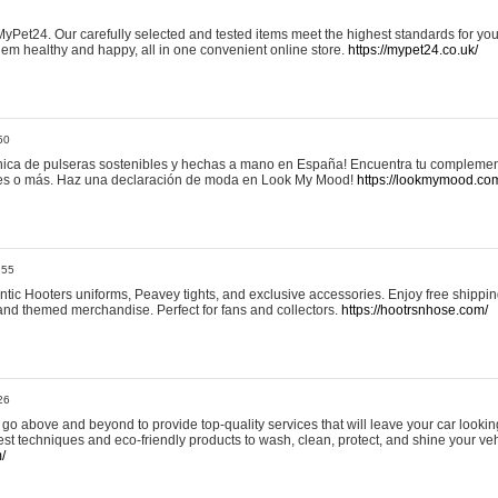
yPet24. Our carefully selected and tested items meet the highest standards for your
em healthy and happy, all in one convenient online store.
https://mypet24.co.uk/
50
ica de pulseras sostenibles y hechas a mano en España! Encuentra tu complemento
 tres o más. Haz una declaración de moda en Look My Mood!
https://lookmymood.co
:55
tic Hooters uniforms, Peavey tights, and exclusive accessories. Enjoy free shippi
, and themed merchandise. Perfect for fans and collectors.
https://hootrsnhose.com/
26
go above and beyond to provide top-quality services that will leave your car lookin
st techniques and eco-friendly products to wash, clean, protect, and shine your veh
/