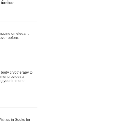
furniture
hipping on elegant
ever before.
 body cryotherapy to
nter provides a
ing your immune
sit us in Sooke for