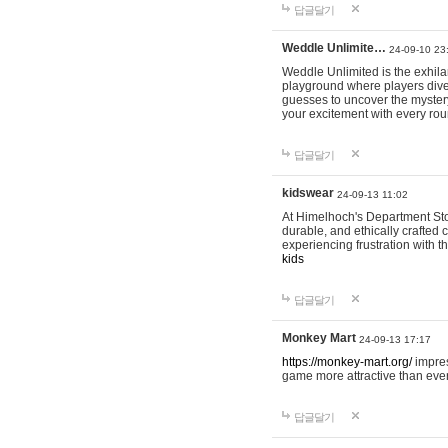
답글달기
Weddle Unlimite…
24-09-10 23
Weddle Unlimited is the exhilara
playground where players dive in
guesses to uncover the mystery 
your excitement with every ro
답글달기
kidswear
24-09-13 11:02
At Himelhoch's Department Stor
durable, and ethically crafted c
experiencing frustration with t
kids
답글달기
Monkey Mart
24-09-13 17:17
https://monkey-mart.org/
impres
game more attractive than ever
답글달기