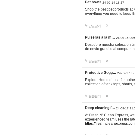
Pet bowls
24-09-14 18:27
Shop the best pet products at M
everything you need to keep th
답글달기
Pulseras a la m…
24-09-15 00:
Descubre nuestra colección ún
de envío gratuito al comprar
답글달기
Protective Gogg…
24-09-17 02
Explore Hootrsnhose for authen
collection of tank tops, shorts
답글달기
Deep cleaning f…
24-09-17 21:
At Fresh N’ Clean Express, we 
experienced team uses the late
https://freshncleanexpress.com