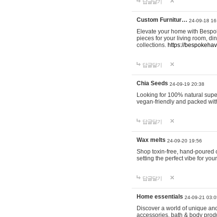
답글달기
Custom Furnitur…
24-09-18 16
Elevate your home with Bespok
pieces for your living room, d
collections.
https://bespokeha
답글달기
Chia Seeds
24-09-19 20:38
Looking for 100% natural supe
vegan-friendly and packed wit
답글달기
Wax melts
24-09-20 19:56
Shop toxin-free, hand-poured c
setting the perfect vibe for yo
답글달기
Home essentials
24-09-21 03:0
Discover a world of unique and 
accessories, bath & body produc