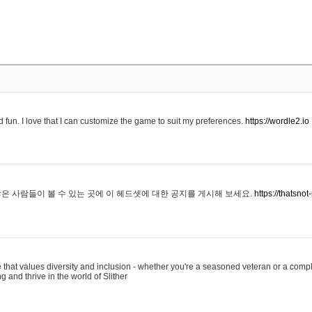
 fun. I love that I can customize the game to suit my preferences.
https://wordle2.io
은 사람들이 볼 수 있는 곳에 이 헤드셋에 대한 공지를 게시해 보세요.
https://thatsn
 that values diversity and inclusion - whether you're a seasoned veteran or a compl
g and thrive in the world of Slither