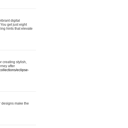
ibrant digital
 You get just eight
ing hints that elevate
 creating stylish,
urney after
ollections/eclipse-
er designs make the