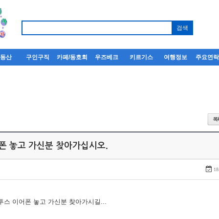
부동산
구인구직
카페/동호회
우즈베크
키르기스
여행정보
주요연
어폰 놓고 가신분 찾아가십시오.
18
루투스 이어폰 놓고 가신분 찾아가시길...