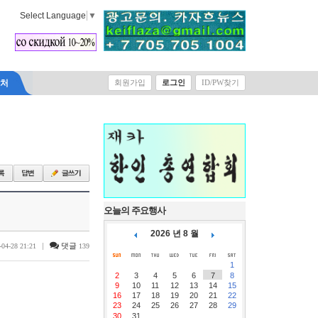
Select Language
▼
락처
회원가입
로그인
ID/PW찾기
오늘의 주요행사
2026 년 8 월
|
댓글
-04-28 21:21
139
1
2
3
4
5
6
7
8
9
10
11
12
13
14
15
16
17
18
19
20
21
22
23
24
25
26
27
28
29
30
31