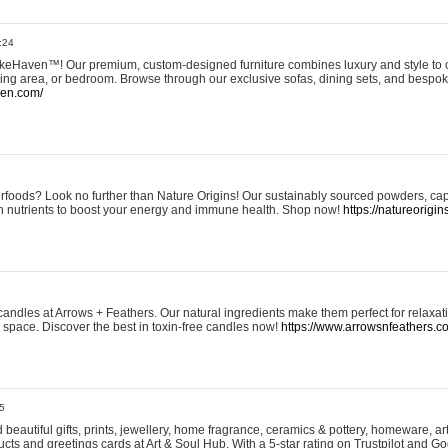
:24
eHaven™! Our premium, custom-designed furniture combines luxury and style to c
ining area, or bedroom. Browse through our exclusive sofas, dining sets, and besp
ven.com/
rfoods? Look no further than Nature Origins! Our sustainably sourced powders, ca
h nutrients to boost your energy and immune health. Shop now!
https://natureorigin
andles at Arrows + Feathers. Our natural ingredients make them perfect for relaxat
ur space. Discover the best in toxin-free candles now!
https://www.arrowsnfeathers.c
5
beautiful gifts, prints, jewellery, home fragrance, ceramics & pottery, homeware, a
ts and greetings cards at Art & Soul Hub. With a 5-star rating on Trustpilot and Go