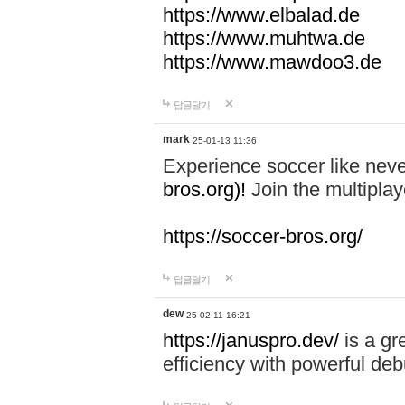
https://www.elbalad.de
https://www.muhtwa.de
https://www.mawdoo3.de
답글달기
mark
25-01-13 11:36
Experience soccer like neve
bros.org)!
Join the multiplay
https://soccer-bros.org/
답글달기
dew
25-02-11 16:21
https://januspro.dev/
is a gr
efficiency with powerful deb