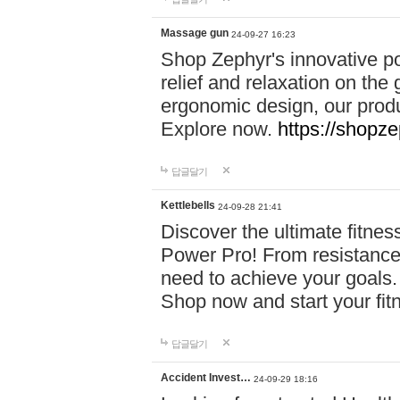
Massage gun
24-09-27 16:23
Shop Zephyr's innovative p
relief and relaxation on th
ergonomic design, our produ
Explore now.
https://shopze
답글달기
Kettlebells
24-09-28 21:41
Discover the ultimate fitn
Power Pro! From resistance
need to achieve your goals.
Shop now and start your fi
답글달기
Accident Invest…
24-09-29 18:16