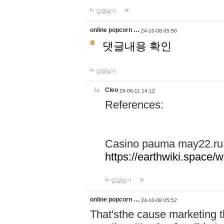
답글달기
online popcorn …
24-10-08 05:50
댓글내용 확인
답글달기
Cleo
26-06-11 14:12
References:
Casino pauma may22.ru
https://earthwiki.spac
답글달기
online popcorn …
24-10-08 05:52
That'sthe cause marketing t