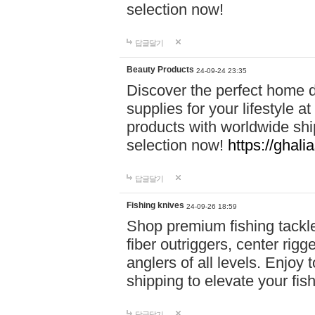
selection now!
답글달기
Beauty Products
24-09-24 23:35
Discover the perfect home d
supplies for your lifestyle a
products with worldwide shi
selection now!
https://ghali
답글달기
Fishing knives
24-09-26 18:59
Shop premium fishing tackl
fiber outriggers, center rigg
anglers of all levels. Enjoy 
shipping to elevate your fi
답글달기