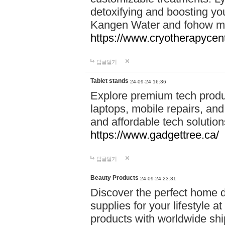
detoxifying and boosting y
Kangen Water and fohow mas
https://www.cryotherapycent
답글달기
Tablet stands
24-09-24 16:36
Explore premium tech produ
laptops, mobile repairs, and 
and affordable tech soluti
https://www.gadgettree.ca/
답글달기
Beauty Products
24-09-24 23:31
Discover the perfect home d
supplies for your lifestyle a
products with worldwide shi