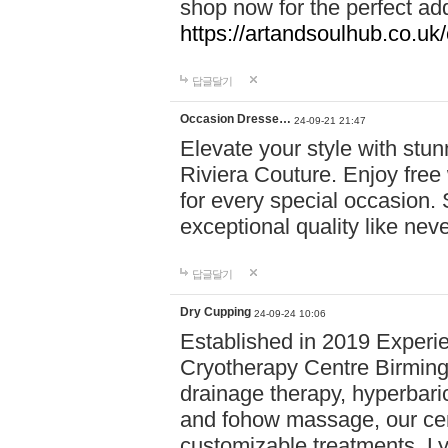
shop now for the perfect add
https://artandsoulhub.co.uk
답글달기
Occasion Dresse…
24-09-21 21:47
Elevate your style with stu
Riviera Couture. Enjoy free
for every special occasion.
exceptional quality like nev
답글달기
Dry Cupping
24-09-24 10:06
Established in 2019 Experie
Cryotherapy Centre Birming
drainage therapy, hyperbari
and fohow massage, our cen
customizable treatments. Ly