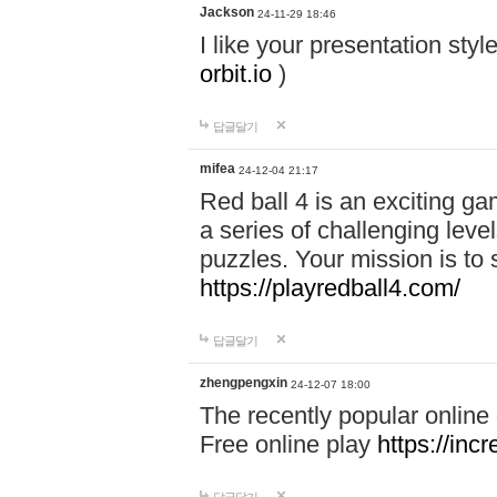
Jackson
24-11-29 18:46
I like your presentation sty
orbit.io
)
답글달기
mifea
24-12-04 21:17
Red ball 4 is an exciting g
a series of challenging leve
puzzles. Your mission is to 
https://playredball4.com/
답글달기
zhengpengxin
24-12-07 18:00
The recently popular online
Free online play
https://inc