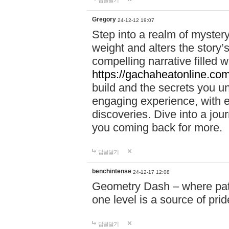
답글달기
Gregory
24-12-12 19:07
Step into a realm of myster
weight and alters the story’
compelling narrative filled w
https://gachaheatonline.co
build and the secrets you 
engaging experience, with e
discoveries. Dive into a j
you coming back for more.
답글달기
benchintense
24-12-17 12:08
Geometry Dash – where patie
one level is a source of pri
답글달기