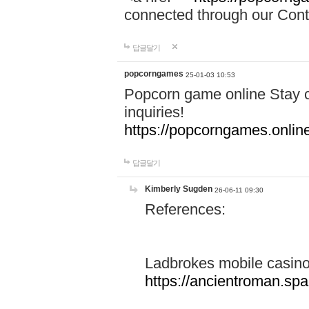
connected through our Conta
답글달기
popcorngames
25-01-03 10:53
Popcorn game online Stay c
inquiries!
https://popcorngames.onlin
답글달기
Kimberly Sugden
26-06-11 09:30
References:
Ladbrokes mobile casin
https://ancientroman.sp