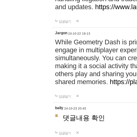
and updates.
https://www.l
답글달기
Jargon
24-10-22 19:13
While Geometry Dash is prim
engage in multiplayer exper
simultaneously. You can crea
making it a social activity
others play and sharing yo
shared memories.
https://p
답글달기
bally
24-10-23 20:45
댓글내용 확인
답글달기