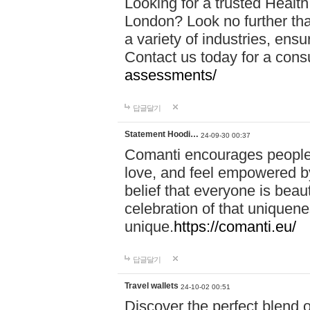
Looking for a trusted Healt
London? Look no further tha
a variety of industries, ens
Contact us today for a cons
assessments/
답글달기
Statement Hoodi…
24-09-30 00:37
Comanti encourages people 
love, and feel empowered by
belief that everyone is beaut
celebration of that uniquen
unique.
https://comanti.eu/
답글달기
Travel wallets
24-10-02 00:51
Discover the perfect blend o