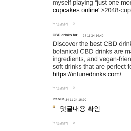
myself playing “just one mo
cupcakes.online"
>2048-cup
답글달기
CBD drinks for …
24-11-24 16:49
Discover the best CBD drink
botanical CBD drinks are ma
ingredients, and vegan-fri
soft drinks that are perfect 
https://intunedrinks.com/
답글달기
liteblue
24-11-24 18:50
댓글내용 확인
답글달기