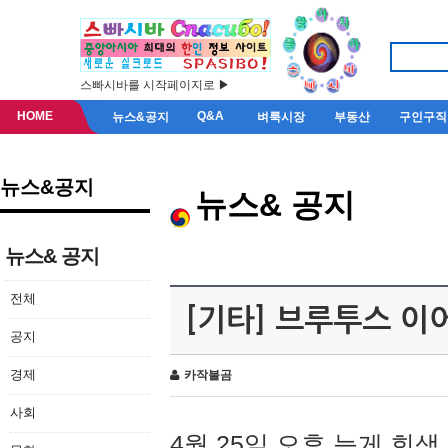
스빠시바를 시작페이지로 ▶
HOME
Q&A
뉴스&공지
벼룩시장
부동산
구인구직
뉴스&공지
뉴스& 공지
뉴스& 공지
전체
[기타] 브루투스 이
공지
경제
카작불곰
사회
4월 25일 오후 늦게 회