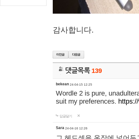
감사합니다.
댓글목록
139
bekean
24-04-15 12:25
Wordle 2 is pure, unadultera
suit my preferences.
https:/
답글달기
Sara
24-04-16 12:26
그 헤드셋을 옷장에 넣어두고