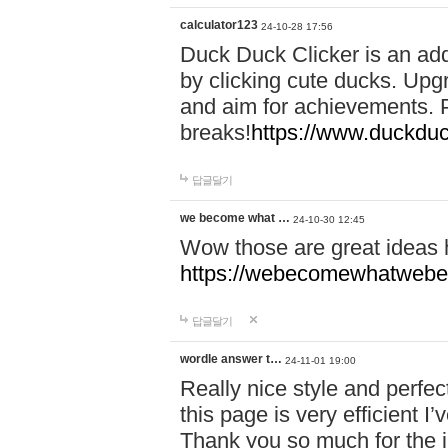
calculator123
24-10-28 17:56
Duck Duck Clicker is an ad
by clicking cute ducks. Upg
and aim for achievements. P
breaks!
https://www.duckduc
답글달기
we become what …
24-10-30 12:45
Wow those are great ideas
https://webecomewhatwebeh
답글달기
wordle answer t…
24-11-01 19:00
Really nice style and perfect
this page is very efficient 
Thank you so much for the i