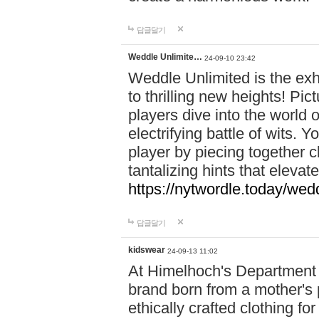
답글달기
Weddle Unlimite…
24-09-10 23:42
Weddle Unlimited is the exhi
to thrilling new heights! Pic
players dive into the world 
electrifying battle of wits.
player by piecing together c
tantalizing hints that eleva
https://nytwordle.today/wedd
답글달기
kidswear
24-09-13 11:02
At Himelhoch's Department S
brand born from a mother's p
ethically crafted clothing fo