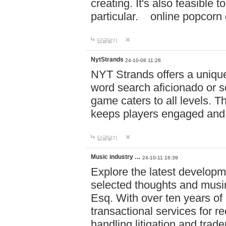
creating. It's also feasible 
particular. online po
답글달기
NytStrands
24-10-08 11:28
NYT Strands offers a unique
word search aficionado or s
game caters to all levels. Th
keeps players engaged and
답글달기
Music industry …
24-10-11 16:39
Explore the latest developm
selected thoughts and musi
Esq. With over ten years of 
transactional services for r
handling litigation and trade