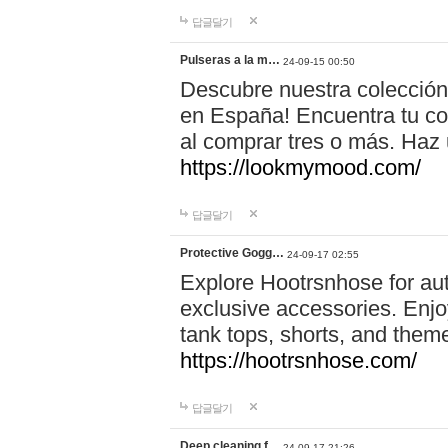
답글달기
Pulseras a la m…
24-09-15 00:50
Descubre nuestra colección
en España! Encuentra tu com
al comprar tres o más. Ha
https://lookmymood.com/
답글달기
Protective Gogg…
24-09-17 02:55
Explore Hootrsnhose for aut
exclusive accessories. Enjoy
tank tops, shorts, and them
https://hootrsnhose.com/
답글달기
Deep cleaning f…
24-09-17 21:26