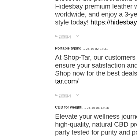
Hidesbay premium leather w
worldwide, and enjoy a 3-y
style today!
https://hidesba
답글달기
Portable typing…
24-10-02 23:31
At Shop-Tar, our customers 
ensure your satisfaction and
Shop now for the best deals 
tar.com/
답글달기
CBD for weightl…
24-10-04 13:16
Elevate your wellness journ
high-quality, natural CBD pro
party tested for purity and 