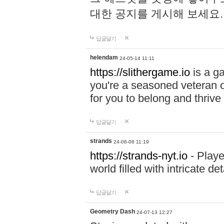
대한 공지를 게시해 보세요
답글달기
helendam
24-05-14 11:11
https://slithergame.io
is a ga
you're a seasoned veteran o
for you to belong and thrive 
답글달기
strands
24-06-06 11:19
https://strands-nyt.io
- Playe
world filled with intricate d
답글달기
Geometry Dash
24-07-13 12:27