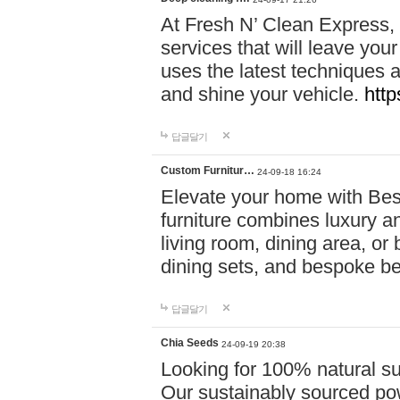
At Fresh N’ Clean Express,
services that will leave you
uses the latest techniques a
and shine your vehicle.
http
답글달기
Custom Furnitur…
24-09-18 16:24
Elevate your home with B
furniture combines luxury an
living room, dining area, o
dining sets, and bespoke b
답글달기
Chia Seeds
24-09-19 20:38
Looking for 100% natural su
Our sustainably sourced po