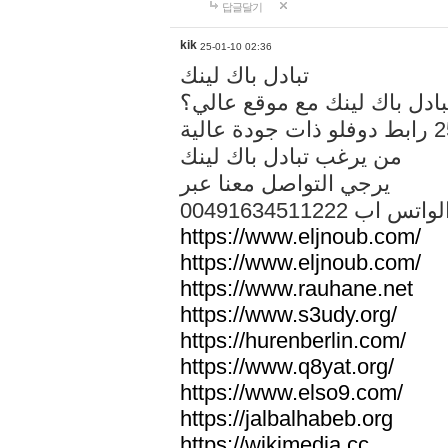
답글달기
kik
25-01-10 02:36
تبادل باك لينك
هل تريد تبادل باك لينك مع م
من يرغب تبادل باك لينك
يرجي التواصل معنا عبر
00491634511222 الواتس ا
https://www.eljnoub.com/
https://www.eljnoub.com/
https://www.rauhane.net
https://www.s3udy.org/
https://hurenberlin.com/
https://www.q8yat.org/
https://www.elso9.com/
https://jalbalhabeb.org
https://wikimedia.cc