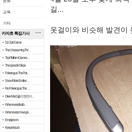
문화
길...
교육
기타
옷걸이와 비슷해 발견이 
카자흐 특집기사
more
51 Club Game
The Unassuming Thr…
Top Platform Games…
The speed in Slope
Pokerogue: The Pok…
Snow Rider: Endles…
Re: Pokerogue: The…
Drive Mad: 물리 엔진이 …
When every fractio…
When every move ge…
Empty room
Keep in touch