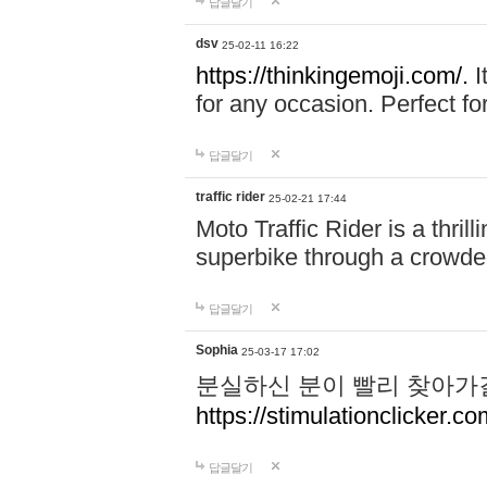
답글달기
dsv
25-02-11 16:22
https://thinkingemoji.com/.
I
for any occasion. Perfect for
답글달기
traffic rider
25-02-21 17:44
Moto Traffic Rider is a thri
superbike through a crowded
답글달기
Sophia
25-03-17 17:02
분실하신 분이 빨리 찾아가
https://stimulationclicker.co
답글달기