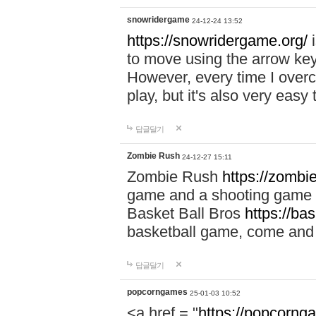
snowridergame
24-12-24 13:52
https://snowridergame.org/
i
to move using the arrow key
However, every time I overcom
play, but it's also very eas
답글달기
Zombie Rush
24-12-27 15:11
Zombie Rush
https://zombie
game and a shooting game t
Basket Ball Bros
https://ba
basketball game, come and 
답글달기
popcorngames
25-01-03 10:52
<a href = "
https://popcorng