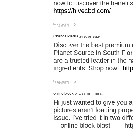
now to discover the benefi
https://hivecbd.com/
답글달기
Chanca Piedra
24-10-05 18:24
Discover the best premium n
Planet Source in South Flor
are a trusted leader in the 
ingredients. Shop now!
htt
답글달기
online block bl…
24-10-08 00:45
Hi just wanted to give you a
pictures aren’t loading proper
issue. I’ve tried it in two 
online block blast
htt