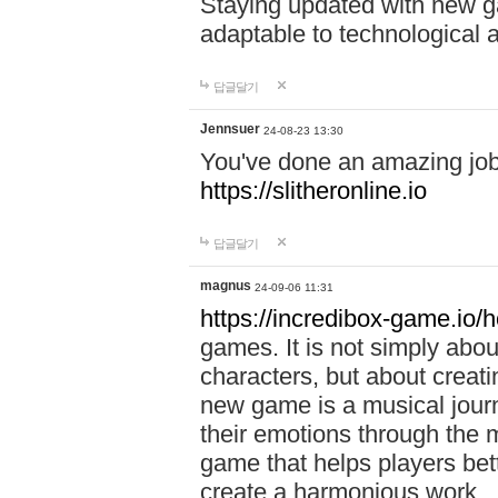
Staying updated with new g
adaptable to technological
답글달기
Jennsuer
24-08-23 13:30
You've done an amazing job 
https://slitheronline.io
답글달기
magnus
24-09-06 11:31
https://incredibox-game.io
games. It is not simply abo
characters, but about creat
new game is a musical jour
their emotions through the m
game that helps players bet
create a harmonious work.