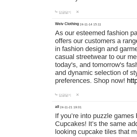
답글달기
Weiv Clothing
24-11-14 15:11
As our esteemed fashion pa
offers our customers a rang
in fashion design and garmen
casual streetwear to our me
today's, and tomorrow's fas
and dynamic selection of sty
preferences. Shop now!
htt
답글달기
all
24-11-21 19:01
If you’re into puzzle games
Cupcakes! It’s the same add
looking cupcake tiles that m