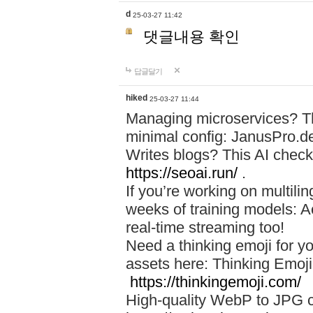
d
25-03-27 11:42
댓글내용 확인
답글달기
hiked
25-03-27 11:44
Managing microservices? T
minimal config: JanusPro.d
Writes blogs? This AI check
https://seoai.run/
.
If you’re working on multil
weeks of training models: 
real-time streaming too!
Need a thinking emoji for y
assets here: Thinking Emoji 
https://thinkingemoji.com/
High-quality WebP to JPG co