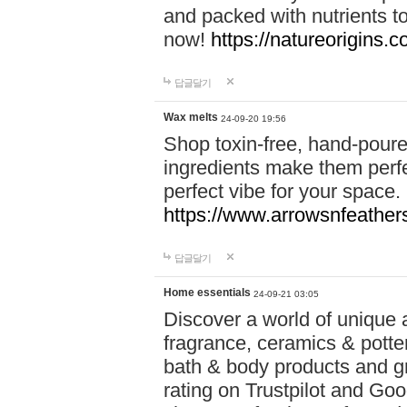
and packed with nutrients 
now!
https://natureorigins.c
답글달기
Wax melts
24-09-20 19:56
Shop toxin-free, hand-poure
ingredients make them perfec
perfect vibe for your space.
https://www.arrowsnfeather
답글달기
Home essentials
24-09-21 03:05
Discover a world of unique a
fragrance, ceramics & potte
bath & body products and gr
rating on Trustpilot and Goo