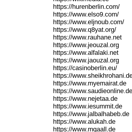
https://hurenberlin.com/
https://www.elso9.com/
https://www.eljnoub.com/
https://www.q8yat.org/
https://www.rauhane.net
https://www.jeouzal.org
https://www.alfalaki.net
https://www.jaouzal.org
https://casinoberlin.eu/
https://www.sheikhrohani.d
https://www.myemairat.de
https://www.saudieonline.d
https://www.nejetaa.de
https://www.iesummit.de
https://www.jalbalhabeb.de
https://www.alukah.de
https://www.mqaall.de