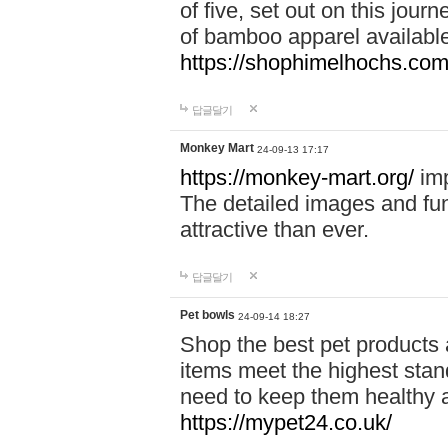
of five, set out on this journ
of bamboo apparel available
https://shophimelhochs.com/
답글달기
Monkey Mart
24-09-13 17:17
https://monkey-mart.org/
imp
The detailed images and f
attractive than ever.
답글달기
Pet bowls
24-09-14 18:27
Shop the best pet products 
items meet the highest stand
need to keep them healthy a
https://mypet24.co.uk/