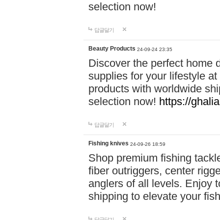
selection now!
답글달기
Beauty Products
24-09-24 23:35
Discover the perfect home d
supplies for your lifestyle a
products with worldwide shi
selection now!
https://ghali
답글달기
Fishing knives
24-09-26 18:59
Shop premium fishing tackl
fiber outriggers, center rigg
anglers of all levels. Enjoy 
shipping to elevate your fi
답글달기