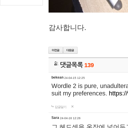
감사합니다.
댓글목록
139
bekean
24-04-15 12:25
Wordle 2 is pure, unadultera
suit my preferences.
https:/
답글달기
Sara
24-04-16 12:26
그 헤드셋을 옷장에 넣어두고