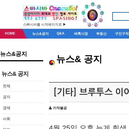
스빠시바를 시작페이지로 ▶
HOME
Q&A
뉴스&공지
벼룩시장
부동산
구인구직
뉴스&공지
뉴스& 공지
뉴스& 공지
전체
[기타] 브루투스 이
공지
경제
카작불곰
사회
4월 25일 오후 늦게 회