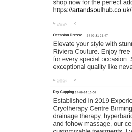
shop now for the perfect add
https://artandsoulhub.co.uk
답글달기
Occasion Dresse…
24-09-21 21:47
Elevate your style with stu
Riviera Couture. Enjoy free
for every special occasion.
exceptional quality like nev
답글달기
Dry Cupping
24-09-24 10:06
Established in 2019 Experie
Cryotherapy Centre Birming
drainage therapy, hyperbari
and fohow massage, our cen
customizable treatments. Ly