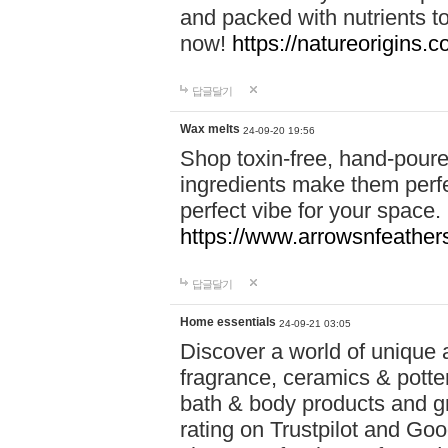
and packed with nutrients 
now!
https://natureorigins.c
답글달기
Wax melts
24-09-20 19:56
Shop toxin-free, hand-poure
ingredients make them perfec
perfect vibe for your space.
https://www.arrowsnfeather
답글달기
Home essentials
24-09-21 03:05
Discover a world of unique a
fragrance, ceramics & potte
bath & body products and gr
rating on Trustpilot and Goo