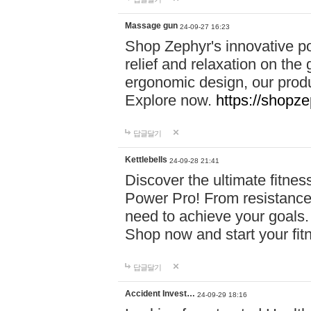
Massage gun
24-09-27 16:23
Shop Zephyr's innovative p
relief and relaxation on th
ergonomic design, our produ
Explore now.
https://shopze
답글달기
Kettlebells
24-09-28 21:41
Discover the ultimate fitn
Power Pro! From resistance
need to achieve your goals.
Shop now and start your fi
답글달기
Accident Invest…
24-09-29 18:16