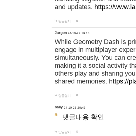
and updates.
https://www.l
답글달기
Jargon
24-10-22 19:13
While Geometry Dash is prim
engage in multiplayer exper
simultaneously. You can crea
making it a social activity
others play and sharing yo
shared memories.
https://p
답글달기
bally
24-10-23 20:45
댓글내용 확인
답글달기