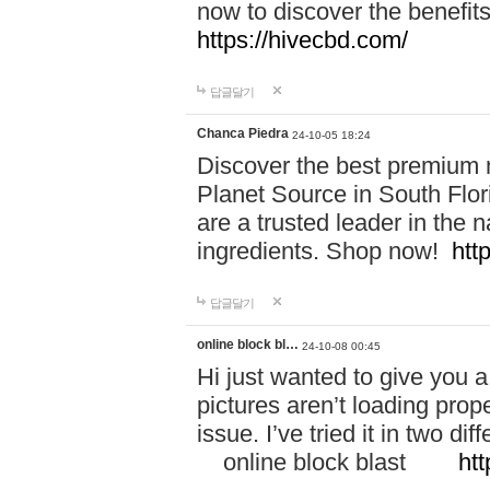
now to discover the benefi
https://hivecbd.com/
답글달기
Chanca Piedra
24-10-05 18:24
Discover the best premium n
Planet Source in South Flor
are a trusted leader in the 
ingredients. Shop now!
htt
답글달기
online block bl…
24-10-08 00:45
Hi just wanted to give you a
pictures aren’t loading proper
issue. I’ve tried it in two 
online block blast
htt