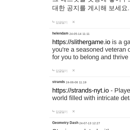
대한 공지를 게시해 보세요
답글달기
helendam
24-05-14 11:11
https://slithergame.io
is a ga
you're a seasoned veteran o
for you to belong and thrive 
답글달기
strands
24-06-06 11:19
https://strands-nyt.io
- Playe
world filled with intricate d
답글달기
Geometry Dash
24-07-13 12:27