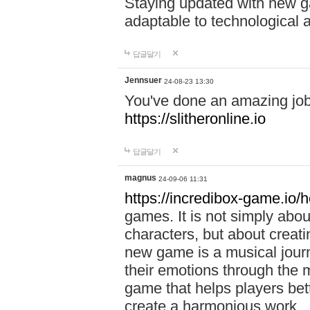
Staying updated with new g
adaptable to technological
답글달기
Jennsuer
24-08-23 13:30
You've done an amazing job 
https://slitheronline.io
답글달기
magnus
24-09-06 11:31
https://incredibox-game.io
games. It is not simply abo
characters, but about creat
new game is a musical jour
their emotions through the m
game that helps players bet
create a harmonious work.