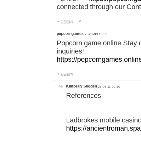
connected through our Conta
답글달기
popcorngames
25-01-03 10:53
Popcorn game online Stay c
inquiries!
https://popcorngames.onlin
답글달기
Kimberly Sugden
26-06-11 09:30
References:
Ladbrokes mobile casin
https://ancientroman.sp