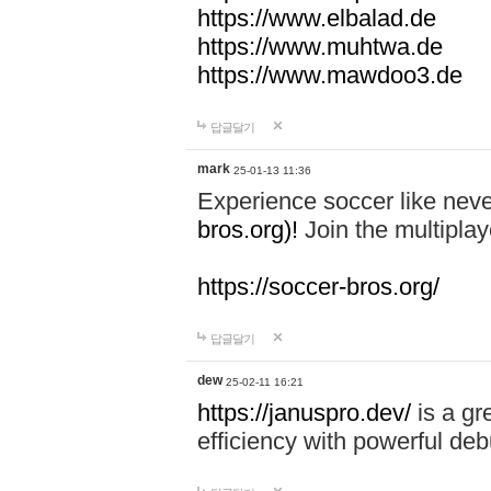
https://www.elbalad.de
https://www.muhtwa.de
https://www.mawdoo3.de
답글달기
mark
25-01-13 11:36
Experience soccer like neve
bros.org)!
Join the multiplay
https://soccer-bros.org/
답글달기
dew
25-02-11 16:21
https://januspro.dev/
is a gr
efficiency with powerful deb