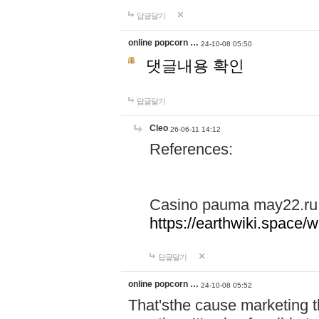
답글달기
online popcorn …
24-10-08 05:50
댓글내용 확인
답글달기
Cleo
26-06-11 14:12
References:
Casino pauma may22.ru
https://earthwiki.spac
답글달기
online popcorn …
24-10-08 05:52
That'sthe cause marketing t