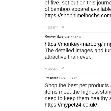
of five, set out on this journ
of bamboo apparel available
https://shophimelhochs.com/
답글달기
Monkey Mart
24-09-13 17:17
https://monkey-mart.org/
imp
The detailed images and f
attractive than ever.
답글달기
Pet bowls
24-09-14 18:27
Shop the best pet products 
items meet the highest stand
need to keep them healthy a
https://mypet24.co.uk/