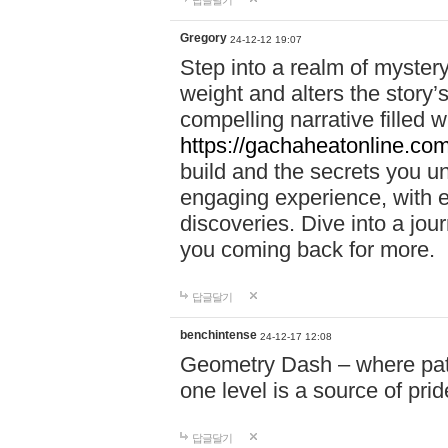
답글달기
Gregory
24-12-12 19:07
Step into a realm of myster
weight and alters the story’
compelling narrative filled w
https://gachaheatonline.co
build and the secrets you 
engaging experience, with e
discoveries. Dive into a j
you coming back for more.
답글달기
benchintense
24-12-17 12:08
Geometry Dash – where patie
one level is a source of pri
답글달기