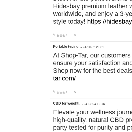
Hidesbay premium leather w
worldwide, and enjoy a 3-y
style today!
https://hidesba
답글달기
Portable typing…
24-10-02 23:31
At Shop-Tar, our customers 
ensure your satisfaction and
Shop now for the best deals 
tar.com/
답글달기
CBD for weightl…
24-10-04 13:16
Elevate your wellness journ
high-quality, natural CBD pro
party tested for purity and 