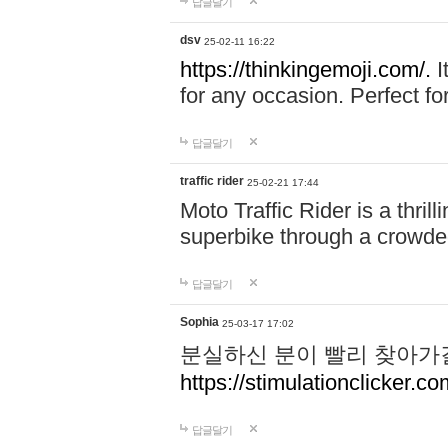
답글달기
dsv
25-02-11 16:22
https://thinkingemoji.com/.
I
for any occasion. Perfect for
답글달기
traffic rider
25-02-21 17:44
Moto Traffic Rider is a thri
superbike through a crowded
답글달기
Sophia
25-03-17 17:02
분실하신 분이 빨리 찾아가
https://stimulationclicker.co
답글달기