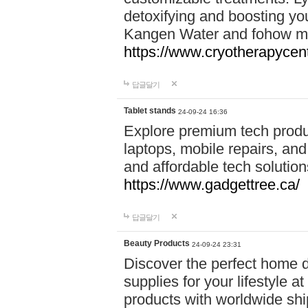
detoxifying and boosting y
Kangen Water and fohow mas
https://www.cryotherapycent
답글달기
Tablet stands
24-09-24 16:36
Explore premium tech produ
laptops, mobile repairs, and 
and affordable tech soluti
https://www.gadgettree.ca/
답글달기
Beauty Products
24-09-24 23:31
Discover the perfect home d
supplies for your lifestyle a
products with worldwide shi