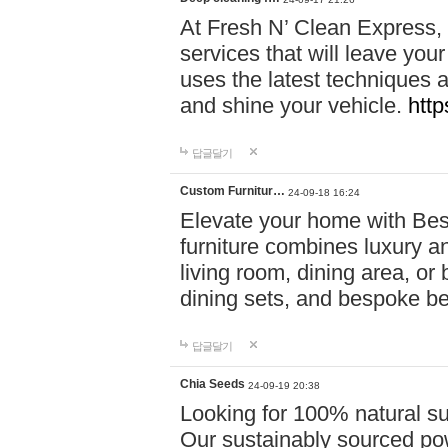
At Fresh N’ Clean Express,
services that will leave you
uses the latest techniques a
and shine your vehicle.
http
답글달기
Custom Furnitur…
24-09-18 16:24
Elevate your home with B
furniture combines luxury an
living room, dining area, o
dining sets, and bespoke b
답글달기
Chia Seeds
24-09-19 20:38
Looking for 100% natural su
Our sustainably sourced po