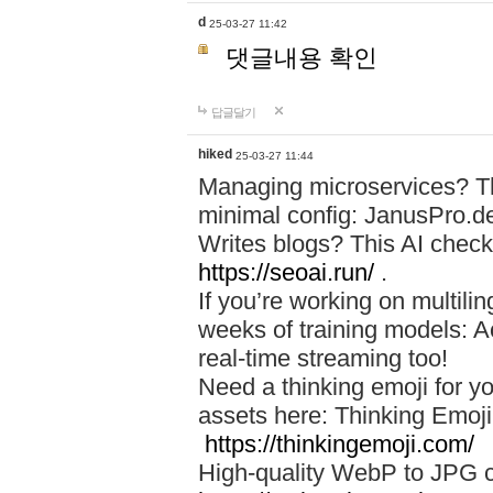
d
25-03-27 11:42
댓글내용 확인
답글달기
hiked
25-03-27 11:44
Managing microservices? T
minimal config: JanusPro.d
Writes blogs? This AI check
https://seoai.run/
.
If you’re working on multil
weeks of training models: 
real-time streaming too!
Need a thinking emoji for y
assets here: Thinking Emoji 
https://thinkingemoji.com/
High-quality WebP to JPG co