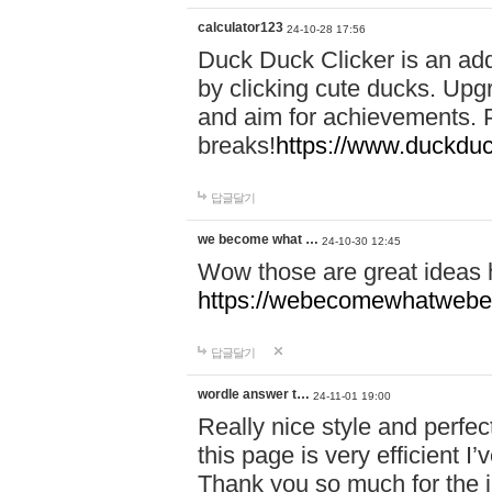
calculator123
24-10-28 17:56
Duck Duck Clicker is an ad
by clicking cute ducks. Upg
and aim for achievements. P
breaks!
https://www.duckduc
답글달기
we become what …
24-10-30 12:45
Wow those are great ideas
https://webecomewhatwebeh
답글달기
wordle answer t…
24-11-01 19:00
Really nice style and perfect
this page is very efficient 
Thank you so much for the i