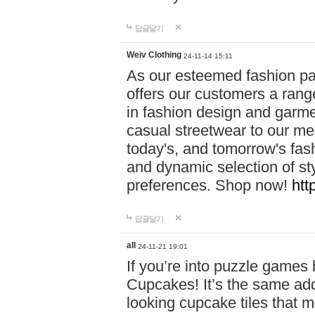
답글달기
Weiv Clothing
24-11-14 15:11
As our esteemed fashion pa
offers our customers a rang
in fashion design and garmen
casual streetwear to our me
today's, and tomorrow's fas
and dynamic selection of sty
preferences. Shop now!
htt
답글달기
all
24-11-21 19:01
If you’re into puzzle games
Cupcakes! It’s the same add
looking cupcake tiles that m