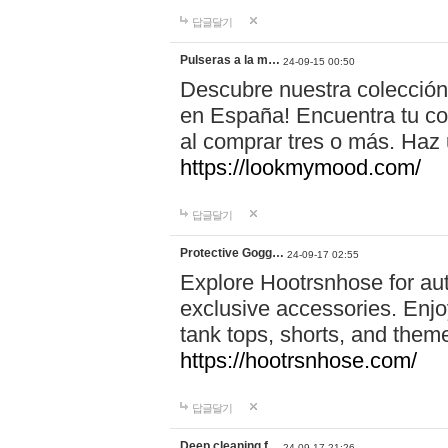
답글달기
Pulseras a la m…
24-09-15 00:50
Descubre nuestra colección
en España! Encuentra tu com
al comprar tres o más. Ha
https://lookmymood.com/
답글달기
Protective Gogg…
24-09-17 02:55
Explore Hootrsnhose for aut
exclusive accessories. Enjoy
tank tops, shorts, and them
https://hootrsnhose.com/
답글달기
Deep cleaning f…
24-09-17 21:26