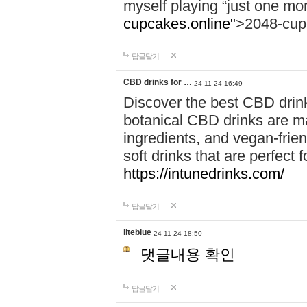
myself playing “just one mo
cupcakes.online"
>2048-cup
답글달기
CBD drinks for …
24-11-24 16:49
Discover the best CBD drink
botanical CBD drinks are ma
ingredients, and vegan-fri
soft drinks that are perfect 
https://intunedrinks.com/
답글달기
liteblue
24-11-24 18:50
댓글내용 확인
답글달기