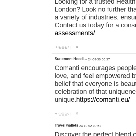
Looking for a trusted Healt
London? Look no further tha
a variety of industries, ens
Contact us today for a cons
assessments/
답글달기
Statement Hoodi…
24-09-30 00:37
Comanti encourages people 
love, and feel empowered by
belief that everyone is beaut
celebration of that uniquen
unique.
https://comanti.eu/
답글달기
Travel wallets
24-10-02 00:51
Discover the perfect blend o