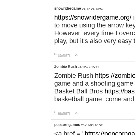
snowridergame
24-12-24 13:52
https://snowridergame.org/
i
to move using the arrow key
However, every time I overcom
play, but it's also very eas
답글달기
Zombie Rush
24-12-27 15:11
Zombie Rush
https://zombie
game and a shooting game t
Basket Ball Bros
https://ba
basketball game, come and 
답글달기
popcorngames
25-01-03 10:52
<a href = "
https://popcorng