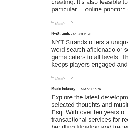
creating. It's also feasible 
particular. online po
답글달기
NytStrands
24-10-08 11:28
NYT Strands offers a unique
word search aficionado or s
game caters to all levels. Th
keeps players engaged and
답글달기
Music industry …
24-10-11 16:39
Explore the latest developm
selected thoughts and musi
Esq. With over ten years of 
transactional services for r
handling litigation and trade