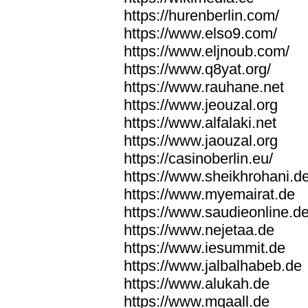
https://hurenberlin.com/
https://www.elso9.com/
https://www.eljnoub.com/
https://www.q8yat.org/
https://www.rauhane.net
https://www.jeouzal.org
https://www.alfalaki.net
https://www.jaouzal.org
https://casinoberlin.eu/
https://www.sheikhrohani.d
https://www.myemairat.de
https://www.saudieonline.d
https://www.nejetaa.de
https://www.iesummit.de
https://www.jalbalhabeb.de
https://www.alukah.de
https://www.mqaall.de