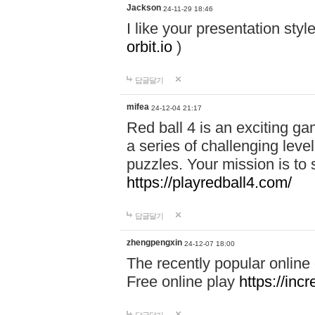
Jackson
24-11-29 18:46
I like your presentation sty
orbit.io
)
답글달기
mifea
24-12-04 21:17
Red ball 4 is an exciting g
a series of challenging leve
puzzles. Your mission is to 
https://playredball4.com/
답글달기
zhengpengxin
24-12-07 18:00
The recently popular online
Free online play
https://inc