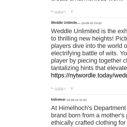
답글달기
Weddle Unlimite…
24-09-10 23:42
Weddle Unlimited is the exhi
to thrilling new heights! Pic
players dive into the world 
electrifying battle of wits.
player by piecing together c
tantalizing hints that eleva
https://nytwordle.today/wedd
답글달기
kidswear
24-09-13 11:02
At Himelhoch's Department S
brand born from a mother's p
ethically crafted clothing fo