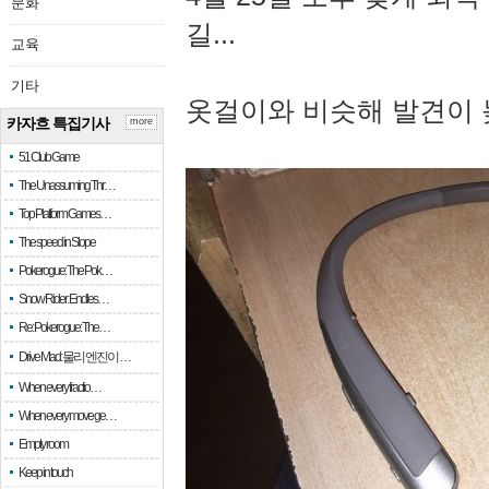
문화
길...
교육
기타
옷걸이와 비슷해 발견이 
카자흐 특집기사
more
51 Club Game
The Unassuming Thr…
Top Platform Games…
The speed in Slope
Pokerogue: The Pok…
Snow Rider: Endles…
Re: Pokerogue: The…
Drive Mad: 물리 엔진이 …
When every fractio…
When every move ge…
Empty room
Keep in touch