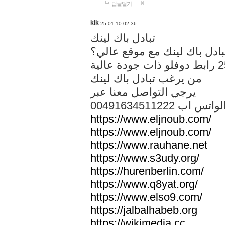
답글달기
kik
25-01-10 02:36
تبادل باك لينك
هل تريد تبادل باك لينك مع م
من يرغب تبادل باك لينك
يرجي التواصل معنا عبر
00491634511222 الواتس ا
https://www.eljnoub.com/
https://www.eljnoub.com/
https://www.rauhane.net
https://www.s3udy.org/
https://hurenberlin.com/
https://www.q8yat.org/
https://www.elso9.com/
https://jalbalhabeb.org
https://wikimedia.cc