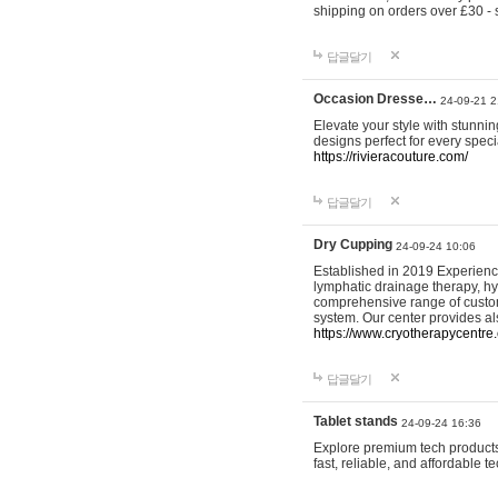
shipping on orders over £30 - 
답글달기
Occasion Dresse…
24-09-21 2
Elevate your style with stunn
designs perfect for every spec
https://rivieracouture.com/
답글달기
Dry Cupping
24-09-24 10:06
Established in 2019 Experienc
lymphatic drainage therapy, h
comprehensive range of custom
system. Our center provides a
https://www.cryotherapycentre.
답글달기
Tablet stands
24-09-24 16:36
Explore premium tech products 
fast, reliable, and affordable