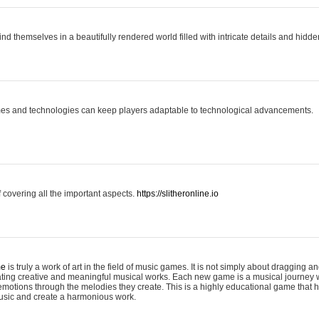
ind themselves in a beautifully rendered world filled with intricate details and hidde
es and technologies can keep players adaptable to technological advancements.
covering all the important aspects.
https://slitheronline.io
me
is truly a work of art in the field of music games. It is not simply about dragging
eating creative and meaningful musical works. Each new game is a musical journey
motions through the melodies they create. This is a highly educational game that h
usic and create a harmonious work.