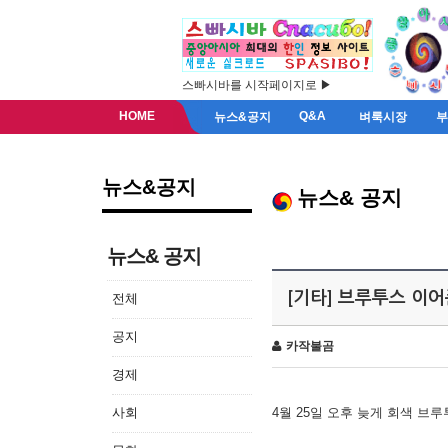
스빠시바를 시작페이지로 ▶
HOME
Q&A
뉴스&공지
벼룩시장
뉴스&공지
뉴스& 공지
뉴스& 공지
[기타] 브루투스 이
전체
공지
카작불곰
경제
사회
4월 25일 오후 늦게 회색 브