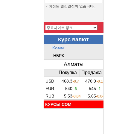
예정된 월간일정이 없습니다.
КУРСЫ COM