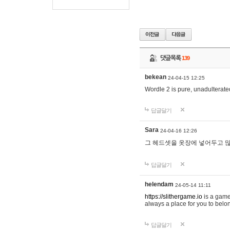
댓글목록
139
bekean
24-04-15 12:25
Wordle 2 is pure, unadulterated
답글달기
Sara
24-04-16 12:26
그 헤드셋을 옷장에 넣어두고 많
답글달기
helendam
24-05-14 11:11
https://slithergame.io
is a game
always a place for you to belon
답글달기