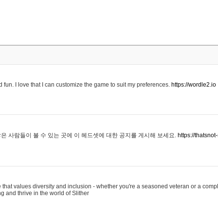
 fun. I love that I can customize the game to suit my preferences.
https://wordle2.io
은 사람들이 볼 수 있는 곳에 이 헤드셋에 대한 공지를 게시해 보세요.
https://thatsn
 that values diversity and inclusion - whether you're a seasoned veteran or a compl
g and thrive in the world of Slither