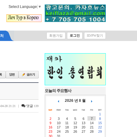
Select Language
▼
락처
회원가입
로그인
ID/PW찾기
오늘의 주요행사
2026 년 8 월
|
댓글
-04-28 21:21
139
1
2
3
4
5
6
7
8
9
10
11
12
13
14
15
16
17
18
19
20
21
22
23
24
25
26
27
28
29
30
31