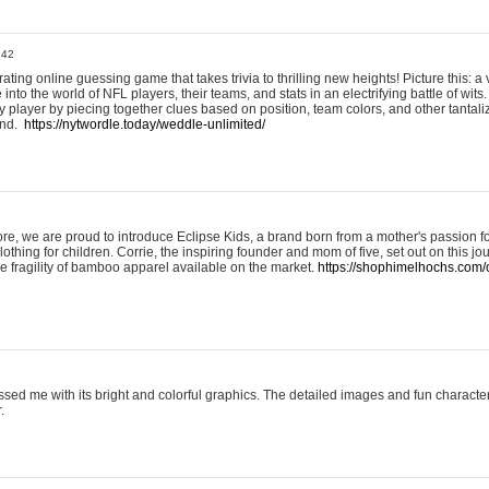
:42
ting online guessing game that takes trivia to thrilling new heights! Picture this: a v
to the world of NFL players, their teams, and stats in an electrifying battle of wits.
player by piecing together clues based on position, team colors, and other tantaliz
und.
https://nytwordle.today/weddle-unlimited/
e, we are proud to introduce Eclipse Kids, a brand born from a mother's passion for
lothing for children. Corrie, the inspiring founder and mom of five, set out on this jo
he fragility of bamboo apparel available on the market.
https://shophimelhochs.com/c
sed me with its bright and colorful graphics. The detailed images and fun charact
.