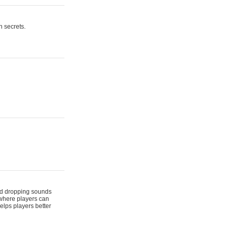
n secrets.
 and dropping sounds
 where players can
elps players better