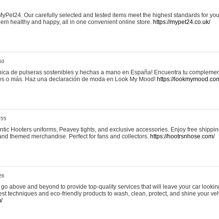
yPet24. Our carefully selected and tested items meet the highest standards for your
em healthy and happy, all in one convenient online store.
https://mypet24.co.uk/
50
ica de pulseras sostenibles y hechas a mano en España! Encuentra tu complemento
 tres o más. Haz una declaración de moda en Look My Mood!
https://lookmymood.co
:55
tic Hooters uniforms, Peavey tights, and exclusive accessories. Enjoy free shippi
, and themed merchandise. Perfect for fans and collectors.
https://hootrsnhose.com/
26
go above and beyond to provide top-quality services that will leave your car lookin
st techniques and eco-friendly products to wash, clean, protect, and shine your veh
/