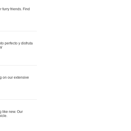
 furry friends. Find
 perfecto y disfruta
m/
ng on our extensive
g like new. Our
icle.