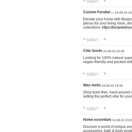
답글달기
Custom Furnitur…
24-09-18 16
Elevate your home with Bespok
pieces for your living room, d
collections.
https://bespokeha
답글달기
Chia Seeds
24-09-19 20:38
Looking for 100% natural supe
vegan-friendly and packed wit
답글달기
Wax melts
24-09-20 19:56
Shop toxin-free, hand-poured c
setting the perfect vibe for yo
답글달기
Home essentials
24-09-21 03:0
Discover a world of unique and 
accessories, bath & body produc