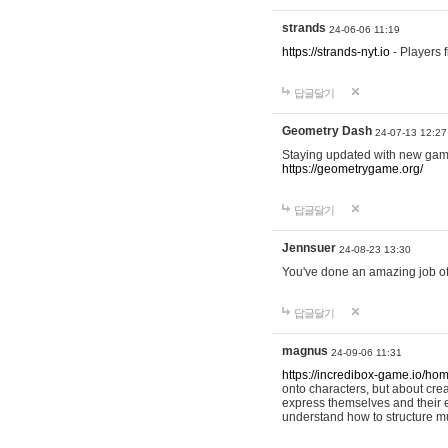
strands
24-06-06 11:19
https://strands-nyt.io
- Players f
답글달기
Geometry Dash
24-07-13 12:27
Staying updated with new gam
https://geometrygame.org/
답글달기
Jennsuer
24-08-23 13:30
You've done an amazing job of 
답글달기
magnus
24-09-06 11:31
https://incredibox-game.io/ho
onto characters, but about cr
express themselves and their e
understand how to structure m