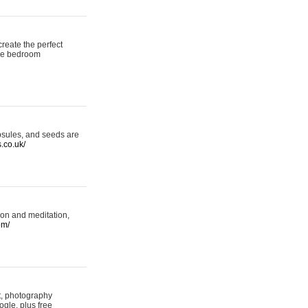
reate the perfect
oke bedroom
psules, and seeds are
s.co.uk/
ion and meditation,
om/
rt, photography
ogle, plus free