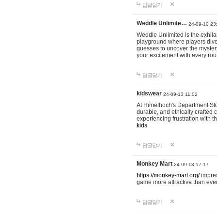
답글달기
Weddle Unlimite…
24-09-10 23
Weddle Unlimited is the exhilara
playground where players dive in
guesses to uncover the mystery 
your excitement with every ro
답글달기
kidswear
24-09-13 11:02
At Himelhoch's Department Stor
durable, and ethically crafted c
experiencing frustration with t
kids
답글달기
Monkey Mart
24-09-13 17:17
https://monkey-mart.org/
impres
game more attractive than ever
답글달기