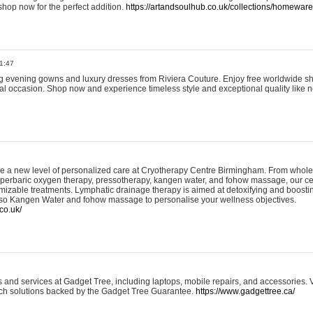
shop now for the perfect addition.
https://artandsoulhub.co.uk/collections/homeware-
1:47
ing evening gowns and luxury dresses from Riviera Couture. Enjoy free worldwide s
ial occasion. Shop now and experience timeless style and exceptional quality like n
e a new level of personalized care at Cryotherapy Centre Birmingham. From whole
yperbaric oxygen therapy, pressotherapy, kangen water, and fohow massage, our ce
izable treatments. Lymphatic drainage therapy is aimed at detoxifying and boost
lso Kangen Water and fohow massage to personalise your wellness objectives.
co.uk/
and services at Gadget Tree, including laptops, mobile repairs, and accessories. Vi
 tech solutions backed by the Gadget Tree Guarantee.
https://www.gadgettree.ca/