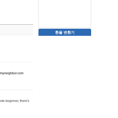
환율 변환기
ot-myneighbor.com
ete beginner, there's