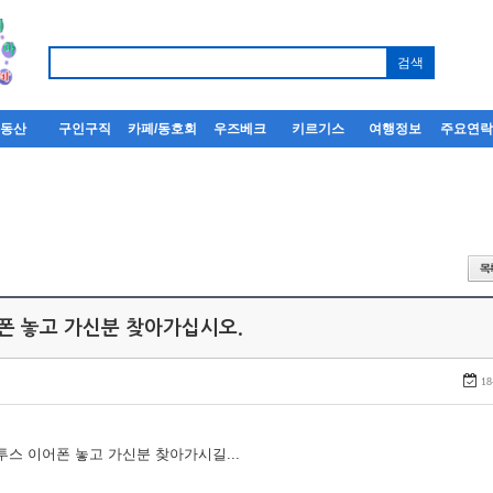
부동산
구인구직
카페/동호회
우즈베크
키르기스
여행정보
주요연
어폰 놓고 가신분 찾아가십시오.
18
루투스 이어폰 놓고 가신분 찾아가시길...