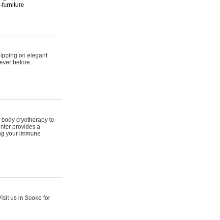
furniture
hipping on elegant
ever before.
 body cryotherapy to
nter provides a
ing your immune
sit us in Sooke for