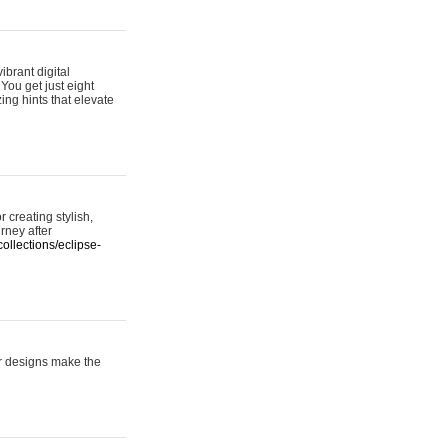
ibrant digital
 You get just eight
ing hints that elevate
 creating stylish,
urney after
ollections/eclipse-
er designs make the