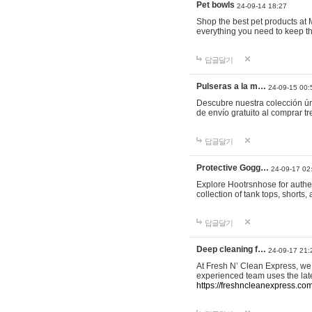
Pet bowls
24-09-14 18:27
Shop the best pet products at M
everything you need to keep th
답글달기
Pulseras a la m…
24-09-15 00:
Descubre nuestra colección ún
de envío gratuito al comprar
답글달기
Protective Gogg…
24-09-17 02
Explore Hootrsnhose for authen
collection of tank tops, shorts
답글달기
Deep cleaning f…
24-09-17 21:
At Fresh N’ Clean Express, we 
experienced team uses the late
https://freshncleanexpress.com