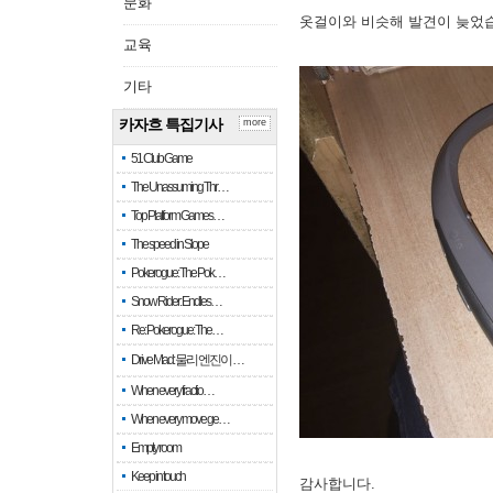
문화
옷걸이와 비슷해 발견이 늦었
교육
기타
카자흐 특집기사
more
51 Club Game
The Unassuming Thr…
Top Platform Games…
The speed in Slope
Pokerogue: The Pok…
Snow Rider: Endles…
Re: Pokerogue: The…
Drive Mad: 물리 엔진이 …
When every fractio…
When every move ge…
Empty room
Keep in touch
감사합니다.