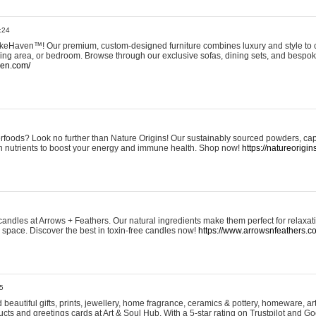
:24
eHaven™! Our premium, custom-designed furniture combines luxury and style to c
ining area, or bedroom. Browse through our exclusive sofas, dining sets, and besp
ven.com/
rfoods? Look no further than Nature Origins! Our sustainably sourced powders, ca
h nutrients to boost your energy and immune health. Shop now!
https://natureorigin
andles at Arrows + Feathers. Our natural ingredients make them perfect for relaxat
ur space. Discover the best in toxin-free candles now!
https://www.arrowsnfeathers.c
5
beautiful gifts, prints, jewellery, home fragrance, ceramics & pottery, homeware, a
ts and greetings cards at Art & Soul Hub. With a 5-star rating on Trustpilot and Go