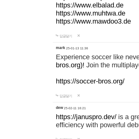
https://www.elbalad.de
https://www.muhtwa.de
https://www.mawdoo3.de
답글달기
mark
25-01-13 11:36
Experience soccer like neve
bros.org)!
Join the multiplay
https://soccer-bros.org/
답글달기
dew
25-02-11 16:21
https://januspro.dev/
is a gr
efficiency with powerful deb