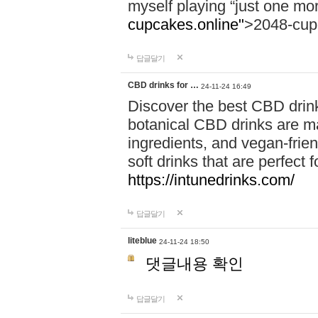
myself playing “just one mo
cupcakes.online"
>2048-cup
답글달기
CBD drinks for …
24-11-24 16:49
Discover the best CBD drink
botanical CBD drinks are ma
ingredients, and vegan-fri
soft drinks that are perfect 
https://intunedrinks.com/
답글달기
liteblue
24-11-24 18:50
댓글내용 확인
답글달기