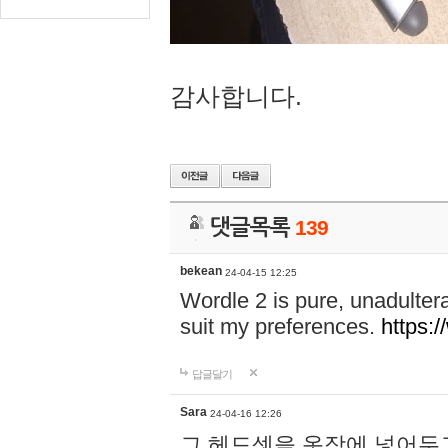
감사합니다.
댓글목록
139
bekean
24-04-15 12:25
Wordle 2 is pure, unadultera
suit my preferences.
https:/
답글달기
Sara
24-04-16 12:26
그 헤드셋을 옷장에 넣어두고