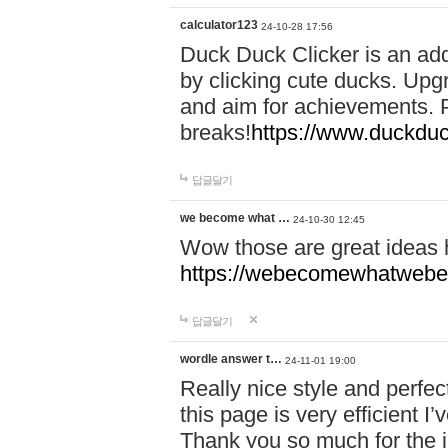
calculator123
24-10-28 17:56
Duck Duck Clicker is an ad
by clicking cute ducks. Upg
and aim for achievements. P
breaks!
https://www.duckduc
답글달기
we become what …
24-10-30 12:45
Wow those are great ideas
https://webecomewhatwebeh
답글달기
wordle answer t…
24-11-01 19:00
Really nice style and perfect
this page is very efficient 
Thank you so much for the i