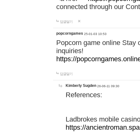
connected through our Conta
답글달기
popcorngames
25-01-03 10:53
Popcorn game online Stay c
inquiries!
https://popcorngames.onlin
답글달기
Kimberly Sugden
26-06-11 09:30
References:
Ladbrokes mobile casin
https://ancientroman.sp