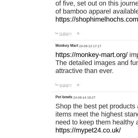
of five, set out on this journ
of bamboo apparel available
https://shophimelhochs.com/
답글달기
Monkey Mart
24-09-13 17:17
https://monkey-mart.org/
imp
The detailed images and f
attractive than ever.
답글달기
Pet bowls
24-09-14 18:27
Shop the best pet products 
items meet the highest stand
need to keep them healthy a
https://mypet24.co.uk/