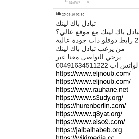
답글달기
kik
25-01-10 02:36
تبادل باك لينك
هل تريد تبادل باك لينك مع م
من يرغب تبادل باك لينك
يرجي التواصل معنا عبر
00491634511222 الواتس ا
https://www.eljnoub.com/
https://www.eljnoub.com/
https://www.rauhane.net
https://www.s3udy.org/
https://hurenberlin.com/
https://www.q8yat.org/
https://www.elso9.com/
https://jalbalhabeb.org
https://wikimedia.cc