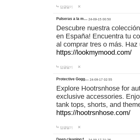
답글달기
Pulseras a la m…
24-09-15 00:50
Descubre nuestra colección
en España! Encuentra tu com
al comprar tres o más. Ha
https://lookmymood.com/
답글달기
Protective Gogg…
24-09-17 02:55
Explore Hootrsnhose for aut
exclusive accessories. Enjoy
tank tops, shorts, and them
https://hootrsnhose.com/
답글달기
Deep cleaning f…
24-09-17 21:26