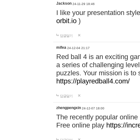
Jackson
24-11-29 18:46
I like your presentation sty
orbit.io
)
답글달기
mifea
24-12-04 21:17
Red ball 4 is an exciting g
a series of challenging leve
puzzles. Your mission is to 
https://playredball4.com/
답글달기
zhengpengxin
24-12-07 18:00
The recently popular online
Free online play
https://inc