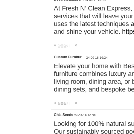
At Fresh N’ Clean Express,
services that will leave you
uses the latest techniques a
and shine your vehicle.
http
답글달기
Custom Furnitur…
24-09-18 16:24
Elevate your home with B
furniture combines luxury an
living room, dining area, o
dining sets, and bespoke b
답글달기
Chia Seeds
24-09-19 20:38
Looking for 100% natural su
Our sustainably sourced po