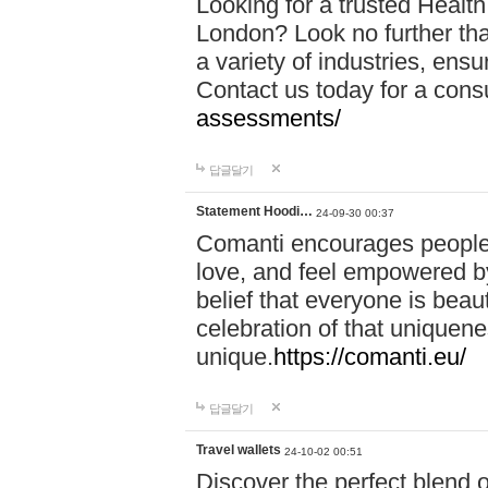
Looking for a trusted Healt
London? Look no further tha
a variety of industries, ens
Contact us today for a cons
assessments/
답글달기
Statement Hoodi…
24-09-30 00:37
Comanti encourages people 
love, and feel empowered by
belief that everyone is beaut
celebration of that uniquen
unique.
https://comanti.eu/
답글달기
Travel wallets
24-10-02 00:51
Discover the perfect blend o