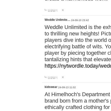
답글달기
Weddle Unlimite…
24-09-10 23:42
Weddle Unlimited is the exhi
to thrilling new heights! Pic
players dive into the world 
electrifying battle of wits.
player by piecing together c
tantalizing hints that eleva
https://nytwordle.today/wedd
답글달기
kidswear
24-09-13 11:02
At Himelhoch's Department S
brand born from a mother's p
ethically crafted clothing fo