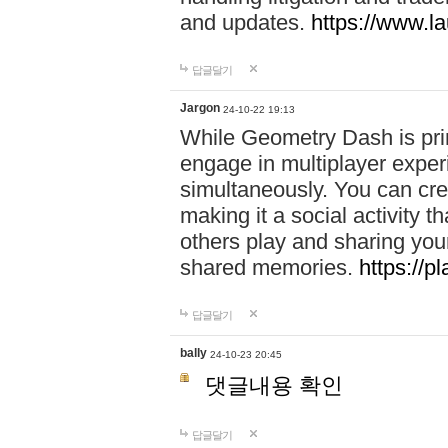
and updates.
https://www.l
답글달기
Jargon
24-10-22 19:13
While Geometry Dash is prim
engage in multiplayer exper
simultaneously. You can crea
making it a social activity
others play and sharing yo
shared memories.
https://p
답글달기
bally
24-10-23 20:45
댓글내용 확인
답글달기