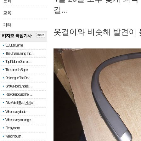
문화
길...
교육
기타
옷걸이와 비슷해 발견이 
카자흐 특집기사
more
51 Club Game
The Unassuming Thr…
Top Platform Games…
The speed in Slope
Pokerogue: The Pok…
Snow Rider: Endles…
Re: Pokerogue: The…
Drive Mad: 물리 엔진이 …
When every fractio…
When every move ge…
Empty room
Keep in touch