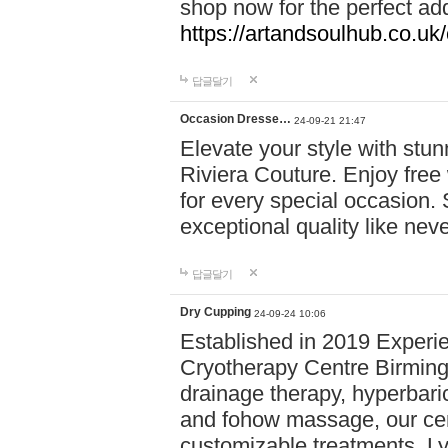
shop now for the perfect add
https://artandsoulhub.co.uk
답글달기
Occasion Dresse…
24-09-21 21:47
Elevate your style with stu
Riviera Couture. Enjoy free
for every special occasion.
exceptional quality like nev
답글달기
Dry Cupping
24-09-24 10:06
Established in 2019 Experie
Cryotherapy Centre Birming
drainage therapy, hyperbari
and fohow massage, our cen
customizable treatments. Ly