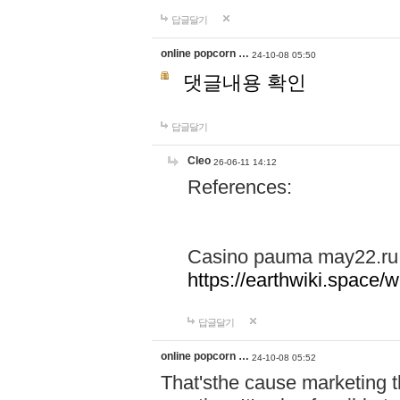
답글달기
online popcorn …
24-10-08 05:50
댓글내용 확인
답글달기
Cleo
26-06-11 14:12
References:
Casino pauma may22.ru
https://earthwiki.spac
답글달기
online popcorn …
24-10-08 05:52
That'sthe cause marketing t