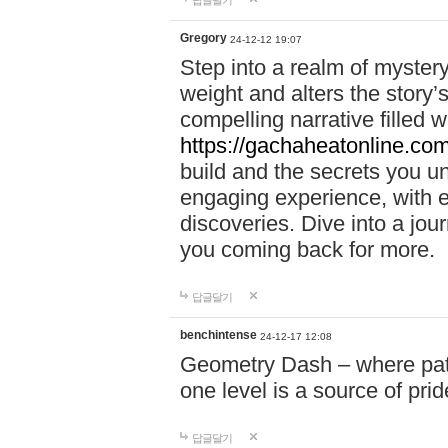
답글달기
Gregory
24-12-12 19:07
Step into a realm of myster
weight and alters the story’
compelling narrative filled w
https://gachaheatonline.co
build and the secrets you 
engaging experience, with e
discoveries. Dive into a j
you coming back for more.
답글달기
benchintense
24-12-17 12:08
Geometry Dash – where patie
one level is a source of pri
답글달기