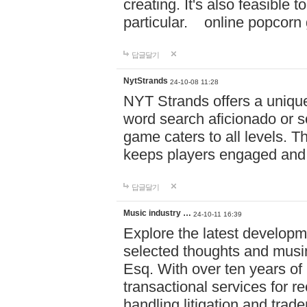
creating. It's also feasible 
particular. online po
답글달기
NytStrands
24-10-08 11:28
NYT Strands offers a unique
word search aficionado or s
game caters to all levels. Th
keeps players engaged and
답글달기
Music industry …
24-10-11 16:39
Explore the latest developm
selected thoughts and musi
Esq. With over ten years of 
transactional services for r
handling litigation and trade