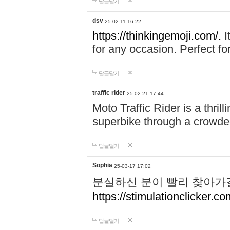
답글달기
dsv
25-02-11 16:22
https://thinkingemoji.com/.
I
for any occasion. Perfect for
답글달기
traffic rider
25-02-21 17:44
Moto Traffic Rider is a thri
superbike through a crowded
답글달기
Sophia
25-03-17 17:02
분실하신 분이 빨리 찾아가
https://stimulationclicker.co
답글달기