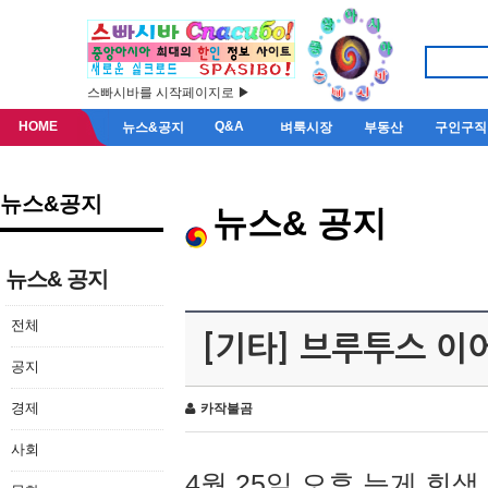
스빠시바를 시작페이지로 ▶
HOME
Q&A
뉴스&공지
벼룩시장
부동산
구인구직
뉴스&공지
뉴스& 공지
뉴스& 공지
전체
[기타] 브루투스 이
공지
경제
카작불곰
사회
4월 25일 오후 늦게 회