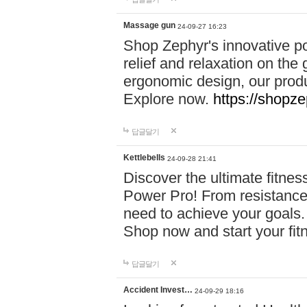
Massage gun
24-09-27 16:23
Shop Zephyr's innovative p
relief and relaxation on th
ergonomic design, our produ
Explore now.
https://shopze
답글달기
Kettlebells
24-09-28 21:41
Discover the ultimate fitn
Power Pro! From resistance
need to achieve your goals.
Shop now and start your fi
답글달기
Accident Invest…
24-09-29 18:16