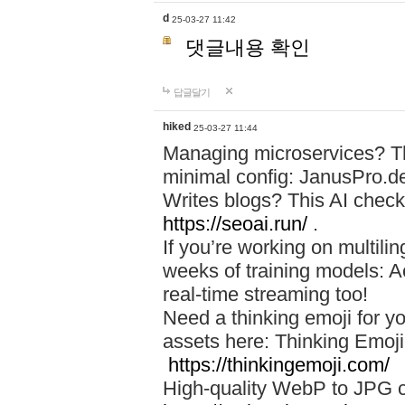
d
25-03-27 11:42
댓글내용 확인
답글달기
hiked
25-03-27 11:44
Managing microservices? T
minimal config: JanusPro.d
Writes blogs? This AI check
https://seoai.run/
.
If you’re working on multil
weeks of training models: 
real-time streaming too!
Need a thinking emoji for y
assets here: Thinking Emoji 
https://thinkingemoji.com/
High-quality WebP to JPG co