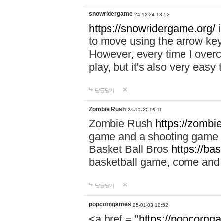
snowridergame
24-12-24 13:52
https://snowridergame.org/
i
to move using the arrow key
However, every time I overcom
play, but it's also very eas
답글달기
Zombie Rush
24-12-27 15:11
Zombie Rush
https://zombie
game and a shooting game t
Basket Ball Bros
https://ba
basketball game, come and 
답글달기
popcorngames
25-01-03 10:52
<a href = "
https://popcorng