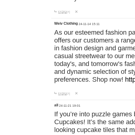
답글달기
Weiv Clothing
24-11-14 15:11
As our esteemed fashion pa
offers our customers a rang
in fashion design and garmen
casual streetwear to our me
today's, and tomorrow's fas
and dynamic selection of sty
preferences. Shop now!
htt
답글달기
all
24-11-21 19:01
If you’re into puzzle games
Cupcakes! It’s the same add
looking cupcake tiles that m