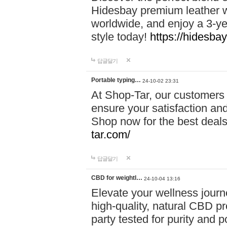
Hidesbay premium leather w
worldwide, and enjoy a 3-y
style today!
https://hidesba
답글달기
Portable typing…
24-10-02 23:31
At Shop-Tar, our customers 
ensure your satisfaction and
Shop now for the best deals 
tar.com/
답글달기
CBD for weightl…
24-10-04 13:16
Elevate your wellness journ
high-quality, natural CBD pro
party tested for purity and 