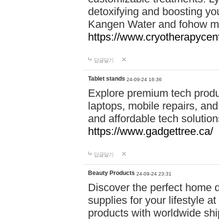
detoxifying and boosting y
Kangen Water and fohow mas
https://www.cryotherapycent
답글달기
Tablet stands
24-09-24 16:36
Explore premium tech produ
laptops, mobile repairs, and 
and affordable tech soluti
https://www.gadgettree.ca/
답글달기
Beauty Products
24-09-24 23:31
Discover the perfect home d
supplies for your lifestyle a
products with worldwide shi