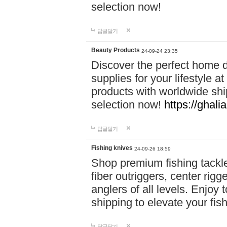
selection now!
답글달기
Beauty Products
24-09-24 23:35
Discover the perfect home d
supplies for your lifestyle a
products with worldwide shi
selection now!
https://ghali
답글달기
Fishing knives
24-09-26 18:59
Shop premium fishing tackl
fiber outriggers, center rigg
anglers of all levels. Enjoy 
shipping to elevate your fi
답글달기