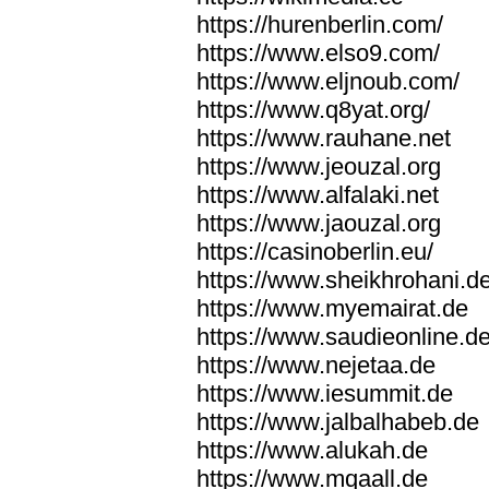
https://hurenberlin.com/
https://www.elso9.com/
https://www.eljnoub.com/
https://www.q8yat.org/
https://www.rauhane.net
https://www.jeouzal.org
https://www.alfalaki.net
https://www.jaouzal.org
https://casinoberlin.eu/
https://www.sheikhrohani.d
https://www.myemairat.de
https://www.saudieonline.d
https://www.nejetaa.de
https://www.iesummit.de
https://www.jalbalhabeb.de
https://www.alukah.de
https://www.mqaall.de