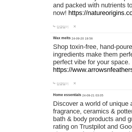
and packed with nutrients 
now!
https://natureorigins.c
답글달기
Wax melts
24-09-20 19:56
Shop toxin-free, hand-poure
ingredients make them perfec
perfect vibe for your space.
https://www.arrowsnfeather
답글달기
Home essentials
24-09-21 03:05
Discover a world of unique a
fragrance, ceramics & potte
bath & body products and gr
rating on Trustpilot and Goo