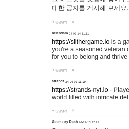
대한 공지를 게시해 보세요
답글달기
helendam
24-05-14 11:11
https://slithergame.io
is a ga
you're a seasoned veteran o
for you to belong and thrive 
답글달기
strands
24-06-06 11:19
https://strands-nyt.io
- Playe
world filled with intricate d
답글달기
Geometry Dash
24-07-13 12:27