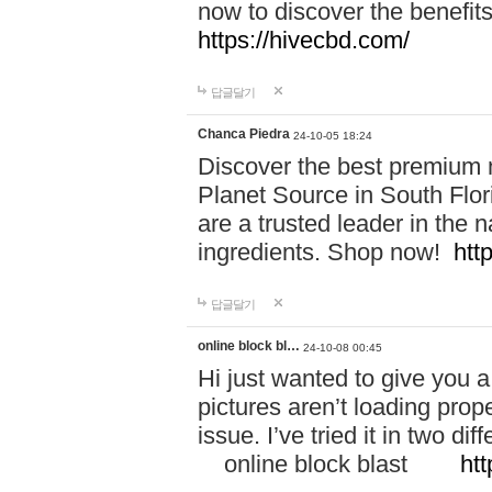
now to discover the benefi
https://hivecbd.com/
답글달기
Chanca Piedra
24-10-05 18:24
Discover the best premium n
Planet Source in South Flor
are a trusted leader in the 
ingredients. Shop now!
htt
답글달기
online block bl…
24-10-08 00:45
Hi just wanted to give you a
pictures aren’t loading proper
issue. I’ve tried it in two 
online block blast
htt