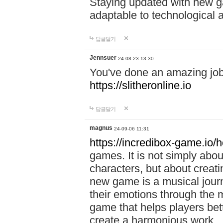
Staying updated with new g
adaptable to technological
답글달기
Jennsuer
24-08-23 13:30
You've done an amazing job 
https://slitheronline.io
답글달기
magnus
24-09-06 11:31
https://incredibox-game.io
games. It is not simply abo
characters, but about creat
new game is a musical jour
their emotions through the m
game that helps players bet
create a harmonious work.