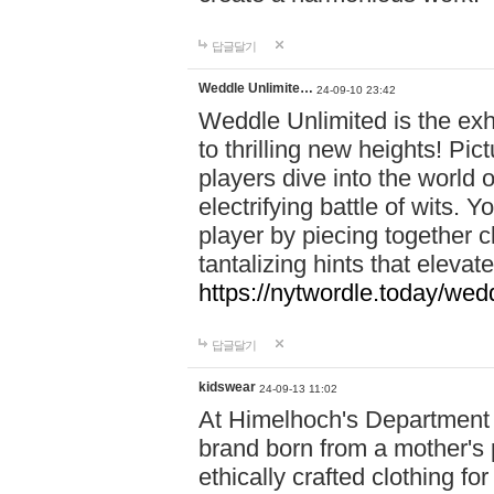
답글달기
Weddle Unlimite…
24-09-10 23:42
Weddle Unlimited is the exhi
to thrilling new heights! Pic
players dive into the world 
electrifying battle of wits.
player by piecing together c
tantalizing hints that eleva
https://nytwordle.today/wedd
답글달기
kidswear
24-09-13 11:02
At Himelhoch's Department S
brand born from a mother's p
ethically crafted clothing fo