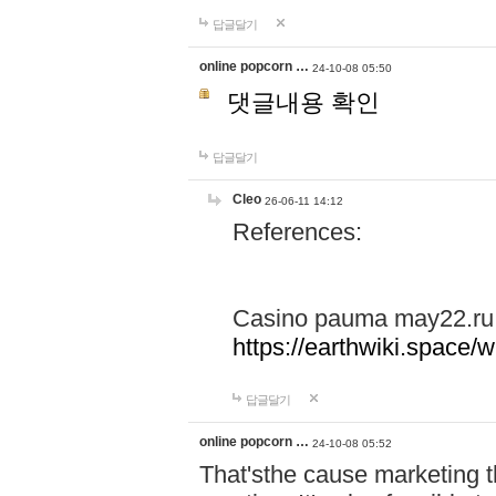
답글달기
online popcorn …
24-10-08 05:50
댓글내용 확인
답글달기
Cleo
26-06-11 14:12
References:
Casino pauma may22.ru
https://earthwiki.spac
답글달기
online popcorn …
24-10-08 05:52
That'sthe cause marketing t