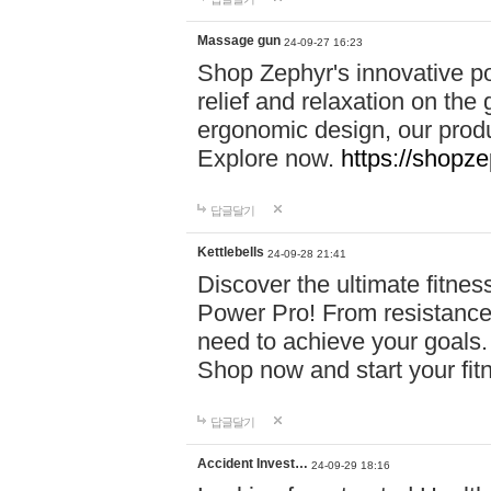
Massage gun
24-09-27 16:23
Shop Zephyr's innovative p
relief and relaxation on th
ergonomic design, our produ
Explore now.
https://shopze
답글달기
Kettlebells
24-09-28 21:41
Discover the ultimate fitn
Power Pro! From resistance
need to achieve your goals.
Shop now and start your fi
답글달기
Accident Invest…
24-09-29 18:16