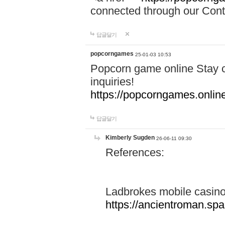
connected through our Conta
답글달기
popcorngames
25-01-03 10:53
Popcorn game online Stay c
inquiries!
https://popcorngames.onlin
답글달기
Kimberly Sugden
26-06-11 09:30
References:
Ladbrokes mobile casin
https://ancientroman.sp