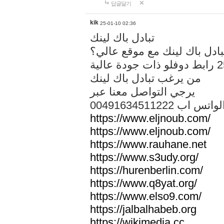
답글달기
kik
25-01-10 02:36
تبادل باك لينك
هل تريد تبادل باك لينك مع م
من يرغب تبادل باك لينك
يرجي التواصل معنا عبر
00491634511222 الواتس ا
https://www.eljnoub.com/
https://www.eljnoub.com/
https://www.rauhane.net
https://www.s3udy.org/
https://hurenberlin.com/
https://www.q8yat.org/
https://www.elso9.com/
https://jalbalhabeb.org
https://wikimedia.cc