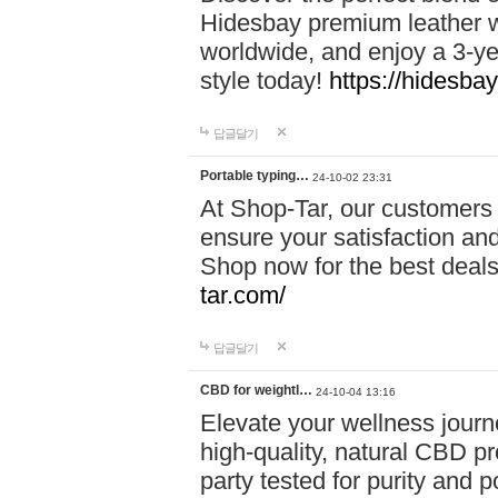
Hidesbay premium leather w
worldwide, and enjoy a 3-y
style today!
https://hidesba
답글달기
Portable typing…
24-10-02 23:31
At Shop-Tar, our customers 
ensure your satisfaction and
Shop now for the best deals 
tar.com/
답글달기
CBD for weightl…
24-10-04 13:16
Elevate your wellness journ
high-quality, natural CBD pro
party tested for purity and 