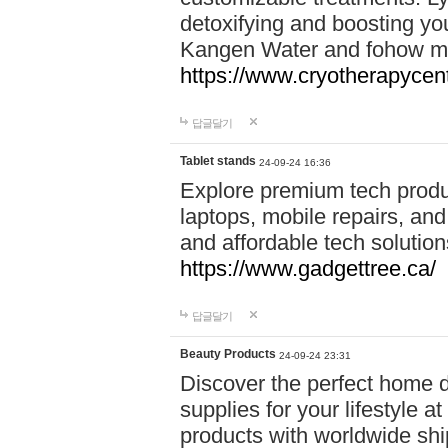
detoxifying and boosting y
Kangen Water and fohow mas
https://www.cryotherapycent
답글달기
Tablet stands
24-09-24 16:36
Explore premium tech produ
laptops, mobile repairs, and 
and affordable tech soluti
https://www.gadgettree.ca/
답글달기
Beauty Products
24-09-24 23:31
Discover the perfect home d
supplies for your lifestyle a
products with worldwide shi