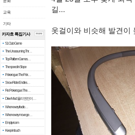
문화
길...
교육
기타
옷걸이와 비슷해 발견이 
카자흐 특집기사
more
51 Club Game
The Unassuming Thr…
Top Platform Games…
The speed in Slope
Pokerogue: The Pok…
Snow Rider: Endles…
Re: Pokerogue: The…
Drive Mad: 물리 엔진이 …
When every fractio…
When every move ge…
Empty room
Keep in touch