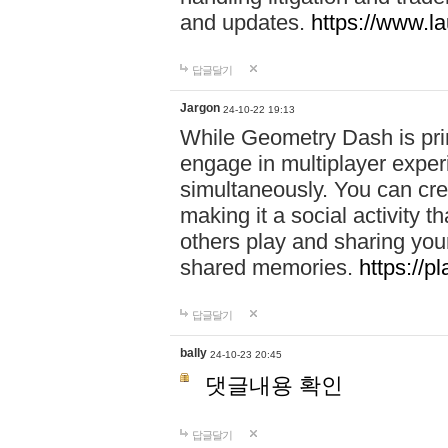
and updates.
https://www.l
답글달기
Jargon
24-10-22 19:13
While Geometry Dash is prim
engage in multiplayer exper
simultaneously. You can crea
making it a social activity
others play and sharing yo
shared memories.
https://p
답글달기
bally
24-10-23 20:45
댓글내용 확인
답글달기