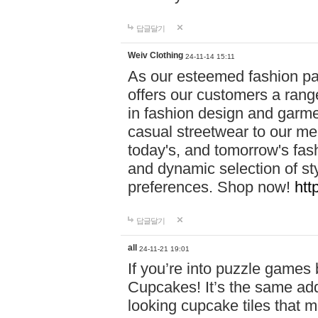
답글달기
Weiv Clothing
24-11-14 15:11
As our esteemed fashion pa
offers our customers a rang
in fashion design and garmen
casual streetwear to our me
today's, and tomorrow's fas
and dynamic selection of sty
preferences. Shop now!
htt
답글달기
all
24-11-21 19:01
If you’re into puzzle games
Cupcakes! It’s the same add
looking cupcake tiles that m