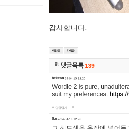
감사합니다.
댓글목록
139
bekean
24-04-15 12:25
Wordle 2 is pure, unadultera
suit my preferences.
https:/
답글달기
Sara
24-04-16 12:26
그 헤드셋을 옷장에 넣어두고