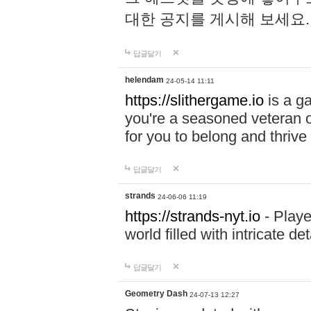
대한 공지를 게시해 보세요
답글달기
helendam
24-05-14 11:11
https://slithergame.io
is a ga
you're a seasoned veteran o
for you to belong and thrive 
답글달기
strands
24-06-06 11:19
https://strands-nyt.io
- Playe
world filled with intricate d
답글달기
Geometry Dash
24-07-13 12:27