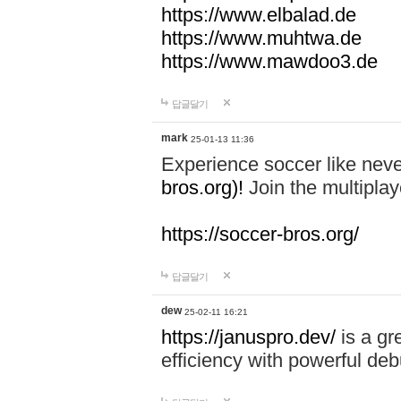
https://www.elbalad.de
https://www.muhtwa.de
https://www.mawdoo3.de
답글달기
mark
25-01-13 11:36
Experience soccer like neve
bros.org)!
Join the multiplay
https://soccer-bros.org/
답글달기
dew
25-02-11 16:21
https://januspro.dev/
is a gr
efficiency with powerful deb