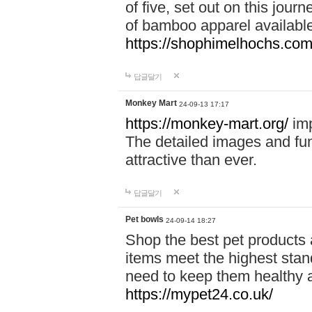
of five, set out on this journ
of bamboo apparel available
https://shophimelhochs.com/
답글달기
Monkey Mart
24-09-13 17:17
https://monkey-mart.org/
imp
The detailed images and f
attractive than ever.
답글달기
Pet bowls
24-09-14 18:27
Shop the best pet products 
items meet the highest stand
need to keep them healthy a
https://mypet24.co.uk/