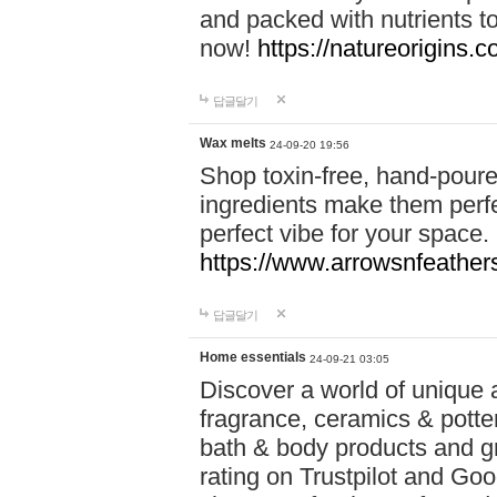
and packed with nutrients 
now!
https://natureorigins.c
답글달기
Wax melts
24-09-20 19:56
Shop toxin-free, hand-poure
ingredients make them perfec
perfect vibe for your space.
https://www.arrowsnfeather
답글달기
Home essentials
24-09-21 03:05
Discover a world of unique a
fragrance, ceramics & potte
bath & body products and gr
rating on Trustpilot and Goo