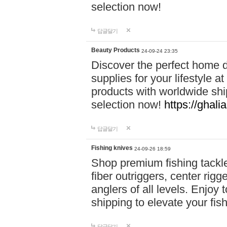
selection now!
답글달기
Beauty Products
24-09-24 23:35
Discover the perfect home d
supplies for your lifestyle a
products with worldwide shi
selection now!
https://ghali
답글달기
Fishing knives
24-09-26 18:59
Shop premium fishing tackl
fiber outriggers, center rigg
anglers of all levels. Enjoy 
shipping to elevate your fi
답글달기