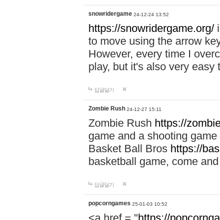
snowridergame
24-12-24 13:52
https://snowridergame.org/
i
to move using the arrow key
However, every time I overcom
play, but it's also very eas
답글달기
Zombie Rush
24-12-27 15:11
Zombie Rush
https://zombie
game and a shooting game t
Basket Ball Bros
https://ba
basketball game, come and 
답글달기
popcorngames
25-01-03 10:52
<a href = "
https://popcorng