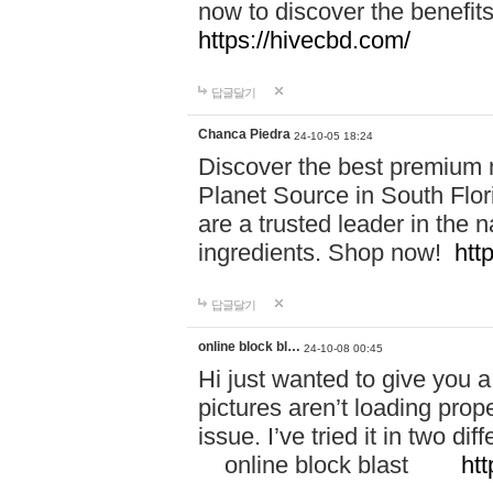
now to discover the benefi
https://hivecbd.com/
답글달기
Chanca Piedra
24-10-05 18:24
Discover the best premium n
Planet Source in South Flor
are a trusted leader in the 
ingredients. Shop now!
htt
답글달기
online block bl…
24-10-08 00:45
Hi just wanted to give you a
pictures aren’t loading proper
issue. I’ve tried it in two 
online block blast
htt