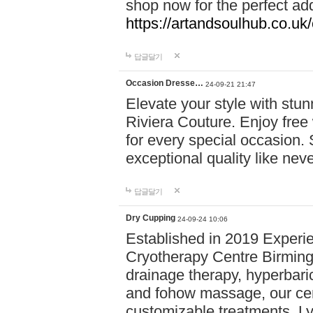
shop now for the perfect add
https://artandsoulhub.co.uk
답글달기
Occasion Dresse…
24-09-21 21:47
Elevate your style with stu
Riviera Couture. Enjoy free
for every special occasion.
exceptional quality like nev
답글달기
Dry Cupping
24-09-24 10:06
Established in 2019 Experie
Cryotherapy Centre Birming
drainage therapy, hyperbari
and fohow massage, our cen
customizable treatments. Ly