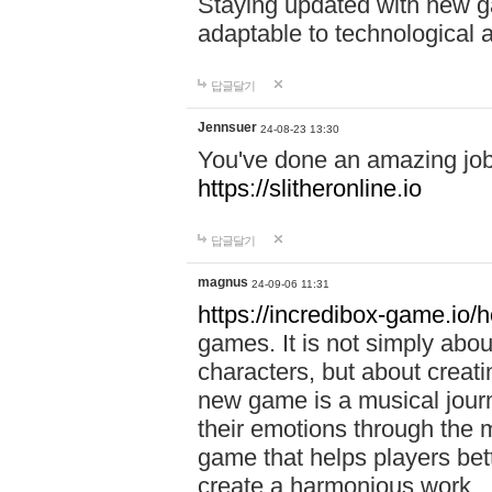
Staying updated with new g
adaptable to technological
답글달기
Jennsuer
24-08-23 13:30
You've done an amazing job 
https://slitheronline.io
답글달기
magnus
24-09-06 11:31
https://incredibox-game.io
games. It is not simply abo
characters, but about creat
new game is a musical jour
their emotions through the m
game that helps players bet
create a harmonious work.