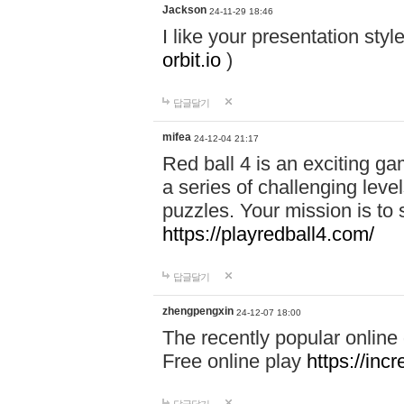
Jackson
24-11-29 18:46
I like your presentation sty
orbit.io
)
답글달기
mifea
24-12-04 21:17
Red ball 4 is an exciting g
a series of challenging leve
puzzles. Your mission is to 
https://playredball4.com/
답글달기
zhengpengxin
24-12-07 18:00
The recently popular online
Free online play
https://inc