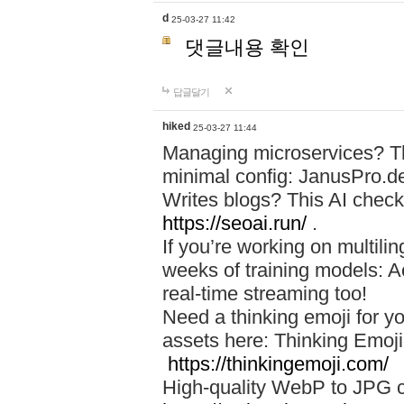
d
25-03-27 11:42
댓글내용 확인
답글달기
hiked
25-03-27 11:44
Managing microservices? T
minimal config: JanusPro.d
Writes blogs? This AI check
https://seoai.run/
.
If you’re working on multil
weeks of training models: 
real-time streaming too!
Need a thinking emoji for y
assets here: Thinking Emoji 
https://thinkingemoji.com/
High-quality WebP to JPG co