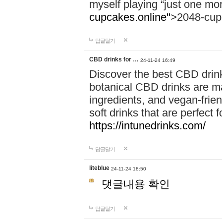
myself playing “just one mo
cupcakes.online"
>2048-cup
답글달기
CBD drinks for …
24-11-24 16:49
Discover the best CBD drink
botanical CBD drinks are ma
ingredients, and vegan-fri
soft drinks that are perfect 
https://intunedrinks.com/
답글달기
liteblue
24-11-24 18:50
댓글내용 확인
답글달기