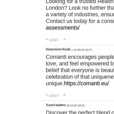
Looking for a trusted Healt
London? Look no further tha
a variety of industries, ens
Contact us today for a cons
assessments/
답글달기
Statement Hoodi…
24-09-30 00:37
Comanti encourages people 
love, and feel empowered by
belief that everyone is beaut
celebration of that uniquen
unique.
https://comanti.eu/
답글달기
Travel wallets
24-10-02 00:51
Discover the perfect blend o