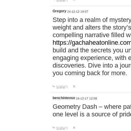
답글달기
Gregory
24-12-12 19:07
Step into a realm of myster
weight and alters the story’
compelling narrative filled w
https://gachaheatonline.co
build and the secrets you 
engaging experience, with e
discoveries. Dive into a j
you coming back for more.
답글달기
benchintense
24-12-17 12:08
Geometry Dash – where patie
one level is a source of pri
답글달기