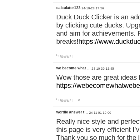
calculator123
24-10-28 17:56
Duck Duck Clicker is an ad
by clicking cute ducks. Upg
and aim for achievements. P
breaks!
https://www.duckduc
답글달기
we become what …
24-10-30 12:45
Wow those are great ideas
https://webecomewhatwebeh
답글달기
wordle answer t…
24-11-01 19:00
Really nice style and perfect
this page is very efficient 
Thank you so much for the i