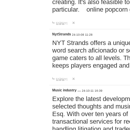
creating. It's also feasible 
particular. online po
답글달기
NytStrands
24-10-08 11:28
NYT Strands offers a unique
word search aficionado or s
game caters to all levels. Th
keeps players engaged and
답글달기
Music industry …
24-10-11 16:39
Explore the latest developm
selected thoughts and musi
Esq. With over ten years of 
transactional services for r
handling litigation and trade