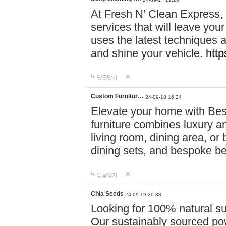
At Fresh N’ Clean Express,
services that will leave you
uses the latest techniques a
and shine your vehicle.
http
답글달기
Custom Furnitur…
24-09-18 16:24
Elevate your home with B
furniture combines luxury an
living room, dining area, o
dining sets, and bespoke b
답글달기
Chia Seeds
24-09-19 20:38
Looking for 100% natural su
Our sustainably sourced po