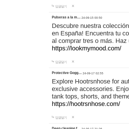
답글달기
Pulseras a la m…
24-09-15 00:50
Descubre nuestra colección
en España! Encuentra tu com
al comprar tres o más. Ha
https://lookmymood.com/
답글달기
Protective Gogg…
24-09-17 02:55
Explore Hootrsnhose for aut
exclusive accessories. Enjoy
tank tops, shorts, and them
https://hootrsnhose.com/
답글달기
Deep cleaning f…
24-09-17 21:26