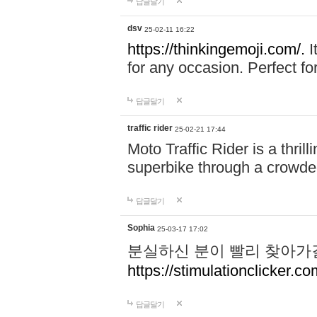
답글달기
dsv
25-02-11 16:22
https://thinkingemoji.com/.
I
for any occasion. Perfect for
답글달기
traffic rider
25-02-21 17:44
Moto Traffic Rider is a thri
superbike through a crowded
답글달기
Sophia
25-03-17 17:02
분실하신 분이 빨리 찾아가
https://stimulationclicker.co
답글달기