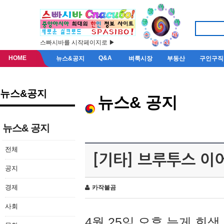
스빠시바를 시작페이지로 ▶
HOME
Q&A
뉴스&공지
벼룩시장
부동산
구인구직
뉴스&공지
뉴스& 공지
뉴스& 공지
전체
[기타] 브루투스 이
공지
경제
카작불곰
사회
4월 25일 오후 늦게 회