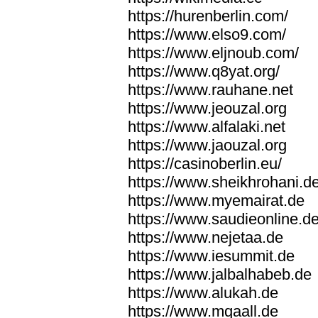
https://hurenberlin.com/
https://www.elso9.com/
https://www.eljnoub.com/
https://www.q8yat.org/
https://www.rauhane.net
https://www.jeouzal.org
https://www.alfalaki.net
https://www.jaouzal.org
https://casinoberlin.eu/
https://www.sheikhrohani.d
https://www.myemairat.de
https://www.saudieonline.d
https://www.nejetaa.de
https://www.iesummit.de
https://www.jalbalhabeb.de
https://www.alukah.de
https://www.mqaall.de