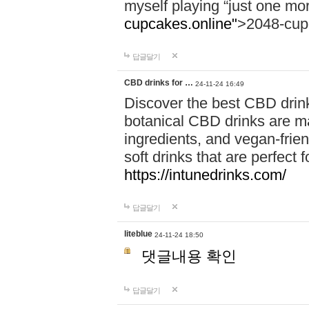
myself playing “just one mo
cupcakes.online"
>2048-cup
답글달기
CBD drinks for …
24-11-24 16:49
Discover the best CBD drink
botanical CBD drinks are ma
ingredients, and vegan-fri
soft drinks that are perfect 
https://intunedrinks.com/
답글달기
liteblue
24-11-24 18:50
댓글내용 확인
답글달기