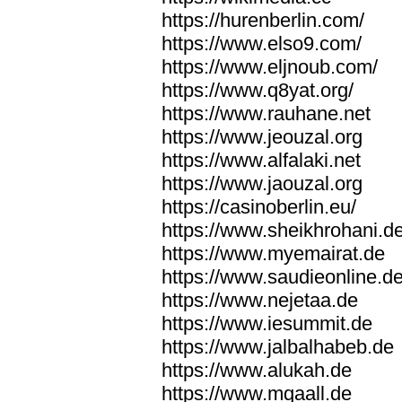
https://hurenberlin.com/
https://www.elso9.com/
https://www.eljnoub.com/
https://www.q8yat.org/
https://www.rauhane.net
https://www.jeouzal.org
https://www.alfalaki.net
https://www.jaouzal.org
https://casinoberlin.eu/
https://www.sheikhrohani.d
https://www.myemairat.de
https://www.saudieonline.d
https://www.nejetaa.de
https://www.iesummit.de
https://www.jalbalhabeb.de
https://www.alukah.de
https://www.mqaall.de