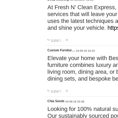
At Fresh N’ Clean Express,
services that will leave you
uses the latest techniques a
and shine your vehicle.
http
답글달기
Custom Furnitur…
24-09-18 16:24
Elevate your home with B
furniture combines luxury an
living room, dining area, o
dining sets, and bespoke b
답글달기
Chia Seeds
24-09-19 20:38
Looking for 100% natural su
Our sustainably sourced po