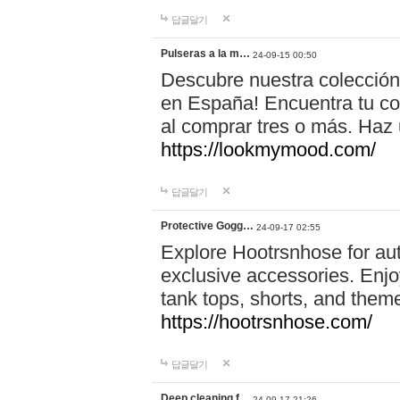
답글달기
Pulseras a la m…
24-09-15 00:50
Descubre nuestra colección
en España! Encuentra tu com
al comprar tres o más. Ha
https://lookmymood.com/
답글달기
Protective Gogg…
24-09-17 02:55
Explore Hootrsnhose for aut
exclusive accessories. Enjoy
tank tops, shorts, and them
https://hootrsnhose.com/
답글달기
Deep cleaning f…
24-09-17 21:26