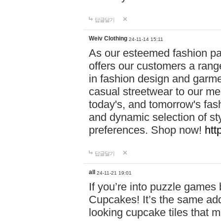
답글달기
Weiv Clothing
24-11-14 15:11
As our esteemed fashion pa
offers our customers a rang
in fashion design and garmen
casual streetwear to our me
today's, and tomorrow's fas
and dynamic selection of sty
preferences. Shop now!
htt
답글달기
all
24-11-21 19:01
If you’re into puzzle games
Cupcakes! It’s the same add
looking cupcake tiles that m