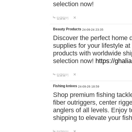
selection now!
답글달기
Beauty Products
24-09-24 23:35
Discover the perfect home d
supplies for your lifestyle a
products with worldwide shi
selection now!
https://ghali
답글달기
Fishing knives
24-09-26 18:59
Shop premium fishing tackl
fiber outriggers, center rigg
anglers of all levels. Enjoy 
shipping to elevate your fi
답글달기