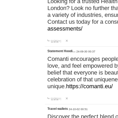
Looking for a trusted Healt
London? Look no further tha
a variety of industries, ens
Contact us today for a cons
assessments/
답글달기
Statement Hoodi…
24-09-30 00:37
Comanti encourages people 
love, and feel empowered by
belief that everyone is beaut
celebration of that uniquen
unique.
https://comanti.eu/
답글달기
Travel wallets
24-10-02 00:51
Discover the perfect blend o