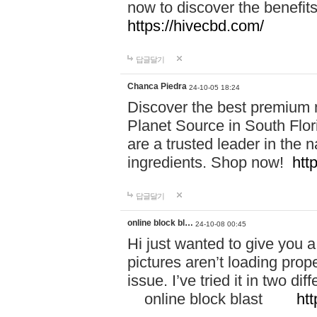
now to discover the benefi
https://hivecbd.com/
답글달기
Chanca Piedra
24-10-05 18:24
Discover the best premium n
Planet Source in South Flor
are a trusted leader in the 
ingredients. Shop now!
htt
답글달기
online block bl…
24-10-08 00:45
Hi just wanted to give you a
pictures aren’t loading proper
issue. I’ve tried it in two 
online block blast
htt