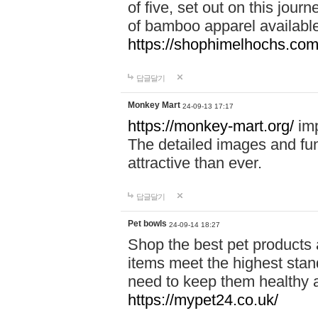
of five, set out on this journ
of bamboo apparel available
https://shophimelhochs.com/
답글달기
Monkey Mart
24-09-13 17:17
https://monkey-mart.org/
imp
The detailed images and f
attractive than ever.
답글달기
Pet bowls
24-09-14 18:27
Shop the best pet products 
items meet the highest stand
need to keep them healthy a
https://mypet24.co.uk/