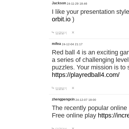
Jackson
24-11-29 18:46
I like your presentation sty
orbit.io
)
답글달기
mifea
24-12-04 21:17
Red ball 4 is an exciting g
a series of challenging leve
puzzles. Your mission is to 
https://playredball4.com/
답글달기
zhengpengxin
24-12-07 18:00
The recently popular online
Free online play
https://inc