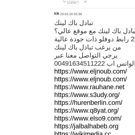
답글달기
kik
25-01-10 02:36
تبادل باك لينك
هل تريد تبادل باك لينك مع م
من يرغب تبادل باك لينك
يرجي التواصل معنا عبر
00491634511222 الواتس ا
https://www.eljnoub.com/
https://www.eljnoub.com/
https://www.rauhane.net
https://www.s3udy.org/
https://hurenberlin.com/
https://www.q8yat.org/
https://www.elso9.com/
https://jalbalhabeb.org
https://wikimedia.cc