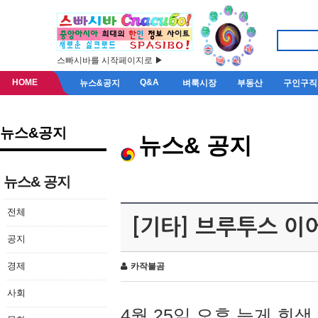
스빠시바를 시작페이지로 ▶
HOME
Q&A
뉴스&공지
벼룩시장
부동산
구인구직
뉴스&공지
뉴스& 공지
뉴스& 공지
전체
[기타] 브루투스 이
공지
경제
카작불곰
사회
4월 25일 오후 늦게 회