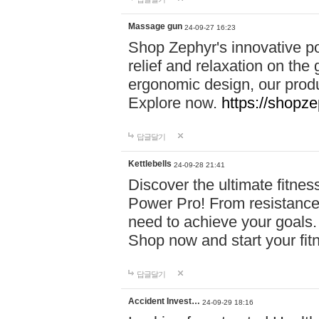
Massage gun
24-09-27 16:23
Shop Zephyr's innovative p
relief and relaxation on th
ergonomic design, our produ
Explore now.
https://shopze
답글달기
Kettlebells
24-09-28 21:41
Discover the ultimate fitn
Power Pro! From resistance
need to achieve your goals.
Shop now and start your fi
답글달기
Accident Invest…
24-09-29 18:16