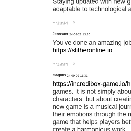
Staying updated with new g
adaptable to technological
답글달기
Jennsuer
24-08-23 13:30
You've done an amazing job 
https://slitheronline.io
답글달기
magnus
24-09-06 11:31
https://incredibox-game.io
games. It is not simply abo
characters, but about creat
new game is a musical jour
their emotions through the m
game that helps players bet
create a harmonious work.