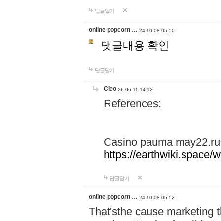
답글달기
online popcorn …
24-10-08 05:50
댓글내용 확인
답글달기
Cleo
26-06-11 14:12
References:
Casino pauma may22.ru
https://earthwiki.spac
답글달기
online popcorn …
24-10-08 05:52
That'sthe cause marketing t