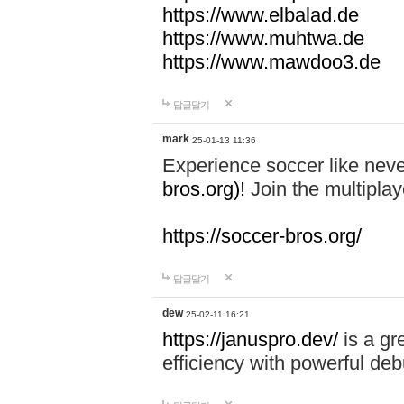
https://www.elbalad.de
https://www.muhtwa.de
https://www.mawdoo3.de
답글달기
mark
25-01-13 11:36
Experience soccer like neve
bros.org)!
Join the multiplay
https://soccer-bros.org/
답글달기
dew
25-02-11 16:21
https://januspro.dev/
is a gr
efficiency with powerful deb