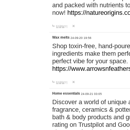
and packed with nutrients 
now!
https://natureorigins.c
답글달기
Wax melts
24-09-20 19:56
Shop toxin-free, hand-poure
ingredients make them perfec
perfect vibe for your space.
https://www.arrowsnfeather
답글달기
Home essentials
24-09-21 03:05
Discover a world of unique a
fragrance, ceramics & potte
bath & body products and gr
rating on Trustpilot and Goo