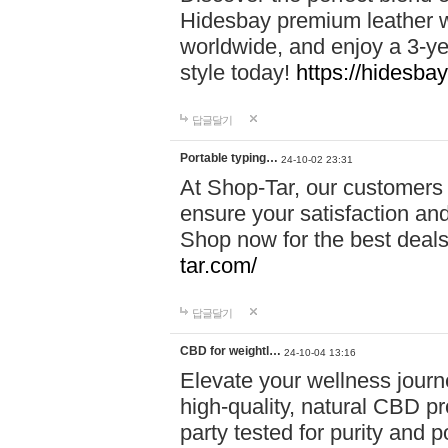
Hidesbay premium leather w
worldwide, and enjoy a 3-y
style today!
https://hidesba
답글달기
Portable typing…
24-10-02 23:31
At Shop-Tar, our customers 
ensure your satisfaction and
Shop now for the best deals 
tar.com/
답글달기
CBD for weightl…
24-10-04 13:16
Elevate your wellness journ
high-quality, natural CBD pro
party tested for purity and 