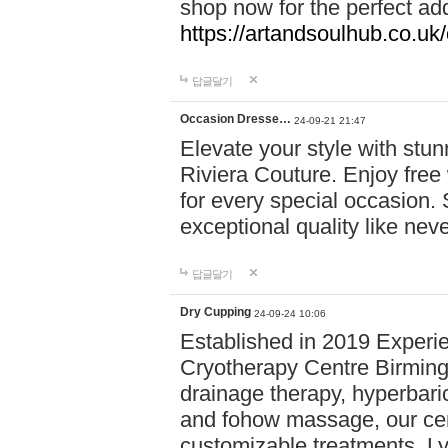
shop now for the perfect add
https://artandsoulhub.co.uk
답글달기
Occasion Dresse…
24-09-21 21:47
Elevate your style with stu
Riviera Couture. Enjoy free
for every special occasion.
exceptional quality like nev
답글달기
Dry Cupping
24-09-24 10:06
Established in 2019 Experie
Cryotherapy Centre Birming
drainage therapy, hyperbari
and fohow massage, our cen
customizable treatments. Ly