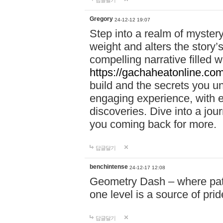
답글달기
Gregory
24-12-12 19:07
Step into a realm of myster
weight and alters the story’
compelling narrative filled w
https://gachaheatonline.co
build and the secrets you 
engaging experience, with e
discoveries. Dive into a j
you coming back for more.
답글달기
benchintense
24-12-17 12:08
Geometry Dash – where patie
one level is a source of pri
답글달기