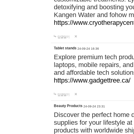
detoxifying and boosting y
Kangen Water and fohow mas
https://www.cryotherapycent
답글달기
Tablet stands
24-09-24 16:36
Explore premium tech produ
laptops, mobile repairs, and 
and affordable tech soluti
https://www.gadgettree.ca/
답글달기
Beauty Products
24-09-24 23:31
Discover the perfect home d
supplies for your lifestyle a
products with worldwide shi