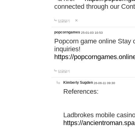
connected through our Conta
답글달기
popcorngames
25-01-03 10:53
Popcorn game online Stay c
inquiries!
https://popcorngames.onlin
답글달기
Kimberly Sugden
26-06-11 09:30
References:
Ladbrokes mobile casin
https://ancientroman.sp