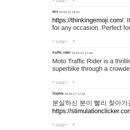
답글달기
dsv
25-02-11 16:22
https://thinkingemoji.com/.
I
for any occasion. Perfect for
답글달기
traffic rider
25-02-21 17:44
Moto Traffic Rider is a thri
superbike through a crowded
답글달기
Sophia
25-03-17 17:02
분실하신 분이 빨리 찾아가
https://stimulationclicker.co
답글달기