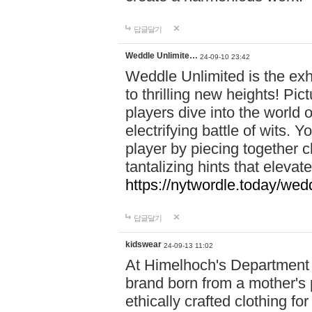
답글달기
Weddle Unlimite…
24-09-10 23:42
Weddle Unlimited is the exhi
to thrilling new heights! Pic
players dive into the world 
electrifying battle of wits.
player by piecing together c
tantalizing hints that eleva
https://nytwordle.today/wedd
답글달기
kidswear
24-09-13 11:02
At Himelhoch's Department S
brand born from a mother's p
ethically crafted clothing fo