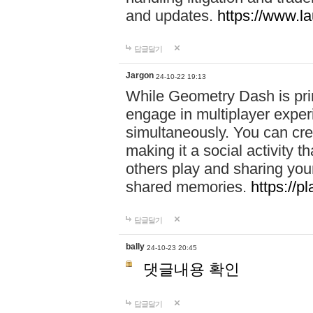
and updates.
https://www.l
답글달기
Jargon
24-10-22 19:13
While Geometry Dash is prim
engage in multiplayer exper
simultaneously. You can crea
making it a social activity
others play and sharing yo
shared memories.
https://p
답글달기
bally
24-10-23 20:45
댓글내용 확인
답글달기