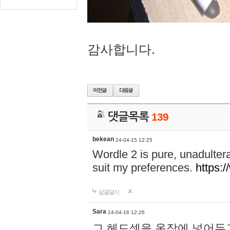
감사합니다.
댓글목록
139
bekean
24-04-15 12:25
Wordle 2 is pure, unadultera
suit my preferences.
https:/
답글달기
Sara
24-04-16 12:26
그 헤드셋을 옷장에 넣어두고