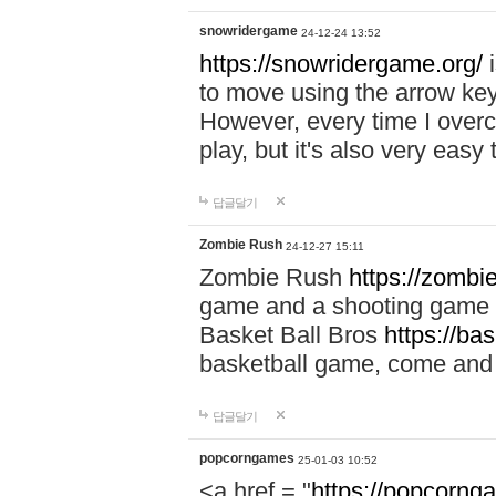
snowridergame
24-12-24 13:52
https://snowridergame.org/
i
to move using the arrow key
However, every time I overcom
play, but it's also very eas
답글달기
Zombie Rush
24-12-27 15:11
Zombie Rush
https://zombie
game and a shooting game t
Basket Ball Bros
https://ba
basketball game, come and 
답글달기
popcorngames
25-01-03 10:52
<a href = "
https://popcorng