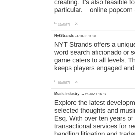
creating. It's also feasible 
particular. online po
답글달기
NytStrands
24-10-08 11:28
NYT Strands offers a unique
word search aficionado or s
game caters to all levels. Th
keeps players engaged and
답글달기
Music industry …
24-10-11 16:39
Explore the latest developm
selected thoughts and musi
Esq. With over ten years of 
transactional services for r
handling litigation and trade