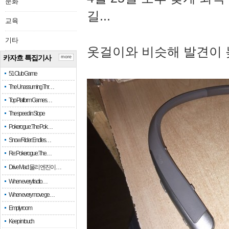
문화
길...
교육
기타
옷걸이와 비슷해 발견이 
카자흐 특집기사
more
51 Club Game
The Unassuming Thr…
Top Platform Games…
The speed in Slope
Pokerogue: The Pok…
Snow Rider: Endles…
Re: Pokerogue: The…
Drive Mad: 물리 엔진이 …
When every fractio…
When every move ge…
Empty room
Keep in touch