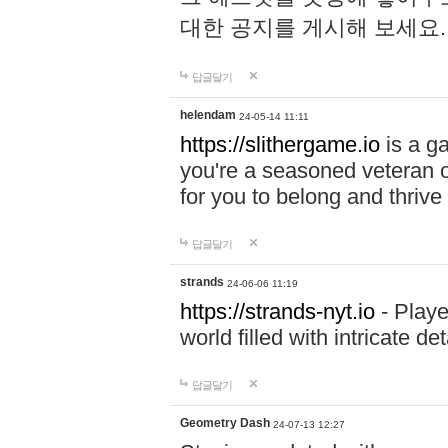
대한 공지를 게시해 보세요
답글달기
helendam
24-05-14 11:11
https://slithergame.io
is a ga
you're a seasoned veteran o
for you to belong and thrive 
답글달기
strands
24-06-06 11:19
https://strands-nyt.io
- Playe
world filled with intricate d
답글달기
Geometry Dash
24-07-13 12:27