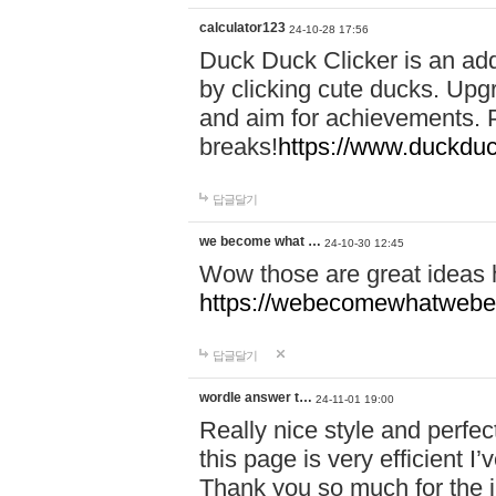
calculator123
24-10-28 17:56
Duck Duck Clicker is an ad
by clicking cute ducks. Upg
and aim for achievements. P
breaks!
https://www.duckduc
답글달기
we become what …
24-10-30 12:45
Wow those are great ideas
https://webecomewhatwebeh
답글달기
wordle answer t…
24-11-01 19:00
Really nice style and perfect
this page is very efficient 
Thank you so much for the i