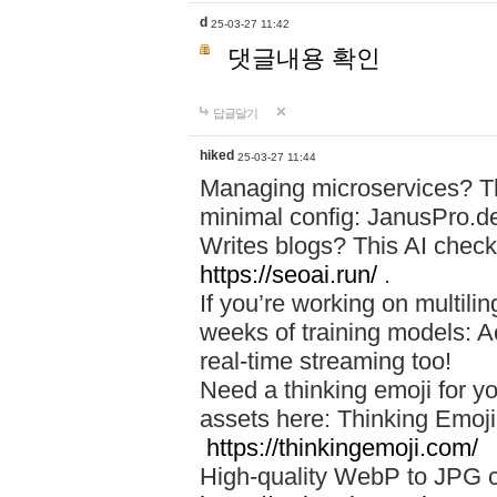
d
25-03-27 11:42
댓글내용 확인
답글달기
hiked
25-03-27 11:44
Managing microservices? T
minimal config: JanusPro.d
Writes blogs? This AI check
https://seoai.run/
.
If you’re working on multil
weeks of training models: 
real-time streaming too!
Need a thinking emoji for y
assets here: Thinking Emoji 
https://thinkingemoji.com/
High-quality WebP to JPG co