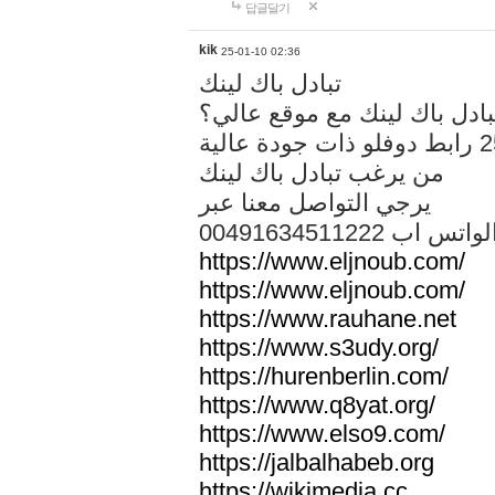
답글달기
kik
25-01-10 02:36
تبادل باك لينك
هل تريد تبادل باك لينك مع م
من يرغب تبادل باك لينك
يرجي التواصل معنا عبر
00491634511222 الواتس ا
https://www.eljnoub.com/
https://www.eljnoub.com/
https://www.rauhane.net
https://www.s3udy.org/
https://hurenberlin.com/
https://www.q8yat.org/
https://www.elso9.com/
https://jalbalhabeb.org
https://wikimedia.cc