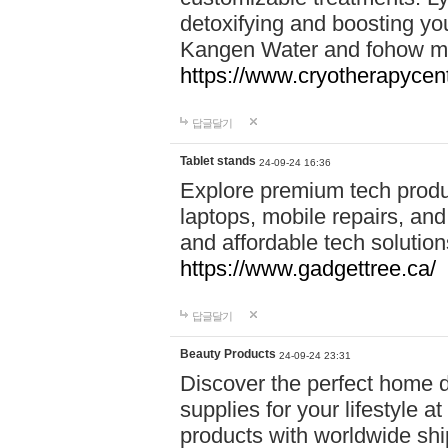
detoxifying and boosting y
Kangen Water and fohow mas
https://www.cryotherapycent
답글달기
Tablet stands
24-09-24 16:36
Explore premium tech produ
laptops, mobile repairs, and 
and affordable tech soluti
https://www.gadgettree.ca/
답글달기
Beauty Products
24-09-24 23:31
Discover the perfect home d
supplies for your lifestyle a
products with worldwide shi