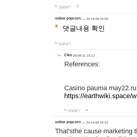
답글달기
online popcorn …
24-10-08 05:50
댓글내용 확인
답글달기
Cleo
26-06-11 14:12
References:
Casino pauma may22.ru
https://earthwiki.spac
답글달기
online popcorn …
24-10-08 05:52
That'sthe cause marketing t