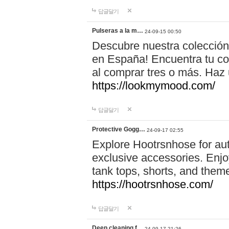
답글달기
Pulseras a la m…
24-09-15 00:50
Descubre nuestra colección
en España! Encuentra tu com
al comprar tres o más. Ha
https://lookmymood.com/
답글달기
Protective Gogg…
24-09-17 02:55
Explore Hootrsnhose for aut
exclusive accessories. Enjoy
tank tops, shorts, and them
https://hootrsnhose.com/
답글달기
Deep cleaning f…
24-09-17 21:26