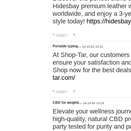
Hidesbay premium leather w
worldwide, and enjoy a 3-y
style today!
https://hidesba
답글달기
Portable typing…
24-10-02 23:31
At Shop-Tar, our customers 
ensure your satisfaction and
Shop now for the best deals 
tar.com/
답글달기
CBD for weightl…
24-10-04 13:16
Elevate your wellness journ
high-quality, natural CBD pro
party tested for purity and 