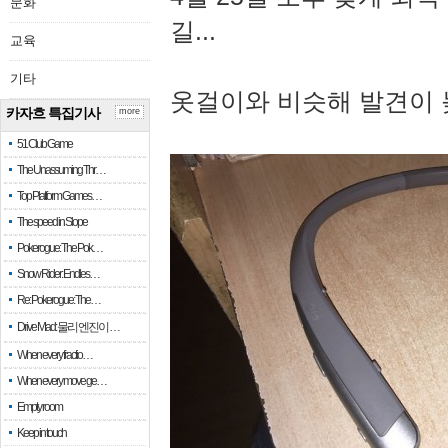
문화
길...
교육
기타
옷걸이와 비슷해 발견이 
카자흐 특집기사
more
51 Club Game
The Unassuming Thr…
Top Platform Games…
The speed in Slope
Pokerogue: The Pok…
Snow Rider: Endles…
Re: Pokerogue: The…
Drive Mad: 물리 엔진이 …
When every fractio…
When every move ge…
Empty room
Keep in touch