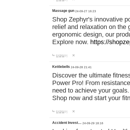
Massage gun
24-09-27 16:23
Shop Zephyr's innovative p
relief and relaxation on th
ergonomic design, our produ
Explore now.
https://shopze
답글달기
Kettlebells
24-09-28 21:41
Discover the ultimate fitn
Power Pro! From resistance
need to achieve your goals.
Shop now and start your fi
답글달기
Accident Invest…
24-09-29 18:16