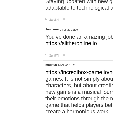
Staying updated with new g
adaptable to technological
답글달기
Jennsuer
24-08-23 13:30
You've done an amazing job 
https://slitheronline.io
답글달기
magnus
24-09-06 11:31
https://incredibox-game.io
games. It is not simply abo
characters, but about creat
new game is a musical jour
their emotions through the m
game that helps players bet
create a harmonious work.