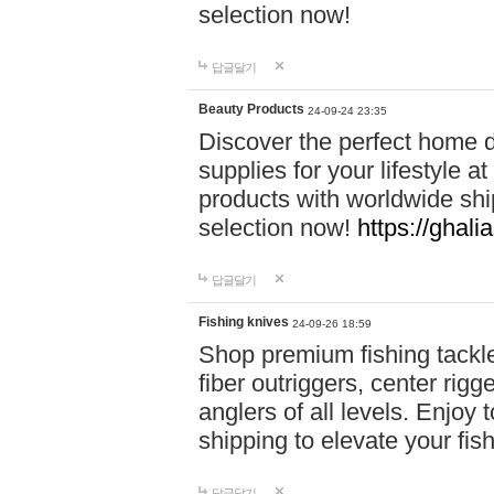
selection now!
답글달기
Beauty Products
24-09-24 23:35
Discover the perfect home d
supplies for your lifestyle a
products with worldwide shi
selection now!
https://ghali
답글달기
Fishing knives
24-09-26 18:59
Shop premium fishing tackl
fiber outriggers, center rigg
anglers of all levels. Enjoy 
shipping to elevate your fi
답글달기