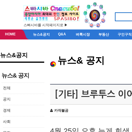
스빠시바를 시작페이지로 ▶
HOME
Q&A
뉴스&공지
벼룩시장
부동산
구인구직
뉴스&공지
뉴스& 공지
뉴스& 공지
전체
[기타] 브루투스 이
공지
경제
카작불곰
사회
4월 25일 오후 늦게 회