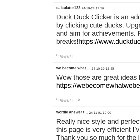
calculator123
24-10-28 17:56
Duck Duck Clicker is an ad
by clicking cute ducks. Upg
and aim for achievements. P
breaks!
https://www.duckduc
답글달기
we become what …
24-10-30 12:45
Wow those are great ideas
https://webecomewhatwebeh
답글달기
wordle answer t…
24-11-01 19:00
Really nice style and perfect
this page is very efficient 
Thank you so much for the i