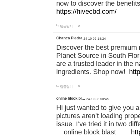
now to discover the benefi
https://hivecbd.com/
답글달기
Chanca Piedra
24-10-05 18:24
Discover the best premium n
Planet Source in South Flor
are a trusted leader in the 
ingredients. Shop now!
htt
답글달기
online block bl…
24-10-08 00:45
Hi just wanted to give you a
pictures aren’t loading proper
issue. I’ve tried it in two 
online block blast
htt