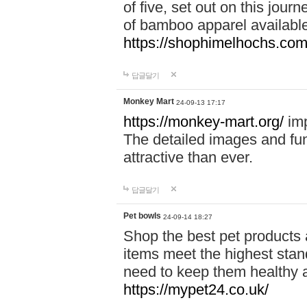
of five, set out on this journ
of bamboo apparel available
https://shophimelhochs.com/
답글달기
Monkey Mart
24-09-13 17:17
https://monkey-mart.org/
imp
The detailed images and f
attractive than ever.
답글달기
Pet bowls
24-09-14 18:27
Shop the best pet products 
items meet the highest stand
need to keep them healthy a
https://mypet24.co.uk/