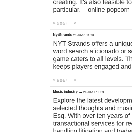
creating. It's also feasible 
particular. online po
답글달기
NytStrands
24-10-08 11:28
NYT Strands offers a unique
word search aficionado or s
game caters to all levels. Th
keeps players engaged and
답글달기
Music industry …
24-10-11 16:39
Explore the latest developm
selected thoughts and musi
Esq. With over ten years of 
transactional services for r
handling litigation and trade