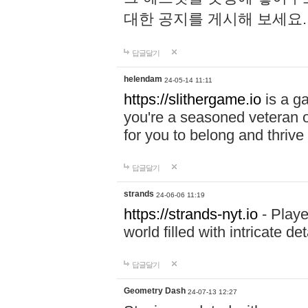
대한 공지를 게시해 보세요
답글달기
helendam
24-05-14 11:11
https://slithergame.io
is a ga
you're a seasoned veteran o
for you to belong and thrive 
답글달기
strands
24-06-06 11:19
https://strands-nyt.io
- Playe
world filled with intricate d
답글달기
Geometry Dash
24-07-13 12:27