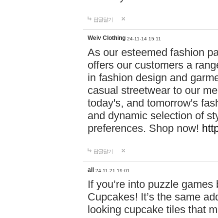
답글달기
Weiv Clothing
24-11-14 15:11
As our esteemed fashion pa
offers our customers a rang
in fashion design and garmen
casual streetwear to our me
today's, and tomorrow's fas
and dynamic selection of sty
preferences. Shop now!
htt
답글달기
all
24-11-21 19:01
If you’re into puzzle games
Cupcakes! It’s the same add
looking cupcake tiles that m