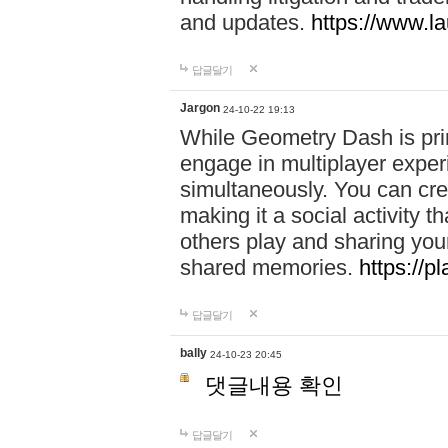
and updates.
https://www.l
답글달기
Jargon
24-10-22 19:13
While Geometry Dash is prim
engage in multiplayer exper
simultaneously. You can crea
making it a social activity
others play and sharing yo
shared memories.
https://p
답글달기
bally
24-10-23 20:45
댓글내용 확인
답글달기