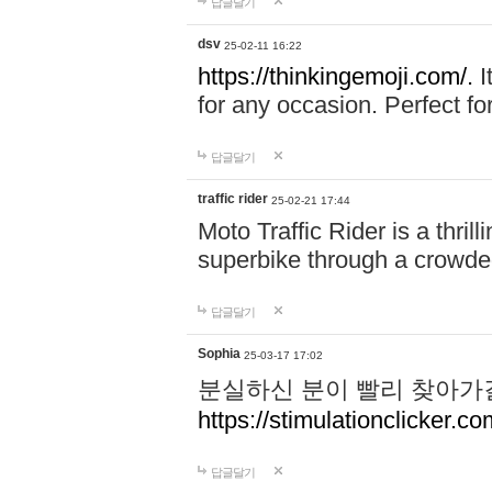
답글달기
dsv
25-02-11 16:22
https://thinkingemoji.com/.
I
for any occasion. Perfect for
답글달기
traffic rider
25-02-21 17:44
Moto Traffic Rider is a thri
superbike through a crowded
답글달기
Sophia
25-03-17 17:02
분실하신 분이 빨리 찾아가
https://stimulationclicker.co
답글달기