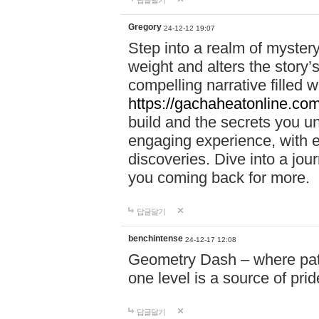
답글달기
Gregory
24-12-12 19:07
Step into a realm of myster
weight and alters the story’
compelling narrative filled w
https://gachaheatonline.co
build and the secrets you 
engaging experience, with e
discoveries. Dive into a j
you coming back for more.
답글달기
benchintense
24-12-17 12:08
Geometry Dash – where patie
one level is a source of pri
답글달기