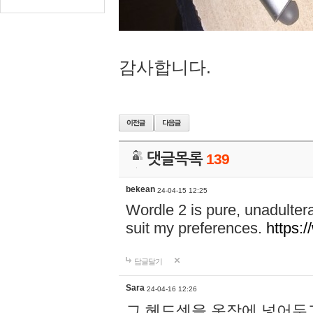
감사합니다.
댓글목록
139
bekean
24-04-15 12:25
Wordle 2 is pure, unadultera
suit my preferences.
https:/
답글달기
Sara
24-04-16 12:26
그 헤드셋을 옷장에 넣어두고