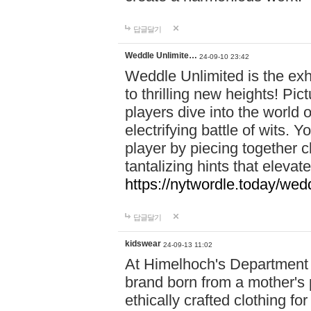
답글달기
Weddle Unlimite…
24-09-10 23:42
Weddle Unlimited is the exhi
to thrilling new heights! Pic
players dive into the world 
electrifying battle of wits.
player by piecing together c
tantalizing hints that eleva
https://nytwordle.today/wedd
답글달기
kidswear
24-09-13 11:02
At Himelhoch's Department S
brand born from a mother's p
ethically crafted clothing fo