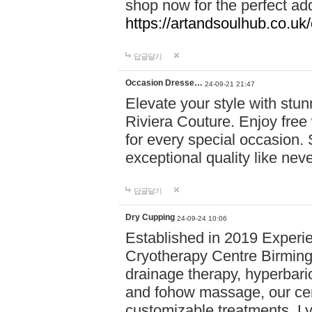
shop now for the perfect add
https://artandsoulhub.co.uk
답글달기
Occasion Dresse…
24-09-21 21:47
Elevate your style with stu
Riviera Couture. Enjoy free
for every special occasion.
exceptional quality like nev
답글달기
Dry Cupping
24-09-24 10:06
Established in 2019 Experie
Cryotherapy Centre Birming
drainage therapy, hyperbari
and fohow massage, our cen
customizable treatments. Ly