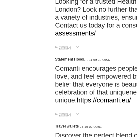
Looking for a trusted Healt
London? Look no further tha
a variety of industries, ens
Contact us today for a cons
assessments/
답글달기
Statement Hoodi…
24-09-30 00:37
Comanti encourages people 
love, and feel empowered by
belief that everyone is beaut
celebration of that uniquen
unique.
https://comanti.eu/
답글달기
Travel wallets
24-10-02 00:51
Discover the perfect blend o