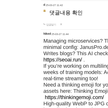
d
25-03-27 11:42
댓글내용 확인
답글달기
hiked
25-03-27 11:44
Managing microservices? T
minimal config: JanusPro.d
Writes blogs? This AI check
https://seoai.run/
.
If you’re working on multil
weeks of training models: 
real-time streaming too!
Need a thinking emoji for y
assets here: Thinking Emoji 
https://thinkingemoji.com/
High-quality WebP to JPG co