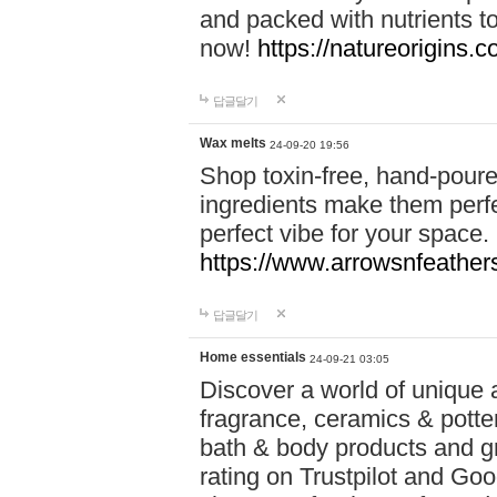
and packed with nutrients 
now!
https://natureorigins.c
답글달기
Wax melts
24-09-20 19:56
Shop toxin-free, hand-poure
ingredients make them perfec
perfect vibe for your space.
https://www.arrowsnfeather
답글달기
Home essentials
24-09-21 03:05
Discover a world of unique a
fragrance, ceramics & potte
bath & body products and gr
rating on Trustpilot and Goo