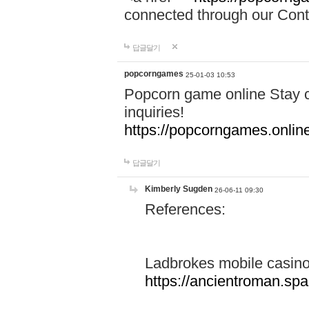
connected through our Conta
답글달기
popcorngames
25-01-03 10:53
Popcorn game online Stay c
inquiries!
https://popcorngames.onlin
답글달기
Kimberly Sugden
26-06-11 09:30
References:
Ladbrokes mobile casin
https://ancientroman.sp