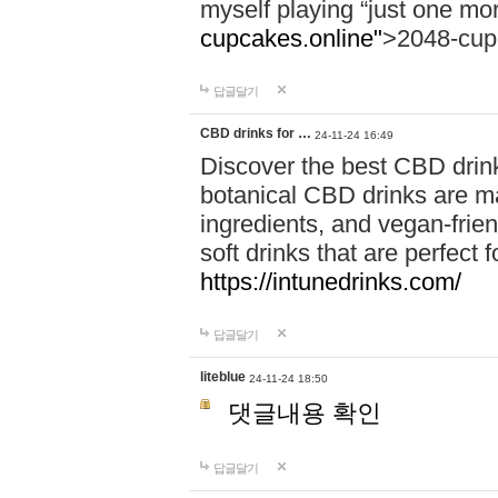
myself playing “just one mo
cupcakes.online"
>2048-cup
답글달기
CBD drinks for …
24-11-24 16:49
Discover the best CBD drink
botanical CBD drinks are ma
ingredients, and vegan-fri
soft drinks that are perfect 
https://intunedrinks.com/
답글달기
liteblue
24-11-24 18:50
댓글내용 확인
답글달기