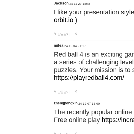
Jackson
24-11-29 18:46
I like your presentation sty
orbit.io
)
답글달기
mifea
24-12-04 21:17
Red ball 4 is an exciting g
a series of challenging leve
puzzles. Your mission is to 
https://playredball4.com/
답글달기
zhengpengxin
24-12-07 18:00
The recently popular online
Free online play
https://inc