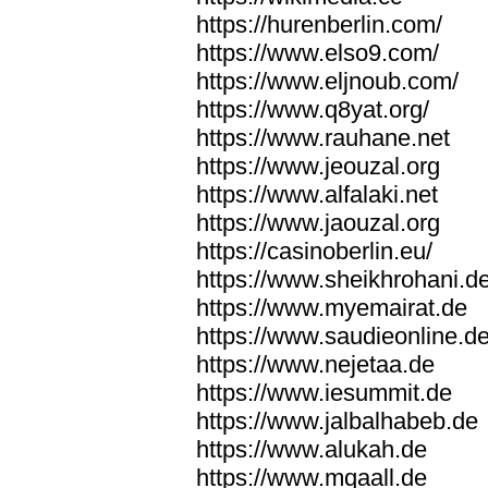
https://hurenberlin.com/
https://www.elso9.com/
https://www.eljnoub.com/
https://www.q8yat.org/
https://www.rauhane.net
https://www.jeouzal.org
https://www.alfalaki.net
https://www.jaouzal.org
https://casinoberlin.eu/
https://www.sheikhrohani.d
https://www.myemairat.de
https://www.saudieonline.d
https://www.nejetaa.de
https://www.iesummit.de
https://www.jalbalhabeb.de
https://www.alukah.de
https://www.mqaall.de