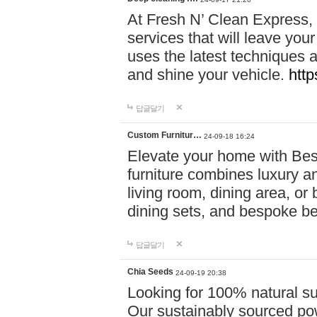
At Fresh N’ Clean Express,
services that will leave you
uses the latest techniques a
and shine your vehicle.
http
답글달기
Custom Furnitur…
24-09-18 16:24
Elevate your home with B
furniture combines luxury an
living room, dining area, o
dining sets, and bespoke b
답글달기
Chia Seeds
24-09-19 20:38
Looking for 100% natural su
Our sustainably sourced po