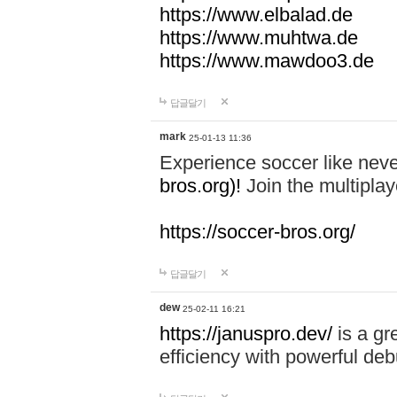
https://www.elbalad.de
https://www.muhtwa.de
https://www.mawdoo3.de
답글달기
mark
25-01-13 11:36
Experience soccer like neve
bros.org)!
Join the multiplay
https://soccer-bros.org/
답글달기
dew
25-02-11 16:21
https://januspro.dev/
is a gr
efficiency with powerful deb