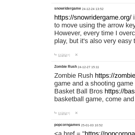
snowridergame
24-12-24 13:52
https://snowridergame.org/
i
to move using the arrow key
However, every time I overcom
play, but it's also very eas
답글달기
Zombie Rush
24-12-27 15:11
Zombie Rush
https://zombie
game and a shooting game t
Basket Ball Bros
https://ba
basketball game, come and 
답글달기
popcorngames
25-01-03 10:52
<a href = "
https://popcorng