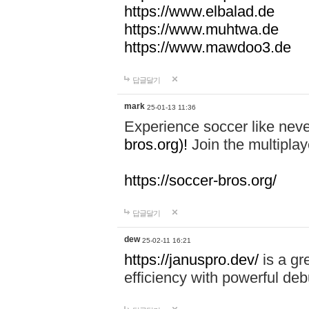
https://www.elbalad.de
https://www.muhtwa.de
https://www.mawdoo3.de
답글달기
mark
25-01-13 11:36
Experience soccer like neve
bros.org)!
Join the multiplay
https://soccer-bros.org/
답글달기
dew
25-02-11 16:21
https://januspro.dev/
is a gr
efficiency with powerful deb