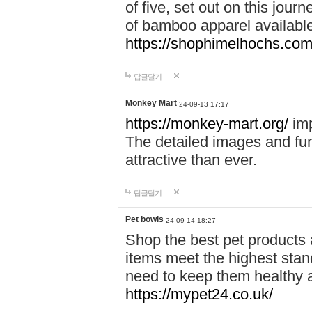
of five, set out on this journ
of bamboo apparel available
https://shophimelhochs.com/
답글달기
Monkey Mart
24-09-13 17:17
https://monkey-mart.org/
imp
The detailed images and f
attractive than ever.
답글달기
Pet bowls
24-09-14 18:27
Shop the best pet products 
items meet the highest stand
need to keep them healthy a
https://mypet24.co.uk/