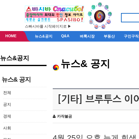
스빠시바를 시작페이지로 ▶
HOME
Q&A
뉴스&공지
벼룩시장
부동산
구인구직
뉴스&공지
뉴스& 공지
뉴스& 공지
전체
[기타] 브루투스 이
공지
경제
카작불곰
사회
4월 25일 오후 늦게 회