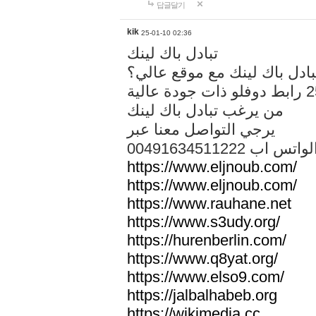
답글달기
kik
25-01-10 02:36
تبادل باك لينك
هل تريد تبادل باك لينك مع م
من يرغب تبادل باك لينك
يرجي التواصل معنا عبر
00491634511222 الواتس ا
https://www.eljnoub.com/
https://www.eljnoub.com/
https://www.rauhane.net
https://www.s3udy.org/
https://hurenberlin.com/
https://www.q8yat.org/
https://www.elso9.com/
https://jalbalhabeb.org
https://wikimedia.cc