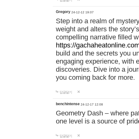
답글달기
Gregory
24-12-12 19:07
Step into a realm of myster
weight and alters the story’
compelling narrative filled w
https://gachaheatonline.co
build and the secrets you 
engaging experience, with e
discoveries. Dive into a j
you coming back for more.
답글달기
benchintense
24-12-17 12:08
Geometry Dash – where patie
one level is a source of pri
답글달기