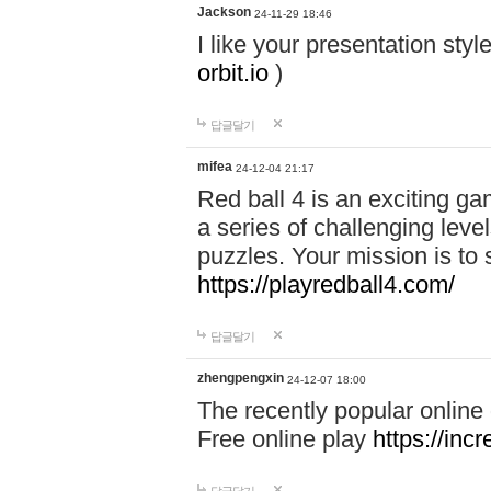
Jackson
24-11-29 18:46
I like your presentation sty
orbit.io
)
답글달기
mifea
24-12-04 21:17
Red ball 4 is an exciting g
a series of challenging leve
puzzles. Your mission is to 
https://playredball4.com/
답글달기
zhengpengxin
24-12-07 18:00
The recently popular online
Free online play
https://inc