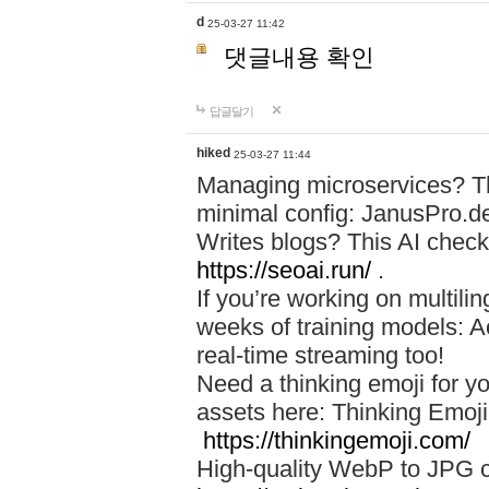
d
25-03-27 11:42
댓글내용 확인
답글달기
hiked
25-03-27 11:44
Managing microservices? T
minimal config: JanusPro.d
Writes blogs? This AI check
https://seoai.run/
.
If you’re working on multil
weeks of training models: 
real-time streaming too!
Need a thinking emoji for y
assets here: Thinking Emoji 
https://thinkingemoji.com/
High-quality WebP to JPG co