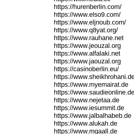
https://hurenberlin.com/
https://www.elso9.com/
https://www.eljnoub.com/
https://www.q8yat.org/
https://www.rauhane.net
https://www.jeouzal.org
https://www.alfalaki.net
https://www.jaouzal.org
https://casinoberlin.eu/
https://www.sheikhrohani.d
https://www.myemairat.de
https://www.saudieonline.d
https://www.nejetaa.de
https://www.iesummit.de
https://www.jalbalhabeb.de
https://www.alukah.de
https://www.mqaall.de