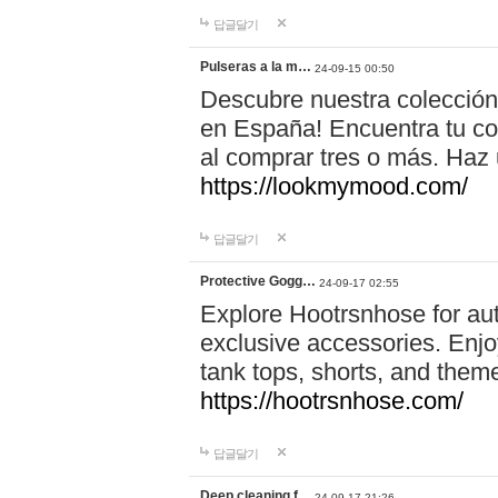
답글달기
Pulseras a la m…
24-09-15 00:50
Descubre nuestra colección
en España! Encuentra tu com
al comprar tres o más. Ha
https://lookmymood.com/
답글달기
Protective Gogg…
24-09-17 02:55
Explore Hootrsnhose for aut
exclusive accessories. Enjoy
tank tops, shorts, and them
https://hootrsnhose.com/
답글달기
Deep cleaning f…
24-09-17 21:26