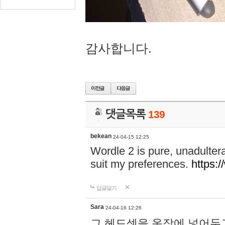
감사합니다.
댓글목록
139
bekean
24-04-15 12:25
Wordle 2 is pure, unadultera
suit my preferences.
https:/
답글달기
Sara
24-04-16 12:26
그 헤드셋을 옷장에 넣어두고