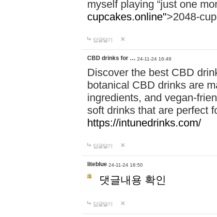
myself playing “just one mo
cupcakes.online"
>2048-cup
답글달기
CBD drinks for …
24-11-24 16:49
Discover the best CBD drink
botanical CBD drinks are ma
ingredients, and vegan-fri
soft drinks that are perfect 
https://intunedrinks.com/
답글달기
liteblue
24-11-24 18:50
댓글내용 확인
답글달기