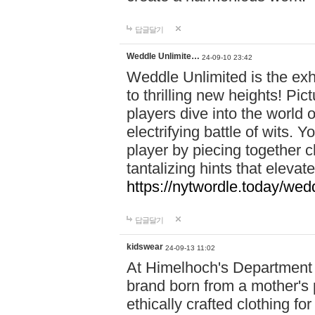
답글달기
Weddle Unlimite…
24-09-10 23:42
Weddle Unlimited is the exhi
to thrilling new heights! Pic
players dive into the world 
electrifying battle of wits.
player by piecing together c
tantalizing hints that eleva
https://nytwordle.today/wedd
답글달기
kidswear
24-09-13 11:02
At Himelhoch's Department S
brand born from a mother's p
ethically crafted clothing fo