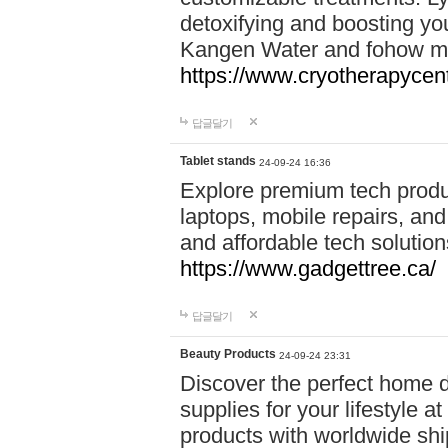
detoxifying and boosting y
Kangen Water and fohow mas
https://www.cryotherapycent
답글달기
Tablet stands
24-09-24 16:36
Explore premium tech produ
laptops, mobile repairs, and 
and affordable tech soluti
https://www.gadgettree.ca/
답글달기
Beauty Products
24-09-24 23:31
Discover the perfect home d
supplies for your lifestyle a
products with worldwide shi