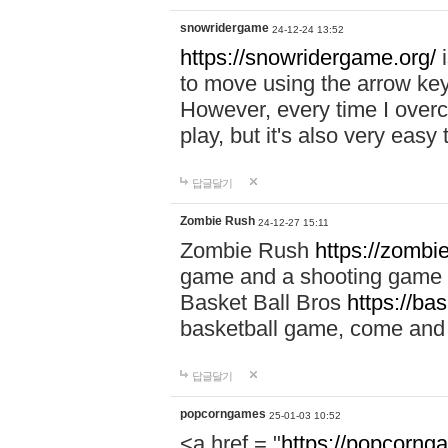
snowridergame
24-12-24 13:52
https://snowridergame.org/
i
to move using the arrow key
However, every time I overcom
play, but it's also very eas
답글달기
Zombie Rush
24-12-27 15:11
Zombie Rush
https://zombie
game and a shooting game t
Basket Ball Bros
https://ba
basketball game, come and 
답글달기
popcorngames
25-01-03 10:52
<a href = "
https://popcorng