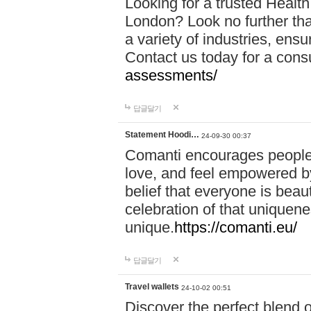
Looking for a trusted Healt
London? Look no further tha
a variety of industries, ens
Contact us today for a cons
assessments/
답글달기
Statement Hoodi…
24-09-30 00:37
Comanti encourages people 
love, and feel empowered by
belief that everyone is beaut
celebration of that uniquen
unique.
https://comanti.eu/
답글달기
Travel wallets
24-10-02 00:51
Discover the perfect blend o