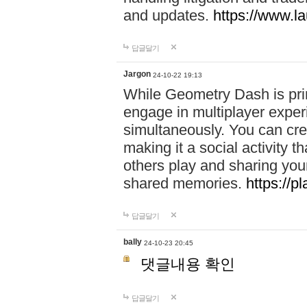
and updates.
https://www.l
답글달기
Jargon
24-10-22 19:13
While Geometry Dash is prim
engage in multiplayer exper
simultaneously. You can crea
making it a social activity
others play and sharing yo
shared memories.
https://p
답글달기
bally
24-10-23 20:45
댓글내용 확인
답글달기