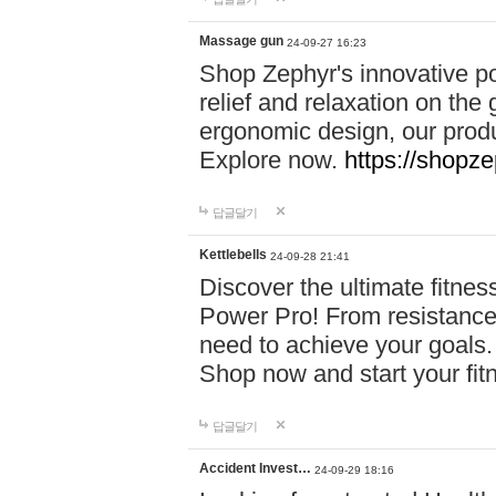
Massage gun
24-09-27 16:23
Shop Zephyr's innovative p
relief and relaxation on th
ergonomic design, our produ
Explore now.
https://shopze
답글달기
Kettlebells
24-09-28 21:41
Discover the ultimate fitn
Power Pro! From resistance
need to achieve your goals.
Shop now and start your fi
답글달기
Accident Invest…
24-09-29 18:16