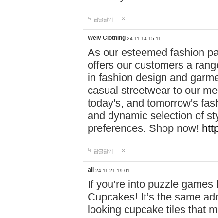
답글달기
Weiv Clothing
24-11-14 15:11
As our esteemed fashion pa
offers our customers a rang
in fashion design and garmen
casual streetwear to our me
today's, and tomorrow's fas
and dynamic selection of sty
preferences. Shop now!
htt
답글달기
all
24-11-21 19:01
If you’re into puzzle games
Cupcakes! It’s the same add
looking cupcake tiles that m