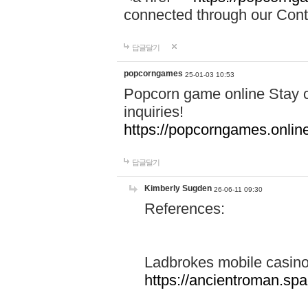
connected through our Conta
답글달기
popcorngames
25-01-03 10:53
Popcorn game online Stay c
inquiries!
https://popcorngames.onlin
답글달기
Kimberly Sugden
26-06-11 09:30
References:
Ladbrokes mobile casin
https://ancientroman.sp