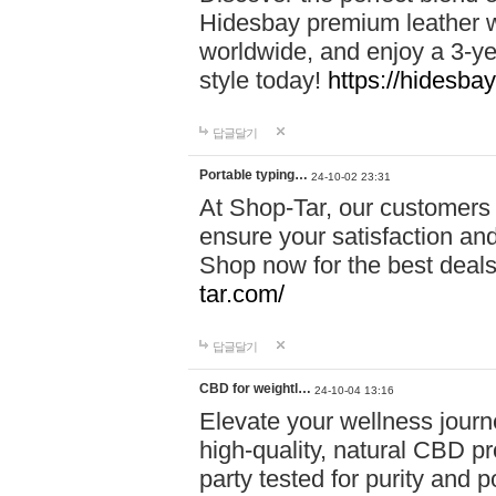
Hidesbay premium leather w
worldwide, and enjoy a 3-y
style today!
https://hidesba
답글달기
Portable typing…
24-10-02 23:31
At Shop-Tar, our customers 
ensure your satisfaction and
Shop now for the best deals 
tar.com/
답글달기
CBD for weightl…
24-10-04 13:16
Elevate your wellness journ
high-quality, natural CBD pro
party tested for purity and 