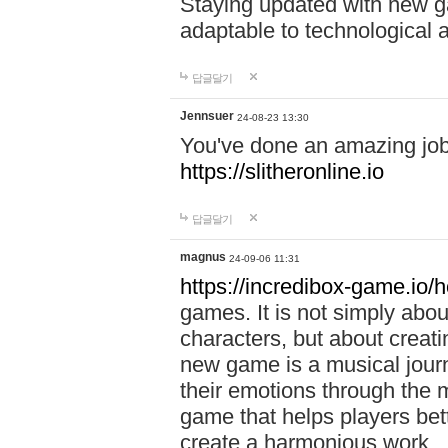
Staying updated with new g
adaptable to technological
답글달기
Jennsuer
24-08-23 13:30
You've done an amazing job 
https://slitheronline.io
답글달기
magnus
24-09-06 11:31
https://incredibox-game.io
games. It is not simply abo
characters, but about creat
new game is a musical jour
their emotions through the m
game that helps players bet
create a harmonious work.