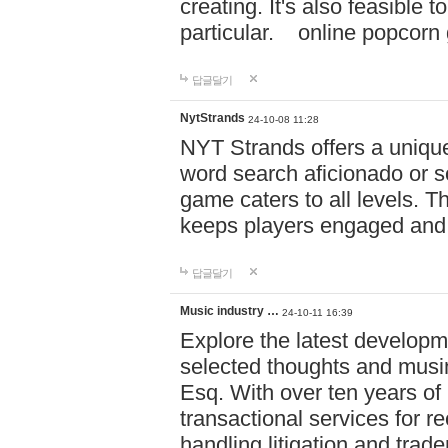
creating. It's also feasible 
particular. online po
답글달기
NytStrands
24-10-08 11:28
NYT Strands offers a unique
word search aficionado or s
game caters to all levels. Th
keeps players engaged and
답글달기
Music industry …
24-10-11 16:39
Explore the latest developm
selected thoughts and musi
Esq. With over ten years of 
transactional services for r
handling litigation and trade