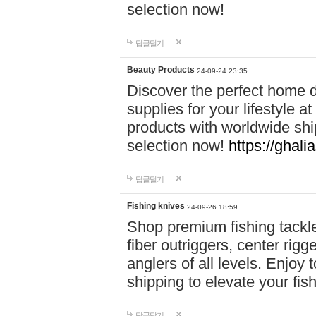
selection now!
답글달기
Beauty Products
24-09-24 23:35
Discover the perfect home d
supplies for your lifestyle a
products with worldwide shi
selection now!
https://ghali
답글달기
Fishing knives
24-09-26 18:59
Shop premium fishing tackl
fiber outriggers, center rigg
anglers of all levels. Enjoy 
shipping to elevate your fi
답글달기