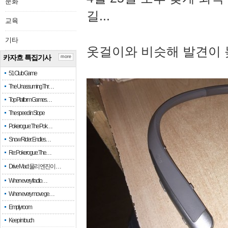
문화
길...
교육
기타
옷걸이와 비슷해 발견이 
카자흐 특집기사
more
51 Club Game
The Unassuming Thr…
Top Platform Games…
The speed in Slope
Pokerogue: The Pok…
Snow Rider: Endles…
Re: Pokerogue: The…
Drive Mad: 물리 엔진이 …
When every fractio…
When every move ge…
Empty room
Keep in touch