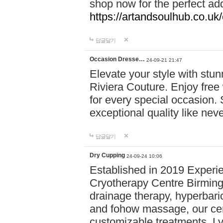
shop now for the perfect add
https://artandsoulhub.co.uk
답글달기
Occasion Dresse…
24-09-21 21:47
Elevate your style with stu
Riviera Couture. Enjoy free
for every special occasion.
exceptional quality like nev
답글달기
Dry Cupping
24-09-24 10:06
Established in 2019 Experie
Cryotherapy Centre Birming
drainage therapy, hyperbari
and fohow massage, our cen
customizable treatments. Ly