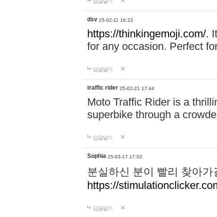
답글달기
dsv
25-02-11 16:22
https://thinkingemoji.com/.
I
for any occasion. Perfect for
답글달기
traffic rider
25-02-21 17:44
Moto Traffic Rider is a thri
superbike through a crowded
답글달기
Sophia
25-03-17 17:02
분실하신 분이 빨리 찾아가
https://stimulationclicker.co
답글달기