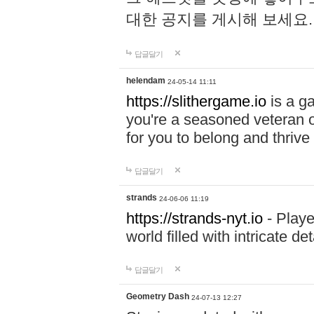
대한 공지를 게시해 보세요
답글달기
helendam
24-05-14 11:11
https://slithergame.io
is a ga
you're a seasoned veteran o
for you to belong and thrive 
답글달기
strands
24-06-06 11:19
https://strands-nyt.io
- Playe
world filled with intricate d
답글달기
Geometry Dash
24-07-13 12:27