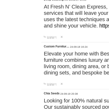
At Fresh N’ Clean Express,
services that will leave you
uses the latest techniques a
and shine your vehicle.
http
답글달기
Custom Furnitur…
24-09-18 16:24
Elevate your home with B
furniture combines luxury an
living room, dining area, o
dining sets, and bespoke b
답글달기
Chia Seeds
24-09-19 20:38
Looking for 100% natural su
Our sustainably sourced po