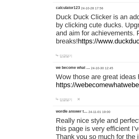
calculator123
24-10-28 17:56
Duck Duck Clicker is an ad
by clicking cute ducks. Upg
and aim for achievements. P
breaks!
https://www.duckduc
답글달기
we become what …
24-10-30 12:45
Wow those are great ideas
https://webecomewhatwebeh
답글달기
wordle answer t…
24-11-01 19:00
Really nice style and perfect
this page is very efficient 
Thank you so much for the i