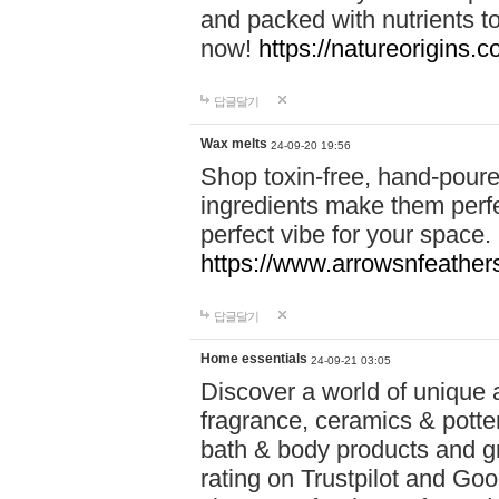
and packed with nutrients 
now!
https://natureorigins.c
답글달기
Wax melts
24-09-20 19:56
Shop toxin-free, hand-poure
ingredients make them perfec
perfect vibe for your space.
https://www.arrowsnfeather
답글달기
Home essentials
24-09-21 03:05
Discover a world of unique a
fragrance, ceramics & potte
bath & body products and gr
rating on Trustpilot and Goo