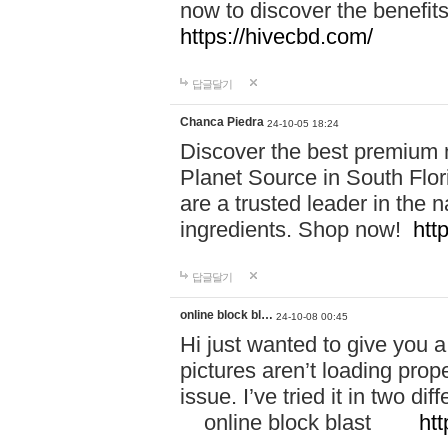
now to discover the benefi
https://hivecbd.com/
답글달기
Chanca Piedra
24-10-05 18:24
Discover the best premium n
Planet Source in South Flor
are a trusted leader in the 
ingredients. Shop now!
htt
답글달기
online block bl…
24-10-08 00:45
Hi just wanted to give you a
pictures aren’t loading proper
issue. I’ve tried it in two 
online block blast
htt