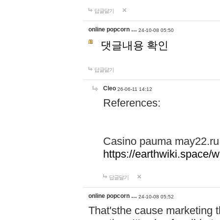
답글달기
online popcorn …
24-10-08 05:50
댓글내용 확인
답글달기
Cleo
26-06-11 14:12
References:
Casino pauma may22.ru
https://earthwiki.spac
답글달기
online popcorn …
24-10-08 05:52
That'sthe cause marketing t