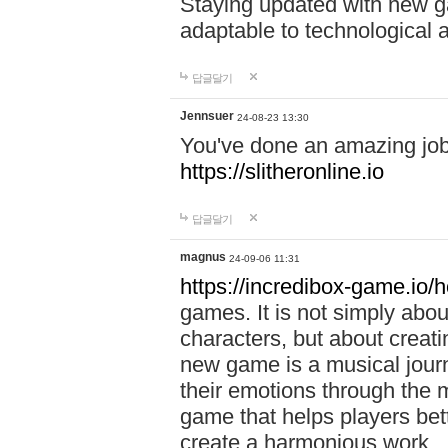
Staying updated with new g
adaptable to technological
답글달기
Jennsuer
24-08-23 13:30
You've done an amazing job 
https://slitheronline.io
답글달기
magnus
24-09-06 11:31
https://incredibox-game.io
games. It is not simply abo
characters, but about creat
new game is a musical jour
their emotions through the m
game that helps players bet
create a harmonious work.