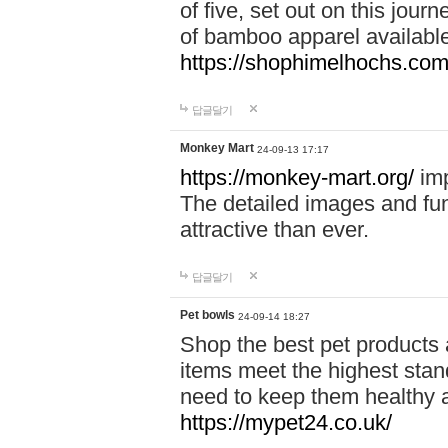
of five, set out on this journ
of bamboo apparel available
https://shophimelhochs.com/
답글달기
Monkey Mart
24-09-13 17:17
https://monkey-mart.org/
imp
The detailed images and f
attractive than ever.
답글달기
Pet bowls
24-09-14 18:27
Shop the best pet products 
items meet the highest stand
need to keep them healthy a
https://mypet24.co.uk/