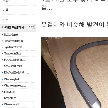
문화
길...
교육
기타
옷걸이와 비슷해 발견이 
카자흐 특집기사
more
51 Club Game
The Unassuming Thr…
Top Platform Games…
The speed in Slope
Pokerogue: The Pok…
Snow Rider: Endles…
Drive Mad: 물리 엔진이 …
When every fractio…
When every move ge…
Empty room
Keep in touch
What is sprunki? F…