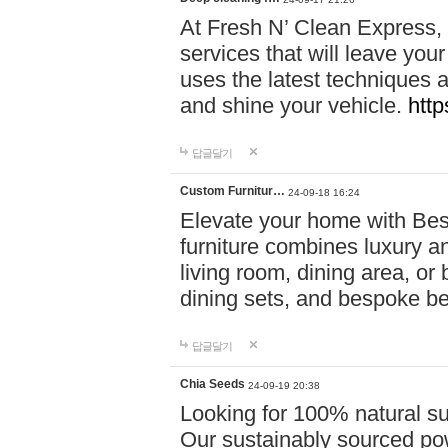
At Fresh N’ Clean Express,
services that will leave you
uses the latest techniques a
and shine your vehicle.
http
답글달기
Custom Furnitur…
24-09-18 16:24
Elevate your home with B
furniture combines luxury an
living room, dining area, o
dining sets, and bespoke b
답글달기
Chia Seeds
24-09-19 20:38
Looking for 100% natural su
Our sustainably sourced po