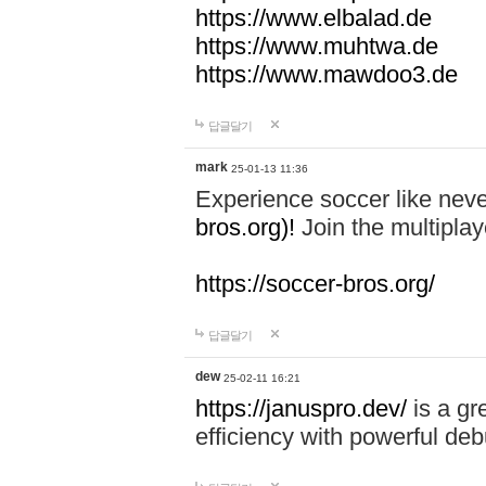
https://www.elbalad.de
https://www.muhtwa.de
https://www.mawdoo3.de
답글달기
mark
25-01-13 11:36
Experience soccer like neve
bros.org)!
Join the multiplay
https://soccer-bros.org/
답글달기
dew
25-02-11 16:21
https://januspro.dev/
is a gr
efficiency with powerful deb