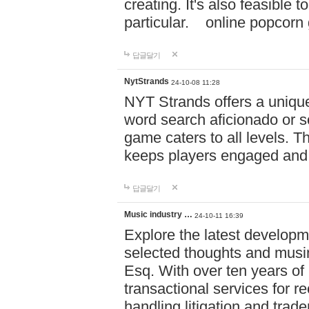
creating. It's also feasible 
particular. online po
답글달기
NytStrands
24-10-08 11:28
NYT Strands offers a unique
word search aficionado or s
game caters to all levels. Th
keeps players engaged and
답글달기
Music industry …
24-10-11 16:39
Explore the latest developm
selected thoughts and musi
Esq. With over ten years of 
transactional services for r
handling litigation and trade