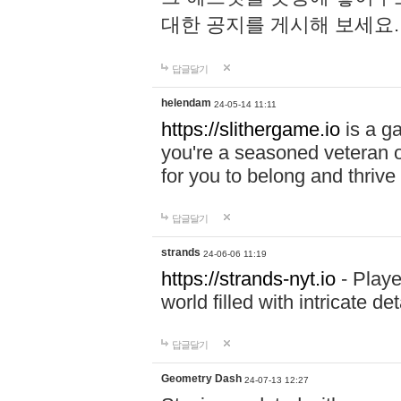
대한 공지를 게시해 보세요
답글달기
helendam
24-05-14 11:11
https://slithergame.io
is a ga
you're a seasoned veteran o
for you to belong and thrive 
답글달기
strands
24-06-06 11:19
https://strands-nyt.io
- Playe
world filled with intricate d
답글달기
Geometry Dash
24-07-13 12:27