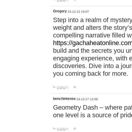
답글달기
Gregory
24-12-12 19:07
Step into a realm of myster
weight and alters the story’
compelling narrative filled w
https://gachaheatonline.co
build and the secrets you 
engaging experience, with e
discoveries. Dive into a j
you coming back for more.
답글달기
benchintense
24-12-17 12:08
Geometry Dash – where patie
one level is a source of pri
답글달기