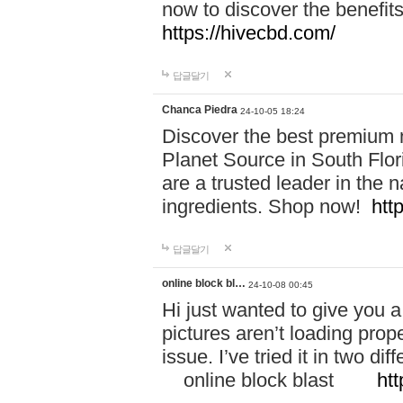
now to discover the benefi
https://hivecbd.com/
답글달기
Chanca Piedra
24-10-05 18:24
Discover the best premium n
Planet Source in South Flor
are a trusted leader in the 
ingredients. Shop now!
htt
답글달기
online block bl…
24-10-08 00:45
Hi just wanted to give you a
pictures aren’t loading proper
issue. I’ve tried it in two 
online block blast
htt