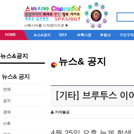
스빠시바를 시작페이지로 ▶
HOME
Q&A
뉴스&공지
벼룩시장
부동산
구인구직
뉴스&공지
뉴스& 공지
뉴스& 공지
전체
[기타] 브루투스 이
공지
경제
카작불곰
사회
4월 25일 오후 늦게 회