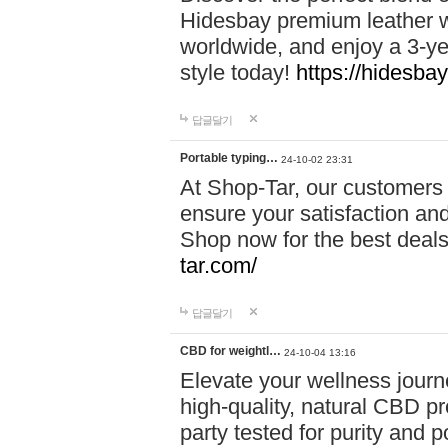
Hidesbay premium leather w
worldwide, and enjoy a 3-y
style today!
https://hidesba
답글달기
Portable typing…
24-10-02 23:31
At Shop-Tar, our customers 
ensure your satisfaction and
Shop now for the best deals 
tar.com/
답글달기
CBD for weightl…
24-10-04 13:16
Elevate your wellness journ
high-quality, natural CBD pro
party tested for purity and 