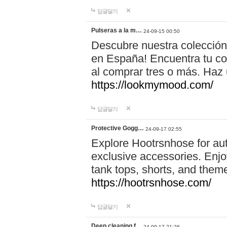
답글달기
Pulseras a la m…
24-09-15 00:50
Descubre nuestra colección
en España! Encuentra tu com
al comprar tres o más. Ha
https://lookmymood.com/
답글달기
Protective Gogg…
24-09-17 02:55
Explore Hootrsnhose for aut
exclusive accessories. Enjoy
tank tops, shorts, and them
https://hootrsnhose.com/
답글달기
Deep cleaning f…
24-09-17 21:26