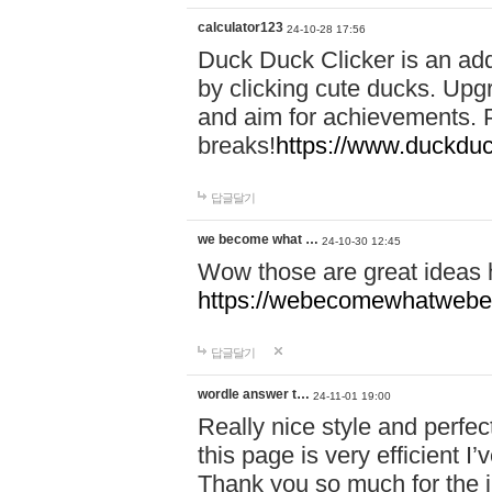
calculator123
24-10-28 17:56
Duck Duck Clicker is an ad
by clicking cute ducks. Upg
and aim for achievements. P
breaks!
https://www.duckduc
답글달기
we become what …
24-10-30 12:45
Wow those are great ideas
https://webecomewhatwebeh
답글달기
wordle answer t…
24-11-01 19:00
Really nice style and perfect
this page is very efficient 
Thank you so much for the i