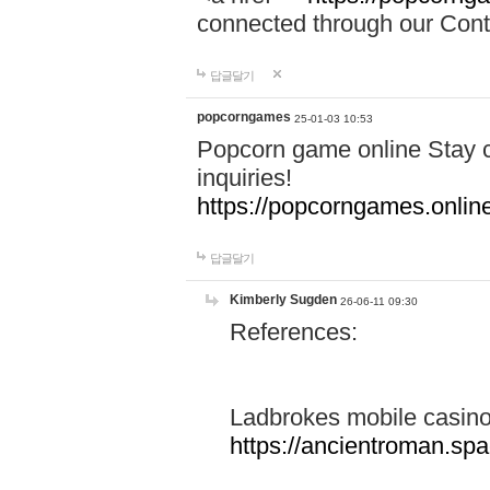
connected through our Conta
답글달기
popcorngames
25-01-03 10:53
Popcorn game online Stay c
inquiries!
https://popcorngames.onlin
답글달기
Kimberly Sugden
26-06-11 09:30
References:
Ladbrokes mobile casin
https://ancientroman.sp