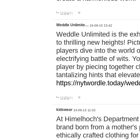
답글달기
Weddle Unlimite…
24-09-10 23:42
Weddle Unlimited is the exhi
to thrilling new heights! Pic
players dive into the world 
electrifying battle of wits.
player by piecing together c
tantalizing hints that eleva
https://nytwordle.today/wedd
답글달기
kidswear
24-09-13 11:02
At Himelhoch's Department S
brand born from a mother's p
ethically crafted clothing fo