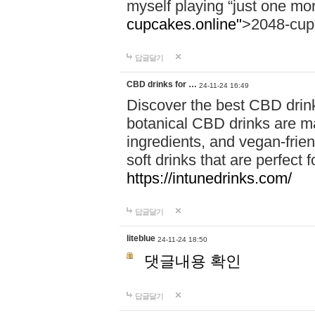
myself playing “just one mo
cupcakes.online"
>2048-cup
답글달기
CBD drinks for …
24-11-24 16:49
Discover the best CBD drink
botanical CBD drinks are ma
ingredients, and vegan-fri
soft drinks that are perfect 
https://intunedrinks.com/
답글달기
liteblue
24-11-24 18:50
댓글내용 확인
답글달기