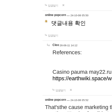
답글달기
online popcorn …
24-10-08 05:50
댓글내용 확인
답글달기
Cleo
26-06-11 14:12
References:
Casino pauma may22.ru
https://earthwiki.spac
답글달기
online popcorn …
24-10-08 05:52
That'sthe cause marketing t