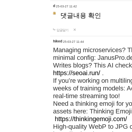
d
25-03-27 11:42
댓글내용 확인
답글달기
hiked
25-03-27 11:44
Managing microservices? T
minimal config: JanusPro.d
Writes blogs? This AI check
https://seoai.run/
.
If you’re working on multil
weeks of training models: 
real-time streaming too!
Need a thinking emoji for y
assets here: Thinking Emoji 
https://thinkingemoji.com/
High-quality WebP to JPG co