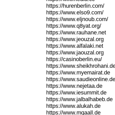
https://hurenberlin.com/
https://www.elso9.com/
https://www.eljnoub.com/
https://www.q8yat.org/
https://www.rauhane.net
https://www.jeouzal.org
https://www.alfalaki.net
https://www.jaouzal.org
https://casinoberlin.eu/
https://www.sheikhrohani.d
https://www.myemairat.de
https://www.saudieonline.d
https://www.nejetaa.de
https://www.iesummit.de
https://www.jalbalhabeb.de
https://www.alukah.de
https://www.mqaall.de