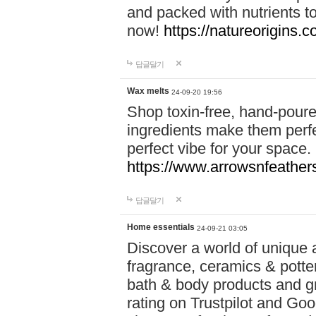
and packed with nutrients 
now!
https://natureorigins.c
답글달기
Wax melts
24-09-20 19:56
Shop toxin-free, hand-poure
ingredients make them perfec
perfect vibe for your space.
https://www.arrowsnfeather
답글달기
Home essentials
24-09-21 03:05
Discover a world of unique a
fragrance, ceramics & potte
bath & body products and gr
rating on Trustpilot and Goo