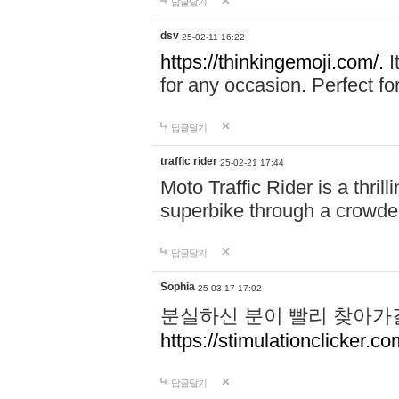
답글달기
dsv
25-02-11 16:22
https://thinkingemoji.com/.
I
for any occasion. Perfect for
답글달기
traffic rider
25-02-21 17:44
Moto Traffic Rider is a thri
superbike through a crowded
답글달기
Sophia
25-03-17 17:02
분실하신 분이 빨리 찾아가
https://stimulationclicker.co
답글달기