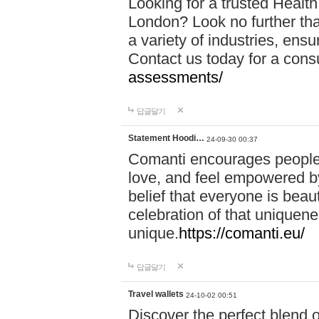
Looking for a trusted Healt
London? Look no further tha
a variety of industries, ens
Contact us today for a cons
assessments/
답글달기
Statement Hoodi…
24-09-30 00:37
Comanti encourages people 
love, and feel empowered by
belief that everyone is beaut
celebration of that uniquen
unique.
https://comanti.eu/
답글달기
Travel wallets
24-10-02 00:51
Discover the perfect blend o