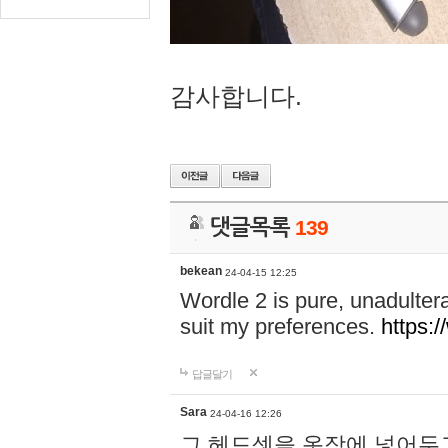
감사합니다.
댓글목록
139
bekean
24-04-15 12:25
Wordle 2 is pure, unadultera
suit my preferences.
https:/
답글달기
Sara
24-04-16 12:26
그 헤드셋을 옷장에 넣어두고