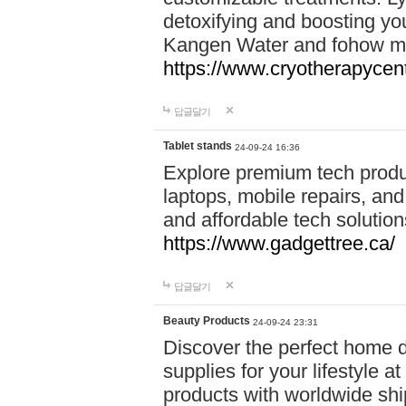
detoxifying and boosting y
Kangen Water and fohow mas
https://www.cryotherapycent
답글달기
Tablet stands
24-09-24 16:36
Explore premium tech produ
laptops, mobile repairs, and 
and affordable tech soluti
https://www.gadgettree.ca/
답글달기
Beauty Products
24-09-24 23:31
Discover the perfect home d
supplies for your lifestyle a
products with worldwide shi