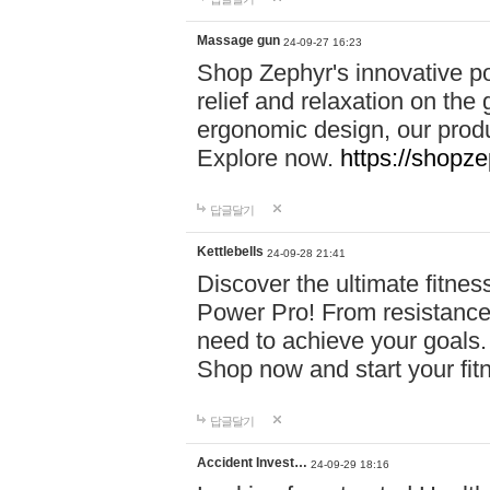
Massage gun
24-09-27 16:23
Shop Zephyr's innovative p
relief and relaxation on th
ergonomic design, our produ
Explore now.
https://shopze
답글달기
Kettlebells
24-09-28 21:41
Discover the ultimate fitn
Power Pro! From resistance
need to achieve your goals.
Shop now and start your fi
답글달기
Accident Invest…
24-09-29 18:16