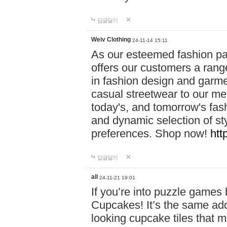
답글달기
Weiv Clothing
24-11-14 15:11
As our esteemed fashion pa
offers our customers a rang
in fashion design and garmen
casual streetwear to our me
today's, and tomorrow's fas
and dynamic selection of sty
preferences. Shop now!
htt
답글달기
all
24-11-21 19:01
If you’re into puzzle games
Cupcakes! It’s the same add
looking cupcake tiles that m