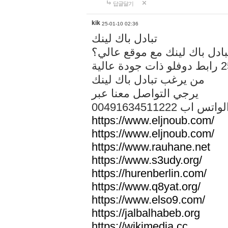
답글달기
kik
25-01-10 02:36
تبادل باك لينك
هل تريد تبادل باك لينك مع م
من يرغب تبادل باك لينك
يرجي التواصل معنا عبر
00491634511222 الواتس ا
https://www.eljnoub.com/
https://www.eljnoub.com/
https://www.rauhane.net
https://www.s3udy.org/
https://hurenberlin.com/
https://www.q8yat.org/
https://www.elso9.com/
https://jalbalhabeb.org
https://wikimedia.cc