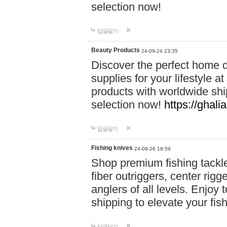
selection now!
답글달기
Beauty Products
24-09-24 23:35
Discover the perfect home d
supplies for your lifestyle a
products with worldwide shi
selection now!
https://ghali
답글달기
Fishing knives
24-09-26 18:59
Shop premium fishing tackl
fiber outriggers, center rigg
anglers of all levels. Enjoy 
shipping to elevate your fi
답글달기