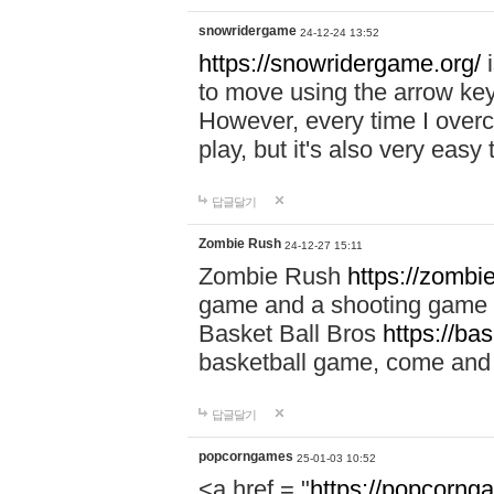
snowridergame
24-12-24 13:52
https://snowridergame.org/
i
to move using the arrow key
However, every time I overcom
play, but it's also very eas
답글달기
Zombie Rush
24-12-27 15:11
Zombie Rush
https://zombie
game and a shooting game t
Basket Ball Bros
https://ba
basketball game, come and 
답글달기
popcorngames
25-01-03 10:52
<a href = "
https://popcorng