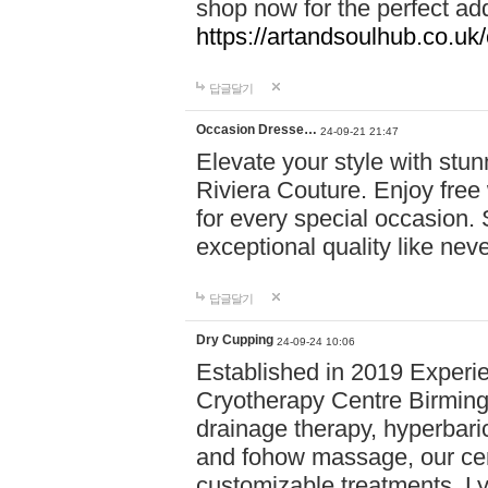
shop now for the perfect add
https://artandsoulhub.co.uk
답글달기
Occasion Dresse…
24-09-21 21:47
Elevate your style with stu
Riviera Couture. Enjoy free
for every special occasion.
exceptional quality like nev
답글달기
Dry Cupping
24-09-24 10:06
Established in 2019 Experie
Cryotherapy Centre Birming
drainage therapy, hyperbari
and fohow massage, our cen
customizable treatments. Ly