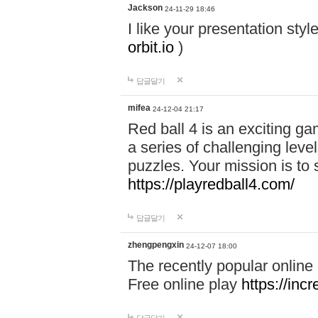
Jackson
24-11-29 18:46
I like your presentation sty
orbit.io
)
답글달기
mifea
24-12-04 21:17
Red ball 4 is an exciting g
a series of challenging leve
puzzles. Your mission is to 
https://playredball4.com/
답글달기
zhengpengxin
24-12-07 18:00
The recently popular online
Free online play
https://inc