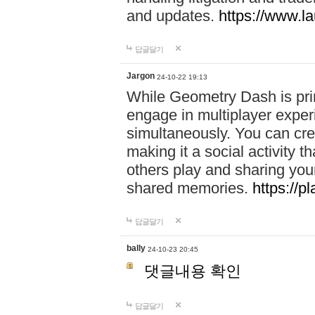
and updates.
https://www.l
답글달기
Jargon
24-10-22 19:13
While Geometry Dash is prim
engage in multiplayer exper
simultaneously. You can crea
making it a social activity
others play and sharing yo
shared memories.
https://p
답글달기
bally
24-10-23 20:45
댓글내용 확인
답글달기