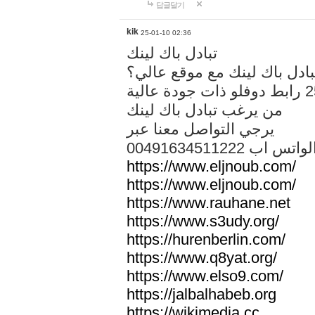
답글달기
kik
25-01-10 02:36
تبادل باك لينك
هل تريد تبادل باك لينك مع م
من يرغب تبادل باك لينك
يرجي التواصل معنا عبر
00491634511222 الواتس ا
https://www.eljnoub.com/
https://www.eljnoub.com/
https://www.rauhane.net
https://www.s3udy.org/
https://hurenberlin.com/
https://www.q8yat.org/
https://www.elso9.com/
https://jalbalhabeb.org
https://wikimedia.cc