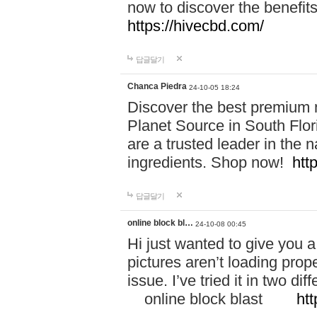
now to discover the benefi
https://hivecbd.com/
답글달기
Chanca Piedra
24-10-05 18:24
Discover the best premium n
Planet Source in South Flor
are a trusted leader in the 
ingredients. Shop now!
htt
답글달기
online block bl…
24-10-08 00:45
Hi just wanted to give you a
pictures aren’t loading proper
issue. I’ve tried it in two 
online block blast
htt