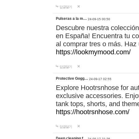
답글달기
Pulseras a la m…
24-09-15 00:50
Descubre nuestra colección
en España! Encuentra tu com
al comprar tres o más. Ha
https://lookmymood.com/
답글달기
Protective Gogg…
24-09-17 02:55
Explore Hootrsnhose for aut
exclusive accessories. Enjoy
tank tops, shorts, and them
https://hootrsnhose.com/
답글달기
Deep cleaning f…
24-09-17 21:26