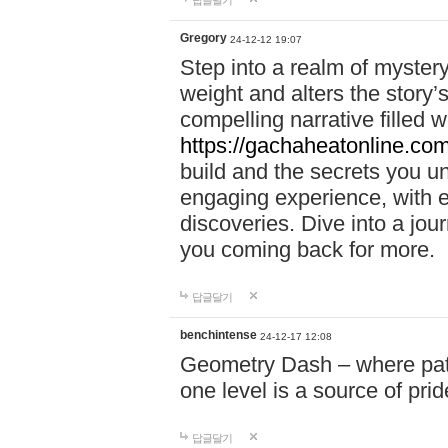
답글달기
Gregory
24-12-12 19:07
Step into a realm of myster
weight and alters the story’
compelling narrative filled w
https://gachaheatonline.co
build and the secrets you 
engaging experience, with e
discoveries. Dive into a j
you coming back for more.
답글달기
benchintense
24-12-17 12:08
Geometry Dash – where patie
one level is a source of pri
답글달기