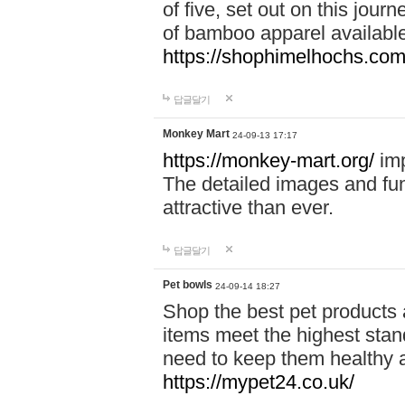
of five, set out on this journ
of bamboo apparel available
https://shophimelhochs.com/
답글달기
Monkey Mart
24-09-13 17:17
https://monkey-mart.org/
imp
The detailed images and f
attractive than ever.
답글달기
Pet bowls
24-09-14 18:27
Shop the best pet products 
items meet the highest stand
need to keep them healthy a
https://mypet24.co.uk/