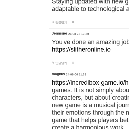
Staying updated with new g
adaptable to technological
답글달기
Jennsuer
24-08-23 13:30
You've done an amazing job 
https://slitheronline.io
답글달기
magnus
24-09-06 11:31
https://incredibox-game.io
games. It is not simply abo
characters, but about creat
new game is a musical jour
their emotions through the m
game that helps players bet
create a harmonious work.