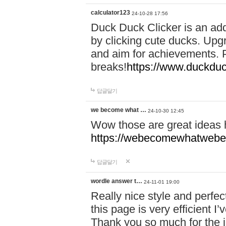
calculator123
24-10-28 17:56
Duck Duck Clicker is an ad
by clicking cute ducks. Upg
and aim for achievements. P
breaks!
https://www.duckduc
답글달기
we become what …
24-10-30 12:45
Wow those are great ideas
https://webecomewhatwebeh
답글달기
wordle answer t…
24-11-01 19:00
Really nice style and perfect
this page is very efficient 
Thank you so much for the i