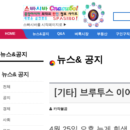
스빠시바를 시작페이지로 ▶
HOME
Q&A
뉴스&공지
벼룩시장
부동산
구인구직
뉴스&공지
뉴스& 공지
뉴스& 공지
전체
[기타] 브루투스 이
공지
경제
카작불곰
사회
4월 25일 오후 늦게 회