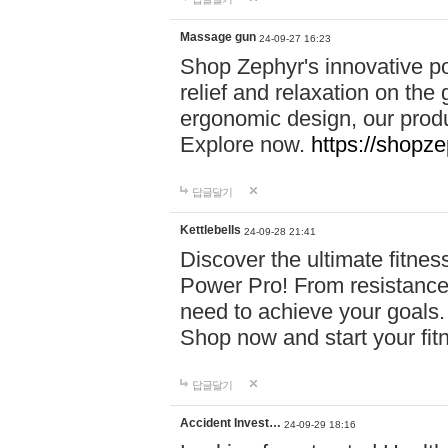
Massage gun
24-09-27 16:23
Shop Zephyr's innovative p
relief and relaxation on th
ergonomic design, our produ
Explore now.
https://shopze
답글달기
Kettlebells
24-09-28 21:41
Discover the ultimate fitn
Power Pro! From resistance
need to achieve your goals.
Shop now and start your fi
답글달기
Accident Invest…
24-09-29 18:16