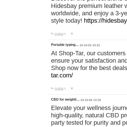
Hidesbay premium leather w
worldwide, and enjoy a 3-y
style today!
https://hidesba
답글달기
Portable typing…
24-10-02 23:31
At Shop-Tar, our customers 
ensure your satisfaction and
Shop now for the best deals 
tar.com/
답글달기
CBD for weightl…
24-10-04 13:16
Elevate your wellness journ
high-quality, natural CBD pro
party tested for purity and 