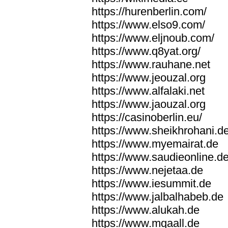
https://hurenberlin.com/
https://www.elso9.com/
https://www.eljnoub.com/
https://www.q8yat.org/
https://www.rauhane.net
https://www.jeouzal.org
https://www.alfalaki.net
https://www.jaouzal.org
https://casinoberlin.eu/
https://www.sheikhrohani.d
https://www.myemairat.de
https://www.saudieonline.d
https://www.nejetaa.de
https://www.iesummit.de
https://www.jalbalhabeb.de
https://www.alukah.de
https://www.mqaall.de