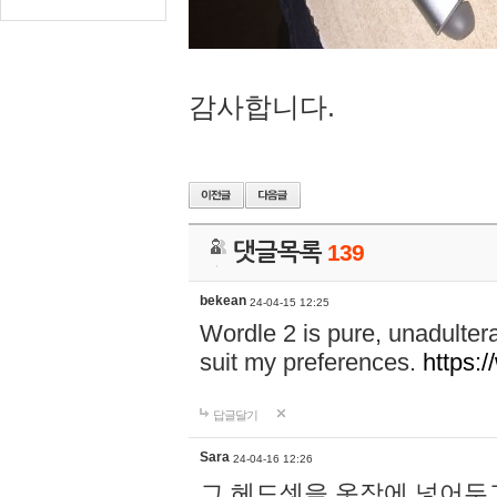
감사합니다.
댓글목록
139
bekean
24-04-15 12:25
Wordle 2 is pure, unadultera
suit my preferences.
https:/
답글달기
Sara
24-04-16 12:26
그 헤드셋을 옷장에 넣어두고