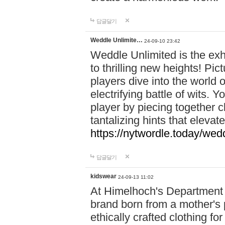
답글달기
Weddle Unlimite…
24-09-10 23:42
Weddle Unlimited is the exhi
to thrilling new heights! Pic
players dive into the world 
electrifying battle of wits.
player by piecing together c
tantalizing hints that eleva
https://nytwordle.today/wedd
답글달기
kidswear
24-09-13 11:02
At Himelhoch's Department S
brand born from a mother's p
ethically crafted clothing fo