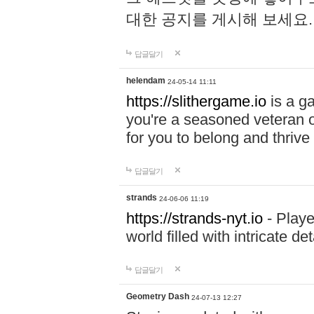
대한 공지를 게시해 보세요
답글달기
helendam
24-05-14 11:11
https://slithergame.io
is a ga
you're a seasoned veteran o
for you to belong and thrive 
답글달기
strands
24-06-06 11:19
https://strands-nyt.io
- Playe
world filled with intricate d
답글달기
Geometry Dash
24-07-13 12:27