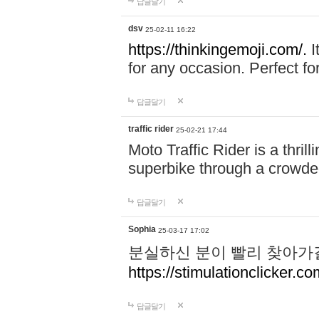
답글달기
dsv
25-02-11 16:22
https://thinkingemoji.com/.
I
for any occasion. Perfect for
답글달기
traffic rider
25-02-21 17:44
Moto Traffic Rider is a thri
superbike through a crowded
답글달기
Sophia
25-03-17 17:02
분실하신 분이 빨리 찾아가
https://stimulationclicker.co
답글달기