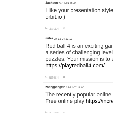
Jackson
24-11-29 18:46
I like your presentation sty
orbit.io
)
답글달기
mifea
24-12-04 21:17
Red ball 4 is an exciting g
a series of challenging leve
puzzles. Your mission is to 
https://playredball4.com/
답글달기
zhengpengxin
24-12-07 18:00
The recently popular online
Free online play
https://inc