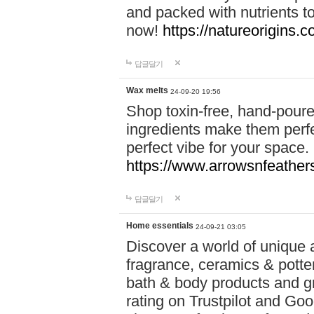
and packed with nutrients 
now!
https://natureorigins.c
답글달기
Wax melts
24-09-20 19:56
Shop toxin-free, hand-poure
ingredients make them perfec
perfect vibe for your space.
https://www.arrowsnfeather
답글달기
Home essentials
24-09-21 03:05
Discover a world of unique a
fragrance, ceramics & potte
bath & body products and gr
rating on Trustpilot and Goo