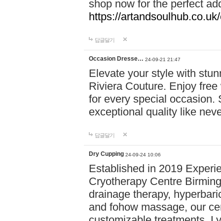
shop now for the perfect add
https://artandsoulhub.co.uk
답글달기
Occasion Dresse…
24-09-21 21:47
Elevate your style with stu
Riviera Couture. Enjoy free
for every special occasion.
exceptional quality like nev
답글달기
Dry Cupping
24-09-24 10:06
Established in 2019 Experie
Cryotherapy Centre Birming
drainage therapy, hyperbari
and fohow massage, our cen
customizable treatments. Ly