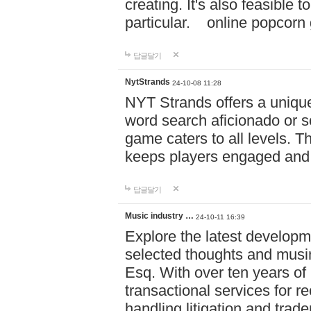
creating. It's also feasible 
particular. online po
답글달기
NytStrands
24-10-08 11:28
NYT Strands offers a unique
word search aficionado or s
game caters to all levels. Th
keeps players engaged and
답글달기
Music industry …
24-10-11 16:39
Explore the latest developm
selected thoughts and musi
Esq. With over ten years of 
transactional services for r
handling litigation and trade