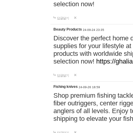
selection now!
답글달기
Beauty Products
24-09-24 23:35
Discover the perfect home d
supplies for your lifestyle a
products with worldwide shi
selection now!
https://ghali
답글달기
Fishing knives
24-09-26 18:59
Shop premium fishing tackl
fiber outriggers, center rigg
anglers of all levels. Enjoy 
shipping to elevate your fi
답글달기