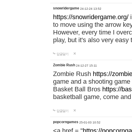
snowridergame
24-12-24 13:52
https://snowridergame.org/
i
to move using the arrow key
However, every time I overcom
play, but it's also very eas
답글달기
Zombie Rush
24-12-27 15:11
Zombie Rush
https://zombie
game and a shooting game t
Basket Ball Bros
https://ba
basketball game, come and 
답글달기
popcorngames
25-01-03 10:52
<a href = "
https://popcorng