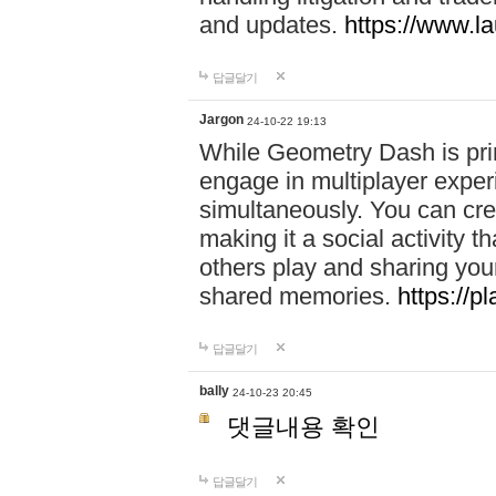
and updates.
https://www.l
답글달기
Jargon
24-10-22 19:13
While Geometry Dash is prim
engage in multiplayer exper
simultaneously. You can crea
making it a social activity
others play and sharing yo
shared memories.
https://p
답글달기
bally
24-10-23 20:45
댓글내용 확인
답글달기