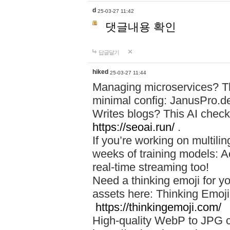
d
25-03-27 11:42
댓글내용 확인
답글달기
hiked
25-03-27 11:44
Managing microservices? T
minimal config: JanusPro.d
Writes blogs? This AI check
https://seoai.run/
.
If you’re working on multil
weeks of training models: 
real-time streaming too!
Need a thinking emoji for y
assets here: Thinking Emoji 
https://thinkingemoji.com/
High-quality WebP to JPG co