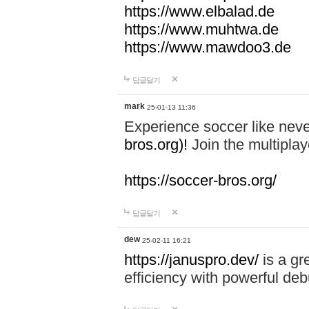
https://www.elbalad.de
https://www.muhtwa.de
https://www.mawdoo3.de
답글달기
mark
25-01-13 11:36
Experience soccer like neve
bros.org)!
Join the multiplay
https://soccer-bros.org/
답글달기
dew
25-02-11 16:21
https://januspro.dev/
is a gr
efficiency with powerful deb