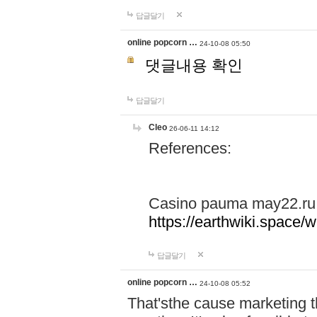
답글달기
online popcorn …
24-10-08 05:50
댓글내용 확인
답글달기
Cleo
26-06-11 14:12
References:
Casino pauma may22.ru
https://earthwiki.spac
답글달기
online popcorn …
24-10-08 05:52
That'sthe cause marketing t