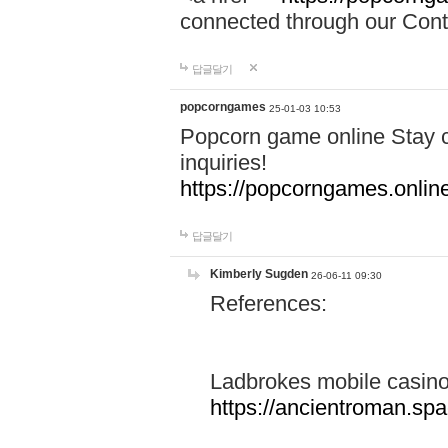
connected through our Conta
답글달기
popcorngames
25-01-03 10:53
Popcorn game online Stay c
inquiries!
https://popcorngames.onlin
답글달기
Kimberly Sugden
26-06-11 09:30
References:
Ladbrokes mobile casin
https://ancientroman.sp