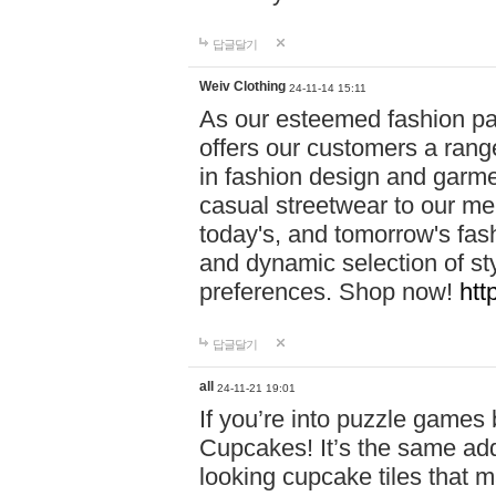
답글달기
Weiv Clothing
24-11-14 15:11
As our esteemed fashion pa
offers our customers a rang
in fashion design and garmen
casual streetwear to our me
today's, and tomorrow's fas
and dynamic selection of sty
preferences. Shop now!
htt
답글달기
all
24-11-21 19:01
If you’re into puzzle games
Cupcakes! It’s the same add
looking cupcake tiles that m