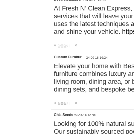
At Fresh N’ Clean Express,
services that will leave you
uses the latest techniques a
and shine your vehicle.
http
답글달기
Custom Furnitur…
24-09-18 16:24
Elevate your home with B
furniture combines luxury an
living room, dining area, o
dining sets, and bespoke b
답글달기
Chia Seeds
24-09-19 20:38
Looking for 100% natural su
Our sustainably sourced po