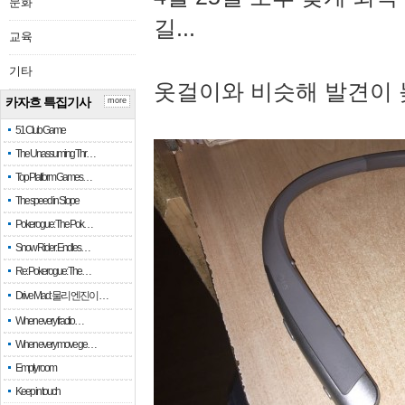
문화
길...
교육
기타
옷걸이와 비슷해 발견이 
카자흐 특집기사
more
51 Club Game
The Unassuming Thr…
Top Platform Games…
The speed in Slope
Pokerogue: The Pok…
Snow Rider: Endles…
Re: Pokerogue: The…
Drive Mad: 물리 엔진이 …
When every fractio…
When every move ge…
Empty room
Keep in touch