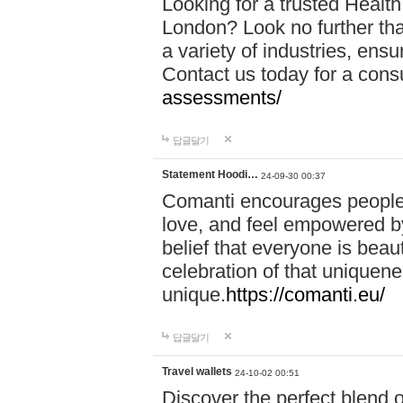
Looking for a trusted Healt
London? Look no further tha
a variety of industries, ens
Contact us today for a cons
assessments/
답글달기
Statement Hoodi…
24-09-30 00:37
Comanti encourages people 
love, and feel empowered by
belief that everyone is beaut
celebration of that uniquen
unique.
https://comanti.eu/
답글달기
Travel wallets
24-10-02 00:51
Discover the perfect blend o