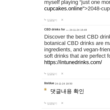
myself playing “just one mo
cupcakes.online"
>2048-cup
답글달기
CBD drinks for …
24-11-24 16:49
Discover the best CBD drink
botanical CBD drinks are ma
ingredients, and vegan-fri
soft drinks that are perfect 
https://intunedrinks.com/
답글달기
liteblue
24-11-24 18:50
댓글내용 확인
답글달기