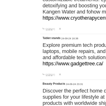
detoxifying and boosting y
Kangen Water and fohow mas
https://www.cryotherapycent
답글달기
Tablet stands
24-09-24 16:36
Explore premium tech produ
laptops, mobile repairs, and 
and affordable tech soluti
https://www.gadgettree.ca/
답글달기
Beauty Products
24-09-24 23:31
Discover the perfect home d
supplies for your lifestyle a
products with worldwide shi