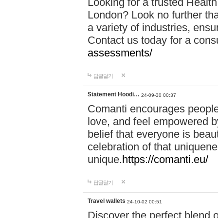
Looking for a trusted Healt
London? Look no further tha
a variety of industries, ens
Contact us today for a cons
assessments/
답글달기
Statement Hoodi…
24-09-30 00:37
Comanti encourages people 
love, and feel empowered by
belief that everyone is beaut
celebration of that uniquen
unique.
https://comanti.eu/
답글달기
Travel wallets
24-10-02 00:51
Discover the perfect blend o