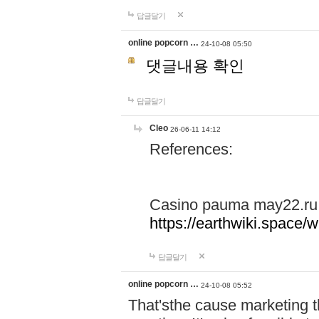
답글달기
online popcorn …
24-10-08 05:50
댓글내용 확인
답글달기
Cleo
26-06-11 14:12
References:
Casino pauma may22.ru
https://earthwiki.spac
답글달기
online popcorn …
24-10-08 05:52
That'sthe cause marketing t