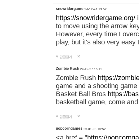
snowridergame
24-12-24 13:52
https://snowridergame.org/
i
to move using the arrow key
However, every time I overcom
play, but it's also very eas
답글달기
Zombie Rush
24-12-27 15:11
Zombie Rush
https://zombie
game and a shooting game t
Basket Ball Bros
https://ba
basketball game, come and 
답글달기
popcorngames
25-01-03 10:52
<a href = "
https://popcorng