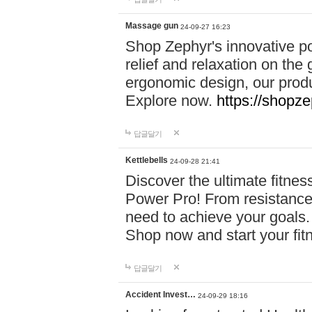
Massage gun
24-09-27 16:23
Shop Zephyr's innovative p
relief and relaxation on th
ergonomic design, our produ
Explore now.
https://shopze
답글달기
Kettlebells
24-09-28 21:41
Discover the ultimate fitn
Power Pro! From resistance
need to achieve your goals.
Shop now and start your fi
답글달기
Accident Invest…
24-09-29 18:16