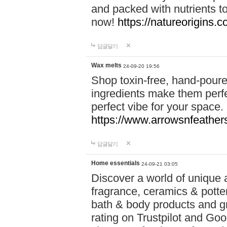
and packed with nutrients 
now!
https://natureorigins.c
답글달기
Wax melts
24-09-20 19:56
Shop toxin-free, hand-poure
ingredients make them perfec
perfect vibe for your space.
https://www.arrowsnfeather
답글달기
Home essentials
24-09-21 03:05
Discover a world of unique a
fragrance, ceramics & potte
bath & body products and gr
rating on Trustpilot and Goo