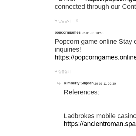
connected through our Conta
답글달기
popcorngames
25-01-03 10:53
Popcorn game online Stay c
inquiries!
https://popcorngames.onlin
답글달기
Kimberly Sugden
26-06-11 09:30
References:
Ladbrokes mobile casin
https://ancientroman.sp