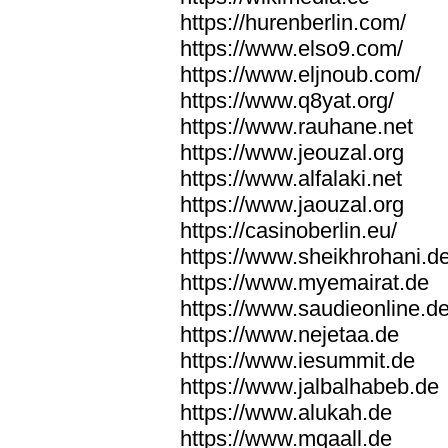
https://hurenberlin.com/
https://www.elso9.com/
https://www.eljnoub.com/
https://www.q8yat.org/
https://www.rauhane.net
https://www.jeouzal.org
https://www.alfalaki.net
https://www.jaouzal.org
https://casinoberlin.eu/
https://www.sheikhrohani.d
https://www.myemairat.de
https://www.saudieonline.d
https://www.nejetaa.de
https://www.iesummit.de
https://www.jalbalhabeb.de
https://www.alukah.de
https://www.mqaall.de