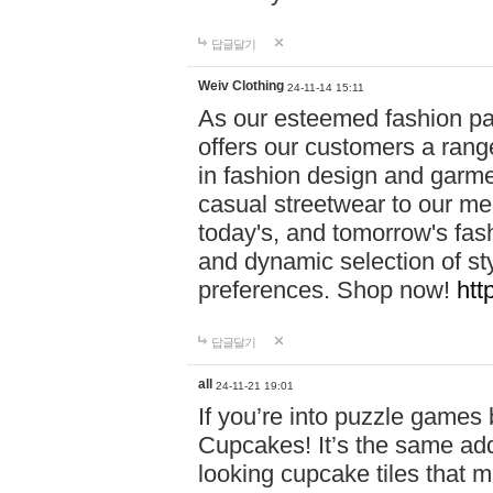
답글달기
Weiv Clothing
24-11-14 15:11
As our esteemed fashion pa
offers our customers a rang
in fashion design and garmen
casual streetwear to our me
today's, and tomorrow's fas
and dynamic selection of sty
preferences. Shop now!
htt
답글달기
all
24-11-21 19:01
If you’re into puzzle games
Cupcakes! It’s the same add
looking cupcake tiles that m