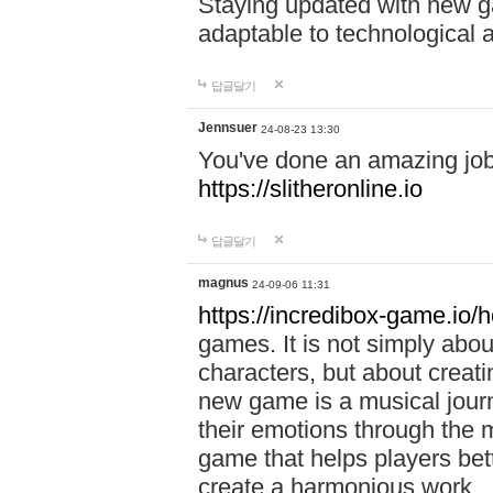
Staying updated with new g
adaptable to technological
답글달기
Jennsuer
24-08-23 13:30
You've done an amazing job 
https://slitheronline.io
답글달기
magnus
24-09-06 11:31
https://incredibox-game.io
games. It is not simply abo
characters, but about creat
new game is a musical jour
their emotions through the m
game that helps players bet
create a harmonious work.