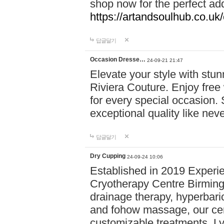
shop now for the perfect add
https://artandsoulhub.co.uk
답글달기
Occasion Dresse…
24-09-21 21:47
Elevate your style with stu
Riviera Couture. Enjoy free
for every special occasion.
exceptional quality like nev
답글달기
Dry Cupping
24-09-24 10:06
Established in 2019 Experie
Cryotherapy Centre Birming
drainage therapy, hyperbari
and fohow massage, our cen
customizable treatments. Ly