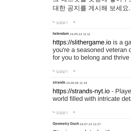
대한 공지를 게시해 보세요
답글달기
helendam
24-05-14 11:11
https://slithergame.io
is a ga
you're a seasoned veteran o
for you to belong and thrive 
답글달기
strands
24-06-06 11:19
https://strands-nyt.io
- Playe
world filled with intricate d
답글달기
Geometry Dash
24-07-13 12:27