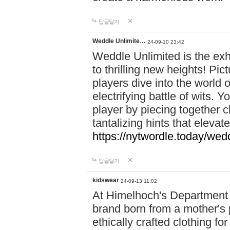
답글달기
Weddle Unlimite…
24-09-10 23:42
Weddle Unlimited is the exhi
to thrilling new heights! Pic
players dive into the world 
electrifying battle of wits.
player by piecing together c
tantalizing hints that eleva
https://nytwordle.today/wedd
답글달기
kidswear
24-09-13 11:02
At Himelhoch's Department S
brand born from a mother's p
ethically crafted clothing fo