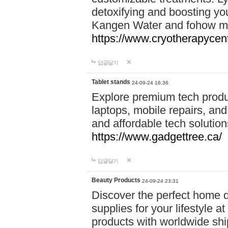
detoxifying and boosting y
Kangen Water and fohow mas
https://www.cryotherapycent
답글달기
Tablet stands
24-09-24 16:36
Explore premium tech produ
laptops, mobile repairs, and 
and affordable tech soluti
https://www.gadgettree.ca/
답글달기
Beauty Products
24-09-24 23:31
Discover the perfect home d
supplies for your lifestyle a
products with worldwide shi