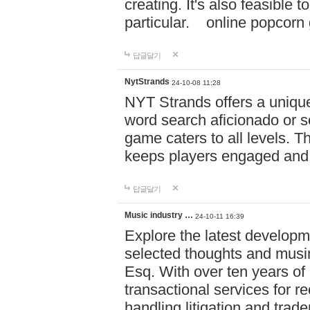
creating. It's also feasible 
particular. online po
답글달기
NytStrands
24-10-08 11:28
NYT Strands offers a unique
word search aficionado or s
game caters to all levels. Th
keeps players engaged and
답글달기
Music industry …
24-10-11 16:39
Explore the latest developm
selected thoughts and musi
Esq. With over ten years of 
transactional services for r
handling litigation and trade