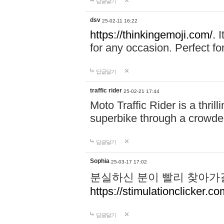
답글달기
dsv
25-02-11 16:22
https://thinkingemoji.com/.
I
for any occasion. Perfect for
답글달기
traffic rider
25-02-21 17:44
Moto Traffic Rider is a thri
superbike through a crowded
답글달기
Sophia
25-03-17 17:02
분실하신 분이 빨리 찾아가
https://stimulationclicker.co
답글달기