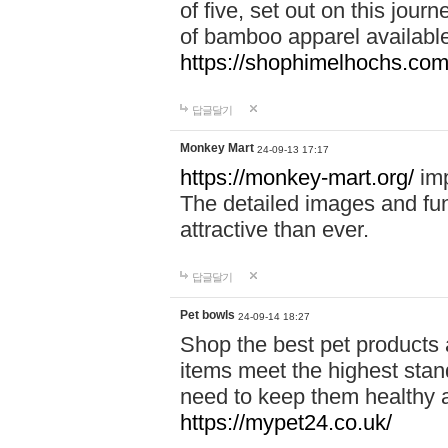
of five, set out on this journ
of bamboo apparel available
https://shophimelhochs.com/
답글달기
Monkey Mart
24-09-13 17:17
https://monkey-mart.org/
imp
The detailed images and f
attractive than ever.
답글달기
Pet bowls
24-09-14 18:27
Shop the best pet products 
items meet the highest stand
need to keep them healthy a
https://mypet24.co.uk/