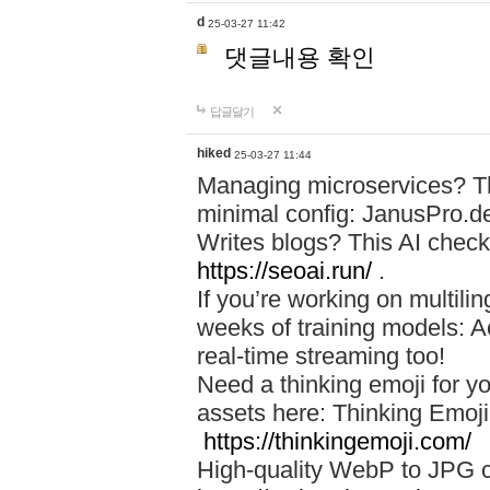
d
25-03-27 11:42
댓글내용 확인
답글달기
hiked
25-03-27 11:44
Managing microservices? T
minimal config: JanusPro.d
Writes blogs? This AI check
https://seoai.run/
.
If you’re working on multil
weeks of training models: 
real-time streaming too!
Need a thinking emoji for y
assets here: Thinking Emoji 
https://thinkingemoji.com/
High-quality WebP to JPG co