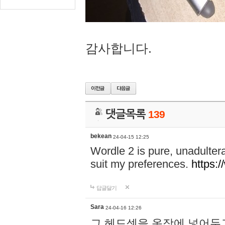
감사합니다.
댓글목록
139
bekean
24-04-15 12:25
Wordle 2 is pure, unadultera
suit my preferences.
https:/
답글달기
Sara
24-04-16 12:26
그 헤드셋을 옷장에 넣어두고