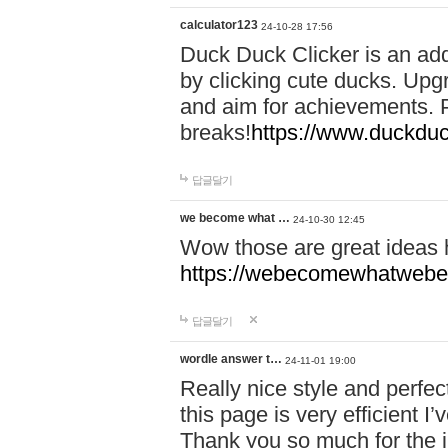
calculator123
24-10-28 17:56
Duck Duck Clicker is an ad
by clicking cute ducks. Upg
and aim for achievements. P
breaks!
https://www.duckduc
답글달기
we become what …
24-10-30 12:45
Wow those are great ideas
https://webecomewhatwebeh
답글달기
wordle answer t…
24-11-01 19:00
Really nice style and perfect
this page is very efficient 
Thank you so much for the i