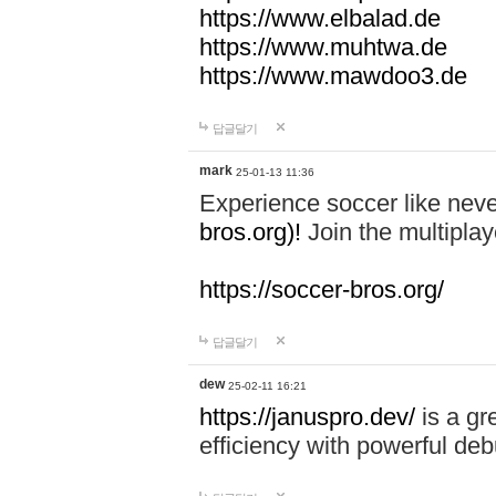
https://www.elbalad.de
https://www.muhtwa.de
https://www.mawdoo3.de
답글달기
mark
25-01-13 11:36
Experience soccer like neve
bros.org)!
Join the multiplay
https://soccer-bros.org/
답글달기
dew
25-02-11 16:21
https://januspro.dev/
is a gr
efficiency with powerful deb