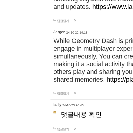
and updates.
https://www.l
답글달기
Jargon
24-10-22 19:13
While Geometry Dash is prim
engage in multiplayer exper
simultaneously. You can crea
making it a social activity
others play and sharing yo
shared memories.
https://p
답글달기
bally
24-10-23 20:45
댓글내용 확인
답글달기