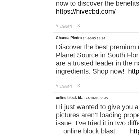
now to discover the benefi
https://hivecbd.com/
답글달기
Chanca Piedra
24-10-05 18:24
Discover the best premium n
Planet Source in South Flor
are a trusted leader in the 
ingredients. Shop now!
htt
답글달기
online block bl…
24-10-08 00:45
Hi just wanted to give you a
pictures aren’t loading proper
issue. I’ve tried it in two 
online block blast
htt