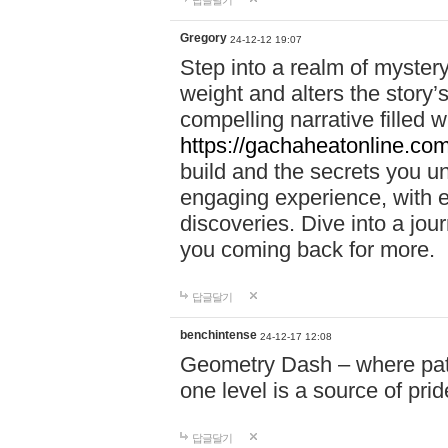
답글달기
Gregory
24-12-12 19:07
Step into a realm of myster
weight and alters the story’
compelling narrative filled w
https://gachaheatonline.co
build and the secrets you 
engaging experience, with e
discoveries. Dive into a j
you coming back for more.
답글달기
benchintense
24-12-17 12:08
Geometry Dash – where patie
one level is a source of pri
답글달기