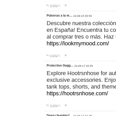
답글달기
Pulseras a la m…
24-09-15 00:50
Descubre nuestra colección
en España! Encuentra tu com
al comprar tres o más. Ha
https://lookmymood.com/
답글달기
Protective Gogg…
24-09-17 02:55
Explore Hootrsnhose for aut
exclusive accessories. Enjoy
tank tops, shorts, and them
https://hootrsnhose.com/
답글달기
Deep cleaning f…
24-09-17 21:26