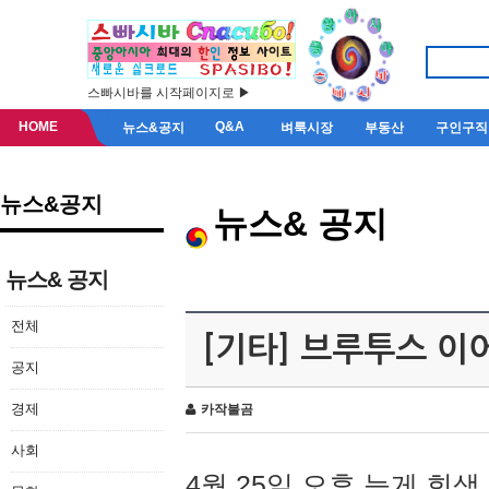
스빠시바를 시작페이지로 ▶
HOME
Q&A
뉴스&공지
벼룩시장
부동산
구인구직
뉴스&공지
뉴스& 공지
뉴스& 공지
전체
[기타] 브루투스 이
공지
경제
카작불곰
사회
4월 25일 오후 늦게 회