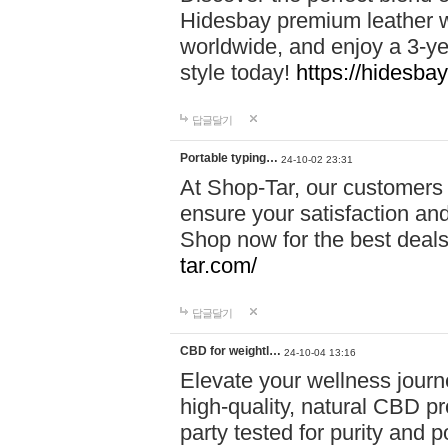
Hidesbay premium leather w
worldwide, and enjoy a 3-y
style today!
https://hidesba
답글달기
Portable typing…
24-10-02 23:31
At Shop-Tar, our customers 
ensure your satisfaction and
Shop now for the best deals 
tar.com/
답글달기
CBD for weightl…
24-10-04 13:16
Elevate your wellness journ
high-quality, natural CBD pro
party tested for purity and 