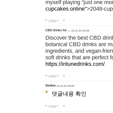
myself playing “just one mo
cupcakes.online"
>2048-cup
답글달기
CBD drinks for …
24-11-24 16:49
Discover the best CBD drink
botanical CBD drinks are ma
ingredients, and vegan-fri
soft drinks that are perfect 
https://intunedrinks.com/
답글달기
liteblue
24-11-24 18:50
댓글내용 확인
답글달기