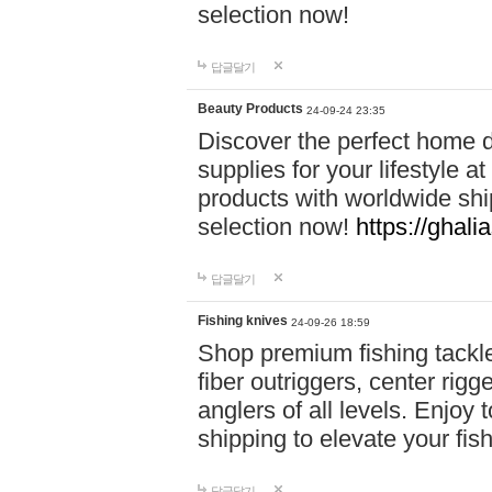
selection now!
답글달기
Beauty Products
24-09-24 23:35
Discover the perfect home d
supplies for your lifestyle a
products with worldwide shi
selection now!
https://ghali
답글달기
Fishing knives
24-09-26 18:59
Shop premium fishing tackl
fiber outriggers, center rigg
anglers of all levels. Enjoy 
shipping to elevate your fi
답글달기