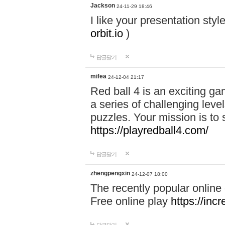
Jackson
24-11-29 18:46
I like your presentation sty
orbit.io
)
답글달기
mifea
24-12-04 21:17
Red ball 4 is an exciting g
a series of challenging leve
puzzles. Your mission is to 
https://playredball4.com/
답글달기
zhengpengxin
24-12-07 18:00
The recently popular online
Free online play
https://inc