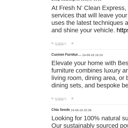
At Fresh N’ Clean Express,
services that will leave you
uses the latest techniques a
and shine your vehicle.
http
답글달기
Custom Furnitur…
24-09-18 16:24
Elevate your home with B
furniture combines luxury an
living room, dining area, o
dining sets, and bespoke b
답글달기
Chia Seeds
24-09-19 20:38
Looking for 100% natural su
Our sustainably sourced po