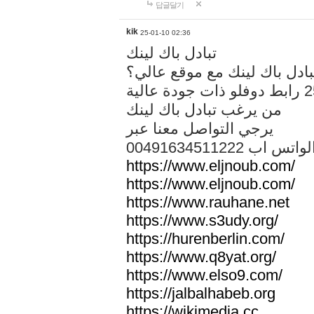
답글달기
kik
25-01-10 02:36
تبادل باك لينك
هل تريد تبادل باك لينك مع م
من يرغب تبادل باك لينك
يرجي التواصل معنا عبر
00491634511222 الواتس ا
https://www.eljnoub.com/
https://www.eljnoub.com/
https://www.rauhane.net
https://www.s3udy.org/
https://hurenberlin.com/
https://www.q8yat.org/
https://www.elso9.com/
https://jalbalhabeb.org
https://wikimedia.cc