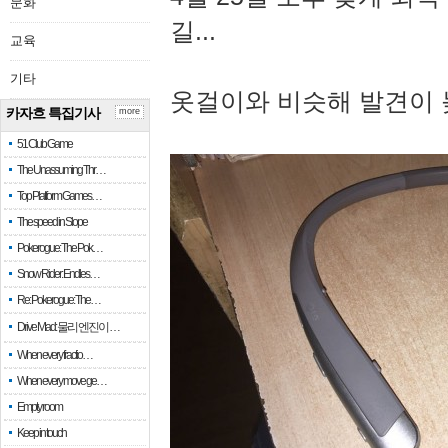
문화
길...
교육
기타
옷걸이와 비슷해 발견이 
카자흐 특집기사
more
51 Club Game
The Unassuming Thr…
Top Platform Games…
The speed in Slope
Pokerogue: The Pok…
Snow Rider: Endles…
Re: Pokerogue: The…
Drive Mad: 물리 엔진이 …
When every fractio…
When every move ge…
Empty room
Keep in touch