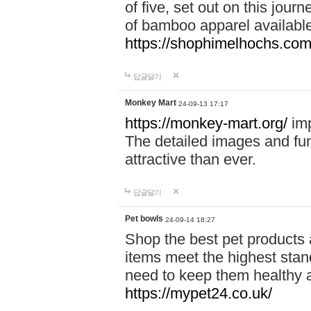
of five, set out on this journ
of bamboo apparel available
https://shophimelhochs.com/
답글달기
Monkey Mart
24-09-13 17:17
https://monkey-mart.org/
imp
The detailed images and f
attractive than ever.
답글달기
Pet bowls
24-09-14 18:27
Shop the best pet products 
items meet the highest stand
need to keep them healthy a
https://mypet24.co.uk/