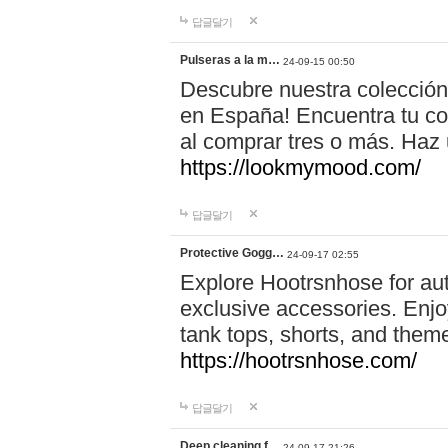
답글달기
Pulseras a la m…
24-09-15 00:50
Descubre nuestra colección
en España! Encuentra tu com
al comprar tres o más. Ha
https://lookmymood.com/
답글달기
Protective Gogg…
24-09-17 02:55
Explore Hootrsnhose for aut
exclusive accessories. Enjoy
tank tops, shorts, and them
https://hootrsnhose.com/
답글달기
Deep cleaning f…
24-09-17 21:26