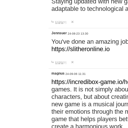
Staying updated with new g
adaptable to technological
답글달기
Jennsuer
24-08-23 13:30
You've done an amazing job 
https://slitheronline.io
답글달기
magnus
24-09-06 11:31
https://incredibox-game.io
games. It is not simply abo
characters, but about creat
new game is a musical jour
their emotions through the m
game that helps players bet
create a harmonious work.