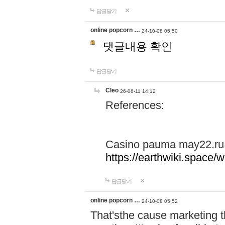
답글달기
online popcorn …
24-10-08 05:50
댓글내용 확인
답글달기
Cleo
26-06-11 14:12
References:
Casino pauma may22.ru
https://earthwiki.spac
답글달기
online popcorn …
24-10-08 05:52
That'sthe cause marketing t