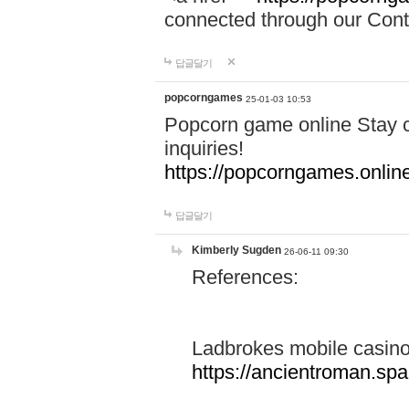
connected through our Conta
답글달기
popcorngames
25-01-03 10:53
Popcorn game online Stay c
inquiries!
https://popcorngames.onlin
답글달기
Kimberly Sugden
26-06-11 09:30
References:
Ladbrokes mobile casin
https://ancientroman.sp