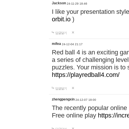
Jackson
24-11-29 18:46
I like your presentation sty
orbit.io
)
답글달기
mifea
24-12-04 21:17
Red ball 4 is an exciting g
a series of challenging leve
puzzles. Your mission is to 
https://playredball4.com/
답글달기
zhengpengxin
24-12-07 18:00
The recently popular online
Free online play
https://inc