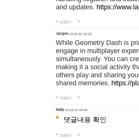
and updates.
https://www.l
답글달기
Jargon
24-10-22 19:13
While Geometry Dash is prim
engage in multiplayer exper
simultaneously. You can crea
making it a social activity
others play and sharing yo
shared memories.
https://p
답글달기
bally
24-10-23 20:45
댓글내용 확인
답글달기