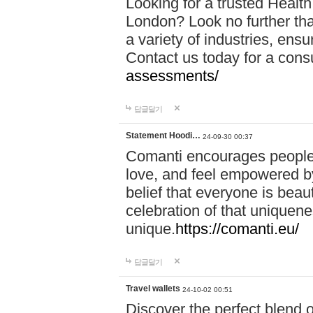
Looking for a trusted Healt
London? Look no further tha
a variety of industries, ens
Contact us today for a cons
assessments/
답글달기
Statement Hoodi…
24-09-30 00:37
Comanti encourages people 
love, and feel empowered by
belief that everyone is beaut
celebration of that uniquen
unique.
https://comanti.eu/
답글달기
Travel wallets
24-10-02 00:51
Discover the perfect blend o