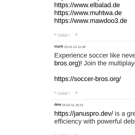
https://www.elbalad.de
https://www.muhtwa.de
https://www.mawdoo3.de
답글달기
mark
25-01-13 11:36
Experience soccer like neve
bros.org)!
Join the multiplay
https://soccer-bros.org/
답글달기
dew
25-02-11 16:21
https://januspro.dev/
is a gr
efficiency with powerful deb