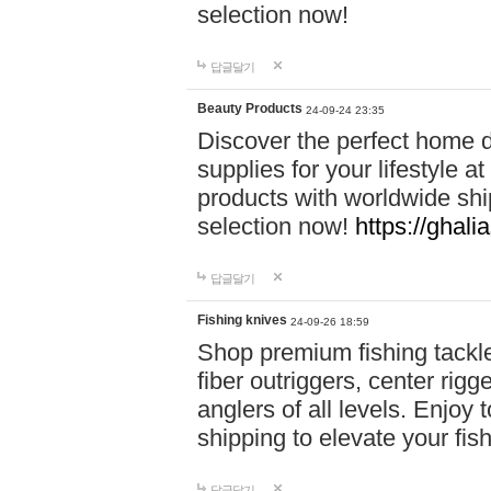
selection now!
답글달기
Beauty Products
24-09-24 23:35
Discover the perfect home d
supplies for your lifestyle a
products with worldwide shi
selection now!
https://ghali
답글달기
Fishing knives
24-09-26 18:59
Shop premium fishing tackl
fiber outriggers, center rigg
anglers of all levels. Enjoy 
shipping to elevate your fi
답글달기