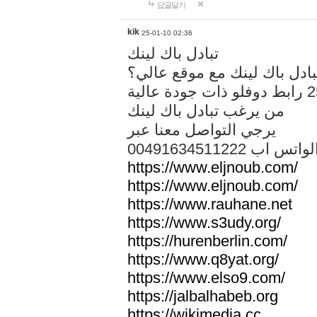
답글달기
kik
25-01-10 02:36
تبادل باك لينك
هل تريد تبادل باك لينك مع م
من يرغب تبادل باك لينك
يرجي التواصل معنا عبر
00491634511222 الواتس ا
https://www.eljnoub.com/
https://www.eljnoub.com/
https://www.rauhane.net
https://www.s3udy.org/
https://hurenberlin.com/
https://www.q8yat.org/
https://www.elso9.com/
https://jalbalhabeb.org
https://wikimedia.cc