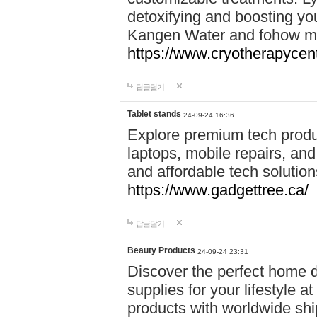
detoxifying and boosting y
Kangen Water and fohow mas
https://www.cryotherapycent
답글달기
Tablet stands
24-09-24 16:36
Explore premium tech produ
laptops, mobile repairs, and 
and affordable tech soluti
https://www.gadgettree.ca/
답글달기
Beauty Products
24-09-24 23:31
Discover the perfect home d
supplies for your lifestyle a
products with worldwide shi