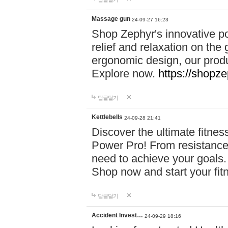
Massage gun
24-09-27 16:23
Shop Zephyr's innovative p
relief and relaxation on th
ergonomic design, our produ
Explore now.
https://shopze
답글달기
Kettlebells
24-09-28 21:41
Discover the ultimate fitn
Power Pro! From resistance
need to achieve your goals.
Shop now and start your fi
답글달기
Accident Invest…
24-09-29 18:16