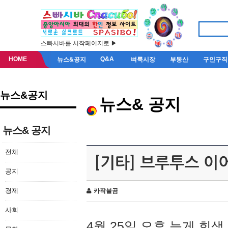
스빠시바를 시작페이지로 ▶
HOME
Q&A
뉴스&공지
벼룩시장
부동산
구인구직
뉴스&공지
뉴스& 공지
뉴스& 공지
전체
[기타] 브루투스 이
공지
경제
카작불곰
사회
4월 25일 오후 늦게 회