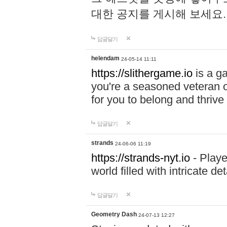
대한 공지를 게시해 보세요
답글달기
helendam
24-05-14 11:11
https://slithergame.io
is a ga
you're a seasoned veteran o
for you to belong and thrive 
답글달기
strands
24-06-06 11:19
https://strands-nyt.io
- Playe
world filled with intricate d
답글달기
Geometry Dash
24-07-13 12:27