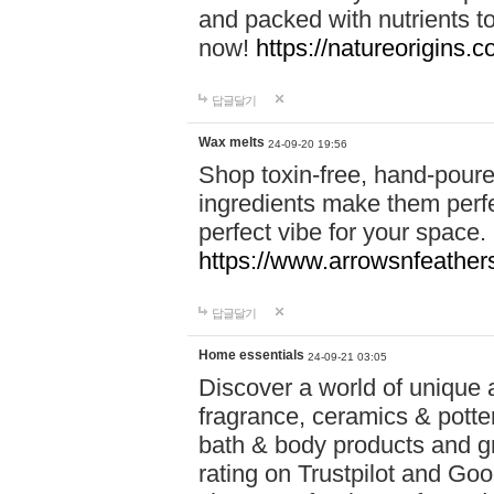
and packed with nutrients 
now!
https://natureorigins.c
답글달기
Wax melts
24-09-20 19:56
Shop toxin-free, hand-poure
ingredients make them perfec
perfect vibe for your space.
https://www.arrowsnfeather
답글달기
Home essentials
24-09-21 03:05
Discover a world of unique a
fragrance, ceramics & potte
bath & body products and gr
rating on Trustpilot and Goo