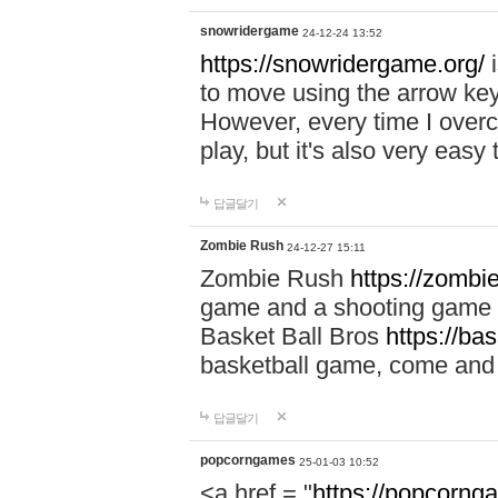
snowridergame
24-12-24 13:52
https://snowridergame.org/
i
to move using the arrow key
However, every time I overcom
play, but it's also very eas
답글달기
Zombie Rush
24-12-27 15:11
Zombie Rush
https://zombie
game and a shooting game t
Basket Ball Bros
https://ba
basketball game, come and 
답글달기
popcorngames
25-01-03 10:52
<a href = "
https://popcorng