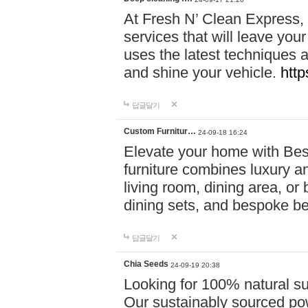
At Fresh N’ Clean Express,
services that will leave you
uses the latest techniques a
and shine your vehicle.
http
답글달기
Custom Furnitur…
24-09-18 16:24
Elevate your home with B
furniture combines luxury an
living room, dining area, o
dining sets, and bespoke b
답글달기
Chia Seeds
24-09-19 20:38
Looking for 100% natural su
Our sustainably sourced po