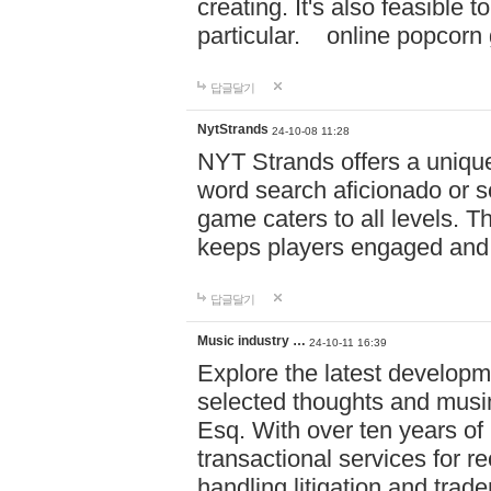
creating. It's also feasible 
particular. online po
답글달기
NytStrands
24-10-08 11:28
NYT Strands offers a unique
word search aficionado or s
game caters to all levels. Th
keeps players engaged and
답글달기
Music industry …
24-10-11 16:39
Explore the latest developm
selected thoughts and musi
Esq. With over ten years of 
transactional services for r
handling litigation and trade