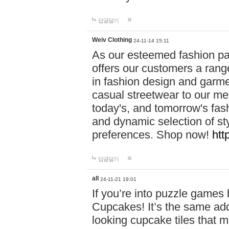
답글달기
Weiv Clothing
24-11-14 15:11
As our esteemed fashion pa
offers our customers a rang
in fashion design and garmen
casual streetwear to our me
today's, and tomorrow's fas
and dynamic selection of sty
preferences. Shop now!
htt
답글달기
all
24-11-21 19:01
If you’re into puzzle games
Cupcakes! It’s the same add
looking cupcake tiles that m