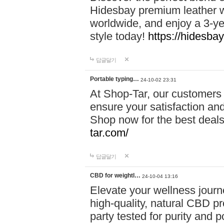
Hidesbay premium leather w
worldwide, and enjoy a 3-y
style today!
https://hidesba
답글달기
Portable typing…
24-10-02 23:31
At Shop-Tar, our customers 
ensure your satisfaction and
Shop now for the best deals 
tar.com/
답글달기
CBD for weightl…
24-10-04 13:16
Elevate your wellness journ
high-quality, natural CBD pro
party tested for purity and 