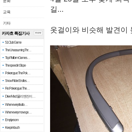
문화
길...
교육
기타
옷걸이와 비슷해 발견이 
카자흐 특집기사
more
51 Club Game
The Unassuming Thr…
Top Platform Games…
The speed in Slope
Pokerogue: The Pok…
Snow Rider: Endles…
Re: Pokerogue: The…
Drive Mad: 물리 엔진이 …
When every fractio…
When every move ge…
Empty room
Keep in touch