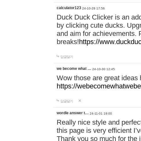
calculator123
24-10-28 17:56
Duck Duck Clicker is an ad
by clicking cute ducks. Upg
and aim for achievements. P
breaks!
https://www.duckduc
답글달기
we become what …
24-10-30 12:45
Wow those are great ideas
https://webecomewhatwebeh
답글달기
wordle answer t…
24-11-01 19:00
Really nice style and perfect
this page is very efficient 
Thank you so much for the i