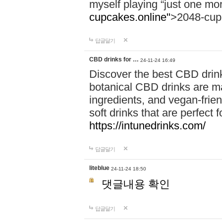
myself playing “just one mo
cupcakes.online"
>2048-cup
답글달기
CBD drinks for …
24-11-24 16:49
Discover the best CBD drink
botanical CBD drinks are ma
ingredients, and vegan-fri
soft drinks that are perfect 
https://intunedrinks.com/
답글달기
liteblue
24-11-24 18:50
댓글내용 확인
답글달기