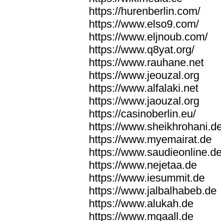
https://hurenberlin.com/
https://www.elso9.com/
https://www.eljnoub.com/
https://www.q8yat.org/
https://www.rauhane.net
https://www.jeouzal.org
https://www.alfalaki.net
https://www.jaouzal.org
https://casinoberlin.eu/
https://www.sheikhrohani.d
https://www.myemairat.de
https://www.saudieonline.d
https://www.nejetaa.de
https://www.iesummit.de
https://www.jalbalhabeb.de
https://www.alukah.de
https://www.mqaall.de