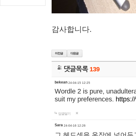
감사합니다.
댓글목록
139
bekean
24-04-15 12:25
Wordle 2 is pure, unadultera
suit my preferences.
https:/
답글달기
Sara
24-04-16 12:26
그 헤드셋을 옷장에 넣어두고