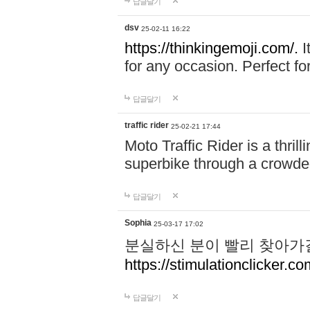
답글달기
dsv
25-02-11 16:22
https://thinkingemoji.com/.
I
for any occasion. Perfect for
답글달기
traffic rider
25-02-21 17:44
Moto Traffic Rider is a thri
superbike through a crowded
답글달기
Sophia
25-03-17 17:02
분실하신 분이 빨리 찾아가
https://stimulationclicker.co
답글달기