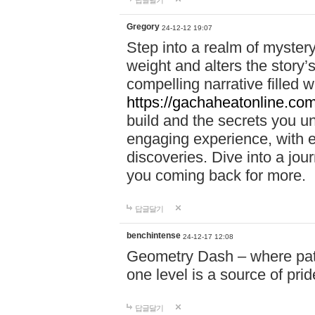
답글달기
Gregory
24-12-12 19:07
Step into a realm of myster
weight and alters the story’
compelling narrative filled w
https://gachaheatonline.co
build and the secrets you 
engaging experience, with e
discoveries. Dive into a j
you coming back for more.
답글달기
benchintense
24-12-17 12:08
Geometry Dash – where patie
one level is a source of pri
답글달기