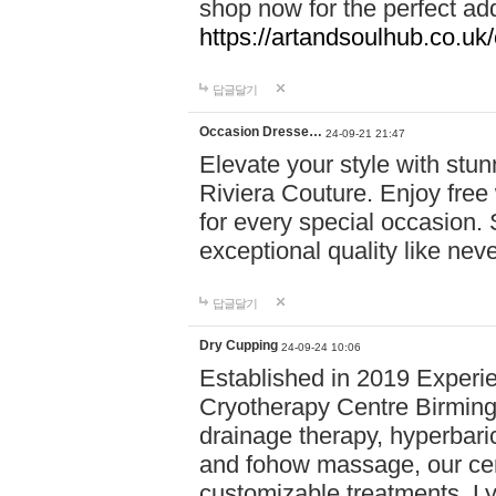
shop now for the perfect add
https://artandsoulhub.co.uk
답글달기
Occasion Dresse…
24-09-21 21:47
Elevate your style with stu
Riviera Couture. Enjoy free
for every special occasion.
exceptional quality like nev
답글달기
Dry Cupping
24-09-24 10:06
Established in 2019 Experie
Cryotherapy Centre Birming
drainage therapy, hyperbari
and fohow massage, our cen
customizable treatments. Ly