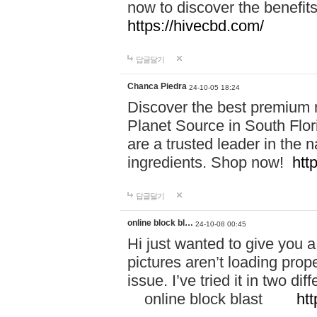
now to discover the benefi
https://hivecbd.com/
답글달기
Chanca Piedra
24-10-05 18:24
Discover the best premium n
Planet Source in South Flor
are a trusted leader in the 
ingredients. Shop now!
htt
답글달기
online block bl…
24-10-08 00:45
Hi just wanted to give you a
pictures aren’t loading proper
issue. I’ve tried it in two 
online block blast
htt