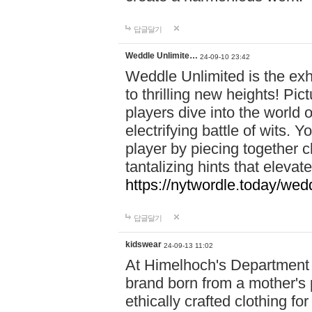
답글달기
Weddle Unlimite…
24-09-10 23:42
Weddle Unlimited is the exhi
to thrilling new heights! Pic
players dive into the world 
electrifying battle of wits.
player by piecing together c
tantalizing hints that eleva
https://nytwordle.today/wedd
답글달기
kidswear
24-09-13 11:02
At Himelhoch's Department S
brand born from a mother's p
ethically crafted clothing fo