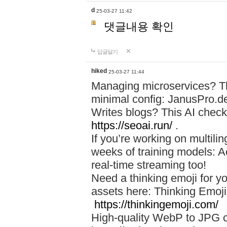
d
25-03-27 11:42
댓글내용 확인
답글달기
hiked
25-03-27 11:44
Managing microservices? T
minimal config: JanusPro.d
Writes blogs? This AI check
https://seoai.run/
.
If you’re working on multil
weeks of training models: 
real-time streaming too!
Need a thinking emoji for y
assets here: Thinking Emoji 
https://thinkingemoji.com/
High-quality WebP to JPG co