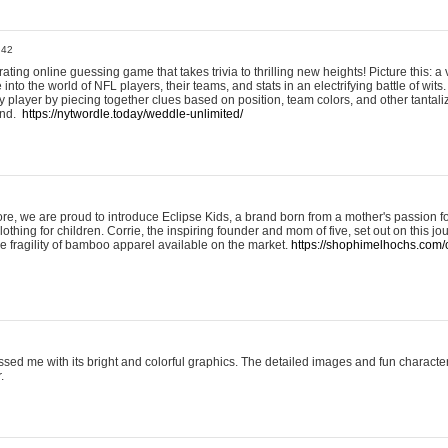
:42
ting online guessing game that takes trivia to thrilling new heights! Picture this: a v
to the world of NFL players, their teams, and stats in an electrifying battle of wits.
player by piecing together clues based on position, team colors, and other tantaliz
und.
https://nytwordle.today/weddle-unlimited/
e, we are proud to introduce Eclipse Kids, a brand born from a mother's passion for
lothing for children. Corrie, the inspiring founder and mom of five, set out on this jo
he fragility of bamboo apparel available on the market.
https://shophimelhochs.com/c
sed me with its bright and colorful graphics. The detailed images and fun charact
.