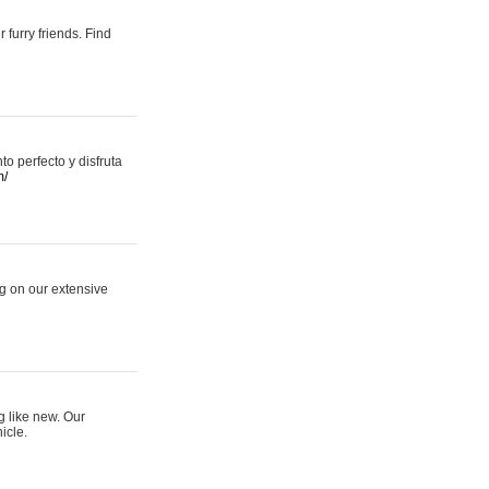
 furry friends. Find
 perfecto y disfruta
m/
ng on our extensive
g like new. Our
icle.