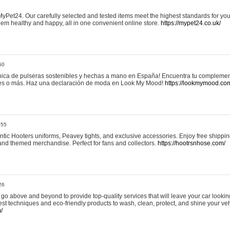
yPet24. Our carefully selected and tested items meet the highest standards for your
em healthy and happy, all in one convenient online store.
https://mypet24.co.uk/
50
ica de pulseras sostenibles y hechas a mano en España! Encuentra tu complemento
 tres o más. Haz una declaración de moda en Look My Mood!
https://lookmymood.co
:55
tic Hooters uniforms, Peavey tights, and exclusive accessories. Enjoy free shippi
, and themed merchandise. Perfect for fans and collectors.
https://hootrsnhose.com/
26
go above and beyond to provide top-quality services that will leave your car lookin
st techniques and eco-friendly products to wash, clean, protect, and shine your veh
/