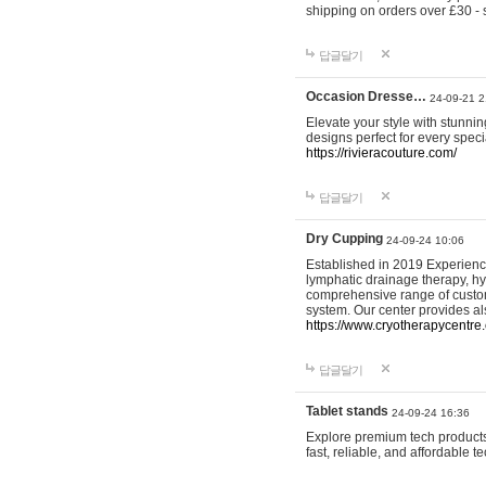
shipping on orders over £30 - 
답글달기
Occasion Dresse…
24-09-21 2
Elevate your style with stunn
designs perfect for every spec
https://rivieracouture.com/
답글달기
Dry Cupping
24-09-24 10:06
Established in 2019 Experienc
lymphatic drainage therapy, h
comprehensive range of custom
system. Our center provides a
https://www.cryotherapycentre.
답글달기
Tablet stands
24-09-24 16:36
Explore premium tech products 
fast, reliable, and affordable