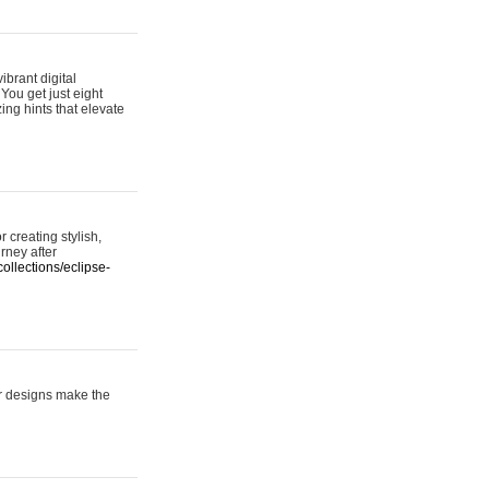
ibrant digital
 You get just eight
ing hints that elevate
 creating stylish,
urney after
ollections/eclipse-
er designs make the