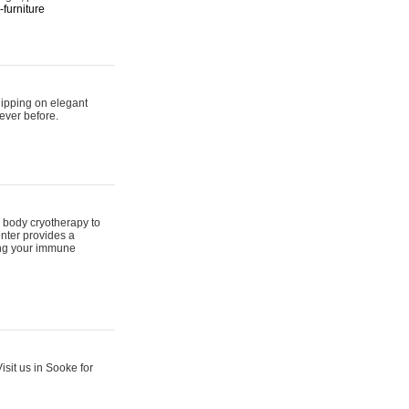
furniture
hipping on elegant
ever before.
 body cryotherapy to
nter provides a
ing your immune
sit us in Sooke for