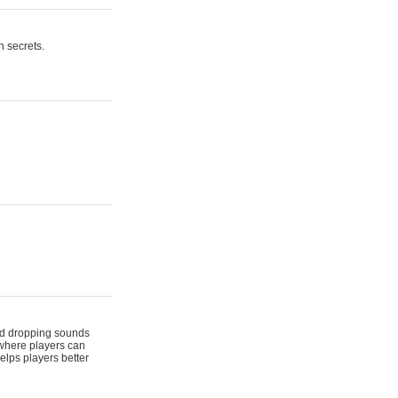
n secrets.
 and dropping sounds
 where players can
elps players better