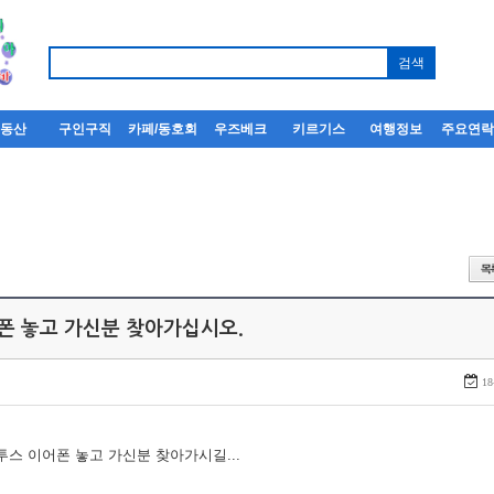
부동산
구인구직
카페/동호회
우즈베크
키르기스
여행정보
주요연
어폰 놓고 가신분 찾아가십시오.
18
루투스 이어폰 놓고 가신분 찾아가시길...