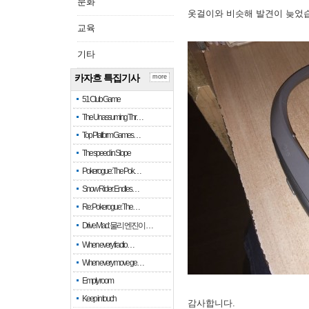
문화
옷걸이와 비슷해 발견이 늦었
교육
기타
카자흐 특집기사
more
51 Club Game
The Unassuming Thr…
Top Platform Games…
The speed in Slope
Pokerogue: The Pok…
Snow Rider: Endles…
Re: Pokerogue: The…
Drive Mad: 물리 엔진이 …
When every fractio…
When every move ge…
Empty room
Keep in touch
감사합니다.