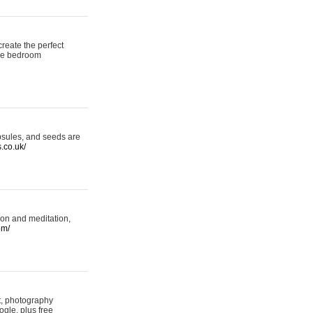
reate the perfect
oke bedroom
psules, and seeds are
s.co.uk/
ion and meditation,
om/
rt, photography
ogle, plus free