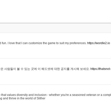
 fun. I love that I can customize the game to suit my preferences.
https://wordle2.io
은 사람들이 볼 수 있는 곳에 이 헤드셋에 대한 공지를 게시해 보세요.
https://thatsn
 that values diversity and inclusion - whether you're a seasoned veteran or a compl
g and thrive in the world of Slither