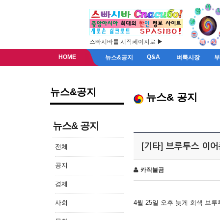
스빠시바를 시작페이지로 ▶
HOME
Q&A
뉴스&공지
벼룩시장
뉴스&공지
뉴스& 공지
뉴스& 공지
[기타] 브루투스 이
전체
공지
카작불곰
경제
사회
4월 25일 오후 늦게 회색 브