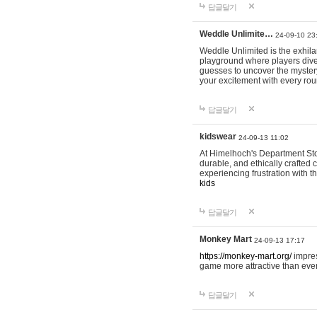
답글달기
Weddle Unlimite…
24-09-10 23
Weddle Unlimited is the exhilara
playground where players dive in
guesses to uncover the mystery 
your excitement with every ro
답글달기
kidswear
24-09-13 11:02
At Himelhoch's Department Stor
durable, and ethically crafted c
experiencing frustration with t
kids
답글달기
Monkey Mart
24-09-13 17:17
https://monkey-mart.org/
impres
game more attractive than ever
답글달기