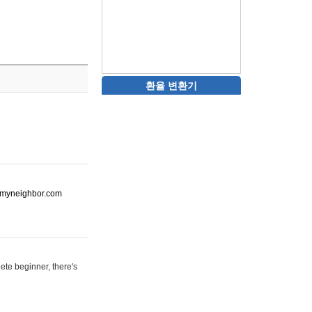
환율 변환기
ot-myneighbor.com
ete beginner, there's