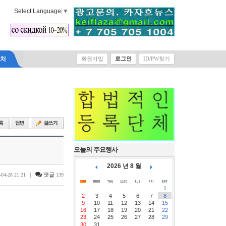
Select Language
▼
락처
회원가입
로그인
ID/PW찾기
오늘의 주요행사
2026 년 8 월
|
댓글
-04-28 21:21
139
1
2
3
4
5
6
7
8
9
10
11
12
13
14
15
16
17
18
19
20
21
22
23
24
25
26
27
28
29
30
31