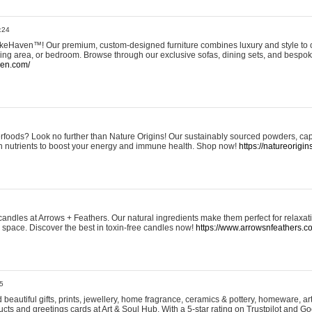
:24
eHaven™! Our premium, custom-designed furniture combines luxury and style to c
ining area, or bedroom. Browse through our exclusive sofas, dining sets, and besp
ven.com/
rfoods? Look no further than Nature Origins! Our sustainably sourced powders, ca
h nutrients to boost your energy and immune health. Shop now!
https://natureorigin
andles at Arrows + Feathers. Our natural ingredients make them perfect for relaxat
ur space. Discover the best in toxin-free candles now!
https://www.arrowsnfeathers.c
5
beautiful gifts, prints, jewellery, home fragrance, ceramics & pottery, homeware, a
ts and greetings cards at Art & Soul Hub. With a 5-star rating on Trustpilot and Go