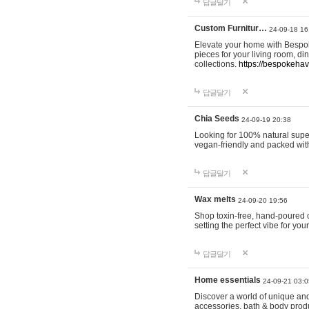
답글달기
Custom Furnitur…
24-09-18 16
Elevate your home with Bespok
pieces for your living room, d
collections.
https://bespokeha
답글달기
Chia Seeds
24-09-19 20:38
Looking for 100% natural supe
vegan-friendly and packed wit
답글달기
Wax melts
24-09-20 19:56
Shop toxin-free, hand-poured c
setting the perfect vibe for yo
답글달기
Home essentials
24-09-21 03:0
Discover a world of unique and 
accessories, bath & body produc