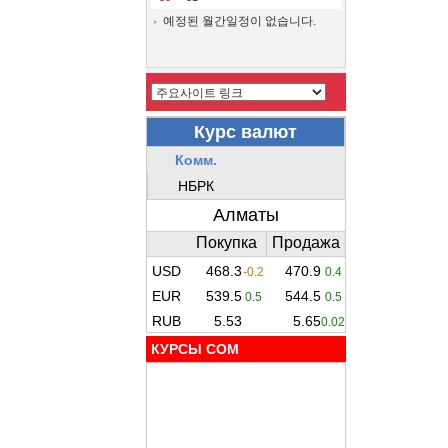
예정된 월간일정이 없습니다.
КУРСЫ COM