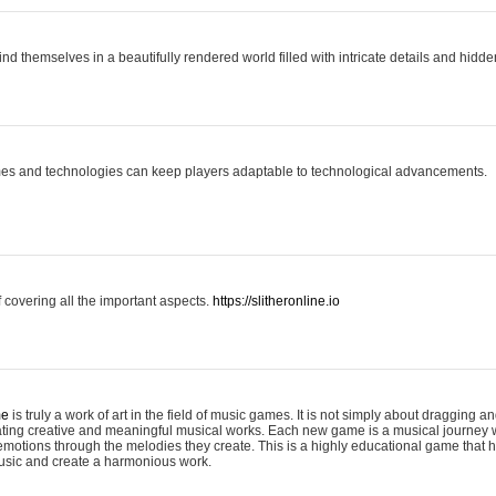
ind themselves in a beautifully rendered world filled with intricate details and hidde
es and technologies can keep players adaptable to technological advancements.
covering all the important aspects.
https://slitheronline.io
me
is truly a work of art in the field of music games. It is not simply about dragging
eating creative and meaningful musical works. Each new game is a musical journey
motions through the melodies they create. This is a highly educational game that h
usic and create a harmonious work.