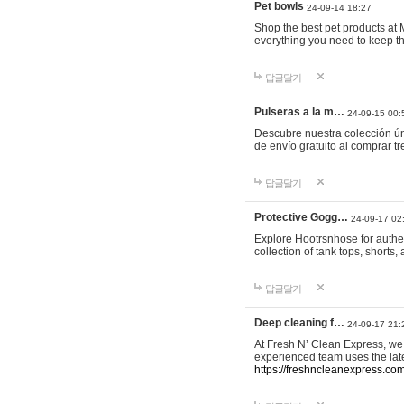
Pet bowls
24-09-14 18:27
Shop the best pet products at M
everything you need to keep th
답글달기
Pulseras a la m…
24-09-15 00:
Descubre nuestra colección ún
de envío gratuito al comprar
답글달기
Protective Gogg…
24-09-17 02
Explore Hootrsnhose for authen
collection of tank tops, shorts
답글달기
Deep cleaning f…
24-09-17 21:
At Fresh N’ Clean Express, we 
experienced team uses the late
https://freshncleanexpress.com