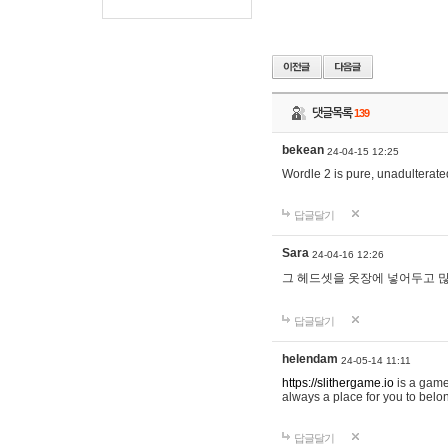
댓글목록
139
bekean
24-04-15 12:25
Wordle 2 is pure, unadulterated
답글달기
Sara
24-04-16 12:26
그 헤드셋을 옷장에 넣어두고 많
답글달기
helendam
24-05-14 11:11
https://slithergame.io
is a game
always a place for you to belon
답글달기