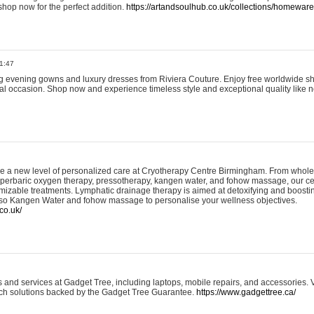
shop now for the perfect addition.
https://artandsoulhub.co.uk/collections/homeware-
1:47
ing evening gowns and luxury dresses from Riviera Couture. Enjoy free worldwide s
ial occasion. Shop now and experience timeless style and exceptional quality like n
e a new level of personalized care at Cryotherapy Centre Birmingham. From whole
yperbaric oxygen therapy, pressotherapy, kangen water, and fohow massage, our ce
izable treatments. Lymphatic drainage therapy is aimed at detoxifying and boost
lso Kangen Water and fohow massage to personalise your wellness objectives.
co.uk/
and services at Gadget Tree, including laptops, mobile repairs, and accessories. Vi
 tech solutions backed by the Gadget Tree Guarantee.
https://www.gadgettree.ca/