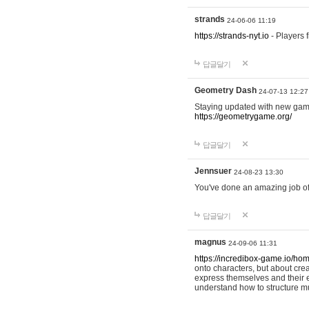
strands
24-06-06 11:19
https://strands-nyt.io
- Players f
답글달기
Geometry Dash
24-07-13 12:27
Staying updated with new gam
https://geometrygame.org/
답글달기
Jennsuer
24-08-23 13:30
You've done an amazing job of 
답글달기
magnus
24-09-06 11:31
https://incredibox-game.io/ho
onto characters, but about cr
express themselves and their e
understand how to structure m