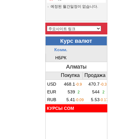
예정된 월간일정이 없습니다.
КУРСЫ COM