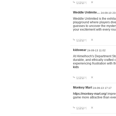
답글달기
Weddle Unlimite…
24-09-10 23
Weddle Unlimited is the exhilara
playground where players dive in
guesses to uncover the mystery 
your excitement with every ro
답글달기
kidswear
24-09-13 11:02
At Himelhoch's Department Stor
durable, and ethically crafted c
experiencing frustration with t
kids
답글달기
Monkey Mart
24-09-13 17:17
https://monkey-mart.org/
impres
game more attractive than ever
답글달기