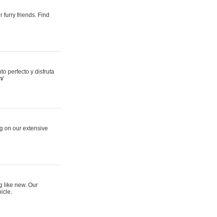
 furry friends. Find
 perfecto y disfruta
m/
ng on our extensive
g like new. Our
icle.