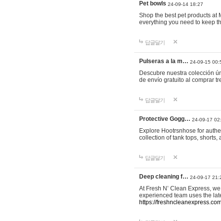
Pet bowls
24-09-14 18:27
Shop the best pet products at M
everything you need to keep th
답글달기
Pulseras a la m…
24-09-15 00:
Descubre nuestra colección ún
de envío gratuito al comprar
답글달기
Protective Gogg…
24-09-17 02
Explore Hootrsnhose for authen
collection of tank tops, shorts
답글달기
Deep cleaning f…
24-09-17 21:
At Fresh N’ Clean Express, we 
experienced team uses the late
https://freshncleanexpress.com