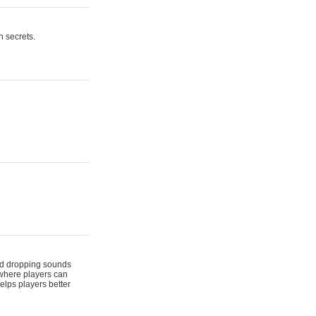
n secrets.
 and dropping sounds
 where players can
elps players better