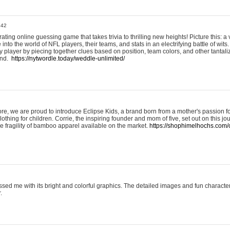
:42
ting online guessing game that takes trivia to thrilling new heights! Picture this: a v
to the world of NFL players, their teams, and stats in an electrifying battle of wits.
player by piecing together clues based on position, team colors, and other tantaliz
und.
https://nytwordle.today/weddle-unlimited/
e, we are proud to introduce Eclipse Kids, a brand born from a mother's passion for
lothing for children. Corrie, the inspiring founder and mom of five, set out on this jo
he fragility of bamboo apparel available on the market.
https://shophimelhochs.com/c
sed me with its bright and colorful graphics. The detailed images and fun charact
.