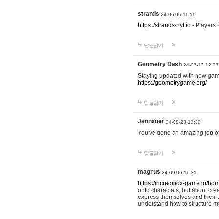
strands
24-06-06 11:19
https://strands-nyt.io
- Players f
답글달기
Geometry Dash
24-07-13 12:27
Staying updated with new gam
https://geometrygame.org/
답글달기
Jennsuer
24-08-23 13:30
You've done an amazing job of 
답글달기
magnus
24-09-06 11:31
https://incredibox-game.io/ho
onto characters, but about cr
express themselves and their e
understand how to structure m