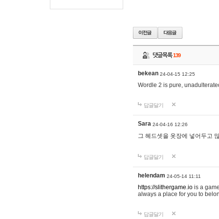
댓글목록
139
bekean
24-04-15 12:25
Wordle 2 is pure, unadulterated
답글달기
Sara
24-04-16 12:26
그 헤드셋을 옷장에 넣어두고 많
답글달기
helendam
24-05-14 11:11
https://slithergame.io
is a game
always a place for you to belon
답글달기