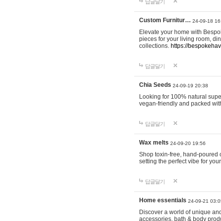
답글달기
Custom Furnitur…
24-09-18 16
Elevate your home with Bespok
pieces for your living room, d
collections.
https://bespokeha
답글달기
Chia Seeds
24-09-19 20:38
Looking for 100% natural supe
vegan-friendly and packed wit
답글달기
Wax melts
24-09-20 19:56
Shop toxin-free, hand-poured c
setting the perfect vibe for yo
답글달기
Home essentials
24-09-21 03:0
Discover a world of unique and 
accessories, bath & body produc