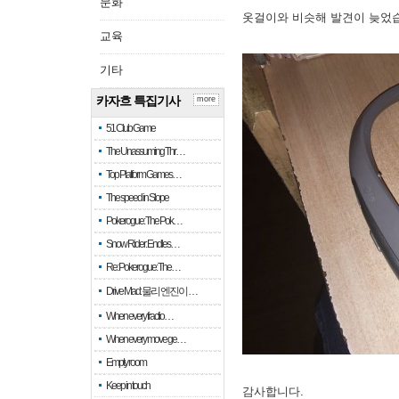
문화
옷걸이와 비슷해 발견이 늦었
교육
기타
카자흐 특집기사
more
51 Club Game
The Unassuming Thr…
Top Platform Games…
The speed in Slope
Pokerogue: The Pok…
Snow Rider: Endles…
Re: Pokerogue: The…
Drive Mad: 물리 엔진이 …
When every fractio…
When every move ge…
Empty room
Keep in touch
감사합니다.