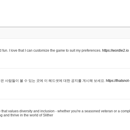
 fun. I love that I can customize the game to suit my preferences.
https://wordle2.io
은 사람들이 볼 수 있는 곳에 이 헤드셋에 대한 공지를 게시해 보세요.
https://thatsn
 that values diversity and inclusion - whether you're a seasoned veteran or a compl
g and thrive in the world of Slither