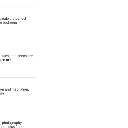
reate the perfect
oke bedroom
psules, and seeds are
s.co.uk/
ion and meditation,
om/
rt, photography
ogle, plus free