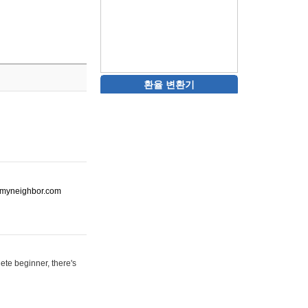
환율 변환기
ot-myneighbor.com
ete beginner, there's