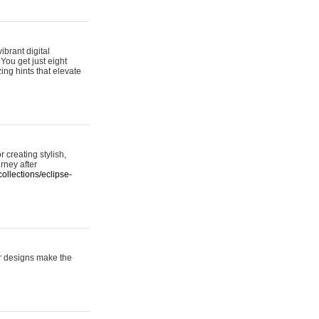
ibrant digital
 You get just eight
ing hints that elevate
 creating stylish,
urney after
ollections/eclipse-
er designs make the