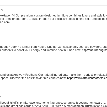
:24
eHaven™! Our premium, custom-designed furniture combines luxury and style to c
ining area, or bedroom. Browse through our exclusive sofas, dining sets, and besp
ven.com/
rfoods? Look no further than Nature Origins! Our sustainably sourced powders, ca
h nutrients to boost your energy and immune health. Shop now!
https://natureorigin
andles at Arrows + Feathers. Our natural ingredients make them perfect for relaxat
ur space. Discover the best in toxin-free candles now!
https://www.arrowsnfeathers.c
5
beautiful gifts, prints, jewellery, home fragrance, ceramics & pottery, homeware, a
ts and greetings cards at Art & Soul Hub. With a 5-star rating on Trustpilot and Go