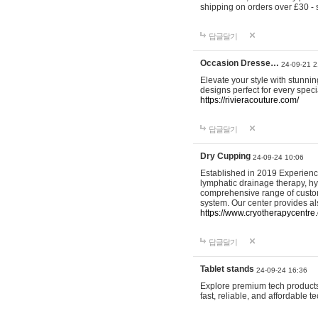
shipping on orders over £30 - 
답글달기
Occasion Dresse…
24-09-21 2
Elevate your style with stunn
designs perfect for every spec
https://rivieracouture.com/
답글달기
Dry Cupping
24-09-24 10:06
Established in 2019 Experienc
lymphatic drainage therapy, h
comprehensive range of custom
system. Our center provides a
https://www.cryotherapycentre.
답글달기
Tablet stands
24-09-24 16:36
Explore premium tech products 
fast, reliable, and affordable