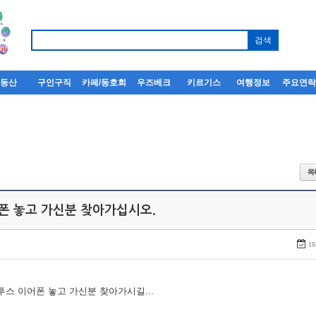
부동산
구인구직
카페/동호회
우즈베크
키르기스
여행정보
주요연
어폰 놓고 가신분 찾아가십시오.
18
루투스 이어폰 놓고 가신분 찾아가시길...