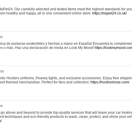
yPet24. Our carefully selected and tested items meet the highest standards for your
em healthy and happy, all in one convenient online store.
https://mypet24.co.uk/
50
ica de pulseras sostenibles y hechas a mano en España! Encuentra tu complemento
 tres o más. Haz una declaración de moda en Look My Mood!
https://lookmymood.co
:55
tic Hooters uniforms, Peavey tights, and exclusive accessories. Enjoy free shippi
, and themed merchandise. Perfect for fans and collectors.
https://hootrsnhose.com/
26
go above and beyond to provide top-quality services that will leave your car lookin
st techniques and eco-friendly products to wash, clean, protect, and shine your veh
/