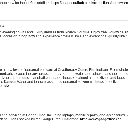
shop now for the perfect addition.
https://artandsoulhub.co.uk/collections/homeware-
1:47
ing evening gowns and luxury dresses from Riviera Couture. Enjoy free worldwide s
ial occasion. Shop now and experience timeless style and exceptional quality like n
e a new level of personalized care at Cryotherapy Centre Birmingham. From whole
yperbaric oxygen therapy, pressotherapy, kangen water, and fohow massage, our ce
izable treatments. Lymphatic drainage therapy is aimed at detoxifying and boost
lso Kangen Water and fohow massage to personalise your wellness objectives.
co.uk/
and services at Gadget Tree, including laptops, mobile repairs, and accessories. Vi
 tech solutions backed by the Gadget Tree Guarantee.
https://www.gadgettree.ca/