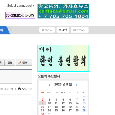
Select Language
▼
락처
회원가입
로그인
ID/PW찾기
오늘의 주요행사
2026 년 8 월
|
댓글
-04-28 21:21
139
1
2
3
4
5
6
7
8
9
10
11
12
13
14
15
16
17
18
19
20
21
22
23
24
25
26
27
28
29
30
31