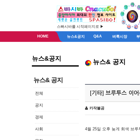
스빠시바를 시작페이지로 ▶
HOME
Q&A
뉴스&공지
벼룩시장
뉴스&공지
뉴스& 공지
뉴스& 공지
[기타] 브루투스 이
전체
공지
카작불곰
경제
사회
4월 25일 오후 늦게 회색 브