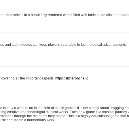
ind themselves in a beautifully rendered world filled with intricate details and hidde
es and technologies can keep players adaptable to technological advancements.
covering all the important aspects.
https://slitheronline.io
me
is truly a work of art in the field of music games. It is not simply about dragging
eating creative and meaningful musical works. Each new game is a musical journey
motions through the melodies they create. This is a highly educational game that h
usic and create a harmonious work.