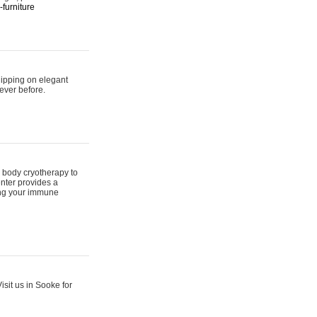
furniture
hipping on elegant
ever before.
 body cryotherapy to
nter provides a
ing your immune
sit us in Sooke for