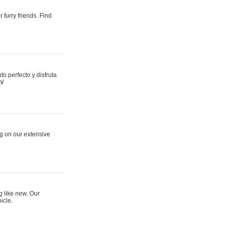
 furry friends. Find
 perfecto y disfruta
m/
ng on our extensive
g like new. Our
icle.