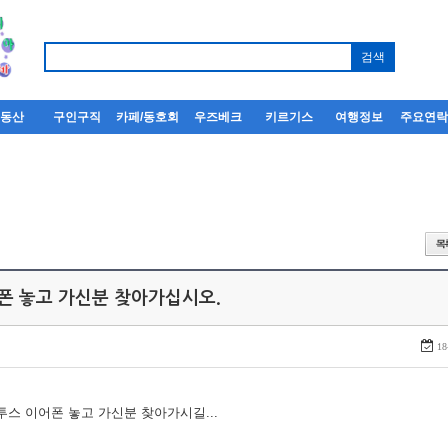
부동산
구인구직
카페/동호회
우즈베크
키르기스
여행정보
주요연
어폰 놓고 가신분 찾아가십시오.
18
루투스 이어폰 놓고 가신분 찾아가시길...