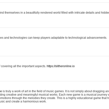
ind themselves in a beautifully rendered world filled with intricate details and hidde
es and technologies can keep players adaptable to technological advancements.
covering all the important aspects.
https://slitheronline.io
me
is truly a work of art in the field of music games. It is not simply about dragging
eating creative and meaningful musical works. Each new game is a musical journey
motions through the melodies they create. This is a highly educational game that h
usic and create a harmonious work.