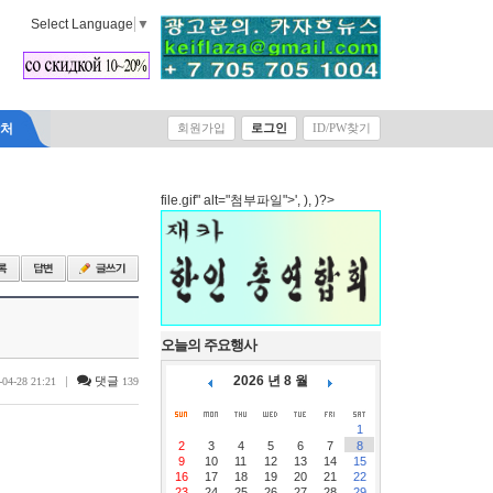
Select Language
▼
락처
회원가입
로그인
ID/PW찾기
file.gif" alt="첨부파일">', ), )?>
오늘의 주요행사
2026 년 8 월
|
댓글
-04-28 21:21
139
1
2
3
4
5
6
7
8
9
10
11
12
13
14
15
16
17
18
19
20
21
22
23
24
25
26
27
28
29