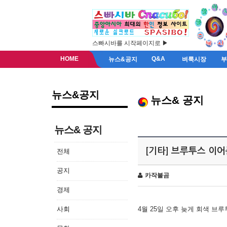
스빠시바를 시작페이지로 ▶
HOME
Q&A
뉴스&공지
벼룩시장
뉴스&공지
뉴스& 공지
뉴스& 공지
[기타] 브루투스 이
전체
공지
카작불곰
경제
사회
4월 25일 오후 늦게 회색 브