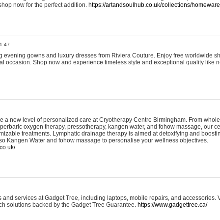
shop now for the perfect addition.
https://artandsoulhub.co.uk/collections/homeware-
1:47
ing evening gowns and luxury dresses from Riviera Couture. Enjoy free worldwide s
ial occasion. Shop now and experience timeless style and exceptional quality like n
e a new level of personalized care at Cryotherapy Centre Birmingham. From whole
yperbaric oxygen therapy, pressotherapy, kangen water, and fohow massage, our ce
izable treatments. Lymphatic drainage therapy is aimed at detoxifying and boost
lso Kangen Water and fohow massage to personalise your wellness objectives.
co.uk/
and services at Gadget Tree, including laptops, mobile repairs, and accessories. Vi
 tech solutions backed by the Gadget Tree Guarantee.
https://www.gadgettree.ca/