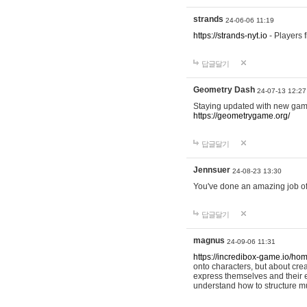
strands
24-06-06 11:19
https://strands-nyt.io
- Players f
답글달기
Geometry Dash
24-07-13 12:27
Staying updated with new gam
https://geometrygame.org/
답글달기
Jennsuer
24-08-23 13:30
You've done an amazing job of 
답글달기
magnus
24-09-06 11:31
https://incredibox-game.io/ho
onto characters, but about cr
express themselves and their e
understand how to structure m