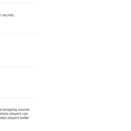
n secrets.
 and dropping sounds
 where players can
elps players better