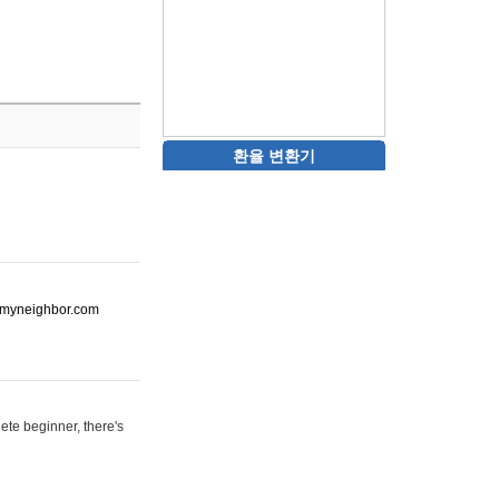
환율 변환기
ot-myneighbor.com
ete beginner, there's