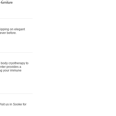
furniture
hipping on elegant
ever before.
 body cryotherapy to
nter provides a
ing your immune
sit us in Sooke for