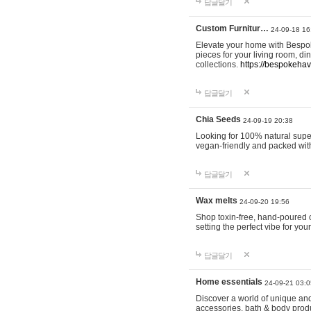
답글달기
Custom Furnitur…
24-09-18 16
Elevate your home with Bespok
pieces for your living room, d
collections.
https://bespokeha
답글달기
Chia Seeds
24-09-19 20:38
Looking for 100% natural supe
vegan-friendly and packed wit
답글달기
Wax melts
24-09-20 19:56
Shop toxin-free, hand-poured c
setting the perfect vibe for yo
답글달기
Home essentials
24-09-21 03:0
Discover a world of unique and 
accessories, bath & body produc