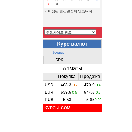
30
31
예정된 월간일정이 없습니다.
КУРСЫ COM