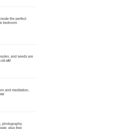
reate the perfect
oke bedroom
psules, and seeds are
s.co.uk/
ion and meditation,
om/
rt, photography
ogle, plus free