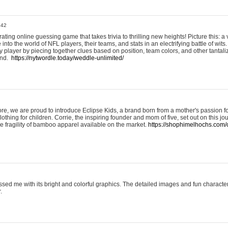
:42
ting online guessing game that takes trivia to thrilling new heights! Picture this: a v
to the world of NFL players, their teams, and stats in an electrifying battle of wits.
player by piecing together clues based on position, team colors, and other tantaliz
und.
https://nytwordle.today/weddle-unlimited/
e, we are proud to introduce Eclipse Kids, a brand born from a mother's passion for
lothing for children. Corrie, the inspiring founder and mom of five, set out on this jo
he fragility of bamboo apparel available on the market.
https://shophimelhochs.com/c
sed me with its bright and colorful graphics. The detailed images and fun charact
.