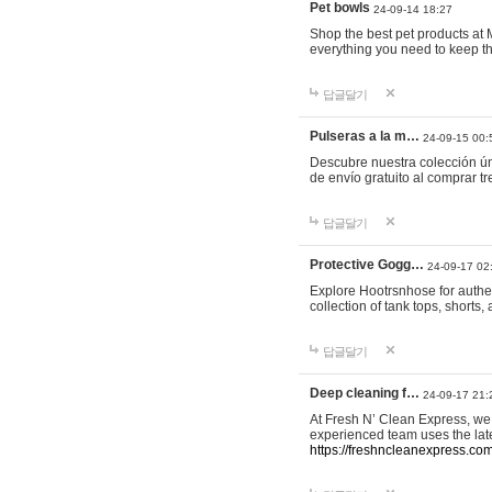
Pet bowls
24-09-14 18:27
Shop the best pet products at M
everything you need to keep th
답글달기
Pulseras a la m…
24-09-15 00:
Descubre nuestra colección ún
de envío gratuito al comprar
답글달기
Protective Gogg…
24-09-17 02
Explore Hootrsnhose for authen
collection of tank tops, shorts
답글달기
Deep cleaning f…
24-09-17 21:
At Fresh N’ Clean Express, we 
experienced team uses the late
https://freshncleanexpress.com