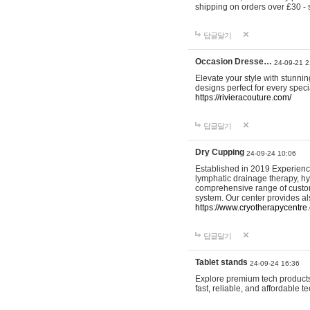
shipping on orders over £30 - 
답글달기
Occasion Dresse…
24-09-21 2
Elevate your style with stunn
designs perfect for every spec
https://rivieracouture.com/
답글달기
Dry Cupping
24-09-24 10:06
Established in 2019 Experienc
lymphatic drainage therapy, h
comprehensive range of custom
system. Our center provides a
https://www.cryotherapycentre.
답글달기
Tablet stands
24-09-24 16:36
Explore premium tech products 
fast, reliable, and affordable