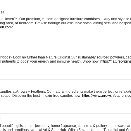
:24
eHaven™! Our premium, custom-designed furniture combines luxury and style to c
ining area, or bedroom. Browse through our exclusive sofas, dining sets, and besp
ven.com/
rfoods? Look no further than Nature Origins! Our sustainably sourced powders, ca
h nutrients to boost your energy and immune health. Shop now!
https://natureorigin
andles at Arrows + Feathers. Our natural ingredients make them perfect for relaxat
ur space. Discover the best in toxin-free candles now!
https://www.arrowsnfeathers.c
5
beautiful gifts, prints, jewellery, home fragrance, ceramics & pottery, homeware, a
ts and greetings cards at Art & Soul Hub. With a 5-star rating on Trustpilot and Go