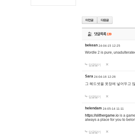
댓글목록
139
bekean
24-04-15 12:25
Wordle 2 is pure, unadulterated
답글달기
Sara
24-04-16 12:26
그 헤드셋을 옷장에 넣어두고 많
답글달기
helendam
24-05-14 11:11
https://slithergame.io
is a game
always a place for you to belon
답글달기