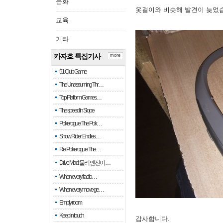
문화
옷걸이와 비슷해 발견이 늦었
교육
기타
카자흐 특집기사
more
51 Club Game
The Unassuming Thr…
Top Platform Games…
The speed in Slope
Pokerogue: The Pok…
Snow Rider: Endles…
Re: Pokerogue: The…
Drive Mad: 물리 엔진이 …
When every fractio…
When every move ge…
Empty room
Keep in touch
감사합니다.