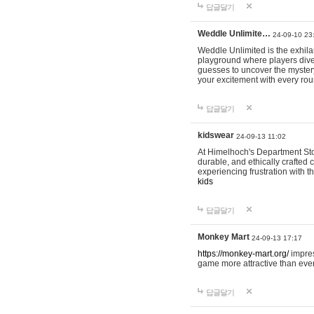
답글달기
Weddle Unlimite…
24-09-10 23
Weddle Unlimited is the exhilara
playground where players dive in
guesses to uncover the mystery 
your excitement with every ro
답글달기
kidswear
24-09-13 11:02
At Himelhoch's Department Stor
durable, and ethically crafted c
experiencing frustration with t
kids
답글달기
Monkey Mart
24-09-13 17:17
https://monkey-mart.org/
impres
game more attractive than ever
답글달기