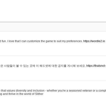
 fun. I love that I can customize the game to suit my preferences.
https://wordle2.io
은 사람들이 볼 수 있는 곳에 이 헤드셋에 대한 공지를 게시해 보세요.
https://thatsn
 that values diversity and inclusion - whether you're a seasoned veteran or a compl
g and thrive in the world of Slither