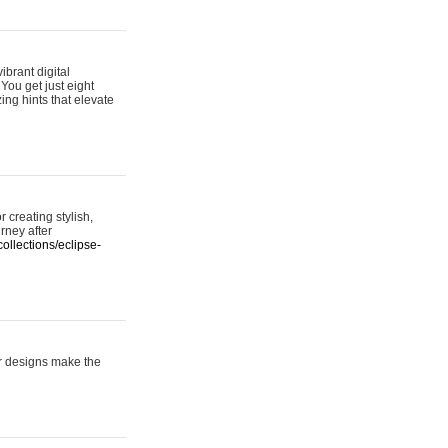
ibrant digital
 You get just eight
ing hints that elevate
 creating stylish,
urney after
ollections/eclipse-
er designs make the