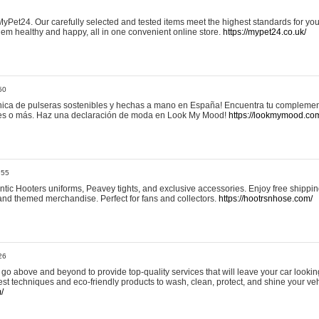
yPet24. Our carefully selected and tested items meet the highest standards for your
em healthy and happy, all in one convenient online store.
https://mypet24.co.uk/
50
ica de pulseras sostenibles y hechas a mano en España! Encuentra tu complemento
 tres o más. Haz una declaración de moda en Look My Mood!
https://lookmymood.co
:55
tic Hooters uniforms, Peavey tights, and exclusive accessories. Enjoy free shippi
, and themed merchandise. Perfect for fans and collectors.
https://hootrsnhose.com/
26
go above and beyond to provide top-quality services that will leave your car lookin
st techniques and eco-friendly products to wash, clean, protect, and shine your veh
/