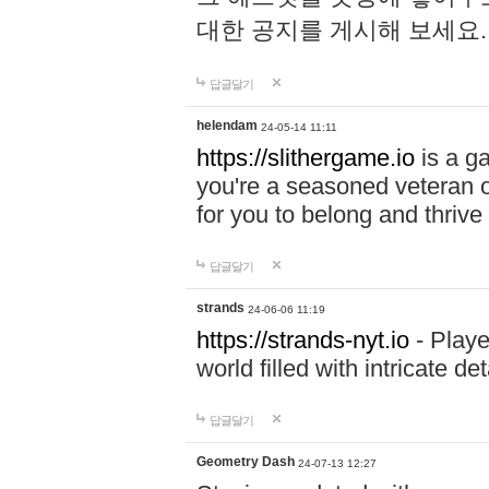
대한 공지를 게시해 보세요
답글달기
helendam
24-05-14 11:11
https://slithergame.io
is a ga
you're a seasoned veteran o
for you to belong and thrive 
답글달기
strands
24-06-06 11:19
https://strands-nyt.io
- Playe
world filled with intricate d
답글달기
Geometry Dash
24-07-13 12:27