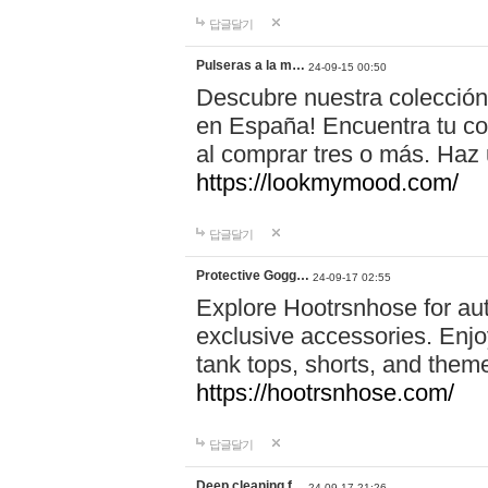
답글달기
Pulseras a la m…
24-09-15 00:50
Descubre nuestra colección
en España! Encuentra tu com
al comprar tres o más. Ha
https://lookmymood.com/
답글달기
Protective Gogg…
24-09-17 02:55
Explore Hootrsnhose for aut
exclusive accessories. Enjoy
tank tops, shorts, and them
https://hootrsnhose.com/
답글달기
Deep cleaning f…
24-09-17 21:26