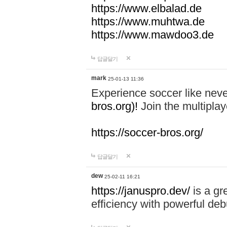
https://www.elbalad.de
https://www.muhtwa.de
https://www.mawdoo3.de
답글달기
mark
25-01-13 11:36
Experience soccer like neve
bros.org)!
Join the multiplay
https://soccer-bros.org/
답글달기
dew
25-02-11 16:21
https://januspro.dev/
is a gr
efficiency with powerful deb