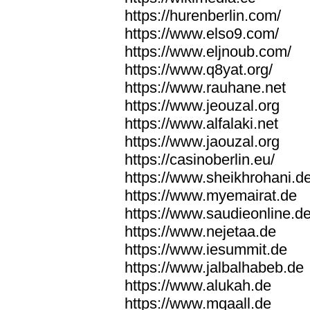
https://hurenberlin.com/
https://www.elso9.com/
https://www.eljnoub.com/
https://www.q8yat.org/
https://www.rauhane.net
https://www.jeouzal.org
https://www.alfalaki.net
https://www.jaouzal.org
https://casinoberlin.eu/
https://www.sheikhrohani.d
https://www.myemairat.de
https://www.saudieonline.d
https://www.nejetaa.de
https://www.iesummit.de
https://www.jalbalhabeb.de
https://www.alukah.de
https://www.mqaall.de