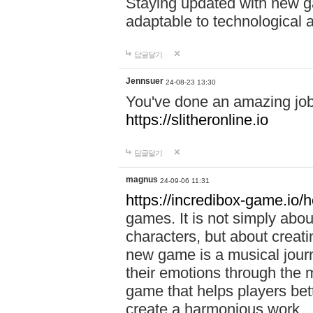
Staying updated with new g
adaptable to technological
답글달기
Jennsuer
24-08-23 13:30
You've done an amazing job 
https://slitheronline.io
답글달기
magnus
24-09-06 11:31
https://incredibox-game.io
games. It is not simply abo
characters, but about creat
new game is a musical jour
their emotions through the m
game that helps players bet
create a harmonious work.