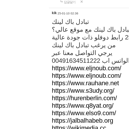
답글달기
kik
25-01-10 02:36
تبادل باك لينك
هل تريد تبادل باك لينك مع م
من يرغب تبادل باك لينك
يرجي التواصل معنا عبر
00491634511222 الواتس ا
https://www.eljnoub.com/
https://www.eljnoub.com/
https://www.rauhane.net
https://www.s3udy.org/
https://hurenberlin.com/
https://www.q8yat.org/
https://www.elso9.com/
https://jalbalhabeb.org
https://wikimedia.cc