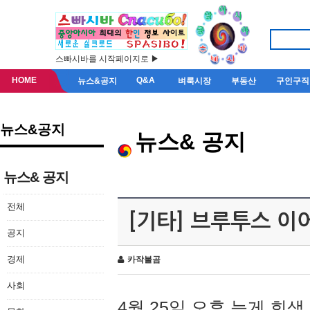
스빠시바를 시작페이지로 ▶
HOME
Q&A
뉴스&공지
벼룩시장
부동산
구인구직
뉴스&공지
뉴스& 공지
뉴스& 공지
전체
[기타] 브루투스 이
공지
경제
카작불곰
사회
4월 25일 오후 늦게 회