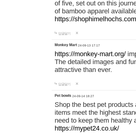
of five, set out on this journ
of bamboo apparel available
https://shophimelhochs.com/
답글달기
Monkey Mart
24-09-13 17:17
https://monkey-mart.org/
imp
The detailed images and f
attractive than ever.
답글달기
Pet bowls
24-09-14 18:27
Shop the best pet products 
items meet the highest stand
need to keep them healthy a
https://mypet24.co.uk/