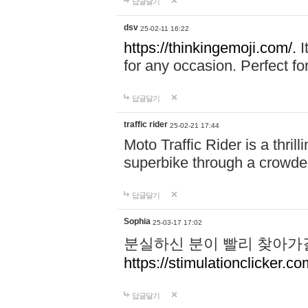
답글달기
dsv
25-02-11 16:22
https://thinkingemoji.com/.
I
for any occasion. Perfect for
답글달기
traffic rider
25-02-21 17:44
Moto Traffic Rider is a thri
superbike through a crowded
답글달기
Sophia
25-03-17 17:02
분실하신 분이 빨리 찾아가
https://stimulationclicker.co
답글달기