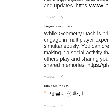
and updates.
https://www.l
답글달기
Jargon
24-10-22 19:13
While Geometry Dash is prim
engage in multiplayer exper
simultaneously. You can crea
making it a social activity
others play and sharing yo
shared memories.
https://p
답글달기
bally
24-10-23 20:45
댓글내용 확인
답글달기