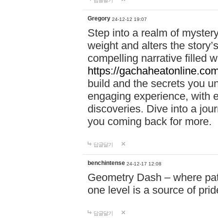
답글달기
Gregory
24-12-12 19:07
Step into a realm of myster
weight and alters the story’
compelling narrative filled w
https://gachaheatonline.co
build and the secrets you 
engaging experience, with e
discoveries. Dive into a j
you coming back for more.
답글달기
benchintense
24-12-17 12:08
Geometry Dash – where patie
one level is a source of pri
답글달기