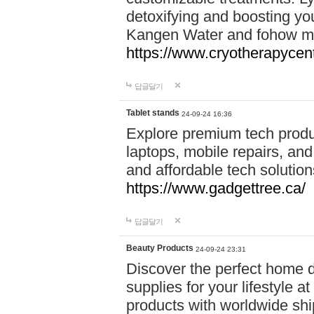
detoxifying and boosting y
Kangen Water and fohow mas
https://www.cryotherapycent
답글달기
Tablet stands
24-09-24 16:36
Explore premium tech produ
laptops, mobile repairs, and 
and affordable tech soluti
https://www.gadgettree.ca/
답글달기
Beauty Products
24-09-24 23:31
Discover the perfect home d
supplies for your lifestyle a
products with worldwide shi