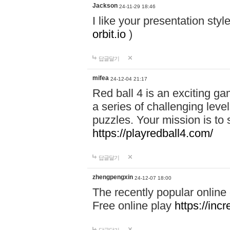
Jackson
24-11-29 18:46
I like your presentation sty
orbit.io
)
답글달기
mifea
24-12-04 21:17
Red ball 4 is an exciting g
a series of challenging leve
puzzles. Your mission is to 
https://playredball4.com/
답글달기
zhengpengxin
24-12-07 18:00
The recently popular online
Free online play
https://inc