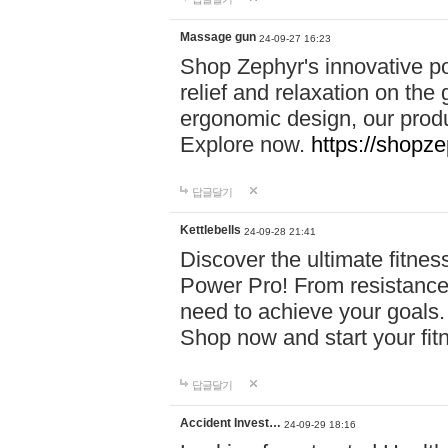
Massage gun
24-09-27 16:23
Shop Zephyr's innovative p
relief and relaxation on th
ergonomic design, our produ
Explore now.
https://shopze
답글달기
Kettlebells
24-09-28 21:41
Discover the ultimate fitn
Power Pro! From resistance
need to achieve your goals.
Shop now and start your fi
답글달기
Accident Invest…
24-09-29 18:16