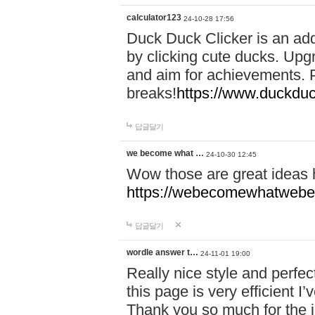
calculator123
24-10-28 17:56
Duck Duck Clicker is an ad
by clicking cute ducks. Upg
and aim for achievements. P
breaks!
https://www.duckduc
답글달기
we become what …
24-10-30 12:45
Wow those are great ideas
https://webecomewhatwebeh
답글달기
wordle answer t…
24-11-01 19:00
Really nice style and perfect
this page is very efficient 
Thank you so much for the i