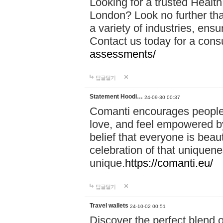
Looking for a trusted Healt
London? Look no further tha
a variety of industries, ens
Contact us today for a cons
assessments/
답글달기
Statement Hoodi…
24-09-30 00:37
Comanti encourages people 
love, and feel empowered by
belief that everyone is beaut
celebration of that uniquen
unique.
https://comanti.eu/
답글달기
Travel wallets
24-10-02 00:51
Discover the perfect blend o