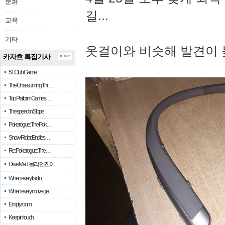
문화
길...
교육
기타
옷걸이와 비슷해 발견이 
카자흐 특집기사
more
51 Club Game
The Unassuming Thr…
Top Platform Games…
The speed in Slope
Pokerogue: The Pok…
Snow Rider: Endles…
Re: Pokerogue: The…
Drive Mad: 물리 엔진이 …
When every fractio…
When every move ge…
Empty room
Keep in touch