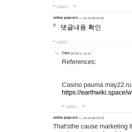
답글달기
online popcorn …
24-10-08 05:50
댓글내용 확인
답글달기
Cleo
26-06-11 14:12
References:
Casino pauma may22.ru
https://earthwiki.spac
답글달기
online popcorn …
24-10-08 05:52
That'sthe cause marketing t