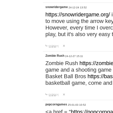
snowridergame
24-12-24 13:52
https://snowridergame.org/
i
to move using the arrow key
However, every time I overcom
play, but it's also very eas
답글달기
Zombie Rush
24-12-27 15:11
Zombie Rush
https://zombie
game and a shooting game t
Basket Ball Bros
https://ba
basketball game, come and 
답글달기
popcorngames
25-01-03 10:52
<a href = "
https://popcorng