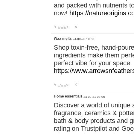
and packed with nutrients 
now!
https://natureorigins.c
답글달기
Wax melts
24-09-20 19:56
Shop toxin-free, hand-poure
ingredients make them perfec
perfect vibe for your space.
https://www.arrowsnfeather
답글달기
Home essentials
24-09-21 03:05
Discover a world of unique a
fragrance, ceramics & potte
bath & body products and gr
rating on Trustpilot and Goo