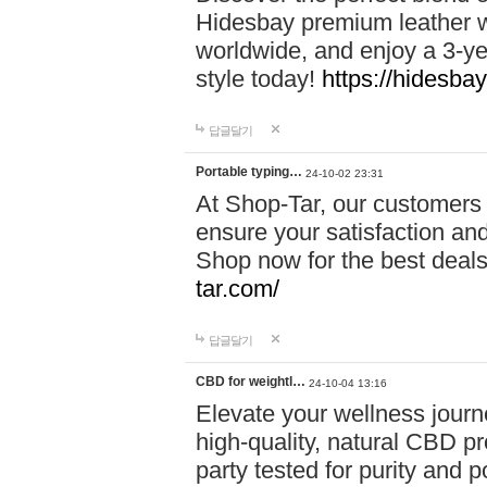
Hidesbay premium leather w
worldwide, and enjoy a 3-y
style today!
https://hidesba
답글달기
Portable typing…
24-10-02 23:31
At Shop-Tar, our customers 
ensure your satisfaction and
Shop now for the best deals 
tar.com/
답글달기
CBD for weightl…
24-10-04 13:16
Elevate your wellness journ
high-quality, natural CBD pro
party tested for purity and 