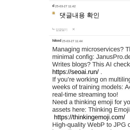
d
25-03-27 11:42
댓글내용 확인
답글달기
hiked
25-03-27 11:44
Managing microservices? T
minimal config: JanusPro.d
Writes blogs? This AI check
https://seoai.run/
.
If you’re working on multil
weeks of training models: 
real-time streaming too!
Need a thinking emoji for y
assets here: Thinking Emoji 
https://thinkingemoji.com/
High-quality WebP to JPG co