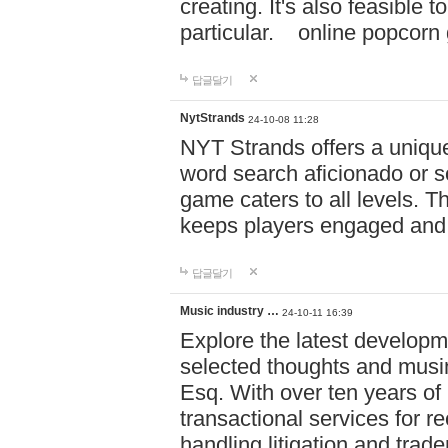
creating. It's also feasible 
particular. online po
답글달기
NytStrands
24-10-08 11:28
NYT Strands offers a unique
word search aficionado or s
game caters to all levels. Th
keeps players engaged and
답글달기
Music industry …
24-10-11 16:39
Explore the latest developm
selected thoughts and musi
Esq. With over ten years of 
transactional services for r
handling litigation and trade