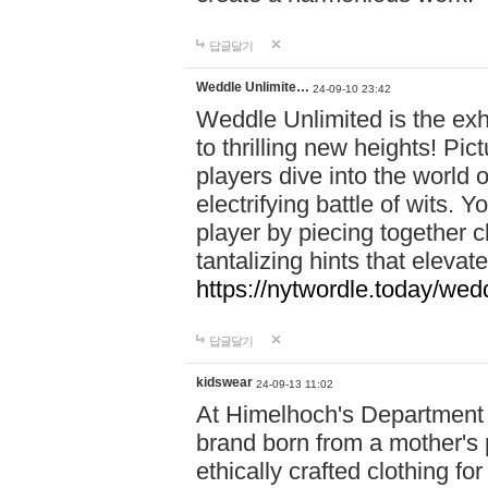
답글달기
Weddle Unlimite…
24-09-10 23:42
Weddle Unlimited is the exhi
to thrilling new heights! Pic
players dive into the world 
electrifying battle of wits.
player by piecing together c
tantalizing hints that eleva
https://nytwordle.today/wedd
답글달기
kidswear
24-09-13 11:02
At Himelhoch's Department S
brand born from a mother's p
ethically crafted clothing fo