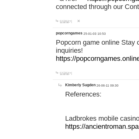
connected through our Conta
답글달기
popcorngames
25-01-03 10:53
Popcorn game online Stay c
inquiries!
https://popcorngames.onlin
답글달기
Kimberly Sugden
26-06-11 09:30
References:
Ladbrokes mobile casin
https://ancientroman.sp