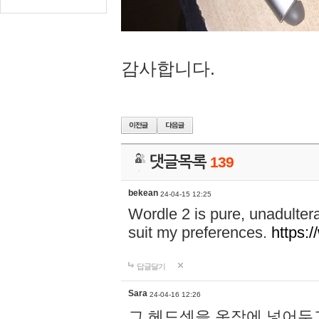
감사합니다.
댓글목록
139
bekean
24-04-15 12:25
Wordle 2 is pure, unadultera
suit my preferences.
https:/
답글달기
Sara
24-04-16 12:26
그 헤드셋을 옷장에 넣어두고