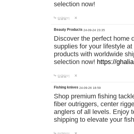
selection now!
답글달기
Beauty Products
24-09-24 23:35
Discover the perfect home d
supplies for your lifestyle a
products with worldwide shi
selection now!
https://ghali
답글달기
Fishing knives
24-09-26 18:59
Shop premium fishing tackl
fiber outriggers, center rigg
anglers of all levels. Enjoy 
shipping to elevate your fi
답글달기