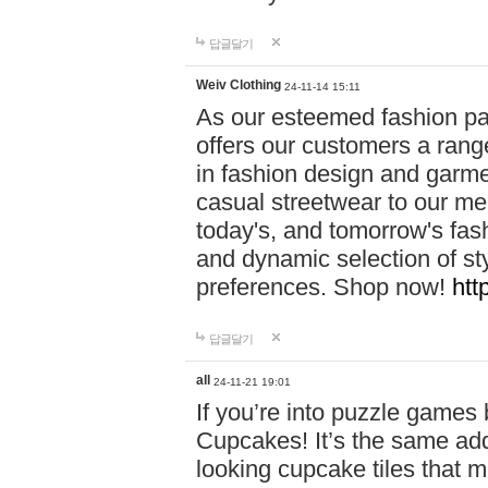
답글달기
Weiv Clothing
24-11-14 15:11
As our esteemed fashion pa
offers our customers a rang
in fashion design and garmen
casual streetwear to our me
today's, and tomorrow's fas
and dynamic selection of sty
preferences. Shop now!
htt
답글달기
all
24-11-21 19:01
If you’re into puzzle games
Cupcakes! It’s the same add
looking cupcake tiles that m