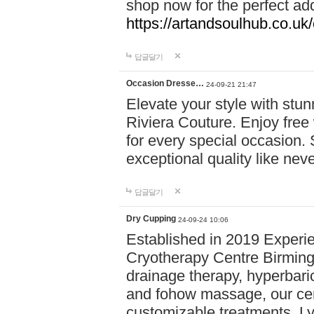
shop now for the perfect add
https://artandsoulhub.co.uk
답글달기
Occasion Dresse…
24-09-21 21:47
Elevate your style with stu
Riviera Couture. Enjoy free
for every special occasion.
exceptional quality like nev
답글달기
Dry Cupping
24-09-24 10:06
Established in 2019 Experie
Cryotherapy Centre Birming
drainage therapy, hyperbari
and fohow massage, our cen
customizable treatments. Ly