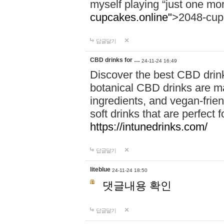
myself playing “just one mo
cupcakes.online"
>2048-cup
답글달기
CBD drinks for …
24-11-24 16:49
Discover the best CBD drink
botanical CBD drinks are ma
ingredients, and vegan-fri
soft drinks that are perfect 
https://intunedrinks.com/
답글달기
liteblue
24-11-24 18:50
댓글내용 확인
답글달기