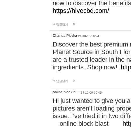
now to discover the benefi
https://hivecbd.com/
답글달기
Chanca Piedra
24-10-05 18:24
Discover the best premium n
Planet Source in South Flor
are a trusted leader in the 
ingredients. Shop now!
htt
답글달기
online block bl…
24-10-08 00:45
Hi just wanted to give you a
pictures aren’t loading proper
issue. I’ve tried it in two 
online block blast
htt