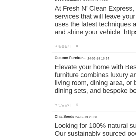
At Fresh N’ Clean Express,
services that will leave you
uses the latest techniques a
and shine your vehicle.
http
답글달기
Custom Furnitur…
24-09-18 16:24
Elevate your home with B
furniture combines luxury an
living room, dining area, o
dining sets, and bespoke b
답글달기
Chia Seeds
24-09-19 20:38
Looking for 100% natural su
Our sustainably sourced po