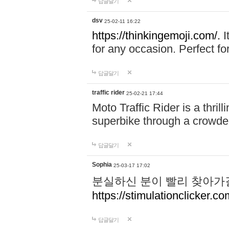
답글달기
dsv
25-02-11 16:22
https://thinkingemoji.com/.
I
for any occasion. Perfect for
답글달기
traffic rider
25-02-21 17:44
Moto Traffic Rider is a thri
superbike through a crowded
답글달기
Sophia
25-03-17 17:02
분실하신 분이 빨리 찾아가
https://stimulationclicker.co
답글달기