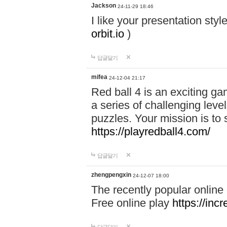
Jackson
24-11-29 18:46
I like your presentation sty
orbit.io
)
답글달기
mifea
24-12-04 21:17
Red ball 4 is an exciting g
a series of challenging leve
puzzles. Your mission is to 
https://playredball4.com/
답글달기
zhengpengxin
24-12-07 18:00
The recently popular online
Free online play
https://inc