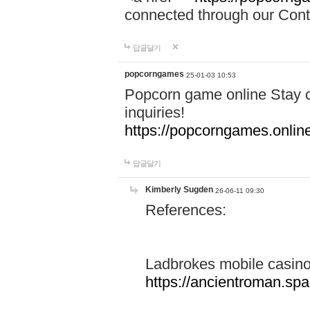
connected through our Conta
답글달기
popcorngames
25-01-03 10:53
Popcorn game online Stay c
inquiries!
https://popcorngames.onlin
답글달기
Kimberly Sugden
26-06-11 09:30
References:
Ladbrokes mobile casin
https://ancientroman.sp