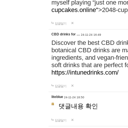
myself playing “just one mo
cupcakes.online"
>2048-cup
답글달기
CBD drinks for …
24-11-24 16:49
Discover the best CBD drink
botanical CBD drinks are ma
ingredients, and vegan-fri
soft drinks that are perfect 
https://intunedrinks.com/
답글달기
liteblue
24-11-24 18:50
댓글내용 확인
답글달기