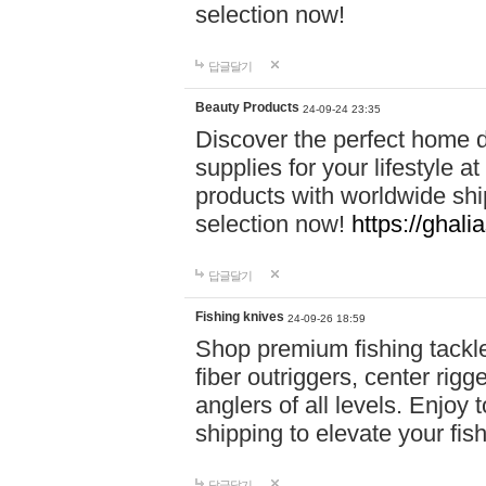
selection now!
답글달기
Beauty Products
24-09-24 23:35
Discover the perfect home d
supplies for your lifestyle a
products with worldwide shi
selection now!
https://ghali
답글달기
Fishing knives
24-09-26 18:59
Shop premium fishing tackl
fiber outriggers, center rigg
anglers of all levels. Enjoy 
shipping to elevate your fi
답글달기