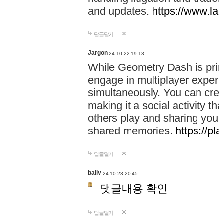
and updates.
https://www.l
답글달기
Jargon
24-10-22 19:13
While Geometry Dash is prim
engage in multiplayer exper
simultaneously. You can crea
making it a social activity
others play and sharing yo
shared memories.
https://p
답글달기
bally
24-10-23 20:45
댓글내용 확인
답글달기