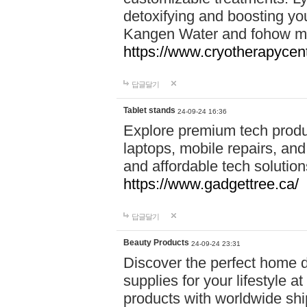
detoxifying and boosting y
Kangen Water and fohow mas
https://www.cryotherapycent
답글달기
Tablet stands
24-09-24 16:36
Explore premium tech produ
laptops, mobile repairs, and 
and affordable tech soluti
https://www.gadgettree.ca/
답글달기
Beauty Products
24-09-24 23:31
Discover the perfect home d
supplies for your lifestyle a
products with worldwide shi