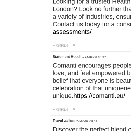
Looking for a trusted Healt
London? Look no further tha
a variety of industries, ens
Contact us today for a cons
assessments/
답글달기
Statement Hoodi…
24-09-30 00:37
Comanti encourages people 
love, and feel empowered by
belief that everyone is beaut
celebration of that uniquen
unique.
https://comanti.eu/
답글달기
Travel wallets
24-10-02 00:51
Discover the perfect blend o