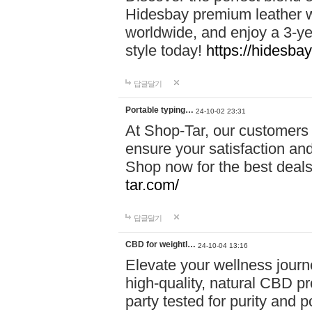
Hidesbay premium leather w
worldwide, and enjoy a 3-y
style today!
https://hidesba
답글달기
Portable typing…
24-10-02 23:31
At Shop-Tar, our customers 
ensure your satisfaction and
Shop now for the best deals 
tar.com/
답글달기
CBD for weightl…
24-10-04 13:16
Elevate your wellness journ
high-quality, natural CBD pro
party tested for purity and 