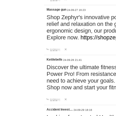
Massage gun
24-09-27 16:23
Shop Zephyr's innovative p
relief and relaxation on th
ergonomic design, our produ
Explore now.
https://shopze
답글달기
Kettlebells
24-09-28 21:41
Discover the ultimate fitn
Power Pro! From resistance
need to achieve your goals.
Shop now and start your fi
답글달기
Accident Invest…
24-09-29 18:16