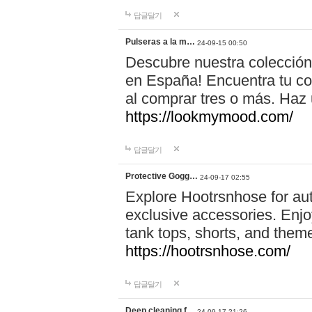
답글달기
Pulseras a la m…
24-09-15 00:50
Descubre nuestra colección
en España! Encuentra tu com
al comprar tres o más. Ha
https://lookmymood.com/
답글달기
Protective Gogg…
24-09-17 02:55
Explore Hootrsnhose for aut
exclusive accessories. Enjoy
tank tops, shorts, and them
https://hootrsnhose.com/
답글달기
Deep cleaning f…
24-09-17 21:26