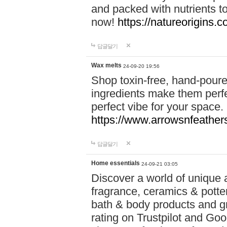
and packed with nutrients 
now!
https://natureorigins.c
답글달기
Wax melts
24-09-20 19:56
Shop toxin-free, hand-poure
ingredients make them perfec
perfect vibe for your space.
https://www.arrowsnfeather
답글달기
Home essentials
24-09-21 03:05
Discover a world of unique a
fragrance, ceramics & potte
bath & body products and gr
rating on Trustpilot and Goo