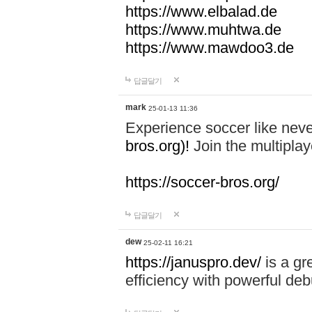
https://www.elbalad.de
https://www.muhtwa.de
https://www.mawdoo3.de
답글달기
mark
25-01-13 11:36
Experience soccer like neve
bros.org)!
Join the multiplay
https://soccer-bros.org/
답글달기
dew
25-02-11 16:21
https://januspro.dev/
is a gr
efficiency with powerful deb