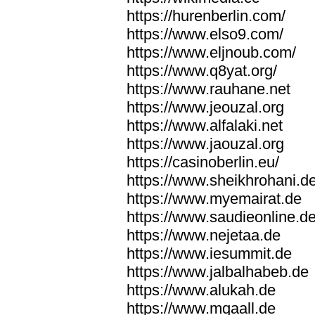
https://hurenberlin.com/
https://www.elso9.com/
https://www.eljnoub.com/
https://www.q8yat.org/
https://www.rauhane.net
https://www.jeouzal.org
https://www.alfalaki.net
https://www.jaouzal.org
https://casinoberlin.eu/
https://www.sheikhrohani.d
https://www.myemairat.de
https://www.saudieonline.d
https://www.nejetaa.de
https://www.iesummit.de
https://www.jalbalhabeb.de
https://www.alukah.de
https://www.mqaall.de