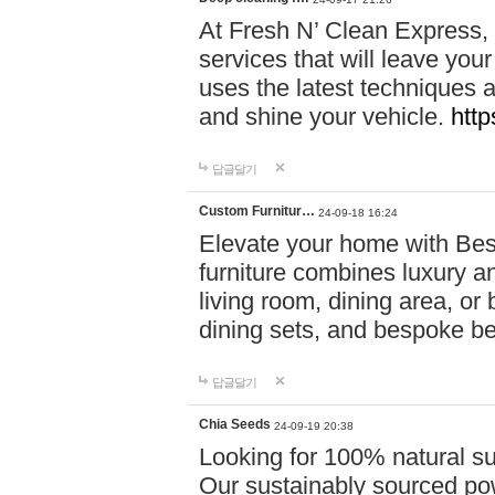
At Fresh N’ Clean Express,
services that will leave you
uses the latest techniques a
and shine your vehicle.
http
답글달기
Custom Furnitur…
24-09-18 16:24
Elevate your home with B
furniture combines luxury an
living room, dining area, o
dining sets, and bespoke b
답글달기
Chia Seeds
24-09-19 20:38
Looking for 100% natural su
Our sustainably sourced po