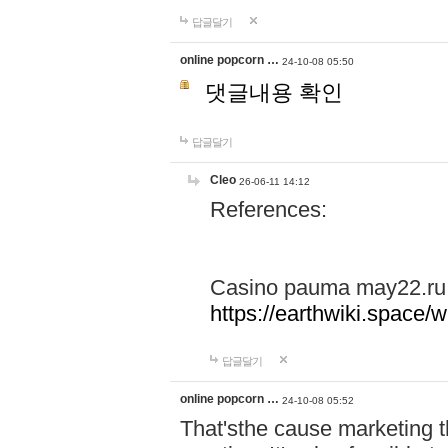
답글달기
online popcorn …
24-10-08 05:50
댓글내용 확인
답글달기
Cleo
26-06-11 14:12
References:
Casino pauma may22.ru
https://earthwiki.spac
답글달기
online popcorn …
24-10-08 05:52
That'sthe cause marketing t