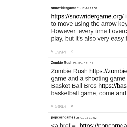
snowridergame
24-12-24 13:52
https://snowridergame.org/
i
to move using the arrow key
However, every time I overcom
play, but it's also very eas
답글달기
Zombie Rush
24-12-27 15:11
Zombie Rush
https://zombie
game and a shooting game t
Basket Ball Bros
https://ba
basketball game, come and 
답글달기
popcorngames
25-01-03 10:52
<a href = "
https://popcorng