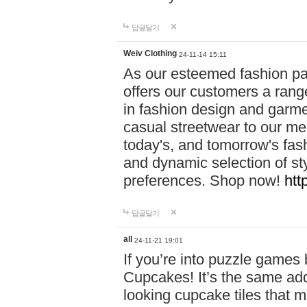
답글달기
Weiv Clothing
24-11-14 15:11
As our esteemed fashion pa
offers our customers a rang
in fashion design and garmen
casual streetwear to our me
today's, and tomorrow's fas
and dynamic selection of sty
preferences. Shop now!
htt
답글달기
all
24-11-21 19:01
If you’re into puzzle games
Cupcakes! It’s the same add
looking cupcake tiles that m