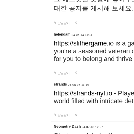
대한 공지를 게시해 보세요
답글달기
helendam
24-05-14 11:11
https://slithergame.io
is a ga
you're a seasoned veteran o
for you to belong and thrive 
답글달기
strands
24-06-06 11:19
https://strands-nyt.io
- Playe
world filled with intricate d
답글달기
Geometry Dash
24-07-13 12:27