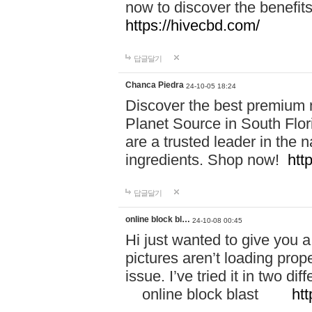
now to discover the benefi
https://hivecbd.com/
답글달기
Chanca Piedra
24-10-05 18:24
Discover the best premium n
Planet Source in South Flor
are a trusted leader in the 
ingredients. Shop now!
htt
답글달기
online block bl…
24-10-08 00:45
Hi just wanted to give you a
pictures aren’t loading proper
issue. I’ve tried it in two 
online block blast
htt