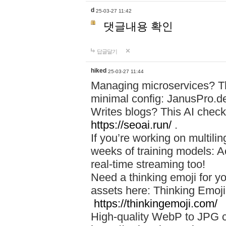
d
25-03-27 11:42
댓글내용 확인
답글달기
hiked
25-03-27 11:44
Managing microservices? T
minimal config: JanusPro.d
Writes blogs? This AI check
https://seoai.run/
.
If you’re working on multil
weeks of training models: 
real-time streaming too!
Need a thinking emoji for y
assets here: Thinking Emoji 
https://thinkingemoji.com/
High-quality WebP to JPG co