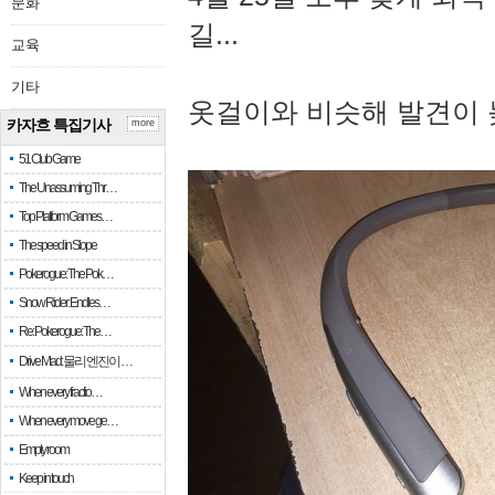
문화
길...
교육
기타
옷걸이와 비슷해 발견이 
카자흐 특집기사
more
51 Club Game
The Unassuming Thr…
Top Platform Games…
The speed in Slope
Pokerogue: The Pok…
Snow Rider: Endles…
Re: Pokerogue: The…
Drive Mad: 물리 엔진이 …
When every fractio…
When every move ge…
Empty room
Keep in touch