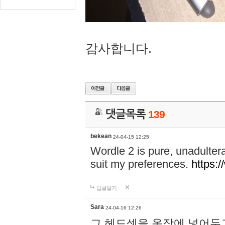
감사합니다.
댓글목록
139
bekean
24-04-15 12:25
Wordle 2 is pure, unadultera
suit my preferences.
https:/
답글달기
Sara
24-04-16 12:26
그 헤드셋을 옷장에 넣어두고