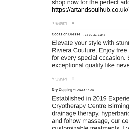
shop now for the perfect add
https://artandsoulhub.co.uk
답글달기
Occasion Dresse…
24-09-21 21:47
Elevate your style with stu
Riviera Couture. Enjoy free
for every special occasion.
exceptional quality like nev
답글달기
Dry Cupping
24-09-24 10:06
Established in 2019 Experie
Cryotherapy Centre Birming
drainage therapy, hyperbari
and fohow massage, our cen
customizable treatments. Ly