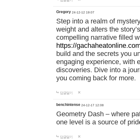
답글달기
Gregory
24-12-12 19:07
Step into a realm of myster
weight and alters the story’
compelling narrative filled w
https://gachaheatonline.co
build and the secrets you 
engaging experience, with e
discoveries. Dive into a j
you coming back for more.
답글달기
benchintense
24-12-17 12:08
Geometry Dash – where patie
one level is a source of pri
답글달기