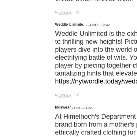
답글달기
Weddle Unlimite…
24-09-10 23:42
Weddle Unlimited is the exhi
to thrilling new heights! Pic
players dive into the world 
electrifying battle of wits.
player by piecing together c
tantalizing hints that eleva
https://nytwordle.today/wedd
답글달기
kidswear
24-09-13 11:02
At Himelhoch's Department S
brand born from a mother's p
ethically crafted clothing fo