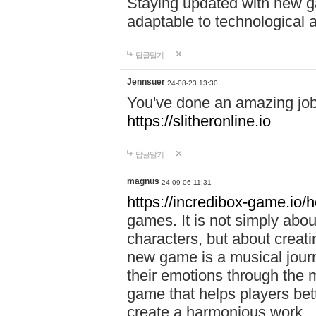
Staying updated with new g
adaptable to technological
답글달기
Jennsuer
24-08-23 13:30
You've done an amazing job 
https://slitheronline.io
답글달기
magnus
24-09-06 11:31
https://incredibox-game.io
games. It is not simply abo
characters, but about creat
new game is a musical jour
their emotions through the m
game that helps players bet
create a harmonious work.