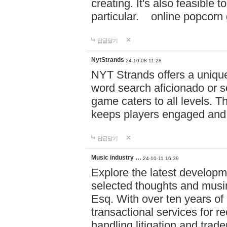
creating. It's also feasible 
particular. online po
답글달기
NytStrands
24-10-08 11:28
NYT Strands offers a unique
word search aficionado or s
game caters to all levels. Th
keeps players engaged and
답글달기
Music industry …
24-10-11 16:39
Explore the latest developm
selected thoughts and musi
Esq. With over ten years of 
transactional services for r
handling litigation and trade