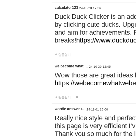
calculator123
24-10-28 17:56
Duck Duck Clicker is an ad
by clicking cute ducks. Upg
and aim for achievements. P
breaks!
https://www.duckduc
답글달기
we become what …
24-10-30 12:45
Wow those are great ideas
https://webecomewhatwebeh
답글달기
wordle answer t…
24-11-01 19:00
Really nice style and perfect
this page is very efficient 
Thank you so much for the i