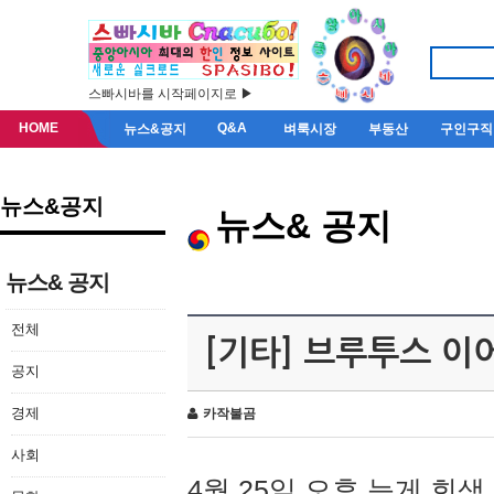
스빠시바를 시작페이지로 ▶
HOME
Q&A
뉴스&공지
벼룩시장
부동산
구인구직
뉴스&공지
뉴스& 공지
뉴스& 공지
전체
[기타] 브루투스 이
공지
경제
카작불곰
사회
4월 25일 오후 늦게 회