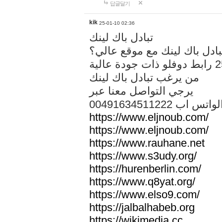
답글달기
kik
25-01-10 02:36
تبادل باك لينك
هل تريد تبادل باك لينك مع م
من يرغب تبادل باك لينك
يرجي التواصل معنا عبر
00491634511222 الواتس ا
https://www.eljnoub.com/
https://www.eljnoub.com/
https://www.rauhane.net
https://www.s3udy.org/
https://hurenberlin.com/
https://www.q8yat.org/
https://www.elso9.com/
https://jalbalhabeb.org
https://wikimedia.cc