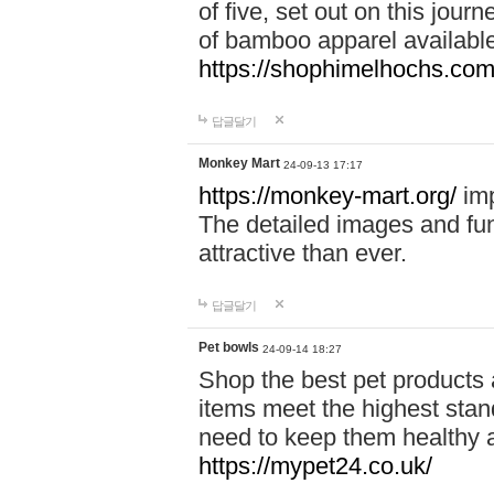
of five, set out on this journ
of bamboo apparel available
https://shophimelhochs.com/
답글달기
Monkey Mart
24-09-13 17:17
https://monkey-mart.org/
imp
The detailed images and f
attractive than ever.
답글달기
Pet bowls
24-09-14 18:27
Shop the best pet products 
items meet the highest stand
need to keep them healthy a
https://mypet24.co.uk/