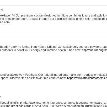
:24
eHaven™! Our premium, custom-designed furniture combines luxury and style to c
ining area, or bedroom. Browse through our exclusive sofas, dining sets, and besp
ven.com/
rfoods? Look no further than Nature Origins! Our sustainably sourced powders, ca
h nutrients to boost your energy and immune health. Shop now!
https://natureorigin
andles at Arrows + Feathers. Our natural ingredients make them perfect for relaxat
ur space. Discover the best in toxin-free candles now!
https://www.arrowsnfeathers.c
5
beautiful gifts, prints, jewellery, home fragrance, ceramics & pottery, homeware, a
ts and greetings cards at Art & Soul Hub. With a 5-star rating on Trustpilot and Go