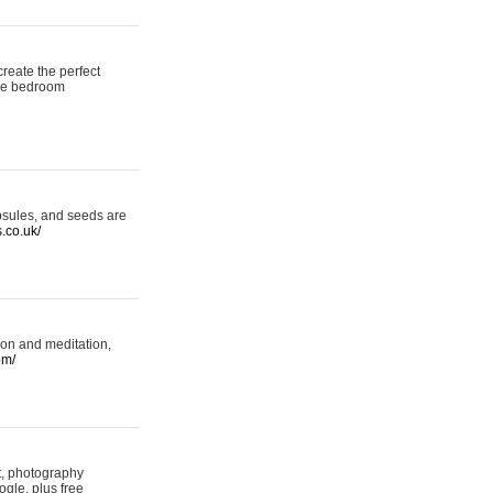
reate the perfect
oke bedroom
psules, and seeds are
s.co.uk/
ion and meditation,
om/
rt, photography
ogle, plus free