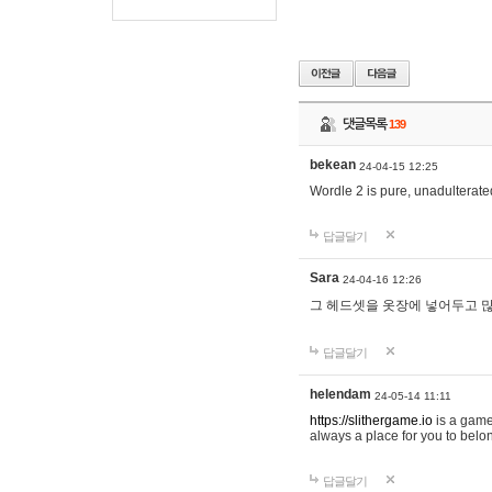
댓글목록
139
bekean
24-04-15 12:25
Wordle 2 is pure, unadulterated
답글달기
Sara
24-04-16 12:26
그 헤드셋을 옷장에 넣어두고 많
답글달기
helendam
24-05-14 11:11
https://slithergame.io
is a game
always a place for you to belon
답글달기