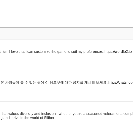
 fun. I love that I can customize the game to suit my preferences.
https://wordle2.io
은 사람들이 볼 수 있는 곳에 이 헤드셋에 대한 공지를 게시해 보세요.
https://thatsn
 that values diversity and inclusion - whether you're a seasoned veteran or a compl
g and thrive in the world of Slither