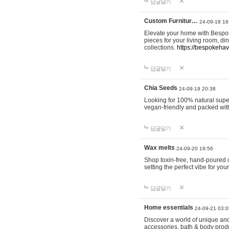
답글달기
Custom Furnitur…
24-09-18 16
Elevate your home with Bespok
pieces for your living room, d
collections.
https://bespokeha
답글달기
Chia Seeds
24-09-19 20:38
Looking for 100% natural supe
vegan-friendly and packed wit
답글달기
Wax melts
24-09-20 19:56
Shop toxin-free, hand-poured c
setting the perfect vibe for yo
답글달기
Home essentials
24-09-21 03:0
Discover a world of unique and 
accessories, bath & body produc