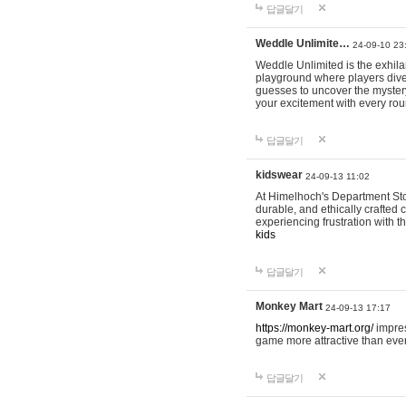
답글달기
Weddle Unlimite…
24-09-10 23
Weddle Unlimited is the exhilara
playground where players dive in
guesses to uncover the mystery 
your excitement with every ro
답글달기
kidswear
24-09-13 11:02
At Himelhoch's Department Stor
durable, and ethically crafted c
experiencing frustration with t
kids
답글달기
Monkey Mart
24-09-13 17:17
https://monkey-mart.org/
impres
game more attractive than ever
답글달기