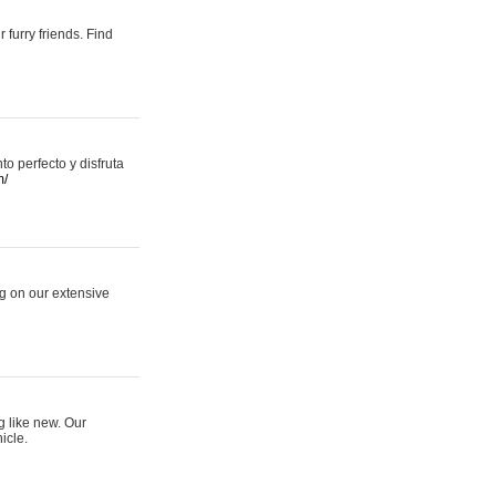
 furry friends. Find
 perfecto y disfruta
m/
ng on our extensive
g like new. Our
icle.