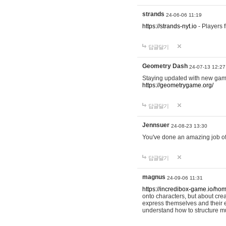
strands
24-06-06 11:19
https://strands-nyt.io
- Players f
답글달기
Geometry Dash
24-07-13 12:27
Staying updated with new gam
https://geometrygame.org/
답글달기
Jennsuer
24-08-23 13:30
You've done an amazing job of 
답글달기
magnus
24-09-06 11:31
https://incredibox-game.io/ho
onto characters, but about cr
express themselves and their e
understand how to structure m