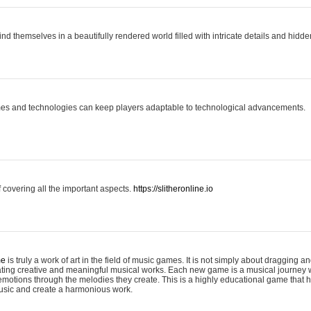
ind themselves in a beautifully rendered world filled with intricate details and hidde
es and technologies can keep players adaptable to technological advancements.
covering all the important aspects.
https://slitheronline.io
me
is truly a work of art in the field of music games. It is not simply about dragging
eating creative and meaningful musical works. Each new game is a musical journey
motions through the melodies they create. This is a highly educational game that h
usic and create a harmonious work.