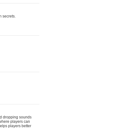
n secrets.
 and dropping sounds
 where players can
elps players better