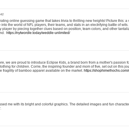
:42
ting online guessing game that takes trivia to thrilling new heights! Picture this: a v
to the world of NFL players, their teams, and stats in an electrifying battle of wits.
player by piecing together clues based on position, team colors, and other tantaliz
und.
https://nytwordle.today/weddle-unlimited/
e, we are proud to introduce Eclipse Kids, a brand born from a mother's passion for
lothing for children. Corrie, the inspiring founder and mom of five, set out on this jo
he fragility of bamboo apparel available on the market.
https://shophimelhochs.com/c
sed me with its bright and colorful graphics. The detailed images and fun charact
.