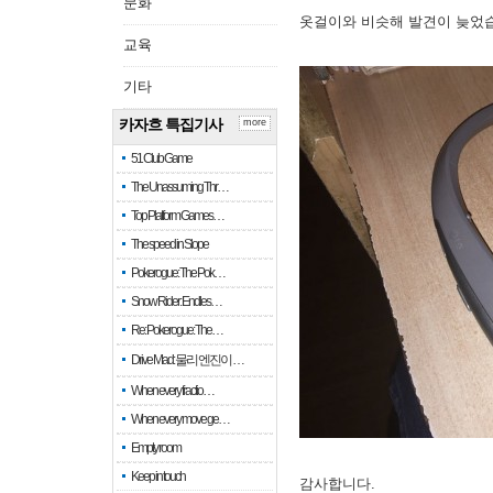
문화
옷걸이와 비슷해 발견이 늦었
교육
기타
카자흐 특집기사
more
51 Club Game
The Unassuming Thr…
Top Platform Games…
The speed in Slope
Pokerogue: The Pok…
Snow Rider: Endles…
Re: Pokerogue: The…
Drive Mad: 물리 엔진이 …
When every fractio…
When every move ge…
Empty room
Keep in touch
감사합니다.