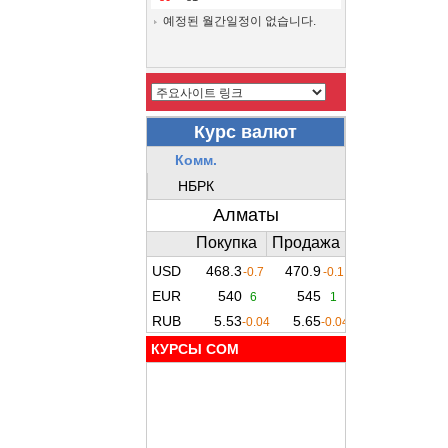
예정된 월간일정이 없습니다.
КУРСЫ COM