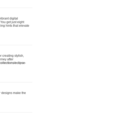
ibrant digital
 You get just eight
ing hints that elevate
 creating stylish,
urney after
ollections/eclipse-
er designs make the