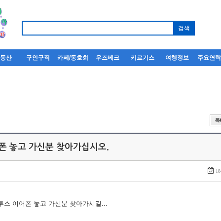
부동산
구인구직
카페/동호회
우즈베크
키르기스
여행정보
주요연
어폰 놓고 가신분 찾아가십시오.
18
루투스 이어폰 놓고 가신분 찾아가시길...