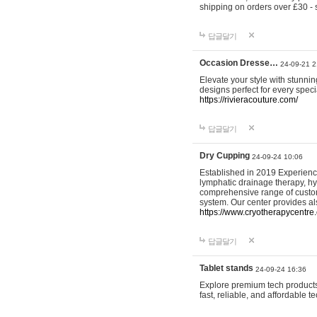
shipping on orders over £30 - 
답글달기
Occasion Dresse…
24-09-21 2
Elevate your style with stunn
designs perfect for every spec
https://rivieracouture.com/
답글달기
Dry Cupping
24-09-24 10:06
Established in 2019 Experienc
lymphatic drainage therapy, h
comprehensive range of custom
system. Our center provides a
https://www.cryotherapycentre.
답글달기
Tablet stands
24-09-24 16:36
Explore premium tech products 
fast, reliable, and affordable