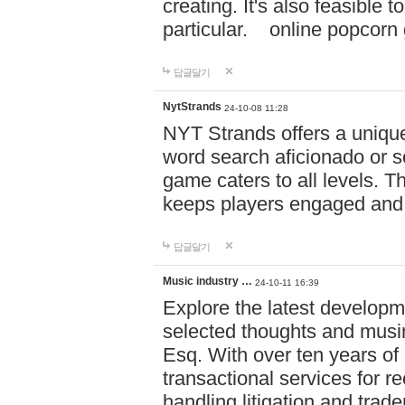
creating. It's also feasible 
particular. online po
답글달기
NytStrands
24-10-08 11:28
NYT Strands offers a unique
word search aficionado or s
game caters to all levels. Th
keeps players engaged and
답글달기
Music industry …
24-10-11 16:39
Explore the latest developm
selected thoughts and musi
Esq. With over ten years of 
transactional services for r
handling litigation and trade