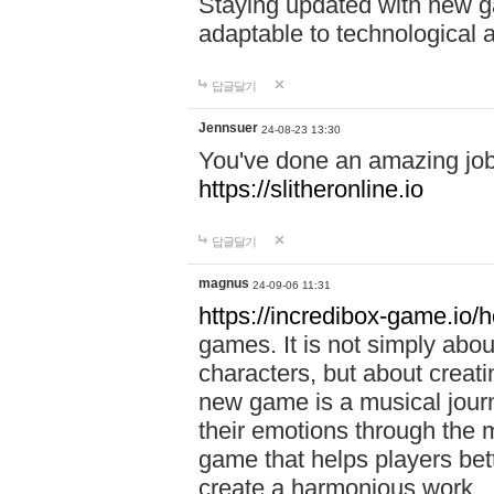
Staying updated with new g
adaptable to technological
답글달기
Jennsuer
24-08-23 13:30
You've done an amazing job 
https://slitheronline.io
답글달기
magnus
24-09-06 11:31
https://incredibox-game.io
games. It is not simply abo
characters, but about creat
new game is a musical jour
their emotions through the m
game that helps players bet
create a harmonious work.