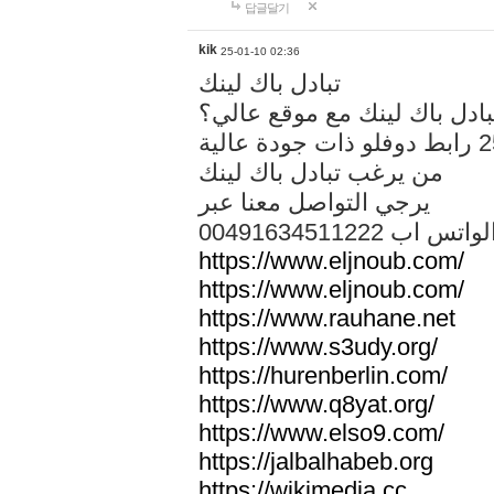
답글달기
kik
25-01-10 02:36
تبادل باك لينك
هل تريد تبادل باك لينك مع م
من يرغب تبادل باك لينك
يرجي التواصل معنا عبر
00491634511222 الواتس ا
https://www.eljnoub.com/
https://www.eljnoub.com/
https://www.rauhane.net
https://www.s3udy.org/
https://hurenberlin.com/
https://www.q8yat.org/
https://www.elso9.com/
https://jalbalhabeb.org
https://wikimedia.cc