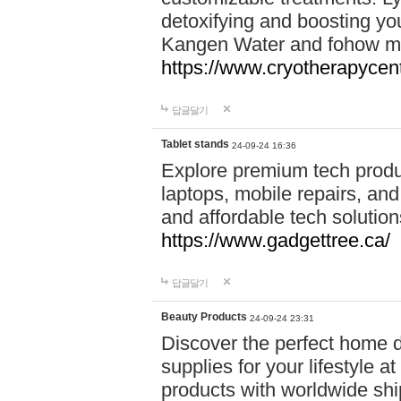
detoxifying and boosting y
Kangen Water and fohow mas
https://www.cryotherapycent
답글달기
Tablet stands
24-09-24 16:36
Explore premium tech produ
laptops, mobile repairs, and 
and affordable tech soluti
https://www.gadgettree.ca/
답글달기
Beauty Products
24-09-24 23:31
Discover the perfect home d
supplies for your lifestyle a
products with worldwide shi