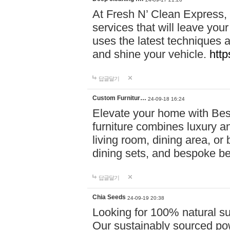
At Fresh N’ Clean Express,
services that will leave you
uses the latest techniques a
and shine your vehicle.
http
답글달기
Custom Furnitur…
24-09-18 16:24
Elevate your home with B
furniture combines luxury an
living room, dining area, o
dining sets, and bespoke b
답글달기
Chia Seeds
24-09-19 20:38
Looking for 100% natural su
Our sustainably sourced po