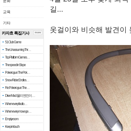
문화
길...
교육
기타
옷걸이와 비슷해 발견이 
카자흐 특집기사
more
51 Club Game
The Unassuming Thr…
Top Platform Games…
The speed in Slope
Pokerogue: The Pok…
Snow Rider: Endles…
Re: Pokerogue: The…
Drive Mad: 물리 엔진이 …
When every fractio…
When every move ge…
Empty room
Keep in touch