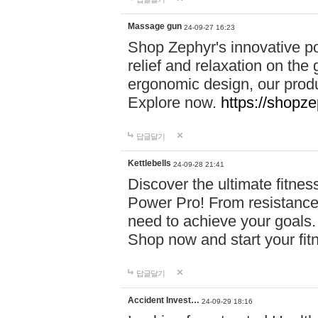
Massage gun
24-09-27 16:23
Shop Zephyr's innovative p
relief and relaxation on th
ergonomic design, our produ
Explore now.
https://shopze
답글달기
Kettlebells
24-09-28 21:41
Discover the ultimate fitn
Power Pro! From resistance
need to achieve your goals.
Shop now and start your fi
답글달기
Accident Invest…
24-09-29 18:16