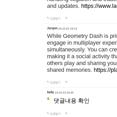
and updates.
https://www.l
답글달기
Jargon
24-10-22 19:13
While Geometry Dash is prim
engage in multiplayer exper
simultaneously. You can crea
making it a social activity
others play and sharing yo
shared memories.
https://p
답글달기
bally
24-10-23 20:45
댓글내용 확인
답글달기