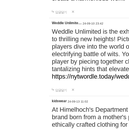
답글달기
Weddle Unlimite…
24-09-10 23:42
Weddle Unlimited is the exhi
to thrilling new heights! Pic
players dive into the world 
electrifying battle of wits.
player by piecing together c
tantalizing hints that eleva
https://nytwordle.today/wedd
답글달기
kidswear
24-09-13 11:02
At Himelhoch's Department S
brand born from a mother's p
ethically crafted clothing fo