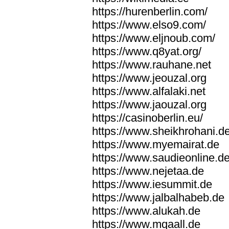
https://hurenberlin.com/
https://www.elso9.com/
https://www.eljnoub.com/
https://www.q8yat.org/
https://www.rauhane.net
https://www.jeouzal.org
https://www.alfalaki.net
https://www.jaouzal.org
https://casinoberlin.eu/
https://www.sheikhrohani.d
https://www.myemairat.de
https://www.saudieonline.d
https://www.nejetaa.de
https://www.iesummit.de
https://www.jalbalhabeb.de
https://www.alukah.de
https://www.mqaall.de