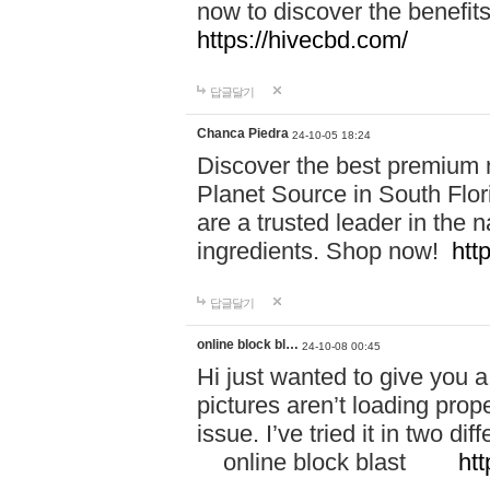
now to discover the benefi
https://hivecbd.com/
답글달기
Chanca Piedra
24-10-05 18:24
Discover the best premium n
Planet Source in South Flor
are a trusted leader in the 
ingredients. Shop now!
htt
답글달기
online block bl…
24-10-08 00:45
Hi just wanted to give you a
pictures aren’t loading proper
issue. I’ve tried it in two 
online block blast
htt