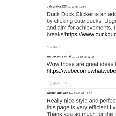
calculator123
24-10-28 17:56
Duck Duck Clicker is an ad
by clicking cute ducks. Upg
and aim for achievements. P
breaks!
https://www.duckduc
답글달기
we become what …
24-10-30 12:45
Wow those are great ideas
https://webecomewhatwebeh
답글달기
wordle answer t…
24-11-01 19:00
Really nice style and perfect
this page is very efficient 
Thank you so much for the i