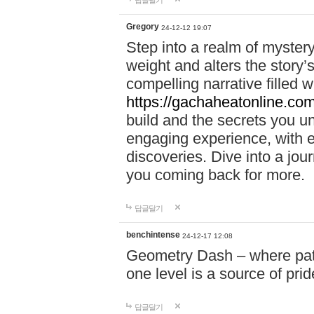
답글달기
Gregory
24-12-12 19:07
Step into a realm of myster
weight and alters the story’
compelling narrative filled w
https://gachaheatonline.co
build and the secrets you 
engaging experience, with e
discoveries. Dive into a j
you coming back for more.
답글달기
benchintense
24-12-17 12:08
Geometry Dash – where patie
one level is a source of pri
답글달기