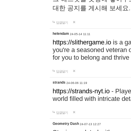
대한 공지를 게시해 보세요
답글달기
helendam
24-05-14 11:11
https://slithergame.io
is a ga
you're a seasoned veteran o
for you to belong and thrive 
답글달기
strands
24-06-06 11:19
https://strands-nyt.io
- Playe
world filled with intricate d
답글달기
Geometry Dash
24-07-13 12:27