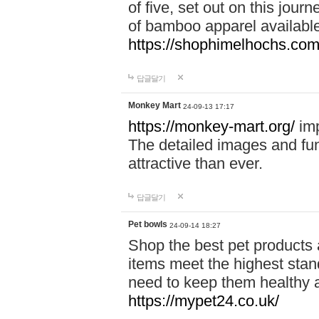
of five, set out on this journ
of bamboo apparel available
https://shophimelhochs.com/
답글달기
Monkey Mart
24-09-13 17:17
https://monkey-mart.org/
imp
The detailed images and f
attractive than ever.
답글달기
Pet bowls
24-09-14 18:27
Shop the best pet products 
items meet the highest stand
need to keep them healthy a
https://mypet24.co.uk/