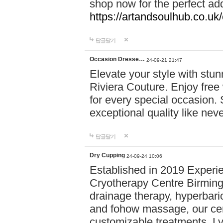
shop now for the perfect add
https://artandsoulhub.co.uk
답글달기
Occasion Dresse…
24-09-21 21:47
Elevate your style with stu
Riviera Couture. Enjoy free
for every special occasion.
exceptional quality like nev
답글달기
Dry Cupping
24-09-24 10:06
Established in 2019 Experie
Cryotherapy Centre Birming
drainage therapy, hyperbari
and fohow massage, our cen
customizable treatments. Ly