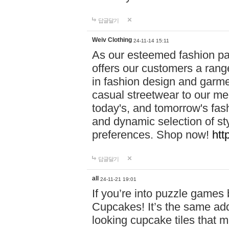
답글달기
Weiv Clothing
24-11-14 15:11
As our esteemed fashion pa
offers our customers a rang
in fashion design and garmen
casual streetwear to our me
today's, and tomorrow's fas
and dynamic selection of sty
preferences. Shop now!
htt
답글달기
all
24-11-21 19:01
If you’re into puzzle games
Cupcakes! It’s the same add
looking cupcake tiles that m