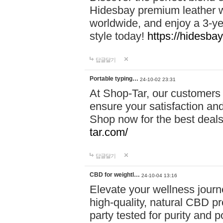
Hidesbay premium leather w
worldwide, and enjoy a 3-y
style today!
https://hidesba
답글달기
Portable typing…
24-10-02 23:31
At Shop-Tar, our customers 
ensure your satisfaction and
Shop now for the best deals 
tar.com/
답글달기
CBD for weightl…
24-10-04 13:16
Elevate your wellness journ
high-quality, natural CBD pro
party tested for purity and 