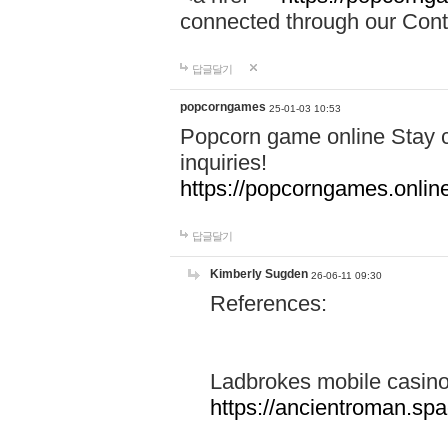
connected through our Conta
답글달기
popcorngames
25-01-03 10:53
Popcorn game online Stay c
inquiries!
https://popcorngames.onlin
답글달기
Kimberly Sugden
26-06-11 09:30
References:
Ladbrokes mobile casin
https://ancientroman.sp