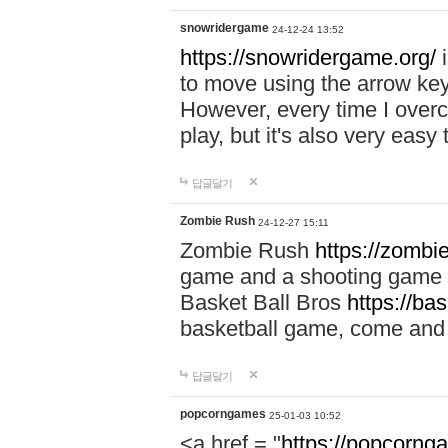
snowridergame
24-12-24 13:52
https://snowridergame.org/
i
to move using the arrow key
However, every time I overcom
play, but it's also very eas
답글달기
Zombie Rush
24-12-27 15:11
Zombie Rush
https://zombie
game and a shooting game t
Basket Ball Bros
https://ba
basketball game, come and 
답글달기
popcorngames
25-01-03 10:52
<a href = "
https://popcorng