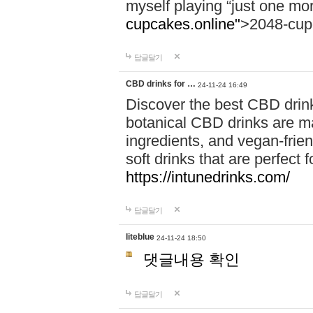
myself playing “just one mo
cupcakes.online"
>2048-cup
답글달기
CBD drinks for …
24-11-24 16:49
Discover the best CBD drink
botanical CBD drinks are ma
ingredients, and vegan-fri
soft drinks that are perfect 
https://intunedrinks.com/
답글달기
liteblue
24-11-24 18:50
댓글내용 확인
답글달기