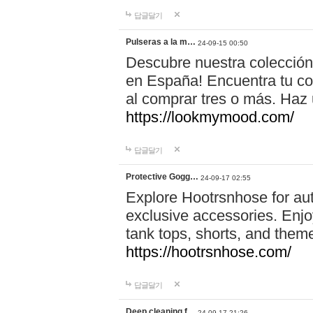
답글달기
Pulseras a la m…
24-09-15 00:50
Descubre nuestra colección
en España! Encuentra tu com
al comprar tres o más. Ha
https://lookmymood.com/
답글달기
Protective Gogg…
24-09-17 02:55
Explore Hootrsnhose for aut
exclusive accessories. Enjoy
tank tops, shorts, and them
https://hootrsnhose.com/
답글달기
Deep cleaning f…
24-09-17 21:26