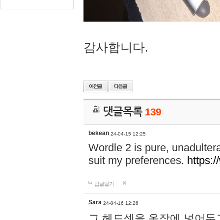
감사합니다.
댓글목록
139
bekean
24-04-15 12:25
Wordle 2 is pure, unadultera
suit my preferences.
https:/
답글달기
Sara
24-04-16 12:26
그 헤드셋을 옷장에 넣어두고