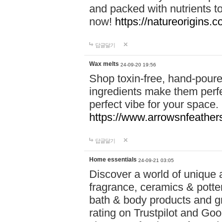
and packed with nutrients 
now!
https://natureorigins.c
답글달기
Wax melts
24-09-20 19:56
Shop toxin-free, hand-poure
ingredients make them perfec
perfect vibe for your space.
https://www.arrowsnfeather
답글달기
Home essentials
24-09-21 03:05
Discover a world of unique a
fragrance, ceramics & potte
bath & body products and gr
rating on Trustpilot and Goo