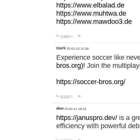
https://www.elbalad.de
https://www.muhtwa.de
https://www.mawdoo3.de
답글달기
mark
25-01-13 11:36
Experience soccer like neve
bros.org)!
Join the multiplay
https://soccer-bros.org/
답글달기
dew
25-02-11 16:21
https://januspro.dev/
is a gr
efficiency with powerful deb