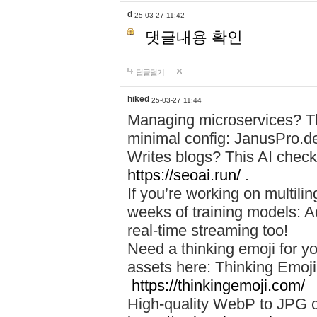
d
25-03-27 11:42
댓글내용 확인
답글달기
hiked
25-03-27 11:44
Managing microservices? T
minimal config: JanusPro.d
Writes blogs? This AI check
https://seoai.run/
.
If you’re working on multil
weeks of training models: 
real-time streaming too!
Need a thinking emoji for y
assets here: Thinking Emoji 
https://thinkingemoji.com/
High-quality WebP to JPG co