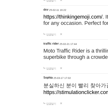
답글달기
dsv
25-02-11 16:22
https://thinkingemoji.com/.
I
for any occasion. Perfect for
답글달기
traffic rider
25-02-21 17:44
Moto Traffic Rider is a thri
superbike through a crowded
답글달기
Sophia
25-03-17 17:02
분실하신 분이 빨리 찾아가
https://stimulationclicker.co
답글달기