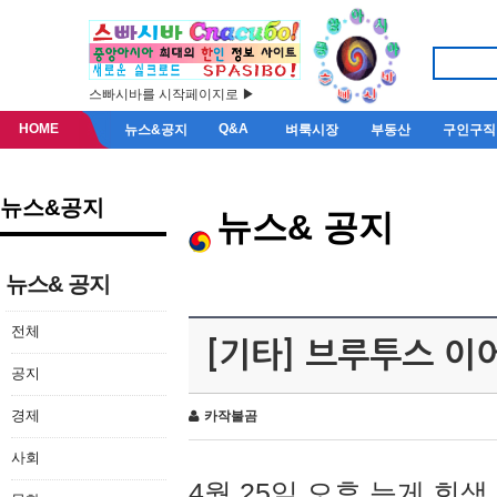
스빠시바를 시작페이지로 ▶
HOME
Q&A
뉴스&공지
벼룩시장
부동산
구인구직
뉴스&공지
뉴스& 공지
뉴스& 공지
전체
[기타] 브루투스 이
공지
경제
카작불곰
사회
4월 25일 오후 늦게 회