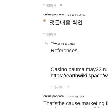
답글달기
online popcorn …
24-10-08 05:50
댓글내용 확인
답글달기
Cleo
26-06-11 14:12
References:
Casino pauma may22.ru
https://earthwiki.spac
답글달기
online popcorn …
24-10-08 05:52
That'sthe cause marketing t