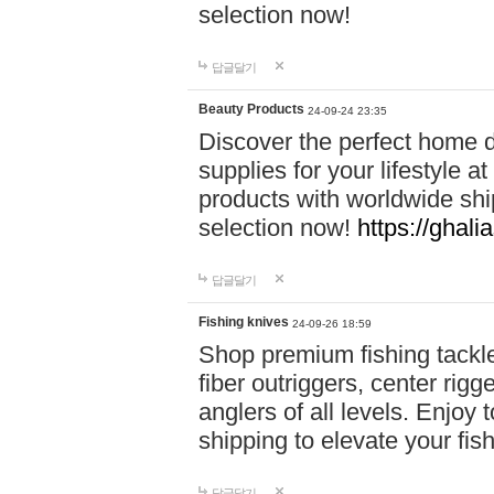
selection now!
답글달기
Beauty Products
24-09-24 23:35
Discover the perfect home d
supplies for your lifestyle a
products with worldwide shi
selection now!
https://ghali
답글달기
Fishing knives
24-09-26 18:59
Shop premium fishing tackl
fiber outriggers, center rigg
anglers of all levels. Enjoy 
shipping to elevate your fi
답글달기