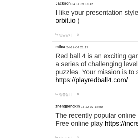
Jackson
24-11-29 18:46
I like your presentation sty
orbit.io
)
답글달기
mifea
24-12-04 21:17
Red ball 4 is an exciting g
a series of challenging leve
puzzles. Your mission is to 
https://playredball4.com/
답글달기
zhengpengxin
24-12-07 18:00
The recently popular online
Free online play
https://inc