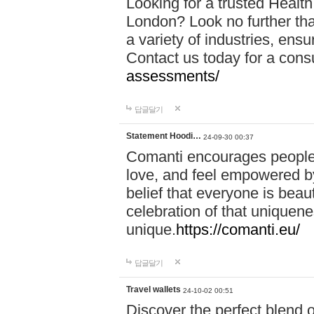
Looking for a trusted Healt
London? Look no further tha
a variety of industries, ens
Contact us today for a cons
assessments/
답글달기
Statement Hoodi…
24-09-30 00:37
Comanti encourages people 
love, and feel empowered by
belief that everyone is beaut
celebration of that uniquen
unique.
https://comanti.eu/
답글달기
Travel wallets
24-10-02 00:51
Discover the perfect blend o