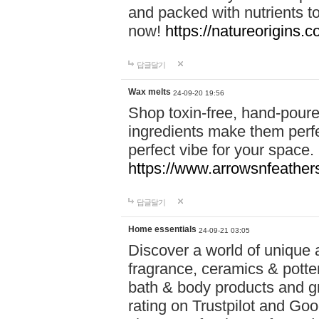
and packed with nutrients 
now!
https://natureorigins.c
답글달기
Wax melts
24-09-20 19:56
Shop toxin-free, hand-poure
ingredients make them perfec
perfect vibe for your space.
https://www.arrowsnfeather
답글달기
Home essentials
24-09-21 03:05
Discover a world of unique a
fragrance, ceramics & potte
bath & body products and gr
rating on Trustpilot and Goo