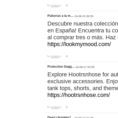
답글달기
Pulseras a la m…
24-09-15 00:50
Descubre nuestra colección
en España! Encuentra tu com
al comprar tres o más. Ha
https://lookmymood.com/
답글달기
Protective Gogg…
24-09-17 02:55
Explore Hootrsnhose for aut
exclusive accessories. Enjoy
tank tops, shorts, and them
https://hootrsnhose.com/
답글달기
Deep cleaning f…
24-09-17 21:26