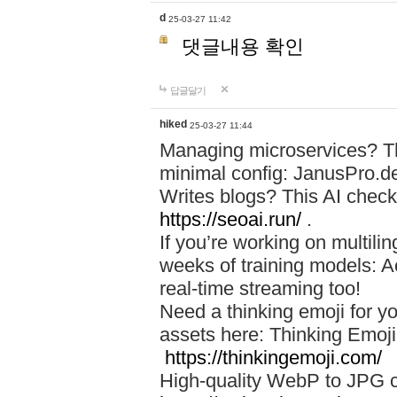
d
25-03-27 11:42
댓글내용 확인
답글달기
hiked
25-03-27 11:44
Managing microservices? T
minimal config: JanusPro.d
Writes blogs? This AI check
https://seoai.run/
.
If you’re working on multil
weeks of training models: 
real-time streaming too!
Need a thinking emoji for y
assets here: Thinking Emoji 
https://thinkingemoji.com/
High-quality WebP to JPG co