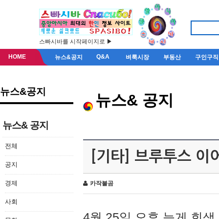
스빠시바를 시작페이지로 ▶
HOME
Q&A
뉴스&공지
벼룩시장
부동산
구인구직
뉴스&공지
뉴스& 공지
뉴스& 공지
전체
[기타] 브루투스 이
공지
경제
카작불곰
사회
4월 25일 오후 늦게 회