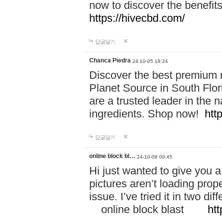
now to discover the benefi
https://hivecbd.com/
답글달기
Chanca Piedra
24-10-05 18:24
Discover the best premium n
Planet Source in South Flor
are a trusted leader in the 
ingredients. Shop now!
htt
답글달기
online block bl…
24-10-08 00:45
Hi just wanted to give you a
pictures aren’t loading proper
issue. I’ve tried it in two 
online block blast
htt