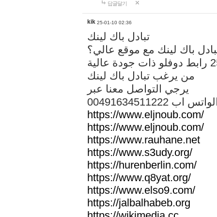
답글달기
kik
25-01-10 02:36
تبادل باك لينك
هل تريد تبادل باك لينك مع م
من يرغب تبادل باك لينك
يرجي التواصل معنا عبر
00491634511222 الواتس ا
https://www.eljnoub.com/
https://www.eljnoub.com/
https://www.rauhane.net
https://www.s3udy.org/
https://hurenberlin.com/
https://www.q8yat.org/
https://www.elso9.com/
https://jalbalhabeb.org
https://wikimedia.cc