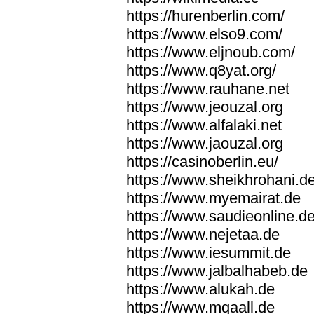
https://hurenberlin.com/
https://www.elso9.com/
https://www.eljnoub.com/
https://www.q8yat.org/
https://www.rauhane.net
https://www.jeouzal.org
https://www.alfalaki.net
https://www.jaouzal.org
https://casinoberlin.eu/
https://www.sheikhrohani.d
https://www.myemairat.de
https://www.saudieonline.d
https://www.nejetaa.de
https://www.iesummit.de
https://www.jalbalhabeb.de
https://www.alukah.de
https://www.mqaall.de