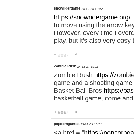
snowridergame
24-12-24 13:52
https://snowridergame.org/
i
to move using the arrow key
However, every time I overcom
play, but it's also very eas
답글달기
Zombie Rush
24-12-27 15:11
Zombie Rush
https://zombie
game and a shooting game t
Basket Ball Bros
https://ba
basketball game, come and 
답글달기
popcorngames
25-01-03 10:52
<a href = "
https://popcorng