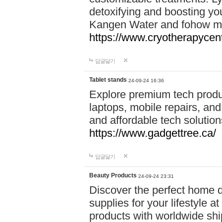
detoxifying and boosting y
Kangen Water and fohow mas
https://www.cryotherapycent
답글달기
Tablet stands
24-09-24 16:36
Explore premium tech produ
laptops, mobile repairs, and 
and affordable tech soluti
https://www.gadgettree.ca/
답글달기
Beauty Products
24-09-24 23:31
Discover the perfect home d
supplies for your lifestyle a
products with worldwide shi