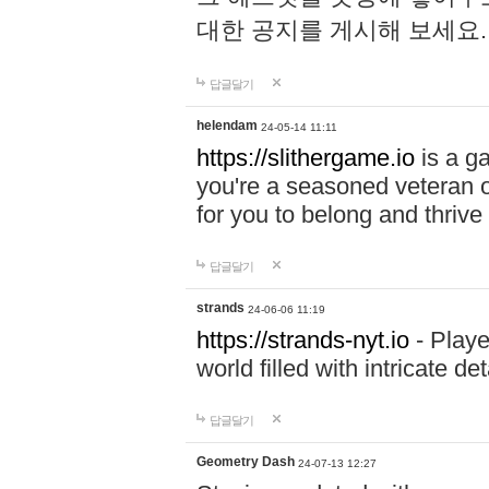
대한 공지를 게시해 보세요
답글달기
helendam
24-05-14 11:11
https://slithergame.io
is a ga
you're a seasoned veteran o
for you to belong and thrive 
답글달기
strands
24-06-06 11:19
https://strands-nyt.io
- Playe
world filled with intricate d
답글달기
Geometry Dash
24-07-13 12:27