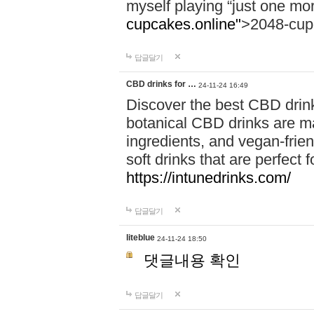
myself playing “just one mo
cupcakes.online"
>2048-cup
답글달기
CBD drinks for …
24-11-24 16:49
Discover the best CBD drink
botanical CBD drinks are ma
ingredients, and vegan-fri
soft drinks that are perfect 
https://intunedrinks.com/
답글달기
liteblue
24-11-24 18:50
댓글내용 확인
답글달기