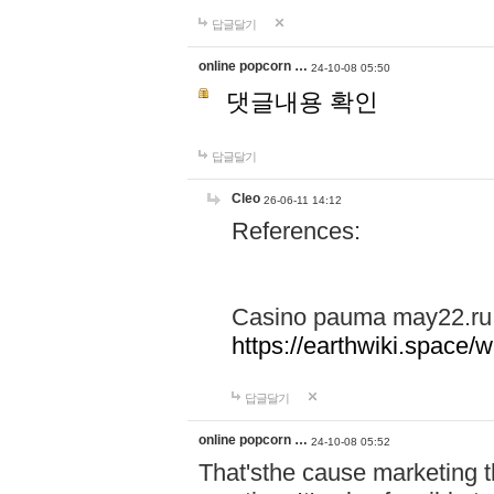
답글달기
online popcorn …
24-10-08 05:50
댓글내용 확인
답글달기
Cleo
26-06-11 14:12
References:
Casino pauma may22.ru
https://earthwiki.spac
답글달기
online popcorn …
24-10-08 05:52
That'sthe cause marketing t