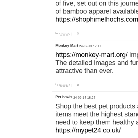
of five, set out on this journ
of bamboo apparel available
https://shophimelhochs.com/
답글달기
Monkey Mart
24-09-13 17:17
https://monkey-mart.org/
imp
The detailed images and f
attractive than ever.
답글달기
Pet bowls
24-09-14 18:27
Shop the best pet products 
items meet the highest stand
need to keep them healthy a
https://mypet24.co.uk/