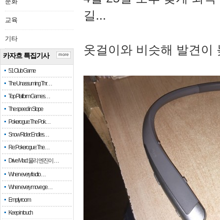
문화
길...
교육
기타
옷걸이와 비슷해 발견이 
카자흐 특집기사
more
51 Club Game
The Unassuming Thr…
Top Platform Games…
The speed in Slope
Pokerogue: The Pok…
Snow Rider: Endles…
Re: Pokerogue: The…
Drive Mad: 물리 엔진이 …
When every fractio…
When every move ge…
Empty room
Keep in touch