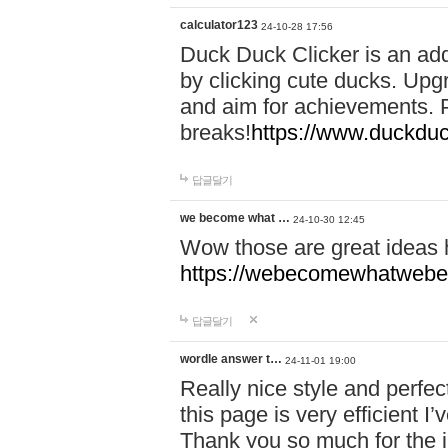
calculator123
24-10-28 17:56
Duck Duck Clicker is an ad
by clicking cute ducks. Upg
and aim for achievements. P
breaks!
https://www.duckduc
답글달기
we become what …
24-10-30 12:45
Wow those are great ideas
https://webecomewhatwebeh
답글달기
wordle answer t…
24-11-01 19:00
Really nice style and perfect
this page is very efficient 
Thank you so much for the i