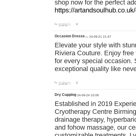
shop now for the perfect add
https://artandsoulhub.co.uk
답글달기
Occasion Dresse…
24-09-21 21:47
Elevate your style with stu
Riviera Couture. Enjoy free
for every special occasion.
exceptional quality like nev
답글달기
Dry Cupping
24-09-24 10:06
Established in 2019 Experie
Cryotherapy Centre Birming
drainage therapy, hyperbari
and fohow massage, our cen
customizable treatments. Ly