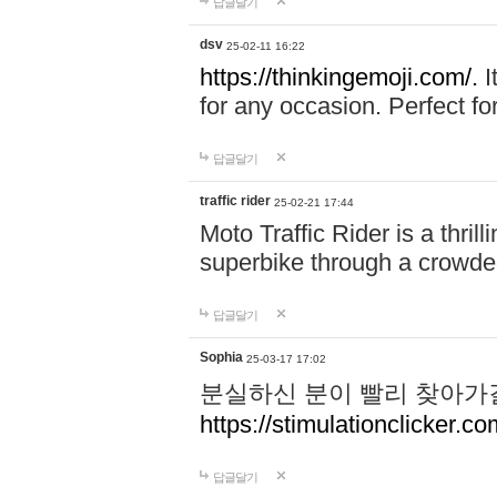
답글달기
dsv
25-02-11 16:22
https://thinkingemoji.com/.
I
for any occasion. Perfect for
답글달기
traffic rider
25-02-21 17:44
Moto Traffic Rider is a thri
superbike through a crowded
답글달기
Sophia
25-03-17 17:02
분실하신 분이 빨리 찾아가
https://stimulationclicker.co
답글달기