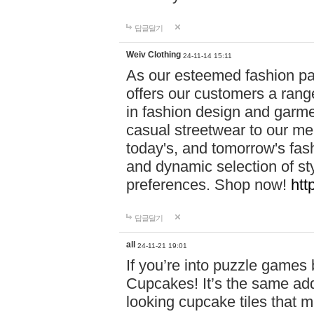
답글달기
Weiv Clothing
24-11-14 15:11
As our esteemed fashion pa
offers our customers a rang
in fashion design and garmen
casual streetwear to our me
today's, and tomorrow's fas
and dynamic selection of sty
preferences. Shop now!
htt
답글달기
all
24-11-21 19:01
If you’re into puzzle games
Cupcakes! It’s the same add
looking cupcake tiles that m