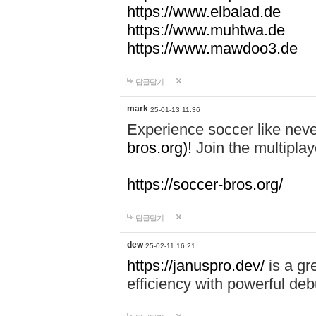
https://www.elbalad.de
https://www.muhtwa.de
https://www.mawdoo3.de
답글달기
mark
25-01-13 11:36
Experience soccer like neve
bros.org)!
Join the multiplay
https://soccer-bros.org/
답글달기
dew
25-02-11 16:21
https://januspro.dev/
is a gr
efficiency with powerful deb