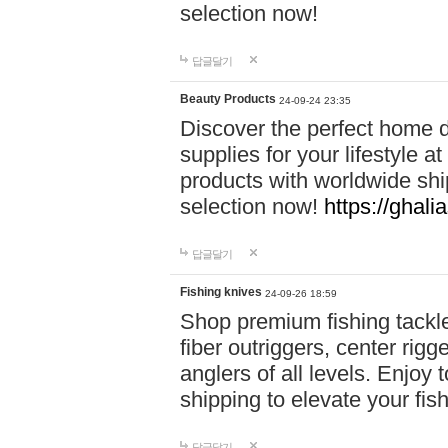
selection now!
답글달기
Beauty Products
24-09-24 23:35
Discover the perfect home d
supplies for your lifestyle a
products with worldwide shi
selection now!
https://ghali
답글달기
Fishing knives
24-09-26 18:59
Shop premium fishing tackl
fiber outriggers, center rigg
anglers of all levels. Enjoy 
shipping to elevate your fi
답글달기