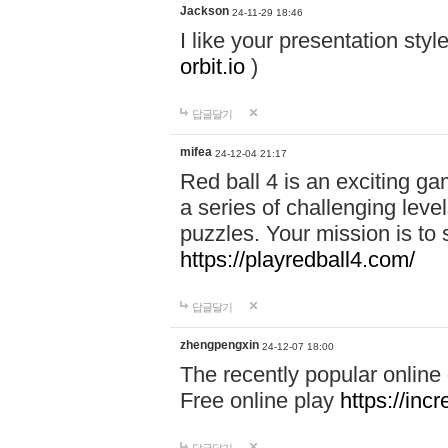
Jackson
24-11-29 18:46
I like your presentation sty
orbit.io
)
답글달기
mifea
24-12-04 21:17
Red ball 4 is an exciting g
a series of challenging leve
puzzles. Your mission is to 
https://playredball4.com/
답글달기
zhengpengxin
24-12-07 18:00
The recently popular online
Free online play
https://inc