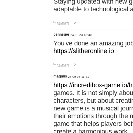
Staying updated with new g
adaptable to technological
답글달기
Jennsuer
24-08-23 13:30
You've done an amazing job 
https://slitheronline.io
답글달기
magnus
24-09-06 11:31
https://incredibox-game.io
games. It is not simply abo
characters, but about creat
new game is a musical jour
their emotions through the m
game that helps players bet
create a harmonious work.