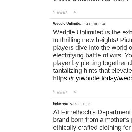
답글달기
Weddle Unlimite…
24-09-10 23:42
Weddle Unlimited is the exhi
to thrilling new heights! Pic
players dive into the world 
electrifying battle of wits.
player by piecing together c
tantalizing hints that eleva
https://nytwordle.today/wedd
답글달기
kidswear
24-09-13 11:02
At Himelhoch's Department S
brand born from a mother's p
ethically crafted clothing fo