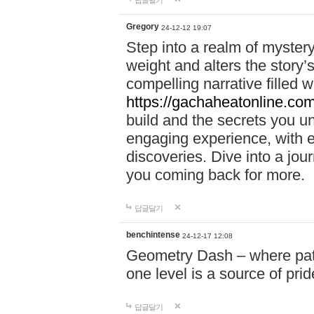
답글달기
Gregory
24-12-12 19:07
Step into a realm of myster
weight and alters the story’
compelling narrative filled w
https://gachaheatonline.co
build and the secrets you 
engaging experience, with e
discoveries. Dive into a j
you coming back for more.
답글달기
benchintense
24-12-17 12:08
Geometry Dash – where patie
one level is a source of pri
답글달기