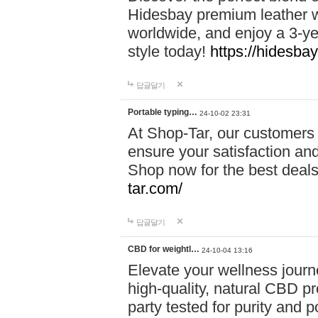
Hidesbay premium leather w
worldwide, and enjoy a 3-y
style today!
https://hidesba
답글달기
Portable typing…
24-10-02 23:31
At Shop-Tar, our customers 
ensure your satisfaction and
Shop now for the best deals 
tar.com/
답글달기
CBD for weightl…
24-10-04 13:16
Elevate your wellness journ
high-quality, natural CBD pro
party tested for purity and 