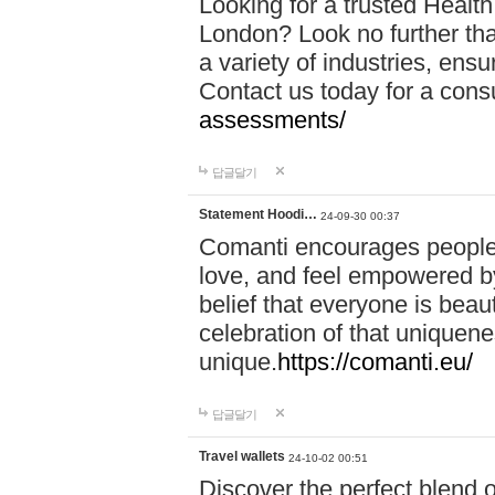
Looking for a trusted Healt
London? Look no further tha
a variety of industries, ens
Contact us today for a cons
assessments/
답글달기
Statement Hoodi…
24-09-30 00:37
Comanti encourages people 
love, and feel empowered by
belief that everyone is beaut
celebration of that uniquen
unique.
https://comanti.eu/
답글달기
Travel wallets
24-10-02 00:51
Discover the perfect blend o