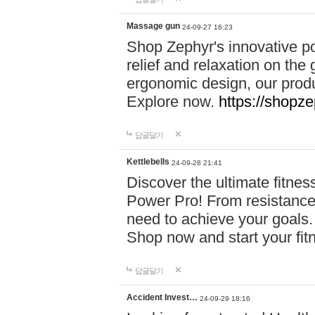
Massage gun
24-09-27 16:23
Shop Zephyr's innovative p
relief and relaxation on th
ergonomic design, our produ
Explore now.
https://shopze
답글달기
Kettlebells
24-09-28 21:41
Discover the ultimate fitn
Power Pro! From resistance
need to achieve your goals.
Shop now and start your fi
답글달기
Accident Invest…
24-09-29 18:16