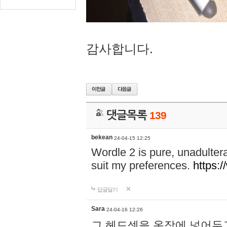
감사합니다.
댓글목록
139
bekean
24-04-15 12:25
Wordle 2 is pure, unadultera
suit my preferences.
https:/
답글달기
Sara
24-04-16 12:26
그 헤드셋을 옷장에 넣어두고