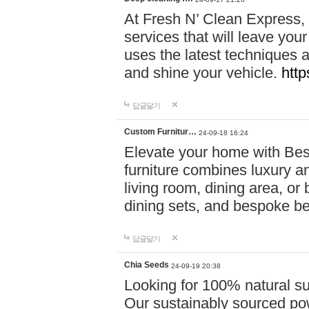
At Fresh N’ Clean Express,
services that will leave you
uses the latest techniques a
and shine your vehicle.
http
답글달기
Custom Furnitur…
24-09-18 16:24
Elevate your home with B
furniture combines luxury an
living room, dining area, o
dining sets, and bespoke b
답글달기
Chia Seeds
24-09-19 20:38
Looking for 100% natural su
Our sustainably sourced po