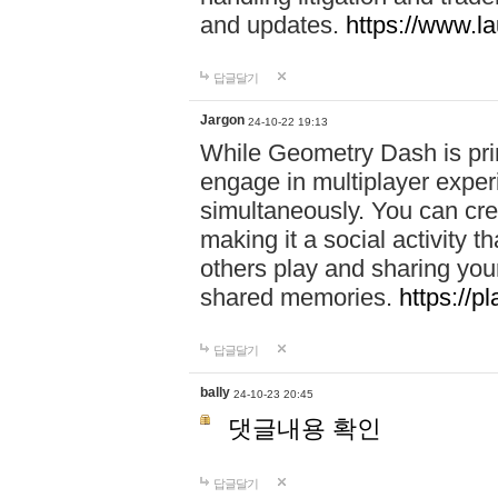
and updates.
https://www.l
답글달기
Jargon
24-10-22 19:13
While Geometry Dash is prim
engage in multiplayer exper
simultaneously. You can crea
making it a social activity
others play and sharing yo
shared memories.
https://p
답글달기
bally
24-10-23 20:45
댓글내용 확인
답글달기