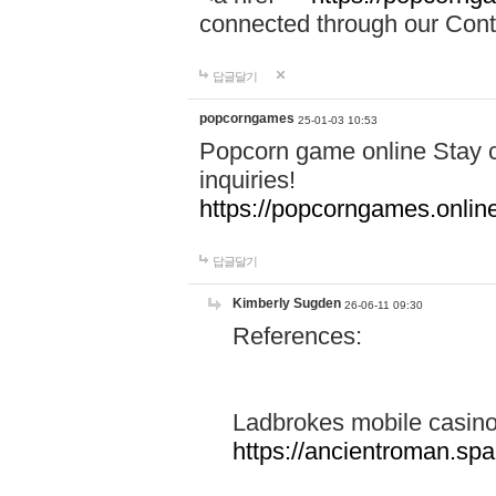
connected through our Conta
답글달기
popcorngames
25-01-03 10:53
Popcorn game online Stay c
inquiries!
https://popcorngames.onlin
답글달기
Kimberly Sugden
26-06-11 09:30
References:
Ladbrokes mobile casin
https://ancientroman.sp