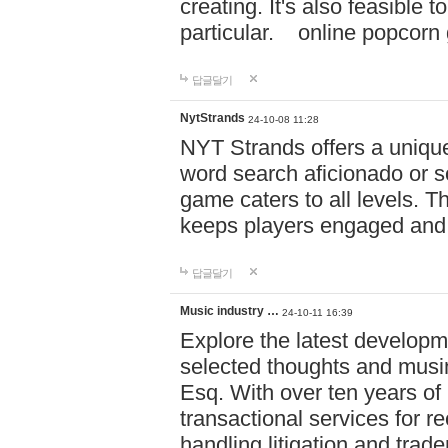
creating. It's also feasible 
particular. online po
답글달기
NytStrands
24-10-08 11:28
NYT Strands offers a unique
word search aficionado or s
game caters to all levels. Th
keeps players engaged and
답글달기
Music industry …
24-10-11 16:39
Explore the latest developm
selected thoughts and musi
Esq. With over ten years of 
transactional services for r
handling litigation and trade