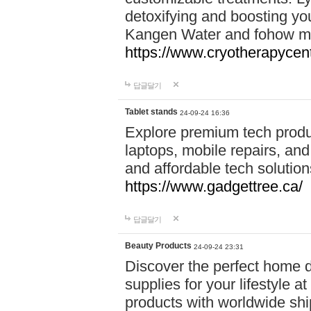
detoxifying and boosting y
Kangen Water and fohow mas
https://www.cryotherapycent
답글달기
Tablet stands
24-09-24 16:36
Explore premium tech produ
laptops, mobile repairs, and 
and affordable tech soluti
https://www.gadgettree.ca/
답글달기
Beauty Products
24-09-24 23:31
Discover the perfect home d
supplies for your lifestyle a
products with worldwide shi