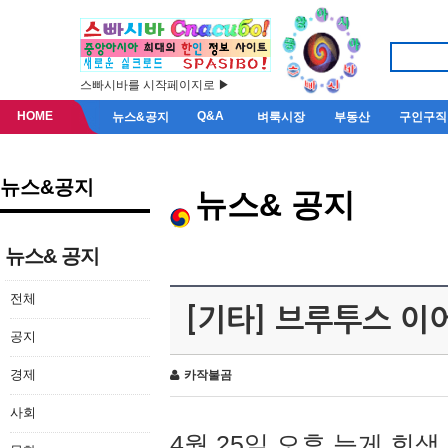
스빠시바를 시작페이지로 ▶
HOME
Q&A
뉴스&공지
벼룩시장
부동산
구인구직
뉴스&공지
뉴스& 공지
뉴스& 공지
전체
[기타] 브루투스 이
공지
경제
카작불곰
사회
4월 25일 오후 늦게 회