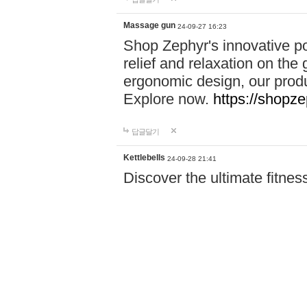
Massage gun
24-09-27 16:23
Shop Zephyr's innovative p
relief and relaxation on th
ergonomic design, our produ
Explore now.
https://shopze
답글달기
Kettlebells
24-09-28 21:41
Discover the ultimate fitn
Power Pro! From resistance
need to achieve your goals.
Shop now and start your fi
답글달기
Accident Invest…
24-09-29 18:16