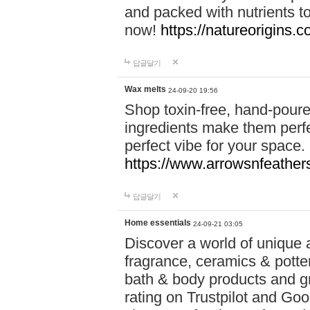
and packed with nutrients 
now!
https://natureorigins.c
답글달기
Wax melts
24-09-20 19:56
Shop toxin-free, hand-poure
ingredients make them perfec
perfect vibe for your space.
https://www.arrowsnfeather
답글달기
Home essentials
24-09-21 03:05
Discover a world of unique a
fragrance, ceramics & potte
bath & body products and gr
rating on Trustpilot and Goo