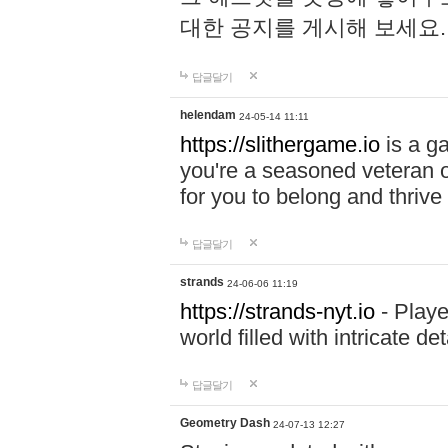
대한 공지를 게시해 보세요
답글달기
helendam
24-05-14 11:11
https://slithergame.io
is a ga
you're a seasoned veteran o
for you to belong and thrive 
답글달기
strands
24-06-06 11:19
https://strands-nyt.io
- Playe
world filled with intricate d
답글달기
Geometry Dash
24-07-13 12:27