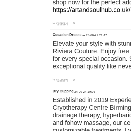
shop now for the perfect add
https://artandsoulhub.co.uk
답글달기
Occasion Dresse…
24-09-21 21:47
Elevate your style with stu
Riviera Couture. Enjoy free
for every special occasion.
exceptional quality like nev
답글달기
Dry Cupping
24-09-24 10:06
Established in 2019 Experie
Cryotherapy Centre Birming
drainage therapy, hyperbari
and fohow massage, our cen
customizable treatments. Ly