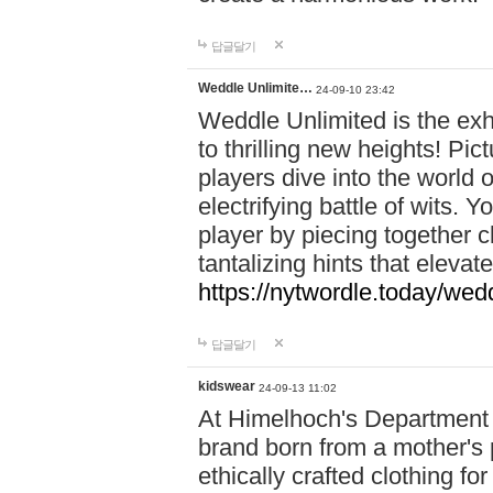
답글달기
Weddle Unlimite…
24-09-10 23:42
Weddle Unlimited is the exhi
to thrilling new heights! Pic
players dive into the world 
electrifying battle of wits.
player by piecing together c
tantalizing hints that eleva
https://nytwordle.today/wedd
답글달기
kidswear
24-09-13 11:02
At Himelhoch's Department S
brand born from a mother's p
ethically crafted clothing fo