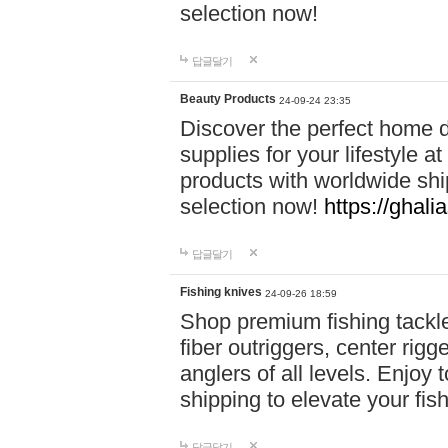
selection now!
답글달기
Beauty Products
24-09-24 23:35
Discover the perfect home d
supplies for your lifestyle a
products with worldwide shi
selection now!
https://ghali
답글달기
Fishing knives
24-09-26 18:59
Shop premium fishing tackl
fiber outriggers, center rigg
anglers of all levels. Enjoy 
shipping to elevate your fi
답글달기