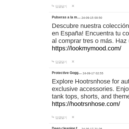
답글달기
Pulseras a la m…
24-09-15 00:50
Descubre nuestra colección
en España! Encuentra tu com
al comprar tres o más. Ha
https://lookmymood.com/
답글달기
Protective Gogg…
24-09-17 02:55
Explore Hootrsnhose for aut
exclusive accessories. Enjoy
tank tops, shorts, and them
https://hootrsnhose.com/
답글달기
Deep cleaning f…
24-09-17 21:26