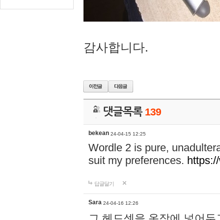
감사합니다.
댓글목록
139
bekean
24-04-15 12:25
Wordle 2 is pure, unadultera
suit my preferences.
https:/
답글달기
Sara
24-04-16 12:26
그 헤드셋을 옷장에 넣어두고