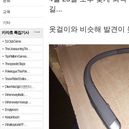
문화
길...
교육
기타
옷걸이와 비슷해 발견이 
카자흐 특집기사
more
51 Club Game
The Unassuming Thr…
Top Platform Games…
The speed in Slope
Pokerogue: The Pok…
Snow Rider: Endles…
Drive Mad: 물리 엔진이 …
When every fractio…
When every move ge…
Empty room
Keep in touch
What is sprunki? F…