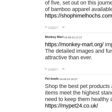
of five, set out on this journ
of bamboo apparel available
https://shophimelhochs.com/
답글달기
Monkey Mart
24-09-13 17:17
https://monkey-mart.org/
imp
The detailed images and f
attractive than ever.
답글달기
Pet bowls
24-09-14 18:27
Shop the best pet products 
items meet the highest stand
need to keep them healthy a
https://mypet24.co.uk/