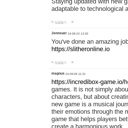
Staying updated with new g
adaptable to technological
답글달기
Jennsuer
24-08-23 13:30
You've done an amazing job 
https://slitheronline.io
답글달기
magnus
24-09-06 11:31
https://incredibox-game.io
games. It is not simply abo
characters, but about creat
new game is a musical jour
their emotions through the m
game that helps players bet
create a harmonious work.