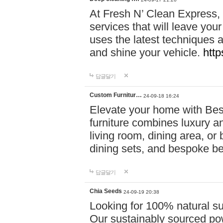
At Fresh N’ Clean Express,
services that will leave you
uses the latest techniques a
and shine your vehicle.
http
답글달기
Custom Furnitur…
24-09-18 16:24
Elevate your home with B
furniture combines luxury an
living room, dining area, o
dining sets, and bespoke b
답글달기
Chia Seeds
24-09-19 20:38
Looking for 100% natural su
Our sustainably sourced po