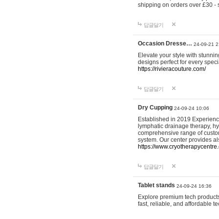
shipping on orders over £30 - 
답글달기
Occasion Dresse…
24-09-21 2
Elevate your style with stunn
designs perfect for every spec
https://rivieracouture.com/
답글달기
Dry Cupping
24-09-24 10:06
Established in 2019 Experienc
lymphatic drainage therapy, h
comprehensive range of custom
system. Our center provides a
https://www.cryotherapycentre.
답글달기
Tablet stands
24-09-24 16:36
Explore premium tech products 
fast, reliable, and affordable