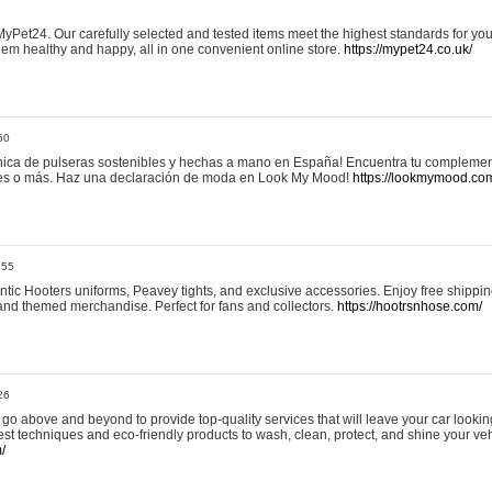
yPet24. Our carefully selected and tested items meet the highest standards for your
em healthy and happy, all in one convenient online store.
https://mypet24.co.uk/
50
ica de pulseras sostenibles y hechas a mano en España! Encuentra tu complemento
 tres o más. Haz una declaración de moda en Look My Mood!
https://lookmymood.co
:55
tic Hooters uniforms, Peavey tights, and exclusive accessories. Enjoy free shippi
, and themed merchandise. Perfect for fans and collectors.
https://hootrsnhose.com/
26
go above and beyond to provide top-quality services that will leave your car lookin
st techniques and eco-friendly products to wash, clean, protect, and shine your veh
/