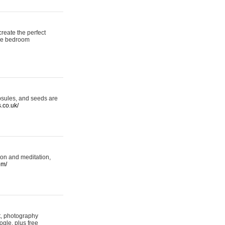
reate the perfect
oke bedroom
psules, and seeds are
s.co.uk/
ion and meditation,
om/
rt, photography
ogle, plus free