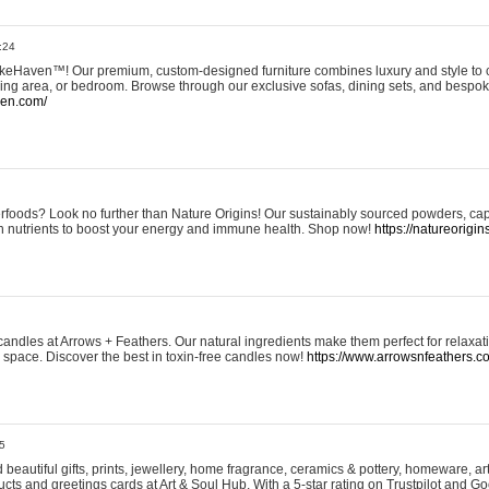
:24
eHaven™! Our premium, custom-designed furniture combines luxury and style to c
ining area, or bedroom. Browse through our exclusive sofas, dining sets, and besp
ven.com/
rfoods? Look no further than Nature Origins! Our sustainably sourced powders, ca
h nutrients to boost your energy and immune health. Shop now!
https://natureorigin
andles at Arrows + Feathers. Our natural ingredients make them perfect for relaxat
ur space. Discover the best in toxin-free candles now!
https://www.arrowsnfeathers.c
5
beautiful gifts, prints, jewellery, home fragrance, ceramics & pottery, homeware, a
ts and greetings cards at Art & Soul Hub. With a 5-star rating on Trustpilot and Go