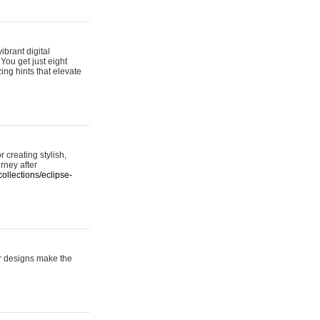
ibrant digital
 You get just eight
ing hints that elevate
 creating stylish,
urney after
ollections/eclipse-
er designs make the