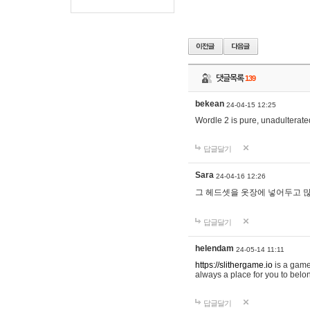
댓글목록
139
bekean
24-04-15 12:25
Wordle 2 is pure, unadulterated
답글달기
Sara
24-04-16 12:26
그 헤드셋을 옷장에 넣어두고 많
답글달기
helendam
24-05-14 11:11
https://slithergame.io
is a game
always a place for you to belon
답글달기