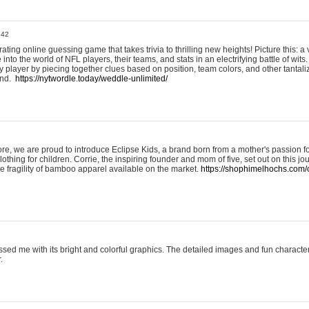
:42
ting online guessing game that takes trivia to thrilling new heights! Picture this: a v
to the world of NFL players, their teams, and stats in an electrifying battle of wits.
player by piecing together clues based on position, team colors, and other tantaliz
und.
https://nytwordle.today/weddle-unlimited/
e, we are proud to introduce Eclipse Kids, a brand born from a mother's passion for
lothing for children. Corrie, the inspiring founder and mom of five, set out on this jo
he fragility of bamboo apparel available on the market.
https://shophimelhochs.com/c
sed me with its bright and colorful graphics. The detailed images and fun charact
.