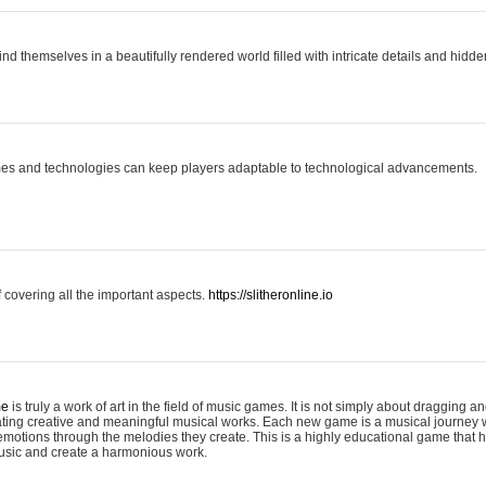
ind themselves in a beautifully rendered world filled with intricate details and hidde
es and technologies can keep players adaptable to technological advancements.
covering all the important aspects.
https://slitheronline.io
me
is truly a work of art in the field of music games. It is not simply about dragging
eating creative and meaningful musical works. Each new game is a musical journey
motions through the melodies they create. This is a highly educational game that h
usic and create a harmonious work.