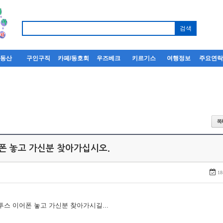
부동산
구인구직
카페/동호회
우즈베크
키르기스
여행정보
주요연
어폰 놓고 가신분 찾아가십시오.
18
루투스 이어폰 놓고 가신분 찾아가시길...