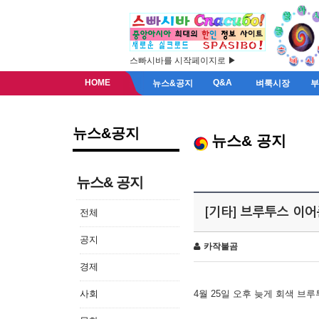
스빠시바를 시작페이지로 ▶
HOME
Q&A
뉴스&공지
벼룩시장
뉴스&공지
뉴스& 공지
뉴스& 공지
[기타] 브루투스 이
전체
공지
카작불곰
경제
사회
4월 25일 오후 늦게 회색 브