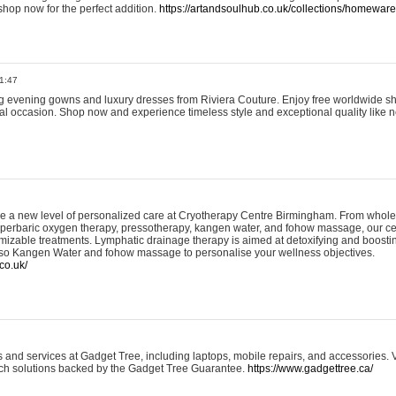
shop now for the perfect addition.
https://artandsoulhub.co.uk/collections/homeware-
1:47
ing evening gowns and luxury dresses from Riviera Couture. Enjoy free worldwide s
ial occasion. Shop now and experience timeless style and exceptional quality like n
e a new level of personalized care at Cryotherapy Centre Birmingham. From whole
yperbaric oxygen therapy, pressotherapy, kangen water, and fohow massage, our ce
izable treatments. Lymphatic drainage therapy is aimed at detoxifying and boost
lso Kangen Water and fohow massage to personalise your wellness objectives.
co.uk/
and services at Gadget Tree, including laptops, mobile repairs, and accessories. Vi
 tech solutions backed by the Gadget Tree Guarantee.
https://www.gadgettree.ca/