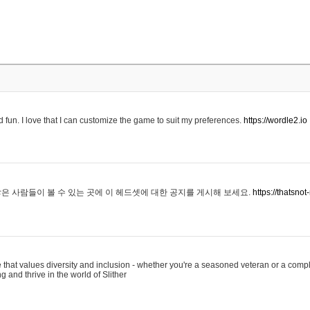
 fun. I love that I can customize the game to suit my preferences.
https://wordle2.io
은 사람들이 볼 수 있는 곳에 이 헤드셋에 대한 공지를 게시해 보세요.
https://thatsn
 that values diversity and inclusion - whether you're a seasoned veteran or a compl
g and thrive in the world of Slither