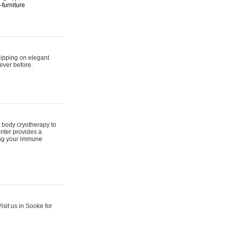
furniture
hipping on elegant
ever before.
 body cryotherapy to
nter provides a
ing your immune
sit us in Sooke for