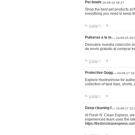
Pet bowls
24-09-14 18:27
Shop the best pet products at M
everything you need to keep th
답글달기
Pulseras a la m…
24-09-15 00:
Descubre nuestra colección ún
de envío gratuito al comprar
답글달기
Protective Gogg…
24-09-17 02
Explore Hootrsnhose for authen
collection of tank tops, shorts
답글달기
Deep cleaning f…
24-09-17 21:
At Fresh N’ Clean Express, we 
experienced team uses the late
https://freshncleanexpress.com