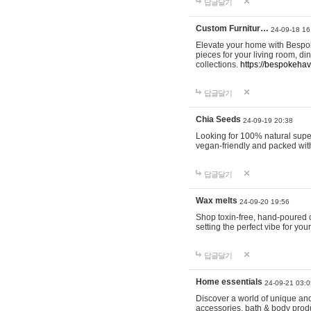
답글달기
Custom Furnitur…
24-09-18 16
Elevate your home with Bespok
pieces for your living room, d
collections.
https://bespokeha
답글달기
Chia Seeds
24-09-19 20:38
Looking for 100% natural supe
vegan-friendly and packed wit
답글달기
Wax melts
24-09-20 19:56
Shop toxin-free, hand-poured c
setting the perfect vibe for yo
답글달기
Home essentials
24-09-21 03:0
Discover a world of unique and 
accessories, bath & body produc