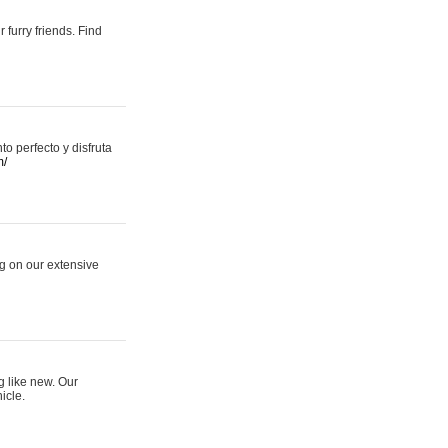
 furry friends. Find
 perfecto y disfruta
m/
ng on our extensive
g like new. Our
icle.