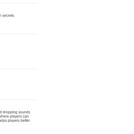
n secrets.
 and dropping sounds
 where players can
elps players better