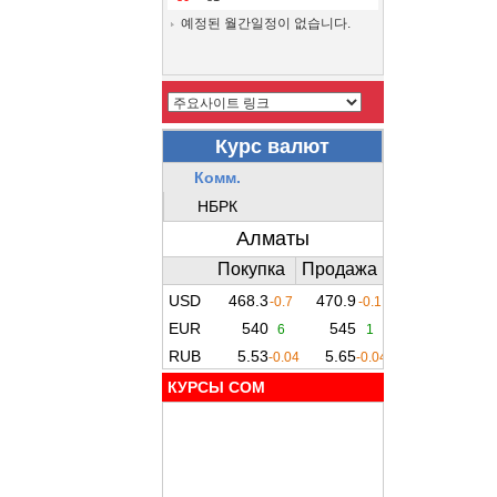
예정된 월간일정이 없습니다.
КУРСЫ COM