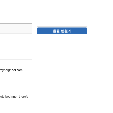
환율 변환기
ot-myneighbor.com
ete beginner, there's