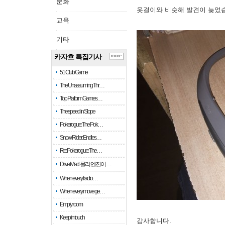
문화
옷걸이와 비슷해 발견이 늦었
교육
기타
카자흐 특집기사
more
51 Club Game
The Unassuming Thr…
Top Platform Games…
The speed in Slope
Pokerogue: The Pok…
Snow Rider: Endles…
Re: Pokerogue: The…
Drive Mad: 물리 엔진이 …
When every fractio…
When every move ge…
Empty room
Keep in touch
감사합니다.