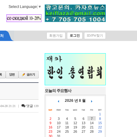
Select Language
▼
락처
회원가입
로그인
ID/PW찾기
오늘의 주요행사
2026 년 8 월
|
댓글
-04-28 21:21
139
1
2
3
4
5
6
7
8
9
10
11
12
13
14
15
16
17
18
19
20
21
22
23
24
25
26
27
28
29
30
31