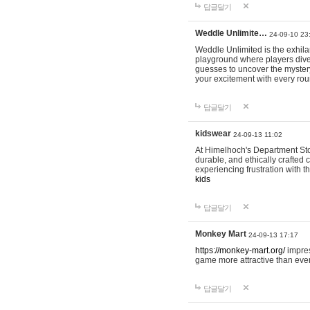
답글달기
Weddle Unlimite…
24-09-10 23
Weddle Unlimited is the exhilara
playground where players dive in
guesses to uncover the mystery 
your excitement with every ro
답글달기
kidswear
24-09-13 11:02
At Himelhoch's Department Stor
durable, and ethically crafted c
experiencing frustration with t
kids
답글달기
Monkey Mart
24-09-13 17:17
https://monkey-mart.org/
impres
game more attractive than ever
답글달기