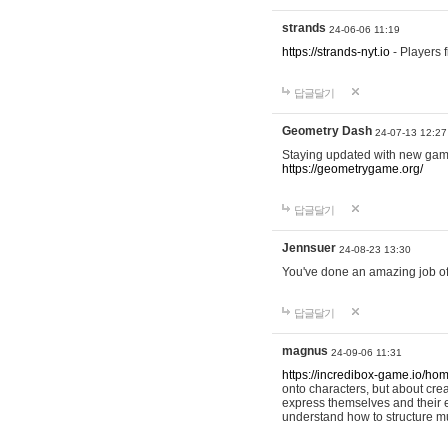
strands
24-06-06 11:19
https://strands-nyt.io
- Players f
답글달기
Geometry Dash
24-07-13 12:27
Staying updated with new gam
https://geometrygame.org/
답글달기
Jennsuer
24-08-23 13:30
You've done an amazing job of 
답글달기
magnus
24-09-06 11:31
https://incredibox-game.io/ho
onto characters, but about cr
express themselves and their e
understand how to structure m