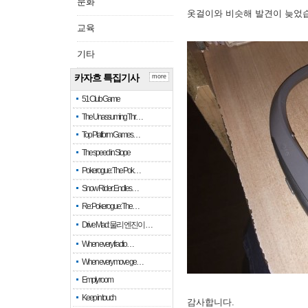
문화
옷걸이와 비슷해 발견이 늦었
교육
기타
카자흐 특집기사
more
51 Club Game
The Unassuming Thr…
Top Platform Games…
The speed in Slope
Pokerogue: The Pok…
Snow Rider: Endles…
Re: Pokerogue: The…
Drive Mad: 물리 엔진이 …
When every fractio…
When every move ge…
Empty room
Keep in touch
감사합니다.