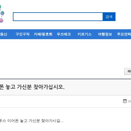
부동산
구인구직
카페/동호회
우즈베크
키르기스
여행정보
주요연
어폰 놓고 가신분 찾아가십시오.
18
루투스 이어폰 놓고 가신분 찾아가시길...