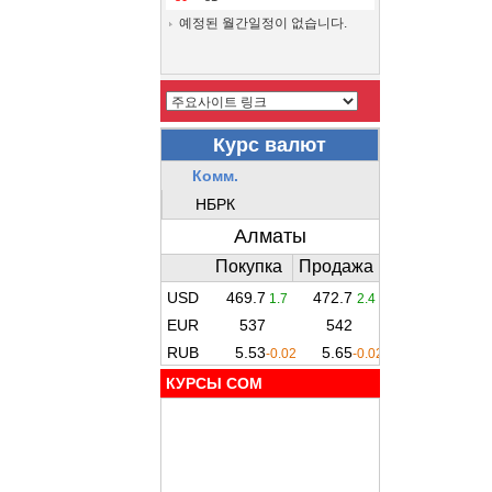
예정된 월간일정이 없습니다.
КУРСЫ COM