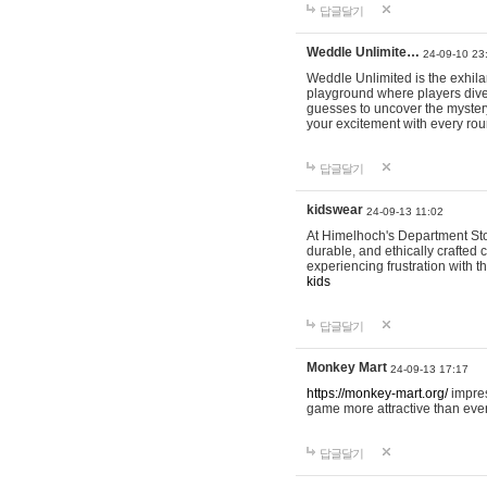
답글달기
Weddle Unlimite…
24-09-10 23
Weddle Unlimited is the exhilara
playground where players dive in
guesses to uncover the mystery 
your excitement with every ro
답글달기
kidswear
24-09-13 11:02
At Himelhoch's Department Stor
durable, and ethically crafted c
experiencing frustration with t
kids
답글달기
Monkey Mart
24-09-13 17:17
https://monkey-mart.org/
impres
game more attractive than ever
답글달기