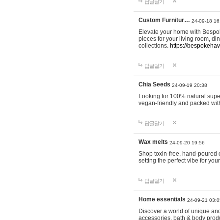
답글달기
Custom Furnitur…
24-09-18 16
Elevate your home with Bespok
pieces for your living room, d
collections.
https://bespokeha
답글달기
Chia Seeds
24-09-19 20:38
Looking for 100% natural supe
vegan-friendly and packed wit
답글달기
Wax melts
24-09-20 19:56
Shop toxin-free, hand-poured c
setting the perfect vibe for yo
답글달기
Home essentials
24-09-21 03:0
Discover a world of unique and 
accessories, bath & body produc