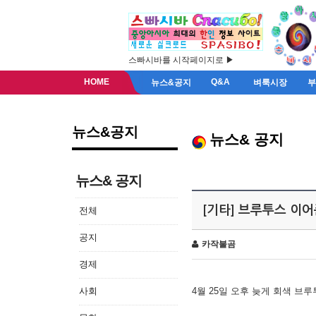
스빠시바를 시작페이지로 ▶
HOME
Q&A
뉴스&공지
벼룩시장
뉴스&공지
뉴스& 공지
뉴스& 공지
[기타] 브루투스 이
전체
공지
카작불곰
경제
사회
4월 25일 오후 늦게 회색 브