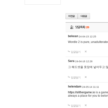
댓글목록
139
bekean
24-04-15 12:25
Wordle 2 is pure, unadulterated
답글달기
Sara
24-04-16 12:26
그 헤드셋을 옷장에 넣어두고 많
답글달기
helendam
24-05-14 11:11
https://slithergame.io
is a game
always a place for you to belon
답글달기