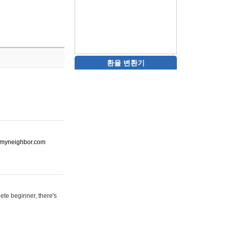
환율 변환기
ot-myneighbor.com
ete beginner, there's