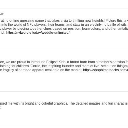
:42
ting online guessing game that takes trivia to thrilling new heights! Picture this: a v
to the world of NFL players, their teams, and stats in an electrifying battle of wits.
player by piecing together clues based on position, team colors, and other tantaliz
und.
https://nytwordle.today/weddle-unlimited/
e, we are proud to introduce Eclipse Kids, a brand born from a mother's passion for
lothing for children. Corrie, the inspiring founder and mom of five, set out on this jo
he fragility of bamboo apparel available on the market.
https://shophimelhochs.com/c
sed me with its bright and colorful graphics. The detailed images and fun charact
.