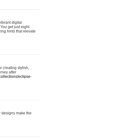
ibrant digital
 You get just eight
ing hints that elevate
 creating stylish,
urney after
ollections/eclipse-
er designs make the