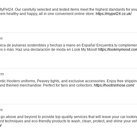
yPet24. Our carefully selected and tested items meet the highest standards for your
em healthy and happy, all in one convenient online store.
https://mypet24.co.uk/
50
ica de pulseras sostenibles y hechas a mano en España! Encuentra tu complemento
 tres o más. Haz una declaración de moda en Look My Mood!
https://lookmymood.co
:55
tic Hooters uniforms, Peavey tights, and exclusive accessories. Enjoy free shippi
, and themed merchandise. Perfect for fans and collectors.
https://hootrsnhose.com/
26
go above and beyond to provide top-quality services that will leave your car lookin
st techniques and eco-friendly products to wash, clean, protect, and shine your veh
/