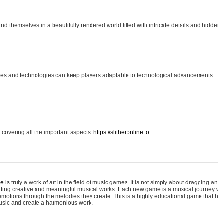
ind themselves in a beautifully rendered world filled with intricate details and hidde
es and technologies can keep players adaptable to technological advancements.
covering all the important aspects.
https://slitheronline.io
me
is truly a work of art in the field of music games. It is not simply about dragging
eating creative and meaningful musical works. Each new game is a musical journey
motions through the melodies they create. This is a highly educational game that h
usic and create a harmonious work.