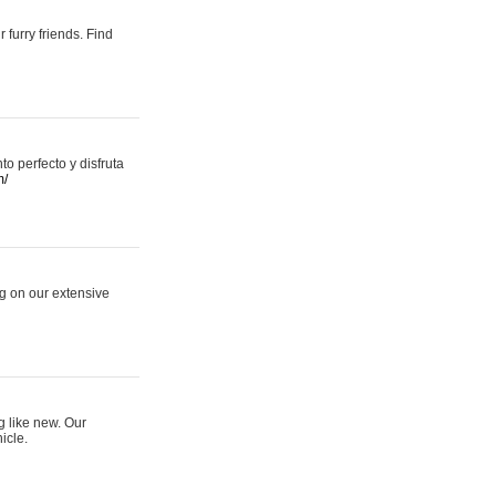
 furry friends. Find
 perfecto y disfruta
m/
ng on our extensive
g like new. Our
icle.