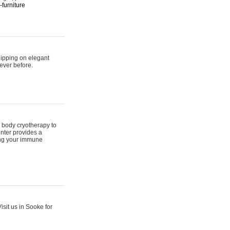
furniture
hipping on elegant
ever before.
 body cryotherapy to
nter provides a
ing your immune
sit us in Sooke for