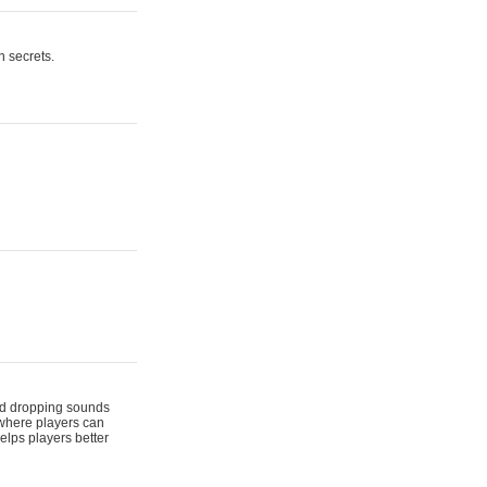
n secrets.
 and dropping sounds
 where players can
elps players better