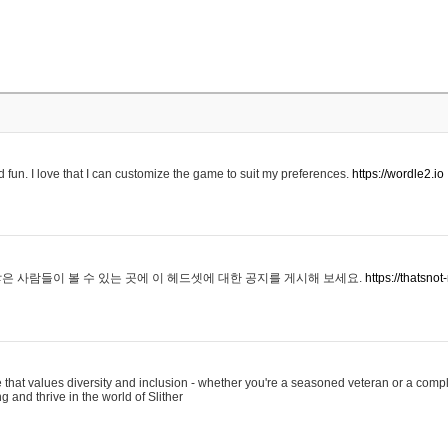
 fun. I love that I can customize the game to suit my preferences.
https://wordle2.io
은 사람들이 볼 수 있는 곳에 이 헤드셋에 대한 공지를 게시해 보세요.
https://thatsn
 that values diversity and inclusion - whether you're a seasoned veteran or a compl
g and thrive in the world of Slither