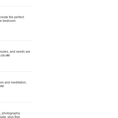
reate the perfect
oke bedroom
psules, and seeds are
s.co.uk/
ion and meditation,
om/
rt, photography
ogle, plus free