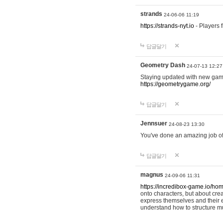
strands
24-06-06 11:19
https://strands-nyt.io
- Players f
답글달기
Geometry Dash
24-07-13 12:27
Staying updated with new gam
https://geometrygame.org/
답글달기
Jennsuer
24-08-23 13:30
You've done an amazing job of 
답글달기
magnus
24-09-06 11:31
https://incredibox-game.io/ho
onto characters, but about cr
express themselves and their e
understand how to structure m