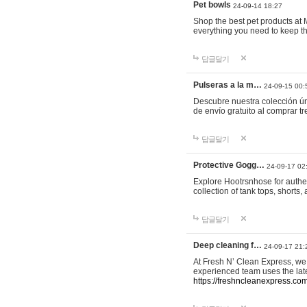
Pet bowls
24-09-14 18:27
Shop the best pet products at M
everything you need to keep th
답글달기
Pulseras a la m…
24-09-15 00:
Descubre nuestra colección ún
de envío gratuito al comprar
답글달기
Protective Gogg…
24-09-17 02
Explore Hootrsnhose for authen
collection of tank tops, shorts
답글달기
Deep cleaning f…
24-09-17 21:
At Fresh N’ Clean Express, we 
experienced team uses the late
https://freshncleanexpress.com