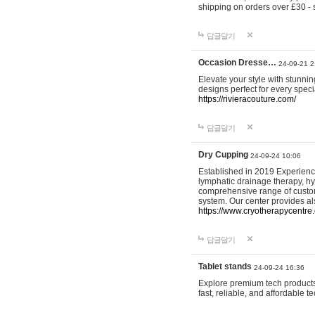
shipping on orders over £30 - 
답글달기
Occasion Dresse…
24-09-21 2
Elevate your style with stunn
designs perfect for every spec
https://rivieracouture.com/
답글달기
Dry Cupping
24-09-24 10:06
Established in 2019 Experienc
lymphatic drainage therapy, h
comprehensive range of custom
system. Our center provides a
https://www.cryotherapycentre.
답글달기
Tablet stands
24-09-24 16:36
Explore premium tech products 
fast, reliable, and affordable