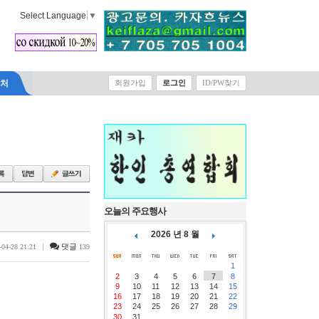
Select Language
▼
락처
회원가입
로그인
ID/PW찾기
오늘의 주요행사
2026 년 8 월
|
댓글
-04-28 21:21
139
1
2
3
4
5
6
7
8
9
10
11
12
13
14
15
16
17
18
19
20
21
22
23
24
25
26
27
28
29
30
31