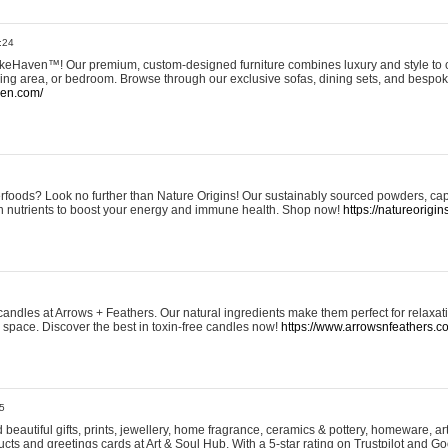
:24
eHaven™! Our premium, custom-designed furniture combines luxury and style to c
ining area, or bedroom. Browse through our exclusive sofas, dining sets, and besp
ven.com/
rfoods? Look no further than Nature Origins! Our sustainably sourced powders, ca
h nutrients to boost your energy and immune health. Shop now!
https://natureorigin
andles at Arrows + Feathers. Our natural ingredients make them perfect for relaxat
ur space. Discover the best in toxin-free candles now!
https://www.arrowsnfeathers.c
5
beautiful gifts, prints, jewellery, home fragrance, ceramics & pottery, homeware, a
ts and greetings cards at Art & Soul Hub. With a 5-star rating on Trustpilot and Go