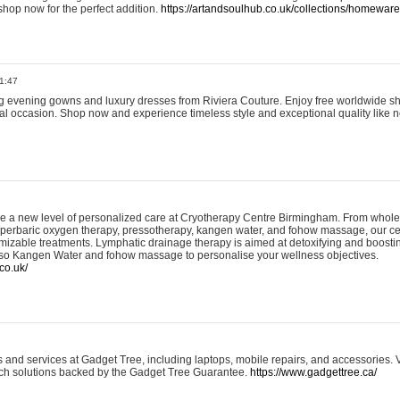
shop now for the perfect addition.
https://artandsoulhub.co.uk/collections/homeware-
1:47
ing evening gowns and luxury dresses from Riviera Couture. Enjoy free worldwide s
ial occasion. Shop now and experience timeless style and exceptional quality like n
e a new level of personalized care at Cryotherapy Centre Birmingham. From whole
yperbaric oxygen therapy, pressotherapy, kangen water, and fohow massage, our ce
izable treatments. Lymphatic drainage therapy is aimed at detoxifying and boost
lso Kangen Water and fohow massage to personalise your wellness objectives.
co.uk/
and services at Gadget Tree, including laptops, mobile repairs, and accessories. Vi
 tech solutions backed by the Gadget Tree Guarantee.
https://www.gadgettree.ca/