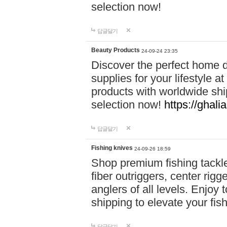
selection now!
답글달기
Beauty Products
24-09-24 23:35
Discover the perfect home d
supplies for your lifestyle a
products with worldwide shi
selection now!
https://ghali
답글달기
Fishing knives
24-09-26 18:59
Shop premium fishing tackl
fiber outriggers, center rigg
anglers of all levels. Enjoy 
shipping to elevate your fi
답글달기