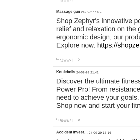
Massage gun
24-09-27 16:23
Shop Zephyr's innovative p
relief and relaxation on th
ergonomic design, our produ
Explore now.
https://shopze
답글달기
Kettlebells
24-09-28 21:41
Discover the ultimate fitn
Power Pro! From resistance
need to achieve your goals.
Shop now and start your fi
답글달기
Accident Invest…
24-09-29 18:16