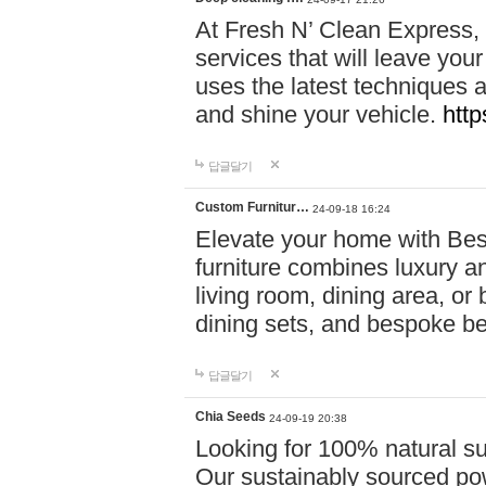
At Fresh N’ Clean Express,
services that will leave you
uses the latest techniques a
and shine your vehicle.
http
답글달기
Custom Furnitur…
24-09-18 16:24
Elevate your home with B
furniture combines luxury an
living room, dining area, o
dining sets, and bespoke b
답글달기
Chia Seeds
24-09-19 20:38
Looking for 100% natural su
Our sustainably sourced po