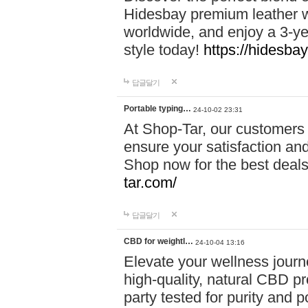
Hidesbay premium leather w
worldwide, and enjoy a 3-y
style today!
https://hidesba
답글달기
Portable typing…
24-10-02 23:31
At Shop-Tar, our customers 
ensure your satisfaction and
Shop now for the best deals 
tar.com/
답글달기
CBD for weightl…
24-10-04 13:16
Elevate your wellness journ
high-quality, natural CBD pro
party tested for purity and 