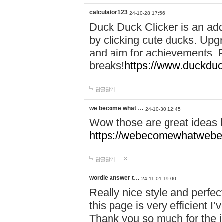
calculator123
24-10-28 17:56
Duck Duck Clicker is an ad
by clicking cute ducks. Upg
and aim for achievements. P
breaks!
https://www.duckduc
답글달기
we become what …
24-10-30 12:45
Wow those are great ideas
https://webecomewhatwebeh
답글달기
wordle answer t…
24-11-01 19:00
Really nice style and perfect
this page is very efficient 
Thank you so much for the i