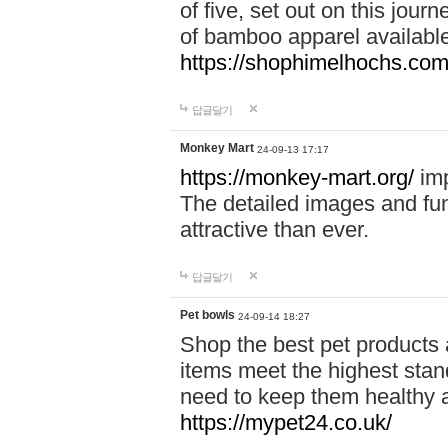
of five, set out on this journ
of bamboo apparel available
https://shophimelhochs.com/
답글달기
Monkey Mart
24-09-13 17:17
https://monkey-mart.org/
imp
The detailed images and f
attractive than ever.
답글달기
Pet bowls
24-09-14 18:27
Shop the best pet products 
items meet the highest stand
need to keep them healthy a
https://mypet24.co.uk/