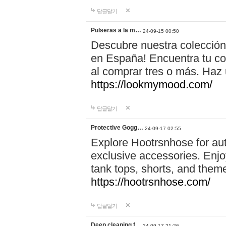
답글달기
Pulseras a la m…
24-09-15 00:50
Descubre nuestra colección
en España! Encuentra tu com
al comprar tres o más. Ha
https://lookmymood.com/
답글달기
Protective Gogg…
24-09-17 02:55
Explore Hootrsnhose for aut
exclusive accessories. Enjoy
tank tops, shorts, and them
https://hootrsnhose.com/
답글달기
Deep cleaning f…
24-09-17 21:26