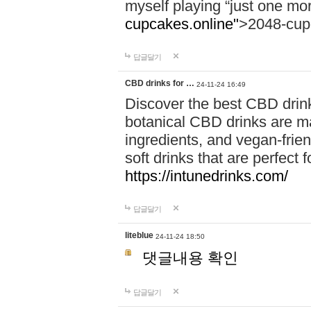
myself playing “just one mo
cupcakes.online"
>2048-cup
답글달기
CBD drinks for …
24-11-24 16:49
Discover the best CBD drink
botanical CBD drinks are ma
ingredients, and vegan-fri
soft drinks that are perfect 
https://intunedrinks.com/
답글달기
liteblue
24-11-24 18:50
댓글내용 확인
답글달기