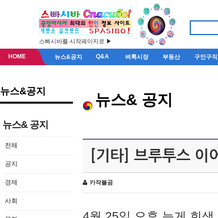
스빠시바를 시작페이지로 ▶
HOME
Q&A
뉴스&공지
벼룩시장
부동산
구인구직
뉴스&공지
뉴스& 공지
뉴스& 공지
전체
[기타] 브루투스 이
공지
경제
카작불곰
사회
4월 25일 오후 늦게 회