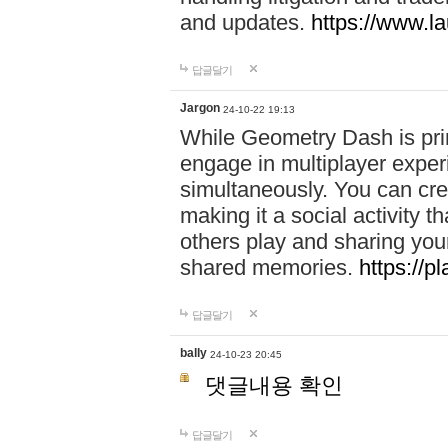
and updates.
https://www.l
답글달기
Jargon
24-10-22 19:13
While Geometry Dash is prim
engage in multiplayer exper
simultaneously. You can crea
making it a social activity
others play and sharing yo
shared memories.
https://p
답글달기
bally
24-10-23 20:45
댓글내용 확인
답글달기