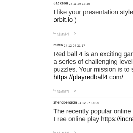
Jackson
24-11-29 18:46
I like your presentation sty
orbit.io
)
답글달기
mifea
24-12-04 21:17
Red ball 4 is an exciting g
a series of challenging leve
puzzles. Your mission is to 
https://playredball4.com/
답글달기
zhengpengxin
24-12-07 18:00
The recently popular online
Free online play
https://inc