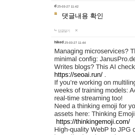
d
25-03-27 11:42
댓글내용 확인
답글달기
hiked
25-03-27 11:44
Managing microservices? T
minimal config: JanusPro.d
Writes blogs? This AI check
https://seoai.run/
.
If you’re working on multil
weeks of training models: 
real-time streaming too!
Need a thinking emoji for y
assets here: Thinking Emoji 
https://thinkingemoji.com/
High-quality WebP to JPG co