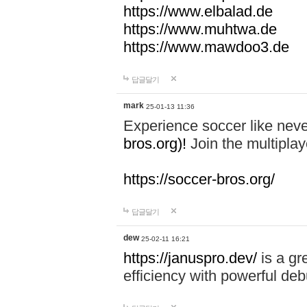
https://www.elbalad.de
https://www.muhtwa.de
https://www.mawdoo3.de
답글달기
mark
25-01-13 11:36
Experience soccer like neve
bros.org)!
Join the multiplay
https://soccer-bros.org/
답글달기
dew
25-02-11 16:21
https://januspro.dev/
is a gr
efficiency with powerful deb