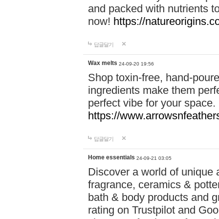
and packed with nutrients 
now!
https://natureorigins.c
답글달기
Wax melts
24-09-20 19:56
Shop toxin-free, hand-poure
ingredients make them perfec
perfect vibe for your space.
https://www.arrowsnfeather
답글달기
Home essentials
24-09-21 03:05
Discover a world of unique a
fragrance, ceramics & potte
bath & body products and gr
rating on Trustpilot and Goo