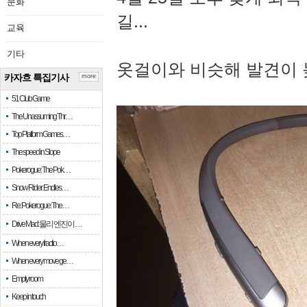
문화
길...
교육
기타
옷걸이와 비슷해 발견이 
카자흐 특집기사
more
51 Club Game
The Unassuming Thr…
Top Platform Games…
The speed in Slope
Pokerogue: The Pok…
Snow Rider: Endles…
Re: Pokerogue: The…
Drive Mad: 물리 엔진이 …
When every fractio…
When every move ge…
Empty room
Keep in touch