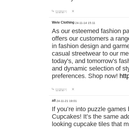
답글달기
Weiv Clothing
24-11-14 15:11
As our esteemed fashion pa
offers our customers a rang
in fashion design and garmen
casual streetwear to our me
today's, and tomorrow's fas
and dynamic selection of sty
preferences. Shop now!
htt
답글달기
all
24-11-21 19:01
If you’re into puzzle games
Cupcakes! It’s the same add
looking cupcake tiles that m