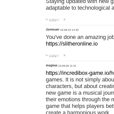
Staying updated with new g
adaptable to technological
답글달기
Jennsuer
24-08-23 13:30
You've done an amazing job 
https://slitheronline.io
답글달기
magnus
24-09-06 11:31
https://incredibox-game.io
games. It is not simply abo
characters, but about creat
new game is a musical jour
their emotions through the m
game that helps players bet
create a harmonious work.