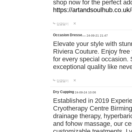
shop now for the perfect add
https://artandsoulhub.co.uk
답글달기
Occasion Dresse…
24-09-21 21:47
Elevate your style with stu
Riviera Couture. Enjoy free
for every special occasion.
exceptional quality like nev
답글달기
Dry Cupping
24-09-24 10:06
Established in 2019 Experie
Cryotherapy Centre Birming
drainage therapy, hyperbari
and fohow massage, our cen
customizable treatments. Ly