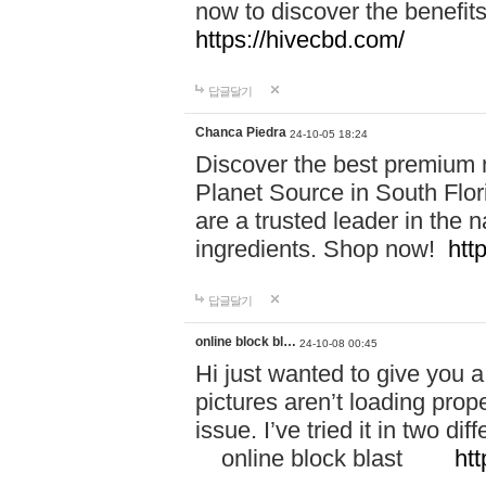
now to discover the benefi
https://hivecbd.com/
답글달기
Chanca Piedra
24-10-05 18:24
Discover the best premium n
Planet Source in South Flor
are a trusted leader in the 
ingredients. Shop now!
htt
답글달기
online block bl…
24-10-08 00:45
Hi just wanted to give you a
pictures aren’t loading proper
issue. I’ve tried it in two 
online block blast
htt