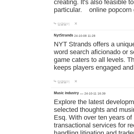
creating. It's also feasible 
particular. online po
답글달기
NytStrands
24-10-08 11:28
NYT Strands offers a unique
word search aficionado or s
game caters to all levels. Th
keeps players engaged and
답글달기
Music industry …
24-10-11 16:39
Explore the latest developm
selected thoughts and musi
Esq. With over ten years of 
transactional services for r
handling litigation and trade