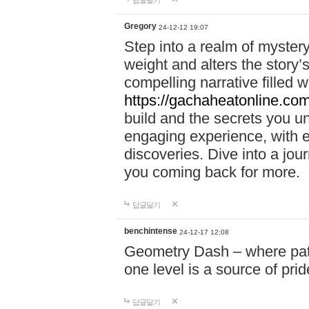
답글달기
Gregory
24-12-12 19:07
Step into a realm of myster
weight and alters the story’
compelling narrative filled w
https://gachaheatonline.co
build and the secrets you 
engaging experience, with e
discoveries. Dive into a j
you coming back for more.
답글달기
benchintense
24-12-17 12:08
Geometry Dash – where patie
one level is a source of pri
답글달기