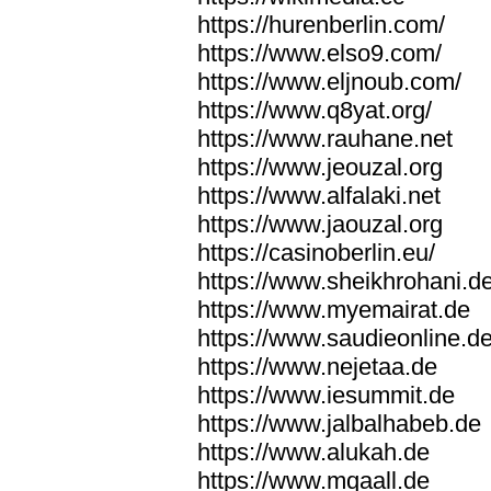
https://hurenberlin.com/
https://www.elso9.com/
https://www.eljnoub.com/
https://www.q8yat.org/
https://www.rauhane.net
https://www.jeouzal.org
https://www.alfalaki.net
https://www.jaouzal.org
https://casinoberlin.eu/
https://www.sheikhrohani.d
https://www.myemairat.de
https://www.saudieonline.d
https://www.nejetaa.de
https://www.iesummit.de
https://www.jalbalhabeb.de
https://www.alukah.de
https://www.mqaall.de