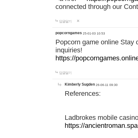
connected through our Conta
답글달기
popcorngames
25-01-03 10:53
Popcorn game online Stay c
inquiries!
https://popcorngames.onlin
답글달기
Kimberly Sugden
26-06-11 09:30
References:
Ladbrokes mobile casin
https://ancientroman.sp