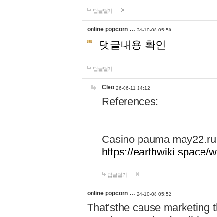
답글달기
online popcorn …
24-10-08 05:50
댓글내용 확인
답글달기
Cleo
26-06-11 14:12
References:
Casino pauma may22.ru
https://earthwiki.spac
답글달기
online popcorn …
24-10-08 05:52
That'sthe cause marketing t