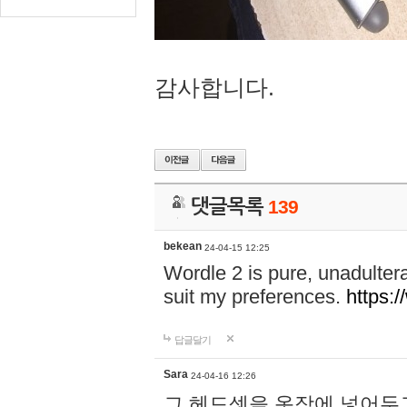
감사합니다.
댓글목록
139
bekean
24-04-15 12:25
Wordle 2 is pure, unadultera
suit my preferences.
https:/
답글달기
Sara
24-04-16 12:26
그 헤드셋을 옷장에 넣어두고