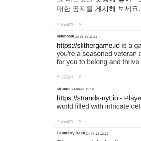
대한 공지를 게시해 보세요
답글달기
helendam
24-05-14 11:11
https://slithergame.io
is a ga
you're a seasoned veteran o
for you to belong and thrive 
답글달기
strands
24-06-06 11:19
https://strands-nyt.io
- Playe
world filled with intricate d
답글달기
Geometry Dash
24-07-13 12:27