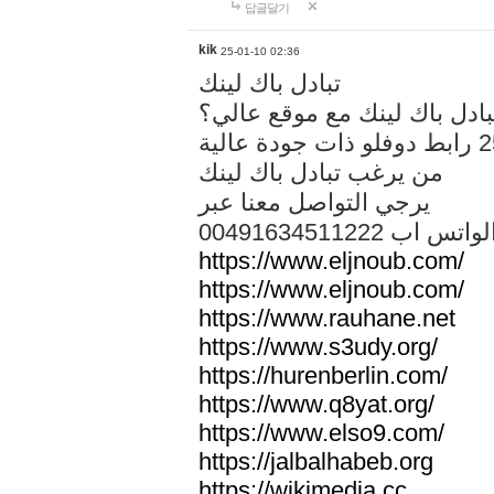
답글달기
kik
25-01-10 02:36
تبادل باك لينك
هل تريد تبادل باك لينك مع م
من يرغب تبادل باك لينك
يرجي التواصل معنا عبر
00491634511222 الواتس ا
https://www.eljnoub.com/
https://www.eljnoub.com/
https://www.rauhane.net
https://www.s3udy.org/
https://hurenberlin.com/
https://www.q8yat.org/
https://www.elso9.com/
https://jalbalhabeb.org
https://wikimedia.cc