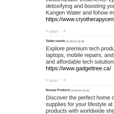
detoxifying and boosting y
Kangen Water and fohow mas
https://www.cryotherapycent
답글달기
Tablet stands
24-09-24 16:36
Explore premium tech produ
laptops, mobile repairs, and 
and affordable tech soluti
https://www.gadgettree.ca/
답글달기
Beauty Products
24-09-24 23:31
Discover the perfect home d
supplies for your lifestyle a
products with worldwide shi