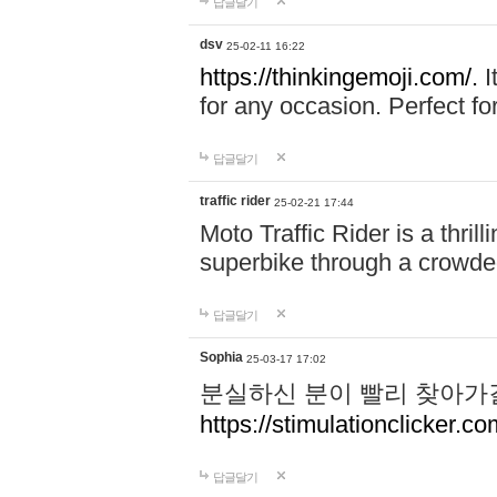
답글달기
dsv
25-02-11 16:22
https://thinkingemoji.com/.
I
for any occasion. Perfect for
답글달기
traffic rider
25-02-21 17:44
Moto Traffic Rider is a thri
superbike through a crowded
답글달기
Sophia
25-03-17 17:02
분실하신 분이 빨리 찾아가
https://stimulationclicker.co
답글달기