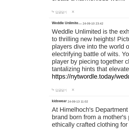
답글달기
Weddle Unlimite…
24-09-10 23:42
Weddle Unlimited is the exhi
to thrilling new heights! Pic
players dive into the world 
electrifying battle of wits.
player by piecing together c
tantalizing hints that eleva
https://nytwordle.today/wedd
답글달기
kidswear
24-09-13 11:02
At Himelhoch's Department S
brand born from a mother's p
ethically crafted clothing fo