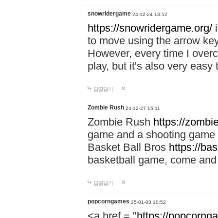
snowridergame
24-12-24 13:52
https://snowridergame.org/
i
to move using the arrow key
However, every time I overcom
play, but it's also very eas
답글달기
Zombie Rush
24-12-27 15:11
Zombie Rush
https://zombie
game and a shooting game t
Basket Ball Bros
https://ba
basketball game, come and 
답글달기
popcorngames
25-01-03 10:52
<a href = "
https://popcorng