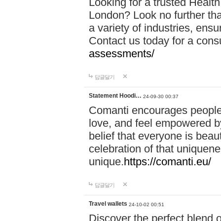
Looking for a trusted Healt
London? Look no further tha
a variety of industries, ens
Contact us today for a cons
assessments/
답글달기
Statement Hoodi…
24-09-30 00:37
Comanti encourages people 
love, and feel empowered by
belief that everyone is beaut
celebration of that uniquen
unique.
https://comanti.eu/
답글달기
Travel wallets
24-10-02 00:51
Discover the perfect blend o