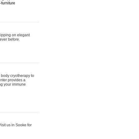
furniture
hipping on elegant
ever before.
 body cryotherapy to
nter provides a
ing your immune
sit us in Sooke for