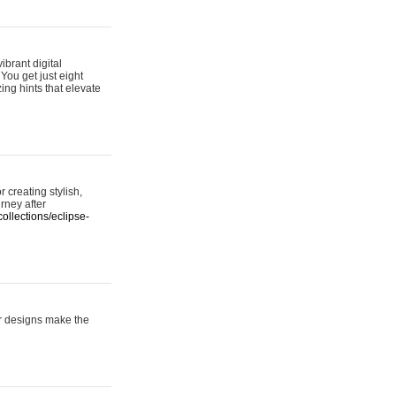
ibrant digital
 You get just eight
ing hints that elevate
 creating stylish,
urney after
ollections/eclipse-
er designs make the