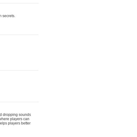
n secrets.
 and dropping sounds
 where players can
elps players better