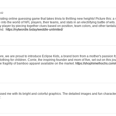
:42
ting online guessing game that takes trivia to thrilling new heights! Picture this: a v
to the world of NFL players, their teams, and stats in an electrifying battle of wits.
player by piecing together clues based on position, team colors, and other tantaliz
und.
https://nytwordle.today/weddle-unlimited/
e, we are proud to introduce Eclipse Kids, a brand born from a mother's passion for
lothing for children. Corrie, the inspiring founder and mom of five, set out on this jo
he fragility of bamboo apparel available on the market.
https://shophimelhochs.com/c
sed me with its bright and colorful graphics. The detailed images and fun charact
.