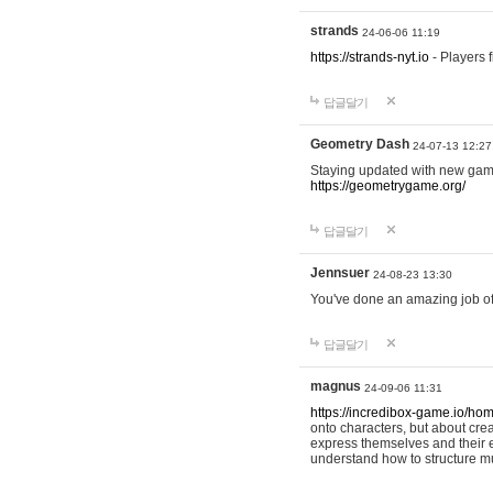
strands
24-06-06 11:19
https://strands-nyt.io
- Players f
답글달기
Geometry Dash
24-07-13 12:27
Staying updated with new gam
https://geometrygame.org/
답글달기
Jennsuer
24-08-23 13:30
You've done an amazing job of 
답글달기
magnus
24-09-06 11:31
https://incredibox-game.io/ho
onto characters, but about cr
express themselves and their e
understand how to structure m