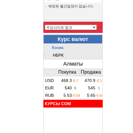
예정된 월간일정이 없습니다.
КУРСЫ COM