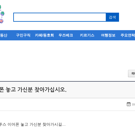
부동산
구인구직
카페/동호회
우즈베크
키르기스
여행정보
주요연
어폰 놓고 가신분 찾아가십시오.
18
루투스 이어폰 놓고 가신분 찾아가시길...