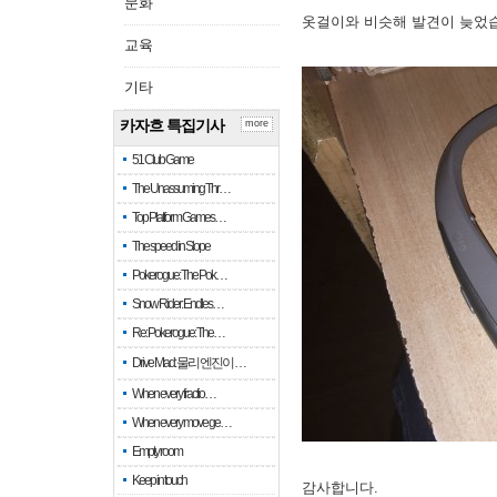
문화
옷걸이와 비슷해 발견이 늦었
교육
기타
카자흐 특집기사
more
51 Club Game
The Unassuming Thr…
Top Platform Games…
The speed in Slope
Pokerogue: The Pok…
Snow Rider: Endles…
Re: Pokerogue: The…
Drive Mad: 물리 엔진이 …
When every fractio…
When every move ge…
Empty room
Keep in touch
감사합니다.