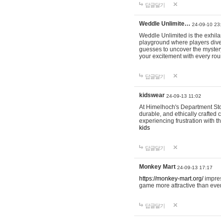
답글달기
Weddle Unlimite…
24-09-10 23
Weddle Unlimited is the exhilara
playground where players dive in
guesses to uncover the mystery 
your excitement with every ro
답글달기
kidswear
24-09-13 11:02
At Himelhoch's Department Stor
durable, and ethically crafted c
experiencing frustration with t
kids
답글달기
Monkey Mart
24-09-13 17:17
https://monkey-mart.org/
impres
game more attractive than ever
답글달기