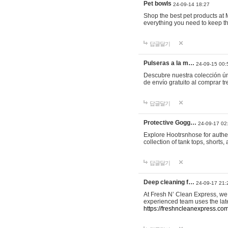
Pet bowls
24-09-14 18:27
Shop the best pet products at M
everything you need to keep th
답글달기
Pulseras a la m…
24-09-15 00:
Descubre nuestra colección ún
de envío gratuito al comprar
답글달기
Protective Gogg…
24-09-17 02
Explore Hootrsnhose for authen
collection of tank tops, shorts
답글달기
Deep cleaning f…
24-09-17 21:
At Fresh N’ Clean Express, we 
experienced team uses the late
https://freshncleanexpress.com