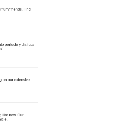
 furry friends. Find
 perfecto y disfruta
m/
ng on our extensive
g like new. Our
icle.