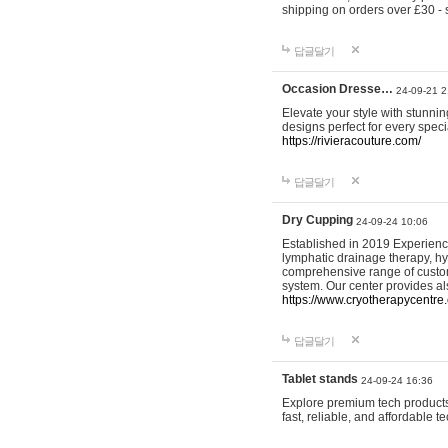
shipping on orders over £30 - 
답글달기
Occasion Dresse…
24-09-21 2
Elevate your style with stunn
designs perfect for every spec
https://rivieracouture.com/
답글달기
Dry Cupping
24-09-24 10:06
Established in 2019 Experienc
lymphatic drainage therapy, h
comprehensive range of custom
system. Our center provides a
https://www.cryotherapycentre.
답글달기
Tablet stands
24-09-24 16:36
Explore premium tech products 
fast, reliable, and affordable