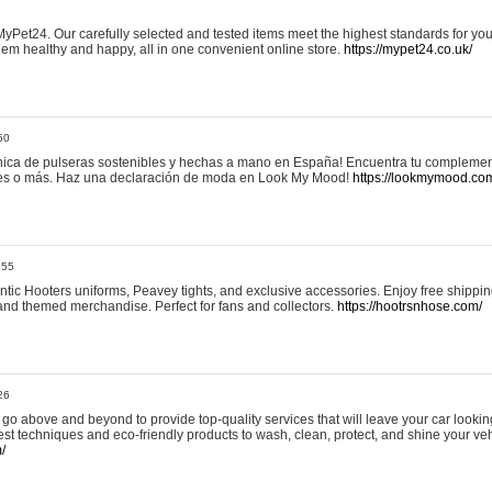
yPet24. Our carefully selected and tested items meet the highest standards for your
em healthy and happy, all in one convenient online store.
https://mypet24.co.uk/
50
ica de pulseras sostenibles y hechas a mano en España! Encuentra tu complemento
 tres o más. Haz una declaración de moda en Look My Mood!
https://lookmymood.co
:55
tic Hooters uniforms, Peavey tights, and exclusive accessories. Enjoy free shippi
, and themed merchandise. Perfect for fans and collectors.
https://hootrsnhose.com/
26
go above and beyond to provide top-quality services that will leave your car lookin
st techniques and eco-friendly products to wash, clean, protect, and shine your veh
/