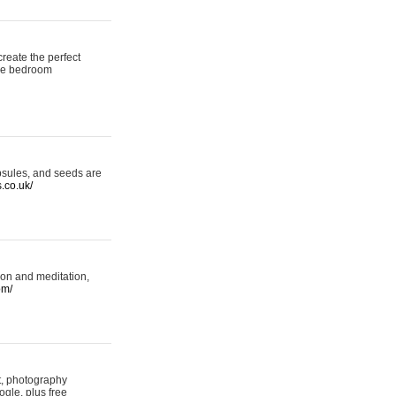
reate the perfect
oke bedroom
psules, and seeds are
s.co.uk/
ion and meditation,
om/
rt, photography
ogle, plus free