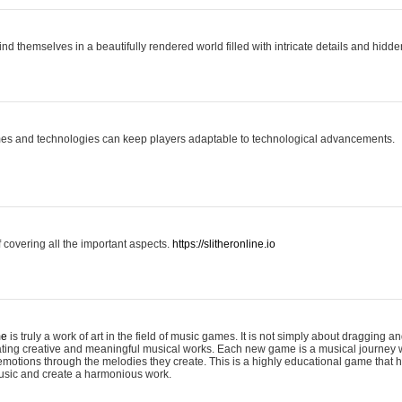
ind themselves in a beautifully rendered world filled with intricate details and hidde
es and technologies can keep players adaptable to technological advancements.
covering all the important aspects.
https://slitheronline.io
me
is truly a work of art in the field of music games. It is not simply about dragging
eating creative and meaningful musical works. Each new game is a musical journey
motions through the melodies they create. This is a highly educational game that h
usic and create a harmonious work.