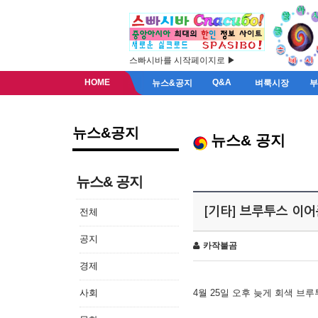
스빠시바를 시작페이지로 ▶
HOME
Q&A
뉴스&공지
벼룩시장
뉴스&공지
뉴스& 공지
뉴스& 공지
[기타] 브루투스 이
전체
공지
카작불곰
경제
사회
4월 25일 오후 늦게 회색 브