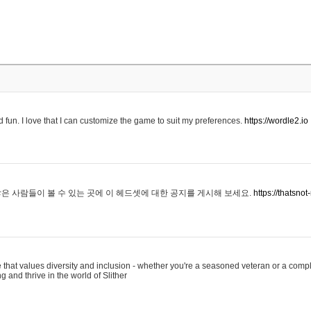
 fun. I love that I can customize the game to suit my preferences.
https://wordle2.io
은 사람들이 볼 수 있는 곳에 이 헤드셋에 대한 공지를 게시해 보세요.
https://thatsn
 that values diversity and inclusion - whether you're a seasoned veteran or a compl
g and thrive in the world of Slither