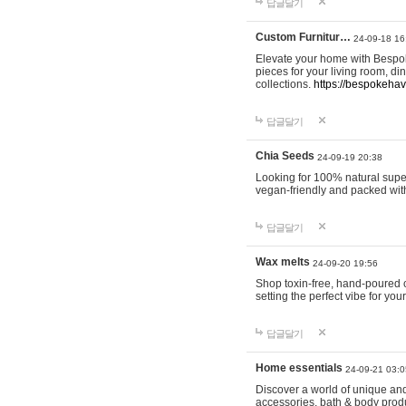
답글달기
Custom Furnitur…
24-09-18 16
Elevate your home with Bespok
pieces for your living room, d
collections.
https://bespokeha
답글달기
Chia Seeds
24-09-19 20:38
Looking for 100% natural supe
vegan-friendly and packed wit
답글달기
Wax melts
24-09-20 19:56
Shop toxin-free, hand-poured c
setting the perfect vibe for yo
답글달기
Home essentials
24-09-21 03:0
Discover a world of unique and 
accessories, bath & body produc