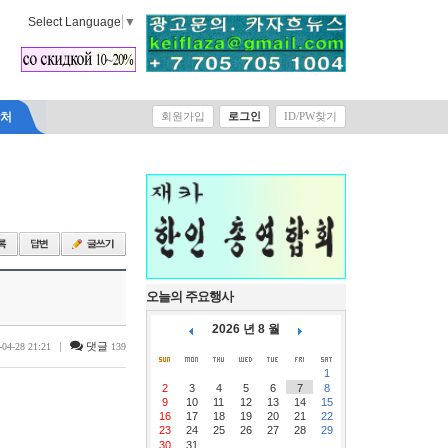
Select Language
▼
락처
회원가입
로그인
ID/PW찾기
오늘의 주요행사
2026 년 8 월
|
댓글
-04-28 21:21
139
1
2
3
4
5
6
7
8
9
10
11
12
13
14
15
16
17
18
19
20
21
22
23
24
25
26
27
28
29
30
31