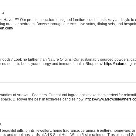
:24
eHaven™! Our premium, custom-designed furniture combines luxury and style to c
ining area, or bedroom. Browse through our exclusive sofas, dining sets, and besp
ven.com/
rfoods? Look no further than Nature Origins! Our sustainably sourced powders, ca
h nutrients to boost your energy and immune health. Shop now!
https://natureorigin
andles at Arrows + Feathers. Our natural ingredients make them perfect for relaxat
ur space. Discover the best in toxin-free candles now!
https://www.arrowsnfeathers.c
5
beautiful gifts, prints, jewellery, home fragrance, ceramics & pottery, homeware, a
ts and greetings cards at Art & Soul Hub. With a 5-star rating on Trustpilot and Go