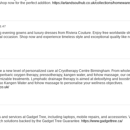
shop now for the perfect addition.
https://artandsoulhub.co.uk/collections/homeware-
1:47
ing evening gowns and luxury dresses from Riviera Couture. Enjoy free worldwide s
ial occasion. Shop now and experience timeless style and exceptional quality like n
e a new level of personalized care at Cryotherapy Centre Birmingham. From whole
yperbaric oxygen therapy, pressotherapy, kangen water, and fohow massage, our ce
izable treatments. Lymphatic drainage therapy is aimed at detoxifying and boost
lso Kangen Water and fohow massage to personalise your wellness objectives.
co.uk/
and services at Gadget Tree, including laptops, mobile repairs, and accessories. Vi
 tech solutions backed by the Gadget Tree Guarantee.
https://www.gadgettree.ca/