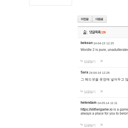
댓글목록
139
bekean
24-04-15 12:25
Wordle 2 is pure, unadulterated
답글달기
Sara
24-04-16 12:26
그 헤드셋을 옷장에 넣어두고 많
답글달기
helendam
24-05-14 11:11
https://slithergame.io
is a game
always a place for you to belon
답글달기