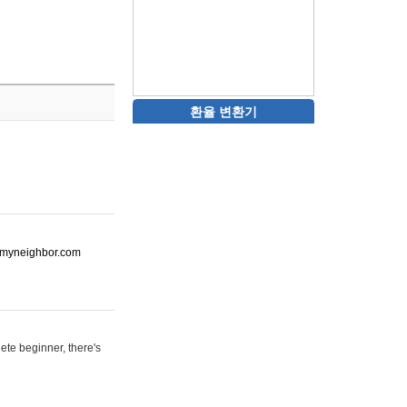
환율 변환기
ot-myneighbor.com
ete beginner, there's