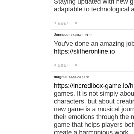
Staying updated with new g
adaptable to technological
답글달기
Jennsuer
24-08-23 13:30
You've done an amazing job 
https://slitheronline.io
답글달기
magnus
24-09-06 11:31
https://incredibox-game.io
games. It is not simply abo
characters, but about creat
new game is a musical jour
their emotions through the m
game that helps players bet
create a harmonious work.