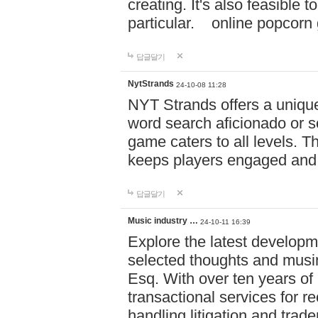
creating. It's also feasible 
particular. online po
답글달기
NytStrands
24-10-08 11:28
NYT Strands offers a unique
word search aficionado or s
game caters to all levels. Th
keeps players engaged and
답글달기
Music industry …
24-10-11 16:39
Explore the latest developm
selected thoughts and musi
Esq. With over ten years of 
transactional services for r
handling litigation and trade