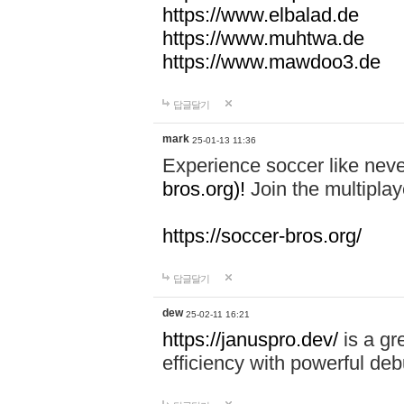
https://www.elbalad.de
https://www.muhtwa.de
https://www.mawdoo3.de
답글달기
mark
25-01-13 11:36
Experience soccer like neve
bros.org)!
Join the multiplay
https://soccer-bros.org/
답글달기
dew
25-02-11 16:21
https://januspro.dev/
is a gr
efficiency with powerful deb