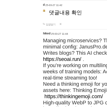
d
25-03-27 11:42
댓글내용 확인
답글달기
hiked
25-03-27 11:44
Managing microservices? T
minimal config: JanusPro.d
Writes blogs? This AI check
https://seoai.run/
.
If you’re working on multil
weeks of training models: 
real-time streaming too!
Need a thinking emoji for y
assets here: Thinking Emoji 
https://thinkingemoji.com/
High-quality WebP to JPG co