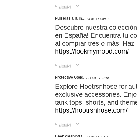
답글달기
Pulseras a la m…
24-09-15 00:50
Descubre nuestra colección
en España! Encuentra tu com
al comprar tres o más. Ha
https://lookmymood.com/
답글달기
Protective Gogg…
24-09-17 02:55
Explore Hootrsnhose for aut
exclusive accessories. Enjoy
tank tops, shorts, and them
https://hootrsnhose.com/
답글달기
Deep cleaning f…
24-09-17 21:26