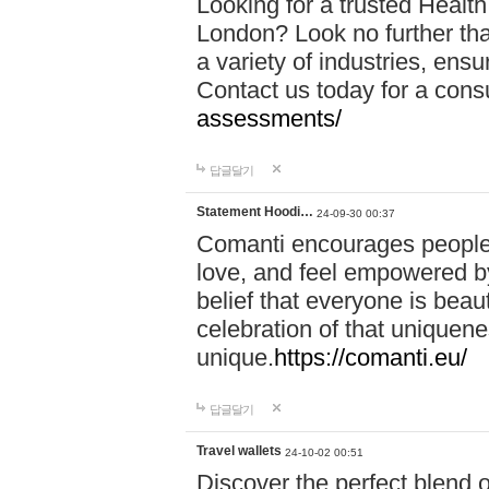
Looking for a trusted Healt
London? Look no further tha
a variety of industries, ens
Contact us today for a cons
assessments/
답글달기
Statement Hoodi…
24-09-30 00:37
Comanti encourages people 
love, and feel empowered by
belief that everyone is beaut
celebration of that uniquen
unique.
https://comanti.eu/
답글달기
Travel wallets
24-10-02 00:51
Discover the perfect blend o