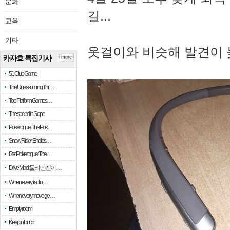
문화
길...
교육
기타
옷걸이와 비슷해 발견이 
카자흐 특집기사
more
51 Club Game
The Unassuming Thr…
Top Platform Games…
The speed in Slope
Pokerogue: The Pok…
Snow Rider: Endles…
Re: Pokerogue: The…
Drive Mad: 물리 엔진이 …
When every fractio…
When every move ge…
Empty room
Keep in touch