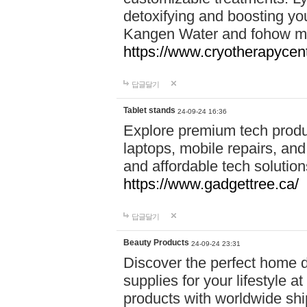
detoxifying and boosting y
Kangen Water and fohow mas
https://www.cryotherapycent
답글달기
Tablet stands
24-09-24 16:36
Explore premium tech produ
laptops, mobile repairs, and 
and affordable tech soluti
https://www.gadgettree.ca/
답글달기
Beauty Products
24-09-24 23:31
Discover the perfect home d
supplies for your lifestyle a
products with worldwide shi