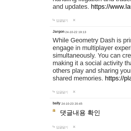
and updates.
https://www.l
답글달기
Jargon
24-10-22 19:13
While Geometry Dash is prim
engage in multiplayer exper
simultaneously. You can crea
making it a social activity
others play and sharing yo
shared memories.
https://p
답글달기
bally
24-10-23 20:45
댓글내용 확인
답글달기