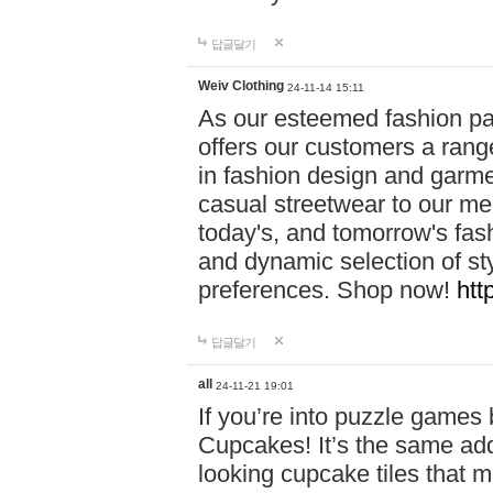
답글달기
Weiv Clothing
24-11-14 15:11
As our esteemed fashion pa
offers our customers a rang
in fashion design and garmen
casual streetwear to our me
today's, and tomorrow's fas
and dynamic selection of sty
preferences. Shop now!
htt
답글달기
all
24-11-21 19:01
If you’re into puzzle games
Cupcakes! It’s the same add
looking cupcake tiles that m