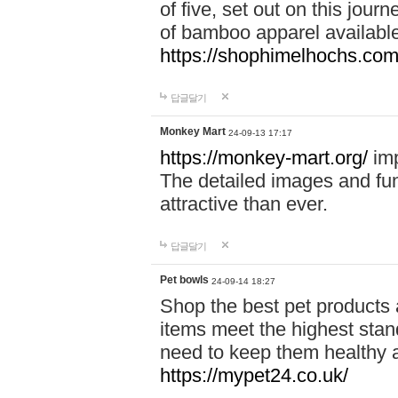
of five, set out on this journ
of bamboo apparel available
https://shophimelhochs.com/
답글달기
Monkey Mart
24-09-13 17:17
https://monkey-mart.org/
imp
The detailed images and f
attractive than ever.
답글달기
Pet bowls
24-09-14 18:27
Shop the best pet products 
items meet the highest stand
need to keep them healthy a
https://mypet24.co.uk/