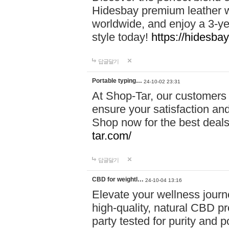
Hidesbay premium leather w
worldwide, and enjoy a 3-y
style today!
https://hidesba
답글달기
Portable typing…
24-10-02 23:31
At Shop-Tar, our customers 
ensure your satisfaction and
Shop now for the best deals 
tar.com/
답글달기
CBD for weightl…
24-10-04 13:16
Elevate your wellness journ
high-quality, natural CBD pro
party tested for purity and 