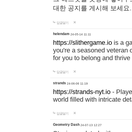
대한 공지를 게시해 보세요
답글달기
helendam
24-05-14 11:11
https://slithergame.io
is a ga
you're a seasoned veteran o
for you to belong and thrive 
답글달기
strands
24-06-06 11:19
https://strands-nyt.io
- Playe
world filled with intricate d
답글달기
Geometry Dash
24-07-13 12:27