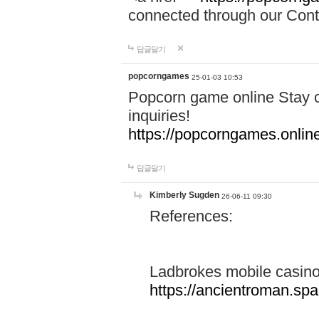
connected through our Conta
답글달기
popcorngames
25-01-03 10:53
Popcorn game online Stay c
inquiries!
https://popcorngames.onlin
답글달기
Kimberly Sugden
26-06-11 09:30
References:
Ladbrokes mobile casin
https://ancientroman.sp