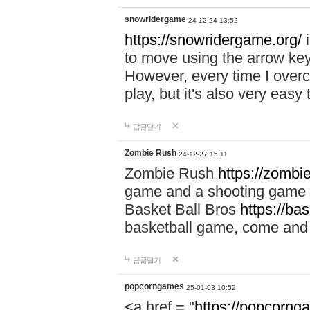
snowridergame
24-12-24 13:52
https://snowridergame.org/
i
to move using the arrow key
However, every time I overcom
play, but it's also very eas
답글달기
Zombie Rush
24-12-27 15:11
Zombie Rush
https://zombie
game and a shooting game t
Basket Ball Bros
https://ba
basketball game, come and 
답글달기
popcorngames
25-01-03 10:52
<a href = "
https://popcorng