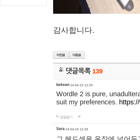
감사합니다.
댓글목록
139
bekean
24-04-15 12:25
Wordle 2 is pure, unadultera
suit my preferences.
https:/
답글달기
Sara
24-04-16 12:26
그 헤드셋을 옷장에 넣어두고