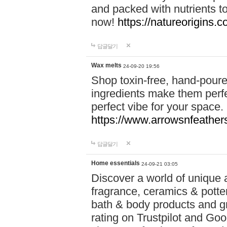
and packed with nutrients 
now!
https://natureorigins.c
답글달기
Wax melts
24-09-20 19:56
Shop toxin-free, hand-poure
ingredients make them perfec
perfect vibe for your space.
https://www.arrowsnfeather
답글달기
Home essentials
24-09-21 03:05
Discover a world of unique a
fragrance, ceramics & potte
bath & body products and gr
rating on Trustpilot and Goo