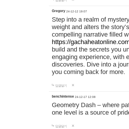
답글달기
Gregory
24-12-12 19:07
Step into a realm of myster
weight and alters the story’
compelling narrative filled w
https://gachaheatonline.co
build and the secrets you 
engaging experience, with e
discoveries. Dive into a j
you coming back for more.
답글달기
benchintense
24-12-17 12:08
Geometry Dash – where patie
one level is a source of pri
답글달기