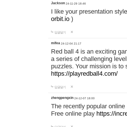
Jackson
24-11-29 18:46
I like your presentation sty
orbit.io
)
답글달기
mifea
24-12-04 21:17
Red ball 4 is an exciting g
a series of challenging leve
puzzles. Your mission is to 
https://playredball4.com/
답글달기
zhengpengxin
24-12-07 18:00
The recently popular online
Free online play
https://inc