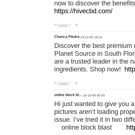
now to discover the benefi
https://hivecbd.com/
답글달기
Chanca Piedra
24-10-05 18:24
Discover the best premium n
Planet Source in South Flor
are a trusted leader in the 
ingredients. Shop now!
htt
답글달기
online block bl…
24-10-08 00:45
Hi just wanted to give you a
pictures aren’t loading proper
issue. I’ve tried it in two 
online block blast
htt