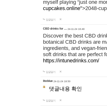
myself playing “just one mo
cupcakes.online"
>2048-cup
답글달기
CBD drinks for …
24-11-24 16:49
Discover the best CBD drink
botanical CBD drinks are ma
ingredients, and vegan-fri
soft drinks that are perfect 
https://intunedrinks.com/
답글달기
liteblue
24-11-24 18:50
댓글내용 확인
답글달기