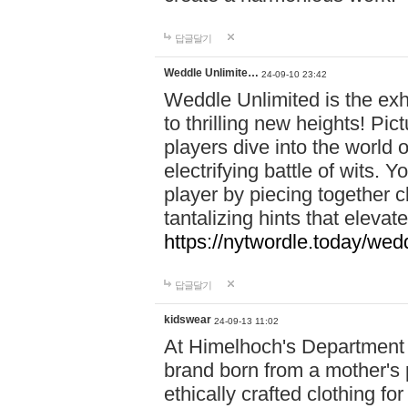
답글달기
Weddle Unlimite…
24-09-10 23:42
Weddle Unlimited is the exhi
to thrilling new heights! Pic
players dive into the world 
electrifying battle of wits.
player by piecing together c
tantalizing hints that eleva
https://nytwordle.today/wedd
답글달기
kidswear
24-09-13 11:02
At Himelhoch's Department S
brand born from a mother's p
ethically crafted clothing fo