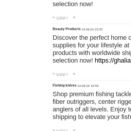
selection now!
답글달기
Beauty Products
24-09-24 23:35
Discover the perfect home d
supplies for your lifestyle a
products with worldwide shi
selection now!
https://ghali
답글달기
Fishing knives
24-09-26 18:59
Shop premium fishing tackl
fiber outriggers, center rigg
anglers of all levels. Enjoy 
shipping to elevate your fi
답글달기