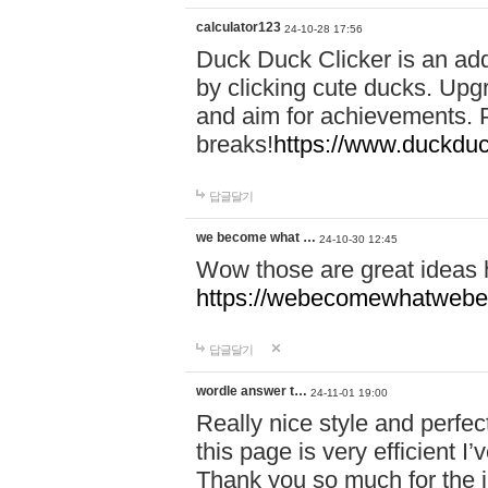
calculator123
24-10-28 17:56
Duck Duck Clicker is an ad
by clicking cute ducks. Upg
and aim for achievements. P
breaks!
https://www.duckduc
답글달기
we become what …
24-10-30 12:45
Wow those are great ideas
https://webecomewhatwebeh
답글달기
wordle answer t…
24-11-01 19:00
Really nice style and perfect
this page is very efficient 
Thank you so much for the i