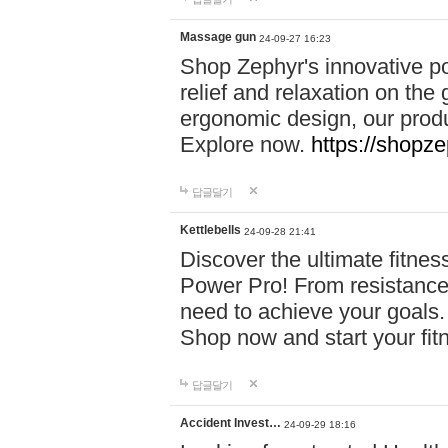
Massage gun
24-09-27 16:23
Shop Zephyr's innovative p
relief and relaxation on th
ergonomic design, our produ
Explore now.
https://shopze
답글달기
Kettlebells
24-09-28 21:41
Discover the ultimate fitn
Power Pro! From resistance
need to achieve your goals.
Shop now and start your fi
답글달기
Accident Invest…
24-09-29 18:16