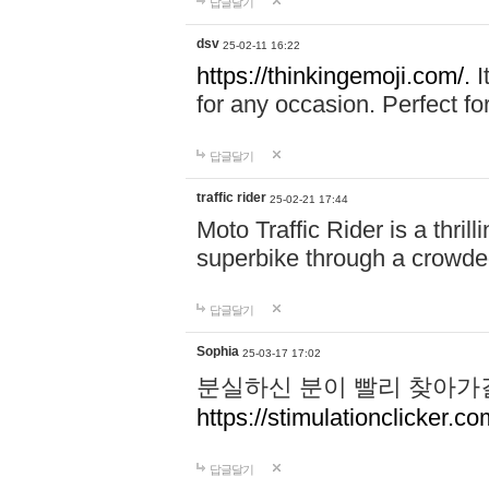
답글달기
dsv
25-02-11 16:22
https://thinkingemoji.com/.
I
for any occasion. Perfect for
답글달기
traffic rider
25-02-21 17:44
Moto Traffic Rider is a thri
superbike through a crowded
답글달기
Sophia
25-03-17 17:02
분실하신 분이 빨리 찾아가
https://stimulationclicker.co
답글달기