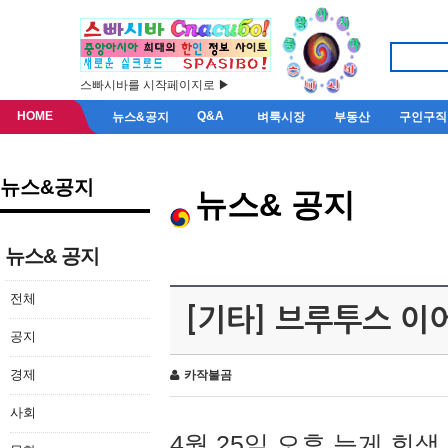
스빠시바를 시작페이지로 ▶
HOME
Q&A
뉴스&공지
벼룩시장
부동산
구인구직
뉴스&공지
뉴스& 공지
뉴스& 공지
전체
[기타] 브루투스 이
공지
경제
카작불곰
사회
4월 25일 오후 늦게 회