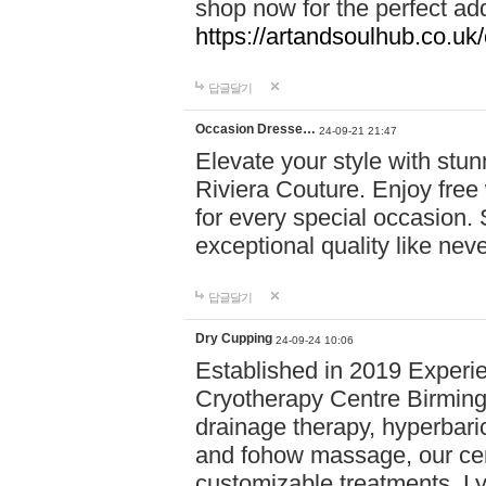
shop now for the perfect add
https://artandsoulhub.co.uk
답글달기
Occasion Dresse…
24-09-21 21:47
Elevate your style with stu
Riviera Couture. Enjoy free
for every special occasion.
exceptional quality like nev
답글달기
Dry Cupping
24-09-24 10:06
Established in 2019 Experie
Cryotherapy Centre Birming
drainage therapy, hyperbari
and fohow massage, our cen
customizable treatments. Ly