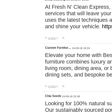
At Fresh N’ Clean Express,
services that will leave you
uses the latest techniques a
and shine your vehicle.
http
답글달기
Custom Furnitur…
24-09-18 16:24
Elevate your home with B
furniture combines luxury an
living room, dining area, o
dining sets, and bespoke b
답글달기
Chia Seeds
24-09-19 20:38
Looking for 100% natural su
Our sustainably sourced po