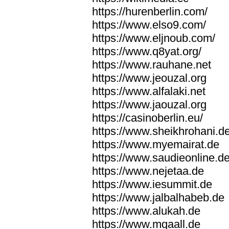
https://hurenberlin.com/
https://www.elso9.com/
https://www.eljnoub.com/
https://www.q8yat.org/
https://www.rauhane.net
https://www.jeouzal.org
https://www.alfalaki.net
https://www.jaouzal.org
https://casinoberlin.eu/
https://www.sheikhrohani.d
https://www.myemairat.de
https://www.saudieonline.d
https://www.nejetaa.de
https://www.iesummit.de
https://www.jalbalhabeb.de
https://www.alukah.de
https://www.mqaall.de