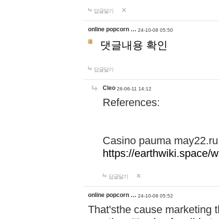
답글달기
online popcorn …
24-10-08 05:50
댓글내용 확인
답글달기
Cleo
26-06-11 14:12
References:
Casino pauma may22.ru
https://earthwiki.spac
답글달기
online popcorn …
24-10-08 05:52
That'sthe cause marketing t