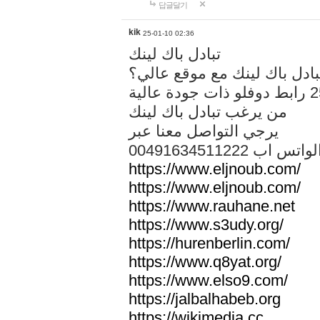
답글달기
kik
25-01-10 02:36
تبادل باك لينك
هل تريد تبادل باك لينك مع م
من يرغب تبادل باك لينك
يرجي التواصل معنا عبر
00491634511222 الواتس ا
https://www.eljnoub.com/
https://www.eljnoub.com/
https://www.rauhane.net
https://www.s3udy.org/
https://hurenberlin.com/
https://www.q8yat.org/
https://www.elso9.com/
https://jalbalhabeb.org
https://wikimedia.cc