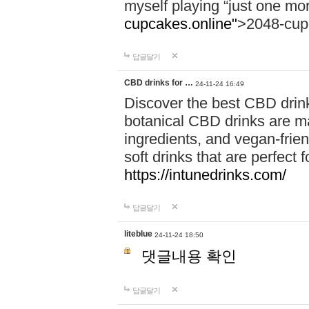
myself playing “just one mo
cupcakes.online"
>2048-cup
답글달기
CBD drinks for …
24-11-24 16:49
Discover the best CBD drink
botanical CBD drinks are ma
ingredients, and vegan-fri
soft drinks that are perfect 
https://intunedrinks.com/
답글달기
liteblue
24-11-24 18:50
댓글내용 확인
답글달기