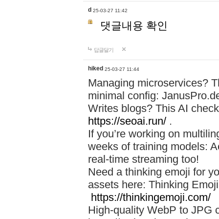
d
25-03-27 11:42
댓글내용 확인
답글달기
hiked
25-03-27 11:44
Managing microservices? T
minimal config: JanusPro.d
Writes blogs? This AI check
https://seoai.run/
.
If you’re working on multil
weeks of training models: 
real-time streaming too!
Need a thinking emoji for y
assets here: Thinking Emoji 
https://thinkingemoji.com/
High-quality WebP to JPG co