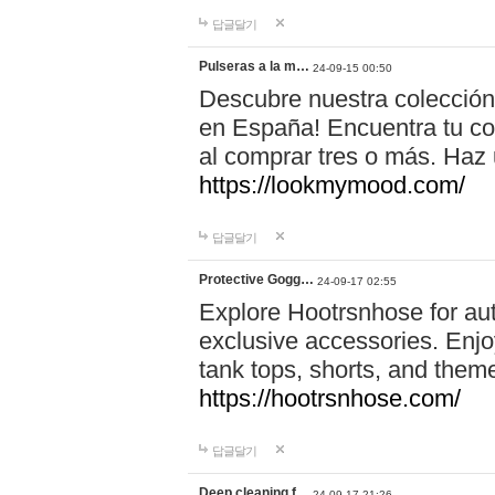
답글달기
Pulseras a la m…
24-09-15 00:50
Descubre nuestra colección
en España! Encuentra tu com
al comprar tres o más. Ha
https://lookmymood.com/
답글달기
Protective Gogg…
24-09-17 02:55
Explore Hootrsnhose for aut
exclusive accessories. Enjoy
tank tops, shorts, and them
https://hootrsnhose.com/
답글달기
Deep cleaning f…
24-09-17 21:26