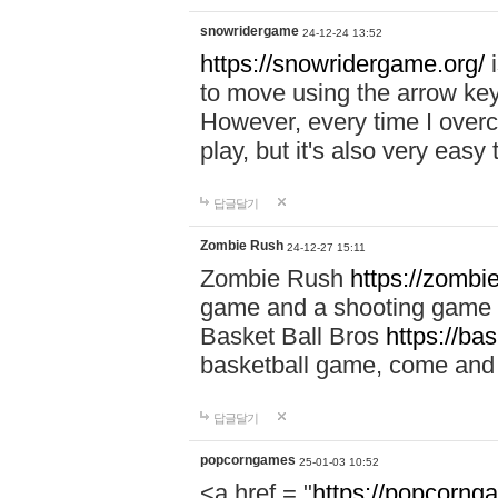
snowridergame
24-12-24 13:52
https://snowridergame.org/
i
to move using the arrow key
However, every time I overcom
play, but it's also very eas
답글달기
Zombie Rush
24-12-27 15:11
Zombie Rush
https://zombie
game and a shooting game t
Basket Ball Bros
https://ba
basketball game, come and 
답글달기
popcorngames
25-01-03 10:52
<a href = "
https://popcorng