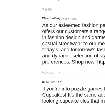
답글달기
Weiv Clothing
24-11-14 15:11
As our esteemed fashion pa
offers our customers a rang
in fashion design and garmen
casual streetwear to our me
today's, and tomorrow's fas
and dynamic selection of sty
preferences. Shop now!
htt
답글달기
all
24-11-21 19:01
If you’re into puzzle games
Cupcakes! It’s the same add
looking cupcake tiles that m