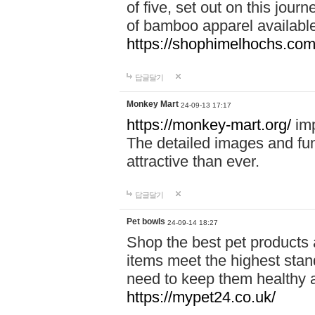
of five, set out on this journ
of bamboo apparel available
https://shophimelhochs.com/
답글달기
Monkey Mart
24-09-13 17:17
https://monkey-mart.org/
imp
The detailed images and f
attractive than ever.
답글달기
Pet bowls
24-09-14 18:27
Shop the best pet products 
items meet the highest stand
need to keep them healthy a
https://mypet24.co.uk/