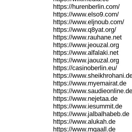
https://hurenberlin.com/
https://www.elso9.com/
https://www.eljnoub.com/
https://www.q8yat.org/
https://www.rauhane.net
https://www.jeouzal.org
https://www.alfalaki.net
https://www.jaouzal.org
https://casinoberlin.eu/
https://www.sheikhrohani.d
https://www.myemairat.de
https://www.saudieonline.d
https://www.nejetaa.de
https://www.iesummit.de
https://www.jalbalhabeb.de
https://www.alukah.de
https://www.mqaall.de