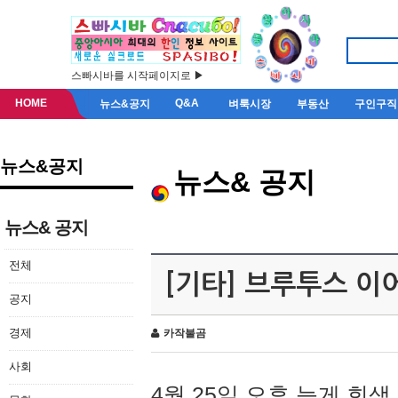
스빠시바를 시작페이지로 ▶
HOME
Q&A
뉴스&공지
벼룩시장
부동산
구인구직
뉴스&공지
뉴스& 공지
뉴스& 공지
전체
[기타] 브루투스 이
공지
경제
카작불곰
사회
4월 25일 오후 늦게 회