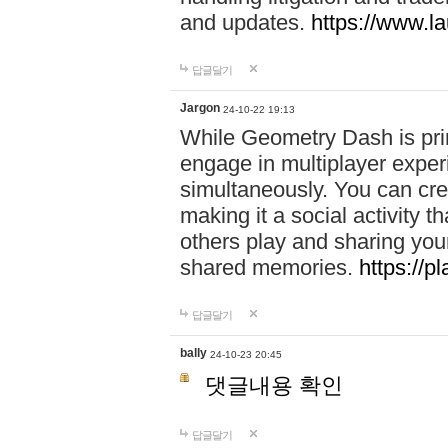
and updates.
https://www.l
답글달기
Jargon
24-10-22 19:13
While Geometry Dash is prim
engage in multiplayer exper
simultaneously. You can crea
making it a social activity
others play and sharing yo
shared memories.
https://p
답글달기
bally
24-10-23 20:45
댓글내용 확인
답글달기