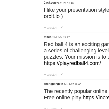
Jackson
24-11-29 18:46
I like your presentation sty
orbit.io
)
답글달기
mifea
24-12-04 21:17
Red ball 4 is an exciting g
a series of challenging leve
puzzles. Your mission is to 
https://playredball4.com/
답글달기
zhengpengxin
24-12-07 18:00
The recently popular online
Free online play
https://inc