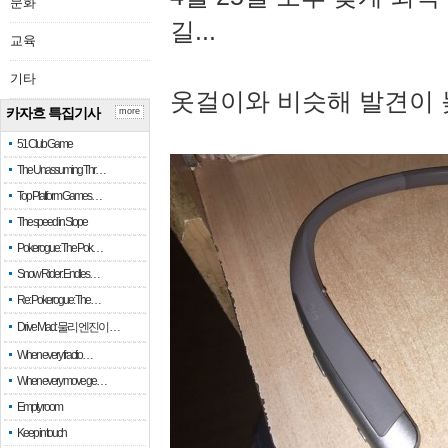
문화
길...
교육
기타
옷걸이와 비슷해 발견이 
카자흐 특집기사
more
51 Club Game
The Unassuming Thr…
Top Platform Games…
The speed in Slope
Pokerogue: The Pok…
Snow Rider: Endles…
Re: Pokerogue: The…
Drive Mad: 물리 엔진이 …
When every fractio…
When every move ge…
Empty room
Keep in touch