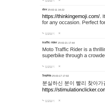
답글달기
dsv
25-02-11 16:22
https://thinkingemoji.com/.
I
for any occasion. Perfect for
답글달기
traffic rider
25-02-21 17:44
Moto Traffic Rider is a thri
superbike through a crowded
답글달기
Sophia
25-03-17 17:02
분실하신 분이 빨리 찾아가
https://stimulationclicker.co
답글달기