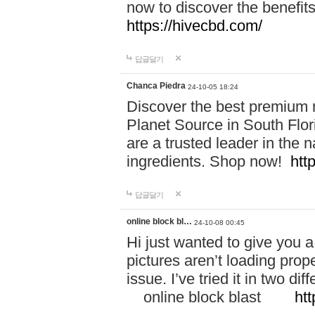
now to discover the benefi
https://hivecbd.com/
답글달기
Chanca Piedra
24-10-05 18:24
Discover the best premium n
Planet Source in South Flor
are a trusted leader in the 
ingredients. Shop now!
htt
답글달기
online block bl…
24-10-08 00:45
Hi just wanted to give you a
pictures aren’t loading proper
issue. I’ve tried it in two 
online block blast
htt