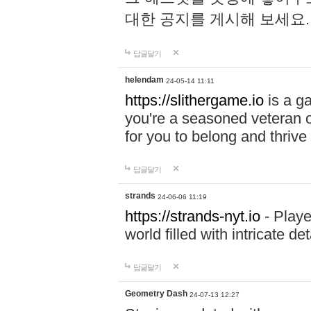
대한 공지를 게시해 보세요
답글달기
helendam
24-05-14 11:11
https://slithergame.io
is a ga
you're a seasoned veteran o
for you to belong and thrive 
답글달기
strands
24-06-06 11:19
https://strands-nyt.io
- Playe
world filled with intricate d
답글달기
Geometry Dash
24-07-13 12:27