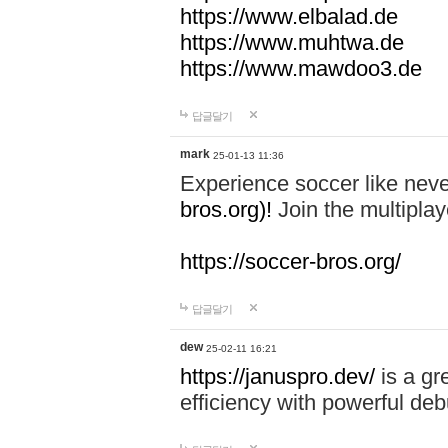
https://www.elbalad.de
https://www.muhtwa.de
https://www.mawdoo3.de
답글달기
mark
25-01-13 11:36
Experience soccer like neve
bros.org)!
Join the multiplay
https://soccer-bros.org/
답글달기
dew
25-02-11 16:21
https://januspro.dev/
is a gr
efficiency with powerful deb