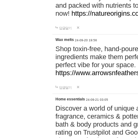
and packed with nutrients 
now!
https://natureorigins.c
답글달기
Wax melts
24-09-20 19:56
Shop toxin-free, hand-poure
ingredients make them perfec
perfect vibe for your space.
https://www.arrowsnfeather
답글달기
Home essentials
24-09-21 03:05
Discover a world of unique a
fragrance, ceramics & potte
bath & body products and gr
rating on Trustpilot and Goo