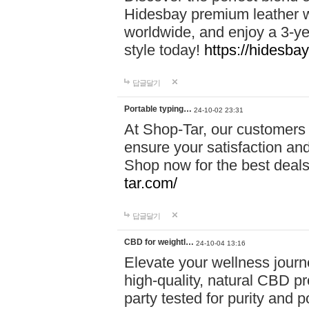
Hidesbay premium leather w
worldwide, and enjoy a 3-y
style today!
https://hidesba
답글달기
Portable typing…
24-10-02 23:31
At Shop-Tar, our customers 
ensure your satisfaction and
Shop now for the best deals 
tar.com/
답글달기
CBD for weightl…
24-10-04 13:16
Elevate your wellness journ
high-quality, natural CBD pro
party tested for purity and 