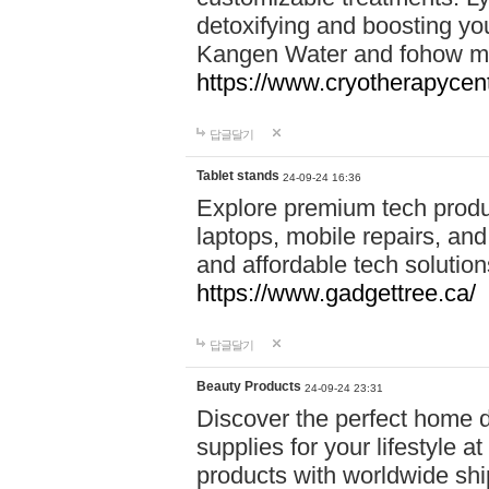
detoxifying and boosting y
Kangen Water and fohow mas
https://www.cryotherapycent
답글달기
Tablet stands
24-09-24 16:36
Explore premium tech produ
laptops, mobile repairs, and 
and affordable tech soluti
https://www.gadgettree.ca/
답글달기
Beauty Products
24-09-24 23:31
Discover the perfect home d
supplies for your lifestyle a
products with worldwide shi