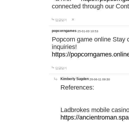
connected through our Conta
답글달기
popcorngames
25-01-03 10:53
Popcorn game online Stay c
inquiries!
https://popcorngames.onlin
답글달기
Kimberly Sugden
26-06-11 09:30
References:
Ladbrokes mobile casin
https://ancientroman.sp