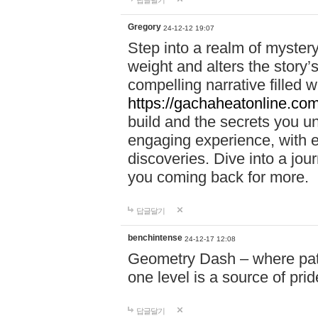
답글달기
Gregory
24-12-12 19:07
Step into a realm of myster
weight and alters the story’
compelling narrative filled w
https://gachaheatonline.co
build and the secrets you 
engaging experience, with e
discoveries. Dive into a j
you coming back for more.
답글달기
benchintense
24-12-17 12:08
Geometry Dash – where patie
one level is a source of pri
답글달기