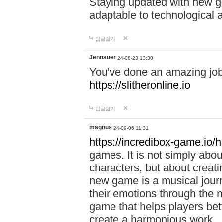
Staying updated with new g
adaptable to technological
답글달기
Jennsuer
24-08-23 13:30
You've done an amazing job 
https://slitheronline.io
답글달기
magnus
24-09-06 11:31
https://incredibox-game.io
games. It is not simply abo
characters, but about creat
new game is a musical jour
their emotions through the m
game that helps players bet
create a harmonious work.