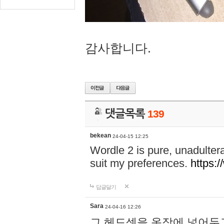
감사합니다.
댓글목록
139
bekean
24-04-15 12:25
Wordle 2 is pure, unadultera
suit my preferences.
https:/
답글달기
Sara
24-04-16 12:26
그 헤드셋을 옷장에 넣어두고