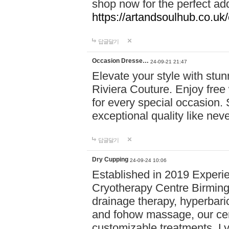
shop now for the perfect add
https://artandsoulhub.co.uk
답글달기
Occasion Dresse…
24-09-21 21:47
Elevate your style with stu
Riviera Couture. Enjoy free
for every special occasion.
exceptional quality like nev
답글달기
Dry Cupping
24-09-24 10:06
Established in 2019 Experie
Cryotherapy Centre Birming
drainage therapy, hyperbari
and fohow massage, our cen
customizable treatments. Ly