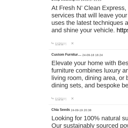
At Fresh N’ Clean Express,
services that will leave you
uses the latest techniques a
and shine your vehicle.
http
답글달기
Custom Furnitur…
24-09-18 16:24
Elevate your home with B
furniture combines luxury an
living room, dining area, o
dining sets, and bespoke b
답글달기
Chia Seeds
24-09-19 20:38
Looking for 100% natural su
Our sustainably sourced po