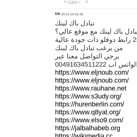
답글달기
kik
25-01-10 02:36
تبادل باك لينك
هل تريد تبادل باك لينك مع م
من يرغب تبادل باك لينك
يرجي التواصل معنا عبر
00491634511222 الواتس ا
https://www.eljnoub.com/
https://www.eljnoub.com/
https://www.rauhane.net
https://www.s3udy.org/
https://hurenberlin.com/
https://www.q8yat.org/
https://www.elso9.com/
https://jalbalhabeb.org
https://wikimedia.cc