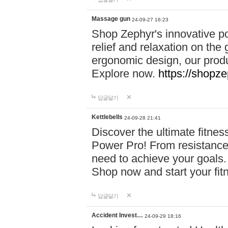
Massage gun
24-09-27 16:23
Shop Zephyr's innovative p
relief and relaxation on th
ergonomic design, our produ
Explore now.
https://shopze
답글달기
Kettlebells
24-09-28 21:41
Discover the ultimate fitn
Power Pro! From resistance
need to achieve your goals.
Shop now and start your fi
답글달기
Accident Invest…
24-09-29 18:16