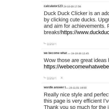
calculator123
24-10-28 17:56
Duck Duck Clicker is an ad
by clicking cute ducks. Upg
and aim for achievements. P
breaks!
https://www.duckduc
답글달기
we become what …
24-10-30 12:45
Wow those are great ideas
https://webecomewhatwebeh
답글달기
wordle answer t…
24-11-01 19:00
Really nice style and perfect
this page is very efficient 
Thank you so much for the i