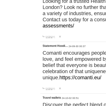
Looking for a trusted Healt
London? Look no further tha
a variety of industries, ens
Contact us today for a cons
assessments/
답글달기
Statement Hoodi…
24-09-30 00:37
Comanti encourages people 
love, and feel empowered by
belief that everyone is beaut
celebration of that uniquen
unique.
https://comanti.eu/
답글달기
Travel wallets
24-10-02 00:51
Discover the perfect blend o