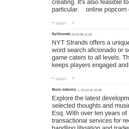
creating. It's also feasible 
particular. online po
답글달기
NytStrands
24-10-08 11:28
NYT Strands offers a unique
word search aficionado or s
game caters to all levels. Th
keeps players engaged and
답글달기
Music industry …
24-10-11 16:39
Explore the latest developm
selected thoughts and musi
Esq. With over ten years of 
transactional services for r
handling litigation and trade