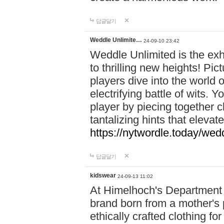
답글달기
Weddle Unlimite…
24-09-10 23:42
Weddle Unlimited is the exhi
to thrilling new heights! Pic
players dive into the world 
electrifying battle of wits.
player by piecing together c
tantalizing hints that eleva
https://nytwordle.today/wedd
답글달기
kidswear
24-09-13 11:02
At Himelhoch's Department S
brand born from a mother's p
ethically crafted clothing fo