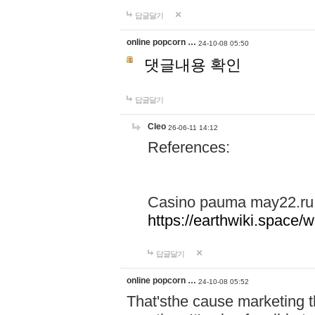
답글달기
online popcorn …
24-10-08 05:50
댓글내용 확인
답글달기
Cleo
26-06-11 14:12
References:
Casino pauma may22.ru
https://earthwiki.spac
답글달기
online popcorn …
24-10-08 05:52
That'sthe cause marketing t