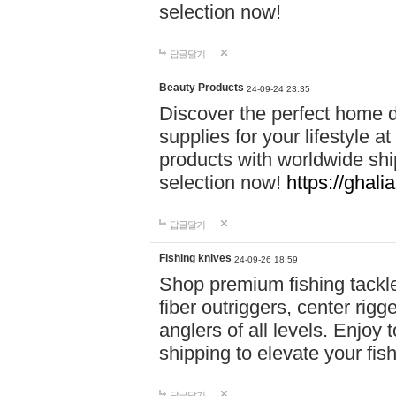
selection now!
답글달기
Beauty Products
24-09-24 23:35
Discover the perfect home d
supplies for your lifestyle a
products with worldwide shi
selection now!
https://ghali
답글달기
Fishing knives
24-09-26 18:59
Shop premium fishing tackl
fiber outriggers, center rigg
anglers of all levels. Enjoy 
shipping to elevate your fi
답글달기