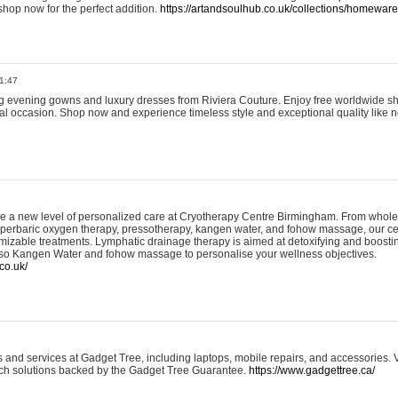
shop now for the perfect addition.
https://artandsoulhub.co.uk/collections/homeware-
1:47
ing evening gowns and luxury dresses from Riviera Couture. Enjoy free worldwide s
ial occasion. Shop now and experience timeless style and exceptional quality like n
e a new level of personalized care at Cryotherapy Centre Birmingham. From whole
yperbaric oxygen therapy, pressotherapy, kangen water, and fohow massage, our ce
izable treatments. Lymphatic drainage therapy is aimed at detoxifying and boost
lso Kangen Water and fohow massage to personalise your wellness objectives.
co.uk/
and services at Gadget Tree, including laptops, mobile repairs, and accessories. Vi
 tech solutions backed by the Gadget Tree Guarantee.
https://www.gadgettree.ca/