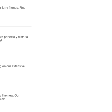
 furry friends. Find
 perfecto y disfruta
m/
ng on our extensive
g like new. Our
icle.