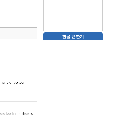
환율 변환기
ot-myneighbor.com
ete beginner, there's