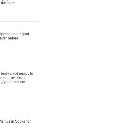
furniture
hipping on elegant
ever before.
 body cryotherapy to
nter provides a
ing your immune
sit us in Sooke for