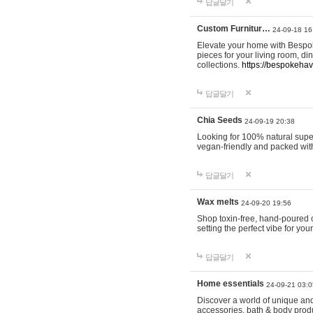
답글달기
Custom Furnitur…
24-09-18 16
Elevate your home with Bespok
pieces for your living room, d
collections.
https://bespokeha
답글달기
Chia Seeds
24-09-19 20:38
Looking for 100% natural supe
vegan-friendly and packed wit
답글달기
Wax melts
24-09-20 19:56
Shop toxin-free, hand-poured c
setting the perfect vibe for yo
답글달기
Home essentials
24-09-21 03:0
Discover a world of unique and 
accessories, bath & body produc