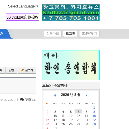
Select Language
▼
락처
회원가입
로그인
ID/PW찾기
오늘의 주요행사
2026 년 8 월
|
댓글
-04-28 21:21
139
1
2
3
4
5
6
7
8
9
10
11
12
13
14
15
16
17
18
19
20
21
22
23
24
25
26
27
28
29
30
31