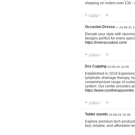
shipping on orders over £30 - 
답글달기
Occasion Dresse…
24-09-21 2
Elevate your style with stunn
designs perfect for every spec
https://rivieracouture.com/
답글달기
Dry Cupping
24-09-24 10:06
Established in 2019 Experienc
lymphatic drainage therapy, h
comprehensive range of custom
system. Our center provides a
https://www.cryotherapycentre.
답글달기
Tablet stands
24-09-24 16:36
Explore premium tech products 
fast, reliable, and affordable