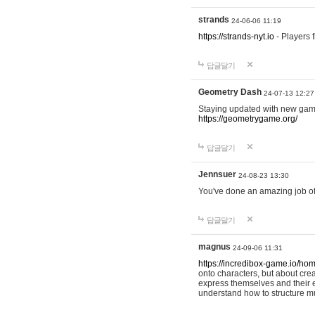
strands
24-06-06 11:19
https://strands-nyt.io
- Players f
답글달기
Geometry Dash
24-07-13 12:27
Staying updated with new gam
https://geometrygame.org/
답글달기
Jennsuer
24-08-23 13:30
You've done an amazing job of 
답글달기
magnus
24-09-06 11:31
https://incredibox-game.io/ho
onto characters, but about cr
express themselves and their e
understand how to structure m