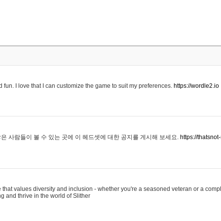
 fun. I love that I can customize the game to suit my preferences.
https://wordle2.io
은 사람들이 볼 수 있는 곳에 이 헤드셋에 대한 공지를 게시해 보세요.
https://thatsn
 that values diversity and inclusion - whether you're a seasoned veteran or a compl
g and thrive in the world of Slither