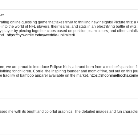
:42
ting online guessing game that takes trivia to thrilling new heights! Picture this: a v
to the world of NFL players, their teams, and stats in an electrifying battle of wits.
player by piecing together clues based on position, team colors, and other tantaliz
und.
https://nytwordle.today/weddle-unlimited/
e, we are proud to introduce Eclipse Kids, a brand born from a mother's passion for
lothing for children. Corrie, the inspiring founder and mom of five, set out on this jo
he fragility of bamboo apparel available on the market.
https://shophimelhochs.com/c
sed me with its bright and colorful graphics. The detailed images and fun charact
.