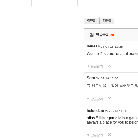
댓글목록
139
bekean
24-04-15 12:25
Wordle 2 is pure, unadulterated
답글달기
Sara
24-04-16 12:26
그 헤드셋을 옷장에 넣어두고 많
답글달기
helendam
24-05-14 11:11
https://slithergame.io
is a game
always a place for you to belon
답글달기