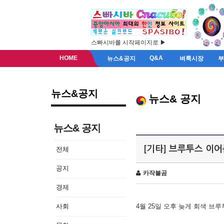
스빠시바를 시작페이지로 ▶
HOME
Q&A
뉴스&공지
벼룩시장
뉴스&공지
뉴스& 공지
뉴스& 공지
[기타] 브루투스 이
전체
공지
카작불곰
경제
사회
4월 25일 오후 늦게 회색 브