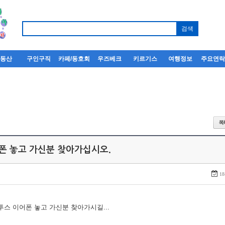
부동산
구인구직
카페/동호회
우즈베크
키르기스
여행정보
주요연
어폰 놓고 가신분 찾아가십시오.
18
루투스 이어폰 놓고 가신분 찾아가시길...