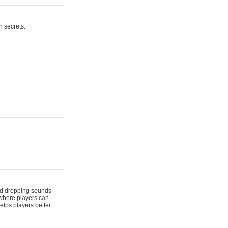
n secrets.
 and dropping sounds
 where players can
elps players better