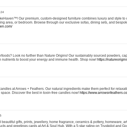
:24
eHaven™! Our premium, custom-designed furniture combines luxury and style to c
ining area, or bedroom. Browse through our exclusive sofas, dining sets, and besp
ven.com/
rfoods? Look no further than Nature Origins! Our sustainably sourced powders, ca
h nutrients to boost your energy and immune health. Shop now!
https://natureorigin
andles at Arrows + Feathers. Our natural ingredients make them perfect for relaxat
ur space. Discover the best in toxin-free candles now!
https://www.arrowsnfeathers.c
5
beautiful gifts, prints, jewellery, home fragrance, ceramics & pottery, homeware, a
ts and greetings cards at Art & Soul Hub. With a 5-star rating on Trustpilot and Go