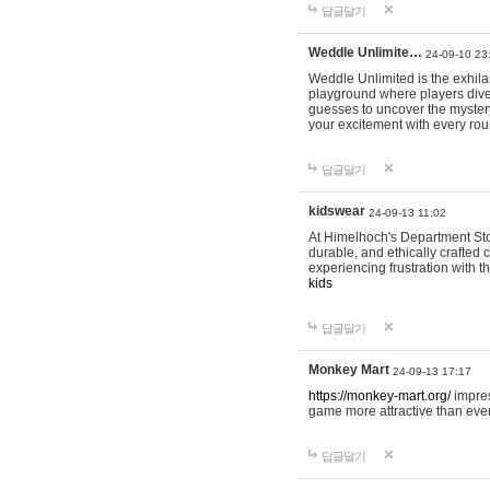
답글달기
Weddle Unlimite…
24-09-10 23
Weddle Unlimited is the exhilara
playground where players dive in
guesses to uncover the mystery 
your excitement with every ro
답글달기
kidswear
24-09-13 11:02
At Himelhoch's Department Stor
durable, and ethically crafted c
experiencing frustration with t
kids
답글달기
Monkey Mart
24-09-13 17:17
https://monkey-mart.org/
impres
game more attractive than ever
답글달기