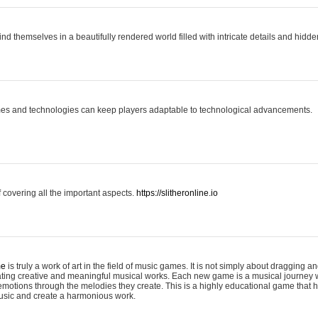
ind themselves in a beautifully rendered world filled with intricate details and hidde
es and technologies can keep players adaptable to technological advancements.
covering all the important aspects.
https://slitheronline.io
me
is truly a work of art in the field of music games. It is not simply about dragging
eating creative and meaningful musical works. Each new game is a musical journey
motions through the melodies they create. This is a highly educational game that h
usic and create a harmonious work.