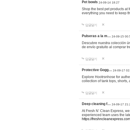
Pet bowls
24-09-14 18:27
Shop the best pet products at M
everything you need to keep th
답글달기
Pulseras a la m…
24-09-15 00:
Descubre nuestra colección ún
de envío gratuito al comprar
답글달기
Protective Gogg…
24-09-17 02
Explore Hootrsnhose for authen
collection of tank tops, shorts
답글달기
Deep cleaning f…
24-09-17 21:
At Fresh N’ Clean Express, we 
experienced team uses the late
https://freshncleanexpress.com