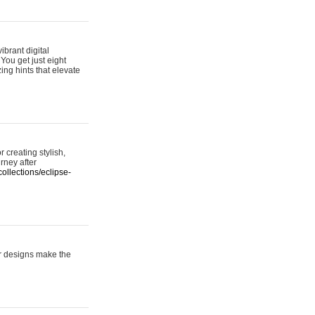
ibrant digital
 You get just eight
ing hints that elevate
 creating stylish,
urney after
ollections/eclipse-
er designs make the