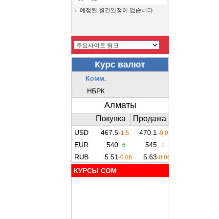
예정된 월간일정이 없습니다.
КУРСЫ COM