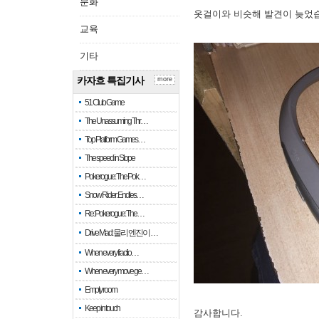
문화
옷걸이와 비슷해 발견이 늦었
교육
기타
카자흐 특집기사
more
51 Club Game
The Unassuming Thr…
Top Platform Games…
The speed in Slope
Pokerogue: The Pok…
Snow Rider: Endles…
Re: Pokerogue: The…
Drive Mad: 물리 엔진이 …
When every fractio…
When every move ge…
Empty room
Keep in touch
감사합니다.