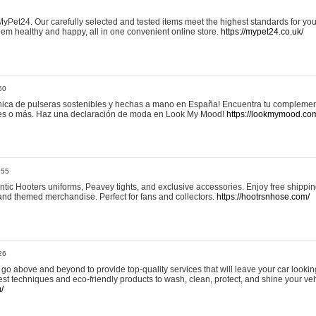
yPet24. Our carefully selected and tested items meet the highest standards for your
em healthy and happy, all in one convenient online store.
https://mypet24.co.uk/
50
ica de pulseras sostenibles y hechas a mano en España! Encuentra tu complemento
 tres o más. Haz una declaración de moda en Look My Mood!
https://lookmymood.co
:55
tic Hooters uniforms, Peavey tights, and exclusive accessories. Enjoy free shippi
, and themed merchandise. Perfect for fans and collectors.
https://hootrsnhose.com/
26
go above and beyond to provide top-quality services that will leave your car lookin
st techniques and eco-friendly products to wash, clean, protect, and shine your veh
/