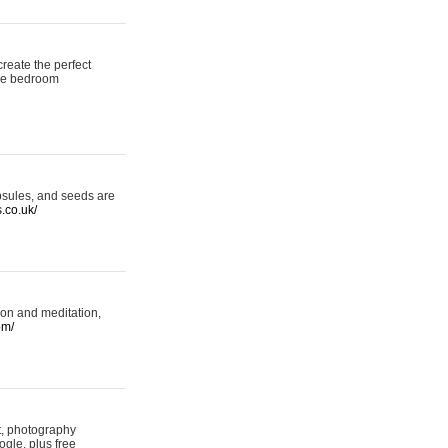
reate the perfect
oke bedroom
psules, and seeds are
s.co.uk/
ion and meditation,
om/
rt, photography
ogle, plus free