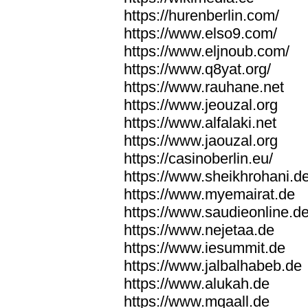
https://hurenberlin.com/
https://www.elso9.com/
https://www.eljnoub.com/
https://www.q8yat.org/
https://www.rauhane.net
https://www.jeouzal.org
https://www.alfalaki.net
https://www.jaouzal.org
https://casinoberlin.eu/
https://www.sheikhrohani.d
https://www.myemairat.de
https://www.saudieonline.d
https://www.nejetaa.de
https://www.iesummit.de
https://www.jalbalhabeb.de
https://www.alukah.de
https://www.mqaall.de