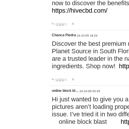
now to discover the benefi
https://hivecbd.com/
답글달기
Chanca Piedra
24-10-05 18:24
Discover the best premium n
Planet Source in South Flor
are a trusted leader in the 
ingredients. Shop now!
htt
답글달기
online block bl…
24-10-08 00:45
Hi just wanted to give you a
pictures aren’t loading proper
issue. I’ve tried it in two 
online block blast
htt