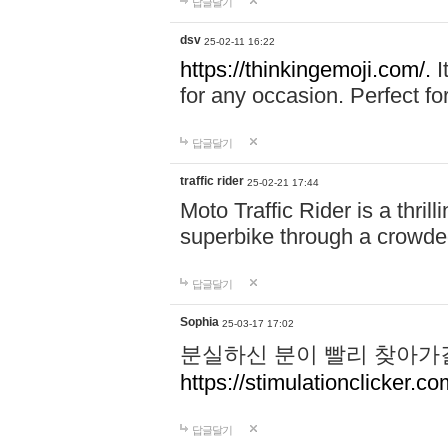
답글달기
dsv
25-02-11 16:22
https://thinkingemoji.com/.
I
for any occasion. Perfect for
답글달기
traffic rider
25-02-21 17:44
Moto Traffic Rider is a thri
superbike through a crowded
답글달기
Sophia
25-03-17 17:02
분실하신 분이 빨리 찾아가
https://stimulationclicker.co
답글달기