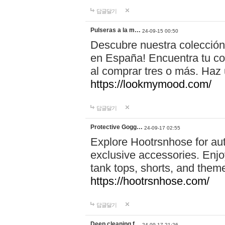
답글달기
Pulseras a la m…
24-09-15 00:50
Descubre nuestra colección
en España! Encuentra tu com
al comprar tres o más. Ha
https://lookmymood.com/
답글달기
Protective Gogg…
24-09-17 02:55
Explore Hootrsnhose for aut
exclusive accessories. Enjoy
tank tops, shorts, and them
https://hootrsnhose.com/
답글달기
Deep cleaning f…
24-09-17 21:26