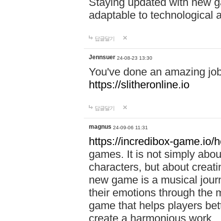
Staying updated with new g
adaptable to technological
답글달기
Jennsuer
24-08-23 13:30
You've done an amazing job 
https://slitheronline.io
답글달기
magnus
24-09-06 11:31
https://incredibox-game.io
games. It is not simply abo
characters, but about creat
new game is a musical jour
their emotions through the m
game that helps players bet
create a harmonious work.