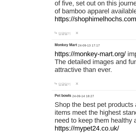
of five, set out on this journ
of bamboo apparel available
https://shophimelhochs.com/
답글달기
Monkey Mart
24-09-13 17:17
https://monkey-mart.org/
imp
The detailed images and f
attractive than ever.
답글달기
Pet bowls
24-09-14 18:27
Shop the best pet products 
items meet the highest stand
need to keep them healthy a
https://mypet24.co.uk/