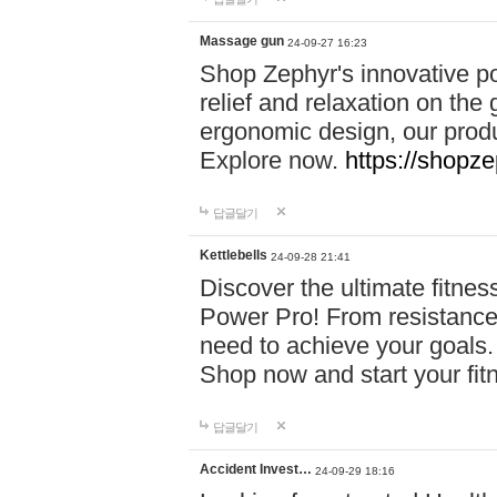
Massage gun
24-09-27 16:23
Shop Zephyr's innovative p
relief and relaxation on th
ergonomic design, our produ
Explore now.
https://shopze
답글달기
Kettlebells
24-09-28 21:41
Discover the ultimate fitn
Power Pro! From resistance
need to achieve your goals.
Shop now and start your fi
답글달기
Accident Invest…
24-09-29 18:16