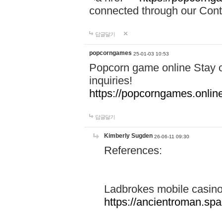
connected through our Conta
답글달기
popcorngames
25-01-03 10:53
Popcorn game online Stay c
inquiries!
https://popcorngames.onlin
답글달기
Kimberly Sugden
26-06-11 09:30
References:
Ladbrokes mobile casin
https://ancientroman.sp