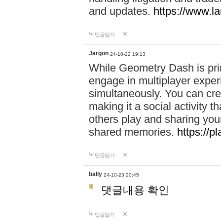
and updates.
https://www.l
답글달기
Jargon
24-10-22 19:13
While Geometry Dash is prim
engage in multiplayer exper
simultaneously. You can crea
making it a social activity
others play and sharing yo
shared memories.
https://p
답글달기
bally
24-10-23 20:45
댓글내용 확인
답글달기