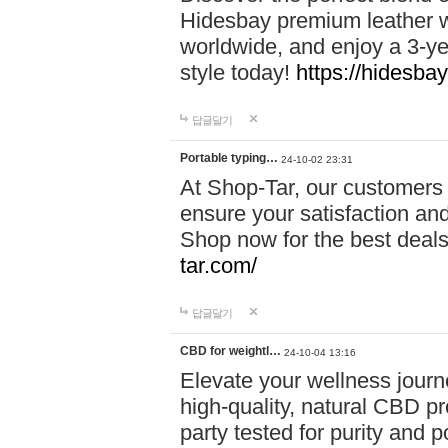
Hidesbay premium leather w
worldwide, and enjoy a 3-y
style today!
https://hidesba
답글달기
Portable typing…
24-10-02 23:31
At Shop-Tar, our customers 
ensure your satisfaction and
Shop now for the best deals 
tar.com/
답글달기
CBD for weightl…
24-10-04 13:16
Elevate your wellness journ
high-quality, natural CBD pro
party tested for purity and 