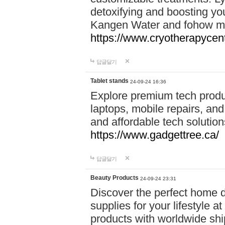
detoxifying and boosting y
Kangen Water and fohow mas
https://www.cryotherapycent
답글달기
Tablet stands
24-09-24 16:36
Explore premium tech produ
laptops, mobile repairs, and 
and affordable tech soluti
https://www.gadgettree.ca/
답글달기
Beauty Products
24-09-24 23:31
Discover the perfect home d
supplies for your lifestyle a
products with worldwide shi