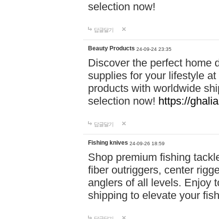
selection now!
답글달기
Beauty Products
24-09-24 23:35
Discover the perfect home d
supplies for your lifestyle a
products with worldwide shi
selection now!
https://ghali
답글달기
Fishing knives
24-09-26 18:59
Shop premium fishing tackl
fiber outriggers, center rigg
anglers of all levels. Enjoy 
shipping to elevate your fi
답글달기