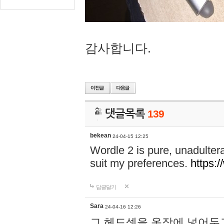
감사합니다.
댓글목록
139
bekean
24-04-15 12:25
Wordle 2 is pure, unadultera
suit my preferences.
https:/
답글달기
Sara
24-04-16 12:26
그 헤드셋을 옷장에 넣어두고