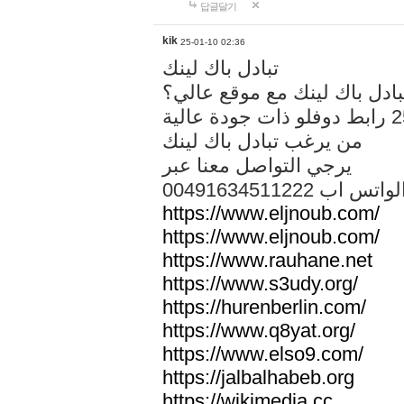
답글달기
kik
25-01-10 02:36
تبادل باك لينك
هل تريد تبادل باك لينك مع م
من يرغب تبادل باك لينك
يرجي التواصل معنا عبر
00491634511222 الواتس ا
https://www.eljnoub.com/
https://www.eljnoub.com/
https://www.rauhane.net
https://www.s3udy.org/
https://hurenberlin.com/
https://www.q8yat.org/
https://www.elso9.com/
https://jalbalhabeb.org
https://wikimedia.cc