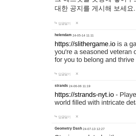
대한 공지를 게시해 보세요
답글달기
helendam
24-05-14 11:11
https://slithergame.io
is a ga
you're a seasoned veteran o
for you to belong and thrive 
답글달기
strands
24-06-06 11:19
https://strands-nyt.io
- Playe
world filled with intricate d
답글달기
Geometry Dash
24-07-13 12:27