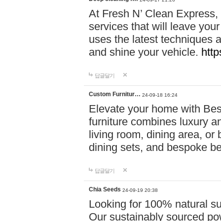
At Fresh N’ Clean Express,
services that will leave you
uses the latest techniques a
and shine your vehicle.
http
답글달기
Custom Furnitur…
24-09-18 16:24
Elevate your home with B
furniture combines luxury an
living room, dining area, o
dining sets, and bespoke b
답글달기
Chia Seeds
24-09-19 20:38
Looking for 100% natural su
Our sustainably sourced po