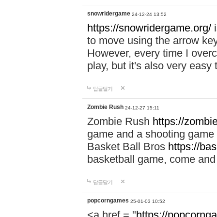
snowridergame
24-12-24 13:52
https://snowridergame.org/
i
to move using the arrow key
However, every time I overcom
play, but it's also very eas
답글달기
Zombie Rush
24-12-27 15:11
Zombie Rush
https://zombie
game and a shooting game t
Basket Ball Bros
https://ba
basketball game, come and 
답글달기
popcorngames
25-01-03 10:52
<a href = "
https://popcorng