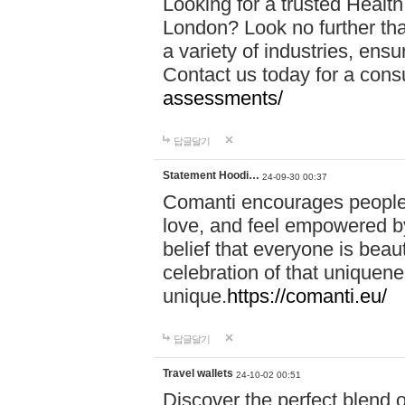
Looking for a trusted Healt
London? Look no further tha
a variety of industries, ens
Contact us today for a cons
assessments/
답글달기
Statement Hoodi…
24-09-30 00:37
Comanti encourages people 
love, and feel empowered by
belief that everyone is beaut
celebration of that uniquen
unique.
https://comanti.eu/
답글달기
Travel wallets
24-10-02 00:51
Discover the perfect blend o