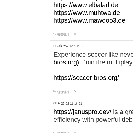
https://www.elbalad.de
https://www.muhtwa.de
https://www.mawdoo3.de
답글달기
mark
25-01-13 11:36
Experience soccer like neve
bros.org)!
Join the multiplay
https://soccer-bros.org/
답글달기
dew
25-02-11 16:21
https://januspro.dev/
is a gr
efficiency with powerful deb