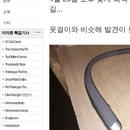
문화
길...
교육
기타
옷걸이와 비슷해 발견이 
카자흐 특집기사
more
51 Club Game
The Unassuming Thr…
Top Platform Games…
The speed in Slope
Pokerogue: The Pok…
Snow Rider: Endles…
Re: Pokerogue: The…
Drive Mad: 물리 엔진이 …
When every fractio…
When every move ge…
Empty room
Keep in touch