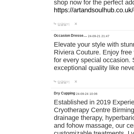
shop now for the perfect add
https://artandsoulhub.co.uk
답글달기
Occasion Dresse…
24-09-21 21:47
Elevate your style with stu
Riviera Couture. Enjoy free
for every special occasion.
exceptional quality like nev
답글달기
Dry Cupping
24-09-24 10:06
Established in 2019 Experie
Cryotherapy Centre Birming
drainage therapy, hyperbari
and fohow massage, our cen
customizable treatments. Ly