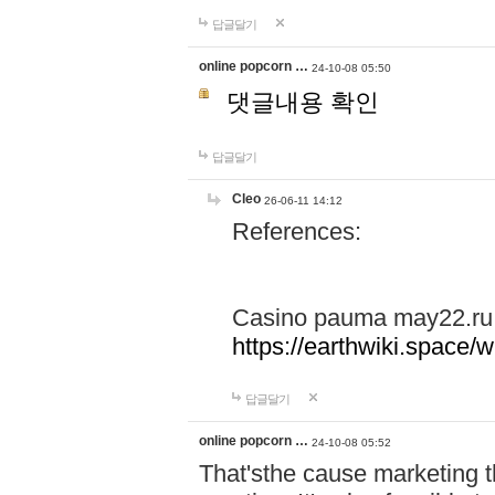
답글달기
online popcorn …
24-10-08 05:50
댓글내용 확인
답글달기
Cleo
26-06-11 14:12
References:
Casino pauma may22.ru
https://earthwiki.spac
답글달기
online popcorn …
24-10-08 05:52
That'sthe cause marketing t