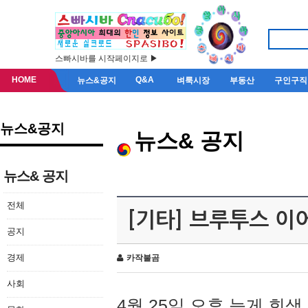
스빠시바를 시작페이지로 ▶
HOME
Q&A
뉴스&공지
벼룩시장
부동산
구인구직
뉴스&공지
뉴스& 공지
뉴스& 공지
전체
[기타] 브루투스 이
공지
경제
카작불곰
사회
4월 25일 오후 늦게 회