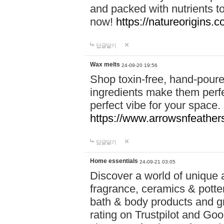
and packed with nutrients 
now!
https://natureorigins.c
답글달기
Wax melts
24-09-20 19:56
Shop toxin-free, hand-poure
ingredients make them perfec
perfect vibe for your space.
https://www.arrowsnfeather
답글달기
Home essentials
24-09-21 03:05
Discover a world of unique a
fragrance, ceramics & potte
bath & body products and gr
rating on Trustpilot and Goo