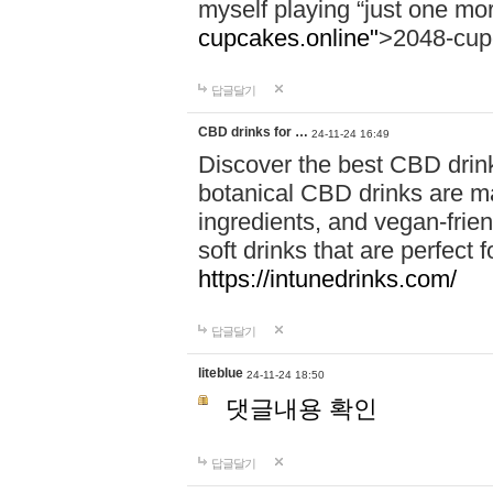
myself playing “just one mo
cupcakes.online"
>2048-cup
답글달기
CBD drinks for …
24-11-24 16:49
Discover the best CBD drink
botanical CBD drinks are ma
ingredients, and vegan-fri
soft drinks that are perfect 
https://intunedrinks.com/
답글달기
liteblue
24-11-24 18:50
댓글내용 확인
답글달기