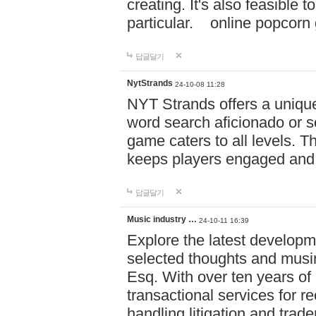
creating. It's also feasible 
particular. online po
답글달기
NytStrands
24-10-08 11:28
NYT Strands offers a unique
word search aficionado or s
game caters to all levels. Th
keeps players engaged and
답글달기
Music industry …
24-10-11 16:39
Explore the latest developm
selected thoughts and musi
Esq. With over ten years of 
transactional services for r
handling litigation and trade