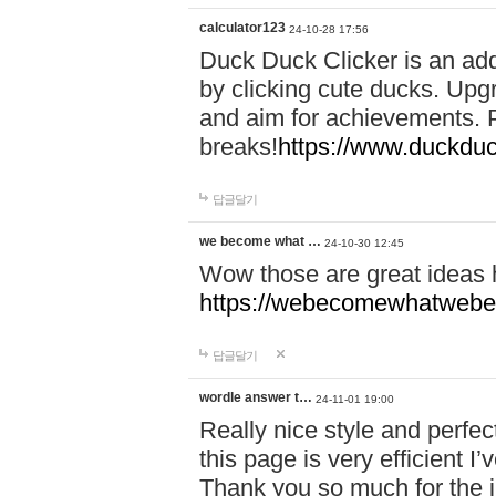
calculator123
24-10-28 17:56
Duck Duck Clicker is an ad
by clicking cute ducks. Upg
and aim for achievements. P
breaks!
https://www.duckduc
답글달기
we become what …
24-10-30 12:45
Wow those are great ideas
https://webecomewhatwebeh
답글달기
wordle answer t…
24-11-01 19:00
Really nice style and perfect
this page is very efficient 
Thank you so much for the i