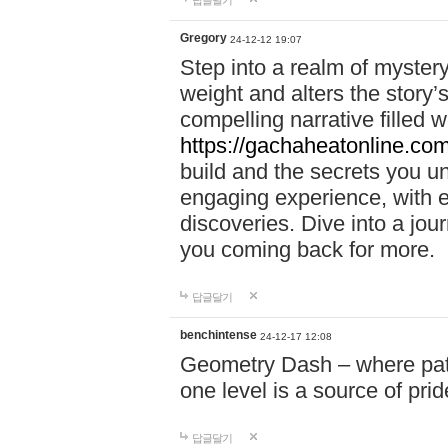
답글달기
Gregory
24-12-12 19:07
Step into a realm of myster
weight and alters the story’
compelling narrative filled w
https://gachaheatonline.co
build and the secrets you 
engaging experience, with e
discoveries. Dive into a j
you coming back for more.
답글달기
benchintense
24-12-17 12:08
Geometry Dash – where patie
one level is a source of pri
답글달기