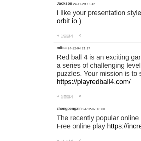
Jackson
24-11-29 18:46
I like your presentation sty
orbit.io
)
답글달기
mifea
24-12-04 21:17
Red ball 4 is an exciting g
a series of challenging leve
puzzles. Your mission is to 
https://playredball4.com/
답글달기
zhengpengxin
24-12-07 18:00
The recently popular online
Free online play
https://inc