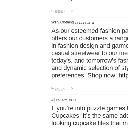
답글달기
Weiv Clothing
24-11-14 15:11
As our esteemed fashion pa
offers our customers a rang
in fashion design and garmen
casual streetwear to our me
today's, and tomorrow's fas
and dynamic selection of sty
preferences. Shop now!
htt
답글달기
all
24-11-21 19:01
If you’re into puzzle games
Cupcakes! It’s the same add
looking cupcake tiles that m