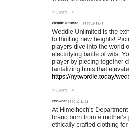
답글달기
Weddle Unlimite…
24-09-10 23:42
Weddle Unlimited is the exhi
to thrilling new heights! Pic
players dive into the world 
electrifying battle of wits.
player by piecing together c
tantalizing hints that eleva
https://nytwordle.today/wedd
답글달기
kidswear
24-09-13 11:02
At Himelhoch's Department S
brand born from a mother's p
ethically crafted clothing fo