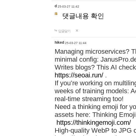
d
25-03-27 11:42
댓글내용 확인
답글달기
hiked
25-03-27 11:44
Managing microservices? T
minimal config: JanusPro.d
Writes blogs? This AI check
https://seoai.run/
.
If you’re working on multil
weeks of training models: 
real-time streaming too!
Need a thinking emoji for y
assets here: Thinking Emoji 
https://thinkingemoji.com/
High-quality WebP to JPG co