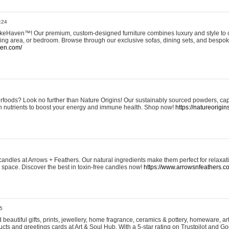
:24
eHaven™! Our premium, custom-designed furniture combines luxury and style to c
ining area, or bedroom. Browse through our exclusive sofas, dining sets, and besp
ven.com/
rfoods? Look no further than Nature Origins! Our sustainably sourced powders, ca
h nutrients to boost your energy and immune health. Shop now!
https://natureorigin
andles at Arrows + Feathers. Our natural ingredients make them perfect for relaxat
ur space. Discover the best in toxin-free candles now!
https://www.arrowsnfeathers.c
5
beautiful gifts, prints, jewellery, home fragrance, ceramics & pottery, homeware, a
ts and greetings cards at Art & Soul Hub. With a 5-star rating on Trustpilot and Go