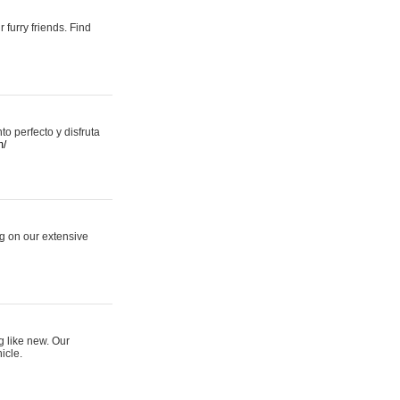
 furry friends. Find
 perfecto y disfruta
m/
ng on our extensive
g like new. Our
icle.