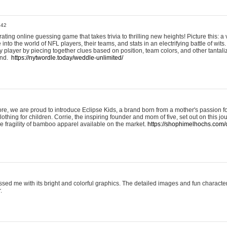
:42
ting online guessing game that takes trivia to thrilling new heights! Picture this: a v
to the world of NFL players, their teams, and stats in an electrifying battle of wits.
player by piecing together clues based on position, team colors, and other tantaliz
und.
https://nytwordle.today/weddle-unlimited/
e, we are proud to introduce Eclipse Kids, a brand born from a mother's passion for
lothing for children. Corrie, the inspiring founder and mom of five, set out on this jo
he fragility of bamboo apparel available on the market.
https://shophimelhochs.com/c
sed me with its bright and colorful graphics. The detailed images and fun charact
.