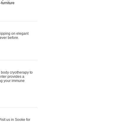
furniture
hipping on elegant
ever before.
 body cryotherapy to
nter provides a
ing your immune
sit us in Sooke for