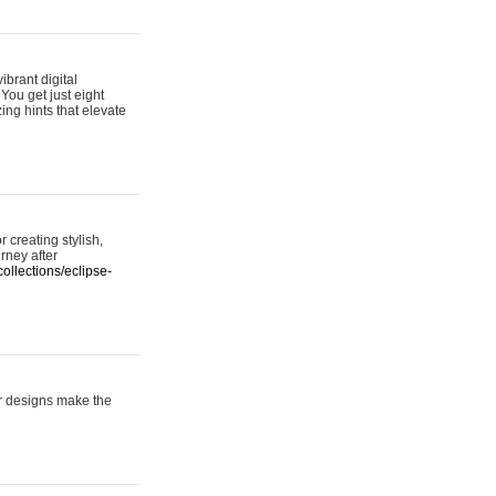
ibrant digital
 You get just eight
ing hints that elevate
 creating stylish,
urney after
ollections/eclipse-
er designs make the