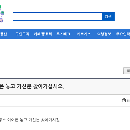
부동산
구인구직
카페/동호회
우즈베크
키르기스
여행정보
주요연
어폰 놓고 가신분 찾아가십시오.
18
루투스 이어폰 놓고 가신분 찾아가시길...