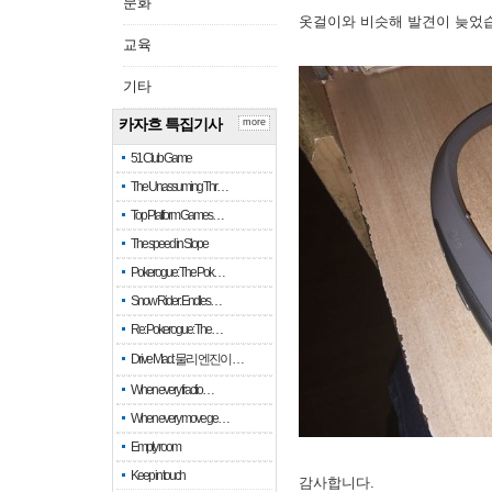
문화
옷걸이와 비슷해 발견이 늦었
교육
기타
카자흐 특집기사
more
51 Club Game
The Unassuming Thr…
Top Platform Games…
The speed in Slope
Pokerogue: The Pok…
Snow Rider: Endles…
Re: Pokerogue: The…
Drive Mad: 물리 엔진이 …
When every fractio…
When every move ge…
Empty room
Keep in touch
감사합니다.