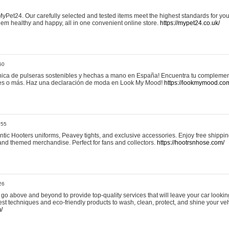
yPet24. Our carefully selected and tested items meet the highest standards for your
em healthy and happy, all in one convenient online store.
https://mypet24.co.uk/
50
ica de pulseras sostenibles y hechas a mano en España! Encuentra tu complemento
 tres o más. Haz una declaración de moda en Look My Mood!
https://lookmymood.co
:55
tic Hooters uniforms, Peavey tights, and exclusive accessories. Enjoy free shippi
, and themed merchandise. Perfect for fans and collectors.
https://hootrsnhose.com/
26
go above and beyond to provide top-quality services that will leave your car lookin
st techniques and eco-friendly products to wash, clean, protect, and shine your veh
/