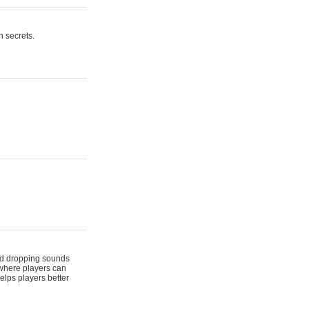
n secrets.
 and dropping sounds
 where players can
elps players better