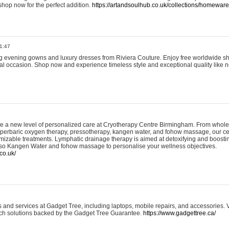
shop now for the perfect addition.
https://artandsoulhub.co.uk/collections/homeware-
1:47
ing evening gowns and luxury dresses from Riviera Couture. Enjoy free worldwide s
ial occasion. Shop now and experience timeless style and exceptional quality like n
e a new level of personalized care at Cryotherapy Centre Birmingham. From whole
yperbaric oxygen therapy, pressotherapy, kangen water, and fohow massage, our ce
izable treatments. Lymphatic drainage therapy is aimed at detoxifying and boost
lso Kangen Water and fohow massage to personalise your wellness objectives.
co.uk/
and services at Gadget Tree, including laptops, mobile repairs, and accessories. Vi
 tech solutions backed by the Gadget Tree Guarantee.
https://www.gadgettree.ca/