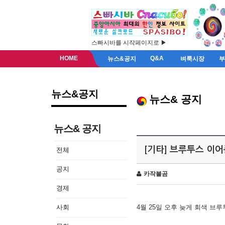
스빠시바를 시작페이지로 ▶
HOME
Q&A
뉴스&공지
벼룩시장
뉴스&공지
뉴스& 공지
뉴스& 공지
[기타] 브루투스 이
전체
공지
카작불곰
경제
사회
4월 25일 오후 늦게 회색 브