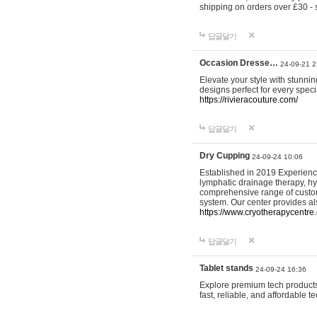
shipping on orders over £30 - 
답글달기
Occasion Dresse…
24-09-21 2
Elevate your style with stunn
designs perfect for every spec
https://rivieracouture.com/
답글달기
Dry Cupping
24-09-24 10:06
Established in 2019 Experienc
lymphatic drainage therapy, h
comprehensive range of custom
system. Our center provides a
https://www.cryotherapycentre.
답글달기
Tablet stands
24-09-24 16:36
Explore premium tech products 
fast, reliable, and affordable