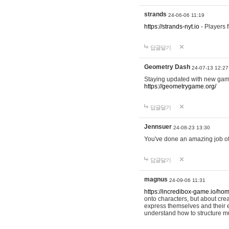
strands
24-06-06 11:19
https://strands-nyt.io
- Players f
답글달기
Geometry Dash
24-07-13 12:27
Staying updated with new gam
https://geometrygame.org/
답글달기
Jennsuer
24-08-23 13:30
You've done an amazing job of 
답글달기
magnus
24-09-06 11:31
https://incredibox-game.io/ho
onto characters, but about cr
express themselves and their e
understand how to structure m