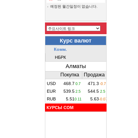
예정된 월간일정이 없습니다.
КУРСЫ COM