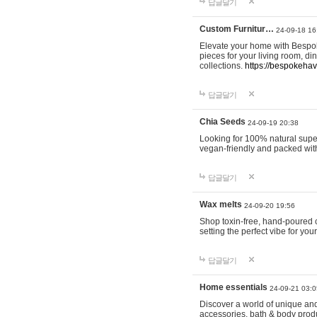
답글달기
Custom Furnitur…
24-09-18 16
Elevate your home with Bespok
pieces for your living room, d
collections.
https://bespokeha
답글달기
Chia Seeds
24-09-19 20:38
Looking for 100% natural supe
vegan-friendly and packed wit
답글달기
Wax melts
24-09-20 19:56
Shop toxin-free, hand-poured c
setting the perfect vibe for yo
답글달기
Home essentials
24-09-21 03:0
Discover a world of unique and 
accessories, bath & body produc