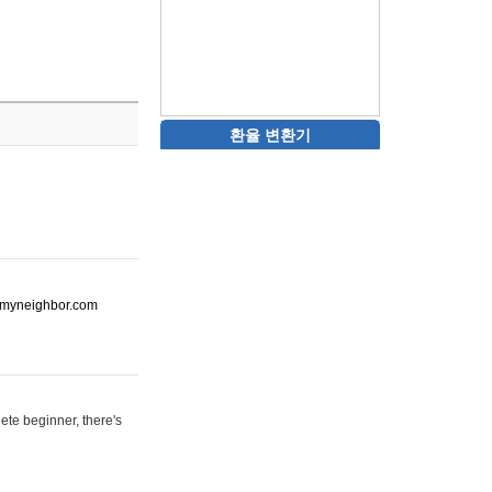
환율 변환기
ot-myneighbor.com
ete beginner, there's