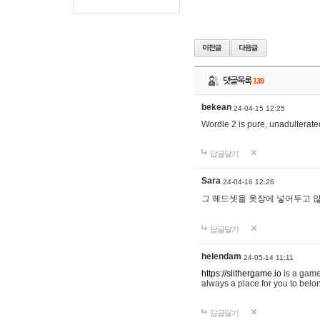
댓글목록
139
bekean
24-04-15 12:25
Wordle 2 is pure, unadulterated
답글달기
Sara
24-04-16 12:26
그 헤드셋을 옷장에 넣어두고 많
답글달기
helendam
24-05-14 11:11
https://slithergame.io
is a game
always a place for you to belon
답글달기