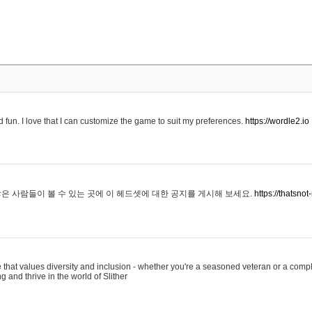
 fun. I love that I can customize the game to suit my preferences.
https://wordle2.io
은 사람들이 볼 수 있는 곳에 이 헤드셋에 대한 공지를 게시해 보세요.
https://thatsn
 that values diversity and inclusion - whether you're a seasoned veteran or a compl
g and thrive in the world of Slither