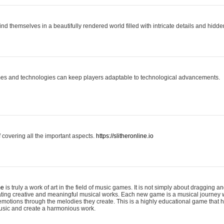
ind themselves in a beautifully rendered world filled with intricate details and hidde
es and technologies can keep players adaptable to technological advancements.
covering all the important aspects.
https://slitheronline.io
me
is truly a work of art in the field of music games. It is not simply about dragging
eating creative and meaningful musical works. Each new game is a musical journey
motions through the melodies they create. This is a highly educational game that h
usic and create a harmonious work.