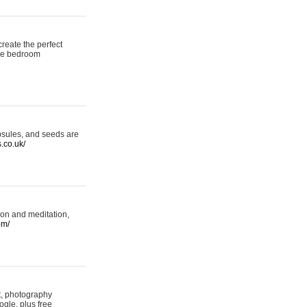
reate the perfect
oke bedroom
psules, and seeds are
s.co.uk/
ion and meditation,
om/
rt, photography
ogle, plus free