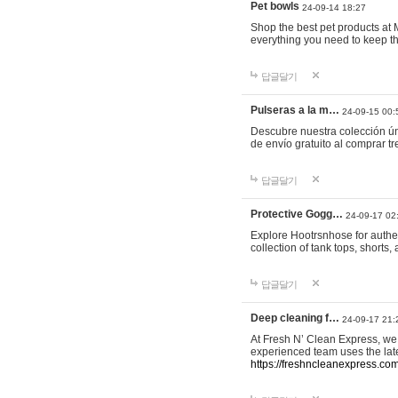
Pet bowls
24-09-14 18:27
Shop the best pet products at M
everything you need to keep th
답글달기
Pulseras a la m…
24-09-15 00:
Descubre nuestra colección ún
de envío gratuito al comprar
답글달기
Protective Gogg…
24-09-17 02
Explore Hootrsnhose for authen
collection of tank tops, shorts
답글달기
Deep cleaning f…
24-09-17 21:
At Fresh N’ Clean Express, we 
experienced team uses the late
https://freshncleanexpress.com