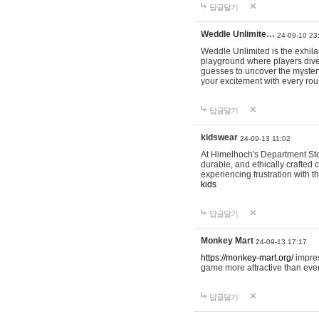
답글달기
Weddle Unlimite…
24-09-10 23
Weddle Unlimited is the exhilara
playground where players dive in
guesses to uncover the mystery 
your excitement with every ro
답글달기
kidswear
24-09-13 11:02
At Himelhoch's Department Stor
durable, and ethically crafted c
experiencing frustration with t
kids
답글달기
Monkey Mart
24-09-13 17:17
https://monkey-mart.org/
impres
game more attractive than ever
답글달기