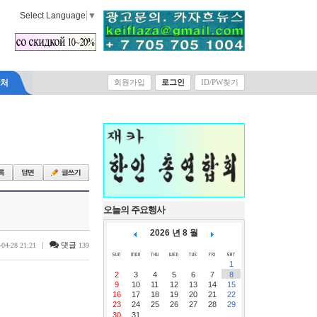
Select Language
▼
락처
회원가입
로그인
ID/PW찾기
오늘의 주요행사
2026 년 8 월
|
댓글
-04-28 21:21
139
1
2
3
4
5
6
7
8
9
10
11
12
13
14
15
16
17
18
19
20
21
22
23
24
25
26
27
28
29
30
31