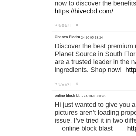
now to discover the benefi
https://hivecbd.com/
답글달기
Chanca Piedra
24-10-05 18:24
Discover the best premium n
Planet Source in South Flor
are a trusted leader in the 
ingredients. Shop now!
htt
답글달기
online block bl…
24-10-08 00:45
Hi just wanted to give you a
pictures aren’t loading proper
issue. I’ve tried it in two 
online block blast
htt