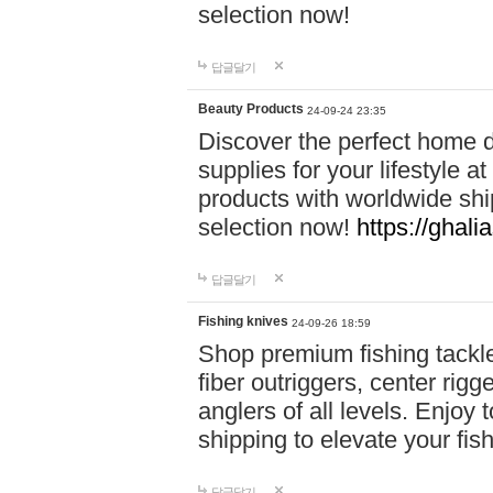
selection now!
답글달기
Beauty Products
24-09-24 23:35
Discover the perfect home d
supplies for your lifestyle a
products with worldwide shi
selection now!
https://ghali
답글달기
Fishing knives
24-09-26 18:59
Shop premium fishing tackl
fiber outriggers, center rigg
anglers of all levels. Enjoy 
shipping to elevate your fi
답글달기