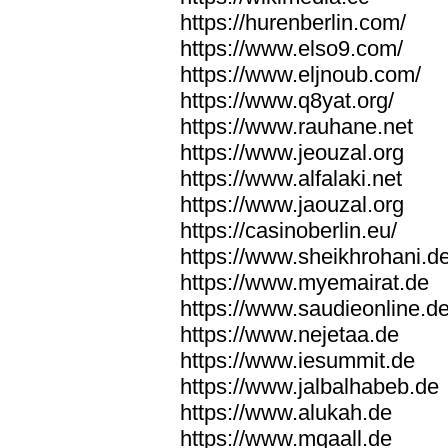
https://hurenberlin.com/
https://www.elso9.com/
https://www.eljnoub.com/
https://www.q8yat.org/
https://www.rauhane.net
https://www.jeouzal.org
https://www.alfalaki.net
https://www.jaouzal.org
https://casinoberlin.eu/
https://www.sheikhrohani.d
https://www.myemairat.de
https://www.saudieonline.d
https://www.nejetaa.de
https://www.iesummit.de
https://www.jalbalhabeb.de
https://www.alukah.de
https://www.mqaall.de