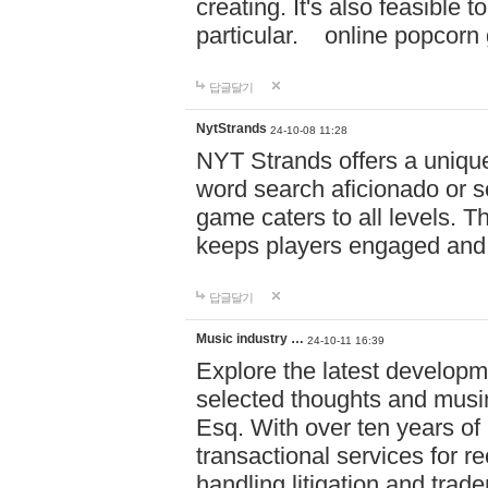
creating. It's also feasible 
particular. online po
답글달기
NytStrands
24-10-08 11:28
NYT Strands offers a unique
word search aficionado or s
game caters to all levels. Th
keeps players engaged and
답글달기
Music industry …
24-10-11 16:39
Explore the latest developm
selected thoughts and musi
Esq. With over ten years of 
transactional services for r
handling litigation and trade