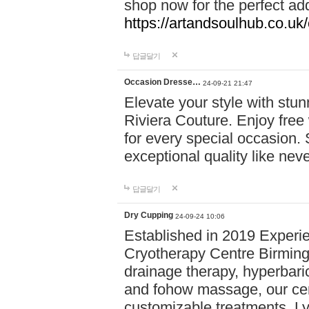
shop now for the perfect add
https://artandsoulhub.co.uk
답글달기
Occasion Dresse…
24-09-21 21:47
Elevate your style with stu
Riviera Couture. Enjoy free
for every special occasion.
exceptional quality like nev
답글달기
Dry Cupping
24-09-24 10:06
Established in 2019 Experie
Cryotherapy Centre Birming
drainage therapy, hyperbari
and fohow massage, our cen
customizable treatments. Ly