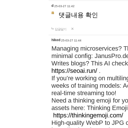
d
25-03-27 11:42
댓글내용 확인
답글달기
hiked
25-03-27 11:44
Managing microservices? T
minimal config: JanusPro.d
Writes blogs? This AI check
https://seoai.run/
.
If you’re working on multil
weeks of training models: 
real-time streaming too!
Need a thinking emoji for y
assets here: Thinking Emoji 
https://thinkingemoji.com/
High-quality WebP to JPG co