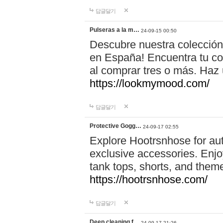
답글달기
Pulseras a la m…
24-09-15 00:50
Descubre nuestra colección
en España! Encuentra tu com
al comprar tres o más. Ha
https://lookmymood.com/
답글달기
Protective Gogg…
24-09-17 02:55
Explore Hootrsnhose for aut
exclusive accessories. Enjoy
tank tops, shorts, and them
https://hootrsnhose.com/
답글달기
Deep cleaning f…
24-09-17 21:26