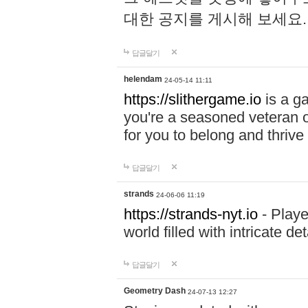
대한 공지를 게시해 보세요
답글달기
helendam
24-05-14 11:11
https://slithergame.io
is a ga
you're a seasoned veteran o
for you to belong and thrive 
답글달기
strands
24-06-06 11:19
https://strands-nyt.io
- Playe
world filled with intricate d
답글달기
Geometry Dash
24-07-13 12:27