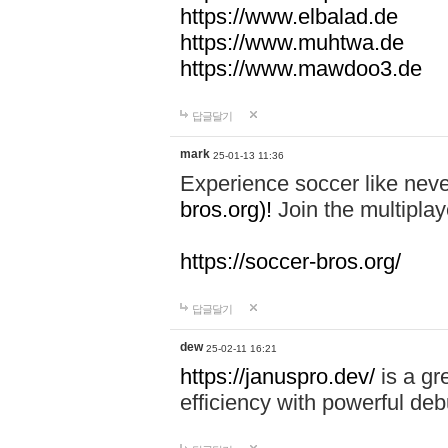
https://www.elbalad.de
https://www.muhtwa.de
https://www.mawdoo3.de
답글달기
mark
25-01-13 11:36
Experience soccer like neve
bros.org)!
Join the multiplay
https://soccer-bros.org/
답글달기
dew
25-02-11 16:21
https://januspro.dev/
is a gr
efficiency with powerful deb