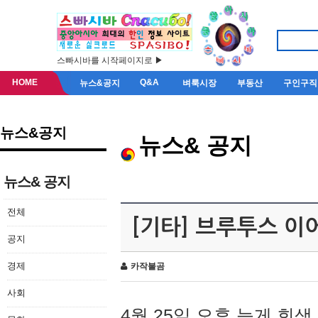
스빠시바를 시작페이지로 ▶
HOME
Q&A
뉴스&공지
벼룩시장
부동산
구인구직
뉴스&공지
뉴스& 공지
뉴스& 공지
전체
[기타] 브루투스 이
공지
경제
카작불곰
사회
4월 25일 오후 늦게 회