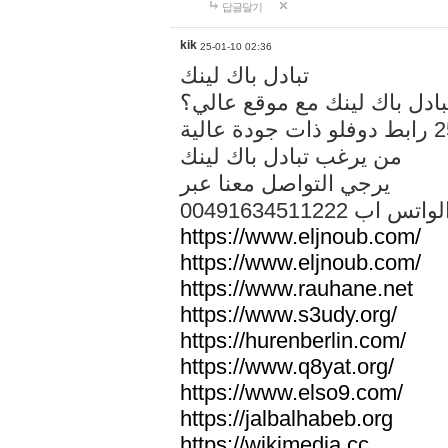
답글달기
kik
25-01-10 02:36
تبادل باك لينك
هل تريد تبادل باك لينك مع م
من يرغب تبادل باك لينك
يرجي التواصل معنا عبر
00491634511222 الواتس ا
https://www.eljnoub.com/
https://www.eljnoub.com/
https://www.rauhane.net
https://www.s3udy.org/
https://hurenberlin.com/
https://www.q8yat.org/
https://www.elso9.com/
https://jalbalhabeb.org
https://wikimedia.cc