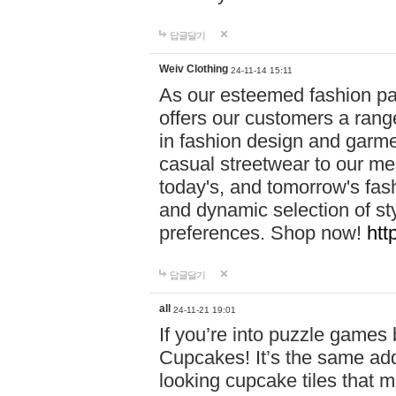
답글달기
Weiv Clothing
24-11-14 15:11
As our esteemed fashion pa
offers our customers a rang
in fashion design and garmen
casual streetwear to our me
today's, and tomorrow's fas
and dynamic selection of sty
preferences. Shop now!
htt
답글달기
all
24-11-21 19:01
If you’re into puzzle games
Cupcakes! It’s the same add
looking cupcake tiles that m