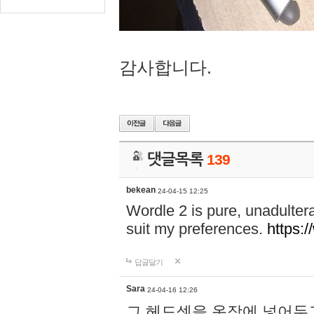
감사합니다.
댓글목록
139
bekean
24-04-15 12:25
Wordle 2 is pure, unadultera
suit my preferences.
https:/
답글달기
Sara
24-04-16 12:26
그 헤드셋을 옷장에 넣어두고