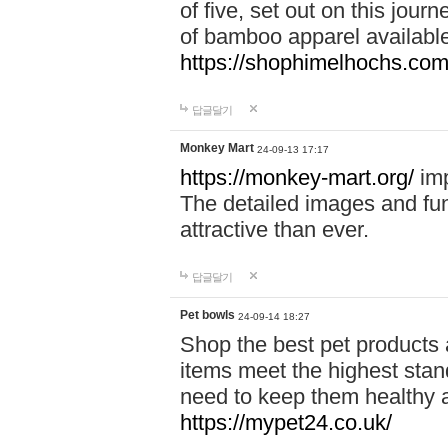
of five, set out on this journ
of bamboo apparel available
https://shophimelhochs.com/
답글달기
Monkey Mart
24-09-13 17:17
https://monkey-mart.org/
imp
The detailed images and f
attractive than ever.
답글달기
Pet bowls
24-09-14 18:27
Shop the best pet products 
items meet the highest stand
need to keep them healthy a
https://mypet24.co.uk/