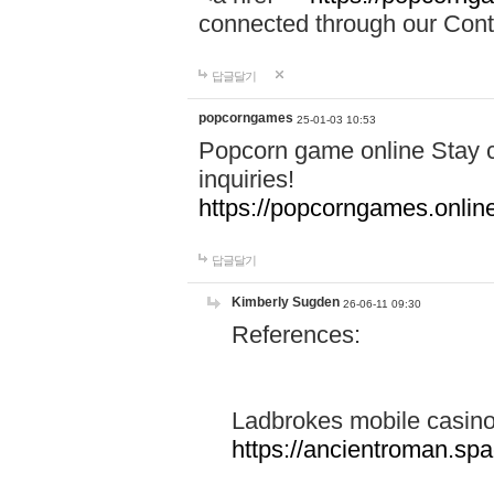
connected through our Conta
답글달기
popcorngames
25-01-03 10:53
Popcorn game online Stay c
inquiries!
https://popcorngames.onlin
답글달기
Kimberly Sugden
26-06-11 09:30
References:
Ladbrokes mobile casin
https://ancientroman.sp