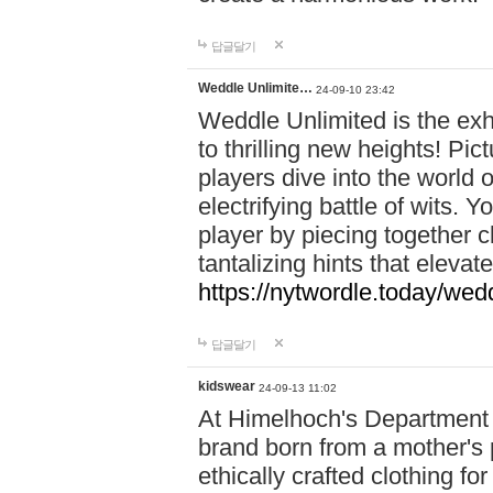
답글달기
Weddle Unlimite…
24-09-10 23:42
Weddle Unlimited is the exhi
to thrilling new heights! Pic
players dive into the world 
electrifying battle of wits.
player by piecing together c
tantalizing hints that eleva
https://nytwordle.today/wedd
답글달기
kidswear
24-09-13 11:02
At Himelhoch's Department S
brand born from a mother's p
ethically crafted clothing fo