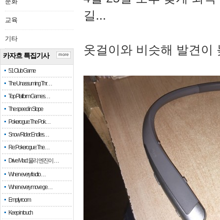
문화
길...
교육
기타
옷걸이와 비슷해 발견이 
카자흐 특집기사
more
51 Club Game
The Unassuming Thr…
Top Platform Games…
The speed in Slope
Pokerogue: The Pok…
Snow Rider: Endles…
Re: Pokerogue: The…
Drive Mad: 물리 엔진이 …
When every fractio…
When every move ge…
Empty room
Keep in touch