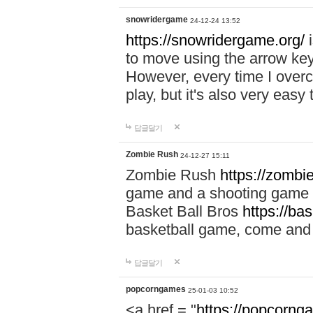
snowridergame
24-12-24 13:52
https://snowridergame.org/
i
to move using the arrow key
However, every time I overcom
play, but it's also very eas
답글달기
Zombie Rush
24-12-27 15:11
Zombie Rush
https://zombie
game and a shooting game t
Basket Ball Bros
https://ba
basketball game, come and 
답글달기
popcorngames
25-01-03 10:52
<a href = "
https://popcorng