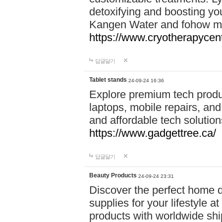
detoxifying and boosting y
Kangen Water and fohow mas
https://www.cryotherapycent
답글달기
Tablet stands
24-09-24 16:36
Explore premium tech produ
laptops, mobile repairs, and 
and affordable tech soluti
https://www.gadgettree.ca/
답글달기
Beauty Products
24-09-24 23:31
Discover the perfect home d
supplies for your lifestyle a
products with worldwide shi