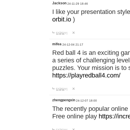
Jackson
24-11-29 18:46
I like your presentation sty
orbit.io
)
답글달기
mifea
24-12-04 21:17
Red ball 4 is an exciting g
a series of challenging leve
puzzles. Your mission is to 
https://playredball4.com/
답글달기
zhengpengxin
24-12-07 18:00
The recently popular online
Free online play
https://inc