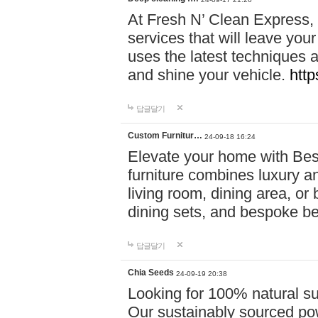
At Fresh N’ Clean Express,
services that will leave you
uses the latest techniques a
and shine your vehicle.
http
답글달기
Custom Furnitur…
24-09-18 16:24
Elevate your home with B
furniture combines luxury an
living room, dining area, o
dining sets, and bespoke b
답글달기
Chia Seeds
24-09-19 20:38
Looking for 100% natural su
Our sustainably sourced po