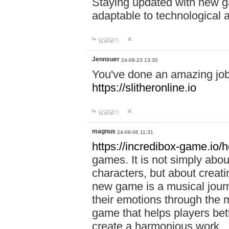
Staying updated with new g
adaptable to technological
답글달기
Jennsuer
24-08-23 13:30
You've done an amazing job 
https://slitheronline.io
답글달기
magnus
24-09-06 11:31
https://incredibox-game.io
games. It is not simply abo
characters, but about creat
new game is a musical jour
their emotions through the m
game that helps players bet
create a harmonious work.