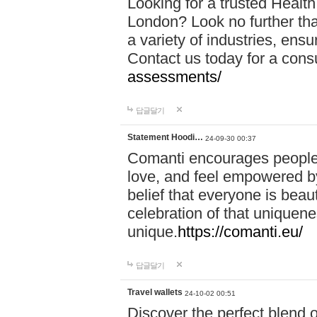
Looking for a trusted Healt
London? Look no further tha
a variety of industries, ens
Contact us today for a cons
assessments/
답글달기
Statement Hoodi…
24-09-30 00:37
Comanti encourages people 
love, and feel empowered by
belief that everyone is beaut
celebration of that uniquen
unique.
https://comanti.eu/
답글달기
Travel wallets
24-10-02 00:51
Discover the perfect blend o