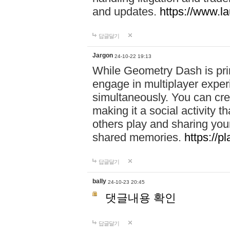
and updates.
https://www.l
답글달기
Jargon
24-10-22 19:13
While Geometry Dash is prim
engage in multiplayer exper
simultaneously. You can crea
making it a social activity
others play and sharing yo
shared memories.
https://p
답글달기
bally
24-10-23 20:45
댓글내용 확인
답글달기