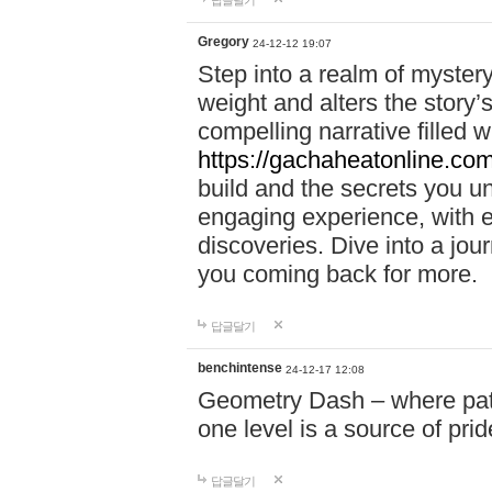
답글달기
Gregory
24-12-12 19:07
Step into a realm of myster
weight and alters the story’
compelling narrative filled w
https://gachaheatonline.co
build and the secrets you 
engaging experience, with e
discoveries. Dive into a j
you coming back for more.
답글달기
benchintense
24-12-17 12:08
Geometry Dash – where patie
one level is a source of pri
답글달기