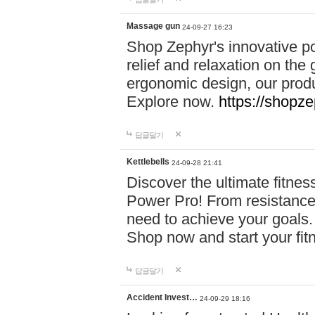
Massage gun
24-09-27 16:23
Shop Zephyr's innovative p
relief and relaxation on th
ergonomic design, our produ
Explore now.
https://shopze
답글달기
Kettlebells
24-09-28 21:41
Discover the ultimate fitn
Power Pro! From resistance
need to achieve your goals.
Shop now and start your fi
답글달기
Accident Invest…
24-09-29 18:16