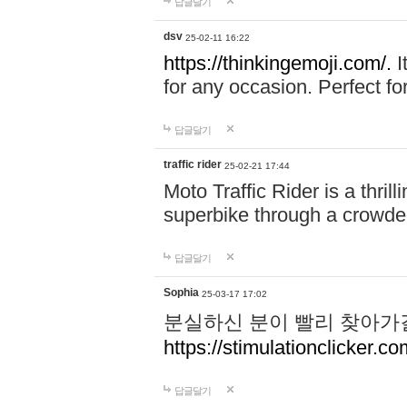
답글달기
dsv
25-02-11 16:22
https://thinkingemoji.com/.
I
for any occasion. Perfect for
답글달기
traffic rider
25-02-21 17:44
Moto Traffic Rider is a thri
superbike through a crowded
답글달기
Sophia
25-03-17 17:02
분실하신 분이 빨리 찾아가
https://stimulationclicker.co
답글달기