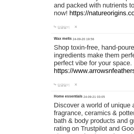
and packed with nutrients 
now!
https://natureorigins.c
답글달기
Wax melts
24-09-20 19:56
Shop toxin-free, hand-poure
ingredients make them perfec
perfect vibe for your space.
https://www.arrowsnfeather
답글달기
Home essentials
24-09-21 03:05
Discover a world of unique a
fragrance, ceramics & potte
bath & body products and gr
rating on Trustpilot and Goo