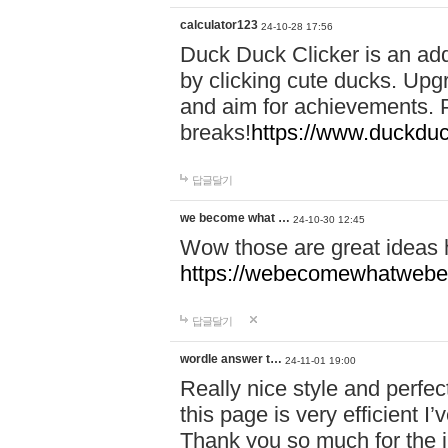
calculator123
24-10-28 17:56
Duck Duck Clicker is an ad
by clicking cute ducks. Upg
and aim for achievements. P
breaks!
https://www.duckduc
답글달기
we become what …
24-10-30 12:45
Wow those are great ideas
https://webecomewhatwebeh
답글달기
wordle answer t…
24-11-01 19:00
Really nice style and perfect
this page is very efficient 
Thank you so much for the i