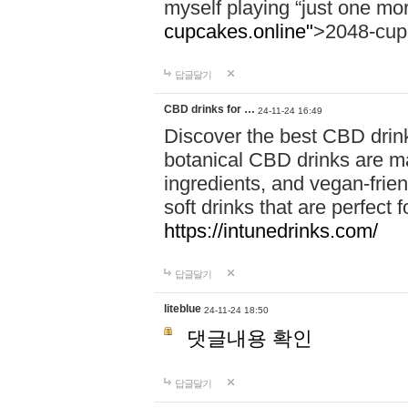
myself playing “just one mo
cupcakes.online"
>2048-cup
답글달기
CBD drinks for …
24-11-24 16:49
Discover the best CBD drink
botanical CBD drinks are ma
ingredients, and vegan-fri
soft drinks that are perfect 
https://intunedrinks.com/
답글달기
liteblue
24-11-24 18:50
댓글내용 확인
답글달기