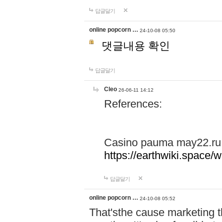
답글달기
online popcorn …
24-10-08 05:50
댓글내용 확인
답글달기
Cleo
26-06-11 14:12
References:
Casino pauma may22.ru
https://earthwiki.spac
답글달기
online popcorn …
24-10-08 05:52
That'sthe cause marketing t