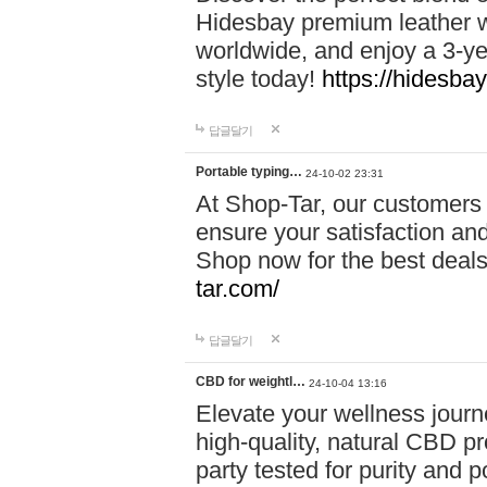
Hidesbay premium leather w
worldwide, and enjoy a 3-y
style today!
https://hidesba
답글달기
Portable typing…
24-10-02 23:31
At Shop-Tar, our customers 
ensure your satisfaction and
Shop now for the best deals 
tar.com/
답글달기
CBD for weightl…
24-10-04 13:16
Elevate your wellness journ
high-quality, natural CBD pro
party tested for purity and 